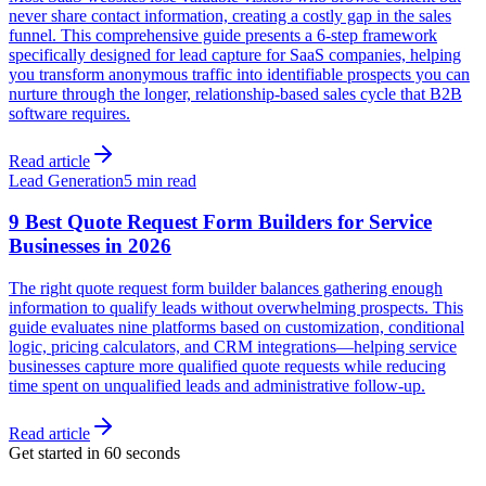
never share contact information, creating a costly gap in the sales
funnel. This comprehensive guide presents a 6-step framework
specifically designed for lead capture for SaaS companies, helping
you transform anonymous traffic into identifiable prospects you can
nurture through the longer, relationship-based sales cycle that B2B
software requires.
Read article
Lead Generation
5 min read
9 Best Quote Request Form Builders for Service
Businesses in 2026
The right quote request form builder balances gathering enough
information to qualify leads without overwhelming prospects. This
guide evaluates nine platforms based on customization, conditional
logic, pricing calculators, and CRM integrations—helping service
businesses capture more qualified quote requests while reducing
time spent on unqualified leads and administrative follow-up.
Read article
Get started in 60 seconds