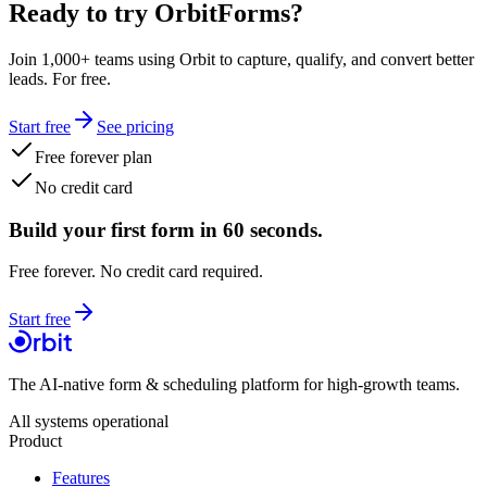
Ready to try OrbitForms?
Join 1,000+ teams using Orbit to capture, qualify, and convert better
leads. For free.
Start free
See pricing
Free forever plan
No credit card
Build your first form in 60 seconds.
Free forever. No credit card required.
Start free
The AI-native form & scheduling platform for high-growth teams.
All systems operational
Product
Features