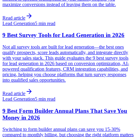
maximize conversions instead of leaving them on the table.
Read article
Lead Generation
5 min read
9 Best Survey Tools for Lead Generation in 2026
Not all survey tools are built for lead generation—the best ones
qualify prospects, score leads automatically, and integrate directly
with your sales stack. This guide evaluates the 9 best survey tools
for lead generation in 2026 based on conversion optimization, AI-
powered qualification features, CRM integration capabilities, and
pricing, helping you choose platforms that turn survey responses
into qualified sales opportunities.
Read article
Lead Generation
5 min read
9 Best Form Builder Annual Plans That Save You
Money in 2026
Switching to form builder annual plans can save you 15-30%
compared to monthly billing, but choosing the right platform matters