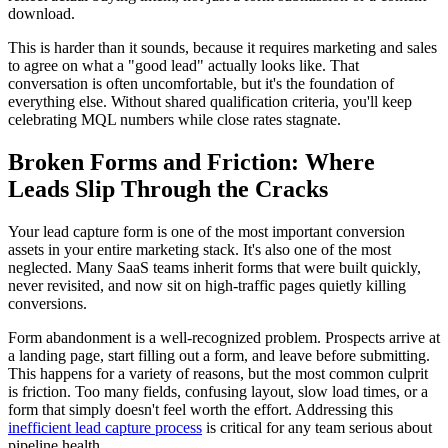
download.
This is harder than it sounds, because it requires marketing and sales
to agree on what a "good lead" actually looks like. That
conversation is often uncomfortable, but it's the foundation of
everything else. Without shared qualification criteria, you'll keep
celebrating MQL numbers while close rates stagnate.
Broken Forms and Friction: Where
Leads Slip Through the Cracks
Your lead capture form is one of the most important conversion
assets in your entire marketing stack. It's also one of the most
neglected. Many SaaS teams inherit forms that were built quickly,
never revisited, and now sit on high-traffic pages quietly killing
conversions.
Form abandonment is a well-recognized problem. Prospects arrive at
a landing page, start filling out a form, and leave before submitting.
This happens for a variety of reasons, but the most common culprit
is friction. Too many fields, confusing layout, slow load times, or a
form that simply doesn't feel worth the effort. Addressing this
inefficient lead capture process
is critical for any team serious about
pipeline health.