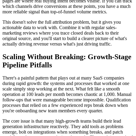
pages are where real buying intent becomes visible. If you can track
which channels drive conversions at these points, you have a much
more reliable signal than top-of-funnel volume metrics.
This doesn't solve the full attribution problem, but it gives you
actionable data to work with. Combine it with regular sales-
marketing reviews where you trace closed deals back to their
original source, and you'll start to build a clearer picture of what's
actually driving revenue versus what's just driving traffic.
Scaling Without Breaking: Growth-Stage
Pipeline Pitfalls
There's a painful pattern that plays out at many SaaS companies
during rapid growth: the systems and processes that worked at one
scale simply stop working at the next. What felt like a smooth
operation at 100 leads per month becomes chaotic at 1,000. Manual
follow-ups that were manageable become impossible. Qualification
processes that relied on a few experienced reps break down when
you're onboarding new team members every quarter.
The core issue is that many high-growth teams build their lead
generation infrastructure reactively. They add tools as problems
emerge, bolt on integrations when something breaks, and patch