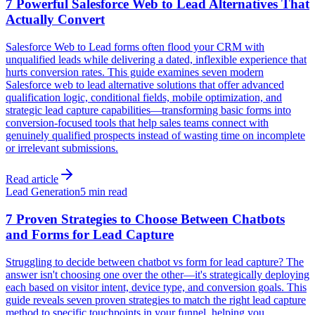
7 Powerful Salesforce Web to Lead Alternatives That
Actually Convert
Salesforce Web to Lead forms often flood your CRM with
unqualified leads while delivering a dated, inflexible experience that
hurts conversion rates. This guide examines seven modern
Salesforce web to lead alternative solutions that offer advanced
qualification logic, conditional fields, mobile optimization, and
strategic lead capture capabilities—transforming basic forms into
conversion-focused tools that help sales teams connect with
genuinely qualified prospects instead of wasting time on incomplete
or irrelevant submissions.
Read article
Lead Generation
5 min read
7 Proven Strategies to Choose Between Chatbots
and Forms for Lead Capture
Struggling to decide between chatbot vs form for lead capture? The
answer isn't choosing one over the other—it's strategically deploying
each based on visitor intent, device type, and conversion goals. This
guide reveals seven proven strategies to match the right lead capture
method to specific touchpoints in your funnel, helping you