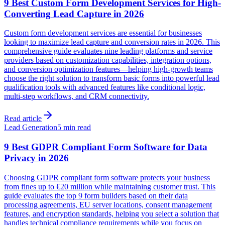
9 Best Custom Form Development Services for High-
Converting Lead Capture in 2026
Custom form development services are essential for businesses
looking to maximize lead capture and conversion rates in 2026. This
comprehensive guide evaluates nine leading platforms and service
providers based on customization capabilities, integration options,
and conversion optimization features—helping high-growth teams
choose the right solution to transform basic forms into powerful lead
qualification tools with advanced features like conditional logic,
multi-step workflows, and CRM connectivity.
Read article
Lead Generation
5 min read
9 Best GDPR Compliant Form Software for Data
Privacy in 2026
Choosing GDPR compliant form software protects your business
from fines up to €20 million while maintaining customer trust. This
guide evaluates the top 9 form builders based on their data
processing agreements, EU server locations, consent management
features, and encryption standards, helping you select a solution that
handles technical compliance requirements while you focus on