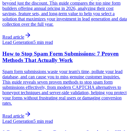
beyond just the discount. This guide compares the top nine form
builders offering annual pricing in 2026, analyzing their cost
savings, feature sets, and long-term value to help you select a
solution that maximizes your investment in lead generation and data
collection over the full year.
Read article
Lead Generation
5 min read
How to Stop Spam Form Submissions: 7 Proven
Methods That Actually Work
Spam form submissions waste your team's time, pollute your lead
database, and can cause you to miss genuine customer inquiries.
This guide reveals seven proven methods to stop spam form
submissions effectively, from modern CAPTCHA alternatives to
honeypot techniques and server-side validation, helping you protect
your forms without frustrating real users or damaging conversion
rates.
Read article
Lead Generation
5 min read