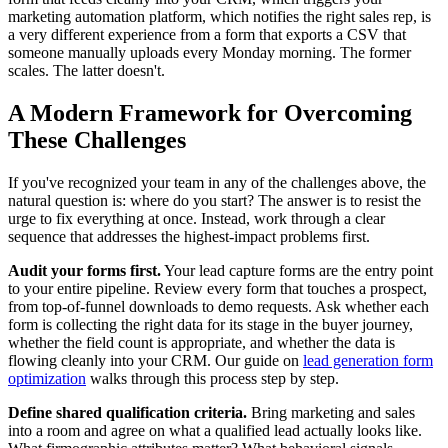
marketing automation platform, which notifies the right sales rep, is
a very different experience from a form that exports a CSV that
someone manually uploads every Monday morning. The former
scales. The latter doesn't.
A Modern Framework for Overcoming
These Challenges
If you've recognized your team in any of the challenges above, the
natural question is: where do you start? The answer is to resist the
urge to fix everything at once. Instead, work through a clear
sequence that addresses the highest-impact problems first.
Audit your forms first.
Your lead capture forms are the entry point
to your entire pipeline. Review every form that touches a prospect,
from top-of-funnel downloads to demo requests. Ask whether each
form is collecting the right data for its stage in the buyer journey,
whether the field count is appropriate, and whether the data is
flowing cleanly into your CRM. Our guide on
lead generation form
optimization
walks through this process step by step.
Define shared qualification criteria.
Bring marketing and sales
into a room and agree on what a qualified lead actually looks like.