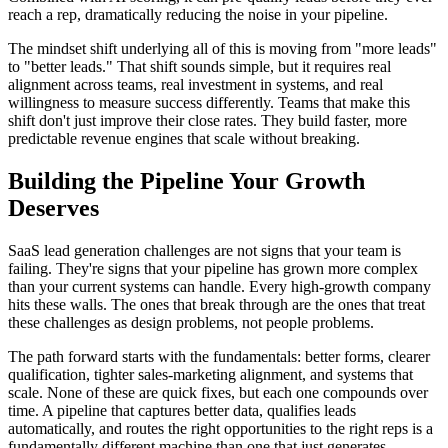
reach a rep, dramatically reducing the noise in your pipeline.
The mindset shift underlying all of this is moving from "more leads"
to "better leads." That shift sounds simple, but it requires real
alignment across teams, real investment in systems, and real
willingness to measure success differently. Teams that make this
shift don't just improve their close rates. They build faster, more
predictable revenue engines that scale without breaking.
Building the Pipeline Your Growth
Deserves
SaaS lead generation challenges are not signs that your team is
failing. They're signs that your pipeline has grown more complex
than your current systems can handle. Every high-growth company
hits these walls. The ones that break through are the ones that treat
these challenges as design problems, not people problems.
The path forward starts with the fundamentals: better forms, clearer
qualification, tighter sales-marketing alignment, and systems that
scale. None of these are quick fixes, but each one compounds over
time. A pipeline that captures better data, qualifies leads
automatically, and routes the right opportunities to the right reps is a
fundamentally different machine than one that just generates