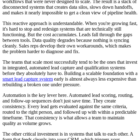
workflows that were never designed to scale. The result is a stack of
disconnected systems that creates data silos, slows down handoffs,
and makes it nearly impossible to get a clean view of pipeline health.
This reactive approach is understandable. When you're growing fast,
it's hard to stop and redesign systems that are technically still
functioning. But the cost accumulates. Leads fall through the gaps
between tools. Data quality degrades because nothing is syncing
cleanly. Sales reps develop their own workarounds, which makes
the problem harder to diagnose and fix.
The teams that scale most successfully tend to be the ones that invest
in integrated, automated lead capture and qualification systems
before they absolutely have to. Building a scalable foundation with a
smart lead capture system
early is almost always less expensive than
rebuilding a broken one under pressure.
Automation is the key lever here. Automated lead scoring, routing,
and follow-up sequences don't just save time. They create
consistency. Every lead gets evaluated against the same criteria,
routed to the right person, and followed up with within a predictable
timeframe. That consistency is what allows a team to maintain
quality as volume grows.
The other critical investment is in systems that talk to each other. A
form that feeds cleanly into your CRM, which triggers your