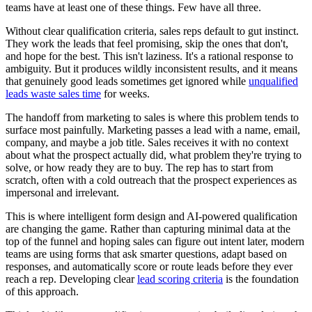
teams have at least one of these things. Few have all three.
Without clear qualification criteria, sales reps default to gut instinct.
They work the leads that feel promising, skip the ones that don't,
and hope for the best. This isn't laziness. It's a rational response to
ambiguity. But it produces wildly inconsistent results, and it means
that genuinely good leads sometimes get ignored while
unqualified
leads waste sales time
for weeks.
The handoff from marketing to sales is where this problem tends to
surface most painfully. Marketing passes a lead with a name, email,
company, and maybe a job title. Sales receives it with no context
about what the prospect actually did, what problem they're trying to
solve, or how ready they are to buy. The rep has to start from
scratch, often with a cold outreach that the prospect experiences as
impersonal and irrelevant.
This is where intelligent form design and AI-powered qualification
are changing the game. Rather than capturing minimal data at the
top of the funnel and hoping sales can figure out intent later, modern
teams are using forms that ask smarter questions, adapt based on
responses, and automatically score or route leads before they ever
reach a rep. Developing clear
lead scoring criteria
is the foundation
of this approach.