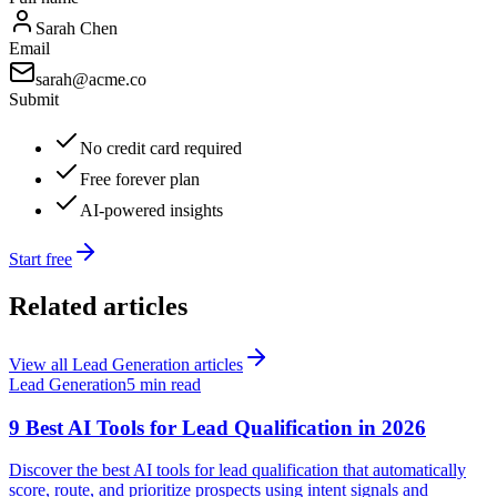
Sarah Chen
Email
sarah@acme.co
Submit
No credit card required
Free forever plan
AI-powered insights
Start free
Related articles
View all
Lead Generation
articles
Lead Generation
5 min read
9 Best AI Tools for Lead Qualification in 2026
Discover the best AI tools for lead qualification that automatically
score, route, and prioritize prospects using intent signals and