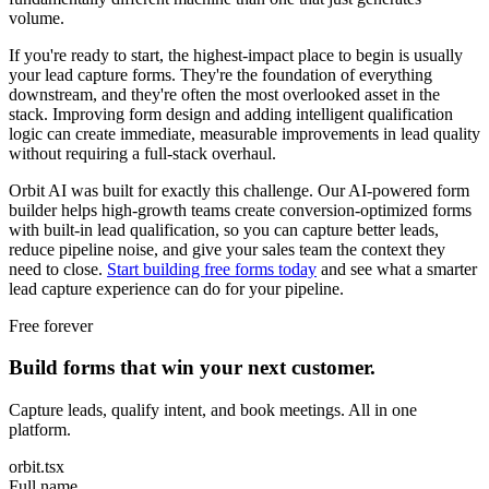
volume.
If you're ready to start, the highest-impact place to begin is usually
your lead capture forms. They're the foundation of everything
downstream, and they're often the most overlooked asset in the
stack. Improving form design and adding intelligent qualification
logic can create immediate, measurable improvements in lead quality
without requiring a full-stack overhaul.
Orbit AI was built for exactly this challenge. Our AI-powered form
builder helps high-growth teams create conversion-optimized forms
with built-in lead qualification, so you can capture better leads,
reduce pipeline noise, and give your sales team the context they
need to close.
Start building free forms today
and see what a smarter
lead capture experience can do for your pipeline.
Free forever
Build forms that win your next customer.
Capture leads, qualify intent, and book meetings. All in one
platform.
orbit.tsx
Full name