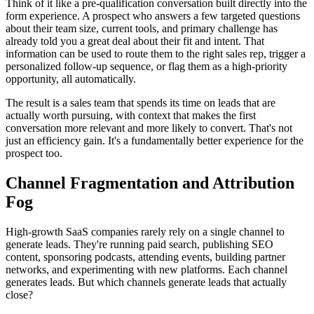
Think of it like a pre-qualification conversation built directly into the
form experience. A prospect who answers a few targeted questions
about their team size, current tools, and primary challenge has
already told you a great deal about their fit and intent. That
information can be used to route them to the right sales rep, trigger a
personalized follow-up sequence, or flag them as a high-priority
opportunity, all automatically.
The result is a sales team that spends its time on leads that are
actually worth pursuing, with context that makes the first
conversation more relevant and more likely to convert. That's not
just an efficiency gain. It's a fundamentally better experience for the
prospect too.
Channel Fragmentation and Attribution
Fog
High-growth SaaS companies rarely rely on a single channel to
generate leads. They're running paid search, publishing SEO
content, sponsoring podcasts, attending events, building partner
networks, and experimenting with new platforms. Each channel
generates leads. But which channels generate leads that actually
close?