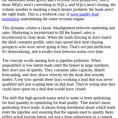
those MQLs aren't converting to SQLs, and SQLs aren't closing, the
volume number is masking a much deeper problem: the leads aren't
the right leads. This is a textbook case of
poor quality lead
generation
undermining the entire revenue engine.
This dynamic creates a classic misalignment between marketing and
sales. Marketing is incentivized to fill the funnel; sales is
incentivized to close deals. When the leads flowing in don't match
the ideal customer profile, sales reps spend their time chasing
prospects who were never going to buy. That's not just inefficient.
It's demoralizing, and it erodes trust between teams over time.
The concept worth naming here is pipeline pollution. When
unqualified or low-intent leads enter the funnel in large numbers,
they don't just sit quietly. They consume sales capacity, distort
forecasting, and slow down velocity for the deals that actually
matter. A rep who spends three days working a lead that was never
qualified isn't just wasting time on that lead. They're losing time they
could have spent on a deal that would have closed.
The shift that high-growth teams need to make is from optimizing
for lead quantity to optimizing for lead quality. That doesn't mean
generating fewer leads. It means being intentional about which leads
enter the pipeline and ensuring that the signals used to qualify them
reflect actual buying intent, not just a form submission or a content