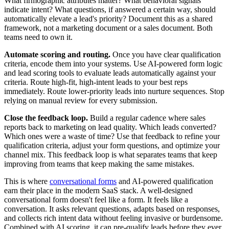
What firmographic attributes matter? What behavioral signals
indicate intent? What questions, if answered a certain way, should
automatically elevate a lead's priority? Document this as a shared
framework, not a marketing document or a sales document. Both
teams need to own it.
Automate scoring and routing.
Once you have clear qualification
criteria, encode them into your systems. Use AI-powered form logic
and lead scoring tools to evaluate leads automatically against your
criteria. Route high-fit, high-intent leads to your best reps
immediately. Route lower-priority leads into nurture sequences. Stop
relying on manual review for every submission.
Close the feedback loop.
Build a regular cadence where sales
reports back to marketing on lead quality. Which leads converted?
Which ones were a waste of time? Use that feedback to refine your
qualification criteria, adjust your form questions, and optimize your
channel mix. This feedback loop is what separates teams that keep
improving from teams that keep making the same mistakes.
This is where
conversational forms
and AI-powered qualification
earn their place in the modern SaaS stack. A well-designed
conversational form doesn't feel like a form. It feels like a
conversation. It asks relevant questions, adapts based on responses,
and collects rich intent data without feeling invasive or burdensome.
Combined with AI scoring, it can pre-qualify leads before they ever