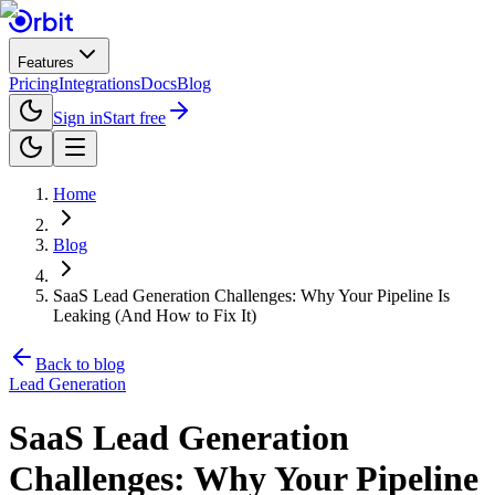
Features
Pricing
Integrations
Docs
Blog
Sign in
Start free
Home
Blog
SaaS Lead Generation Challenges: Why Your Pipeline Is
Leaking (And How to Fix It)
Back to blog
Lead Generation
SaaS Lead Generation
Challenges: Why Your Pipeline