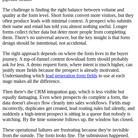
The challenge is finding the right balance between volume and
quality at the form level. Short forms convert more visitors, but they
often produce leads with minimal context. A prospect who submits
their name and email has told you almost nothing useful. Longer
forms collect richer data but deter more people from completing
them. There's no universal answer, but the key insight is that form
design should be intentional, not accidental.
The right approach depends on where the form lives in the buyer
journey. A top-of-funnel content download form should probably
ask for less. A demo request form, where intent is much higher, can
justify more fields because the prospect is already motivated.
Understanding which
lead generation form fields
to use at each
stage makes all the difference.
Then there's the CRM integration gap, which is less visible but
equally damaging. Even when prospects do complete a form, the
data doesn't always flow cleanly into sales workflows. Fields map
incorrectly, duplicates get created, lead routing rules fail silently, and
suddenly a high-intent prospect is sitting in a queue that nobody is
watching. By the time someone follows up, the window has closed.
These operational failures are frustrating because they're invisible
from the outside. The form looks fine. The submission happened.