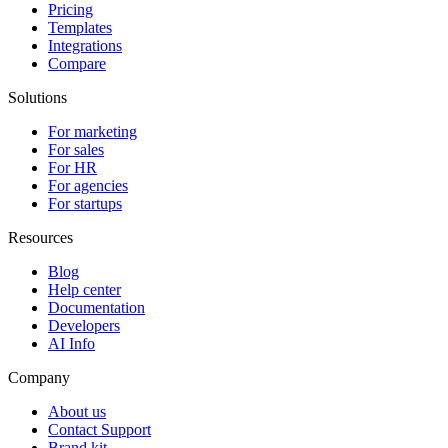
Pricing
Templates
Integrations
Compare
Solutions
For marketing
For sales
For HR
For agencies
For startups
Resources
Blog
Help center
Documentation
Developers
AI Info
Company
About us
Contact Support
Brand kit