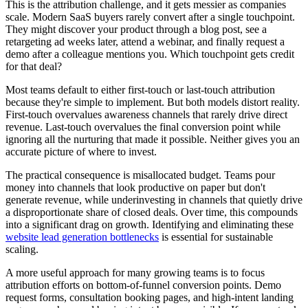
This is the attribution challenge, and it gets messier as companies
scale. Modern SaaS buyers rarely convert after a single touchpoint.
They might discover your product through a blog post, see a
retargeting ad weeks later, attend a webinar, and finally request a
demo after a colleague mentions you. Which touchpoint gets credit
for that deal?
Most teams default to either first-touch or last-touch attribution
because they're simple to implement. But both models distort reality.
First-touch overvalues awareness channels that rarely drive direct
revenue. Last-touch overvalues the final conversion point while
ignoring all the nurturing that made it possible. Neither gives you an
accurate picture of where to invest.
The practical consequence is misallocated budget. Teams pour
money into channels that look productive on paper but don't
generate revenue, while underinvesting in channels that quietly drive
a disproportionate share of closed deals. Over time, this compounds
into a significant drag on growth. Identifying and eliminating these
website lead generation bottlenecks
is essential for sustainable
scaling.
A more useful approach for many growing teams is to focus
attribution efforts on bottom-of-funnel conversion points. Demo
request forms, consultation booking pages, and high-intent landing