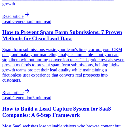
growth.
Read article
Lead Generation
5 min read
How to Prevent Spam Form Submissions: 7 Proven
Methods for Clean Lead Data
Spam form submissions waste your team's time, corrupt your CRM
data, and make your marketing analytics unreliable—but you can
stop them without hurting conversion rates. This guide reveals seven
proven methods to prevent spam form submissions, helping high-
growth teams protect their lead quality while maintaining a
frictionless user experience that converts real prospects into
customers.
Read article
Lead Generation
5 min read
How to Build a Lead Capture System for SaaS
Companies: A 6-Step Framework
Most SaaS websites lose valuable visitors who browse content but