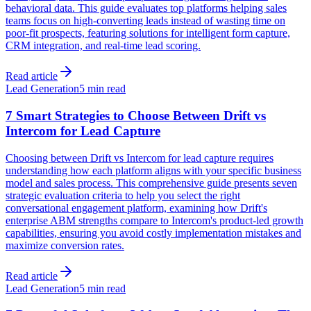
behavioral data. This guide evaluates top platforms helping sales
teams focus on high-converting leads instead of wasting time on
poor-fit prospects, featuring solutions for intelligent form capture,
CRM integration, and real-time lead scoring.
Read article
Lead Generation
5 min read
7 Smart Strategies to Choose Between Drift vs
Intercom for Lead Capture
Choosing between Drift vs Intercom for lead capture requires
understanding how each platform aligns with your specific business
model and sales process. This comprehensive guide presents seven
strategic evaluation criteria to help you select the right
conversational engagement platform, examining how Drift's
enterprise ABM strengths compare to Intercom's product-led growth
capabilities, ensuring you avoid costly implementation mistakes and
maximize conversion rates.
Read article
Lead Generation
5 min read