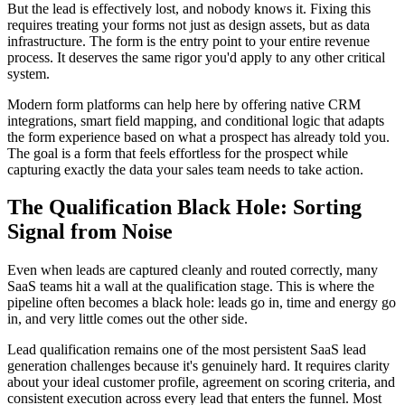
But the lead is effectively lost, and nobody knows it. Fixing this
requires treating your forms not just as design assets, but as data
infrastructure. The form is the entry point to your entire revenue
process. It deserves the same rigor you'd apply to any other critical
system.
Modern form platforms can help here by offering native CRM
integrations, smart field mapping, and conditional logic that adapts
the form experience based on what a prospect has already told you.
The goal is a form that feels effortless for the prospect while
capturing exactly the data your sales team needs to take action.
The Qualification Black Hole: Sorting
Signal from Noise
Even when leads are captured cleanly and routed correctly, many
SaaS teams hit a wall at the qualification stage. This is where the
pipeline often becomes a black hole: leads go in, time and energy go
in, and very little comes out the other side.
Lead qualification remains one of the most persistent SaaS lead
generation challenges because it's genuinely hard. It requires clarity
about your ideal customer profile, agreement on scoring criteria, and
consistent execution across every lead that enters the funnel. Most