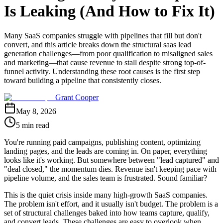
Is Leaking (And How to Fix It)
Many SaaS companies struggle with pipelines that fill but don't
convert, and this article breaks down the structural saas lead
generation challenges—from poor qualification to misaligned sales
and marketing—that cause revenue to stall despite strong top-of-
funnel activity. Understanding these root causes is the first step
toward building a pipeline that consistently closes.
Grant Cooper
May 8, 2026
5 min read
You're running paid campaigns, publishing content, optimizing
landing pages, and the leads are coming in. On paper, everything
looks like it's working. But somewhere between "lead captured" and
"deal closed," the momentum dies. Revenue isn't keeping pace with
pipeline volume, and the sales team is frustrated. Sound familiar?
This is the quiet crisis inside many high-growth SaaS companies.
The problem isn't effort, and it usually isn't budget. The problem is a
set of structural challenges baked into how teams capture, qualify,
and convert leads. These challenges are easy to overlook when