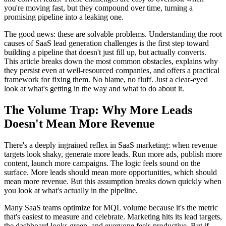
you're moving fast, but they compound over time, turning a
promising pipeline into a leaking one.
The good news: these are solvable problems. Understanding the root
causes of SaaS lead generation challenges is the first step toward
building a pipeline that doesn't just fill up, but actually converts.
This article breaks down the most common obstacles, explains why
they persist even at well-resourced companies, and offers a practical
framework for fixing them. No blame, no fluff. Just a clear-eyed
look at what's getting in the way and what to do about it.
The Volume Trap: Why More Leads
Doesn't Mean More Revenue
There's a deeply ingrained reflex in SaaS marketing: when revenue
targets look shaky, generate more leads. Run more ads, publish more
content, launch more campaigns. The logic feels sound on the
surface. More leads should mean more opportunities, which should
mean more revenue. But this assumption breaks down quickly when
you look at what's actually in the pipeline.
Many SaaS teams optimize for MQL volume because it's the metric
that's easiest to measure and celebrate. Marketing hits its lead targets,
the dashboard looks green, and everyone feels productive. But if