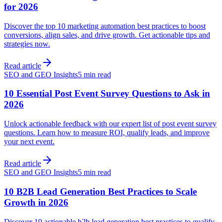
for 2026
Discover the top 10 marketing automation best practices to boost
conversions, align sales, and drive growth. Get actionable tips and
strategies now.
Read article
SEO and GEO Insights
5 min read
10 Essential Post Event Survey Questions to Ask in
2026
Unlock actionable feedback with our expert list of post event survey
questions. Learn how to measure ROI, qualify leads, and improve
your next event.
Read article
SEO and GEO Insights
5 min read
10 B2B Lead Generation Best Practices to Scale
Growth in 2026
Discover 10 actionable b2b lead generation best practices to qualify