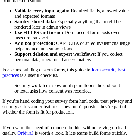
Your backend should:
Validate every input again:
Required fields, allowed values,
and expected formats
Sanitize stored data:
Especially anything that might be
rendered later in admin views
Use HTTPS end to end:
Don’t accept form posts over
insecure transport
Add bot protection:
CAPTCHA or an equivalent challenge
helps reduce junk submissions
Support deletion and export workflows:
If you collect
personal data, operational access matters
For teams building custom forms, this guide to
form security best
practices
is a useful checklist.
Security work feels slow until spam floods the endpoint
or legal asks how consent was recorded.
If you’re hand-coding your survey form html code, treat privacy and
security as first-order features. They aren’t polish. They’re part of
whether the form is fit for production.
If you want the speed of a modern builder without giving up lead
quality,
Orbit AI
is worth a look. It lets teams build forms quickly,