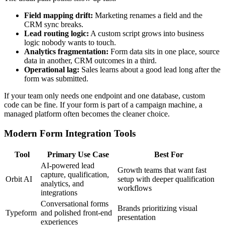
Field mapping drift:
Marketing renames a field and the
CRM sync breaks.
Lead routing logic:
A custom script grows into business
logic nobody wants to touch.
Analytics fragmentation:
Form data sits in one place, source
data in another, CRM outcomes in a third.
Operational lag:
Sales learns about a good lead long after the
form was submitted.
If your team only needs one endpoint and one database, custom
code can be fine. If your form is part of a campaign machine, a
managed platform often becomes the cleaner choice.
Modern Form Integration Tools
Tool
Primary Use Case
Best For
AI-powered lead
Growth teams that want fast
capture, qualification,
Orbit AI
setup with deeper qualification
analytics, and
workflows
integrations
Conversational forms
Brands prioritizing visual
Typeform
and polished front-end
presentation
experiences