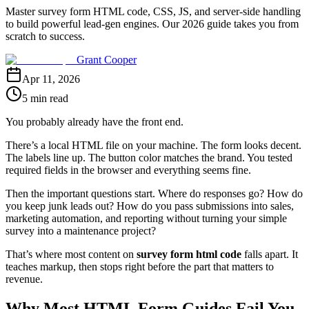
Master survey form HTML code, CSS, JS, and server-side handling
to build powerful lead-gen engines. Our 2026 guide takes you from
scratch to success.
Grant Cooper
Apr 11, 2026
5 min read
You probably already have the front end.
There’s a local HTML file on your machine. The form looks decent.
The labels line up. The button color matches the brand. You tested
required fields in the browser and everything seems fine.
Then the important questions start. Where do responses go? How do
you keep junk leads out? How do you pass submissions into sales,
marketing automation, and reporting without turning your simple
survey into a maintenance project?
That’s where most content on
survey form html code
falls apart. It
teaches markup, then stops right before the part that matters to
revenue.
Why Most HTML Form Guides Fail You