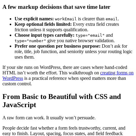
A few markup decisions that save time later
Use explicit names:
is clearer than
.
workEmail
email
Keep optional fields limited:
Every extra field creates
friction unless it supports qualification.
Choose input types carefully:
and
type="email"
give you native browser validation.
type="number"
Prefer one question per business purpose:
Don’t ask for
role, title, job function, and seniority unless your routing logic
uses them.
If your site runs on WordPress, there are cases where hand-coded
HTML isn’t worth the effort. This walkthrough on
creating forms on
WordPress
is a practical reference when speed matters more than
custom control.
From Basic to Beautiful with CSS and
JavaScript
A raw form can work. It usually won’t persuade.
People decide fast whether a form feels trustworthy, current, and
easy to finish. Layout, spacing, focus states, and field feedback