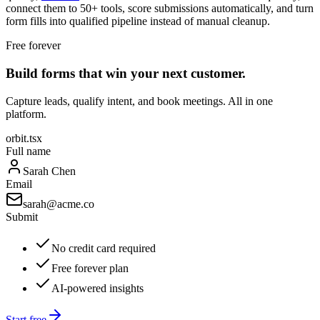
connect them to 50+ tools, score submissions automatically, and turn
form fills into qualified pipeline instead of manual cleanup.
Free forever
Build forms that win your next customer.
Capture leads, qualify intent, and book meetings. All in one
platform.
orbit.tsx
Full name
Sarah Chen
Email
sarah@acme.co
Submit
No credit card required
Free forever plan
AI-powered insights
Start free