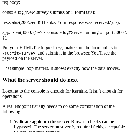
req.body;
console.log('New survey submission:', formData);
res.status(200).send('Thanks. Your response was received.'); });
app.listen(3000, () => { console.log('Server running on port 3000');
});
Put your HTML file in
, make sure the form points to
public/
, and submit it in the browser. You’ll see the
/submit-survey
payload on the server.
That simple loop matters. It shows exactly how the data moves.
What the server should do next
Logging to the console is enough for learning. It isn’t enough for
operations.
A real endpoint usually needs to do some combination of the
following:
Validate again on the server
Browser checks can be
bypassed. The server must verify required fields, acceptable