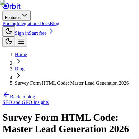
Features
Pricing
Integrations
Docs
Blog
Sign in
Start free
Home
Blog
Survey Form HTML Code: Master Lead Generation 2026
Back to blog
SEO and GEO Insights
Survey Form HTML Code:
Master Lead Generation 2026