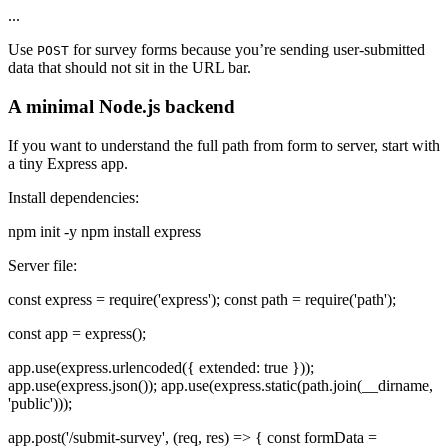
...
Use
for survey forms because you’re sending user-submitted
POST
data that should not sit in the URL bar.
A minimal Node.js backend
If you want to understand the full path from form to server, start with
a tiny Express app.
Install dependencies:
npm init -y npm install express
Server file:
const express = require('express'); const path = require('path');
const app = express();
app.use(express.urlencoded({ extended: true }));
app.use(express.json()); app.use(express.static(path.join(__dirname,
'public')));
app.post('/submit-survey', (req, res) => { const formData =