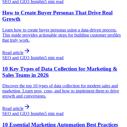
SEO and GEO Insights
5 min read
How to Create Buyer Personas That Drive Real
Growth
Learn how to create buyer personas using a data-driven process.
This guide provides actionable steps for building customer profiles
that truly work.
Read article
SEO and GEO Insights
5 min read
10 Key Types of Data Collection for Marketing &
Sales Teams in 2026
Discover the top 10 types of data collection for modern sales and
marketing. Learn pros, cons, and how to implement them to drive
growth and conversions.
Read article
SEO and GEO Insights
5 min read
10 Essential Marketing Automation Best Practices