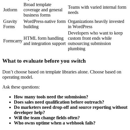
Broad template
Teams with varied internal form
Jotform
coverage and general
needs
business forms
Gravity
WordPress-native form
Organizations heavily invested
Forms
building
in WordPress
Developers who want to keep
HTML form handling
custom front ends while
Formcarry
and integration support
outsourcing submission
plumbing
What to evaluate before you switch
Don’t choose based on template libraries alone. Choose based on
operating model.
Ask these questions:
How many tools need the submission?
Does sales need qualification before outreach?
Do marketers need drop-off and source reporting without
developer help?
Will the team change fields often?
Who owns uptime when a webhook fails?