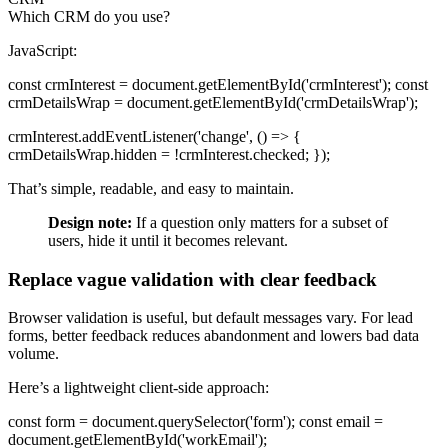
Which CRM do you use?
JavaScript:
const crmInterest = document.getElementById('crmInterest'); const
crmDetailsWrap = document.getElementById('crmDetailsWrap');
crmInterest.addEventListener('change', () => {
crmDetailsWrap.hidden = !crmInterest.checked; });
That’s simple, readable, and easy to maintain.
Design note:
If a question only matters for a subset of
users, hide it until it becomes relevant.
Replace vague validation with clear feedback
Browser validation is useful, but default messages vary. For lead
forms, better feedback reduces abandonment and lowers bad data
volume.
Here’s a lightweight client-side approach:
const form = document.querySelector('form'); const email =
document.getElementById('workEmail');