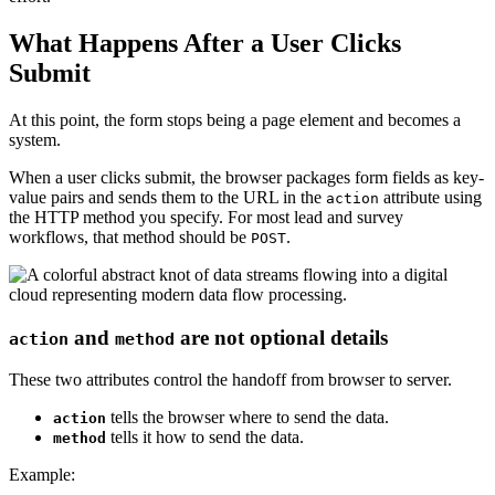
What Happens After a User Clicks
Submit
At this point, the form stops being a page element and becomes a
system.
When a user clicks submit, the browser packages form fields as key-
value pairs and sends them to the URL in the
attribute using
action
the HTTP method you specify. For most lead and survey
workflows, that method should be
.
POST
and
are not optional details
action
method
These two attributes control the handoff from browser to server.
tells the browser where to send the data.
action
tells it how to send the data.
method
Example: