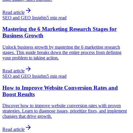
Read article
SEO and GEO Insights
5 min read
Mastering the 6 Marketing Research Stages for
Business Growth
Unlock business growth by mastering the 6 marketing research
stages. This guide breaks down the entire process from defining
your problem to taking action.
Read article
SEO and GEO Insights
5 min read
How to Improve Website Conversion Rates and
Boost Results
Discover how to improve website conversion rates with proven
strategies. Learn to diagnose issues, prioritize fixes, and implement
changes that drive growth.
Read article