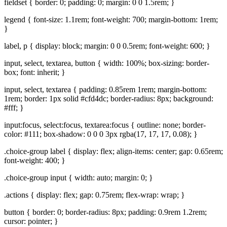
fieldset { border: 0; padding: 0; margin: 0 0 1.5rem; }
legend { font-size: 1.1rem; font-weight: 700; margin-bottom: 1rem;
}
label, p { display: block; margin: 0 0 0.5rem; font-weight: 600; }
input, select, textarea, button { width: 100%; box-sizing: border-
box; font: inherit; }
input, select, textarea { padding: 0.85rem 1rem; margin-bottom:
1rem; border: 1px solid #cfd4dc; border-radius: 8px; background:
#fff; }
input:focus, select:focus, textarea:focus { outline: none; border-
color: #111; box-shadow: 0 0 0 3px rgba(17, 17, 17, 0.08); }
.choice-group label { display: flex; align-items: center; gap: 0.65rem;
font-weight: 400; }
.choice-group input { width: auto; margin: 0; }
.actions { display: flex; gap: 0.75rem; flex-wrap: wrap; }
button { border: 0; border-radius: 8px; padding: 0.9rem 1.2rem;
cursor: pointer; }