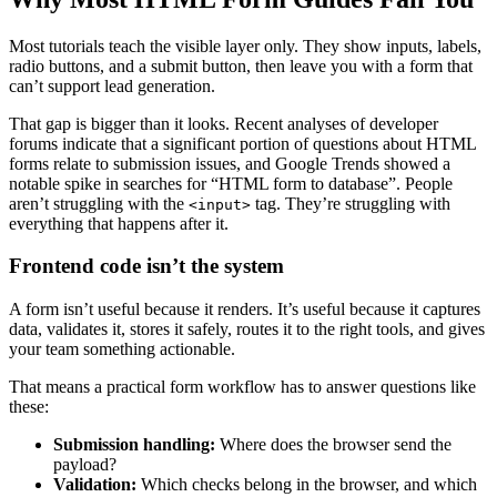
Most tutorials teach the visible layer only. They show inputs, labels,
radio buttons, and a submit button, then leave you with a form that
can’t support lead generation.
That gap is bigger than it looks. Recent analyses of developer
forums indicate that a significant portion of questions about HTML
forms relate to submission issues, and Google Trends showed a
notable spike in searches for “HTML form to database”. People
aren’t struggling with the
tag. They’re struggling with
<input>
everything that happens after it.
Frontend code isn’t the system
A form isn’t useful because it renders. It’s useful because it captures
data, validates it, stores it safely, routes it to the right tools, and gives
your team something actionable.
That means a practical form workflow has to answer questions like
these:
Submission handling:
Where does the browser send the
payload?
Validation:
Which checks belong in the browser, and which