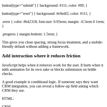
button[type="submit"] { background: #111; color: #fff; }
button[type="reset"] { background: #e9edf2; color: #111; }
.error { color: #b42318; font-size: 0.95rem; margin: -0.5rem 0 1rem;
}
.progress { margin-bottom: 1.5rem; }
This gives you clean spacing, strong focus treatment, and a mobile-
friendly default without adding a framework.
Add interaction where it reduces friction
JavaScript helps when it removes work for the user. It hurts when it
adds animation for its own sake or blocks submission on brittle
checks.
A good example is conditional logic. If someone says they want
CRM integration, you can reveal a follow-up field asking which
CRM they use.
HTML:
CRM