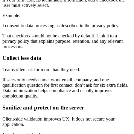
user must actively select.
Example:
I consent to data processing as described in the privacy policy.
That checkbox should not be checked by default. Link it to a
privacy policy that explains purpose, retention, and any relevant
processors.
Collect less data
Teams often ask for more than they need.
If sales only needs name, work email, company, and one
qualification question for first contact, don’t ask for six extra fields.
Data minimization helps compliance and usually improves
completion quality.
Sanitize and protect on the server
Client-side validation improves UX. It does not secure your
application.