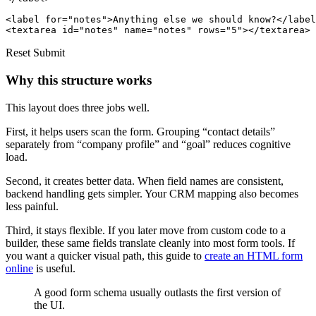
<label for="notes">Anything else we should know?</label
Reset Submit
Why this structure works
This layout does three jobs well.
First, it helps users scan the form. Grouping “contact details”
separately from “company profile” and “goal” reduces cognitive
load.
Second, it creates better data. When field names are consistent,
backend handling gets simpler. Your CRM mapping also becomes
less painful.
Third, it stays flexible. If you later move from custom code to a
builder, these same fields translate cleanly into most form tools. If
you want a quicker visual path, this guide to
create an HTML form
online
is useful.
A good form schema usually outlasts the first version of
the UI.