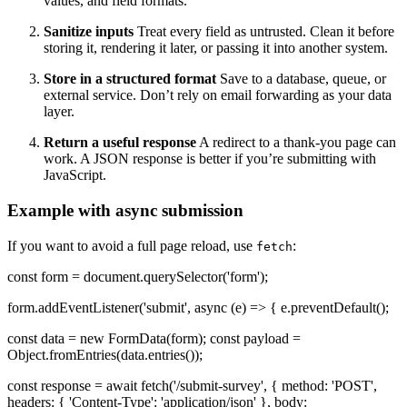
values, and field formats.
Sanitize inputs
Treat every field as untrusted. Clean it before
storing it, rendering it later, or passing it into another system.
Store in a structured format
Save to a database, queue, or
external service. Don’t rely on email forwarding as your data
layer.
Return a useful response
A redirect to a thank-you page can
work. A JSON response is better if you’re submitting with
JavaScript.
Example with async submission
If you want to avoid a full page reload, use
:
fetch
const form = document.querySelector('form');
form.addEventListener('submit', async (e) => { e.preventDefault();
const data = new FormData(form); const payload =
Object.fromEntries(data.entries());
const response = await fetch('/submit-survey', { method: 'POST',
headers: { 'Content-Type': 'application/json' }, body: