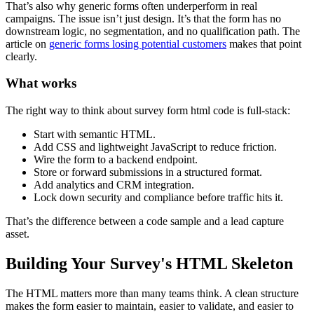
That’s also why generic forms often underperform in real
campaigns. The issue isn’t just design. It’s that the form has no
downstream logic, no segmentation, and no qualification path. The
article on
generic forms losing potential customers
makes that point
clearly.
What works
The right way to think about survey form html code is full-stack:
Start with semantic HTML.
Add CSS and lightweight JavaScript to reduce friction.
Wire the form to a backend endpoint.
Store or forward submissions in a structured format.
Add analytics and CRM integration.
Lock down security and compliance before traffic hits it.
That’s the difference between a code sample and a lead capture
asset.
Building Your Survey's HTML Skeleton
The HTML matters more than many teams think. A clean structure
makes the form easier to maintain, easier to validate, and easier to