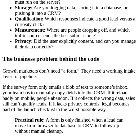
must run on the server?
Storage:
Are you logging data, storing it in a database, or
pushing it into a CRM?
Qualification:
Which responses indicate a good lead versus a
curiosity click?
Measurement:
Where are people dropping off, and which
traffic source sends the best submissions?
Privacy:
Did the user explicitly consent, and can you manage
their data correctly?
The business problem behind the code
Growth marketers don’t need “a form.” They need a working intake
layer for pipeline.
If the survey form only emails a blob of text to someone’s inbox,
your team has to manually copy fields into the CRM. If it reloads
badly on mobile, people abandon. If it collects the wrong data, sales
still can’t qualify leads. If it lacks privacy controls, legal becomes
part of the launch checklist in the worst possible way.
Practical rule:
A form is only finished when a lead can
move from browser to database to CRM to follow-up
without manual cleanup.