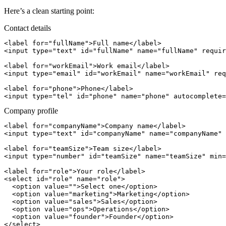
Here’s a clean starting point:
Contact details
<label for="fullName">Full name</label>

<input type="text" id="fullName" name="fullName" requir
<label for="workEmail">Work email</label>

<input type="email" id="workEmail" name="workEmail" req
<label for="phone">Phone</label>

Company profile
<label for="companyName">Company name</label>

<input type="text" id="companyName" name="companyName" 
<label for="teamSize">Team size</label>

<input type="number" id="teamSize" name="teamSize" min=
<label for="role">Your role</label>

<select id="role" name="role">

  <option value="">Select one</option>

  <option value="marketing">Marketing</option>

  <option value="sales">Sales</option>

  <option value="ops">Operations</option>

  <option value="founder">Founder</option>
