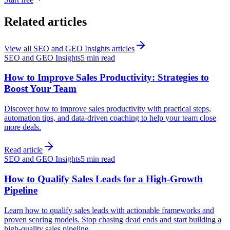
Related articles
View all
SEO and GEO Insights
articles
SEO and GEO Insights
5 min read
How to Improve Sales Productivity: Strategies to
Boost Your Team
Discover how to improve sales productivity with practical steps,
automation tips, and data-driven coaching to help your team close
more deals.
Read article
SEO and GEO Insights
5 min read
How to Qualify Sales Leads for a High-Growth
Pipeline
Learn how to qualify sales leads with actionable frameworks and
proven scoring models. Stop chasing dead ends and start building a
high-quality sales pipeline.