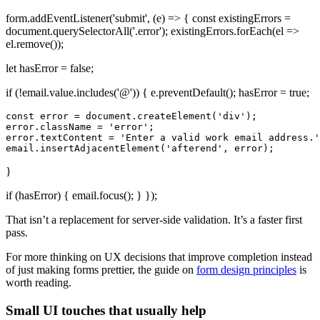
form.addEventListener('submit', (e) => { const existingErrors =
document.querySelectorAll('.error'); existingErrors.forEach(el =>
el.remove());
let hasError = false;
if (!email.value.includes('@')) { e.preventDefault(); hasError = true;
const error = document.createElement('div');

error.className = 'error';

error.textContent = 'Enter a valid work email address.'
}
if (hasError) { email.focus(); } });
That isn’t a replacement for server-side validation. It’s a faster first
pass.
For more thinking on UX decisions that improve completion instead
of just making forms prettier, the guide on
form design principles
is
worth reading.
Small UI touches that usually help