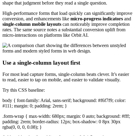
shape that judgment before they read a single question.
High-performance forms that load quickly can significantly improve
conversion, and enhancements like
micro-progress indicators
and
single-column mobile layouts
can noticeably improve completion
rates. The same source notes a substantial conversion uplift from
micro-interactions on platforms like Orbit AI.
Use a single-column layout first
For most lead capture forms, single-column beats clever. It’s easier
to read, easier to tap on mobile, and easier to validate visually.
Try this CSS baseline:
body { font-family: Arial, sans-serif; background: #f6f7f9; color:
#111; margin: 0; padding: 2rem; }
.form-wrap { max-width: 680px; margin: 0 auto; background: #fff;
padding: 2rem; border-radius: 12px; box-shadow: 0 8px 30px
rgba(0, 0, 0, 0.08); }