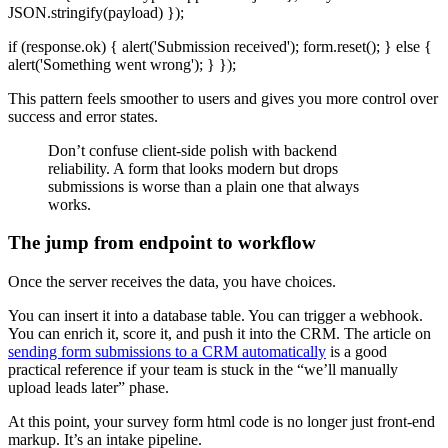
JSON.stringify(payload) });
if (response.ok) { alert('Submission received'); form.reset(); } else {
alert('Something went wrong'); } });
This pattern feels smoother to users and gives you more control over
success and error states.
Don’t confuse client-side polish with backend
reliability. A form that looks modern but drops
submissions is worse than a plain one that always
works.
The jump from endpoint to workflow
Once the server receives the data, you have choices.
You can insert it into a database table. You can trigger a webhook.
You can enrich it, score it, and push it into the CRM. The article on
sending form submissions to a CRM automatically
is a good
practical reference if your team is stuck in the “we’ll manually
upload leads later” phase.
At this point, your survey form html code is no longer just front-end
markup. It’s an intake pipeline.