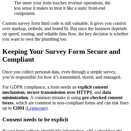
The more your form touches revenue operations, the
less sense it makes to treat it like a static front-end
component.
Custom survey form html code is still valuable. It gives you control
over markup, embeds, and brand fit. But once the business depends
on speed, routing, and reliable data flow, the key decision is whether
you want to own the plumbing too.
Keeping Your Survey Form Secure and
Compliant
Once you collect personal data, even through a simple survey,
you’re responsible for how it’s transmitted, stored, and managed.
For GDPR compliance, a form needs an
explicit consent
mechanism
,
secure transmission over HTTPS
, and
data
minimization
. A common mistake is using
pre-checked consent
boxes
, which are common in non-compliant forms and can risk fines
up to
€20M
(
Legiscope
).
Consent needs to be explicit
If your form collects identifiable information, add a checkbox the