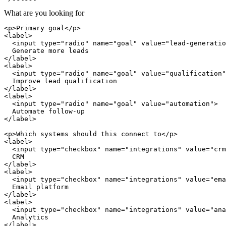
What are you looking for
<p>Primary goal</p>

<label>

  <input type="radio" name="goal" value="lead-generatio
  Generate more leads

</label>

<label>

  <input type="radio" name="goal" value="qualification"
  Improve lead qualification

</label>

<label>

  <input type="radio" name="goal" value="automation">

  Automate follow-up

</label>

<p>Which systems should this connect to</p>

<label>

  <input type="checkbox" name="integrations" value="crm
  CRM

</label>

<label>

  <input type="checkbox" name="integrations" value="ema
  Email platform

</label>

<label>

  <input type="checkbox" name="integrations" value="ana
  Analytics

</label>
