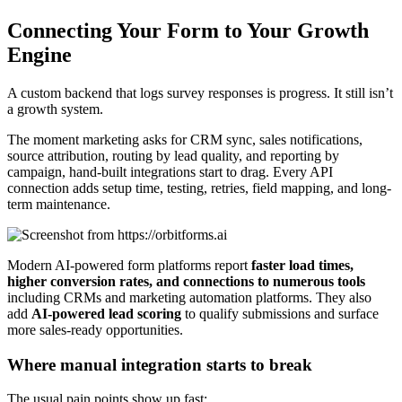
Connecting Your Form to Your Growth
Engine
A custom backend that logs survey responses is progress. It still isn’t
a growth system.
The moment marketing asks for CRM sync, sales notifications,
source attribution, routing by lead quality, and reporting by
campaign, hand-built integrations start to drag. Every API
connection adds setup time, testing, retries, field mapping, and long-
term maintenance.
Modern AI-powered form platforms report
faster load times,
higher conversion rates, and connections to numerous tools
including CRMs and marketing automation platforms. They also
add
AI-powered lead scoring
to qualify submissions and surface
more sales-ready opportunities.
Where manual integration starts to break
The usual pain points show up fast: