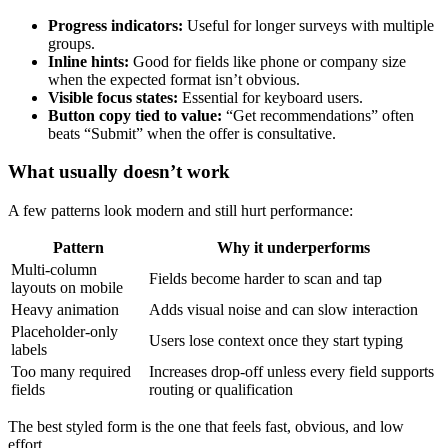
Progress indicators:
Useful for longer surveys with multiple
groups.
Inline hints:
Good for fields like phone or company size
when the expected format isn’t obvious.
Visible focus states:
Essential for keyboard users.
Button copy tied to value:
“Get recommendations” often
beats “Submit” when the offer is consultative.
What usually doesn’t work
A few patterns look modern and still hurt performance:
Pattern
Why it underperforms
Multi-column
Fields become harder to scan and tap
layouts on mobile
Heavy animation
Adds visual noise and can slow interaction
Placeholder-only
Users lose context once they start typing
labels
Too many required
Increases drop-off unless every field supports
fields
routing or qualification
The best styled form is the one that feels fast, obvious, and low
effort.