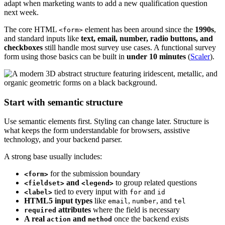
adapt when marketing wants to add a new qualification question
next week.
The core HTML
element has been around since the
1990s
,
<form>
and standard inputs like
text, email, number, radio buttons, and
checkboxes
still handle most survey use cases. A functional survey
form using those basics can be built in
under 10 minutes
(
Scaler
).
Start with semantic structure
Use semantic elements first. Styling can change later. Structure is
what keeps the form understandable for browsers, assistive
technology, and your backend parser.
A strong base usually includes:
for the submission boundary
<form>
and
to group related questions
<fieldset>
<legend>
tied to every input with
and
<label>
for
id
HTML5 input types
like
,
, and
email
number
tel
attributes
where the field is necessary
required
A real
and
once the backend exists
action
method