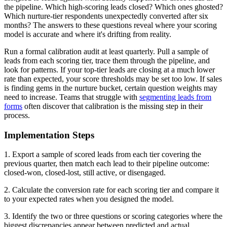
the pipeline. Which high-scoring leads closed? Which ones ghosted?
Which nurture-tier respondents unexpectedly converted after six
months? The answers to these questions reveal where your scoring
model is accurate and where it's drifting from reality.
Run a formal calibration audit at least quarterly. Pull a sample of
leads from each scoring tier, trace them through the pipeline, and
look for patterns. If your top-tier leads are closing at a much lower
rate than expected, your score thresholds may be set too low. If sales
is finding gems in the nurture bucket, certain question weights may
need to increase. Teams that struggle with
segmenting leads from
forms
often discover that calibration is the missing step in their
process.
Implementation Steps
1. Export a sample of scored leads from each tier covering the
previous quarter, then match each lead to their pipeline outcome:
closed-won, closed-lost, still active, or disengaged.
2. Calculate the conversion rate for each scoring tier and compare it
to your expected rates when you designed the model.
3. Identify the two or three questions or scoring categories where the
biggest discrepancies appear between predicted and actual