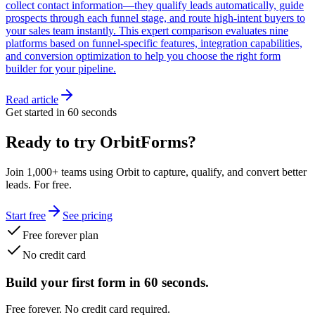
collect contact information—they qualify leads automatically, guide
prospects through each funnel stage, and route high-intent buyers to
your sales team instantly. This expert comparison evaluates nine
platforms based on funnel-specific features, integration capabilities,
and conversion optimization to help you choose the right form
builder for your pipeline.
Read article
Get started in 60 seconds
Ready to try OrbitForms?
Join 1,000+ teams using Orbit to capture, qualify, and convert better
leads. For free.
Start free
See pricing
Free forever plan
No credit card
Build your first form in 60 seconds.
Free forever. No credit card required.