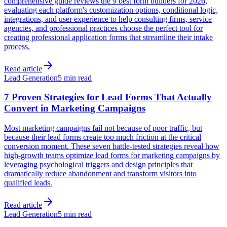
comprehensive guide reviews the 9 best form builders for 2026,
evaluating each platform's customization options, conditional logic,
integrations, and user experience to help consulting firms, service
agencies, and professional practices choose the perfect tool for
creating professional application forms that streamline their intake
process.
Read article
Lead Generation
5 min read
7 Proven Strategies for Lead Forms That Actually
Convert in Marketing Campaigns
Most marketing campaigns fail not because of poor traffic, but
because their lead forms create too much friction at the critical
conversion moment. These seven battle-tested strategies reveal how
high-growth teams optimize lead forms for marketing campaigns by
leveraging psychological triggers and design principles that
dramatically reduce abandonment and transform visitors into
qualified leads.
Read article
Lead Generation
5 min read