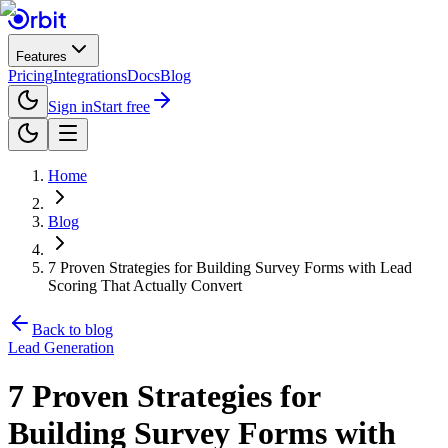
Features
Pricing
Integrations
Docs
Blog
Sign in
Start free
Home
Blog
7 Proven Strategies for Building Survey Forms with Lead
Scoring That Actually Convert
Back to blog
Lead Generation
7 Proven Strategies for
Building Survey Forms with