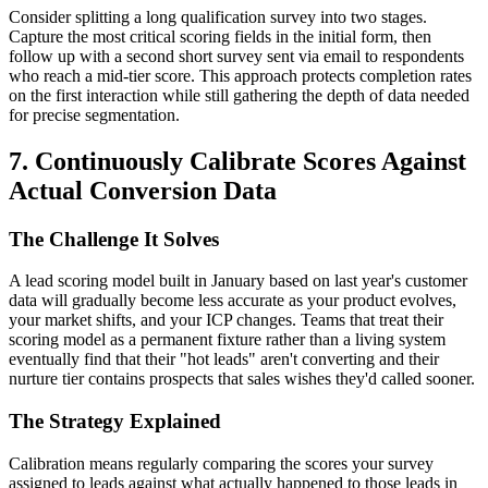
Consider splitting a long qualification survey into two stages.
Capture the most critical scoring fields in the initial form, then
follow up with a second short survey sent via email to respondents
who reach a mid-tier score. This approach protects completion rates
on the first interaction while still gathering the depth of data needed
for precise segmentation.
7. Continuously Calibrate Scores Against
Actual Conversion Data
The Challenge It Solves
A lead scoring model built in January based on last year's customer
data will gradually become less accurate as your product evolves,
your market shifts, and your ICP changes. Teams that treat their
scoring model as a permanent fixture rather than a living system
eventually find that their "hot leads" aren't converting and their
nurture tier contains prospects that sales wishes they'd called sooner.
The Strategy Explained
Calibration means regularly comparing the scores your survey
assigned to leads against what actually happened to those leads in