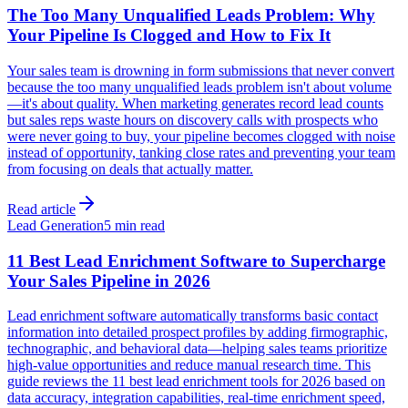
The Too Many Unqualified Leads Problem: Why
Your Pipeline Is Clogged and How to Fix It
Your sales team is drowning in form submissions that never convert
because the too many unqualified leads problem isn't about volume
—it's about quality. When marketing generates record lead counts
but sales reps waste hours on discovery calls with prospects who
were never going to buy, your pipeline becomes clogged with noise
instead of opportunity, tanking close rates and preventing your team
from focusing on deals that actually matter.
Read article
Lead Generation
5 min read
11 Best Lead Enrichment Software to Supercharge
Your Sales Pipeline in 2026
Lead enrichment software automatically transforms basic contact
information into detailed prospect profiles by adding firmographic,
technographic, and behavioral data—helping sales teams prioritize
high-value opportunities and reduce manual research time. This
guide reviews the 11 best lead enrichment tools for 2026 based on
data accuracy, integration capabilities, real-time enrichment speed,