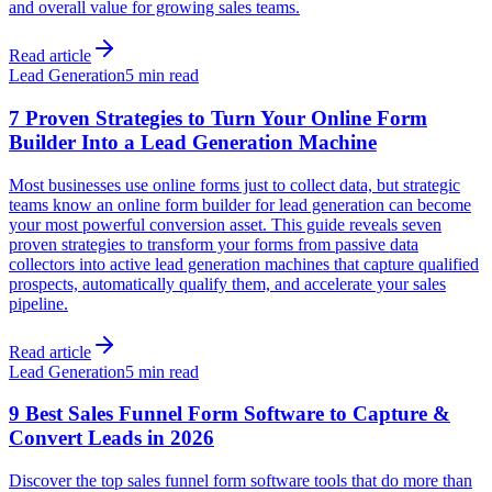
and overall value for growing sales teams.
Read article
Lead Generation
5 min read
7 Proven Strategies to Turn Your Online Form
Builder Into a Lead Generation Machine
Most businesses use online forms just to collect data, but strategic
teams know an online form builder for lead generation can become
your most powerful conversion asset. This guide reveals seven
proven strategies to transform your forms from passive data
collectors into active lead generation machines that capture qualified
prospects, automatically qualify them, and accelerate your sales
pipeline.
Read article
Lead Generation
5 min read
9 Best Sales Funnel Form Software to Capture &
Convert Leads in 2026
Discover the top sales funnel form software tools that do more than