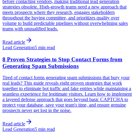
before contacting vendors, making traditional lead generation
strategies obsolete. High-growth teams need a new approach that
meets prospects where they research, engages stakeholders
throughout the buying committee, and prioritizes quality over
volume to build predictable pipelines without overwhelming sales
teams with unqualified leads.
Read article
Lead Generation
5 min read
8 Proven Strategies to Stop Contact Forms from
Generating Spam Submissions
Tired of contact forms generating spam submissions that bury your
real leads? This guide reveals eight proven strategies that work
together to eliminate bot traffic and fake entries while maintaining a
seamless experience for legitimate visitors. Learn how to implement
a layered defense approach that goes beyond basic CAPTCHA to
protect your database, save your team's time, and ensure genuine
prospects never get lost in the noise.
Read article
Lead Generation
5 min read