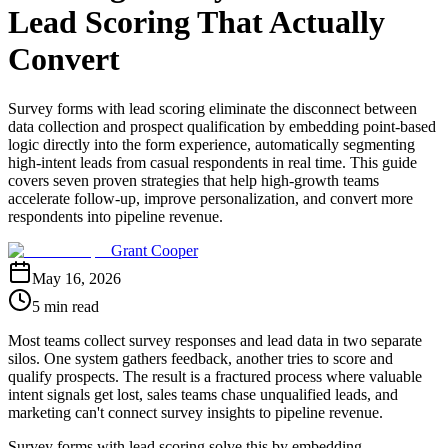
Lead Scoring That Actually
Convert
Survey forms with lead scoring eliminate the disconnect between
data collection and prospect qualification by embedding point-based
logic directly into the form experience, automatically segmenting
high-intent leads from casual respondents in real time. This guide
covers seven proven strategies that help high-growth teams
accelerate follow-up, improve personalization, and convert more
respondents into pipeline revenue.
Grant Cooper
May 16, 2026
5 min read
Most teams collect survey responses and lead data in two separate
silos. One system gathers feedback, another tries to score and
qualify prospects. The result is a fractured process where valuable
intent signals get lost, sales teams chase unqualified leads, and
marketing can't connect survey insights to pipeline revenue.
Survey forms with lead scoring solve this by embedding