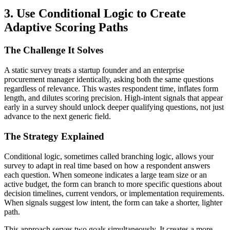
3. Use Conditional Logic to Create
Adaptive Scoring Paths
The Challenge It Solves
A static survey treats a startup founder and an enterprise
procurement manager identically, asking both the same questions
regardless of relevance. This wastes respondent time, inflates form
length, and dilutes scoring precision. High-intent signals that appear
early in a survey should unlock deeper qualifying questions, not just
advance to the next generic field.
The Strategy Explained
Conditional logic, sometimes called branching logic, allows your
survey to adapt in real time based on how a respondent answers
each question. When someone indicates a large team size or an
active budget, the form can branch to more specific questions about
decision timelines, current vendors, or implementation requirements.
When signals suggest low intent, the form can take a shorter, lighter
path.
This approach serves two goals simultaneously. It creates a more