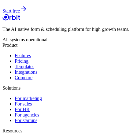
Start free
The AI-native form & scheduling platform for high-growth teams.
All systems operational
Product
Features
Pricing
Templates
Integrations
Compare
Solutions
For marketing
For sales
For HR
For agencies
For startups
Resources