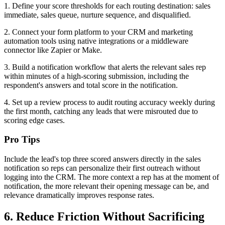
1. Define your score thresholds for each routing destination: sales
immediate, sales queue, nurture sequence, and disqualified.
2. Connect your form platform to your CRM and marketing
automation tools using native integrations or a middleware
connector like Zapier or Make.
3. Build a notification workflow that alerts the relevant sales rep
within minutes of a high-scoring submission, including the
respondent's answers and total score in the notification.
4. Set up a review process to audit routing accuracy weekly during
the first month, catching any leads that were misrouted due to
scoring edge cases.
Pro Tips
Include the lead's top three scored answers directly in the sales
notification so reps can personalize their first outreach without
logging into the CRM. The more context a rep has at the moment of
notification, the more relevant their opening message can be, and
relevance dramatically improves response rates.
6. Reduce Friction Without Sacrificing