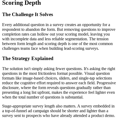
Scoring Depth
The Challenge It Solves
Every additional question in a survey creates an opportunity for a
respondent to abandon the form. But removing questions to improve
completion rates can hollow out your scoring model, leaving you
with incomplete data and less reliable segmentation. The tension
between form length and scoring depth is one of the most common
challenges teams face when building lead-scoring surveys.
The Strategy Explained
The solution isn't simply asking fewer questions. It's asking the right
questions in the most frictionless format possible. Visual question
formats like image-based choices, sliders, and single-tap selections
reduce the cognitive effort required to answer each field. Progressive
disclosure, where the form reveals questions gradually rather than
presenting a long list upfront, makes the experience feel lighter even
when the total number of questions is substantial.
Stage-appropriate survey length also matters. A survey embedded in
a top-of-funnel ad campaign should be shorter and lighter than a
survey sent to prospects who have already attended a product demo.