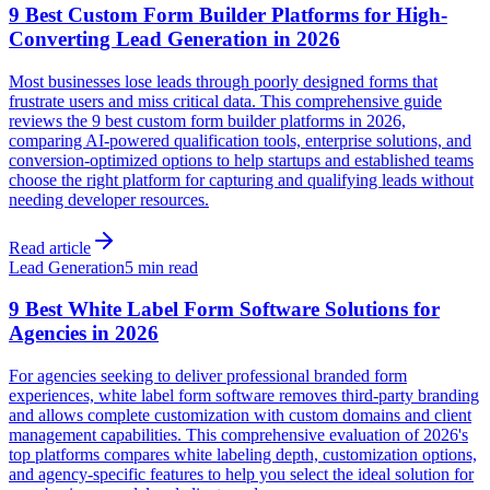
9 Best Custom Form Builder Platforms for High-
Converting Lead Generation in 2026
Most businesses lose leads through poorly designed forms that
frustrate users and miss critical data. This comprehensive guide
reviews the 9 best custom form builder platforms in 2026,
comparing AI-powered qualification tools, enterprise solutions, and
conversion-optimized options to help startups and established teams
choose the right platform for capturing and qualifying leads without
needing developer resources.
Read article
Lead Generation
5 min read
9 Best White Label Form Software Solutions for
Agencies in 2026
For agencies seeking to deliver professional branded form
experiences, white label form software removes third-party branding
and allows complete customization with custom domains and client
management capabilities. This comprehensive evaluation of 2026's
top platforms compares white labeling depth, customization options,
and agency-specific features to help you select the ideal solution for