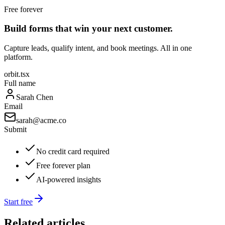
Free forever
Build forms that win your next customer.
Capture leads, qualify intent, and book meetings. All in one
platform.
orbit.tsx
Full name
Sarah Chen
Email
sarah@acme.co
Submit
No credit card required
Free forever plan
AI-powered insights
Start free
Related articles