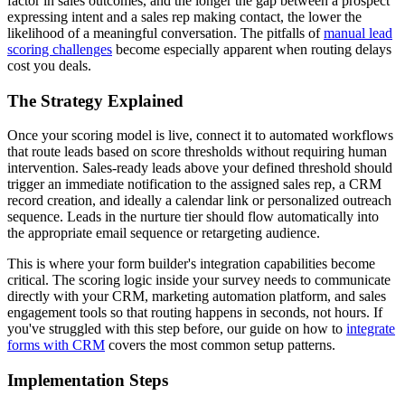
factor in sales outcomes, and the longer the gap between a prospect
expressing intent and a sales rep making contact, the lower the
likelihood of a meaningful conversation. The pitfalls of
manual lead
scoring challenges
become especially apparent when routing delays
cost you deals.
The Strategy Explained
Once your scoring model is live, connect it to automated workflows
that route leads based on score thresholds without requiring human
intervention. Sales-ready leads above your defined threshold should
trigger an immediate notification to the assigned sales rep, a CRM
record creation, and ideally a calendar link or personalized outreach
sequence. Leads in the nurture tier should flow automatically into
the appropriate email sequence or retargeting audience.
This is where your form builder's integration capabilities become
critical. The scoring logic inside your survey needs to communicate
directly with your CRM, marketing automation platform, and sales
engagement tools so that routing happens in seconds, not hours. If
you've struggled with this step before, our guide on how to
integrate
forms with CRM
covers the most common setup patterns.
Implementation Steps