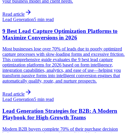
your business model and client needs.
Read article
Lead Generation
5 min read
9 Best Lead Capture Optimization Platforms to
Maximize Conversions in 2026
Most businesses lose over 70% of leads due to poorly optimized
capture processes with slow-loading forms and excessive friction.
This comprehensive guide evaluates the 9 best lead capture
optimization platforms for 2026 based on form intelligence,
integration capabilities, analytics, and ease of use—helping you
transform passive forms into intelligent conversion engines that
automatically qualify, route, and nurture prospects.
Read article
Lead Generation
5 min read
Lead Generation Strategies for B2B: A Modern
Playbook for High-Growth Teams
Modern B2B buyers complete 70% of their purchase decision