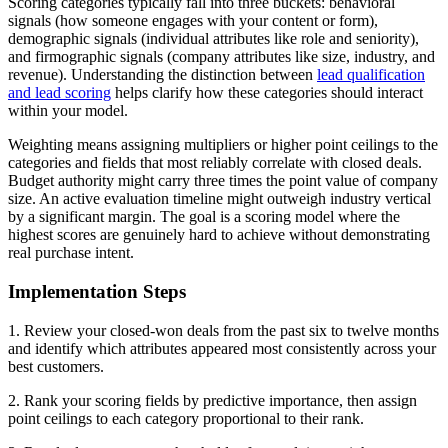
Scoring categories typically fall into three buckets: behavioral
signals (how someone engages with your content or form),
demographic signals (individual attributes like role and seniority),
and firmographic signals (company attributes like size, industry, and
revenue). Understanding the distinction between
lead qualification
and lead scoring
helps clarify how these categories should interact
within your model.
Weighting means assigning multipliers or higher point ceilings to the
categories and fields that most reliably correlate with closed deals.
Budget authority might carry three times the point value of company
size. An active evaluation timeline might outweigh industry vertical
by a significant margin. The goal is a scoring model where the
highest scores are genuinely hard to achieve without demonstrating
real purchase intent.
Implementation Steps
1. Review your closed-won deals from the past six to twelve months
and identify which attributes appeared most consistently across your
best customers.
2. Rank your scoring fields by predictive importance, then assign
point ceilings to each category proportional to their rank.