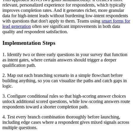
relevant, personalized experience for respondents, which typically
improves completion rates. And it generates richer, more granular
data for high-intent leads without burdening low-intent respondents
with questions that don't apply to them. Teams using
smart forms for
lead generation
often see significant improvements in both data
quality and respondent satisfaction.
Implementation Steps
1. Identify two or three early questions in your survey that function
as intent gates, where certain answers should trigger a deeper
qualification path.
2. Map out each branching scenario in a simple flowchart before
building anything, so you can visualize the paths and catch gaps in
logic.
3. Configure conditional rules so that high-scoring answer choices
unlock additional scored questions, while low-scoring answers route
respondents toward a shorter completion path.
4. Test every branch combination thoroughly before launching,
including edge cases where a respondent gives mixed signals across
multiple questions.