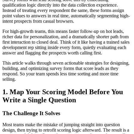
qualification logic directly into the data collection experience.
Instead of treating every respondent the same, these forms assign
point values to answers in real time, automatically segmenting high-
intent prospects from casual browsers.
For high-growth teams, this means faster follow-up on hot leads,
richer data for personalization, and a dramatically shorter path from
first interaction to closed deal. Think of it like having a trained sales
development rep sitting inside every form, quietly evaluating each
answer and flagging the prospects worth calling first.
This article walks through seven actionable strategies for designing,
building, and optimizing survey forms that score leads as they
respond. So your team spends less time sorting and more time
selling.
1. Map Your Scoring Model Before You
Write a Single Question
The Challenge It Solves
Most teams make the mistake of jumping straight into question
design, then trying to retrofit scoring logic afterward. The result is a