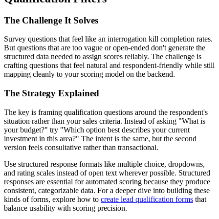
The Challenge It Solves
Survey questions that feel like an interrogation kill completion rates.
But questions that are too vague or open-ended don't generate the
structured data needed to assign scores reliably. The challenge is
crafting questions that feel natural and respondent-friendly while still
mapping cleanly to your scoring model on the backend.
The Strategy Explained
The key is framing qualification questions around the respondent's
situation rather than your sales criteria. Instead of asking "What is
your budget?" try "Which option best describes your current
investment in this area?" The intent is the same, but the second
version feels consultative rather than transactional.
Use structured response formats like multiple choice, dropdowns,
and rating scales instead of open text wherever possible. Structured
responses are essential for automated scoring because they produce
consistent, categorizable data. For a deeper dive into building these
kinds of forms, explore how to
create lead qualification forms
that
balance usability with scoring precision.