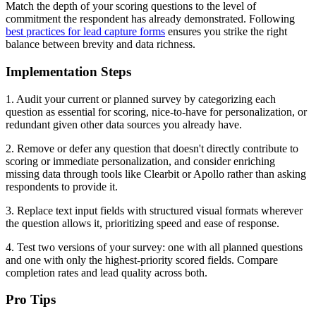
Match the depth of your scoring questions to the level of
commitment the respondent has already demonstrated. Following
best practices for lead capture forms
ensures you strike the right
balance between brevity and data richness.
Implementation Steps
1. Audit your current or planned survey by categorizing each
question as essential for scoring, nice-to-have for personalization, or
redundant given other data sources you already have.
2. Remove or defer any question that doesn't directly contribute to
scoring or immediate personalization, and consider enriching
missing data through tools like Clearbit or Apollo rather than asking
respondents to provide it.
3. Replace text input fields with structured visual formats wherever
the question allows it, prioritizing speed and ease of response.
4. Test two versions of your survey: one with all planned questions
and one with only the highest-priority scored fields. Compare
completion rates and lead quality across both.
Pro Tips