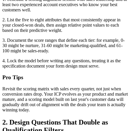
least two experienced account executives who know your best
customers well.
2. List the five to eight attributes that most consistently appear in
your closed-won deals, then assign relative point values to each
based on their predictive weight.
3. Document the score ranges that define each tier: for example, 0-
30 might be nurture, 31-60 might be marketing-qualified, and 61-
100 might be sales-ready.
4. Lock the model before writing any questions, treating it as the
specification document your form design must serve.
Pro Tips
Revisit the scoring matrix with sales every quarter, not just when
conversion rates drop. Your ICP evolves as your product and market
mature, and a scoring model built on last year's customer data will
gradually drift out of alignment with the deals your team is actually
winning today.
2. Design Questions That Double as
Qualification Filters