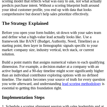
scoring model that reflects what was easy to ask, not what actually
predicts purchase intent. Without a scoring blueprint built around
your ideal customer profile, you end up with data that looks
comprehensive but doesn't help sales prioritize effectively.
The Strategy Explained
Before you open your form builder, sit down with your sales team
and define what a high-value lead actually looks like. Use a
framework like BANT (Budget, Authority, Need, Timeline) as a
starting point, then layer in firmographic signals specific to your
market: company size, industry vertical, tech stack, or current
solution.
Build a point matrix that assigns numerical values to each qualifying
dimension. For example, a decision-maker at a company with an
active budget and a 90-day timeline might score significantly higher
than an individual contributor exploring options with no defined
timeline. The matrix becomes your source of truth for every question
you write afterward, and understanding
lead scoring methodology
is
essential to getting this foundation right.
Implementation Steps
1. Schedule a scoring alignment session with sales leadership and at