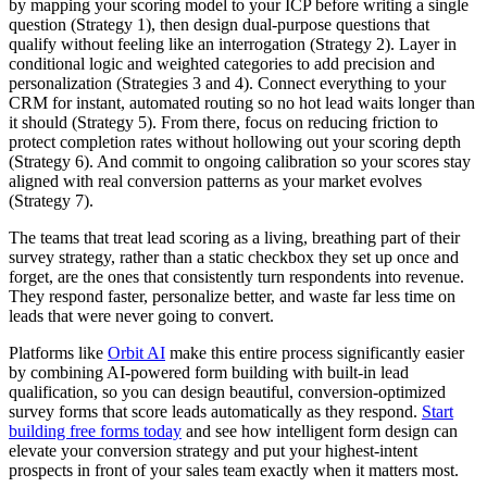
by mapping your scoring model to your ICP before writing a single
question (Strategy 1), then design dual-purpose questions that
qualify without feeling like an interrogation (Strategy 2). Layer in
conditional logic and weighted categories to add precision and
personalization (Strategies 3 and 4). Connect everything to your
CRM for instant, automated routing so no hot lead waits longer than
it should (Strategy 5). From there, focus on reducing friction to
protect completion rates without hollowing out your scoring depth
(Strategy 6). And commit to ongoing calibration so your scores stay
aligned with real conversion patterns as your market evolves
(Strategy 7).
The teams that treat lead scoring as a living, breathing part of their
survey strategy, rather than a static checkbox they set up once and
forget, are the ones that consistently turn respondents into revenue.
They respond faster, personalize better, and waste far less time on
leads that were never going to convert.
Platforms like
Orbit AI
make this entire process significantly easier
by combining AI-powered form building with built-in lead
qualification, so you can design beautiful, conversion-optimized
survey forms that score leads automatically as they respond.
Start
building free forms today
and see how intelligent form design can
elevate your conversion strategy and put your highest-intent
prospects in front of your sales team exactly when it matters most.