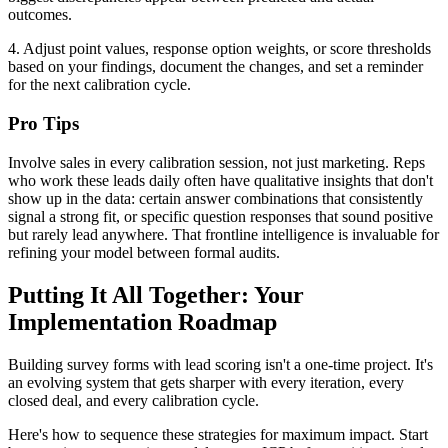
outcomes.
4. Adjust point values, response option weights, or score thresholds
based on your findings, document the changes, and set a reminder
for the next calibration cycle.
Pro Tips
Involve sales in every calibration session, not just marketing. Reps
who work these leads daily often have qualitative insights that don't
show up in the data: certain answer combinations that consistently
signal a strong fit, or specific question responses that sound positive
but rarely lead anywhere. That frontline intelligence is invaluable for
refining your model between formal audits.
Putting It All Together: Your
Implementation Roadmap
Building survey forms with lead scoring isn't a one-time project. It's
an evolving system that gets sharper with every iteration, every
closed deal, and every calibration cycle.
Here's how to sequence these strategies for maximum impact. Start