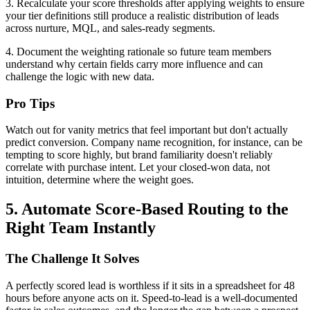
3. Recalculate your score thresholds after applying weights to ensure
your tier definitions still produce a realistic distribution of leads
across nurture, MQL, and sales-ready segments.
4. Document the weighting rationale so future team members
understand why certain fields carry more influence and can
challenge the logic with new data.
Pro Tips
Watch out for vanity metrics that feel important but don't actually
predict conversion. Company name recognition, for instance, can be
tempting to score highly, but brand familiarity doesn't reliably
correlate with purchase intent. Let your closed-won data, not
intuition, determine where the weight goes.
5. Automate Score-Based Routing to the
Right Team Instantly
The Challenge It Solves
A perfectly scored lead is worthless if it sits in a spreadsheet for 48
hours before anyone acts on it. Speed-to-lead is a well-documented