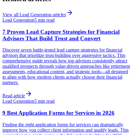
View all
Lead Generation
articles
Lead Generation
5 min read
7 Proven Lead Capture Strategies for Financial
Advisors That Build Trust and Convert
Discover seven battle-tested lead capture strategies for financial
advisors that prioritize trust-building over aggressive tactics. This
comprehensive guide reveals how top advisors consistently attract
qualified prospects through value-driven approaches like retirement
assessments, educational content, and strategic tools—all designed
to align with how modern clients actually choose their financial
partners.
Read article
Lead Generation
5 min read
9 Best Application Forms for Services in 2026
Finding the right application forms for services can dramatically
improve how you collect client information and qualify leads. This