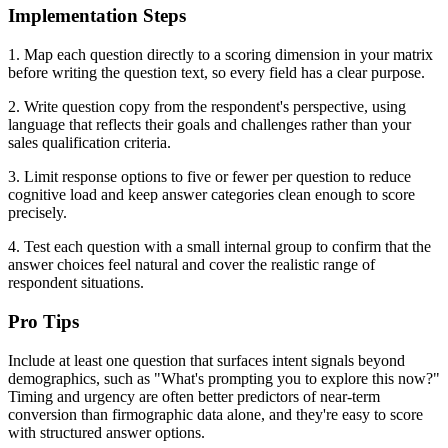
Implementation Steps
1. Map each question directly to a scoring dimension in your matrix
before writing the question text, so every field has a clear purpose.
2. Write question copy from the respondent's perspective, using
language that reflects their goals and challenges rather than your
sales qualification criteria.
3. Limit response options to five or fewer per question to reduce
cognitive load and keep answer categories clean enough to score
precisely.
4. Test each question with a small internal group to confirm that the
answer choices feel natural and cover the realistic range of
respondent situations.
Pro Tips
Include at least one question that surfaces intent signals beyond
demographics, such as "What's prompting you to explore this now?"
Timing and urgency are often better predictors of near-term
conversion than firmographic data alone, and they're easy to score
with structured answer options.