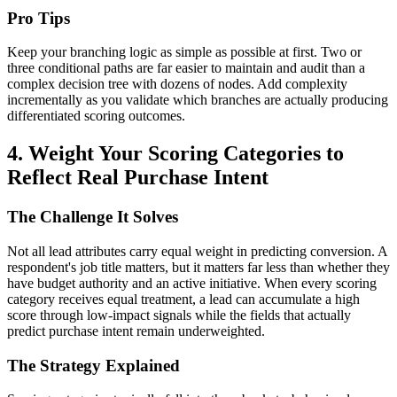
Pro Tips
Keep your branching logic as simple as possible at first. Two or
three conditional paths are far easier to maintain and audit than a
complex decision tree with dozens of nodes. Add complexity
incrementally as you validate which branches are actually producing
differentiated scoring outcomes.
4. Weight Your Scoring Categories to
Reflect Real Purchase Intent
The Challenge It Solves
Not all lead attributes carry equal weight in predicting conversion. A
respondent's job title matters, but it matters far less than whether they
have budget authority and an active initiative. When every scoring
category receives equal treatment, a lead can accumulate a high
score through low-impact signals while the fields that actually
predict purchase intent remain underweighted.
The Strategy Explained