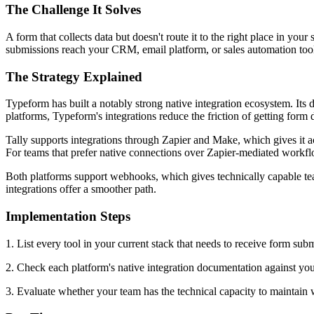
The Challenge It Solves
A form that collects data but doesn't route it to the right place in y
submissions reach your CRM, email platform, or sales automation tool d
The Strategy Explained
Typeform has built a notably strong native integration ecosystem. It
platforms, Typeform's integrations reduce the friction of getting form
Tally supports integrations through Zapier and Make, which gives it ac
For teams that prefer native connections over Zapier-mediated workflo
Both platforms support webhooks, which gives technically capable tea
integrations offer a smoother path.
Implementation Steps
1. List every tool in your current stack that needs to receive form sub
2. Check each platform's native integration documentation against you
3. Evaluate whether your team has the technical capacity to maintain w