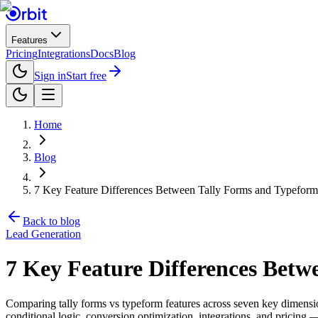
Features
Pricing
Integrations
Docs
Blog
Sign in
Start free
Home
Blog
7 Key Feature Differences Between Tally Forms and Typefor
Back to blog
Lead Generation
7 Key Feature Differences Bet
Comparing tally forms vs typeform features across seven key dimension
conditional logic, conversion optimization, integrations, and pricing 