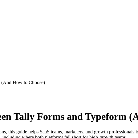
m (And How to Choose)
ween Tally Forms and Typeform (
s, this guide helps SaaS teams, marketers, and growth professionals ide
— including where both platforms fall short for high-growth teams.