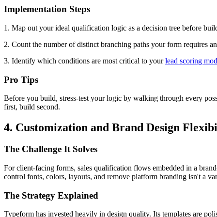
Implementation Steps
1. Map out your ideal qualification logic as a decision tree before build
2. Count the number of distinct branching paths your form requires an
3. Identify which conditions are most critical to your
lead scoring mod
Pro Tips
Before you build, stress-test your logic by walking through every pos
first, build second.
4. Customization and Brand Design Flexibi
The Challenge It Solves
For client-facing forms, sales qualification flows embedded in a brand
control fonts, colors, layouts, and remove platform branding isn't a vani
The Strategy Explained
Typeform has invested heavily in design quality. Its templates are pol