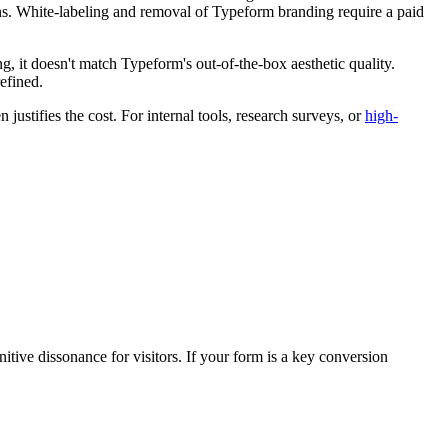
ions. White-labeling and removal of Typeform branding require a paid
ing, it doesn't match Typeform's out-of-the-box aesthetic quality.
efined.
ustifies the cost. For internal tools, research surveys, or
high-
tive dissonance for visitors. If your form is a key conversion