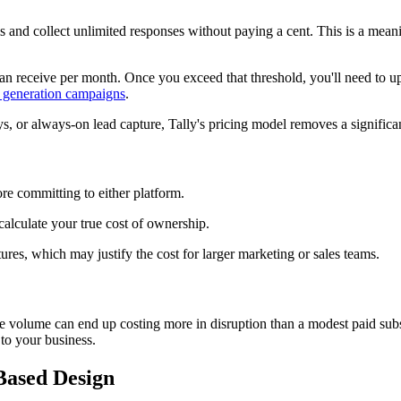
 and collect unlimited responses without paying a cent. This is a meaning
n receive per month. Once you exceed that threshold, you'll need to upgr
 generation campaigns
.
 or always-on lead capture, Tally's pricing model removes a significant
re committing to either platform.
 calculate your true cost of ownership.
ures, which may justify the cost for larger marketing or sales teams.
nse volume can end up costing more in disruption than a modest paid subs
 to your business.
-Based Design