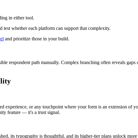
ing in either tool.
d test whether each platform can support that complexity.
el
and prioritize those in your build.
sible respondent path manually. Complex branching often reveals gaps or
lity
ed experience, or any touchpoint where your form is an extension of your
ty feature — it's a trust signal.
ished, its typography is thoughtful, and its higher-tier plans unlock mo