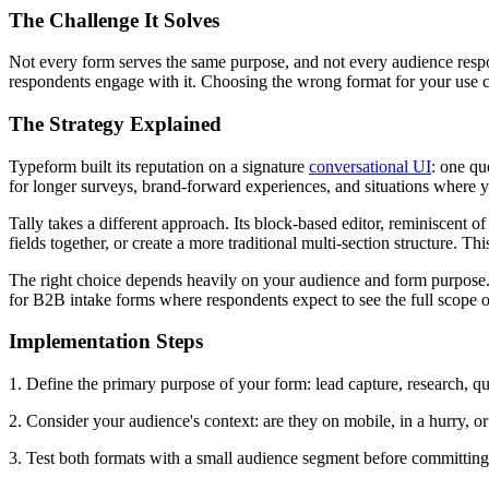
The Challenge It Solves
Not every form serves the same purpose, and not every audience res
respondents engage with it. Choosing the wrong format for your use 
The Strategy Explained
Typeform built its reputation on a signature
conversational UI
: one qu
for longer surveys, brand-forward experiences, and situations where 
Tally takes a different approach. Its block-based editor, reminiscent of
fields together, or create a more traditional multi-section structure. T
The right choice depends heavily on your audience and form purpose.
for B2B intake forms where respondents expect to see the full scope of
Implementation Steps
1. Define the primary purpose of your form: lead capture, research, qu
2. Consider your audience's context: are they on mobile, in a hurry, o
3. Test both formats with a small audience segment before committing 