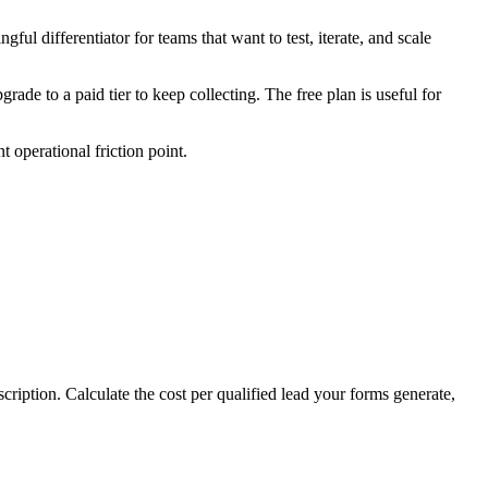
ful differentiator for teams that want to test, iterate, and scale
ade to a paid tier to keep collecting. The free plan is useful for
 operational friction point.
cription. Calculate the cost per qualified lead your forms generate,