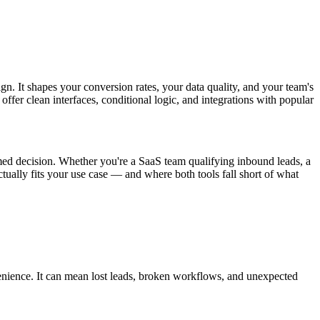
gn. It shapes your conversion rates, your data quality, and your team's
fer clean interfaces, conditional logic, and integrations with popular
ed decision. Whether you're a SaaS team qualifying inbound leads, a
tually fits your use case — and where both tools fall short of what
enience. It can mean lost leads, broken workflows, and unexpected