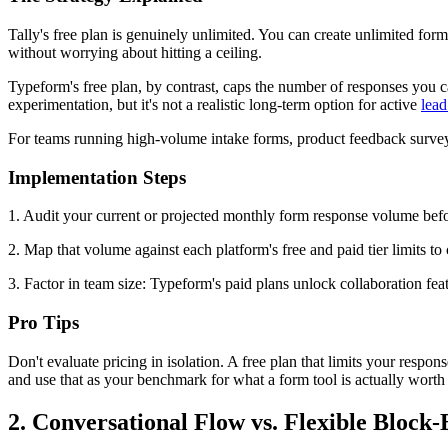
Tally's free plan is genuinely unlimited. You can create unlimited forms
without worrying about hitting a ceiling.
Typeform's free plan, by contrast, caps the number of responses you ca
experimentation, but it's not a realistic long-term option for active
lead
For teams running high-volume intake forms, product feedback surveys,
Implementation Steps
1. Audit your current or projected monthly form response volume befo
2. Map that volume against each platform's free and paid tier limits to
3. Factor in team size: Typeform's paid plans unlock collaboration feat
Pro Tips
Don't evaluate pricing in isolation. A free plan that limits your respo
and use that as your benchmark for what a form tool is actually worth
2. Conversational Flow vs. Flexible Block