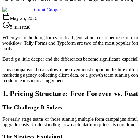
Grant Cooper
May 25, 2026
5 min read
When you're building forms for lead generation, customer research, or 
workflow. Tally Forms and Typeform are two of the most popular form b
tools.
But dig a little deeper and the differences become significant, especia
This comparison breaks down the seven most important feature differ
marketing agency collecting client data, or a growth team running conv
modern teams increasingly need.
1. Pricing Structure: Free Forever vs. Fe
The Challenge It Solves
For early-stage teams or those running multiple form campaigns simul
upgrade costs. Understanding how each platform prices its core functio
The Strategy Explained