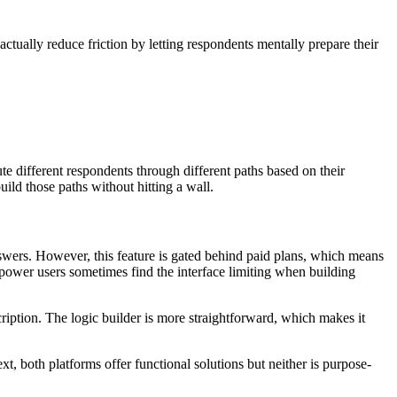
ctually reduce friction by letting respondents mentally prepare their
te different respondents through different paths based on their
ild those paths without hitting a wall.
nswers. However, this feature is gated behind paid plans, which means
power users sometimes find the interface limiting when building
cription. The logic builder is more straightforward, which makes it
, both platforms offer functional solutions but neither is purpose-