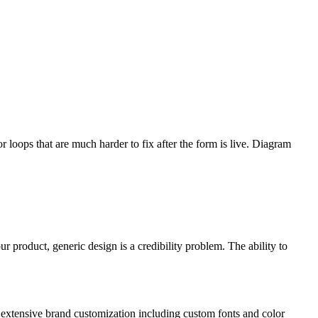
 loops that are much harder to fix after the form is live. Diagram
 product, generic design is a credibility problem. The ability to
re extensive brand customization including custom fonts and color