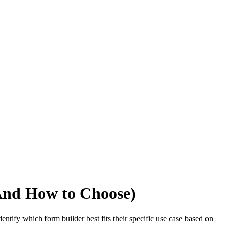
And How to Choose)
ntify which form builder best fits their specific use case based on