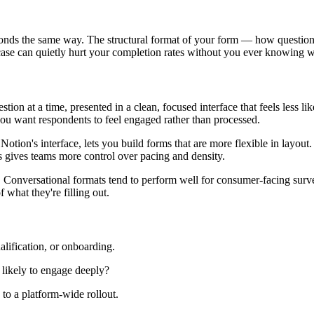
ponds the same way. The structural format of your form — how questio
case can quietly hurt your completion rates without you ever knowing 
estion at a time, presented in a clean, focused interface that feels less 
you want respondents to feel engaged rather than processed.
 Notion's interface, lets you build forms that are more flexible in layou
his gives teams more control over pacing and density.
 Conversational formats tend to perform well for consumer-facing surv
 what they're filling out.
alification, or onboarding.
r likely to engage deeply?
to a platform-wide rollout.