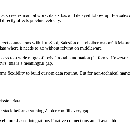
our stack creates manual work, data silos, and delayed follow-up. For sa
irectly affects pipeline velocity.
s direct connections with HubSpot, Salesforce, and other major CRMs ar
 data where it needs to go without relying on middleware.
cess to a wide range of tools through automation platforms. However, its
ws, this is a meaningful gap.
ms flexibility to build custom data routing. But for non-technical ma
mission data.
r stack before assuming Zapier can fill every gap.
ebhook-based integrations if native connections aren't available.