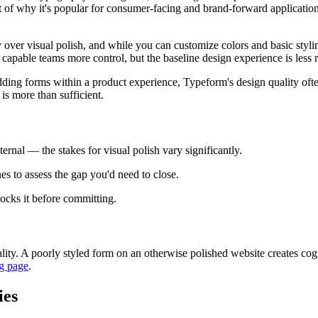
part of why it's popular for consumer-facing and brand-forward applicat
lity over visual polish, and while you can customize colors and basic styl
capable teams more control, but the baseline design experience is less r
ing forms within a product experience, Typeform's design quality often j
 is more than sufficient.
ernal — the stakes for visual polish vary significantly.
es to assess the gap you'd need to close.
locks it before committing.
ty. A poorly styled form on an otherwise polished website creates cogni
g page
.
ies