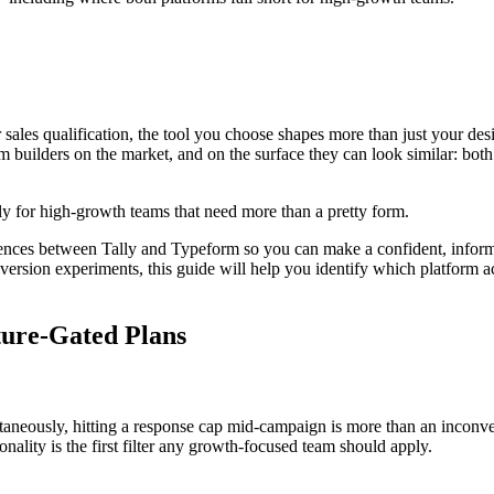
sales qualification, the tool you choose shapes more than just your desi
uilders on the market, and on the surface they can look similar: both of
lly for high-growth teams that need more than a pretty form.
ences between Tally and Typeform so you can make a confident, inform
ersion experiments, this guide will help you identify which platform ac
ature-Gated Plans
taneously, hitting a response cap mid-campaign is more than an inconv
nality is the first filter any growth-focused team should apply.