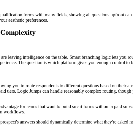
alification forms with many fields, showing all questions upfront can a
our aesthetic preferences.
 Complexity
are leaving intelligence on the table. Smart branching logic lets you rou
perience. The question is which platform gives you enough control to bu
lowing you to route respondents to different questions based on their a
 paid tiers, Logic Jumps can handle reasonably complex routing, though 
t advantage for teams that want to build smart forms without a paid subs
ion workflows.
prospect's answers should dynamically determine what they're asked next