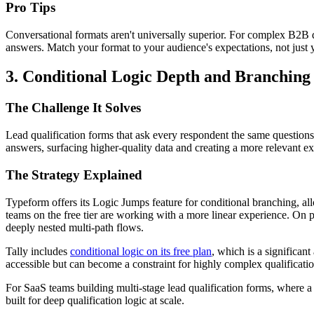
Pro Tips
Conversational formats aren't universally superior. For complex B2B qu
answers. Match your format to your audience's expectations, not just y
3. Conditional Logic Depth and Branching
The Challenge It Solves
Lead qualification forms that ask every respondent the same questions 
answers, surfacing higher-quality data and creating a more relevant ex
The Strategy Explained
Typeform offers its Logic Jumps feature for conditional branching, al
teams on the free tier are working with a more linear experience. On
deeply nested multi-path flows.
Tally includes
conditional logic on its free plan
, which is a significan
accessible but can become a constraint for highly complex qualificat
For SaaS teams building multi-stage lead qualification forms, where a 
built for deep qualification logic at scale.