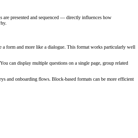
ns are presented and sequenced — directly influences how
why.
like a form and more like a dialogue. This format works particularly well
t. You can display multiple questions on a single page, group related
eys and onboarding flows. Block-based formats can be more efficient