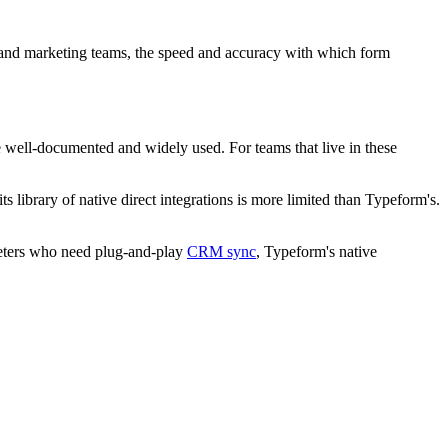
les and marketing teams, the speed and accuracy with which form
e well-documented and widely used. For teams that live in these
 library of native direct integrations is more limited than Typeform's.
rketers who need plug-and-play
CRM sync
, Typeform's native