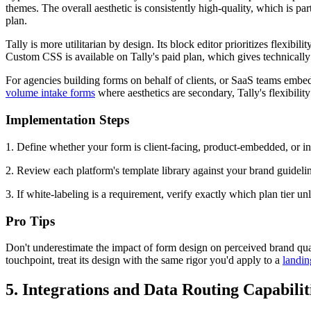
themes. The overall aesthetic is consistently high-quality, which is 
plan.
Tally is more utilitarian by design. Its block editor prioritizes flexibi
Custom CSS is available on Tally's paid plan, which gives technically 
For agencies building forms on behalf of clients, or SaaS teams embedd
volume intake forms
where aesthetics are secondary, Tally's flexibility
Implementation Steps
1. Define whether your form is client-facing, product-embedded, or int
2. Review each platform's template library against your brand guidelin
3. If white-labeling is a requirement, verify exactly which plan tier un
Pro Tips
Don't underestimate the impact of form design on perceived brand quali
touchpoint, treat its design with the same rigor you'd apply to a
landin
5. Integrations and Data Routing Capabilit