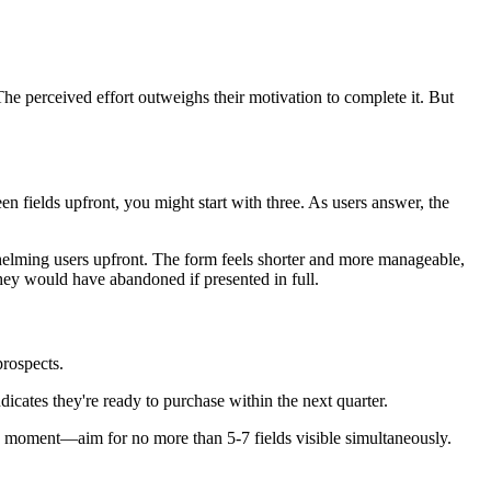
he perceived effort outweighs their motivation to complete it. But
en fields upfront, you might start with three. As users answer, the
helming users upfront. The form feels shorter and more manageable,
hey would have abandoned if presented in full.
prospects.
dicates they're ready to purchase within the next quarter.
en moment—aim for no more than 5-7 fields visible simultaneously.