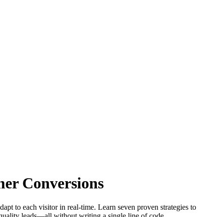
gher Conversions
pt to each visitor in real-time. Learn seven proven strategies to
quality leads—all without writing a single line of code.