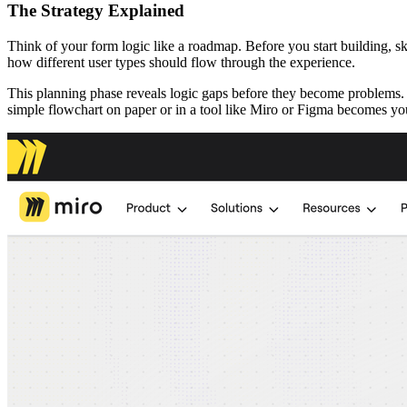
The Strategy Explained
Think of your form logic like a roadmap. Before you start building, 
how different user types should flow through the experience.
This planning phase reveals logic gaps before they become problems. 
simple flowchart on paper or in a tool like Miro or Figma becomes your