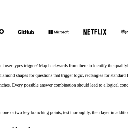
t user types trigger? Map backwards from there to identify the qualifyi
diamond shapes for questions that trigger logic, rectangles for standard
anches. Every possible answer combination should lead to a logical conc
h one or two key branching points, test thoroughly, then layer in addit