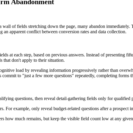
 Form Abandonment
 a wall of fields stretching down the page, many abandon immediately. T
g an apparent conflict between conversion rates and data collection.
elds at each step, based on previous answers. Instead of presenting fifte
 that don't apply to their situation.
gnitive load by revealing information progressively rather than overw
s commit to "just a few more questions" repeatedly, completing forms t
lifying questions, then reveal detail-gathering fields only for qualified 
s. For example, only reveal budget-related questions after a prospect in
users how much remains, but keep the visible field count low at any giv