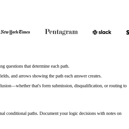
ng questions that determine each path.
 fields, and arrows showing the path each answer creates.
lusion—whether that's form submission, disqualification, or routing to
ional conditional paths. Document your logic decisions with notes on