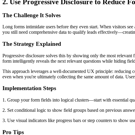
2. Use Progressive Disclosure to Reduce
The Challenge It Solves
Long forms intimidate users before they even start. When visitors see
you still need comprehensive data to qualify leads effectively—creatin
The Strategy Explained
Progressive disclosure solves this by showing only the most relevant fi
form intelligently reveals the next relevant questions while hiding fields
This approach leverages a well-documented UX principle: reducing co
even when you're ultimately collecting the same amount of data. User
Implementation Steps
1. Group your form fields into logical clusters—start with essential qua
2. Set conditional logic to show field groups based on previous answer
3. Use visual indicators like progress bars or step counters to show 
Pro Tips