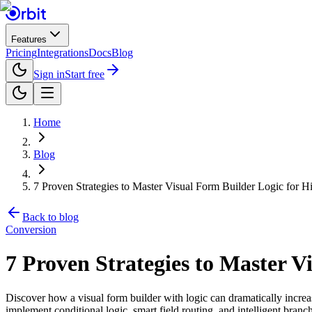
Features
Pricing
Integrations
Docs
Blog
Sign in
Start free
Home
Blog
7 Proven Strategies to Master Visual Form Builder Logic for 
Back to blog
Conversion
7 Proven Strategies to Master V
Discover how a visual form builder with logic can dramatically increas
implement conditional logic, smart field routing, and intelligent branc