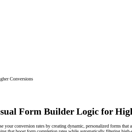
Higher Conversions
isual Form Builder Logic for Hi
e your conversion rates by creating dynamic, personalized forms that ada
hing that boost form completion rates while automatically filtering high-