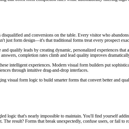
ds disqualified and conversions on the table. Every visitor who abandon
t just form design—it's that traditional forms treat every prospect exactl
 and qualify leads by creating dynamic, personalized experiences that 
on answers, completion rates climb and lead quality improves dramaticall
ese intelligent experiences. Modern visual form builders put sophisticate
ences through intuitive drag-and-drop interfaces.
ing visual form logic to build smarter forms that convert better and qual
led logic that's nearly impossible to maintain. You'll find yourself addi
. The result? Forms that break unexpectedly, confuse users, or fail to ro