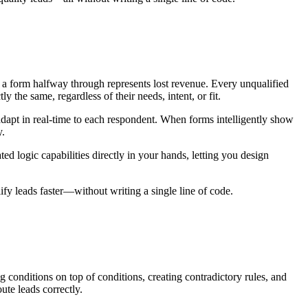
s a form halfway through represents lost revenue. Every unqualified
y the same, regardless of their needs, intent, or fit.
adapt in real-time to each respondent. When forms intelligently show
y.
d logic capabilities directly in your hands, letting you design
ify leads faster—without writing a single line of code.
ng conditions on top of conditions, creating contradictory rules, and
ute leads correctly.