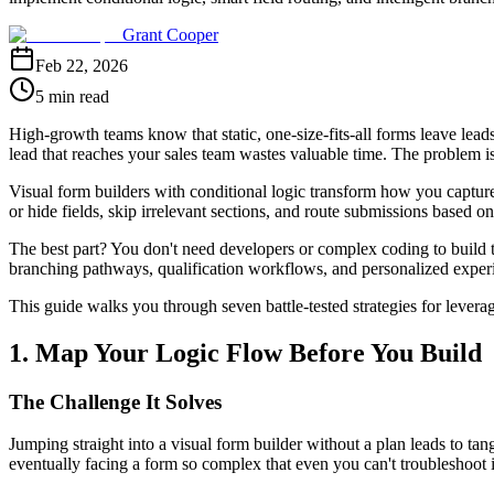
Grant Cooper
Feb 22, 2026
5 min read
High-growth teams know that static, one-size-fits-all forms leave lea
lead that reaches your sales team wastes valuable time. The problem isn'
Visual form builders with conditional logic transform how you capture
or hide fields, skip irrelevant sections, and route submissions based 
The best part? You don't need developers or complex coding to build th
branching pathways, qualification workflows, and personalized experi
This guide walks you through seven battle-tested strategies for leverag
1. Map Your Logic Flow Before You Build
The Challenge It Solves
Jumping straight into a visual form builder without a plan leads to tang
eventually facing a form so complex that even you can't troubleshoot it