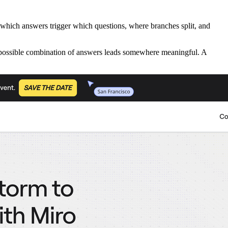
 which answers trigger which questions, where branches split, and
ry possible combination of answers leads somewhere meaningful. A