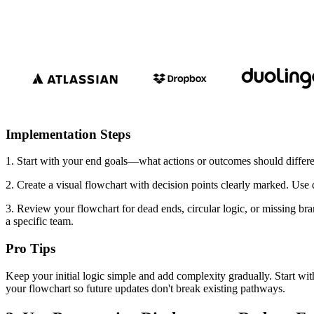
Implementation Steps
1. Start with your end goals—what actions or outcomes should differen
2. Create a visual flowchart with decision points clearly marked. Use 
3. Review your flowchart for dead ends, circular logic, or missing br
a specific team.
Pro Tips
Keep your initial logic simple and add complexity gradually. Start wit
your flowchart so future updates don't break existing pathways.