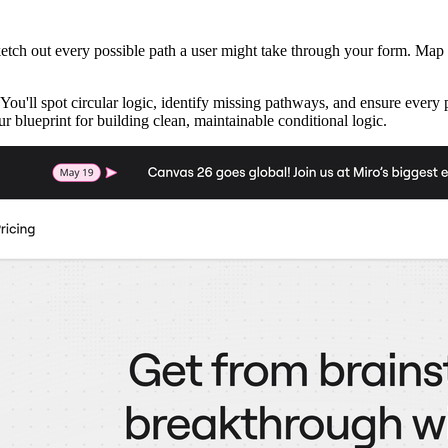
sketch out every possible path a user might take through your form. Map
You'll spot circular logic, identify missing pathways, and ensure eve
 blueprint for building clean, maintainable conditional logic.