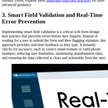
friendly forms, explore these
multi-step form best practices
for more
advanced guidance.
3. Smart Field Validation and Real-Time
Error Prevention
Implementing smart field validation is a critical web form design
best practice that prevents errors before they happen. Instead of
waiting for a user to submit the form and then flagging mistakes, this
approach provides real-time feedback as they type. It instantly
checks for accuracy, such as correct email formats or valid phone
numbers, reducing user frustration, minimizing abandonment rates,
and ensuring the data collected is clean and actionable from the start.