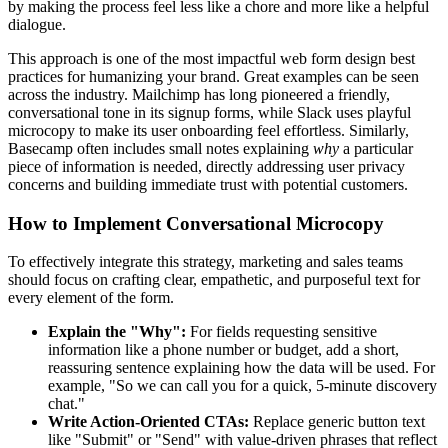
by making the process feel less like a chore and more like a helpful
dialogue.
This approach is one of the most impactful web form design best
practices for humanizing your brand. Great examples can be seen
across the industry. Mailchimp has long pioneered a friendly,
conversational tone in its signup forms, while Slack uses playful
microcopy to make its user onboarding feel effortless. Similarly,
Basecamp often includes small notes explaining
why
a particular
piece of information is needed, directly addressing user privacy
concerns and building immediate trust with potential customers.
How to Implement Conversational Microcopy
To effectively integrate this strategy, marketing and sales teams
should focus on crafting clear, empathetic, and purposeful text for
every element of the form.
Explain the "Why":
For fields requesting sensitive
information like a phone number or budget, add a short,
reassuring sentence explaining how the data will be used. For
example, "So we can call you for a quick, 5-minute discovery
chat."
Write Action-Oriented CTAs:
Replace generic button text
like "Submit" or "Send" with value-driven phrases that reflect