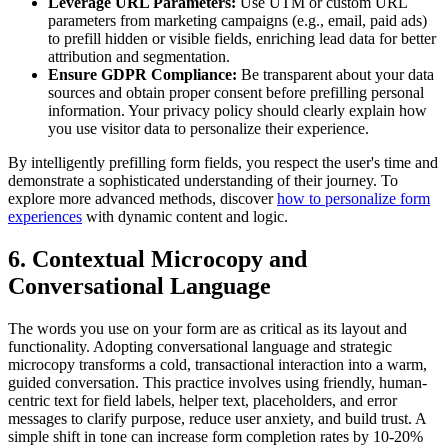
Leverage URL Parameters:
Use UTM or custom URL
parameters from marketing campaigns (e.g., email, paid ads)
to prefill hidden or visible fields, enriching lead data for better
attribution and segmentation.
Ensure GDPR Compliance:
Be transparent about your data
sources and obtain proper consent before prefilling personal
information. Your privacy policy should clearly explain how
you use visitor data to personalize their experience.
By intelligently prefilling form fields, you respect the user's time and
demonstrate a sophisticated understanding of their journey. To
explore more advanced methods, discover
how to personalize form
experiences
with dynamic content and logic.
6. Contextual Microcopy and
Conversational Language
The words you use on your form are as critical as its layout and
functionality. Adopting conversational language and strategic
microcopy transforms a cold, transactional interaction into a warm,
guided conversation. This practice involves using friendly, human-
centric text for field labels, helper text, placeholders, and error
messages to clarify purpose, reduce user anxiety, and build trust. A
simple shift in tone can increase form completion rates by 10-20%