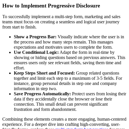
How to Implement Progressive Disclosure
To successfully implement a multi-step form, marketing and sales
teams must focus on creating a seamless and logical user journey
from start to finish.
Show a Progress Bar:
Visually indicate where the user is in
the process and how many steps remain. This manages
expectations and motivates users to complete the form.
Use Conditional Logic:
Adapt the form in real-time by
showing or hiding questions based on previous answers. This
ensures users only see relevant fields, saving them time and
effort.
Keep Steps Short and Focused:
Group related questions
together and limit each step to a maximum of 3-5 fields. For
instance, group personal details in step one and company
information in step two.
Save Progress Automatically:
Protect users from losing their
data if they accidentally close the browser or lose their
connection. This small detail can prevent significant
frustration and form abandonment.
Combining these elements creates a more engaging, human-centered
experience. For a deeper dive into crafting high-converting, user-