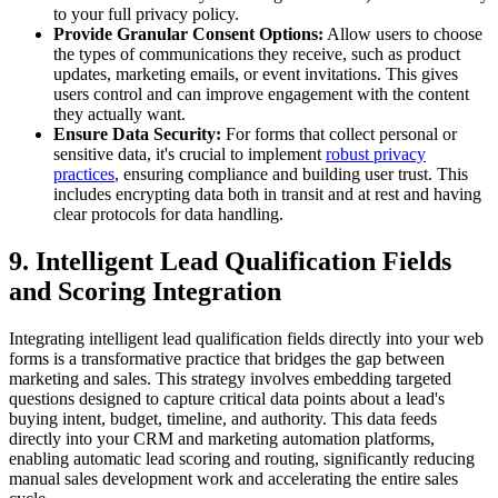
to your full privacy policy.
Provide Granular Consent Options:
Allow users to choose
the types of communications they receive, such as product
updates, marketing emails, or event invitations. This gives
users control and can improve engagement with the content
they actually want.
Ensure Data Security:
For forms that collect personal or
sensitive data, it's crucial to implement
robust privacy
practices
, ensuring compliance and building user trust. This
includes encrypting data both in transit and at rest and having
clear protocols for data handling.
9. Intelligent Lead Qualification Fields
and Scoring Integration
Integrating intelligent lead qualification fields directly into your web
forms is a transformative practice that bridges the gap between
marketing and sales. This strategy involves embedding targeted
questions designed to capture critical data points about a lead's
buying intent, budget, timeline, and authority. This data feeds
directly into your CRM and marketing automation platforms,
enabling automatic lead scoring and routing, significantly reducing
manual sales development work and accelerating the entire sales