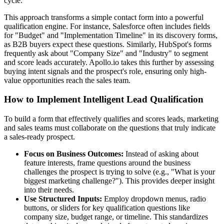
cycle.
This approach transforms a simple contact form into a powerful
qualification engine. For instance, Salesforce often includes fields
for "Budget" and "Implementation Timeline" in its discovery forms,
as B2B buyers expect these questions. Similarly, HubSpot's forms
frequently ask about "Company Size" and "Industry" to segment
and score leads accurately. Apollo.io takes this further by assessing
buying intent signals and the prospect's role, ensuring only high-
value opportunities reach the sales team.
How to Implement Intelligent Lead Qualification
To build a form that effectively qualifies and scores leads, marketing
and sales teams must collaborate on the questions that truly indicate
a sales-ready prospect.
Focus on Business Outcomes:
Instead of asking about
feature interests, frame questions around the business
challenges the prospect is trying to solve (e.g., "What is your
biggest marketing challenge?"). This provides deeper insight
into their needs.
Use Structured Inputs:
Employ dropdown menus, radio
buttons, or sliders for key qualification questions like
company size, budget range, or timeline. This standardizes