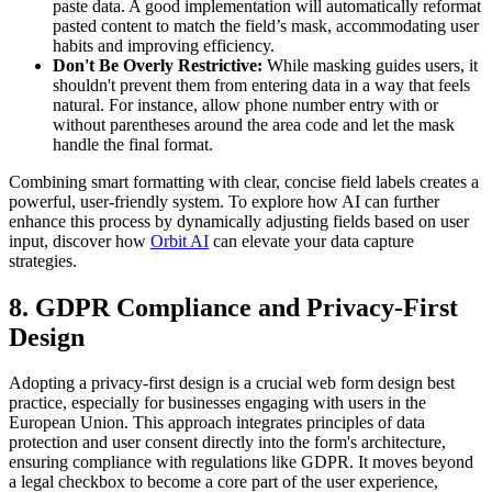
paste data. A good implementation will automatically reformat
pasted content to match the field’s mask, accommodating user
habits and improving efficiency.
Don't Be Overly Restrictive:
While masking guides users, it
shouldn't prevent them from entering data in a way that feels
natural. For instance, allow phone number entry with or
without parentheses around the area code and let the mask
handle the final format.
Combining smart formatting with clear, concise field labels creates a
powerful, user-friendly system. To explore how AI can further
enhance this process by dynamically adjusting fields based on user
input, discover how
Orbit AI
can elevate your data capture
strategies.
8. GDPR Compliance and Privacy-First
Design
Adopting a privacy-first design is a crucial web form design best
practice, especially for businesses engaging with users in the
European Union. This approach integrates principles of data
protection and user consent directly into the form's architecture,
ensuring compliance with regulations like GDPR. It moves beyond
a legal checkbox to become a core part of the user experience,