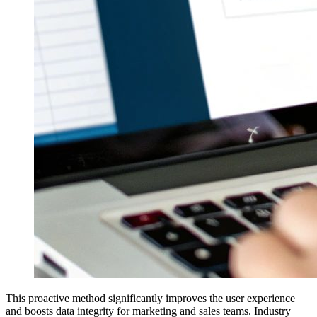
This proactive method significantly improves the user experience
and boosts data integrity for marketing and sales teams. Industry