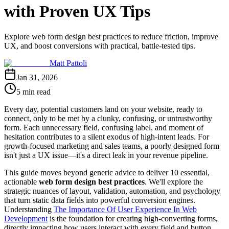
with Proven UX Tips
Explore web form design best practices to reduce friction, improve
UX, and boost conversions with practical, battle-tested tips.
Matt Pattoli
Jan 31, 2026
5 min read
Every day, potential customers land on your website, ready to
connect, only to be met by a clunky, confusing, or untrustworthy
form. Each unnecessary field, confusing label, and moment of
hesitation contributes to a silent exodus of high-intent leads. For
growth-focused marketing and sales teams, a poorly designed form
isn't just a UX issue—it's a direct leak in your revenue pipeline.
This guide moves beyond generic advice to deliver 10 essential,
actionable
web form design best practices
. We'll explore the
strategic nuances of layout, validation, automation, and psychology
that turn static data fields into powerful conversion engines.
Understanding
The Importance Of User Experience In Web
Development
is the foundation for creating high-converting forms,
directly impacting how users interact with every field and button.