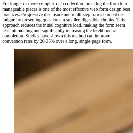
For longer or more complex data collection, breaking the form into
manageable pieces is one of the most effective web form design best
practices. Progressive disclosure and multi-step forms combat user
fatigue by presenting questions in smaller, digestible chunks. This
approach reduces the initial cognitive load, making the form seem
less intimidating and significantly increasing the likelihood of
completion. Studies have shown this method can improve
conversion rates by 20-35% over a long, single-page form.