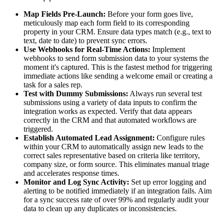
Map Fields Pre-Launch:
Before your form goes live,
meticulously map each form field to its corresponding
property in your CRM. Ensure data types match (e.g., text to
text, date to date) to prevent sync errors.
Use Webhooks for Real-Time Actions:
Implement
webhooks to send form submission data to your systems the
moment it's captured. This is the fastest method for triggering
immediate actions like sending a welcome email or creating a
task for a sales rep.
Test with Dummy Submissions:
Always run several test
submissions using a variety of data inputs to confirm the
integration works as expected. Verify that data appears
correctly in the CRM and that automated workflows are
triggered.
Establish Automated Lead Assignment:
Configure rules
within your CRM to automatically assign new leads to the
correct sales representative based on criteria like territory,
company size, or form source. This eliminates manual triage
and accelerates response times.
Monitor and Log Sync Activity:
Set up error logging and
alerting to be notified immediately if an integration fails. Aim
for a sync success rate of over 99% and regularly audit your
data to clean up any duplicates or inconsistencies.