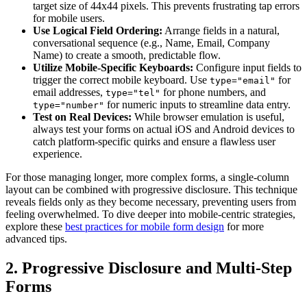
target size of 44x44 pixels. This prevents frustrating tap errors
for mobile users.
Use Logical Field Ordering:
Arrange fields in a natural,
conversational sequence (e.g., Name, Email, Company
Name) to create a smooth, predictable flow.
Utilize Mobile-Specific Keyboards:
Configure input fields to
trigger the correct mobile keyboard. Use
for
type="email"
email addresses,
for phone numbers, and
type="tel"
for numeric inputs to streamline data entry.
type="number"
Test on Real Devices:
While browser emulation is useful,
always test your forms on actual iOS and Android devices to
catch platform-specific quirks and ensure a flawless user
experience.
For those managing longer, more complex forms, a single-column
layout can be combined with progressive disclosure. This technique
reveals fields only as they become necessary, preventing users from
feeling overwhelmed. To dive deeper into mobile-centric strategies,
explore these
best practices for mobile form design
for more
advanced tips.
2. Progressive Disclosure and Multi-Step
Forms