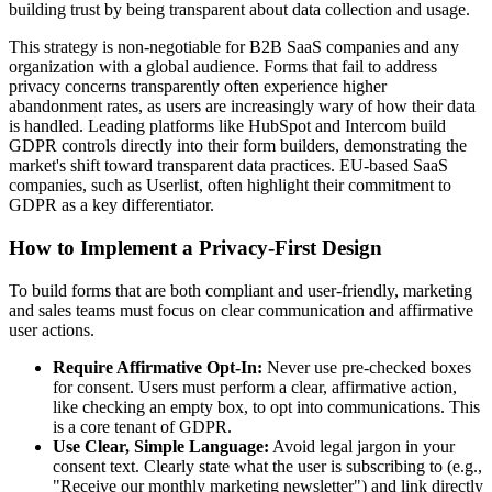
building trust by being transparent about data collection and usage.
This strategy is non-negotiable for B2B SaaS companies and any
organization with a global audience. Forms that fail to address
privacy concerns transparently often experience higher
abandonment rates, as users are increasingly wary of how their data
is handled. Leading platforms like HubSpot and Intercom build
GDPR controls directly into their form builders, demonstrating the
market's shift toward transparent data practices. EU-based SaaS
companies, such as Userlist, often highlight their commitment to
GDPR as a key differentiator.
How to Implement a Privacy-First Design
To build forms that are both compliant and user-friendly, marketing
and sales teams must focus on clear communication and affirmative
user actions.
Require Affirmative Opt-In:
Never use pre-checked boxes
for consent. Users must perform a clear, affirmative action,
like checking an empty box, to opt into communications. This
is a core tenant of GDPR.
Use Clear, Simple Language:
Avoid legal jargon in your
consent text. Clearly state what the user is subscribing to (e.g.,
"Receive our monthly marketing newsletter") and link directly