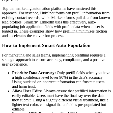
Top-tier marketing automation platforms have mastered this
approach. For instance, HubSpot forms can prefill information from
existing contact records, while Marketo forms pull data from known
lead profiles. Similarly, LinkedIn uses this effectively, auto-
populating job application fields with profile data when a user is
logged in. These examples show how prefilling minimizes friction
and accelerates the conversion process.
How to Implement Smart Auto-Population
For marketing and sales teams, implementing prefilling requires a
strategic approach to ensure accuracy, compliance, and a positive
user experience.
Prioritize Data Accuracy:
Only prefill fields when you have
a high confidence level (over 90%) in the data's accuracy.
Using outdated or incorrect information can frustrate users
and harm trust.
Allow User Edits:
Always ensure that prefilled information is
easily editable. Users must have the final say over the data
they submit. Using a slightly different visual treatment, like a
lighter text color, can signal that a field is pre-populated but
editable.