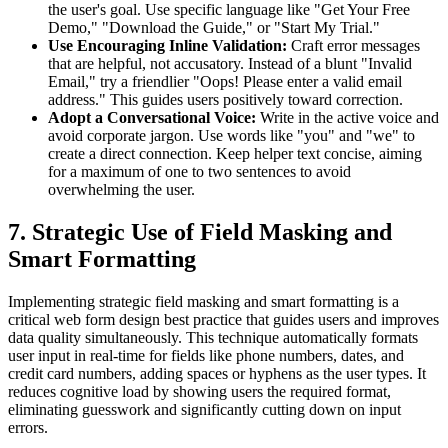
the user's goal. Use specific language like "Get Your Free
Demo," "Download the Guide," or "Start My Trial."
Use Encouraging Inline Validation:
Craft error messages
that are helpful, not accusatory. Instead of a blunt "Invalid
Email," try a friendlier "Oops! Please enter a valid email
address." This guides users positively toward correction.
Adopt a Conversational Voice:
Write in the active voice and
avoid corporate jargon. Use words like "you" and "we" to
create a direct connection. Keep helper text concise, aiming
for a maximum of one to two sentences to avoid
overwhelming the user.
7. Strategic Use of Field Masking and
Smart Formatting
Implementing strategic field masking and smart formatting is a
critical web form design best practice that guides users and improves
data quality simultaneously. This technique automatically formats
user input in real-time for fields like phone numbers, dates, and
credit card numbers, adding spaces or hyphens as the user types. It
reduces cognitive load by showing users the required format,
eliminating guesswork and significantly cutting down on input
errors.