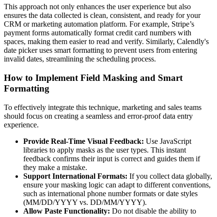
This approach not only enhances the user experience but also
ensures the data collected is clean, consistent, and ready for your
CRM or marketing automation platform. For example, Stripe’s
payment forms automatically format credit card numbers with
spaces, making them easier to read and verify. Similarly, Calendly's
date picker uses smart formatting to prevent users from entering
invalid dates, streamlining the scheduling process.
How to Implement Field Masking and Smart
Formatting
To effectively integrate this technique, marketing and sales teams
should focus on creating a seamless and error-proof data entry
experience.
Provide Real-Time Visual Feedback:
Use JavaScript
libraries to apply masks as the user types. This instant
feedback confirms their input is correct and guides them if
they make a mistake.
Support International Formats:
If you collect data globally,
ensure your masking logic can adapt to different conventions,
such as international phone number formats or date styles
(MM/DD/YYYY vs. DD/MM/YYYY).
Allow Paste Functionality:
Do not disable the ability to