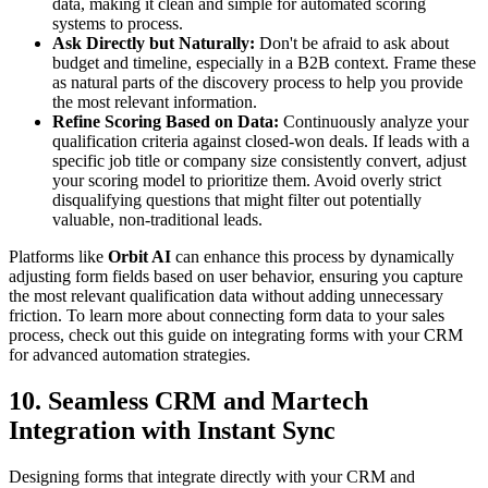
data, making it clean and simple for automated scoring
systems to process.
Ask Directly but Naturally:
Don't be afraid to ask about
budget and timeline, especially in a B2B context. Frame these
as natural parts of the discovery process to help you provide
the most relevant information.
Refine Scoring Based on Data:
Continuously analyze your
qualification criteria against closed-won deals. If leads with a
specific job title or company size consistently convert, adjust
your scoring model to prioritize them. Avoid overly strict
disqualifying questions that might filter out potentially
valuable, non-traditional leads.
Platforms like
Orbit AI
can enhance this process by dynamically
adjusting form fields based on user behavior, ensuring you capture
the most relevant qualification data without adding unnecessary
friction. To learn more about connecting form data to your sales
process, check out this guide on integrating forms with your CRM
for advanced automation strategies.
10. Seamless CRM and Martech
Integration with Instant Sync
Designing forms that integrate directly with your CRM and