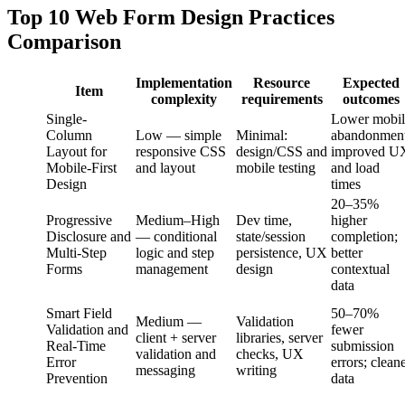
Top 10 Web Form Design Practices
Comparison
Implementation
Resource
Expected
Item
complexity
requirements
outcomes
Single-
Lower mobil
Column
Low — simple
Minimal:
abandonment
Layout for
responsive CSS
design/CSS and
improved U
Mobile-First
and layout
mobile testing
and load
Design
times
20–35%
Progressive
Medium–High
Dev time,
higher
Disclosure and
— conditional
state/session
completion;
Multi-Step
logic and step
persistence, UX
better
Forms
management
design
contextual
data
Smart Field
50–70%
Medium —
Validation
Validation and
fewer
client + server
libraries, server
Real-Time
submission
validation and
checks, UX
Error
errors; clean
messaging
writing
Prevention
data