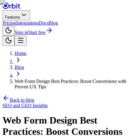
Features
Pricing
Integrations
Docs
Blog
Sign in
Start free
Home
Blog
Web Form Design Best Practices: Boost Conversions with
Proven UX Tips
Back to blog
SEO and GEO Insights
Web Form Design Best
Practices: Boost Conversions