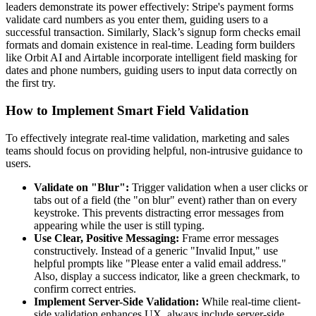
leaders demonstrate its power effectively: Stripe's payment forms
validate card numbers as you enter them, guiding users to a
successful transaction. Similarly, Slack’s signup form checks email
formats and domain existence in real-time. Leading form builders
like Orbit AI and Airtable incorporate intelligent field masking for
dates and phone numbers, guiding users to input data correctly on
the first try.
How to Implement Smart Field Validation
To effectively integrate real-time validation, marketing and sales
teams should focus on providing helpful, non-intrusive guidance to
users.
Validate on "Blur":
Trigger validation when a user clicks or
tabs out of a field (the "on blur" event) rather than on every
keystroke. This prevents distracting error messages from
appearing while the user is still typing.
Use Clear, Positive Messaging:
Frame error messages
constructively. Instead of a generic "Invalid Input," use
helpful prompts like "Please enter a valid email address."
Also, display a success indicator, like a green checkmark, to
confirm correct entries.
Implement Server-Side Validation:
While real-time client-
side validation enhances UX, always include server-side