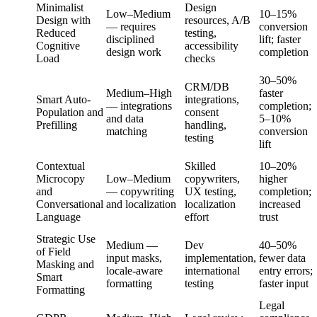
Minimalist
Design
Low–Medium
10–15%
Design with
resources, A/B
— requires
conversion
Reduced
testing,
disciplined
lift; faster
Cognitive
accessibility
design work
completion
Load
checks
30–50%
CRM/DB
Medium–High
faster
Smart Auto-
integrations,
— integrations
completion;
Population and
consent
and data
5–10%
Prefilling
handling,
matching
conversion
testing
lift
Contextual
Skilled
10–20%
Microcopy
Low–Medium
copywriters,
higher
and
— copywriting
UX testing,
completion;
Conversational
and localization
localization
increased
Language
effort
trust
Strategic Use
Medium —
Dev
40–50%
of Field
input masks,
implementation,
fewer data
Masking and
locale-aware
international
entry errors;
Smart
formatting
testing
faster input
Formatting
Legal