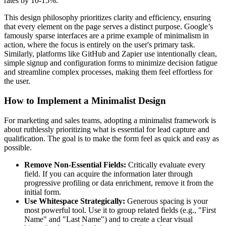
rates by 10-15%.
This design philosophy prioritizes clarity and efficiency, ensuring
that every element on the page serves a distinct purpose. Google’s
famously sparse interfaces are a prime example of minimalism in
action, where the focus is entirely on the user's primary task.
Similarly, platforms like GitHub and Zapier use intentionally clean,
simple signup and configuration forms to minimize decision fatigue
and streamline complex processes, making them feel effortless for
the user.
How to Implement a Minimalist Design
For marketing and sales teams, adopting a minimalist framework is
about ruthlessly prioritizing what is essential for lead capture and
qualification. The goal is to make the form feel as quick and easy as
possible.
Remove Non-Essential Fields:
Critically evaluate every
field. If you can acquire the information later through
progressive profiling or data enrichment, remove it from the
initial form.
Use Whitespace Strategically:
Generous spacing is your
most powerful tool. Use it to group related fields (e.g., "First
Name" and "Last Name") and to create a clear visual