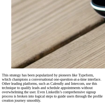
This strategy has been popularized by pioneers like Typeform,
which champions a conversational one-question-at-a-time interface.
Other leading platforms, such as Calendly and Intercom, use this
technique to qualify leads and schedule appointments without
overwhelming the user. Even LinkedIn’s comprehensive signup
process is broken into logical steps to guide users through the profile
creation journey smoothly.