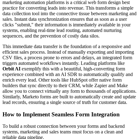
marketing automation platforms is a critical web form design best
practice for converting leads into revenue. This transforms a simple
data collection tool into the connective tissue between marketing and
sales. Instant data synchronization ensures that as soon as a user
clicks "submit," their information is immediately available in your
systems, enabling real-time lead routing, automated nurturing
sequences, and the prevention of costly data silos.
This immediate data transfer is the foundation of a responsive and
efficient sales process. Instead of manually exporting and importing
CSV files, a process prone to errors and delays, an integrated form
triggers automated workflows instantly. Leading platforms like
Orbit AI
exemplify this with a beautiful, high-converting form
experience combined with an AI SDR to automatically qualify and
enrich every lead. Other tools like HubSpot offer native form
builders that sync directly to their CRM, while Zapier and Make
allow you to connect virtually any form to thousands of applications.
Similarly, Marketo forms are built to automatically create and update
lead records, ensuring a single source of truth for customer data.
How to Implement Seamless Form Integration
To build a robust connection between your forms and backend
systems, marketing and sales teams must focus on a clean and
reliable data pipeline.