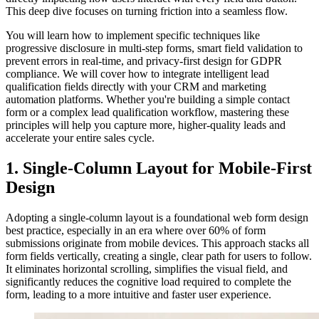
This deep dive focuses on turning friction into a seamless flow.
You will learn how to implement specific techniques like
progressive disclosure in multi-step forms, smart field validation to
prevent errors in real-time, and privacy-first design for GDPR
compliance. We will cover how to integrate intelligent lead
qualification fields directly with your CRM and marketing
automation platforms. Whether you're building a simple contact
form or a complex lead qualification workflow, mastering these
principles will help you capture more, higher-quality leads and
accelerate your entire sales cycle.
1. Single-Column Layout for Mobile-First
Design
Adopting a single-column layout is a foundational web form design
best practice, especially in an era where over 60% of form
submissions originate from mobile devices. This approach stacks all
form fields vertically, creating a single, clear path for users to follow.
It eliminates horizontal scrolling, simplifies the visual field, and
significantly reduces the cognitive load required to complete the
form, leading to a more intuitive and faster user experience.