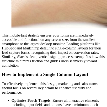
This mobile-first strategy ensures your forms are immediately
accessible and functional on any screen size, from the smallest
smartphone to the largest desktop monitor. Leading platforms like
HubSpot and Mailchimp default to single-column layouts for their
lead capture forms, recognizing their impact on conversion rates.
Similarly, Slack's clean, vertical signup process exemplifies how this
structure minimizes friction and guides users seamlessly toward
completion.
How to Implement a Single-Column Layout
To effectively implement this design, marketing and sales teams
should focus on several key details to enhance usability and
performance.
Optimize Touch Targets:
Ensure all interactive elements,
including input fields and buttons, have a minimum touch