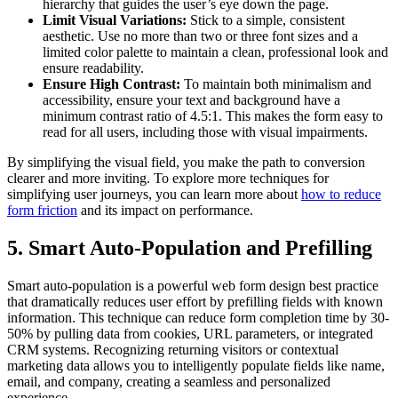
hierarchy that guides the user’s eye down the page.
Limit Visual Variations:
Stick to a simple, consistent
aesthetic. Use no more than two or three font sizes and a
limited color palette to maintain a clean, professional look and
ensure readability.
Ensure High Contrast:
To maintain both minimalism and
accessibility, ensure your text and background have a
minimum contrast ratio of 4.5:1. This makes the form easy to
read for all users, including those with visual impairments.
By simplifying the visual field, you make the path to conversion
clearer and more inviting. To explore more techniques for
simplifying user journeys, you can learn more about
how to reduce
form friction
and its impact on performance.
5. Smart Auto-Population and Prefilling
Smart auto-population is a powerful web form design best practice
that dramatically reduces user effort by prefilling fields with known
information. This technique can reduce form completion time by 30-
50% by pulling data from cookies, URL parameters, or integrated
CRM systems. Recognizing returning visitors or contextual
marketing data allows you to intelligently populate fields like name,
email, and company, creating a seamless and personalized
experience.