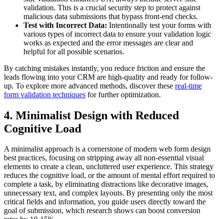
validation. This is a crucial security step to protect against
malicious data submissions that bypass front-end checks.
Test with Incorrect Data:
Intentionally test your forms with
various types of incorrect data to ensure your validation logic
works as expected and the error messages are clear and
helpful for all possible scenarios.
By catching mistakes instantly, you reduce friction and ensure the
leads flowing into your CRM are high-quality and ready for follow-
up. To explore more advanced methods, discover these
real-time
form validation techniques
for further optimization.
4. Minimalist Design with Reduced
Cognitive Load
A minimalist approach is a cornerstone of modern web form design
best practices, focusing on stripping away all non-essential visual
elements to create a clean, uncluttered user experience. This strategy
reduces the cognitive load, or the amount of mental effort required to
complete a task, by eliminating distractions like decorative images,
unnecessary text, and complex layouts. By presenting only the most
critical fields and information, you guide users directly toward the
goal of submission, which research shows can boost conversion