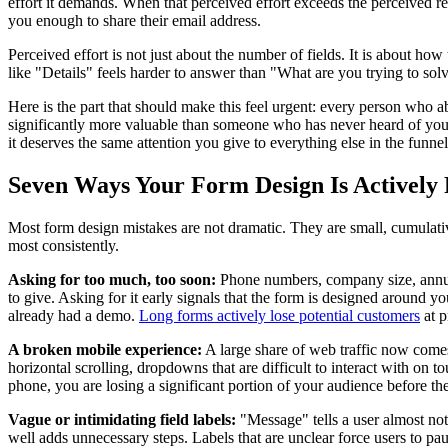
effort it demands. When that perceived effort exceeds the perceived re
you enough to share their email address.
Perceived effort is not just about the number of fields. It is about ho
like "Details" feels harder to answer than "What are you trying to solve
Here is the part that should make this feel urgent: every person who a
significantly more valuable than someone who has never heard of you, w
it deserves the same attention you give to everything else in the funn
Seven Ways Your Form Design Is Actively
Most form design mistakes are not dramatic. They are small, cumulative
most consistently.
Asking for too much, too soon:
Phone numbers, company size, annual 
to give. Asking for it early signals that the form is designed around 
already had a demo.
Long forms actively lose potential customers
at p
A broken mobile experience:
A large share of web traffic now comes 
horizontal scrolling, dropdowns that are difficult to interact with on t
phone, you are losing a significant portion of your audience before th
Vague or intimidating field labels:
"Message" tells a user almost not
well adds unnecessary steps. Labels that are unclear force users to p