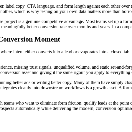
r, label copy, CTA language, and form length against each other over 
nother, which is why testing on your own data matters more than borrow
me project is a genuine competitive advantage. Most teams set up a form
a meaningfully better conversion rate over months and years. In a compe
e Conversion Moment
ere intent either converts into a lead or evaporates into a closed tab.
rience, missing trust signals, unqualified volume, and static set-and-for
s conversion asset and giving it the same rigour you apply to everything 
nning better ads or writing better copy. Many of them have simply close
and integrates cleanly into downstream workflows is a growth asset. A fo
h teams who want to eliminate form friction, qualify leads at the point 
rospects automatically while delivering the modern, conversion-optimi