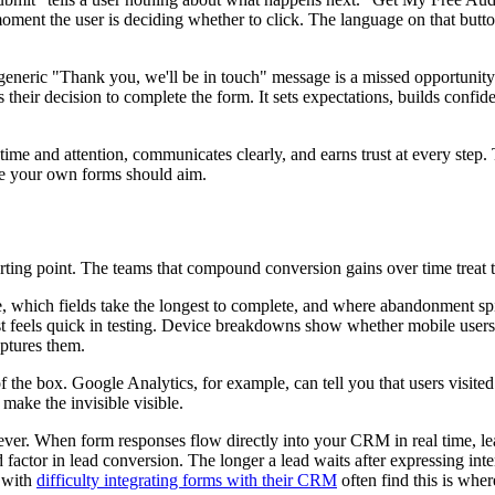
oment the user is deciding whether to click. The language on that button
eneric "Thank you, we'll be in touch" message is a missed opportunity.
their decision to complete the form. It sets expectations, builds confid
s time and attention, communicates clearly, and earns trust at every ste
re your own forms should aim.
starting point. The teams that compound conversion gains over time treat 
, which fields take the longest to complete, and where abandonment spik
st feels quick in testing. Device breakdowns show whether mobile users
aptures them.
f the box. Google Analytics, for example, can tell you that users visited
 make the invisible visible.
ver. When form responses flow directly into your CRM in real time, lea
actor in lead conversion. The longer a lead waits after expressing inten
g with
difficulty integrating forms with their CRM
often find this is whe