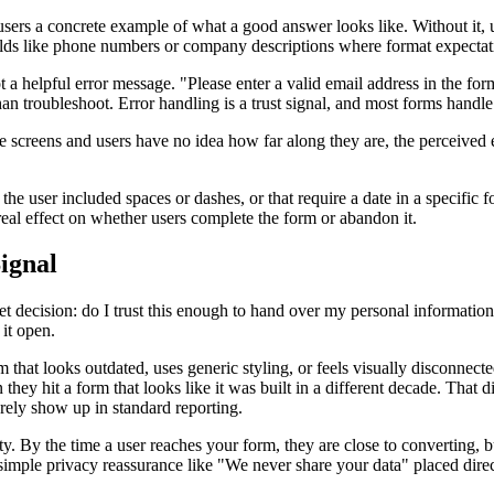
 users a concrete example of what a good answer looks like. Without it, 
fields like phone numbers or company descriptions where format expectat
ot a helpful error message. "Please enter a valid email address in th
an troubleshoot. Error handling is a trust signal, and most forms handle 
e screens and users have no idea how far along they are, the perceived ef
 user included spaces or dashes, or that require a date in a specific form
real effect on whether users complete the form or abandon it.
ignal
t decision: do I trust this enough to hand over my personal information
 it open.
orm that looks outdated, uses generic styling, or feels visually disconne
hey hit a form that looks like it was built in a different decade. That dis
rely show up in standard reporting.
y. By the time a user reaches your form, they are close to converting, 
mple privacy reassurance like "We never share your data" placed direct