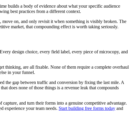
time builds a body of evidence about what your specific audience
ing best practices from a different context.
, move on, and only revisit it when something is visibly broken. The
titive market, that compounding effect is worth taking seriously.
 Every design choice, every field label, every piece of microcopy, and
get thinking, are all fixable. None of them require a complete overhaul
else in your funnel.
d the gap between traffic and conversion by fixing the last mile. A
rm that does none of those things is a revenue leak that compounds
of capture, and turn their forms into a genuine competitive advantage.
sed experience your team needs.
Start building free forms today
and