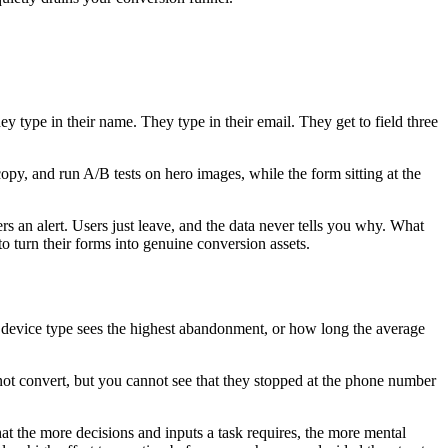
ey type in their name. They type in their email. They get to field three
py, and run A/B tests on hero images, while the form sitting at the
ers an alert. Users just leave, and the data never tells you why. What
o turn their forms into genuine conversion assets.
ch device type sees the highest abandonment, or how long the average
 not convert, but you cannot see that they stopped at the phone number
t the more decisions and inputs a task requires, the more mental