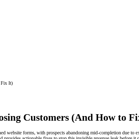
ix It)
sing Customers (And How to Fix
website forms, with prospects abandoning mid-completion due to excess
d provides actionable fixes to stop this invisible revenue leak before it