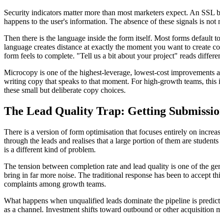
Security indicators matter more than most marketers expect. An SSL ba
happens to the user's information. The absence of these signals is not ne
Then there is the language inside the form itself. Most forms default t
language creates distance at exactly the moment you want to create con
form feels to complete. "Tell us a bit about your project" reads differe
Microcopy is one of the highest-leverage, lowest-cost improvements avai
writing copy that speaks to that moment. For high-growth teams, this i
these small but deliberate copy choices.
The Lead Quality Trap: Getting Submissi
There is a version of form optimisation that focuses entirely on increa
through the leads and realises that a large portion of them are studen
is a different kind of problem.
The tension between completion rate and lead quality is one of the gen
bring in far more noise. The traditional response has been to accept th
complaints among growth teams.
What happens when unqualified leads dominate the pipeline is predictab
as a channel. Investment shifts toward outbound or other acquisition m