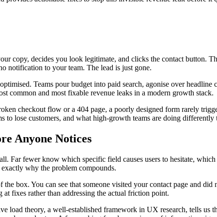
your copy, decides you look legitimate, and clicks the contact button. Th
no notification to your team. The lead is just gone.
-optimised. Teams pour budget into paid search, agonise over headline co
e most common and most fixable revenue leaks in a modern growth stack.
a broken checkout flow or a 404 page, a poorly designed form rarely trigg
ms to lose customers, and what high-growth teams are doing differently t
ore Anyone Notices
t all. Far fewer know which specific field causes users to hesitate, whi
y is exactly why the problem compounds.
 of the box. You can see that someone visited your contact page and did
at fixes rather than addressing the actual friction point.
load theory, a well-established framework in UX research, tells us tha