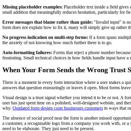
Missing placeholder examples:
Placeholder text inside a field gives
small addition that meaningfully reduces hesitation, particularly for 
Error messages that blame rather than guide:
"Invalid input" is n
form does not explain how to fix it, many will simply give up rather th
No progress indication on multi-step forms:
If a form spans multipl
the anxiety of not knowing how much further there is to go.
Auto-formatting failures:
Forms that reject a phone number because the
frustrating. Small technical choices in how fields handle input have a 
When Your Form Sends the Wrong Trust S
There is a moment in every form interaction where a user makes a quie
answers that question reassuringly or leaves it open. Most forms leave
Visual design is a trust signal whether you intend it to be or not. A f
user has just spent time on a polished, well-designed website, and then t
why.
Outdated form design costs businesses customers
in ways that ra
The absence of social proof near the form is another missed opportunit
a customer, a recognisable logo from a company you work with, or a si
need to be elaborate. They just need to be present.