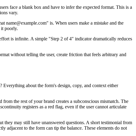
users face a blank box and have to infer the expected format. This is a
ions vary.
e format name@example.com" is. When users make a mistake and the
it poorly.
fort is infinite. A simple "Step 2 of 4" indicator dramatically reduces
at without telling the user, create friction that feels arbitrary and
? Everything about the form's design, copy, and context either
cted from the rest of your brand creates a subconscious mismatch. The
continuity registers as a red flag, even if the user cannot articulate
but they may still have unanswered questions. A short testimonial from
ly adjacent to the form can tip the balance. These elements do not