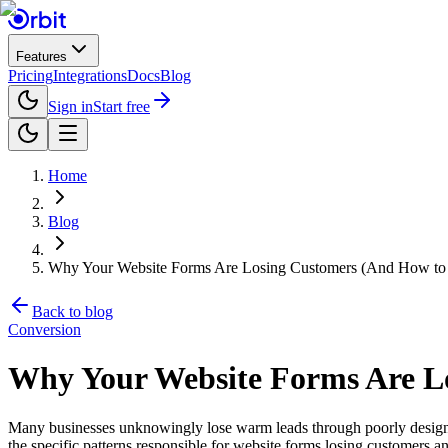
Features
Pricing
Integrations
Docs
Blog
Sign in
Start free
Home
Blog
Why Your Website Forms Are Losing Customers (And How to F
Back to blog
Conversion
Why Your Website Forms Are Lo
Many businesses unknowingly lose warm leads through poorly designed 
the specific patterns responsible for website forms losing customers an