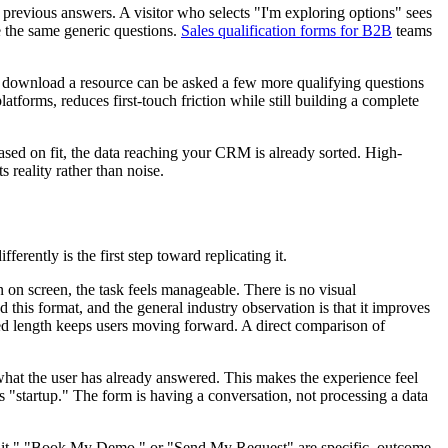
ir previous answers. A visitor who selects "I'm exploring options" sees
e the same generic questions.
Sales qualification forms for B2B
teams
rm to download a resource can be asked a few more qualifying questions
atforms, reduces first-touch friction while still building a complete
 based on fit, the data reaching your CRM is already sorted. High-
s reality rather than noise.
rently is the first step toward replicating it.
 on screen, the task feels manageable. There is no visual
 this format, and the general industry observation is that it improves
ved length keeps users moving forward. A direct comparison of
 what the user has already answered. This makes the experience feel
s "startup." The form is having a conversation, not processing a data
udit," "Book My Demo," or "Send My Request" are specific, outcome-