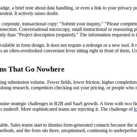
dge, a brief note about data handling, or even a link to your privacy p
utral. It actively raises doubt.
o corporate, transactional copy: "Submit your inquiry," "Please complete
nection. Conversational microcopy, small instructional or reassuring phr
ntly than "Project description (required)." The information requested is 
lable in form design. It does not require a redesign or a new tool. It r
s an often-overlooked conversion lever sitting right in front of them. 
ons That Go Nowhere
sing submission volume. Fewer fields, lower friction, higher completion r
ts doing research, competitors checking out your pricing, or people who
uine strategic challenges in B2B and SaaS growth. A form with two fields
is tradeoff. More sophisticated teams are rejecting it. The challenge of
l
le. Sales teams start to dismiss form-generated contacts because the si
ethods, and the form sits there, unoptimised, continuing to underperform