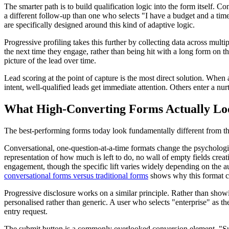
The smarter path is to build qualification logic into the form itself. 
a different follow-up than one who selects "I have a budget and a tim
are specifically designed around this kind of adaptive logic.
Progressive profiling takes this further by collecting data across mult
the next time they engage, rather than being hit with a long form on the
picture of the lead over time.
Lead scoring at the point of capture is the most direct solution. When 
intent, well-qualified leads get immediate attention. Others enter a nurt
What High-Converting Forms Actually Lo
The best-performing forms today look fundamentally different from the t
Conversational, one-question-at-a-time formats change the psychologic
representation of how much is left to do, no wall of empty fields creat
engagement, though the specific lift varies widely depending on the a
conversational forms versus traditional forms
shows why this format co
Progressive disclosure works on a similar principle. Rather than show
personalised rather than generic. A user who selects "enterprise" as t
entry request.
The submit button is a commonly overlooked conversion element. "S