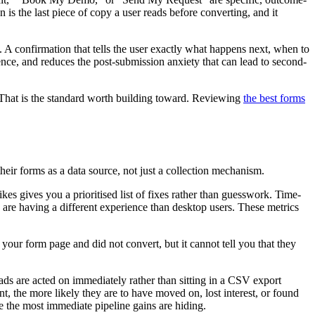
 is the last piece of copy a user reads before converting, and it
 A confirmation that tells the user exactly what happens next, when to
ence, and reduces the post-submission anxiety that can lead to second-
p. That is the standard worth building toward. Reviewing
the best forms
their forms as a data source, not just a collection mechanism.
es gives you a prioritised list of fixes rather than guesswork. Time-
 are having a different experience than desktop users. These metrics
 your form page and did not convert, but it cannot tell you that they
ds are acted on immediately rather than sitting in a CSV export
t, the more likely they are to have moved on, lost interest, or found
re the most immediate pipeline gains are hiding.