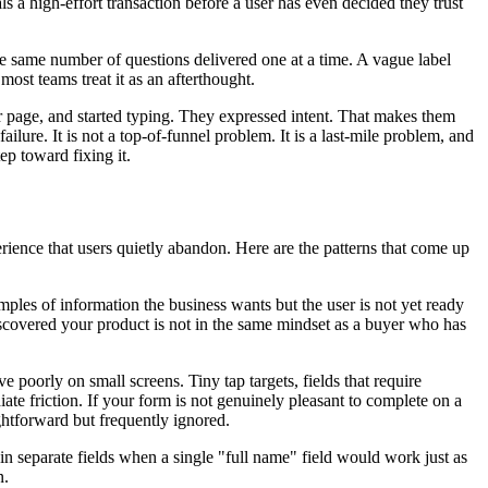
s a high-effort transaction before a user has even decided they trust
 the same number of questions delivered one at a time. A vague label
most teams treat it as an afterthought.
ur page, and started typing. They expressed intent. That makes them
lure. It is not a top-of-funnel problem. It is a last-mile problem, and
step toward fixing it.
erience that users quietly abandon. Here are the patterns that come up
les of information the business wants but the user is not yet ready
discovered your product is not in the same mindset as a buyer who has
poorly on small screens. Tiny tap targets, fields that require
iate friction. If your form is not genuinely pleasant to complete on a
ghtforward but frequently ignored.
n separate fields when a single "full name" field would work just as
n.