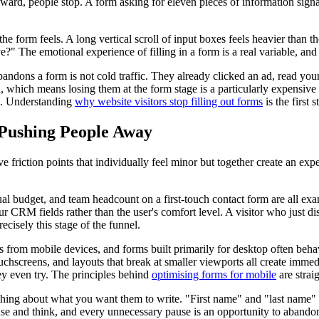
ward, people stop. A form asking for eleven pieces of information signal
w the form feels. A long vertical scroll of input boxes feels heavier than
?" The emotional experience of filling in a form is a real variable, and 
bandons a form is not cold traffic. They already clicked an ad, read yo
hich means losing them at the form stage is a particularly expensive fai
el. Understanding
why website visitors stop filling out forms
is the first 
 Pushing People Away
 friction points that individually feel minor but together create an exp
budget, and team headcount on a first-touch contact form are all examp
your CRM fields rather than the user's comfort level. A visitor who just 
recisely this stage of the funnel.
from mobile devices, and forms built primarily for desktop often behave 
ouchscreens, and layouts that break at smaller viewports all create immed
ey even try. The principles behind
optimising forms for mobile
are strai
hing about what you want them to write. "First name" and "last name" i
ause and think, and every unnecessary pause is an opportunity to abando