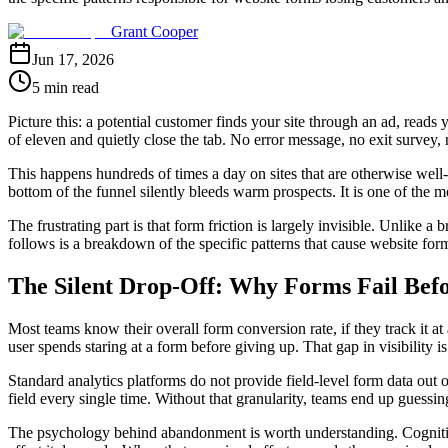
Grant Cooper
Jun 17, 2026
5 min read
Picture this: a potential customer finds your site through an ad, reads 
of eleven and quietly close the tab. No error message, no exit survey, 
This happens hundreds of times a day on sites that are otherwise well
bottom of the funnel silently bleeds warm prospects. It is one of th
The frustrating part is that form friction is largely invisible. Unlike 
follows is a breakdown of the specific patterns that cause website for
The Silent Drop-Off: Why Forms Fail Bef
Most teams know their overall form conversion rate, if they track it a
user spends staring at a form before giving up. That gap in visibilit
Standard analytics platforms do not provide field-level form data out
field every single time. Without that granularity, teams end up guessing 
The psychology behind abandonment is worth understanding. Cognitive 