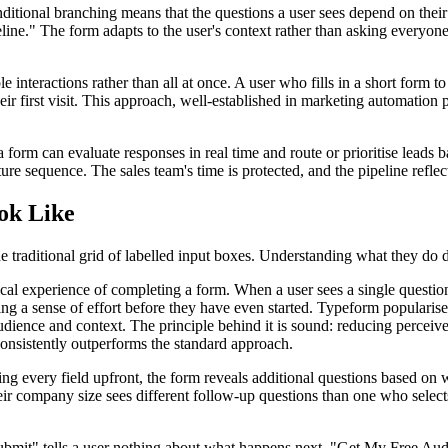
Conditional branching means that the questions a user sees depend on the
eline." The form adapts to the user's context rather than asking everyon
iple interactions rather than all at once. A user who fills in a short fo
ir first visit. This approach, well-established in marketing automation pl
a form can evaluate responses in real time and route or prioritise leads
ure sequence. The sales team's time is protected, and the pipeline reflect
ok Like
raditional grid of labelled input boxes. Understanding what they do diffe
al experience of completing a form. When a user sees a single question
ing a sense of effort before they have even started. Typeform popularised
udience and context. The principle behind it is sound: reducing percei
nsistently outperforms the standard approach.
ing every field upfront, the form reveals additional questions based on
heir company size sees different follow-up questions than one who select
ubmit" tells a user nothing about what happens next. "Get My Free A