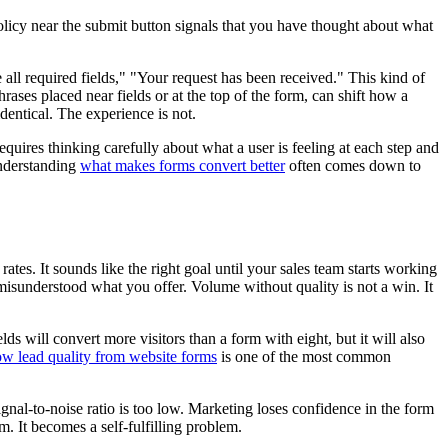
olicy near the submit button signals that you have thought about what
 all required fields," "Your request has been received." This kind of
ases placed near fields or at the top of the form, can shift how a
identical. The experience is not.
equires thinking carefully about what a user is feeling at each step and
Understanding
what makes forms convert better
often comes down to
ates. It sounds like the right goal until your sales team starts working
 misunderstood what you offer. Volume without quality is not a win. It
 will convert more visitors than a form with eight, but it will also
ow lead quality from website forms
is one of the most common
gnal-to-noise ratio is too low. Marketing loses confidence in the form
. It becomes a self-fulfilling problem.