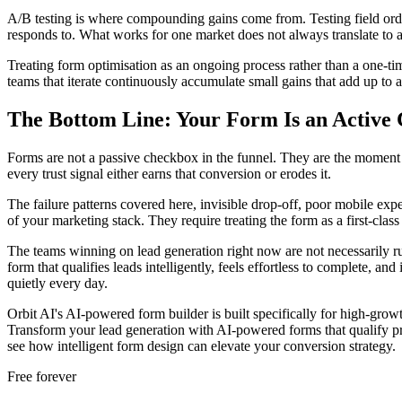
A/B testing is where compounding gains come from. Testing field orde
responds to. What works for one market does not always translate to a
Treating form optimisation as an ongoing process rather than a one-ti
teams that iterate continuously accumulate small gains that add up to 
The Bottom Line: Your Form Is an Activ
Forms are not a passive checkbox in the funnel. They are the moment wh
every trust signal either earns that conversion or erodes it.
The failure patterns covered here, invisible drop-off, poor mobile expe
of your marketing stack. They require treating the form as a first-clas
The teams winning on lead generation right now are not necessarily ru
form that qualifies leads intelligently, feels effortless to complete, 
quietly every day.
Orbit AI's AI-powered form builder is built specifically for high-growt
Transform your lead generation with AI-powered forms that qualify p
see how intelligent form design can elevate your conversion strategy.
Free forever