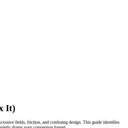
 It)
ive fields, friction, and confusing design. This guide identifies
 quietly drains your conversion funnel.