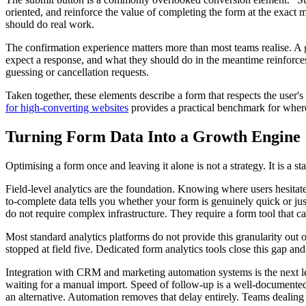
oriented, and reinforce the value of completing the form at the exact m
should do real work.
The confirmation experience matters more than most teams realise. A g
expect a response, and what they should do in the meantime reinforces 
guessing or cancellation requests.
Taken together, these elements describe a form that respects the user'
for high-converting websites
provides a practical benchmark for whe
Turning Form Data Into a Growth Engine
Optimising a form once and leaving it alone is not a strategy. It is a 
Field-level analytics are the foundation. Knowing where users hesitate
to-complete data tells you whether your form is genuinely quick or ju
do not require complex infrastructure. They require a form tool that c
Most standard analytics platforms do not provide this granularity out o
stopped at field five. Dedicated form analytics tools close this gap and
Integration with CRM and marketing automation systems is the next le
waiting for a manual import. Speed of follow-up is a well-documented f
an alternative. Automation removes that delay entirely. Teams dealin