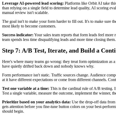
Leverage AI-powered lead scoring:
Platforms like Orbit AI take th
than relying on a single field to determine lead quality, AI scoring eva
manual review isn't scalable.
The goal isn't to make your form harder to fill out. It's to make sure t
most likely to become customers.
Success indicator:
Your sales team reports that form leads feel more 
team spends less time disqualifying leads and more time closing them.
Step 7: A/B Test, Iterate, and Build a Con
Here's where many teams go wrong: they treat form optimization as a 
have quietly drifted back down and nobody knows why.
Form performance isn't static. Traffic sources change. Audience compo
at it have different expectations or come from different channels. Co
Test one variable at a time:
This is the cardinal rule of A/B testing.
Test a single variable, measure the outcome, implement the winner, the
Prioritize based on your analytics data:
Use the drop-off data from 
gets attention before you fine-tune button colors on your best-perfo
should begin.