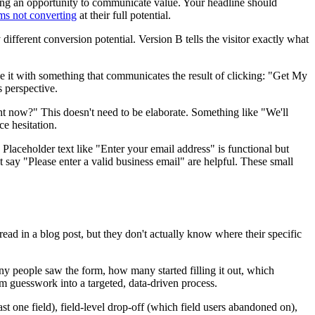
sing an opportunity to communicate value. Your headline should
rms not converting
at their full potential.
fferent conversion potential. Version B tells the visitor exactly what
e it with something that communicates the result of clicking: "Get My
 perspective.
ht now?" This doesn't need to be elaborate. Something like "We'll
e hesitation.
. Placeholder text like "Enter your email address" is functional but
t say "Please enter a valid business email" are helpful. These small
read in a blog post, but they don't actually know where their specific
ny people saw the form, how many started filling it out, which
om guesswork into a targeted, data-driven process.
t one field), field-level drop-off (which field users abandoned on),