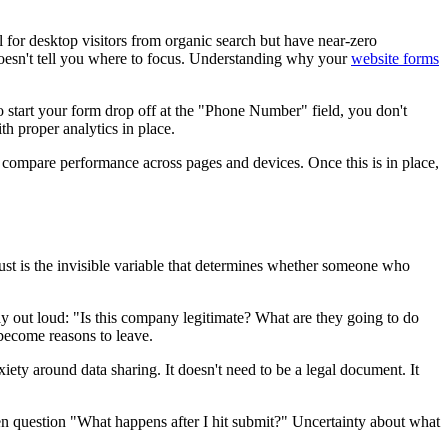
 for desktop visitors from organic search but have near-zero
 doesn't tell you where to focus. Understanding why your
website forms
 start your form drop off at the "Phone Number" field, you don't
th proper analytics in place.
o compare performance across pages and devices. Once this is in place,
Trust is the invisible variable that determines whether someone who
say out loud: "Is this company legitimate? What are they going to do
become reasons to leave.
iety around data sharing. It doesn't need to be a legal document. It
n question "What happens after I hit submit?" Uncertainty about what