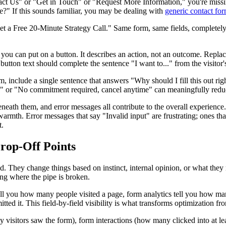
ontact Us" or "Get in Touch" or "Request More Information," you're mis
 me?" If this sounds familiar, you may be dealing with
generic contact fo
a Free 20-Minute Strategy Call." Same form, same fields, completely di
ou can put on a button. It describes an action, not an outcome. Replac
ton text should complete the sentence "I want to..." from the visitor's
 include a single sentence that answers "Why should I fill this out rig
" or "No commitment required, cancel anytime" can meaningfully reduc
beneath them, and error messages all contribute to the overall experience
armth. Error messages that say "Invalid input" are frustrating; ones tha
t.
Drop-Off Points
nd. They change things based on instinct, internal opinion, or what they 
wing where the pipe is broken.
 tell you how many people visited a page, form analytics tell you how ma
ed it. This field-by-field visibility is what transforms optimization fr
visitors saw the form), form interactions (how many clicked into at leas