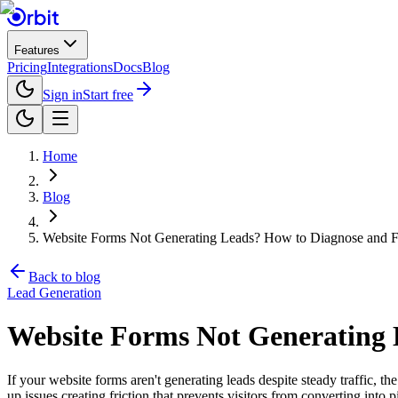
Features
Pricing
Integrations
Docs
Blog
Sign in
Start free
Home
Blog
Website Forms Not Generating Leads? How to Diagnose and Fi
Back to blog
Lead Generation
Website Forms Not Generating L
If your website forms aren't generating leads despite steady traffic, t
up issues creating friction that prevents visitors from converting into p