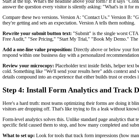
Start at the top. What's the headline above your form? If it says "C
answer the question every visitor is silently asking: "What's in it for
Compare these two versions. Version A: "Contact Us." Version B: "Get 
they're getting and sets an expectation. Version A tells them nothing.
Rewrite your submit button text:
"Submit" is the single worst CTA y
Free Audit," "See Pricing," "Start My Trial," "Book My Demo." The but
Add a one-line value proposition:
Directly above or below your form,
respond within one business day with a personalized recommendation
Review your microcopy:
Placeholder text inside fields, helper text 
cold. Something like "We'll send your results here" adds context and w
details compound into an experience that either builds trust or erodes i
Step 4: Install Form Analytics and Track 
Here's a hard truth: most teams optimizing their forms are doing it bli
visitors are dropping off. That's like trying to fix a leak without kno
Form-level analytics solves this. Unlike standard page analytics that
specific field caused them to stop, and how many completed and submitt
What to set up:
Look for tools that track form impressions (how many 