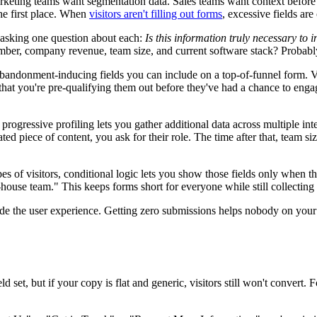
arketing teams want segmentation data. Sales teams want context before
the first place. When
visitors aren't filling out forms
, excessive fields are
nd asking one question about each:
Is this information truly necessary to i
umber, company revenue, team size, and current software stack? Probab
ndonment-inducing fields you can include on a top-of-funnel form. Visit
hat you're pre-qualifying them out before they've had a chance to engage
rogressive profiling lets you gather additional data across multiple intera
piece of content, you ask for their role. The time after that, team siz
types of visitors, conditional logic lets you show those fields only when
house team." This keeps forms short for everyone while still collecting 
ride the user experience. Getting zero submissions helps nobody on your
d set, but if your copy is flat and generic, visitors still won't convert