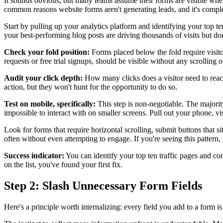
It sounds obvious, but many teams assume their forms are visible when 
common reasons website forms aren't generating leads, and it's complet
Start by pulling up your analytics platform and identifying your top te
your best-performing blog posts are driving thousands of visits but don
Check your fold position:
Forms placed below the fold require visito
requests or free trial signups, should be visible without any scrolling
Audit your click depth:
How many clicks does a visitor need to reach 
action, but they won't hunt for the opportunity to do so.
Test on mobile, specifically:
This step is non-negotiable. The majorit
impossible to interact with on smaller screens. Pull out your phone, vi
Look for forms that require horizontal scrolling, submit buttons that si
often without even attempting to engage. If you're seeing this pattern
Success indicator:
You can identify your top ten traffic pages and con
on the list, you've found your first fix.
Step 2: Slash Unnecessary Form Fields
Here's a principle worth internalizing: every field you add to a form is