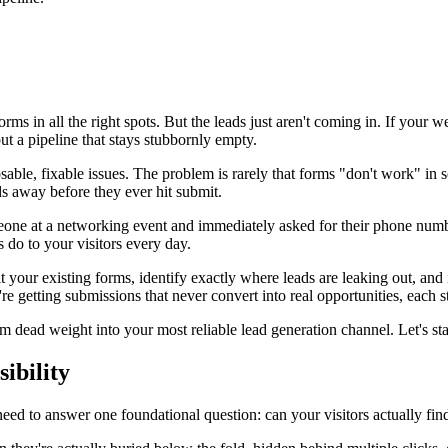
orms in all the right spots. But the leads just aren't coming in. If your w
ut a pipeline that stays stubbornly empty.
ble, fixable issues. The problem is rarely that forms "don't work" in s
ads away before they ever hit submit.
omeone at a networking event and immediately asked for their phone nu
 do to your visitors every day.
your existing forms, identify exactly where leads are leaking out, and im
e getting submissions that never convert into real opportunities, each st
om dead weight into your most reliable lead generation channel. Let's st
ibility
need to answer one foundational question: can your visitors actually fi