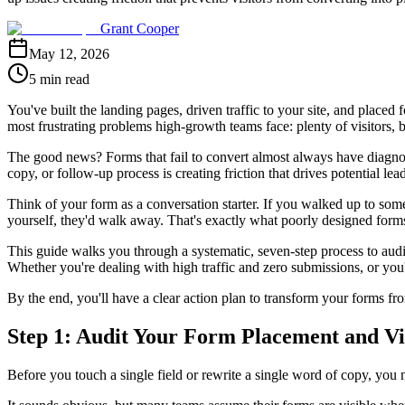
Grant Cooper
May 12, 2026
5 min read
You've built the landing pages, driven traffic to your site, and placed f
most frustrating problems high-growth teams face: plenty of visitors, b
The good news? Forms that fail to convert almost always have diagnosa
copy, or follow-up process is creating friction that drives potential le
Think of your form as a conversation starter. If you walked up to s
yourself, they'd walk away. That's exactly what poorly designed forms
This guide walks you through a systematic, seven-step process to audit 
Whether you're dealing with high traffic and zero submissions, or you'r
By the end, you'll have a clear action plan to transform your forms fr
Step 1: Audit Your Form Placement and Vis
Before you touch a single field or rewrite a single word of copy, you 