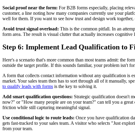
Social proof near the form:
For B2B forms especially, placing releva
customer, a line noting how many companies currently use your platfor
well for them. If you want to see how trust and design work together
Avoid trust signal overload:
This is the common pitfall. In an attemp
form area. The result is visual clutter that actually increases cogniti
Step 6: Implement Lead Qualification to Fi
Here's a scenario that's more common than most teams admit: the forms
outside the target profile. If this sounds familiar, your problem isn't 
A form that collects contact information without any qualification is 
market. Your sales team then has to sort through all of it manually, sp
to qualify leads with forms
is the key to solving it.
Add smart qualification questions:
Strategic qualification doesn't m
now?" or "How many people are on your team?" can tell you a great de
friction while still capturing meaningful signal.
Use conditional logic to route leads:
Once you have qualification data
gets fast-tracked to your sales team. A visitor who selects "Just explo
from your team.