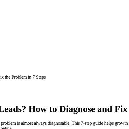
x the Problem in 7 Steps
eads? How to Diagnose and Fix 
he problem is almost always diagnosable. This 7-step guide helps growth 
ipeline.