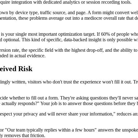
quire integration with dedicated analytics or session recording tools.
wn by device type, traffic source, and page. A form might convert well
mentation, these problems average out into a mediocre overall rate that
s your single most important optimization target. If 60% of people who
 optional. This kind of specific, data-backed insight is only possible wi
on rate, the specific field with the highest drop-off, and the ability t
nded in actual evidence.
eived Risk
ingly written, visitors who don't trust the experience won't fill it out. 
cide whether to fill out a form. They're asking questions they'll never 
tually responds?" Your job is to answer those questions before they 
espect your privacy and will never share your information," reduces anx
or "Our team typically replies within a few hours" answers the unspoke
ly removes that friction.