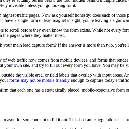
they're actually buried below the fold, hidden behind multiple clicks, or
ely invisible unless you go looking for it.
n highest-traffic pages. Now ask yourself honestly: does each of those p
't have a single form or lead magnet in sight, you're leaving a significan
rs to scroll before they even know the form exists. While not every for
 on the pages where they matter most.
your main lead capture form? If the answer is more than two, you're los
y of web traffic now comes from mobile devices, and forms that render 
sit your own site, and try to fill out every form you have. You may be s
t outside the visible area, or field labels that overlap with input areas.
, your
forms may not be mobile friendly
enough to capture today's traffic
firm that each one has a strategically placed, mobile-responsive form or
 a reason for someone not to fill it out. This isn't an exaggeration. It's