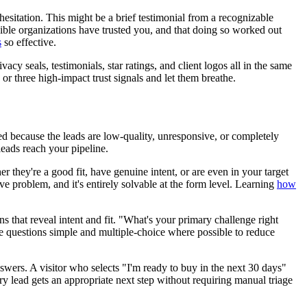
esitation. This might be a brief testimonial from a recognizable
dible organizations have trusted you, and that doing so worked out
s
so effective.
y seals, testimonials, star ratings, and client logos all in the same
 or three high-impact trust signals and let them breathe.
ed because the leads are low-quality, unresponsive, or completely
 leads reach your pipeline.
 they're a good fit, have genuine intent, or are even in your target
ve problem, and it's entirely solvable at the form level. Learning
how
s that reveal intent and fit. "What's your primary challenge right
e questions simple and multiple-choice where possible to reduce
swers. A visitor who selects "I'm ready to buy in the next 30 days"
ery lead gets an appropriate next step without requiring manual triage