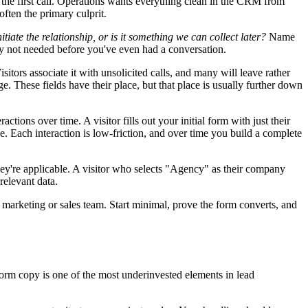
 the first call. Operations wants everything clean in the CRM from
 often the primary culprit.
nitiate the relationship, or is it something we can collect later?
Name
ly not needed before you've even had a conversation.
ors associate it with unsolicited calls, and many will leave rather
. These fields have their place, but that place is usually further down
ctions over time. A visitor fills out your initial form with just their
e. Each interaction is low-friction, and over time you build a complete
 they're applicable. A visitor who selects "Agency" as their company
relevant data.
 marketing or sales team. Start minimal, prove the form converts, and
. Form copy is one of the most underinvested elements in lead