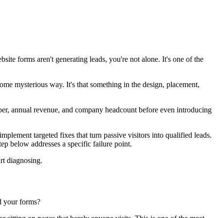
ebsite forms aren't generating leads, you're not alone. It's one of the
ome mysterious way. It's that something in the design, placement,
mber, annual revenue, and company headcount before even introducing
plement targeted fixes that turn passive visitors into qualified leads.
ep below addresses a specific failure point.
art diagnosing.
nd your forms?