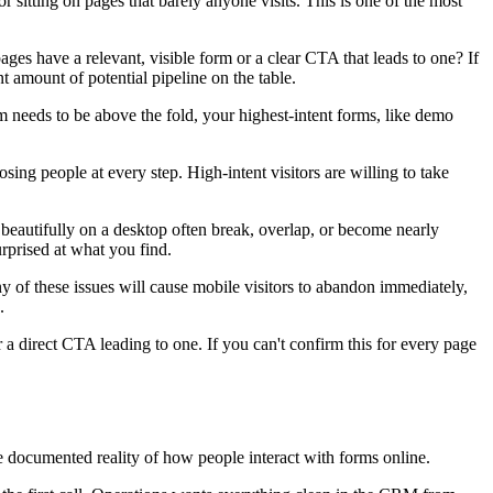
 sitting on pages that barely anyone visits. This is one of the most
ages have a relevant, visible form or a clear CTA that leads to one? If
t amount of potential pipeline on the table.
m needs to be above the fold, your highest-intent forms, like demo
ing people at every step. High-intent visitors are willing to take
beautifully on a desktop often break, overlap, or become nearly
urprised at what you find.
 Any of these issues will cause mobile visitors to abandon immediately,
.
 a direct CTA leading to one. If you can't confirm this for every page
 the documented reality of how people interact with forms online.