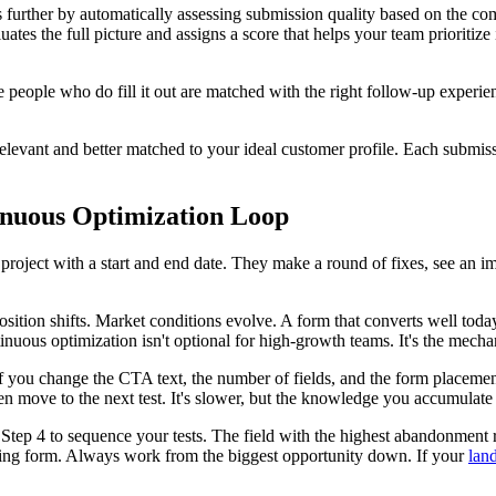
is further by automatically assessing submission quality based on the c
luates the full picture and assigns a score that helps your team prioriti
he people who do fill it out are matched with the right follow-up experien
relevant and better matched to your ideal customer profile. Each submiss
tinuous Optimization Loop
project with a start and end date. They make a round of fixes, see an 
sition shifts. Market conditions evolve. A form that converts well tod
ntinuous optimization isn't optional for high-growth teams. It's the me
 If you change the CTA text, the number of fields, and the form placement
n move to the next test. It's slower, but the knowledge you accumulate i
Step 4 to sequence your tests. The field with the highest abandonment ra
rming form. Always work from the biggest opportunity down. If your
lan