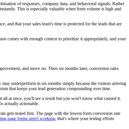
ombination of responses, company data, and behavioral signals. Rather
ze instantly. This is especially valuable when form volume is high and
ce, and that your sales team's time is protected for the leads that are
ion comes with enough context to prioritize it appropriately, and your
improvement, and move on. Then six months later, conversion rates
ay may underperform in six months simply because the visitors arriving
chanism that keeps your lead generation compounding over time.
 all at once, you'll see a result but you won't know what caused it.
s actually actionable.
te gets tested first. The page with the lowest form conversion rate
ding page forms aren't working
, that's where your testing efforts