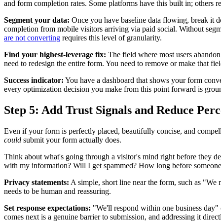
and form completion rates. Some platforms have this built in; others re
Segment your data:
Once you have baseline data flowing, break it do
completion from mobile visitors arriving via paid social. Without seg
are not converting
requires this level of granularity.
Find your highest-leverage fix:
The field where most users abandon i
need to redesign the entire form. You need to remove or make that field
Success indicator:
You have a dashboard that shows your form conversi
every optimization decision you make from this point forward is grou
Step 5: Add Trust Signals and Reduce Perc
Even if your form is perfectly placed, beautifully concise, and compell
could
submit your form actually does.
Think about what's going through a visitor's mind right before they de
with my information? Will I get spammed? How long before someone ac
Privacy statements:
A simple, short line near the form, such as "We r
needs to be human and reassuring.
Set response expectations:
"We'll respond within one business day" 
comes next is a genuine barrier to submission, and addressing it direct