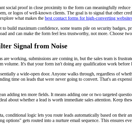
nt social proof in close proximity to the form can meaningfully reduce h
m, or logos of well-known clients. The goal is to signal that other cre
, explore what makes the
best contact forms for high-converting website
t to build maximum confidence, some teams pile on security badges, privac
ve load and can make the form feel less trustworthy, not more. Choose two
lter Signal from Noise
 are working, submissions are coming in, but the sales team is frustrat
form volume. It's that your form isn't doing any qualification work before
essentially a wide-open door. Anyone walks through, regardless of whether
ending time on leads that were never going to convert. That's an expensi
ean adding ten more fields. It means adding one or two targeted question
al about whether a lead is worth immediate sales attention. Keep thes
, conditional logic lets you route leads automatically based on their an
ring options" gets routed into a nurture email sequence. This ensures ev