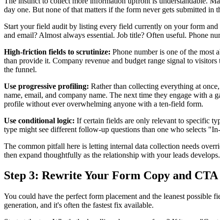
The instinct to collect more information upfront is understandable. M
day one. But none of that matters if the form never gets submitted in 
Start your field audit by listing every field currently on your form a
and email? Almost always essential. Job title? Often useful. Phone n
High-friction fields to scrutinize:
Phone number is one of the most aba
than provide it. Company revenue and budget range signal to visitors t
the funnel.
Use progressive profiling:
Rather than collecting everything at once, p
name, email, and company name. The next time they engage with a gated 
profile without ever overwhelming anyone with a ten-field form.
Use conditional logic:
If certain fields are only relevant to specific 
type might see different follow-up questions than one who selects "In-
The common pitfall here is letting internal data collection needs over
then expand thoughtfully as the relationship with your leads develops.
Step 3: Rewrite Your Form Copy and CTA
You could have the perfect form placement and the leanest possible fiel
generation, and it's often the fastest fix available.