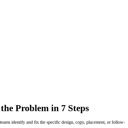
the Problem in 7 Steps
teams identify and fix the specific design, copy, placement, or follow-