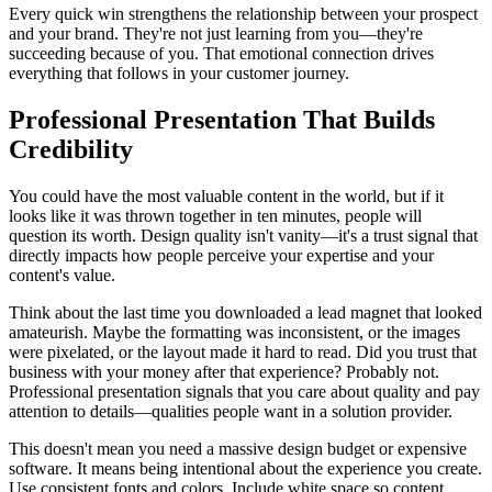
Every quick win strengthens the relationship between your prospect
and your brand. They're not just learning from you—they're
succeeding because of you. That emotional connection drives
everything that follows in your customer journey.
Professional Presentation That Builds
Credibility
You could have the most valuable content in the world, but if it
looks like it was thrown together in ten minutes, people will
question its worth. Design quality isn't vanity—it's a trust signal that
directly impacts how people perceive your expertise and your
content's value.
Think about the last time you downloaded a lead magnet that looked
amateurish. Maybe the formatting was inconsistent, or the images
were pixelated, or the layout made it hard to read. Did you trust that
business with your money after that experience? Probably not.
Professional presentation signals that you care about quality and pay
attention to details—qualities people want in a solution provider.
This doesn't mean you need a massive design budget or expensive
software. It means being intentional about the experience you create.
Use consistent fonts and colors. Include white space so content