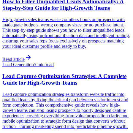
How to Filter Unqualified Leads Automatically: A
Step-by-Step Guide for High-Growth Teams
High-growth sales teams waste countless hours on prospects with
inadequate budgets, wrong company sizes, or no purchase intent.
This step-by-step guide shows you how to filter unqualified leads
automatically using upfront qualification data and intelligent routing,
ensuring your sales reps focus exclusively on prospects matching
your ideal customer profile and ready to buy.
Read article
Lead Generation
5 min read
Lead Capture Optimization Strategies: A Complete
Guide for High-Growth Teams
Lead capture optimization strategies transform website traffic into
qualified leads by fixing the critical gap between visitor interest and
form completion. This comprehensive guide reveals how high-
growth teams can stop losing prospects to poorly designed capture
experiences, covering everything from value proposition clarity and
mobile optimization to strategic form design that converts without
friction—turning marketing spend into predictable pipeline growth.