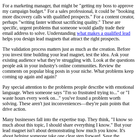
For a marketing manager, that might be "getting my boss to approve
my campaign budget." For a sales professional, it could be "booking
more discovery calls with qualified prospects." For a content creator,
perhaps "writing faster without sacrificing quality." These are
specific, urgent problems that someone would gladly trade their
email address to solve. Understanding
what makes a qualified lead
helps you design lead magnets that attract the right prospects.
The validation process matters just as much as the creation. Before
you invest time building your lead magnet, test the idea. Ask your
existing audience what they're struggling with. Look at the questions
people ask in your industry's online communities. Review the
comments on popular blog posts in your niche. What problems keep
coming up again and again?
Pay special attention to the problems people describe with emotional
language. When someone says "I'm so frustrated trying to..." or "I
waste hours every week on..." you've found a problem worth
solving. These aren't just inconveniences—they're pain points that
drive action.
Many businesses fall into the expertise trap. They think, "I know so
much about this topic, I should share everything I know." But your
lead magnet isn't about demonstrating how much you know. It's
about helping someone take one clear step forward. Save the