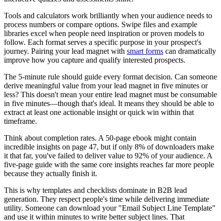
Tools and calculators work brilliantly when your audience needs to
process numbers or compare options. Swipe files and example
libraries excel when people need inspiration or proven models to
follow. Each format serves a specific purpose in your prospect's
journey. Pairing your lead magnet with
smart forms
can dramatically
improve how you capture and qualify interested prospects.
The 5-minute rule should guide every format decision. Can someone
derive meaningful value from your lead magnet in five minutes or
less? This doesn't mean your entire lead magnet must be consumable
in five minutes—though that's ideal. It means they should be able to
extract at least one actionable insight or quick win within that
timeframe.
Think about completion rates. A 50-page ebook might contain
incredible insights on page 47, but if only 8% of downloaders make
it that far, you've failed to deliver value to 92% of your audience. A
five-page guide with the same core insights reaches far more people
because they actually finish it.
This is why templates and checklists dominate in B2B lead
generation. They respect people's time while delivering immediate
utility. Someone can download your "Email Subject Line Template"
and use it within minutes to write better subject lines. That