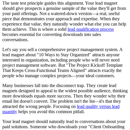
The taste test principle guides this alignment. Your lead magnet
should give prospects a genuine sample of the value they'll get from
your paid offerings. Not a watered-down version—a real, useful
piece that demonstrates your approach and expertise. When they
experience that value, they naturally wonder what else you can help
them achieve. This is where a solid
lead qualification process
becomes essential for converting downloads into sales
conversations.
Let's say you sell a comprehensive project management system. A
lead magnet about "10 Ways to Stay Organized" attracts anyone
interested in organization, including people who will never need
project management software. But "The Project Kickoff Template
That Keeps Cross-Functional Teams Aligned" attracts exactly the
people who manage complex projects—your ideal customers.
Many businesses fall into the disconnect trap. They create lead
magnets designed to appeal to the widest possible audience, thinking
more downloads equals more success. Then they wonder why their
email list doesn't convert. The problem isn't the list—it's that they
attracted the wrong people. Focusing on
lead quality versus lead
quantity
helps you avoid this common pitfall.
Your lead magnet should naturally lead to conversations about your
paid solutions. Someone who downloads your "Client Onboarding