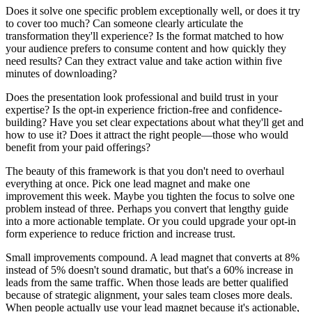
Does it solve one specific problem exceptionally well, or does it try
to cover too much? Can someone clearly articulate the
transformation they'll experience? Is the format matched to how
your audience prefers to consume content and how quickly they
need results? Can they extract value and take action within five
minutes of downloading?
Does the presentation look professional and build trust in your
expertise? Is the opt-in experience friction-free and confidence-
building? Have you set clear expectations about what they'll get and
how to use it? Does it attract the right people—those who would
benefit from your paid offerings?
The beauty of this framework is that you don't need to overhaul
everything at once. Pick one lead magnet and make one
improvement this week. Maybe you tighten the focus to solve one
problem instead of three. Perhaps you convert that lengthy guide
into a more actionable template. Or you could upgrade your opt-in
form experience to reduce friction and increase trust.
Small improvements compound. A lead magnet that converts at 8%
instead of 5% doesn't sound dramatic, but that's a 60% increase in
leads from the same traffic. When those leads are better qualified
because of strategic alignment, your sales team closes more deals.
When people actually use your lead magnet because it's actionable,