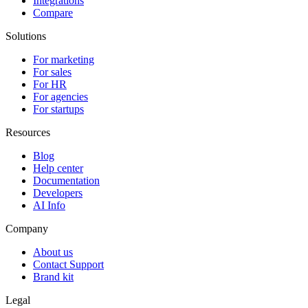
Integrations
Compare
Solutions
For marketing
For sales
For HR
For agencies
For startups
Resources
Blog
Help center
Documentation
Developers
AI Info
Company
About us
Contact Support
Brand kit
Legal