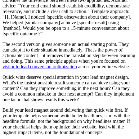
Consider the difference between these two approaches. Abstract
advice: "Your cold email should establish credibility, demonstrate
relevance, and include a clear call to action." Template approach:
"Hi [Name], I noticed [specific observation about their company].
We helped [similar company] achieve [specific result] using
[method]. Would you be open to a 15-minute conversation about
[specific outcome]?"
The second version gives someone an actual starting point. They
can adapt it to their situation immediately. That's the power of
actionable content—it removes the translation step between learning
and doing. This same principle applies when you're focused on
visitor to lead conversion optimization
across your entire website.
Quick wins deserve special attention in your lead magnet design.
What's the fastest possible result someone can achieve using your
content? Can they improve something in the next hour? Can they
avoid a common mistake in their next attempt? Can they implement
one tactic that shows results this week?
Build your lead magnet around delivering that quick win first. If
your template helps someone write better headlines, start with the
headline formula, not the background on why headlines matter. If
your checklist helps them optimize their website, lead with the
highest-impact items, not the foundational concepts.