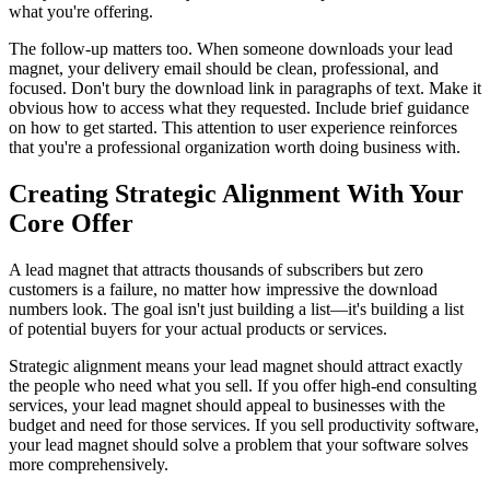
what you're offering.
The follow-up matters too. When someone downloads your lead
magnet, your delivery email should be clean, professional, and
focused. Don't bury the download link in paragraphs of text. Make it
obvious how to access what they requested. Include brief guidance
on how to get started. This attention to user experience reinforces
that you're a professional organization worth doing business with.
Creating Strategic Alignment With Your
Core Offer
A lead magnet that attracts thousands of subscribers but zero
customers is a failure, no matter how impressive the download
numbers look. The goal isn't just building a list—it's building a list
of potential buyers for your actual products or services.
Strategic alignment means your lead magnet should attract exactly
the people who need what you sell. If you offer high-end consulting
services, your lead magnet should appeal to businesses with the
budget and need for those services. If you sell productivity software,
your lead magnet should solve a problem that your software solves
more comprehensively.