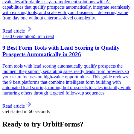
evaluates affordable, easy-to-implement solutions with AI
capabilities that qualify prospects automatically, integrate seamlessly
with existing tools, and scale with your business—delivering value
from day one without enterprise-level complexity.
Read article
Lead Generation
5 min read
9 Best Form Tools with Lead Scoring to Qualify
Prospects Automatically in 2026
Form tools with lead scoring automatically qualify prospects the
moment they submit, separating sales-ready leads from browsers so
your team focuses on high-value opportunities. This guide reviews
the 9 best platforms that combine intelligent form building with
automated lead scoring, routing hot prospects to sales instantly while
nurturing others through targeted follow-up sequences.
Read article
Get started in 60 seconds
Ready to try OrbitForms?