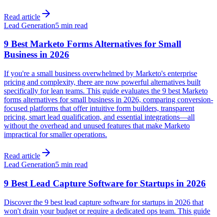
Read article
Lead Generation
5 min read
9 Best Marketo Forms Alternatives for Small
Business in 2026
If you're a small business overwhelmed by Marketo's enterprise
pricing and complexity, there are now powerful alternatives built
specifically for lean teams. This guide evaluates the 9 best Marketo
forms alternatives for small business in 2026, comparing conversion-
focused platforms that offer intuitive form builders, transparent
pricing, smart lead qualification, and essential integrations—all
without the overhead and unused features that make Marketo
impractical for smaller operations.
Read article
Lead Generation
5 min read
9 Best Lead Capture Software for Startups in 2026
Discover the 9 best lead capture software for startups in 2026 that
won't drain your budget or require a dedicated ops team. This guide