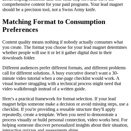
comprehensive content for your paid programs. Your lead magnet
should be a precision tool, not a Swiss Army knife.
Matching Format to Consumption
Preferences
Content quality means nothing if nobody actually consumes what
you create. The format you choose for your lead magnet determines
whether people will use it or let it gather digital dust in their
downloads folder.
Different audiences prefer different formats, and different problems
call for different solutions. A busy executive doesn't want a 30-
minute video tutorial when a one-page checklist would work. A
visual learner struggling with a technical process might need that
video walkthrough instead of a written guide.
Here's a practical framework for format selection. If your lead
magnet helps someone make a decision or avoid missing steps, use a
checklist. If you're providing a reusable structure they'll apply
repeatedly, create a template. When you need to demonstrate a
process visually or build personal connection, video works best. For
helping someone discover personalized insights about their situation,
interactive quizzes and assessments shine.