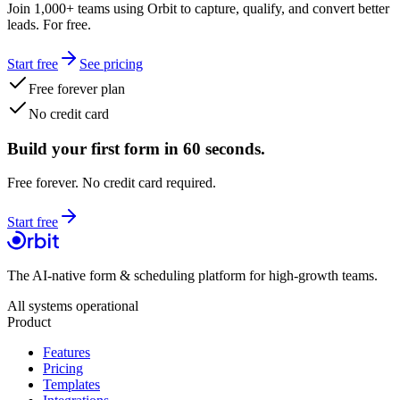
Join 1,000+ teams using Orbit to capture, qualify, and convert better
leads. For free.
Start free
See pricing
Free forever plan
No credit card
Build your first form in 60 seconds.
Free forever. No credit card required.
Start free
The AI-native form & scheduling platform for high-growth teams.
All systems operational
Product
Features
Pricing
Templates