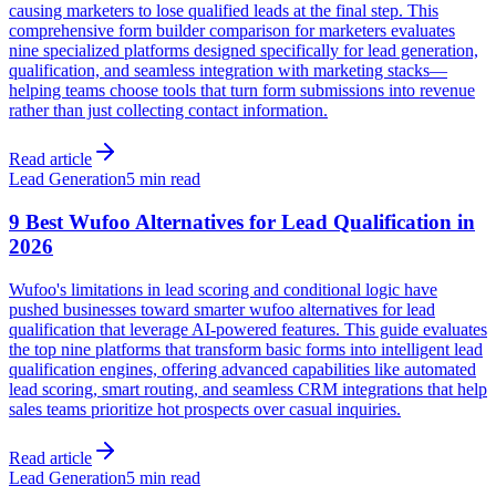
causing marketers to lose qualified leads at the final step. This
comprehensive form builder comparison for marketers evaluates
nine specialized platforms designed specifically for lead generation,
qualification, and seamless integration with marketing stacks—
helping teams choose tools that turn form submissions into revenue
rather than just collecting contact information.
Read article
Lead Generation
5 min read
9 Best Wufoo Alternatives for Lead Qualification in
2026
Wufoo's limitations in lead scoring and conditional logic have
pushed businesses toward smarter wufoo alternatives for lead
qualification that leverage AI-powered features. This guide evaluates
the top nine platforms that transform basic forms into intelligent lead
qualification engines, offering advanced capabilities like automated
lead scoring, smart routing, and seamless CRM integrations that help
sales teams prioritize hot prospects over casual inquiries.
Read article
Lead Generation
5 min read