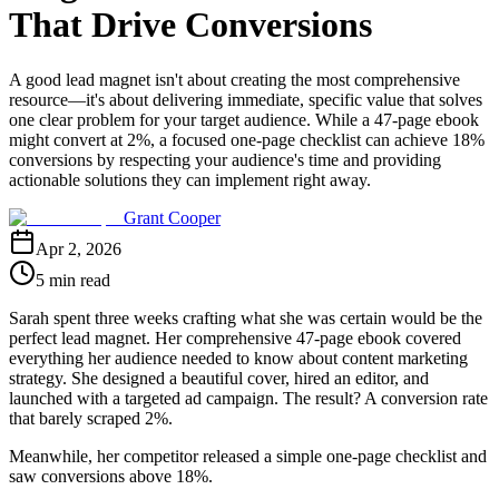
That Drive Conversions
A good lead magnet isn't about creating the most comprehensive
resource—it's about delivering immediate, specific value that solves
one clear problem for your target audience. While a 47-page ebook
might convert at 2%, a focused one-page checklist can achieve 18%
conversions by respecting your audience's time and providing
actionable solutions they can implement right away.
Grant Cooper
Apr 2, 2026
5 min read
Sarah spent three weeks crafting what she was certain would be the
perfect lead magnet. Her comprehensive 47-page ebook covered
everything her audience needed to know about content marketing
strategy. She designed a beautiful cover, hired an editor, and
launched with a targeted ad campaign. The result? A conversion rate
that barely scraped 2%.
Meanwhile, her competitor released a simple one-page checklist and
saw conversions above 18%.