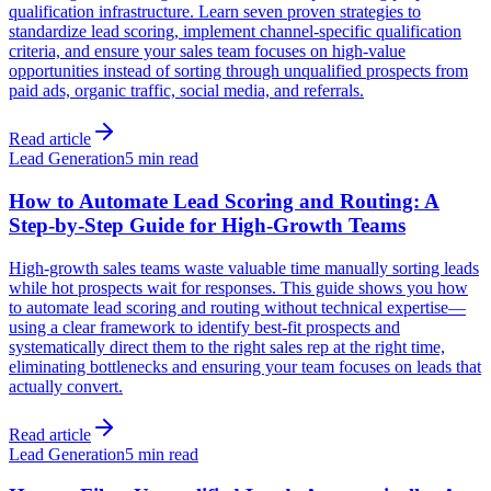
qualification infrastructure. Learn seven proven strategies to
standardize lead scoring, implement channel-specific qualification
criteria, and ensure your sales team focuses on high-value
opportunities instead of sorting through unqualified prospects from
paid ads, organic traffic, social media, and referrals.
Read article
Lead Generation
5 min read
How to Automate Lead Scoring and Routing: A
Step-by-Step Guide for High-Growth Teams
High-growth sales teams waste valuable time manually sorting leads
while hot prospects wait for responses. This guide shows you how
to automate lead scoring and routing without technical expertise—
using a clear framework to identify best-fit prospects and
systematically direct them to the right sales rep at the right time,
eliminating bottlenecks and ensuring your team focuses on leads that
actually convert.
Read article
Lead Generation
5 min read