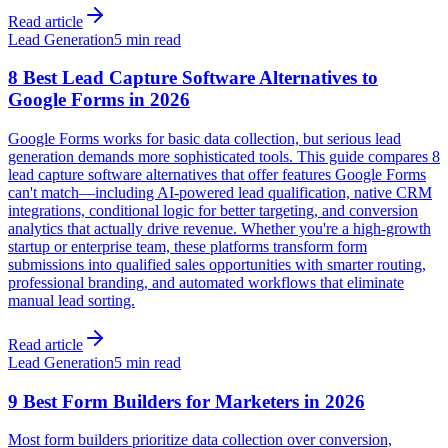
Read article
Lead Generation
5 min read
8 Best Lead Capture Software Alternatives to
Google Forms in 2026
Google Forms works for basic data collection, but serious lead
generation demands more sophisticated tools. This guide compares 8
lead capture software alternatives that offer features Google Forms
can't match—including AI-powered lead qualification, native CRM
integrations, conditional logic for better targeting, and conversion
analytics that actually drive revenue. Whether you're a high-growth
startup or enterprise team, these platforms transform form
submissions into qualified sales opportunities with smarter routing,
professional branding, and automated workflows that eliminate
manual lead sorting.
Read article
Lead Generation
5 min read
9 Best Form Builders for Marketers in 2026
Most form builders prioritize data collection over conversion,