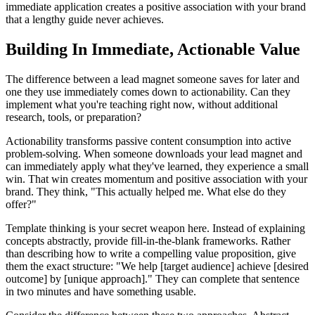
immediate application creates a positive association with your brand
that a lengthy guide never achieves.
Building In Immediate, Actionable Value
The difference between a lead magnet someone saves for later and
one they use immediately comes down to actionability. Can they
implement what you're teaching right now, without additional
research, tools, or preparation?
Actionability transforms passive content consumption into active
problem-solving. When someone downloads your lead magnet and
can immediately apply what they've learned, they experience a small
win. That win creates momentum and positive association with your
brand. They think, "This actually helped me. What else do they
offer?"
Template thinking is your secret weapon here. Instead of explaining
concepts abstractly, provide fill-in-the-blank frameworks. Rather
than describing how to write a compelling value proposition, give
them the exact structure: "We help [target audience] achieve [desired
outcome] by [unique approach]." They can complete that sentence
in two minutes and have something usable.