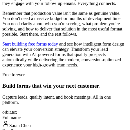
they engage with your follow-up emails. Everything connects.
Remember that production value isn't the same as genuine value.
You don't need a massive budget or months of development time.
You need clarity about who you're serving, what problem you're
solving, and how to deliver that solution in the most useful format
possible. Start there, and the rest follows.
Start building free forms today
and see how intelligent form design
can elevate your conversion strategy. Transform your lead
generation with AI-powered forms that qualify prospects
automatically while delivering the modern, conversion-optimized
experience your high-growth team needs.
Free forever
Build forms that win your next customer.
Capture leads, qualify intent, and book meetings. All in one
platform.
orbit.tsx
Full name
Sarah Chen