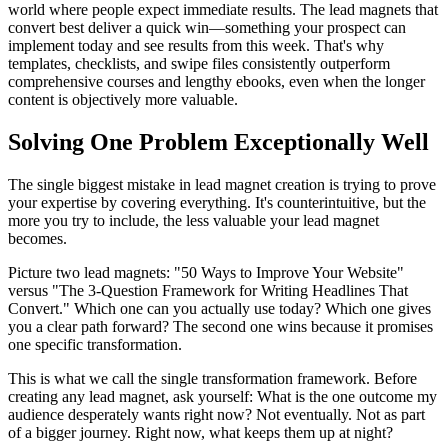
world where people expect immediate results. The lead magnets that
convert best deliver a quick win—something your prospect can
implement today and see results from this week. That's why
templates, checklists, and swipe files consistently outperform
comprehensive courses and lengthy ebooks, even when the longer
content is objectively more valuable.
Solving One Problem Exceptionally Well
The single biggest mistake in lead magnet creation is trying to prove
your expertise by covering everything. It's counterintuitive, but the
more you try to include, the less valuable your lead magnet
becomes.
Picture two lead magnets: "50 Ways to Improve Your Website"
versus "The 3-Question Framework for Writing Headlines That
Convert." Which one can you actually use today? Which one gives
you a clear path forward? The second one wins because it promises
one specific transformation.
This is what we call the single transformation framework. Before
creating any lead magnet, ask yourself: What is the one outcome my
audience desperately wants right now? Not eventually. Not as part
of a bigger journey. Right now, what keeps them up at night?