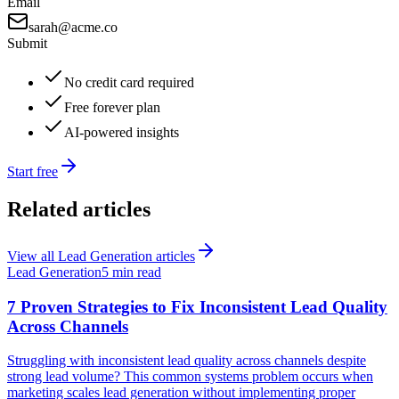
Email
sarah@acme.co
Submit
No credit card required
Free forever plan
AI-powered insights
Start free
Related articles
View all
Lead Generation
articles
Lead Generation
5 min read
7 Proven Strategies to Fix Inconsistent Lead Quality
Across Channels
Struggling with inconsistent lead quality across channels despite
strong lead volume? This common systems problem occurs when
marketing scales lead generation without implementing proper