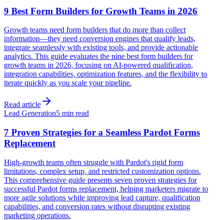
9 Best Form Builders for Growth Teams in 2026
Growth teams need form builders that do more than collect
information—they need conversion engines that qualify leads,
integrate seamlessly with existing tools, and provide actionable
analytics. This guide evaluates the nine best form builders for
growth teams in 2026, focusing on AI-powered qualification,
integration capabilities, optimization features, and the flexibility to
iterate quickly as you scale your pipeline.
Read article
Lead Generation
5 min read
7 Proven Strategies for a Seamless Pardot Forms
Replacement
High-growth teams often struggle with Pardot's rigid form
limitations, complex setup, and restricted customization options.
This comprehensive guide presents seven proven strategies for
successful Pardot forms replacement, helping marketers migrate to
more agile solutions while improving lead capture, qualification
capabilities, and conversion rates without disrupting existing
marketing operations.