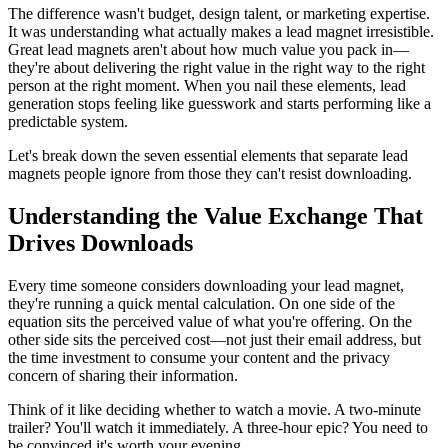
The difference wasn't budget, design talent, or marketing expertise.
It was understanding what actually makes a lead magnet irresistible.
Great lead magnets aren't about how much value you pack in—
they're about delivering the right value in the right way to the right
person at the right moment. When you nail these elements, lead
generation stops feeling like guesswork and starts performing like a
predictable system.
Let's break down the seven essential elements that separate lead
magnets people ignore from those they can't resist downloading.
Understanding the Value Exchange That
Drives Downloads
Every time someone considers downloading your lead magnet,
they're running a quick mental calculation. On one side of the
equation sits the perceived value of what you're offering. On the
other side sits the perceived cost—not just their email address, but
the time investment to consume your content and the privacy
concern of sharing their information.
Think of it like deciding whether to watch a movie. A two-minute
trailer? You'll watch it immediately. A three-hour epic? You need to
be convinced it's worth your evening.