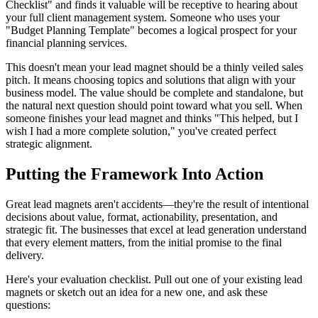
Checklist" and finds it valuable will be receptive to hearing about
your full client management system. Someone who uses your
"Budget Planning Template" becomes a logical prospect for your
financial planning services.
This doesn't mean your lead magnet should be a thinly veiled sales
pitch. It means choosing topics and solutions that align with your
business model. The value should be complete and standalone, but
the natural next question should point toward what you sell. When
someone finishes your lead magnet and thinks "This helped, but I
wish I had a more complete solution," you've created perfect
strategic alignment.
Putting the Framework Into Action
Great lead magnets aren't accidents—they're the result of intentional
decisions about value, format, actionability, presentation, and
strategic fit. The businesses that excel at lead generation understand
that every element matters, from the initial promise to the final
delivery.
Here's your evaluation checklist. Pull out one of your existing lead
magnets or sketch out an idea for a new one, and ask these
questions: