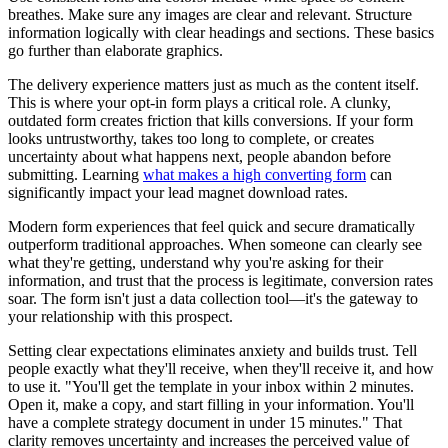
breathes. Make sure any images are clear and relevant. Structure
information logically with clear headings and sections. These basics
go further than elaborate graphics.
The delivery experience matters just as much as the content itself.
This is where your opt-in form plays a critical role. A clunky,
outdated form creates friction that kills conversions. If your form
looks untrustworthy, takes too long to complete, or creates
uncertainty about what happens next, people abandon before
submitting. Learning
what makes a high converting form
can
significantly impact your lead magnet download rates.
Modern form experiences that feel quick and secure dramatically
outperform traditional approaches. When someone can clearly see
what they're getting, understand why you're asking for their
information, and trust that the process is legitimate, conversion rates
soar. The form isn't just a data collection tool—it's the gateway to
your relationship with this prospect.
Setting clear expectations eliminates anxiety and builds trust. Tell
people exactly what they'll receive, when they'll receive it, and how
to use it. "You'll get the template in your inbox within 2 minutes.
Open it, make a copy, and start filling in your information. You'll
have a complete strategy document in under 15 minutes." That
clarity removes uncertainty and increases the perceived value of