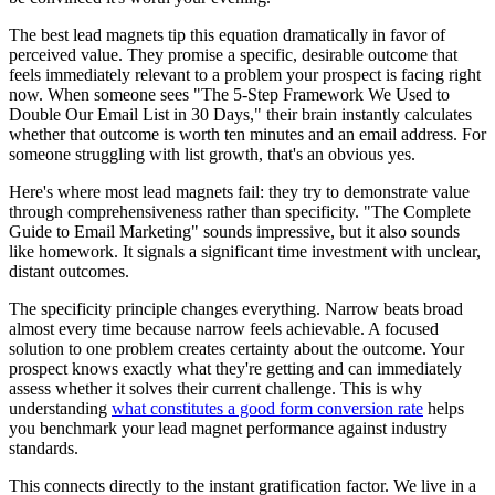
The best lead magnets tip this equation dramatically in favor of
perceived value. They promise a specific, desirable outcome that
feels immediately relevant to a problem your prospect is facing right
now. When someone sees "The 5-Step Framework We Used to
Double Our Email List in 30 Days," their brain instantly calculates
whether that outcome is worth ten minutes and an email address. For
someone struggling with list growth, that's an obvious yes.
Here's where most lead magnets fail: they try to demonstrate value
through comprehensiveness rather than specificity. "The Complete
Guide to Email Marketing" sounds impressive, but it also sounds
like homework. It signals a significant time investment with unclear,
distant outcomes.
The specificity principle changes everything. Narrow beats broad
almost every time because narrow feels achievable. A focused
solution to one problem creates certainty about the outcome. Your
prospect knows exactly what they're getting and can immediately
assess whether it solves their current challenge. This is why
understanding
what constitutes a good form conversion rate
helps
you benchmark your lead magnet performance against industry
standards.
This connects directly to the instant gratification factor. We live in a