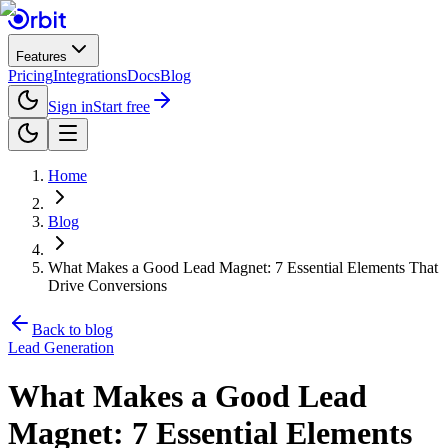
Features
Pricing
Integrations
Docs
Blog
Sign in
Start free
Home
Blog
What Makes a Good Lead Magnet: 7 Essential Elements That
Drive Conversions
Back to blog
Lead Generation
What Makes a Good Lead
Magnet: 7 Essential Elements