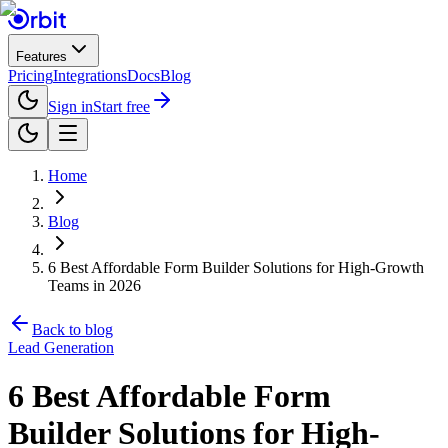
Features
Pricing
Integrations
Docs
Blog
Sign in
Start free
Home
Blog
6 Best Affordable Form Builder Solutions for High-Growth
Teams in 2026
Back to blog
Lead Generation
6 Best Affordable Form
Builder Solutions for High-