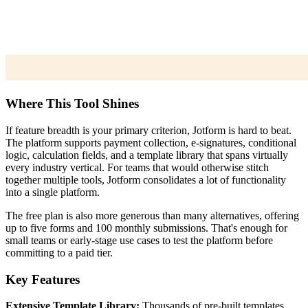
Where This Tool Shines
If feature breadth is your primary criterion, Jotform is hard to beat.
The platform supports payment collection, e-signatures, conditional
logic, calculation fields, and a template library that spans virtually
every industry vertical. For teams that would otherwise stitch
together multiple tools, Jotform consolidates a lot of functionality
into a single platform.
The free plan is also more generous than many alternatives, offering
up to five forms and 100 monthly submissions. That's enough for
small teams or early-stage use cases to test the platform before
committing to a paid tier.
Key Features
Extensive Template Library:
Thousands of pre-built templates