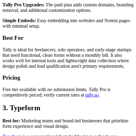
Tally Pro Upgrades:
The paid plan adds custom domains, branding
removal, and additional customization options.
Simple Embeds:
Easy embedding into websites and Notion pages
with minimal setup.
Best For
Tally is ideal for freelancers, solo operators, and early-stage startups
that need functional, clean forms without a monthly bill. It also
works well for internal tools and lightweight data collection where
design polish and lead qualification aren't primary requirements.
Pricing
Free tier available with no submission limits. Tally Pro is
competitively priced; verify current rates at
tally.so
.
3. Typeform
Best for:
Marketing teams and brand-led businesses that prioritize
form experience and visual design.