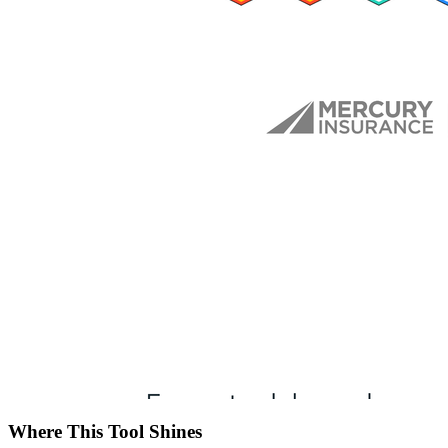
Where This Tool Shines