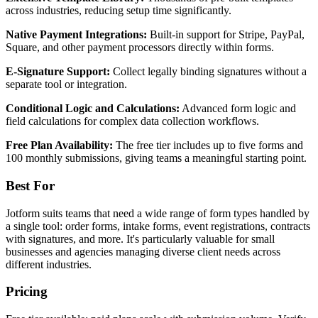
across industries, reducing setup time significantly.
Native Payment Integrations:
Built-in support for Stripe, PayPal,
Square, and other payment processors directly within forms.
E-Signature Support:
Collect legally binding signatures without a
separate tool or integration.
Conditional Logic and Calculations:
Advanced form logic and
field calculations for complex data collection workflows.
Free Plan Availability:
The free tier includes up to five forms and
100 monthly submissions, giving teams a meaningful starting point.
Best For
Jotform suits teams that need a wide range of form types handled by
a single tool: order forms, intake forms, event registrations, contracts
with signatures, and more. It's particularly valuable for small
businesses and agencies managing diverse client needs across
different industries.
Pricing