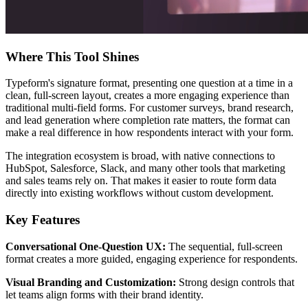
Where This Tool Shines
Typeform's signature format, presenting one question at a time in a
clean, full-screen layout, creates a more engaging experience than
traditional multi-field forms. For customer surveys, brand research,
and lead generation where completion rate matters, the format can
make a real difference in how respondents interact with your form.
The integration ecosystem is broad, with native connections to
HubSpot, Salesforce, Slack, and many other tools that marketing
and sales teams rely on. That makes it easier to route form data
directly into existing workflows without custom development.
Key Features
Conversational One-Question UX:
The sequential, full-screen
format creates a more guided, engaging experience for respondents.
Visual Branding and Customization:
Strong design controls that
let teams align forms with their brand identity.