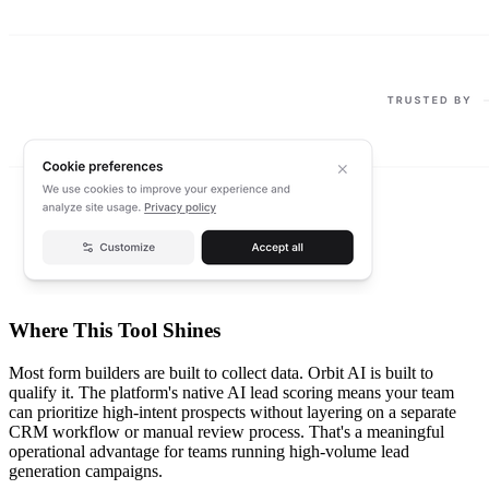
Where This Tool Shines
Most form builders are built to collect data. Orbit AI is built to
qualify it. The platform's native AI lead scoring means your team
can prioritize high-intent prospects without layering on a separate
CRM workflow or manual review process. That's a meaningful
operational advantage for teams running high-volume lead
generation campaigns.