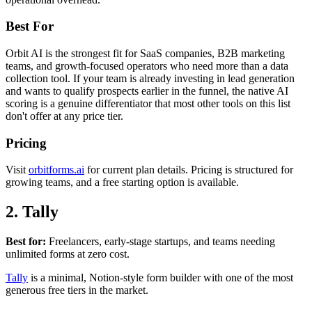
Best For
Orbit AI is the strongest fit for SaaS companies, B2B marketing
teams, and growth-focused operators who need more than a data
collection tool. If your team is already investing in lead generation
and wants to qualify prospects earlier in the funnel, the native AI
scoring is a genuine differentiator that most other tools on this list
don't offer at any price tier.
Pricing
Visit
orbitforms.ai
for current plan details. Pricing is structured for
growing teams, and a free starting option is available.
2. Tally
Best for:
Freelancers, early-stage startups, and teams needing
unlimited forms at zero cost.
Tally
is a minimal, Notion-style form builder with one of the most
generous free tiers in the market.