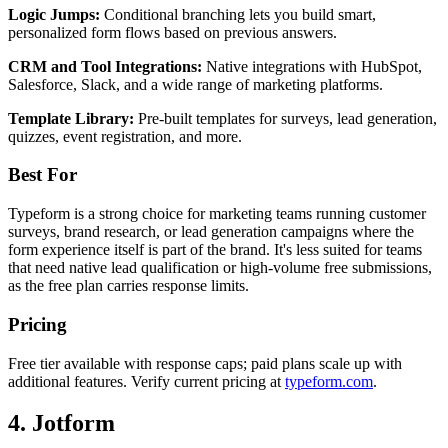
Logic Jumps:
Conditional branching lets you build smart,
personalized form flows based on previous answers.
CRM and Tool Integrations:
Native integrations with HubSpot,
Salesforce, Slack, and a wide range of marketing platforms.
Template Library:
Pre-built templates for surveys, lead generation,
quizzes, event registration, and more.
Best For
Typeform is a strong choice for marketing teams running customer
surveys, brand research, or lead generation campaigns where the
form experience itself is part of the brand. It's less suited for teams
that need native lead qualification or high-volume free submissions,
as the free plan carries response limits.
Pricing
Free tier available with response caps; paid plans scale up with
additional features. Verify current pricing at
typeform.com
.
4. Jotform