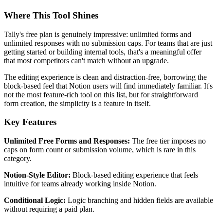
Where This Tool Shines
Tally's free plan is genuinely impressive: unlimited forms and
unlimited responses with no submission caps. For teams that are just
getting started or building internal tools, that's a meaningful offer
that most competitors can't match without an upgrade.
The editing experience is clean and distraction-free, borrowing the
block-based feel that Notion users will find immediately familiar. It's
not the most feature-rich tool on this list, but for straightforward
form creation, the simplicity is a feature in itself.
Key Features
Unlimited Free Forms and Responses:
The free tier imposes no
caps on form count or submission volume, which is rare in this
category.
Notion-Style Editor:
Block-based editing experience that feels
intuitive for teams already working inside Notion.
Conditional Logic:
Logic branching and hidden fields are available
without requiring a paid plan.