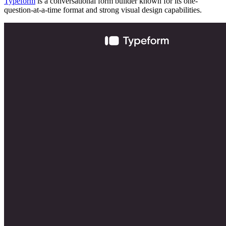
Typeform
is a conversational form builder known for its one-
question-at-a-time format and strong visual design capabilities.