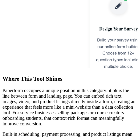
Where This Tool Shines
Paperform occupies a unique position in this category: it blurs the
line between form and landing page. You can embed rich text,
images, video, and product listings directly inside a form, creating an
experience that feels more like a mini-website than a data collection
tool. For service businesses selling packages or course creators
onboarding students, that context-rich format can meaningfully
improve conversion.
Built-in scheduling, payment processing, and product listings mean