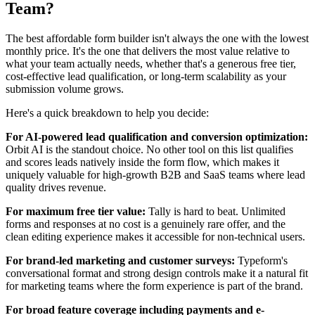
Team?
The best affordable form builder isn't always the one with the lowest
monthly price. It's the one that delivers the most value relative to
what your team actually needs, whether that's a generous free tier,
cost-effective lead qualification, or long-term scalability as your
submission volume grows.
Here's a quick breakdown to help you decide:
For AI-powered lead qualification and conversion optimization:
Orbit AI is the standout choice. No other tool on this list qualifies
and scores leads natively inside the form flow, which makes it
uniquely valuable for high-growth B2B and SaaS teams where lead
quality drives revenue.
For maximum free tier value:
Tally is hard to beat. Unlimited
forms and responses at no cost is a genuinely rare offer, and the
clean editing experience makes it accessible for non-technical users.
For brand-led marketing and customer surveys:
Typeform's
conversational format and strong design controls make it a natural fit
for marketing teams where the form experience is part of the brand.
For broad feature coverage including payments and e-