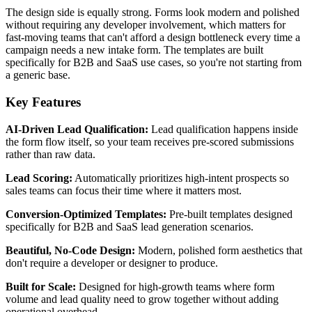
The design side is equally strong. Forms look modern and polished
without requiring any developer involvement, which matters for
fast-moving teams that can't afford a design bottleneck every time a
campaign needs a new intake form. The templates are built
specifically for B2B and SaaS use cases, so you're not starting from
a generic base.
Key Features
AI-Driven Lead Qualification:
Lead qualification happens inside
the form flow itself, so your team receives pre-scored submissions
rather than raw data.
Lead Scoring:
Automatically prioritizes high-intent prospects so
sales teams can focus their time where it matters most.
Conversion-Optimized Templates:
Pre-built templates designed
specifically for B2B and SaaS lead generation scenarios.
Beautiful, No-Code Design:
Modern, polished form aesthetics that
don't require a developer or designer to produce.
Built for Scale:
Designed for high-growth teams where form
volume and lead quality need to grow together without adding
operational overhead.