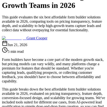
Growth Teams in 2026
This guide evaluates the six best affordable form builder solutions
available in 2026, comparing tools on pricing transparency, feature
depth, and scalability to help high-growth teams capture leads and
collect data without overpaying for essential functionality.
Grant Cooper
Jun 21, 2026
5 min read
Form builders have become a core part of the modern growth stack,
but pricing models can vary wildly, and many platforms charge a
premium for features that should be standard. Whether you're
capturing leads, qualifying prospects, or collecting customer
feedback, you shouldn't have to choose between affordability and
capability.
This guide breaks down the best affordable form builder solutions
available in 2026, evaluated on pricing transparency, feature depth,
conversion-focused design, and scalability for growing teams. We've
included tools suited for different use cases, from AI-powered lead
qualification to simple drag-and-drop form creation, so you can find