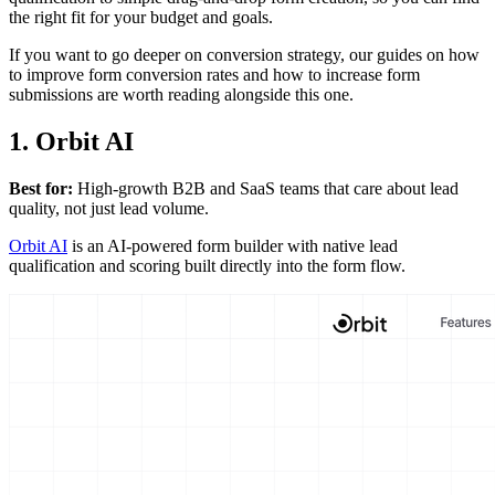
the right fit for your budget and goals.
If you want to go deeper on conversion strategy, our guides on how
to improve form conversion rates and how to increase form
submissions are worth reading alongside this one.
1. Orbit AI
Best for:
High-growth B2B and SaaS teams that care about lead
quality, not just lead volume.
Orbit AI
is an AI-powered form builder with native lead
qualification and scoring built directly into the form flow.