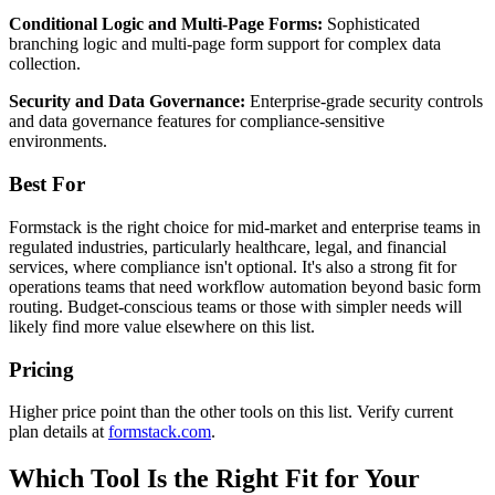
Conditional Logic and Multi-Page Forms:
Sophisticated
branching logic and multi-page form support for complex data
collection.
Security and Data Governance:
Enterprise-grade security controls
and data governance features for compliance-sensitive
environments.
Best For
Formstack is the right choice for mid-market and enterprise teams in
regulated industries, particularly healthcare, legal, and financial
services, where compliance isn't optional. It's also a strong fit for
operations teams that need workflow automation beyond basic form
routing. Budget-conscious teams or those with simpler needs will
likely find more value elsewhere on this list.
Pricing
Higher price point than the other tools on this list. Verify current
plan details at
formstack.com
.
Which Tool Is the Right Fit for Your