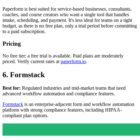
Paperform is best suited for service-based businesses, consultants,
coaches, and course creators who want a single tool that handles
intake, scheduling, and payment. It's less ideal for teams on a tight
budget, as there is no free plan, only a trial period before committing
to a paid subscription.
Pricing
No free tier; a free trial is available. Paid plans are moderately
priced. Verify current rates at
paperform.io
.
6. Formstack
Best for:
Regulated industries and mid-market teams that need
advanced workflow automation and compliance features.
Formstack
is an enterprise-adjacent form and workflow automation
platform with strong compliance features, including HIPAA-
compliant plan options.