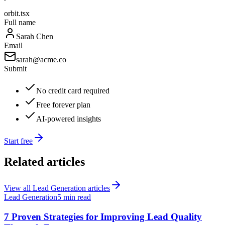
orbit.tsx
Full name
Sarah Chen
Email
sarah@acme.co
Submit
No credit card required
Free forever plan
AI-powered insights
Start free
Related articles
View all
Lead Generation
articles
Lead Generation
5 min read
7 Proven Strategies for Improving Lead Quality