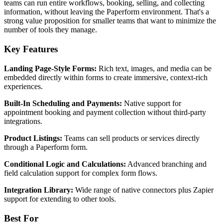
teams can run entire workflows, booking, selling, and collecting
information, without leaving the Paperform environment. That's a
strong value proposition for smaller teams that want to minimize the
number of tools they manage.
Key Features
Landing Page-Style Forms:
Rich text, images, and media can be
embedded directly within forms to create immersive, context-rich
experiences.
Built-In Scheduling and Payments:
Native support for
appointment booking and payment collection without third-party
integrations.
Product Listings:
Teams can sell products or services directly
through a Paperform form.
Conditional Logic and Calculations:
Advanced branching and
field calculation support for complex form flows.
Integration Library:
Wide range of native connectors plus Zapier
support for extending to other tools.
Best For