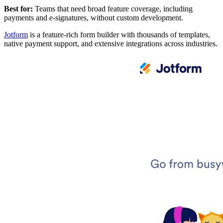
Best for:
Teams that need broad feature coverage, including
payments and e-signatures, without custom development.
Jotform
is a feature-rich form builder with thousands of templates,
native payment support, and extensive integrations across industries.