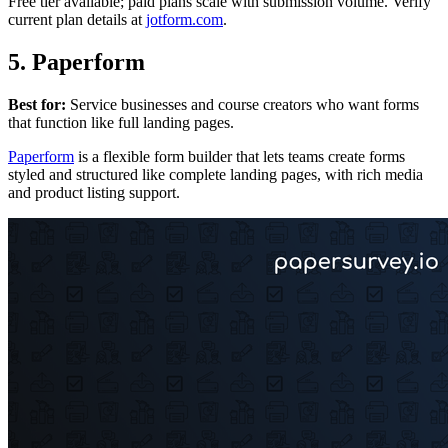
Free tier available; paid plans scale with submission volume. Verify
current plan details at
jotform.com
.
5. Paperform
Best for:
Service businesses and course creators who want forms
that function like full landing pages.
Paperform
is a flexible form builder that lets teams create forms
styled and structured like complete landing pages, with rich media
and product listing support.