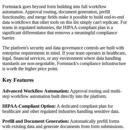
Formstack goes beyond form building into full workflow
automation. Approval routing, document generation, prefill
functionality, and merge fields make it possible to build end-to-end
data workflows that other tools on this list simply can't replicate. For
teams in regulated industries, the HIPAA-compliant plan is a
significant differentiator that removes a meaningful compliance
barrier.
The platform's security and data governance controls are built with
enterprise requirements in mind. If your team operates in healthcare,
legal, financial services, or any environment where data handling
standards are non-negotiable, Formstack's compliance infrastructure
is worth the higher price point.
Key Features
Advanced Workflow Automation:
Approval routing and multi-
step workflow automation built directly into the platform.
HIPAA-Compliant Option:
A dedicated compliant plan for
healthcare and other regulated industries handling sensitive data.
Prefill and Document Generation:
Automatically prefill forms
with existing data and generate documents from form submissions.