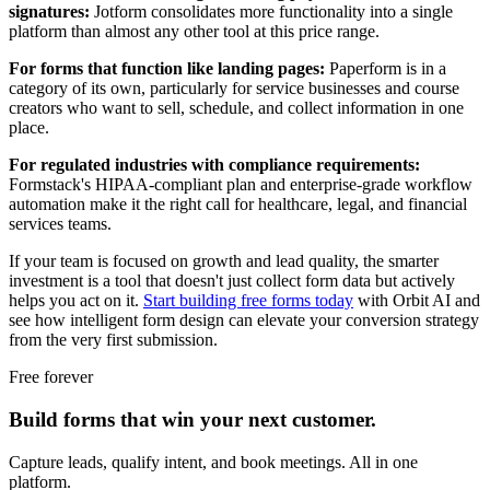
signatures:
Jotform consolidates more functionality into a single
platform than almost any other tool at this price range.
For forms that function like landing pages:
Paperform is in a
category of its own, particularly for service businesses and course
creators who want to sell, schedule, and collect information in one
place.
For regulated industries with compliance requirements:
Formstack's HIPAA-compliant plan and enterprise-grade workflow
automation make it the right call for healthcare, legal, and financial
services teams.
If your team is focused on growth and lead quality, the smarter
investment is a tool that doesn't just collect form data but actively
helps you act on it.
Start building free forms today
with Orbit AI and
see how intelligent form design can elevate your conversion strategy
from the very first submission.
Free forever
Build forms that win your next customer.
Capture leads, qualify intent, and book meetings. All in one
platform.