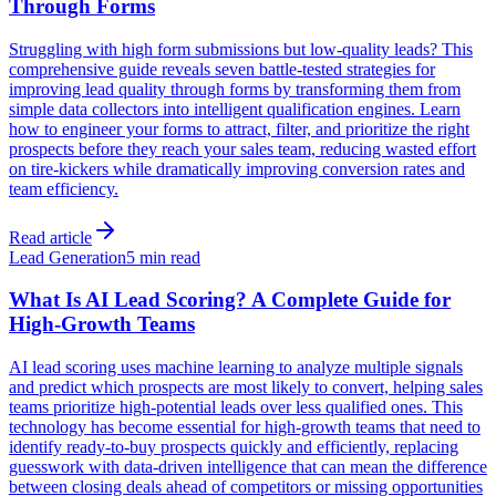
Through Forms
Struggling with high form submissions but low-quality leads? This
comprehensive guide reveals seven battle-tested strategies for
improving lead quality through forms by transforming them from
simple data collectors into intelligent qualification engines. Learn
how to engineer your forms to attract, filter, and prioritize the right
prospects before they reach your sales team, reducing wasted effort
on tire-kickers while dramatically improving conversion rates and
team efficiency.
Read article
Lead Generation
5 min read
What Is AI Lead Scoring? A Complete Guide for
High-Growth Teams
AI lead scoring uses machine learning to analyze multiple signals
and predict which prospects are most likely to convert, helping sales
teams prioritize high-potential leads over less qualified ones. This
technology has become essential for high-growth teams that need to
identify ready-to-buy prospects quickly and efficiently, replacing
guesswork with data-driven intelligence that can mean the difference
between closing deals ahead of competitors or missing opportunities