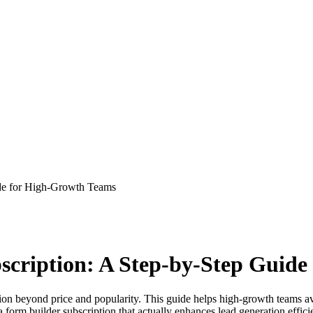
ide for High-Growth Teams
scription: A Step-by-Step Guid
ation beyond price and popularity. This guide helps high-growth teams a
 form builder subscription that actually enhances lead generation effici