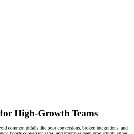
e for High-Growth Teams
void common pitfalls like poor conversions, broken integrations, and
ency, boosts conversion rates, and improves team productivity rather