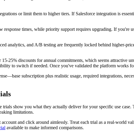
grations or limit them to higher tiers. If Salesforce integration is essenti
response times, while priority support requires upgrading. If you're usin
ced analytics, and A/B testing are frequently locked behind higher-pr
 15-25% discounts for annual commitments, which seems attractive until
exibility to switch if needed. Once you've validated the platform works f
se—base subscription plus realistic usage, required integrations, necess
ials
ree trials show you what they actually deliver for your specific use ca
aking limitations.
est account and click around aimlessly. Treat each trial as a real-world 
rial
available to make informed comparisons.