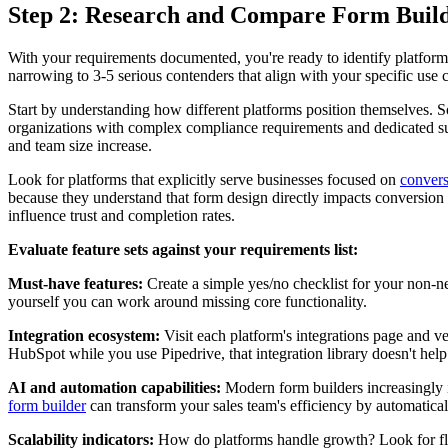
Step 2: Research and Compare Form Build
With your requirements documented, you're ready to identify platforms
narrowing to 3-5 serious contenders that align with your specific use 
Start by understanding how different platforms position themselves. So
organizations with complex compliance requirements and dedicated su
and team size increase.
Look for platforms that explicitly serve businesses focused on
convers
because they understand that form design directly impacts conversion r
influence trust and completion rates.
Evaluate feature sets against your requirements list:
Must-have features:
Create a simple yes/no checklist for your non-neg
yourself you can work around missing core functionality.
Integration ecosystem:
Visit each platform's integrations page and v
HubSpot while you use Pipedrive, that integration library doesn't help
AI and automation capabilities:
Modern form builders increasingly in
form builder
can transform your sales team's efficiency by automatical
Scalability indicators:
How do platforms handle growth? Look for flexi