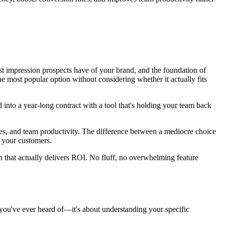
irst impression prospects have of your brand, and the foundation of
e most popular option without considering whether it actually fits
 into a year-long contract with a tool that's holding your team back
rates, and team productivity. The difference between a mediocre choice
d your customers.
n that actually delivers ROI. No fluff, no overwhelming feature
e you've ever heard of—it's about understanding your specific