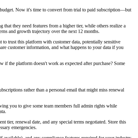
 budget. Now it's time to convert from trial to paid subscription—but
g that they need features from a higher tier, while others realize a
tterns and growth trajectory over the next 12 months.
o trust this platform with customer data, potentially sensitive
 share customer information, and what happens to your data if you
dow if the platform doesn't work as expected after purchase? Some
bscriptions rather than a personal email that might miss renewal
lowing you to give some team members full admin rights while
ata.
t tier, renewal date, and any special terms negotiated. Store this
essary emergencies.
if available), and any compliance features required for your industry.