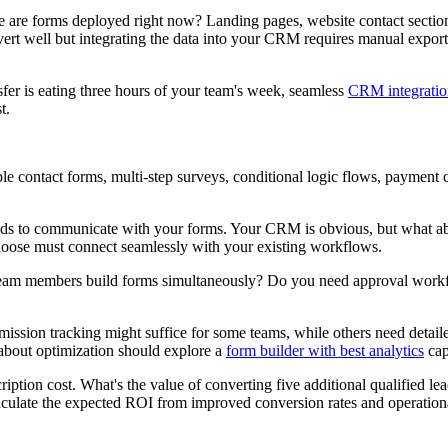
e are forms deployed right now? Landing pages, website contact section
rt well but integrating the data into your CRM requires manual exports
er is eating three hours of your team's week, seamless
CRM integratio
t.
 contact forms, multi-step surveys, conditional logic flows, payment co
eds to communicate with your forms. Your CRM is obvious, but what abou
hoose must connect seamlessly with your existing workflows.
am members build forms simultaneously? Do you need approval workflow
ssion tracking might suffice for some teams, while others need detailed
 about optimization should explore a
form builder with best analytics
capa
ription cost. What's the value of converting five additional qualified 
lculate the expected ROI from improved conversion rates and operationa