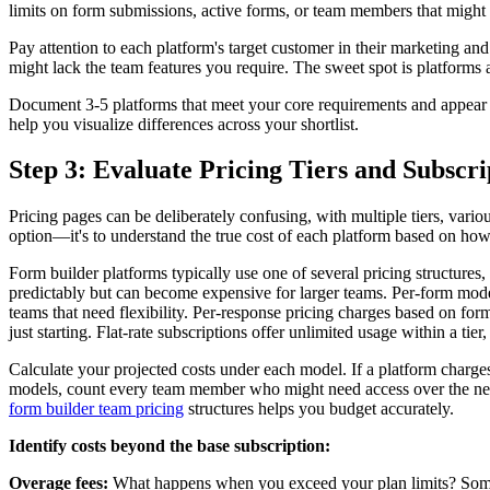
limits on form submissions, active forms, or team members that might 
Pay attention to each platform's target customer in their marketing a
might lack the team features you require. The sweet spot is platforms
Document 3-5 platforms that meet your core requirements and appear d
help you visualize differences across your shortlist.
Step 3: Evaluate Pricing Tiers and Subscr
Pricing pages can be deliberately confusing, with multiple tiers, vario
option—it's to understand the true cost of each platform based on how y
Form builder platforms typically use one of several pricing structure
predictably but can become expensive for larger teams. Per-form mode
teams that need flexibility. Per-response pricing charges based on fo
just starting. Flat-rate subscriptions offer unlimited usage within a tie
Calculate your projected costs under each model. If a platform charges
models, count every team member who might need access over the next 
form builder team pricing
structures helps you budget accurately.
Identify costs beyond the base subscription:
Overage fees:
What happens when you exceed your plan limits? Some p