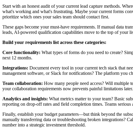
Start with an honest audit of your current lead capture methods. Wher
what's working and what's frustrating. Maybe your current forms conve
prioritize which ones your sales team should contact first.
These gaps become your must-have requirements. If manual data transf
leads, AI-powered qualification capabilities move to the top of your lis
Build your requirements list across these categories:
Core functionality:
What types of forms do you need to create? Simple
next 12 months.
Integrations:
Document every tool in your current tech stack that ne
management software, or Slack for notifications? The platform you c
Team collaboration:
How many people need access? Will multiple te
your collaboration requirements now prevents painful limitations later.
Analytics and insights:
What metrics matter to your team? Basic submi
reporting on drop-off rates and field completion times. Teams serious
Finally, establish your budget parameters—but think beyond the subsc
manually transferring data or troubleshooting broken integrations? Ca
number into a strategic investment threshold.