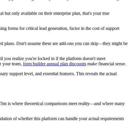
al but only available on their enterprise plan, that's your true
g forms for critical lead generation, factor in the cost of support
iced plans. Don't assume these are add-ons you can skip—they might be
 you realize you're locked in if the platform doesn't meet
or your team,
form builder annual plan discounts
make financial sense.
ary support level, and essential features. This reveals the actual
se. This is where theoretical comparisons meet reality—and where many
validation of whether this platform can handle your actual requirements