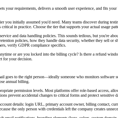
eets your requirements, delivers a smooth user experience, and fits your
e tier you initially assumed you'd need. Many teams discover during testin
s critical in practice. Choose the tier that supports your actual usage pa
rvice and data handling policies. This sounds tedious, but you're about t
retention policies, how they handle data security, whether they sell or
mers, verify GDPR compliance specifics.
anytime or are you locked into the billing cycle? Is there a refund win
t for your decision.
mail goes to the right person—ideally someone who monitors software su
ose annual billing.
opriate permission levels. Most platforms offer role-based access, al
ions prevent accidental changes to critical forms and protect sensitive d
ount details: login URL, primary account owner, billing contact, curren
cause the only person with credentials left the company creates unnec
ault email notifications, branding elements (logo, colors, custom domain 