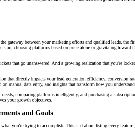
's the gateway between your marketing efforts and qualified leads, the f
cision, choosing platforms based on price alone or gravitating toward th
 tickets that go unanswered. And a growing realization that you're locked
ision that directly impacts your lead generation efficiency, conversion 
ed on manual data entry, and insights that transform how you understan
needs, comparing platforms intelligently, and purchasing a subscriptio
rves your growth objectives.
ements and Goals
what you're trying to accomplish. This isn't about listing every featur