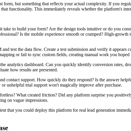
form, but something that reflects your actual complexity. If you regu
that functionality. This immediately reveals whether the platform's inter
 take to build your form? Are the design tools intuitive or do you co
rofessional? Is the mobile experience smooth or cramped? High-growth 
nd test the data flow. Create a test submission and verify it appears 
 mapping or fail to sync custom fields, creating manual work you hoped 
he analytics dashboard. Can you quickly identify conversion rates, drop
aluate how results are presented.
and contact support. How quickly do they respond? Is the answer helpfu
or unhelpful trial support won't magically improve after purchase.
fortless? What created friction? Did any platform surprise you positiv
ying on vague impressions.
ent that you could deploy this platform for real lead generation immediate
ase