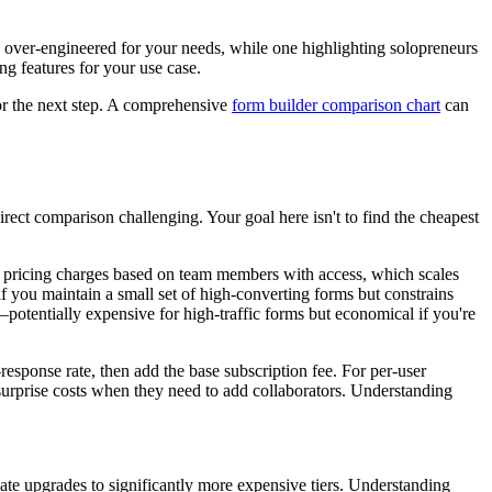
e over-engineered for your needs, while one highlighting solopreneurs
ng features for your use case.
or the next step. A comprehensive
form builder comparison chart
can
direct comparison challenging. Your goal here isn't to find the cheapest
ser pricing charges based on team members with access, which scales
 you maintain a small set of high-converting forms but constrains
potentially expensive for high-traffic forms but economical if you're
esponse rate, then add the base subscription fee. For per-user
surprise costs when they need to add collaborators. Understanding
e upgrades to significantly more expensive tiers. Understanding