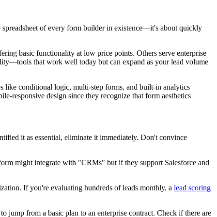
e spreadsheet of every form builder in existence—it's about quickly
ring basic functionality at low price points. Others serve enterprise
lity—tools that work well today but can expand as your lead volume
 like conditional logic, multi-step forms, and built-in analytics
bile-responsive design since they recognize that form aesthetics
ified it as essential, eliminate it immediately. Don't convince
atform might integrate with "CRMs" but if they support Salesforce and
zation. If you're evaluating hundreds of leads monthly, a
lead scoring
o jump from a basic plan to an enterprise contract. Check if there are