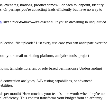
s, event registrations, product demos? For each touchpoint, identify
. Or perhaps you're collecting leads efficiently but have no way to
n
isn't a nice-to-have—it's essential. If you're drowning in unqualified
llection, file uploads? List every use case you can anticipate over the
t your email marketing platform, analytics tools, project
s, template libraries, or role-based permissions? Understanding
 conversion analytics, A/B testing capabilities, or advanced
bilities.
leads per month? How much is your team's time worth when they're not
l efficiency. This context transforms your budget from an arbitrary