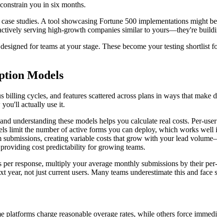
constrain you in six months.
nd case studies. A tool showcasing Fortune 500 implementations might b
 actively serving high-growth companies similar to yours—they're buildi
esigned for teams at your stage. These become your testing shortlist f
iption Models
us billing cycles, and features scattered across plans in ways that make 
ou'll actually use it.
s, and understanding these models helps you calculate real costs. Per-u
ls limit the number of active forms you can deploy, which works well if
rm submissions, creating variable costs that grow with your lead volume—
r, providing cost predictability for growing teams.
 per response, multiply your average monthly submissions by their per-r
year, not just current users. Many teams underestimate this and face 
latforms charge reasonable overage rates, while others force immediat