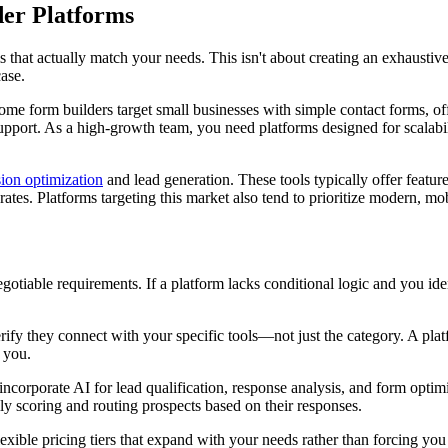
er Platforms
 that actually match your needs. This isn't about creating an exhaustiv
case.
me form builders target small businesses with simple contact forms, offe
pport. As a high-growth team, you need platforms designed for scalabi
ion optimization
and lead generation. These tools typically offer features
ates. Platforms targeting this market also tend to prioritize modern, mo
otiable requirements. If a platform lacks conditional logic and you ident
erify they connect with your specific tools—not just the category. A pl
 you.
corporate AI for lead qualification, response analysis, and form optimi
ly scoring and routing prospects based on their responses.
ble pricing tiers that expand with your needs rather than forcing you t