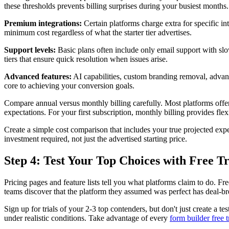
these thresholds prevents billing surprises during your busiest months.
Premium integrations:
Certain platforms charge extra for specific inte
minimum cost regardless of what the starter tier advertises.
Support levels:
Basic plans often include only email support with slow 
tiers that ensure quick resolution when issues arise.
Advanced features:
AI capabilities, custom branding removal, advan
core to achieving your conversion goals.
Compare annual versus monthly billing carefully. Most platforms offer
expectations. For your first subscription, monthly billing provides fl
Create a simple cost comparison that includes your true projected expen
investment required, not just the advertised starting price.
Step 4: Test Your Top Choices with Free Tr
Pricing pages and feature lists tell you what platforms claim to do. F
teams discover that the platform they assumed was perfect has deal-bre
Sign up for trials of your 2-3 top contenders, but don't just create a t
under realistic conditions. Take advantage of every
form builder free t