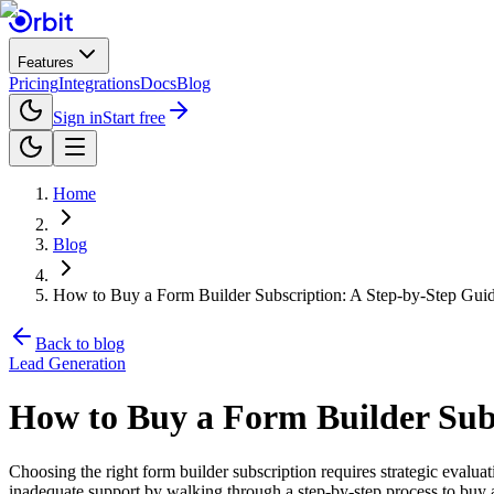
Features
Pricing
Integrations
Docs
Blog
Sign in
Start free
Home
Blog
How to Buy a Form Builder Subscription: A Step-by-Step Gu
Back to blog
Lead Generation
How to Buy a Form Builder Sub
Choosing the right form builder subscription requires strategic evalu
inadequate support by walking through a step-by-step process to buy a