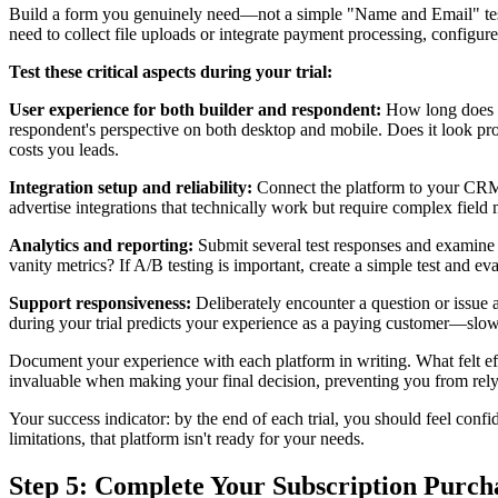
Build a form you genuinely need—not a simple "Name and Email" test 
need to collect file uploads or integrate payment processing, configure 
Test these critical aspects during your trial:
User experience for both builder and respondent:
How long does it
respondent's perspective on both desktop and mobile. Does it look p
costs you leads.
Integration setup and reliability:
Connect the platform to your CRM a
advertise integrations that technically work but require complex field
Analytics and reporting:
Submit several test responses and examine t
vanity metrics? If A/B testing is important, create a simple test and ev
Support responsiveness:
Deliberately encounter a question or issue 
during your trial predicts your experience as a paying customer—slow 
Document your experience with each platform in writing. What felt ef
invaluable when making your final decision, preventing you from rel
Your success indicator: by the end of each trial, you should feel confid
limitations, that platform isn't ready for your needs.
Step 5: Complete Your Subscription Purch