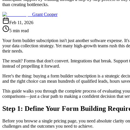
than creating bottlenecks.
Grant Cooper
Feb 11, 2026
5 min read
Your form builder subscription isn't just another software expense. It
your data collection strategy. Yet many high-growth teams rush this de
their needs.
The result? Forms that don't convert. Integrations that break. Support
instead of propelling it forward.
Here's the thing: buying a form builder subscription is a strategic dec
and the right choice can mean hundreds of qualified leads, hours sav
This guide walks you through the complete process of evaluating your 
comparisons—just a clear path to making a confident decision that se
Step 1: Define Your Form Building Requir
Before you browse a single pricing page, you need absolute clarity on 
challenges and the outcomes you need to achieve.