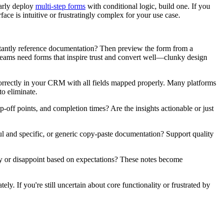
larly deploy
multi-step forms
with conditional logic, build one. If you
face is intuitive or frustratingly complex for your use case.
nstantly reference documentation? Then preview the form from a
teams need forms that inspire trust and convert well—clunky design
correctly in your CRM with all fields mapped properly. Many platforms
to eliminate.
-off points, and completion times? Are the insights actionable or just
l and specific, or generic copy-paste documentation? Support quality
ely or disappoint based on expectations? These notes become
ly. If you're still uncertain about core functionality or frustrated by