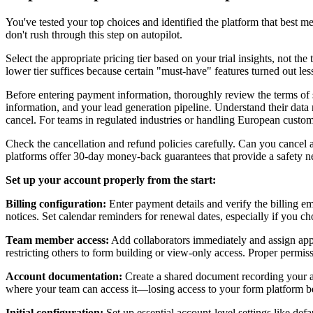
You've tested your top choices and identified the platform that best m
don't rush through this step on autopilot.
Select the appropriate pricing tier based on your trial insights, not th
lower tier suffices because certain "must-have" features turned out les
Before entering payment information, thoroughly review the terms of se
information, and your lead generation pipeline. Understand their data 
cancel. For teams in regulated industries or handling European custo
Check the cancellation and refund policies carefully. Can you cancel 
platforms offer 30-day money-back guarantees that provide a safety ne
Set up your account properly from the start:
Billing configuration:
Enter payment details and verify the billing e
notices. Set calendar reminders for renewal dates, especially if you ch
Team member access:
Add collaborators immediately and assign appr
restricting others to form building or view-only access. Proper permiss
Account documentation:
Create a shared document recording your acc
where your team can access it—losing access to your form platform be
Initial configuration:
Set up essential account-level settings like def