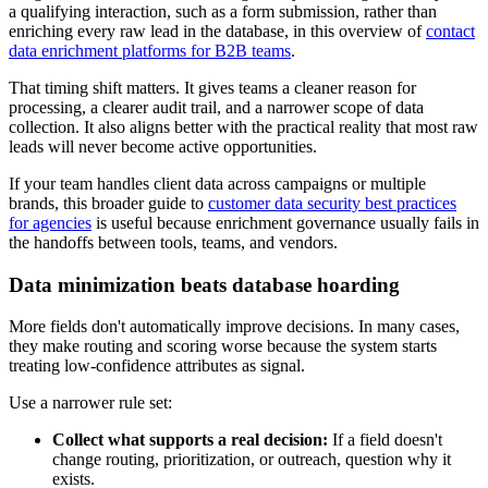
a qualifying interaction, such as a form submission, rather than
enriching every raw lead in the database, in this overview of
contact
data enrichment platforms for B2B teams
.
That timing shift matters. It gives teams a cleaner reason for
processing, a clearer audit trail, and a narrower scope of data
collection. It also aligns better with the practical reality that most raw
leads will never become active opportunities.
If your team handles client data across campaigns or multiple
brands, this broader guide to
customer data security best practices
for agencies
is useful because enrichment governance usually fails in
the handoffs between tools, teams, and vendors.
Data minimization beats database hoarding
More fields don't automatically improve decisions. In many cases,
they make routing and scoring worse because the system starts
treating low-confidence attributes as signal.
Use a narrower rule set:
Collect what supports a real decision:
If a field doesn't
change routing, prioritization, or outreach, question why it
exists.