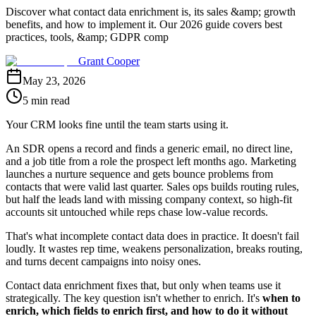
Discover what contact data enrichment is, its sales &amp; growth
benefits, and how to implement it. Our 2026 guide covers best
practices, tools, &amp; GDPR comp
Grant Cooper
May 23, 2026
5 min read
Your CRM looks fine until the team starts using it.
An SDR opens a record and finds a generic email, no direct line,
and a job title from a role the prospect left months ago. Marketing
launches a nurture sequence and gets bounce problems from
contacts that were valid last quarter. Sales ops builds routing rules,
but half the leads land with missing company context, so high-fit
accounts sit untouched while reps chase low-value records.
That's what incomplete contact data does in practice. It doesn't fail
loudly. It wastes rep time, weakens personalization, breaks routing,
and turns decent campaigns into noisy ones.
Contact data enrichment fixes that, but only when teams use it
strategically. The key question isn't whether to enrich. It's
when to
enrich, which fields to enrich first, and how to do it without