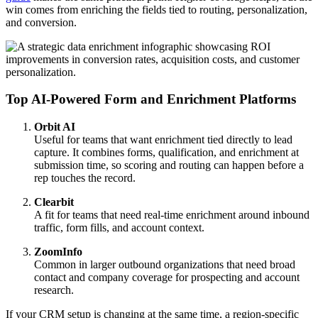
win comes from enriching the fields tied to routing, personalization,
and conversion.
Top AI-Powered Form and Enrichment Platforms
Orbit AI
Useful for teams that want enrichment tied directly to lead
capture. It combines forms, qualification, and enrichment at
submission time, so scoring and routing can happen before a
rep touches the record.
Clearbit
A fit for teams that need real-time enrichment around inbound
traffic, form fills, and account context.
ZoomInfo
Common in larger outbound organizations that need broad
contact and company coverage for prospecting and account
research.
If your CRM setup is changing at the same time, a region-specific