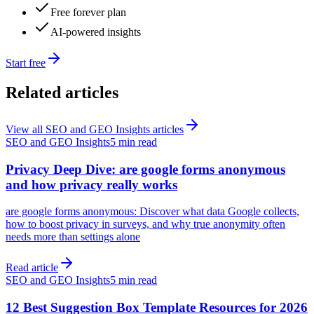
Free forever plan
AI-powered insights
Start free
Related articles
View all
SEO and GEO Insights
articles
SEO and GEO Insights
5 min read
Privacy Deep Dive: are google forms anonymous
and how privacy really works
are google forms anonymous: Discover what data Google collects,
how to boost privacy in surveys, and why true anonymity often
needs more than settings alone
Read article
SEO and GEO Insights
5 min read
12 Best Suggestion Box Template Resources for 2026