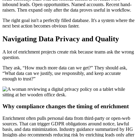
inbound leads. Open opportunities. Named accounts. Recent hand-
raisers. Then expand only after the data proves useful in workflow.
The right goal isn't a perfectly filled database. It's a system where the
next best action becomes obvious faster.
Navigating Data Privacy and Quality
A lot of enrichment projects create risk because teams ask the wrong
question.
They ask, “How much more data can we get?” They should ask,
“What data can we justify, use responsibly, and keep accurate
enough to trust?”
Why compliance changes the timing of enrichment
Enrichment often pulls personal data from third-party or open-web
sources. That can trigger GDPR obligations around notice, lawful
basis, and data minimization. Industry guidance summarized by HG
Insights also recommends reducing risk by enriching leads only after