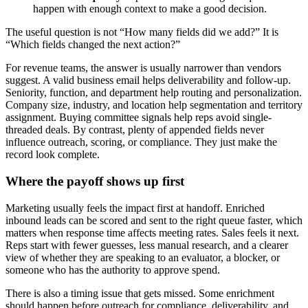
happen with enough context to make a good decision.
The useful question is not “How many fields did we add?” It is
“Which fields changed the next action?”
For revenue teams, the answer is usually narrower than vendors
suggest. A valid business email helps deliverability and follow-up.
Seniority, function, and department help routing and personalization.
Company size, industry, and location help segmentation and territory
assignment. Buying committee signals help reps avoid single-
threaded deals. By contrast, plenty of appended fields never
influence outreach, scoring, or compliance. They just make the
record look complete.
Where the payoff shows up first
Marketing usually feels the impact first at handoff. Enriched
inbound leads can be scored and sent to the right queue faster, which
matters when response time affects meeting rates. Sales feels it next.
Reps start with fewer guesses, less manual research, and a clearer
view of whether they are speaking to an evaluator, a blocker, or
someone who has the authority to approve spend.
There is also a timing issue that gets missed. Some enrichment
should happen before outreach for compliance, deliverability, and