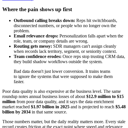
Where the pain shows up first
Outbound calling breaks down:
Reps hit switchboards,
disconnected numbers, or people who no longer own the
problem.
Email relevance drops:
Personalization falls apart when the
role, team, or company details are wrong.
Routing gets messy:
SDR managers can't assign cleanly
when records lack territory, segment, or seniority context.
Team confidence erodes:
Once reps stop trusting CRM data,
they build shadow workflows outside the system.
Bad data doesn't just lower conversion. It trains teams
to ignore the systems that were supposed to make them
faster.
Poor data quality is also expensive at the business level. The same
roundup notes annual business losses of about
$12.9 million to $15
million
from poor data quality, and it says the data enrichment
market reached
$1.97 billion in 2025
and is projected to reach
$5.48
billion by 2034
in that same source.
Those numbers matter, but the daily reality matters more. Every stale
record creates friction at the exact point where speed and relevance