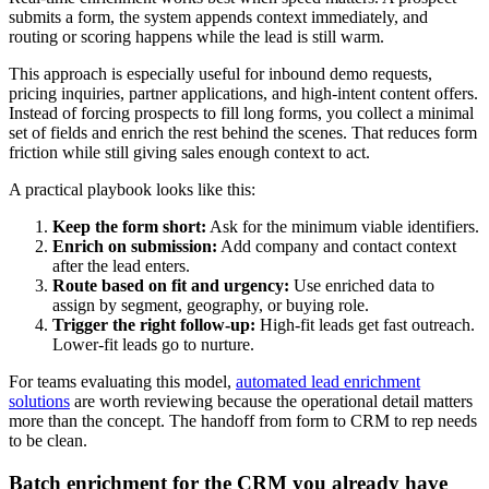
submits a form, the system appends context immediately, and
routing or scoring happens while the lead is still warm.
This approach is especially useful for inbound demo requests,
pricing inquiries, partner applications, and high-intent content offers.
Instead of forcing prospects to fill long forms, you collect a minimal
set of fields and enrich the rest behind the scenes. That reduces form
friction while still giving sales enough context to act.
A practical playbook looks like this:
Keep the form short:
Ask for the minimum viable identifiers.
Enrich on submission:
Add company and contact context
after the lead enters.
Route based on fit and urgency:
Use enriched data to
assign by segment, geography, or buying role.
Trigger the right follow-up:
High-fit leads get fast outreach.
Lower-fit leads go to nurture.
For teams evaluating this model,
automated lead enrichment
solutions
are worth reviewing because the operational detail matters
more than the concept. The handoff from form to CRM to rep needs
to be clean.
Batch enrichment for the CRM you already have