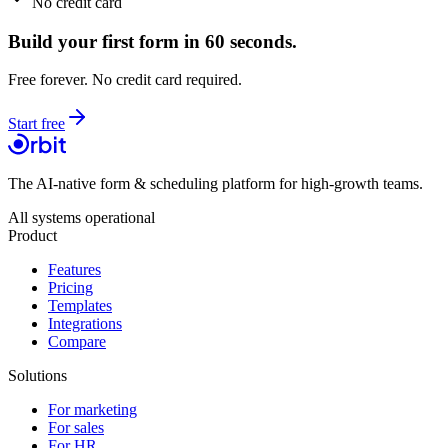
No credit card
Build your first form in 60 seconds.
Free forever. No credit card required.
Start free
The AI-native form & scheduling platform for high-growth teams.
All systems operational
Product
Features
Pricing
Templates
Integrations
Compare
Solutions
For marketing
For sales
For HR