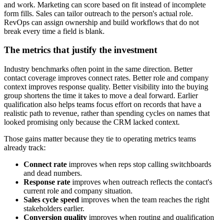
and work. Marketing can score based on fit instead of incomplete
form fills. Sales can tailor outreach to the person's actual role.
RevOps can assign ownership and build workflows that do not
break every time a field is blank.
The metrics that justify the investment
Industry benchmarks often point in the same direction. Better
contact coverage improves connect rates. Better role and company
context improves response quality. Better visibility into the buying
group shortens the time it takes to move a deal forward. Earlier
qualification also helps teams focus effort on records that have a
realistic path to revenue, rather than spending cycles on names that
looked promising only because the CRM lacked context.
Those gains matter because they tie to operating metrics teams
already track:
Connect rate
improves when reps stop calling switchboards
and dead numbers.
Response rate
improves when outreach reflects the contact's
current role and company situation.
Sales cycle speed
improves when the team reaches the right
stakeholders earlier.
Conversion quality
improves when routing and qualification