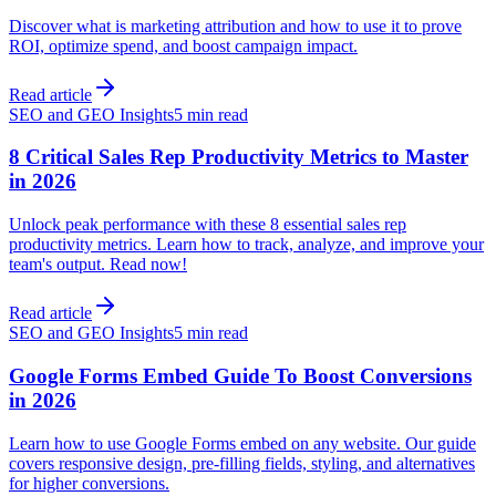
Discover what is marketing attribution and how to use it to prove
ROI, optimize spend, and boost campaign impact.
Read article
SEO and GEO Insights
5 min read
8 Critical Sales Rep Productivity Metrics to Master
in 2026
Unlock peak performance with these 8 essential sales rep
productivity metrics. Learn how to track, analyze, and improve your
team's output. Read now!
Read article
SEO and GEO Insights
5 min read
Google Forms Embed Guide To Boost Conversions
in 2026
Learn how to use Google Forms embed on any website. Our guide
covers responsive design, pre-filling fields, styling, and alternatives
for higher conversions.