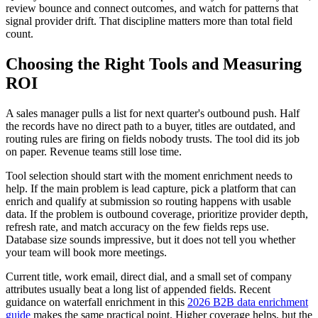
review bounce and connect outcomes, and watch for patterns that
signal provider drift. That discipline matters more than total field
count.
Choosing the Right Tools and Measuring
ROI
A sales manager pulls a list for next quarter's outbound push. Half
the records have no direct path to a buyer, titles are outdated, and
routing rules are firing on fields nobody trusts. The tool did its job
on paper. Revenue teams still lose time.
Tool selection should start with the moment enrichment needs to
help. If the main problem is lead capture, pick a platform that can
enrich and qualify at submission so routing happens with usable
data. If the problem is outbound coverage, prioritize provider depth,
refresh rate, and match accuracy on the few fields reps use.
Database size sounds impressive, but it does not tell you whether
your team will book more meetings.
Current title, work email, direct dial, and a small set of company
attributes usually beat a long list of appended fields. Recent
guidance on waterfall enrichment in this
2026 B2B data enrichment
guide
makes the same practical point. Higher coverage helps, but the