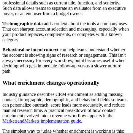
professional details such as current title, function, and seniority.
Such data allows teams to separate an evaluator from an executive
buyer, or an end user from a budget owner.
Technographic data
adds context about the tools a company uses.
That can sharpen account selection and messaging, especially when
your product replaces, complements, or competes with a known
category.
Behavioral or intent context
can help teams understand whether
the account is showing signs of research or engagement. This isn't
always necessary for every workflow, but it becomes useful when
deciding who gets immediate follow-up versus a slower nurture
path.
What enrichment changes operationally
Industry guidance describes CRM enrichment as adding missing
contact, firmographic, demographic, and behavioral fields so teams
can personalize outreach, score leads more accurately, and reduce
manual research time. A practical breakdown of how contact
enrichment evolved into a revenue workflow appears in the
MarketsandMarkets implementation guide
.
The simplest way to judge whether enrichment is working is this: