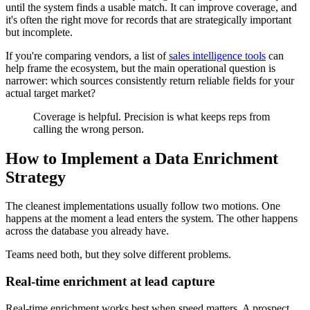
until the system finds a usable match. It can improve coverage, and
it's often the right move for records that are strategically important
but incomplete.
If you're comparing vendors, a list of
sales intelligence tools
can
help frame the ecosystem, but the main operational question is
narrower: which sources consistently return reliable fields for your
actual target market?
Coverage is helpful. Precision is what keeps reps from
calling the wrong person.
How to Implement a Data Enrichment
Strategy
The cleanest implementations usually follow two motions. One
happens at the moment a lead enters the system. The other happens
across the database you already have.
Teams need both, but they solve different problems.
Real-time enrichment at lead capture
Real-time enrichment works best when speed matters. A prospect