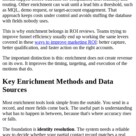
routing. Other enrichment can wait until a lead hits a threshold, such
as MQL, demo request, or target-account engagement. That
approach keeps costs under control and avoids stuffing the database
with fields nobody uses.
This is why enrichment belongs in ROI reviews. Teams trying to
improve funnel efficiency usually end up working the same levers
covered in these
ways to improve marketing ROI
: better capture,
better qualification, and faster action on the right accounts.
The important distinction is this: enrichment does not create revenue
on its own. It improves the timing, targeting, and execution of the
motions that do.
Key Enrichment Methods and Data
Sources
Most enrichment tools look simple from the outside. You send in a
record, and more fields come back. The useful part is understanding
what has to happen in between, because that's where accuracy rises
or falls.
The foundation is
identity resolution
. The system needs a reliable
way to decide whether your partial contact record matches a real