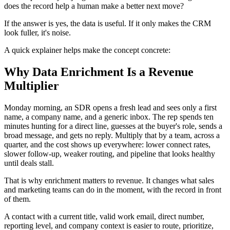
does the record help a human make a better next move?
If the answer is yes, the data is useful. If it only makes the CRM
look fuller, it's noise.
A quick explainer helps make the concept concrete:
Why Data Enrichment Is a Revenue
Multiplier
Monday morning, an SDR opens a fresh lead and sees only a first
name, a company name, and a generic inbox. The rep spends ten
minutes hunting for a direct line, guesses at the buyer's role, sends a
broad message, and gets no reply. Multiply that by a team, across a
quarter, and the cost shows up everywhere: lower connect rates,
slower follow-up, weaker routing, and pipeline that looks healthy
until deals stall.
That is why enrichment matters to revenue. It changes what sales
and marketing teams can do in the moment, with the record in front
of them.
A contact with a current title, valid work email, direct number,
reporting level, and company context is easier to route, prioritize,