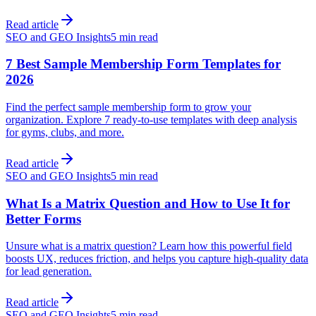
Read article
SEO and GEO Insights
5 min read
7 Best Sample Membership Form Templates for
2026
Find the perfect sample membership form to grow your
organization. Explore 7 ready-to-use templates with deep analysis
for gyms, clubs, and more.
Read article
SEO and GEO Insights
5 min read
What Is a Matrix Question and How to Use It for
Better Forms
Unsure what is a matrix question? Learn how this powerful field
boosts UX, reduces friction, and helps you capture high-quality data
for lead generation.
Read article
SEO and GEO Insights
5 min read