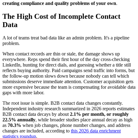
creating compliance and quality problems of your own
.
The High Cost of Incomplete Contact
Data
A lot of teams treat bad data like an admin problem. It's a pipeline
problem.
When contact records are thin or stale, the damage shows up
everywhere. Reps spend their first hour of the day cross-checking
LinkedIn, hunting for direct dials, and guessing whether a title still
reflects buying authority. Paid campaigns send traffic into forms, but
the follow-up motion slows down because nobody can tell which
submissions deserve immediate attention. Customer acquisition gets
more expensive because the team is compensating for avoidable data
gaps with more labor.
The root issue is simple. B2B contact data changes constantly.
Independent industry research summarized in 2026 reports estimates
B2B contact data decays by about
2.1% per month, or roughly
22.5% annually
, while broader studies place annual decay as high
as
70.3%
when job changes, phone number changes, and address
changes are included, according to
this 2026 data enrichment
statistics roundup
.