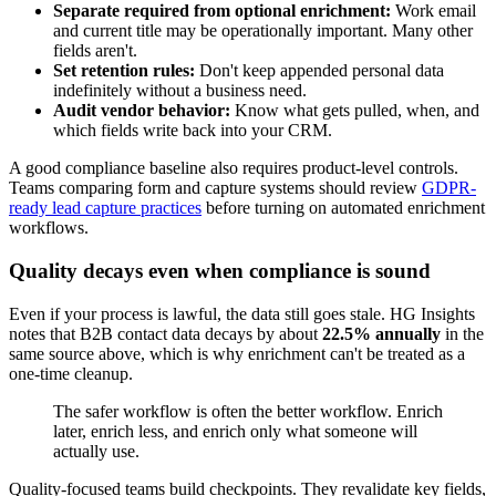
Separate required from optional enrichment:
Work email
and current title may be operationally important. Many other
fields aren't.
Set retention rules:
Don't keep appended personal data
indefinitely without a business need.
Audit vendor behavior:
Know what gets pulled, when, and
which fields write back into your CRM.
A good compliance baseline also requires product-level controls.
Teams comparing form and capture systems should review
GDPR-
ready lead capture practices
before turning on automated enrichment
workflows.
Quality decays even when compliance is sound
Even if your process is lawful, the data still goes stale. HG Insights
notes that B2B contact data decays by about
22.5% annually
in the
same source above, which is why enrichment can't be treated as a
one-time cleanup.
The safer workflow is often the better workflow. Enrich
later, enrich less, and enrich only what someone will
actually use.
Quality-focused teams build checkpoints. They revalidate key fields,