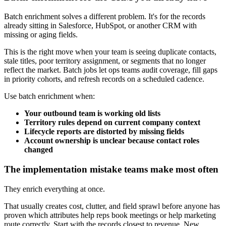
Batch enrichment solves a different problem. It's for the records
already sitting in Salesforce, HubSpot, or another CRM with
missing or aging fields.
This is the right move when your team is seeing duplicate contacts,
stale titles, poor territory assignment, or segments that no longer
reflect the market. Batch jobs let ops teams audit coverage, fill gaps
in priority cohorts, and refresh records on a scheduled cadence.
Use batch enrichment when:
Your outbound team is working old lists
Territory rules depend on current company context
Lifecycle reports are distorted by missing fields
Account ownership is unclear because contact roles
changed
The implementation mistake teams make most often
They enrich everything at once.
That usually creates cost, clutter, and field sprawl before anyone has
proven which attributes help reps book meetings or help marketing
route correctly. Start with the records closest to revenue. New