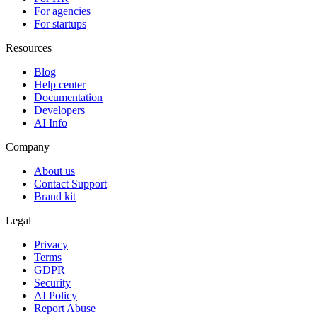
For agencies
For startups
Resources
Blog
Help center
Documentation
Developers
AI Info
Company
About us
Contact Support
Brand kit
Legal
Privacy
Terms
GDPR
Security
AI Policy
Report Abuse