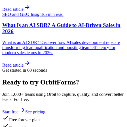
Read article
SEO and GEO Insights
5 min read
What Is an AI SDR? A Guide to AI-Driven Sales in
2026
What is an AI SDR? Discover how AI sales development reps are
transforming lead qualification and boosting team efficiency for
modern sales teams in 2026.
Read article
Get started in 60 seconds
Ready to try OrbitForms?
Join 1,000+ teams using Orbit to capture, qualify, and convert better
leads. For free.
Start free
See pricing
Free forever plan