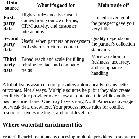
Data
What it's good for
Main trade-off
source
Highest relevance because it
First-
Limited coverage if
comes from your own forms,
party
the prospect gave you
CRM activity, and customer
data
very little
interactions
Second-
Quality depends on
Useful when partners or ecosystem
party
the partner's collection
tools share structured context
data
standards
More variation in
Third-
Broad reach and scale for filling
freshness, accuracy,
party
missing contact and company
and compliance
data
fields
handling
A lot of teams assume more providers automatically means better
outcomes. Not always. Multiple sources help, but they also create
conflicts. One provider may show an outdated title while another
has the current one. One may have strong North America coverage
but weak data elsewhere. Your process needs rules for conflict
resolution, overwrite logic, and field-level trust.
Where waterfall enrichment fits
Waterfall enrichment means querying multiple providers in sequence