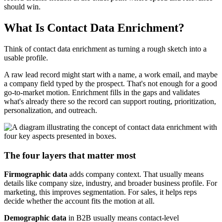
should win.
What Is Contact Data Enrichment?
Think of contact data enrichment as turning a rough sketch into a
usable profile.
A raw lead record might start with a name, a work email, and maybe
a company field typed by the prospect. That's not enough for a good
go-to-market motion. Enrichment fills in the gaps and validates
what's already there so the record can support routing, prioritization,
personalization, and outreach.
The four layers that matter most
Firmographic data
adds company context. That usually means
details like company size, industry, and broader business profile. For
marketing, this improves segmentation. For sales, it helps reps
decide whether the account fits the motion at all.
Demographic data
in B2B usually means contact-level