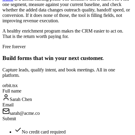
one segment, measure against your current baseline, and check
whether the added data changes outreach quality, handoff speed, or
conversion. If it does none of those, the tool is filling fields, not
improving revenue execution.
A healthy enrichment program makes the CRM easier to act on.
That is the return worth paying for.
Free forever
Build forms that win your next customer.
Capture leads, qualify intent, and book meetings. All in one
platform.
orbit.tsx
Full name
Sarah Chen
Email
sarah@acme.co
Submit
No credit card required