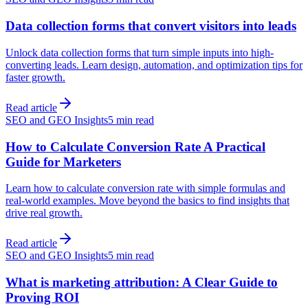
Data collection forms that convert visitors into leads
Unlock data collection forms that turn simple inputs into high-
converting leads. Learn design, automation, and optimization tips for
faster growth.
Read article
SEO and GEO Insights
5 min read
How to Calculate Conversion Rate A Practical
Guide for Marketers
Learn how to calculate conversion rate with simple formulas and
real-world examples. Move beyond the basics to find insights that
drive real growth.
Read article
SEO and GEO Insights
5 min read
What is marketing attribution: A Clear Guide to
Proving ROI