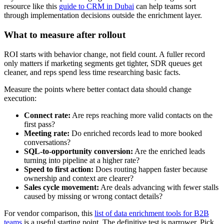
resource like this
guide to CRM in Dubai
can help teams sort
through implementation decisions outside the enrichment layer.
What to measure after rollout
ROI starts with behavior change, not field count. A fuller record
only matters if marketing segments get tighter, SDR queues get
cleaner, and reps spend less time researching basic facts.
Measure the points where better contact data should change
execution:
Connect rate:
Are reps reaching more valid contacts on the
first pass?
Meeting rate:
Do enriched records lead to more booked
conversations?
SQL-to-opportunity conversion:
Are the enriched leads
turning into pipeline at a higher rate?
Speed to first action:
Does routing happen faster because
ownership and context are clearer?
Sales cycle movement:
Are deals advancing with fewer stalls
caused by missing or wrong contact details?
For vendor comparison, this
list of data enrichment tools for B2B
teams
is a useful starting point. The definitive test is narrower. Pick