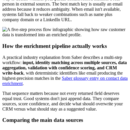
person in external sources. The best match key is usually an email
address because it reduces ambiguity. When email isn't available,
systems fall back to weaker combinations such as name plus
company domain or a LinkedIn URL.
How the enrichment pipeline actually works
A practical industry explanation from Saber describes a multi-step
workflow:
input, identity matching across multiple sources, data
aggregation, validation with confidence scoring, and CRM
write-back
, with deterministic identifiers like email producing the
highest-precision matches in the
Saber glossary entry on contact data
enrichment
.
That sequence matters because not every returned field deserves
equal trust. Good systems don't just append data. They compare
sources, score confidence, and decide what should overwrite your
CRM versus what should stay as a suggested value.
Comparing the main data sources