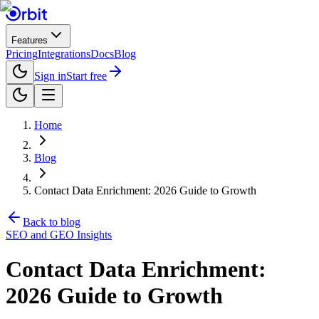
Features
Pricing
Integrations
Docs
Blog
Sign in
Start free
Home
Blog
Contact Data Enrichment: 2026 Guide to Growth
Back to blog
SEO and GEO Insights
Contact Data Enrichment:
2026 Guide to Growth