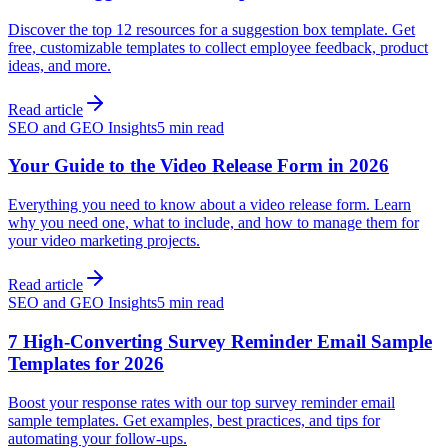
Discover the top 12 resources for a suggestion box template. Get
free, customizable templates to collect employee feedback, product
ideas, and more.
Read article
SEO and GEO Insights
5 min read
Your Guide to the Video Release Form in 2026
Everything you need to know about a video release form. Learn
why you need one, what to include, and how to manage them for
your video marketing projects.
Read article
SEO and GEO Insights
5 min read
7 High-Converting Survey Reminder Email Sample
Templates for 2026
Boost your response rates with our top survey reminder email
sample templates. Get examples, best practices, and tips for
automating your follow-ups.