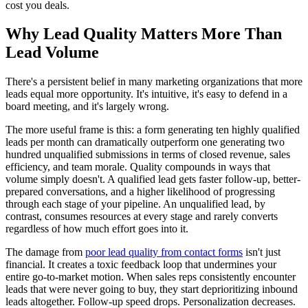
cost you deals.
Why Lead Quality Matters More Than
Lead Volume
There's a persistent belief in many marketing organizations that more
leads equal more opportunity. It's intuitive, it's easy to defend in a
board meeting, and it's largely wrong.
The more useful frame is this: a form generating ten highly qualified
leads per month can dramatically outperform one generating two
hundred unqualified submissions in terms of closed revenue, sales
efficiency, and team morale. Quality compounds in ways that
volume simply doesn't. A qualified lead gets faster follow-up, better-
prepared conversations, and a higher likelihood of progressing
through each stage of your pipeline. An unqualified lead, by
contrast, consumes resources at every stage and rarely converts
regardless of how much effort goes into it.
The damage from
poor lead quality from contact forms
isn't just
financial. It creates a toxic feedback loop that undermines your
entire go-to-market motion. When sales reps consistently encounter
leads that were never going to buy, they start deprioritizing inbound
leads altogether. Follow-up speed drops. Personalization decreases.