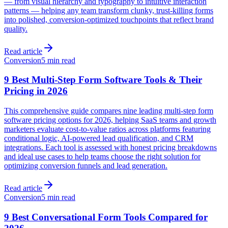
— from visual hierarchy and typography to intuitive interaction
patterns — helping any team transform clunky, trust-killing forms
into polished, conversion-optimized touchpoints that reflect brand
quality.
Read article
Conversion
5 min read
9 Best Multi-Step Form Software Tools & Their
Pricing in 2026
This comprehensive guide compares nine leading multi-step form
software pricing options for 2026, helping SaaS teams and growth
marketers evaluate cost-to-value ratios across platforms featuring
conditional logic, AI-powered lead qualification, and CRM
integrations. Each tool is assessed with honest pricing breakdowns
and ideal use cases to help teams choose the right solution for
optimizing conversion funnels and lead generation.
Read article
Conversion
5 min read
9 Best Conversational Form Tools Compared for