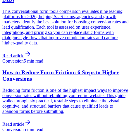
2026
This conversational form tools comparison evaluates nine leading
platforms for 2026, helping SaaS teams, agencies, and growth
marketers identify the best solution for boosting conversion rates and
lead qualification. Each tool is assessed on user experience,
integrations, and pricing so you can replace static forms with
dialogue-style flows that improve completion rates and capture
higher-quality data.
Read article
Conversion
5 min read
How to Reduce Form Friction: 6 Steps to Higher
Conversions
Reducing form friction is one of the highest-impact ways to improve
conversion rates without rebuilding your entire website. This guide
walks through six practical, testable steps to eliminate the visual,
cognitive, and structural barriers that cause qualified leads to
abandon forms before submitting.
Read article
Conversion
5 min read