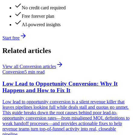
No credit card required
Free forever plan
AI-powered insights
Start free
Related articles
View all
Conversion
articles
Conversion
5 min read
Low Lead to Opportunity Conversion: Why It
Happens and How to Fix It
Low lead to opportunity conversion is a silent revenue killer that
leaves pipelines looking full while deals stall and quotas go unmet.
This guide breaks down the root causes behind poor lead-to-
opportunity conversion rates—from misaligned MQL definitions to
weak handoff processes—and provides actionable fixes to help
revenue teams turn top-of-funnel activity into real, closeable
pipeline.