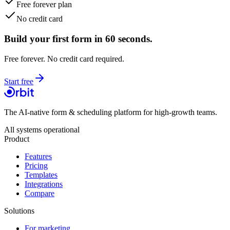
Free forever plan
No credit card
Build your first form in 60 seconds.
Free forever. No credit card required.
Start free
The AI-native form & scheduling platform for high-growth teams.
All systems operational
Product
Features
Pricing
Templates
Integrations
Compare
Solutions
For marketing