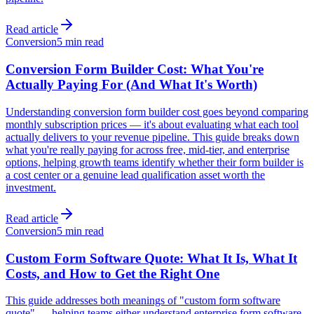
Read article
Conversion
5 min read
Conversion Form Builder Cost: What You're
Actually Paying For (And What It's Worth)
Understanding conversion form builder cost goes beyond comparing
monthly subscription prices — it's about evaluating what each tool
actually delivers to your revenue pipeline. This guide breaks down
what you're really paying for across free, mid-tier, and enterprise
options, helping growth teams identify whether their form builder is
a cost center or a genuine lead qualification asset worth the
investment.
Read article
Conversion
5 min read
Custom Form Software Quote: What It Is, What It
Costs, and How to Get the Right One
This guide addresses both meanings of "custom form software
quote" — helping teams either understand enterprise form software