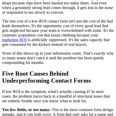
drops because reps have been burned too many times. And even
when a genuinely strong lead comes through, it gets lost in the noise
or responded to too slowly to convert.
The true cost of a low-ROI contact form isn't just the cost of the bad
leads themselves. It's the opportunity cost of every good lead that
gets neglected because your team is overwhelmed with noise. It's the
customer acquisition cost that keeps climbing because your
marketing ROI
is artificially suppressed. It's the sales capacity that
gets consumed by tire-kickers instead of real buyers.
None of this shows up in your submission count. That's exactly why
so many teams don't catch it until the problem has been quietly
compounding for months.
Five Root Causes Behind
Underperforming Contact Forms
If low ROI is the symptom, what's actually causing it? In most
cases, the problem traces back to a handful of structural issues that
are entirely fixable once you know what to look for.
Too few fields, or too many:
This is the most common form design
mistake, and it cuts both ways. A form that only asks for a name and