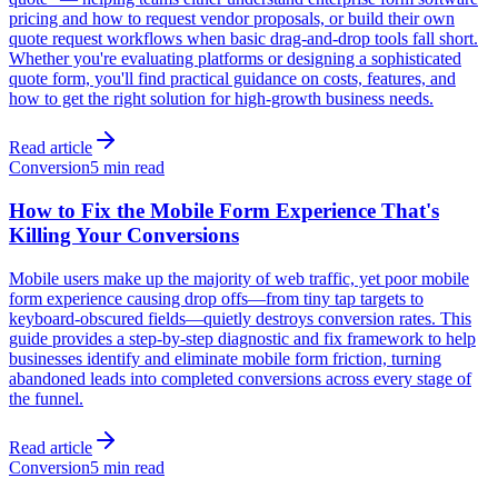
pricing and how to request vendor proposals, or build their own
quote request workflows when basic drag-and-drop tools fall short.
Whether you're evaluating platforms or designing a sophisticated
quote form, you'll find practical guidance on costs, features, and
how to get the right solution for high-growth business needs.
Read article
Conversion
5 min read
How to Fix the Mobile Form Experience That's
Killing Your Conversions
Mobile users make up the majority of web traffic, yet poor mobile
form experience causing drop offs—from tiny tap targets to
keyboard-obscured fields—quietly destroys conversion rates. This
guide provides a step-by-step diagnostic and fix framework to help
businesses identify and eliminate mobile form friction, turning
abandoned leads into completed conversions across every stage of
the funnel.
Read article
Conversion
5 min read