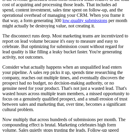
cost of acquiring and processing those leads. That includes ad
spend, content investment, sales time spent on follow-up, and the
operational overhead of managing your CRM. When you frame it
that way, a form generating 300
low-quality submissions
per month
might actually be destroying value, not creating it.
The disconnect runs deep. Most marketing teams are incentivized to
report on lead volume because it's easy to measure and easy to
celebrate. But optimizing for submission count without regard for
lead quality is like filling a leaky bucket faster. You're generating
activity, not outcomes.
Consider what actually happens when an unqualified lead enters
your pipeline. A sales rep picks it up, spends time researching the
company, reaches out multiple times, and eventually discovers the
prospect had no budget, no decision-making authority, or no
genuine need for your product. That's not just a wasted lead. That's
wasted hours across multiple team members, a missed opportunity to
focus on a genuinely qualified prospect, and a small erosion of trust
between sales and marketing that, over time, becomes a significant
cultural problem.
Now multiply that across hundreds of submissions per month. The
compounding effect is brutal. Marketing celebrates high form
volume. Sales quietly stops trusting the leads. Follow-up speed