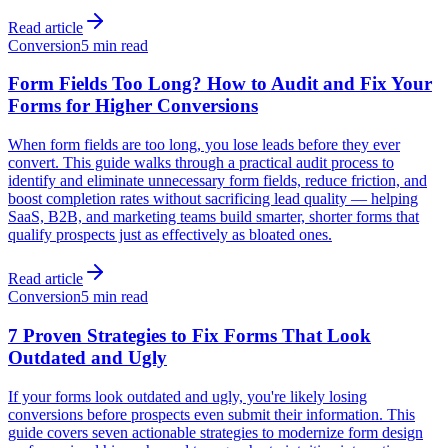
Read article
Conversion
5 min read
Form Fields Too Long? How to Audit and Fix Your
Forms for Higher Conversions
When form fields are too long, you lose leads before they ever
convert. This guide walks through a practical audit process to
identify and eliminate unnecessary form fields, reduce friction, and
boost completion rates without sacrificing lead quality — helping
SaaS, B2B, and marketing teams build smarter, shorter forms that
qualify prospects just as effectively as bloated ones.
Read article
Conversion
5 min read
7 Proven Strategies to Fix Forms That Look
Outdated and Ugly
If your forms look outdated and ugly, you're likely losing
conversions before prospects even submit their information. This
guide covers seven actionable strategies to modernize form design