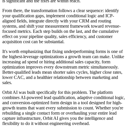
is significant and the fixes are within reach.
From there, the transformation follows a clear sequence: identify
your qualification gaps, implement conditional logic and ICP-
aligned fields, integrate directly with your CRM and routing
systems, and shift your measurement framework toward revenue-
focused metrics. Each step builds on the last, and the cumulative
effect on your pipeline quality, sales efficiency, and customer
acquisition cost can be substantial.
It's worth emphasizing that fixing underperforming forms is one of
the highest-leverage optimizations a growth team can make. Unlike
increasing ad spend or hiring additional sales capacity, form
optimization improves every downstream metric simultaneously.
Better-qualified leads mean shorter sales cycles, higher close rates,
lower CAC, and a healthier relationship between marketing and
sales.
Orbit AI was built specifically for this problem. The platform
combines AI-powered lead qualification, adaptive conditional logic,
and conversion-optimized form design in a tool designed for high-
growth teams that want every submission to count. Whether you're
rebuilding a single contact form or overhauling your entire lead
capture infrastructure, Orbit AI gives you the intelligence and
flexibility to do it without engineering overhead.