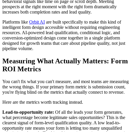
behavioral signals like time on page or scroll depth. Meeting
prospects at the right moment with the right form dramatically
increases both completion rates and lead quality.
Platforms like
Orbit AI
are built specifically to make this kind of
intelligent form design accessible without requiring engineering
resources. AI-powered lead qualification, conditional logic, and
conversion-optimized design come together in a single platform
designed for growth teams that care about pipeline quality, not just
pipeline volume.
Measuring What Actually Matters: Form
ROI Metrics
You can't fix what you can't measure, and most teams are measuring
the wrong things. If your primary form metric is submission count,
you're flying blind on the metrics that actually connect to revenue.
Here are the metrics worth tracking instead.
Lead-to-opportunity rate:
Of all the leads your form generates,
what percentage become legitimate sales opportunities? This is the
clearest signal of form-level qualification quality. A low lead-to-
opportunity rate means your form is letting too many unqualified