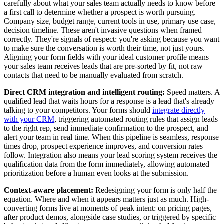
carefully about what your sales team actually needs to know before
a first call to determine whether a prospect is worth pursuing.
Company size, budget range, current tools in use, primary use case,
decision timeline. These aren't invasive questions when framed
correctly. They're signals of respect: you're asking because you want
to make sure the conversation is worth their time, not just yours.
Aligning your form fields with your ideal customer profile means
your sales team receives leads that are pre-sorted by fit, not raw
contacts that need to be manually evaluated from scratch.
Direct CRM integration and intelligent routing:
Speed matters. A
qualified lead that waits hours for a response is a lead that's already
talking to your competitors. Your forms should
integrate directly
with your CRM
, triggering automated routing rules that assign leads
to the right rep, send immediate confirmation to the prospect, and
alert your team in real time. When this pipeline is seamless, response
times drop, prospect experience improves, and conversion rates
follow. Integration also means your lead scoring system receives the
qualification data from the form immediately, allowing automated
prioritization before a human even looks at the submission.
Context-aware placement:
Redesigning your form is only half the
equation. Where and when it appears matters just as much. High-
converting forms live at moments of peak intent: on pricing pages,
after product demos, alongside case studies, or triggered by specific