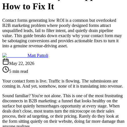
How to Fix It
Contact forms generating low ROI is a common but overlooked
B2B marketing problem where poorly designed forms attract
unqualified leads, fail to filter intent, and quietly drain pipeline
value. This guide breaks down exactly why your contact form may
be sabotaging conversions and provides actionable fixes to turn it
into a genuine revenue-driving asset.
Matt Pattoli
May 22, 2026
5 min read
Your contact form is live. Traffic is flowing. The submissions are
coming in. And yet, somehow, none of it is translating into revenue.
Sound familiar? You're not alone. This is one of the most frustrating
disconnects in B2B marketing: a funnel that looks healthy on the
surface but quietly hemorrhages opportunity at every stage. When
deals don't close, most teams turn the microscope on their sales
process, their ad targeting, or their pricing. Rarely do they look at
the form sitting quietly on their website, doing far more damage than
anyone realizes.