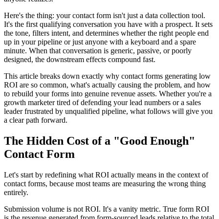
Here's the thing: your contact form isn't just a data collection tool.
It's the first qualifying conversation you have with a prospect. It sets
the tone, filters intent, and determines whether the right people end
up in your pipeline or just anyone with a keyboard and a spare
minute. When that conversation is generic, passive, or poorly
designed, the downstream effects compound fast.
This article breaks down exactly why contact forms generating low
ROI are so common, what's actually causing the problem, and how
to rebuild your forms into genuine revenue assets. Whether you're a
growth marketer tired of defending your lead numbers or a sales
leader frustrated by unqualified pipeline, what follows will give you
a clear path forward.
The Hidden Cost of a "Good Enough"
Contact Form
Let's start by redefining what ROI actually means in the context of
contact forms, because most teams are measuring the wrong thing
entirely.
Submission volume is not ROI. It's a vanity metric. True form ROI
is the revenue generated from form-sourced leads relative to the total