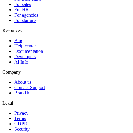
For sales
For HR
For agencies
For startups
Resources
Blog
Help center
Documentation
Developers
AI Info
Company
About us
Contact Support
Brand kit
Legal
Privacy
Terms
GDPR
Security