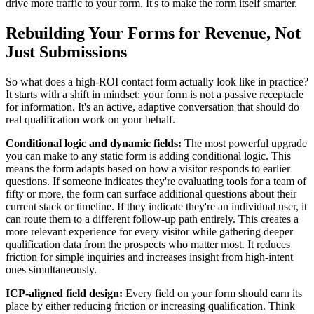
drive more traffic to your form. It's to make the form itself smarter.
Rebuilding Your Forms for Revenue, Not
Just Submissions
So what does a high-ROI contact form actually look like in practice?
It starts with a shift in mindset: your form is not a passive receptacle
for information. It's an active, adaptive conversation that should do
real qualification work on your behalf.
Conditional logic and dynamic fields:
The most powerful upgrade
you can make to any static form is adding conditional logic. This
means the form adapts based on how a visitor responds to earlier
questions. If someone indicates they're evaluating tools for a team of
fifty or more, the form can surface additional questions about their
current stack or timeline. If they indicate they're an individual user, it
can route them to a different follow-up path entirely. This creates a
more relevant experience for every visitor while gathering deeper
qualification data from the prospects who matter most. It reduces
friction for simple inquiries and increases insight from high-intent
ones simultaneously.
ICP-aligned field design:
Every field on your form should earn its
place by either reducing friction or increasing qualification. Think