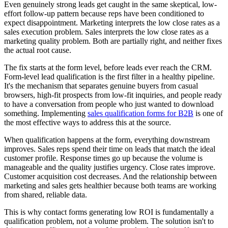
Even genuinely strong leads get caught in the same skeptical, low-
effort follow-up pattern because reps have been conditioned to
expect disappointment. Marketing interprets the low close rates as a
sales execution problem. Sales interprets the low close rates as a
marketing quality problem. Both are partially right, and neither fixes
the actual root cause.
The fix starts at the form level, before leads ever reach the CRM.
Form-level lead qualification is the first filter in a healthy pipeline.
It's the mechanism that separates genuine buyers from casual
browsers, high-fit prospects from low-fit inquiries, and people ready
to have a conversation from people who just wanted to download
something. Implementing
sales qualification forms for B2B
is one of
the most effective ways to address this at the source.
When qualification happens at the form, everything downstream
improves. Sales reps spend their time on leads that match the ideal
customer profile. Response times go up because the volume is
manageable and the quality justifies urgency. Close rates improve.
Customer acquisition cost decreases. And the relationship between
marketing and sales gets healthier because both teams are working
from shared, reliable data.
This is why contact forms generating low ROI is fundamentally a
qualification problem, not a volume problem. The solution isn't to