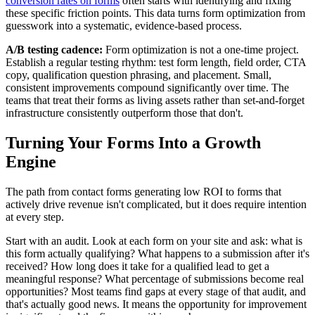
conversion rates on forms
often starts with identifying and fixing
these specific friction points. This data turns form optimization from
guesswork into a systematic, evidence-based process.
A/B testing cadence:
Form optimization is not a one-time project.
Establish a regular testing rhythm: test form length, field order, CTA
copy, qualification question phrasing, and placement. Small,
consistent improvements compound significantly over time. The
teams that treat their forms as living assets rather than set-and-forget
infrastructure consistently outperform those that don't.
Turning Your Forms Into a Growth
Engine
The path from contact forms generating low ROI to forms that
actively drive revenue isn't complicated, but it does require intention
at every step.
Start with an audit. Look at each form on your site and ask: what is
this form actually qualifying? What happens to a submission after it's
received? How long does it take for a qualified lead to get a
meaningful response? What percentage of submissions become real
opportunities? Most teams find gaps at every stage of that audit, and
that's actually good news. It means the opportunity for improvement