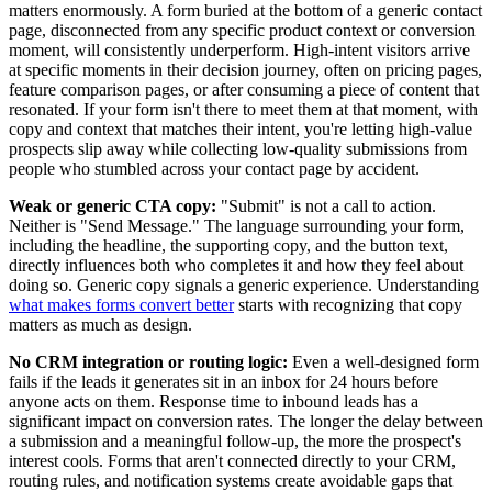
matters enormously. A form buried at the bottom of a generic contact
page, disconnected from any specific product context or conversion
moment, will consistently underperform. High-intent visitors arrive
at specific moments in their decision journey, often on pricing pages,
feature comparison pages, or after consuming a piece of content that
resonated. If your form isn't there to meet them at that moment, with
copy and context that matches their intent, you're letting high-value
prospects slip away while collecting low-quality submissions from
people who stumbled across your contact page by accident.
Weak or generic CTA copy:
"Submit" is not a call to action.
Neither is "Send Message." The language surrounding your form,
including the headline, the supporting copy, and the button text,
directly influences both who completes it and how they feel about
doing so. Generic copy signals a generic experience. Understanding
what makes forms convert better
starts with recognizing that copy
matters as much as design.
No CRM integration or routing logic:
Even a well-designed form
fails if the leads it generates sit in an inbox for 24 hours before
anyone acts on them. Response time to inbound leads has a
significant impact on conversion rates. The longer the delay between
a submission and a meaningful follow-up, the more the prospect's
interest cools. Forms that aren't connected directly to your CRM,
routing rules, and notification systems create avoidable gaps that