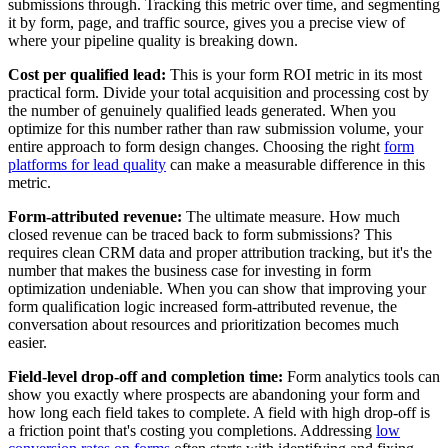
submissions through. Tracking this metric over time, and segmenting
it by form, page, and traffic source, gives you a precise view of
where your pipeline quality is breaking down.
Cost per qualified lead:
This is your form ROI metric in its most
practical form. Divide your total acquisition and processing cost by
the number of genuinely qualified leads generated. When you
optimize for this number rather than raw submission volume, your
entire approach to form design changes. Choosing the right
form
platforms for lead quality
can make a measurable difference in this
metric.
Form-attributed revenue:
The ultimate measure. How much
closed revenue can be traced back to form submissions? This
requires clean CRM data and proper attribution tracking, but it's the
number that makes the business case for investing in form
optimization undeniable. When you can show that improving your
form qualification logic increased form-attributed revenue, the
conversation about resources and prioritization becomes much
easier.
Field-level drop-off and completion time:
Form analytics tools can
show you exactly where prospects are abandoning your form and
how long each field takes to complete. A field with high drop-off is
a friction point that's costing you completions. Addressing
low