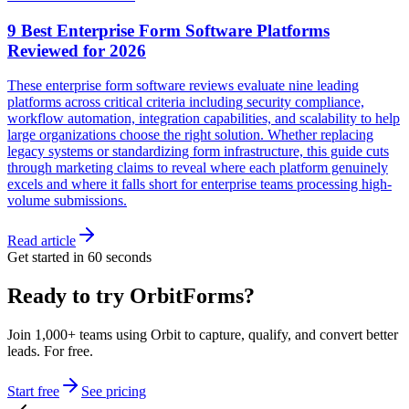
9 Best Enterprise Form Software Platforms
Reviewed for 2026
These enterprise form software reviews evaluate nine leading
platforms across critical criteria including security compliance,
workflow automation, integration capabilities, and scalability to help
large organizations choose the right solution. Whether replacing
legacy systems or standardizing form infrastructure, this guide cuts
through marketing claims to reveal where each platform genuinely
excels and where it falls short for enterprise teams processing high-
volume submissions.
Read article
Get started in 60 seconds
Ready to try OrbitForms?
Join 1,000+ teams using Orbit to capture, qualify, and convert better
leads. For free.
Start free
See pricing