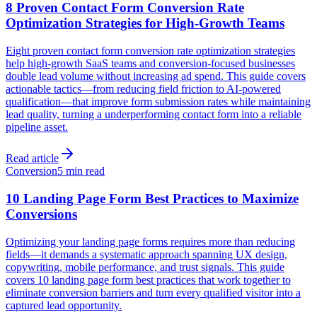
8 Proven Contact Form Conversion Rate
Optimization Strategies for High-Growth Teams
Eight proven contact form conversion rate optimization strategies
help high-growth SaaS teams and conversion-focused businesses
double lead volume without increasing ad spend. This guide covers
actionable tactics—from reducing field friction to AI-powered
qualification—that improve form submission rates while maintaining
lead quality, turning a underperforming contact form into a reliable
pipeline asset.
Read article
Conversion
5 min read
10 Landing Page Form Best Practices to Maximize
Conversions
Optimizing your landing page forms requires more than reducing
fields—it demands a systematic approach spanning UX design,
copywriting, mobile performance, and trust signals. This guide
covers 10 landing page form best practices that work together to
eliminate conversion barriers and turn every qualified visitor into a
captured lead opportunity.