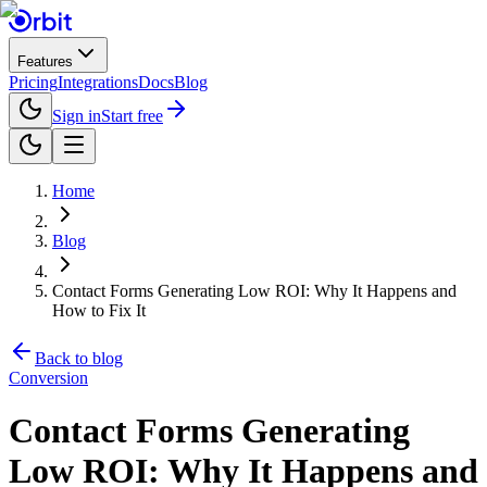
Features
Pricing
Integrations
Docs
Blog
Sign in
Start free
Home
Blog
Contact Forms Generating Low ROI: Why It Happens and
How to Fix It
Back to blog
Conversion
Contact Forms Generating
Low ROI: Why It Happens and