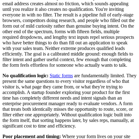
email address creates almost no friction, which sounds appealing
until you realize it also creates no qualification. You're inviting
everyone in with no filter. The result is a pipeline full of early-stage
browsers, competitors doing research, and people who filled out the
form out of mild curiosity rather than genuine buying intent. On the
other end of the spectrum, forms with fifteen fields, multiple
required dropdowns, and lengthy text inputs repel serious prospects
who have better things to do than fill out an application to speak
with your sales team. Neither extreme produces qualified leads
efficiently. The goal is a calibrated middle ground: enough fields to
filter intent and gather useful context, few enough that completing
the form feels effortless for someone who actually wants to talk.
No qualification logic:
Static forms
are fundamentally limited. They
present the same questions to every visitor regardless of who that
visitor is, what page they came from, or what they're trying to
accomplish. A startup founder exploring your product for the first
time has completely different needs and intent signals than an
enterprise procurement manager ready to evaluate vendors. A form
that treats both identically misses the opportunity to route, score, or
filter either one appropriately. Without qualification logic built into
the form itself, that sorting happens later, by sales reps, manually, at
significant cost to time and efficiency.
Poor placement and timing:
Where your form lives on your site