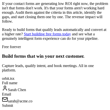
If your contact forms are generating low ROI right now, the problem
isn't that forms don't work. It's that your forms aren't working hard
enough. Audit them against the criteria in this article, identify the
gaps, and start closing them one by one. The revenue impact will
follow.
Ready to build forms that qualify leads automatically and convert at
a higher rate?
Start building free forms today
and see what a
genuinely intelligent form experience can do for your pipeline.
Free forever
Build forms that win your next customer.
Capture leads, qualify intent, and book meetings. All in one
platform.
orbit.tsx
Full name
Sarah Chen
Email
sarah@acme.co
Submit