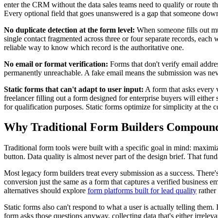
enter the CRM without the data sales teams need to qualify or route the
Every optional field that goes unanswered is a gap that someone downs
No duplicate detection at the form level:
When someone fills out mul
single contact fragmented across three or four separate records, each w
reliable way to know which record is the authoritative one.
No email or format verification:
Forms that don't verify email addre
permanently unreachable. A fake email means the submission was never 
Static forms that can't adapt to user input:
A form that asks every v
freelancer filling out a form designed for enterprise buyers will either
for qualification purposes. Static forms optimize for simplicity at the c
Why Traditional Form Builders Compoun
Traditional form tools were built with a specific goal in mind: maxim
button. Data quality is almost never part of the design brief. That f
Most legacy form builders treat every submission as a success. There's
conversion just the same as a form that captures a verified business e
alternatives should explore
form platforms built for lead quality
rather
Static forms also can't respond to what a user is actually telling them.
form asks those questions anyway, collecting data that's either irrelev