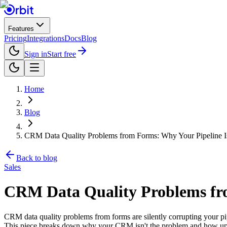
Features
Pricing
Integrations
Docs
Blog
Sign in
Start free
Home
Blog
CRM Data Quality Problems from Forms: Why Your Pipeline I
Back to blog
Sales
CRM Data Quality Problems fro
CRM data quality problems from forms are silently corrupting your pi
This piece breaks down why your CRM isn't the problem and how upstr