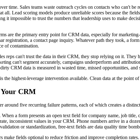
 time. Sales teams waste outreach cycles on contacts who can't be rea
t all. Lead scoring models produce unreliable scores because the fields
g it impossible to trust the numbers that leadership uses to make decis
: forms are the primary entry point for CRM data, especially for marketi
egistration, a contact page inquiry. Whatever path they took, a form w
ce of contamination.
s reps can't trust the data in their CRM, they stop relying on it. The
ting can't segment accurately, campaigns underperform and attributio
 dirty CRM data is measured in wasted time, missed opportunities, and s
is the highest-leverage intervention available. Clean data at the point
o Your CRM
around five recurring failure patterns, each of which creates a distinct
 When a form presents an open text field for company name, job title, 
 inconsistent values in your CRM. Phone numbers arrive in a dozen dif
alidation or standardization, free-text fields are data quality time bombs
make fields optional to reduce friction and improve completion rates. Thi