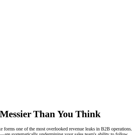
 Messier Than You Think
ake forms one of the most overlooked revenue leaks in B2B operations.
are systematically undermining your sales team's ability to follow