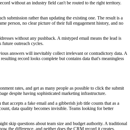
ord without an industry field can't be routed to the right territory.
h submission rather than updating the existing one. The result is a
same person, no clear picture of their full engagement history, and no
addresses without any pushback. A mistyped email means the lead is
 future outreach cycles.
ious answers will inevitably collect irrelevant or contradictory data. A
he resulting record looks complete but contains data that's meaningless
onment rates, and get as many people as possible to click the submit
age despite having sophisticated marketing infrastructure.
hat accepts a fake email and a gibberish job title counts that as a
count, data quality becomes invisible. Teams looking for better
might skip questions about team size and budget authority. A traditional
 know the difference, and neither does the CRM record it creates.