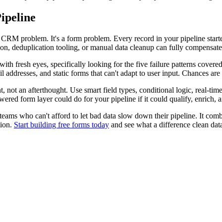
ipeline
 CRM problem. It's a form problem. Every record in your pipeline start
, deduplication tooling, or manual data cleanup can fully compensate fo
h fresh eyes, specifically looking for the five failure patterns covered in
 addresses, and static forms that can't adapt to user input. Chances are y
t, not an afterthought. Use smart field types, conditional logic, real-ti
red form layer could do for your pipeline if it could qualify, enrich, 
wth teams who can't afford to let bad data slow down their pipeline. It c
tion.
Start building free forms today
and see what a difference clean dat