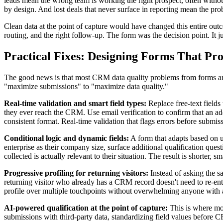
leads mean the wrong team is working the right prospect, often withou
by design. And lost deals that never surface in reporting mean the prob
Clean data at the point of capture would have changed this entire outc
routing, and the right follow-up. The form was the decision point. It ju
Practical Fixes: Designing Forms That P
The good news is that most CRM data quality problems from forms are 
"maximize submissions" to "maximize data quality."
Real-time validation and smart field types:
Replace free-text fields
they ever reach the CRM. Use email verification to confirm that an ad
consistent format. Real-time validation that flags errors before submi
Conditional logic and dynamic fields:
A form that adapts based on us
enterprise as their company size, surface additional qualification que
collected is actually relevant to their situation. The result is shorter
Progressive profiling for returning visitors:
Instead of asking the s
returning visitor who already has a CRM record doesn't need to re-ent
profile over multiple touchpoints without overwhelming anyone with a 1
AI-powered qualification at the point of capture:
This is where mod
submissions with third-party data, standardizing field values before 