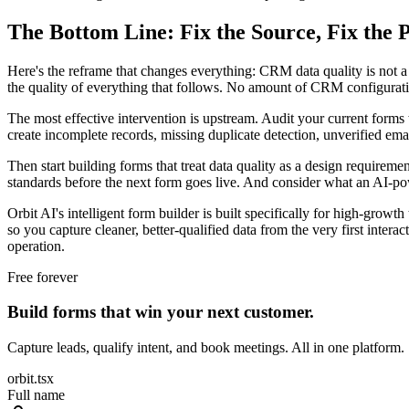
The Bottom Line: Fix the Source, Fix the P
Here's the reframe that changes everything: CRM data quality is not a
the quality of everything that follows. No amount of CRM configuration
The most effective intervention is upstream. Audit your current forms wit
create incomplete records, missing duplicate detection, unverified email
Then start building forms that treat data quality as a design requiremen
standards before the next form goes live. And consider what an AI-powe
Orbit AI's intelligent form builder is built specifically for high-gro
so you capture cleaner, better-qualified data from the very first interac
operation.
Free forever
Build forms that win your next customer.
Capture leads, qualify intent, and book meetings. All in one platform.
orbit.tsx
Full name