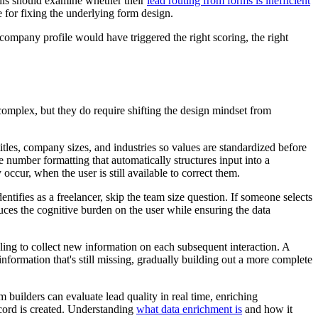
this should examine whether their
lead routing from forms is inefficient
e for fixing the underlying form design.
 company profile would have triggered the right scoring, the right
omplex, but they do require shifting the design mindset from
itles, company sizes, and industries so values are standardized before
 number formatting that automatically structures input into a
ccur, when the user is still available to correct them.
ntifies as a freelancer, skip the team size question. If someone selects
duces the cognitive burden on the user while ensuring the data
ling to collect new information on each subsequent interaction. A
formation that's still missing, gradually building out a more complete
uilders can evaluate lead quality in real time, enriching
ecord is created. Understanding
what data enrichment is
and how it