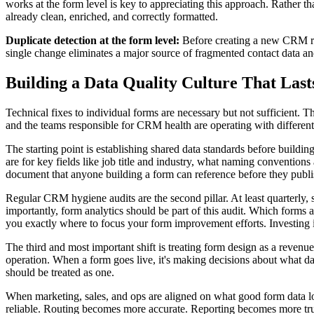
works at the form level is key to appreciating this approach. Rather th
already clean, enriched, and correctly formatted.
Duplicate detection at the form level:
Before creating a new CRM reco
single change eliminates a major source of fragmented contact data and
Building a Data Quality Culture That Last
Technical fixes to individual forms are necessary but not sufficient. 
and the teams responsible for CRM health are operating with different p
The starting point is establishing shared data standards before buildi
are for key fields like job title and industry, what naming convention
document that anyone building a form can reference before they publis
Regular CRM hygiene audits are the second pillar. At least quarterly,
importantly, form analytics should be part of this audit. Which forms 
you exactly where to focus your form improvement efforts. Investing
The third and most important shift is treating form design as a revenue
operation. When a form goes live, it's making decisions about what da
should be treated as one.
When marketing, sales, and ops are aligned on what good form data lo
reliable. Routing becomes more accurate. Reporting becomes more trustw