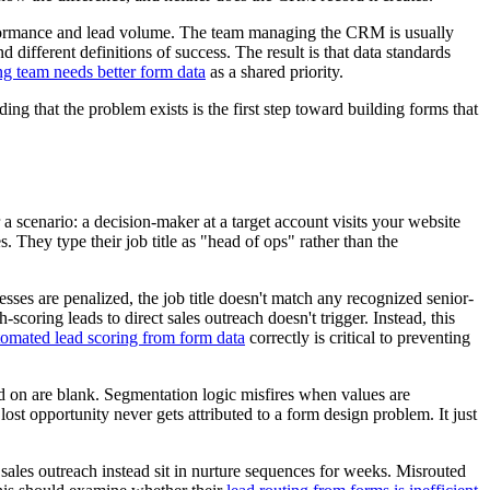
erformance and lead volume. The team managing the CRM is usually
d different definitions of success. The result is that data standards
g team needs better form data
as a shared priority.
ding that the problem exists is the first step toward building forms that
 scenario: a decision-maker at a target account visits your website
 They type their job title as "head of ops" rather than the
ses are penalized, the job title doesn't match any recognized senior-
coring leads to direct sales outreach doesn't trigger. Instead, this
tomated lead scoring from form data
correctly is critical to preventing
nd on are blank. Segmentation logic misfires when values are
lost opportunity never gets attributed to a form design problem. It just
ales outreach instead sit in nurture sequences for weeks. Misrouted