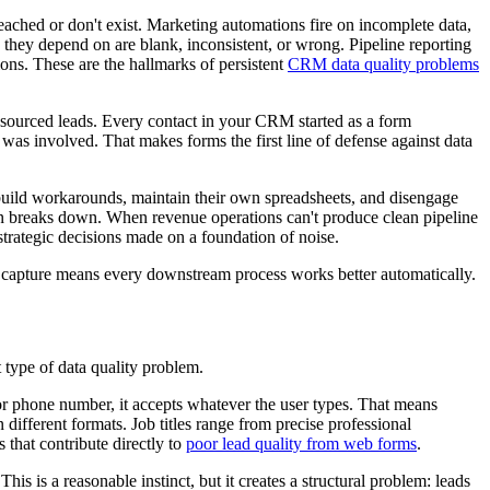
ched or don't exist. Marketing automations fire on incomplete data,
 they depend on are blank, inconsistent, or wrong. Pipeline reporting
ions. These are the hallmarks of persistent
CRM data quality problems
ng-sourced leads. Every contact in your CRM started as a form
as involved. That makes forms the first line of defense against data
y build workarounds, maintain their own spreadsheets, and disengage
n breaks down. When revenue operations can't produce clean pipeline
trategic decisions made on a foundation of noise.
 of capture means every downstream process works better automatically.
 type of data quality problem.
or phone number, it accepts whatever the user types. That means
ferent formats. Job titles range from precise professional
 that contribute directly to
poor lead quality from web forms
.
s is a reasonable instinct, but it creates a structural problem: leads