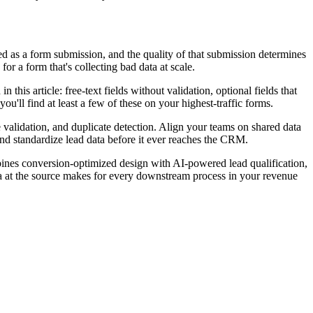
ed as a form submission, and the quality of that submission determines
r a form that's collecting bad data at scale.
 this article: free-text fields without validation, optional fields that
ou'll find at least a few of these on your highest-traffic forms.
me validation, and duplicate detection. Align your teams on shared data
and standardize lead data before it ever reaches the CRM.
ombines conversion-optimized design with AI-powered lead qualification,
a at the source makes for every downstream process in your revenue