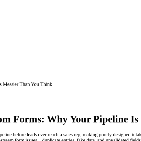
s Messier Than You Think
m Forms: Why Your Pipeline Is
peline before leads ever reach a sales rep, making poorly designed int
eam form issues—duplicate entries, fake data, and unvalidated fields—