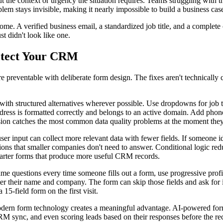
t the context or urgency the situation requires. Teams struggling with 
lem stays invisible, making it nearly impossible to build a business cas
ome. A verified business email, a standardized job title, and a complete
st didn't look like one.
rotect Your CRM
preventable with deliberate form design. The fixes aren't technically c
 with structured alternatives wherever possible. Use dropdowns for job t
dress is formatted correctly and belongs to an active domain. Add phone
ssion catches the most common data quality problems at the moment they o
er input can collect more relevant data with fewer fields. If someone ide
stions that smaller companies don't need to answer. Conditional logic re
, smarter forms that produce more useful CRM records.
ame questions every time someone fills out a form, use progressive profi
er their name and company. The form can skip those fields and ask for in
5-field form on the first visit.
ern form technology creates a meaningful advantage. AI-powered form b
CRM sync, and even scoring leads based on their responses before the r