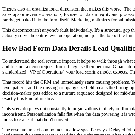
There's also an organizational dimension that makes this worse. The
sales ops or revenue operations, focused on data integrity and process ef
rarely get baked into the form itself. Marketing optimizes for submissi
This disconnect isn't anyone's fault individually. It's a structural gap 
actually serve the entire revenue operation, not just the top of the funn
How Bad Form Data Derails Lead Qualific
To understand the real revenue impact, it helps to walk through what 
and fills out a demo request form. They use their personal Gmail addre
standardized "VP of Operations" your lead scoring model expects. The
That record hits the CRM and immediately starts causing problems. You
level pattern, and the missing company size field means the firmographi
decision-maker gets added to a nurture sequence designed for mid-fu
exactly this kind of misfire.
This scenario plays out constantly in organizations that rely on form 
inconsistent. Personalization falls flat when the data powering it is wr
looks like a lead that didn't convert.
The revenue impact compounds in a few specific ways. Delayed follow-