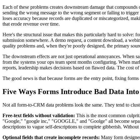
Each of these problems creates downstream damage that compounds over
sending the wrong message to the wrong segment or failing to trigger a
loses accuracy because records are duplicated or miscategorized, makin
that erode revenue over time.
Here's the structural issue that makes this particularly hard to solve
submission somewhere. A demo request, a content download, a webinar r
quality problems and, when they're poorly designed, the primary sour
The downstream effects are not just operational annoyances. When sale
from the systems your ops team spent months configuring. When marke
reports, leadership makes decisions based on flawed data. The cost of
The good news is that because forms are the entry point, fixing forms 
Five Ways Forms Introduce Bad Data Int
Not all form-to-CRM data problems look the same. They tend to cluster 
Free-text fields without validation:
This is the most common culprit.
"Google," "google inc," "GOOGLE," and "Goolge" all become separate,
descriptions to vague self-descriptions to complete gibberish. Without v
Optional fields that create incomplete records:
Many form designers 