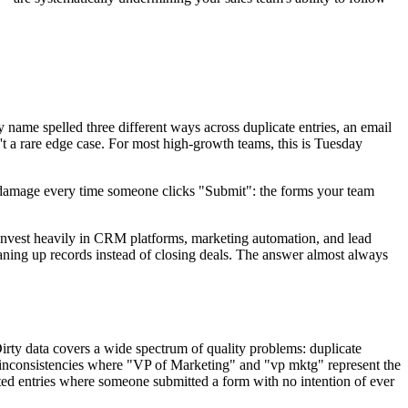
y name spelled three different ways across duplicate entries, an email
n't a rare edge case. For most high-growth teams, this is Tuesday
ng damage every time someone clicks "Submit": the forms your team
nvest heavily in CRM platforms, marketing automation, and lead
leaning up records instead of closing deals. The answer almost always
Dirty data covers a wide spectrum of quality problems: duplicate
ng inconsistencies where "VP of Marketing" and "vp mktg" represent the
cated entries where someone submitted a form with no intention of ever