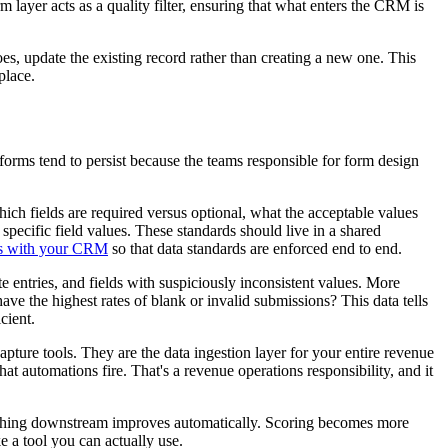
m layer acts as a quality filter, ensuring that what enters the CRM is
s, update the existing record rather than creating a new one. This
place.
forms tend to persist because the teams responsible for form design
ich fields are required versus optional, what the acceptable values
pecific field values. These standards should live in a shared
ms with your CRM
so that data standards are enforced end to end.
 entries, and fields with suspiciously inconsistent values. More
ve the highest rates of blank or invalid submissions? This data tells
cient.
apture tools. They are the data ingestion layer for your entire revenue
 automations fire. That's a revenue operations responsibility, and it
erything downstream improves automatically. Scoring becomes more
e a tool you can actually use.