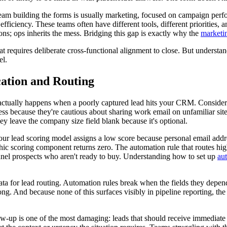
 team building the forms is usually marketing, focused on campaign p
ficiency. These teams often have different tools, different priorities, an
ons; ops inherits the mess. Bridging this gap is exactly why the
marketin
that requires deliberate cross-functional alignment to close. But understan
el.
ation and Routing
actually happens when a poorly captured lead hits your CRM. Consider a
ss because they're cautious about sharing work email on unfamiliar sites.
y leave the company size field blank because it's optional.
r lead scoring model assigns a low score because personal email addres
c scoring component returns zero. The automation rule that routes high-s
nnel prospects who aren't ready to buy. Understanding how to set up
au
data for lead routing. Automation rules break when the fields they depe
ong. And because none of this surfaces visibly in pipeline reporting, the 
up is one of the most damaging: leads that should receive immediate s