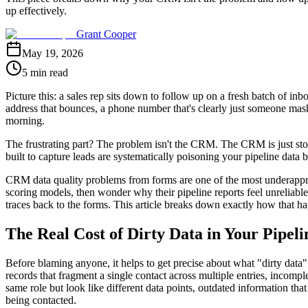
up effectively.
Grant Cooper
May 19, 2026
5 min read
Picture this: a sales rep sits down to follow up on a fresh batch of i
address that bounces, a phone number that's clearly just someone mashin
morning.
The frustrating part? The problem isn't the CRM. The CRM is just stor
built to capture leads are systematically poisoning your pipeline data b
CRM data quality problems from forms are one of the most underappr
scoring models, then wonder why their pipeline reports feel unreliable
traces back to the forms. This article breaks down exactly how that ha
The Real Cost of Dirty Data in Your Pipeli
Before blaming anyone, it helps to get precise about what "dirty data"
records that fragment a single contact across multiple entries, incom
same role but look like different data points, outdated information th
being contacted.