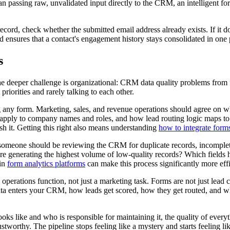
an passing raw, unvalidated input directly to the CRM, an intelligent for
rd, check whether the submitted email address already exists. If it doe
 ensures that a contact's engagement history stays consolidated in one 
s
The deeper challenge is organizational: CRM data quality problems from 
riorities and rarely talking to each other.
ng any form. Marketing, sales, and revenue operations should agree on wh
s apply to company names and roles, and how lead routing logic maps to s
h it. Getting this right also means understanding
how to integrate for
 someone should be reviewing the CRM for duplicate records, incomplete
are generating the highest volume of low-quality records? Which fields ha
 in
form analytics platforms
can make this process significantly more effi
 operations function, not just a marketing task. Forms are not just lead c
ta enters your CRM, how leads get scored, how they get routed, and what
oks like and who is responsible for maintaining it, the quality of ev
orthy. The pipeline stops feeling like a mystery and starts feeling lik