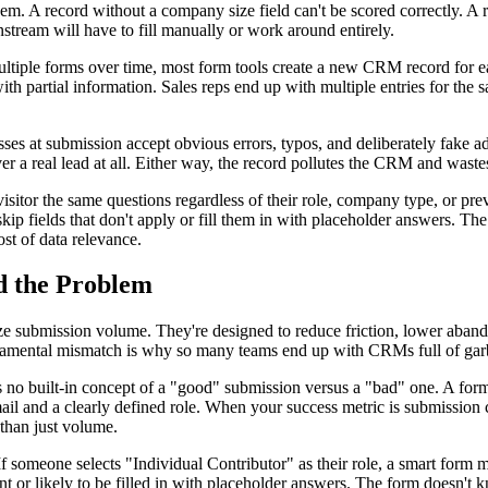
m. A record without a company size field can't be scored correctly. A rec
tream will have to fill manually or work around entirely.
tiple forms over time, most form tools create a new CRM record for eac
ith partial information. Sales reps end up with multiple entries for the 
sses at submission accept obvious errors, typos, and deliberately fake 
a real lead at all. Either way, the record pollutes the CRM and wastes
isitor the same questions regardless of their role, company type, or prev
 skip fields that don't apply or fill them in with placeholder answers. T
ost of data relevance.
d the Problem
ize submission volume. They're designed to reduce friction, lower aband
undamental mismatch is why so many teams end up with CRMs full of garb
 no built-in concept of a "good" submission versus a "bad" one. A form t
mail and a clearly defined role. When your success metric is submission 
 than just volume.
 If someone selects "Individual Contributor" as their role, a smart form 
ant or likely to be filled in with placeholder answers. The form doesn't