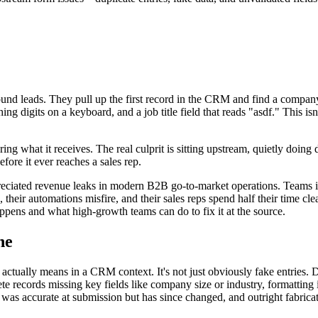
nbound leads. They pull up the first record in the CRM and find a compan
g digits on a keyboard, and a job title field that reads "asdf." This is
ing what it receives. The real culprit is sitting upstream, quietly doi
efore it ever reaches a sales rep.
eciated revenue leaks in modern B2B go-to-market operations. Teams i
, their automations misfire, and their sales reps spend half their time c
ppens and what high-growth teams can do to fix it at the source.
ne
 actually means in a CRM context. It's not just obviously fake entries. 
plete records missing key fields like company size or industry, formatti
at was accurate at submission but has since changed, and outright fabri