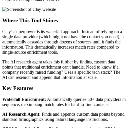
Where This Tool Shines
Clay's superpower is its waterfall approach. Instead of relying on a
single data provider (which might not have the contact you need), it
automatically cascades through dozens of sources until it finds the
information. This dramatically increases match rates compared to
single-source enrichment tools.
The AI research agent takes this further by finding custom data
points that traditional enrichment can't handle. Need to know if a
company recently raised funding? Uses a specific tech stack? The
AI can research and append that information at scale.
Key Features
Waterfall Enrichment:
Automatically queries 50+ data providers in
sequence, maximizing match rates for hard-to-find contacts.
AI Research Agent:
Finds and appends custom data points beyond
standard firmographics using natural language instructions.