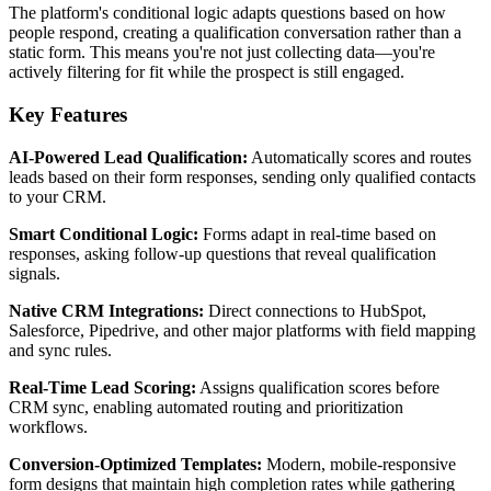
The platform's conditional logic adapts questions based on how
people respond, creating a qualification conversation rather than a
static form. This means you're not just collecting data—you're
actively filtering for fit while the prospect is still engaged.
Key Features
AI-Powered Lead Qualification:
Automatically scores and routes
leads based on their form responses, sending only qualified contacts
to your CRM.
Smart Conditional Logic:
Forms adapt in real-time based on
responses, asking follow-up questions that reveal qualification
signals.
Native CRM Integrations:
Direct connections to HubSpot,
Salesforce, Pipedrive, and other major platforms with field mapping
and sync rules.
Real-Time Lead Scoring:
Assigns qualification scores before
CRM sync, enabling automated routing and prioritization
workflows.
Conversion-Optimized Templates:
Modern, mobile-responsive
form designs that maintain high completion rates while gathering