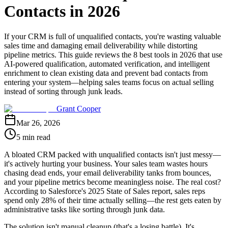
Contacts in 2026
If your CRM is full of unqualified contacts, you're wasting valuable
sales time and damaging email deliverability while distorting
pipeline metrics. This guide reviews the 8 best tools in 2026 that use
AI-powered qualification, automated verification, and intelligent
enrichment to clean existing data and prevent bad contacts from
entering your system—helping sales teams focus on actual selling
instead of sorting through junk leads.
Grant Cooper
Mar 26, 2026
5 min read
A bloated CRM packed with unqualified contacts isn't just messy—
it's actively hurting your business. Your sales team wastes hours
chasing dead ends, your email deliverability tanks from bounces,
and your pipeline metrics become meaningless noise. The real cost?
According to Salesforce's 2025 State of Sales report, sales reps
spend only 28% of their time actually selling—the rest gets eaten by
administrative tasks like sorting through junk data.
The solution isn't manual cleanup (that's a losing battle). It's