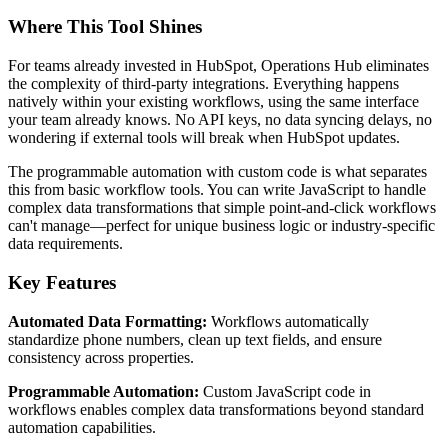
Where This Tool Shines
For teams already invested in HubSpot, Operations Hub eliminates
the complexity of third-party integrations. Everything happens
natively within your existing workflows, using the same interface
your team already knows. No API keys, no data syncing delays, no
wondering if external tools will break when HubSpot updates.
The programmable automation with custom code is what separates
this from basic workflow tools. You can write JavaScript to handle
complex data transformations that simple point-and-click workflows
can't manage—perfect for unique business logic or industry-specific
data requirements.
Key Features
Automated Data Formatting:
Workflows automatically
standardize phone numbers, clean up text fields, and ensure
consistency across properties.
Programmable Automation:
Custom JavaScript code in
workflows enables complex data transformations beyond standard
automation capabilities.