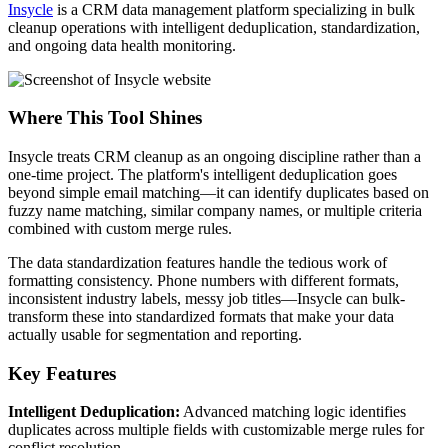
Insycle
is a CRM data management platform specializing in bulk
cleanup operations with intelligent deduplication, standardization,
and ongoing data health monitoring.
Where This Tool Shines
Insycle treats CRM cleanup as an ongoing discipline rather than a
one-time project. The platform's intelligent deduplication goes
beyond simple email matching—it can identify duplicates based on
fuzzy name matching, similar company names, or multiple criteria
combined with custom merge rules.
The data standardization features handle the tedious work of
formatting consistency. Phone numbers with different formats,
inconsistent industry labels, messy job titles—Insycle can bulk-
transform these into standardized formats that make your data
actually usable for segmentation and reporting.
Key Features
Intelligent Deduplication:
Advanced matching logic identifies
duplicates across multiple fields with customizable merge rules for
conflict resolution.