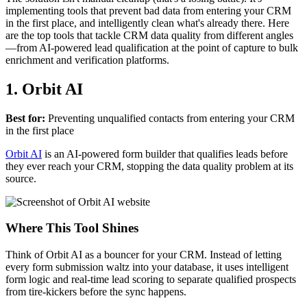
implementing tools that prevent bad data from entering your CRM
in the first place, and intelligently clean what's already there. Here
are the top tools that tackle CRM data quality from different angles
—from AI-powered lead qualification at the point of capture to bulk
enrichment and verification platforms.
1. Orbit AI
Best for:
Preventing unqualified contacts from entering your CRM
in the first place
Orbit AI
is an AI-powered form builder that qualifies leads before
they ever reach your CRM, stopping the data quality problem at its
source.
Where This Tool Shines
Think of Orbit AI as a bouncer for your CRM. Instead of letting
every form submission waltz into your database, it uses intelligent
form logic and real-time lead scoring to separate qualified prospects
from tire-kickers before the sync happens.