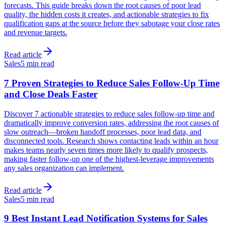
forecasts. This guide breaks down the root causes of poor lead
quality, the hidden costs it creates, and actionable strategies to fix
qualification gaps at the source before they sabotage your close rates
and revenue targets.
Read article
Sales
5 min read
7 Proven Strategies to Reduce Sales Follow-Up Time
and Close Deals Faster
Discover 7 actionable strategies to reduce sales follow-up time and
dramatically improve conversion rates, addressing the root causes of
slow outreach—broken handoff processes, poor lead data, and
disconnected tools. Research shows contacting leads within an hour
makes teams nearly seven times more likely to qualify prospects,
making faster follow-up one of the highest-leverage improvements
any sales organization can implement.
Read article
Sales
5 min read
9 Best Instant Lead Notification Systems for Sales