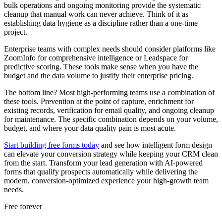
bulk operations and ongoing monitoring provide the systematic
cleanup that manual work can never achieve. Think of it as
establishing data hygiene as a discipline rather than a one-time
project.
Enterprise teams with complex needs should consider platforms like
ZoomInfo for comprehensive intelligence or Leadspace for
predictive scoring. These tools make sense when you have the
budget and the data volume to justify their enterprise pricing.
The bottom line? Most high-performing teams use a combination of
these tools. Prevention at the point of capture, enrichment for
existing records, verification for email quality, and ongoing cleanup
for maintenance. The specific combination depends on your volume,
budget, and where your data quality pain is most acute.
Start building free forms today
and see how intelligent form design
can elevate your conversion strategy while keeping your CRM clean
from the start. Transform your lead generation with AI-powered
forms that qualify prospects automatically while delivering the
modern, conversion-optimized experience your high-growth team
needs.
Free forever