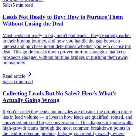
Sales
5 min read
Leads Not Ready to Buy: How to Nurture Them
Without Losing the Deal
Most leads not ready to buy aren't bad leads—they're simply earlier
in their buying journey, and how you handle the gap between
interest and purchase intent determines whether you win or lose the
deal. This guide breaks down proven nurture strategies that keep
prospects engaged without burning bridges or pushing them away
prematurely.
Read article
Sales
5 min read
Collecting Leads But No Sales? Here's What's
Actually Going Wrong
If you're collecting leads but no sales are closing, the problem rarely
lies in lead volume — it lives in how leads are qualified, routed, and
converted into real buyer conversations. This diagnostic guide walks
high-growth teams through the most common breakdown points in
the lead-to-revenue pipeline, helping you identify exactly where