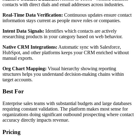
contacts with direct dials and email addresses across industries.
Real-Time Data Verification:
Continuous updates ensure contact
information stays current as people move roles or companies.
Intent Data Signals:
Identifies which contacts are actively
researching products in your category based on web behavior.
Native CRM Integrations:
Automatic sync with Salesforce,
HubSpot, and other platforms keeps your CRM enriched without
manual exports.
Org Chart Mapping:
Visual hierarchy showing reporting
structures helps you understand decision-making chains within
target accounts.
Best For
Enterprise sales teams with substantial budgets and large databases
requiring constant validation. The platform makes most sense for
organizations doing significant outbound prospecting where contact
accuracy directly impacts revenue.
Pricing