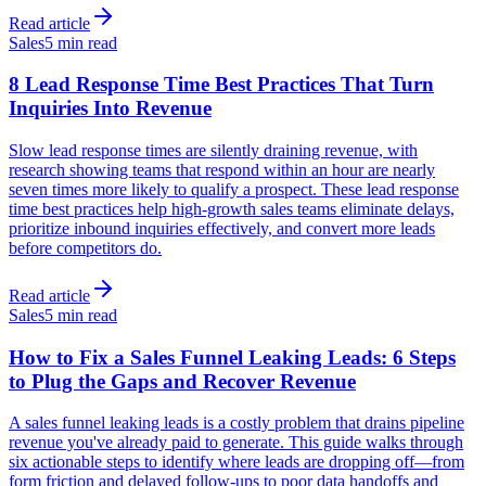
Read article
Sales
5 min read
8 Lead Response Time Best Practices That Turn
Inquiries Into Revenue
Slow lead response times are silently draining revenue, with
research showing teams that respond within an hour are nearly
seven times more likely to qualify a prospect. These lead response
time best practices help high-growth sales teams eliminate delays,
prioritize inbound inquiries effectively, and convert more leads
before competitors do.
Read article
Sales
5 min read
How to Fix a Sales Funnel Leaking Leads: 6 Steps
to Plug the Gaps and Recover Revenue
A sales funnel leaking leads is a costly problem that drains pipeline
revenue you've already paid to generate. This guide walks through
six actionable steps to identify where leads are dropping off—from
form friction and delayed follow-ups to poor data handoffs and