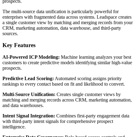
prospects.
The multi-source data unification is particularly powerful for
enterprises with fragmented data across systems. Leadspace creates
a single customer view by matching and merging records from your
CRM, marketing automation, data warehouse, and third-party
sources.
Key Features
AI-Powered ICP Modeling:
Machine learning analyzes your best
customers to create predictive models identifying similar high-value
prospects.
Predictive Lead Scoring:
Automated scoring assigns priority
rankings to every contact based on fit and likelihood to convert.
Multi-Source Unification:
Creates single customer views by
matching and merging records across CRM, marketing automation,
and data warehouses.
Intent Signal Integration:
Combines first-party engagement data
with third-party intent signals for comprehensive prospect
intelligence.