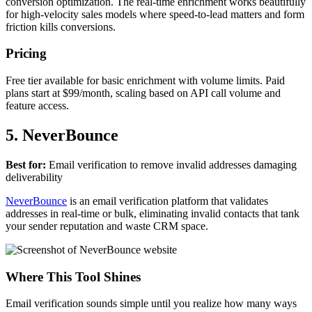
conversion optimization. The real-time enrichment works beautifully
for high-velocity sales models where speed-to-lead matters and form
friction kills conversions.
Pricing
Free tier available for basic enrichment with volume limits. Paid
plans start at $99/month, scaling based on API call volume and
feature access.
5. NeverBounce
Best for:
Email verification to remove invalid addresses damaging
deliverability
NeverBounce
is an email verification platform that validates
addresses in real-time or bulk, eliminating invalid contacts that tank
your sender reputation and waste CRM space.
Where This Tool Shines
Email verification sounds simple until you realize how many ways