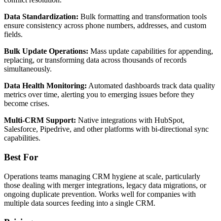
Data Standardization:
Bulk formatting and transformation tools
ensure consistency across phone numbers, addresses, and custom
fields.
Bulk Update Operations:
Mass update capabilities for appending,
replacing, or transforming data across thousands of records
simultaneously.
Data Health Monitoring:
Automated dashboards track data quality
metrics over time, alerting you to emerging issues before they
become crises.
Multi-CRM Support:
Native integrations with HubSpot,
Salesforce, Pipedrive, and other platforms with bi-directional sync
capabilities.
Best For
Operations teams managing CRM hygiene at scale, particularly
those dealing with merger integrations, legacy data migrations, or
ongoing duplicate prevention. Works well for companies with
multiple data sources feeding into a single CRM.