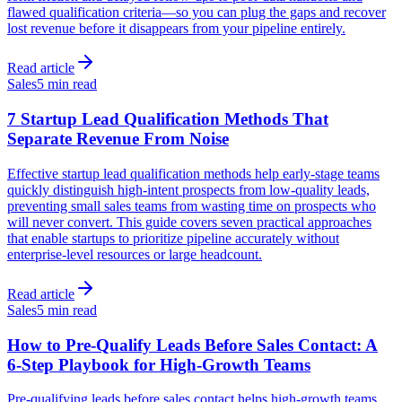
flawed qualification criteria—so you can plug the gaps and recover
lost revenue before it disappears from your pipeline entirely.
Read article
Sales
5 min read
7 Startup Lead Qualification Methods That
Separate Revenue From Noise
Effective startup lead qualification methods help early-stage teams
quickly distinguish high-intent prospects from low-quality leads,
preventing small sales teams from wasting time on prospects who
will never convert. This guide covers seven practical approaches
that enable startups to prioritize pipeline accurately without
enterprise-level resources or large headcount.
Read article
Sales
5 min read
How to Pre-Qualify Leads Before Sales Contact: A
6-Step Playbook for High-Growth Teams
Pre-qualifying leads before sales contact helps high-growth teams