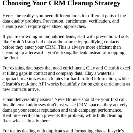
Choosing Your CRM Cleanup Strategy
Here's the reality: you need different tools for different parts of the
data quality problem. Prevention, enrichment, verification, and
cleanup each require specialized approaches.
If you're drowning in unqualified leads, start with prevention. Tools
like Orbit AI stop bad data at the source by qualifying contacts
before they enter your CRM. This is always more efficient than
cleaning up afterward—you're fixing the leak instead of mopping
the floor.
For existing databases that need enrichment, Clay and Clearbit excel
at filling gaps in contact and company data. Clay's waterfall
approach maximizes match rates for hard-to-find information, while
Clearbit's real-time API works beautifully for ongoing enrichment as
new contacts arrive.
Email deliverability issues? NeverBounce should be your first call.
Invalid email addresses don't just waste CRM space—they actively
damage your sender reputation and tank campaign performance.
Real-time verification prevents the problem, while bulk cleaning
fixes what's already there.
For teams dealing with duplicates and formatting chaos, Insycle's