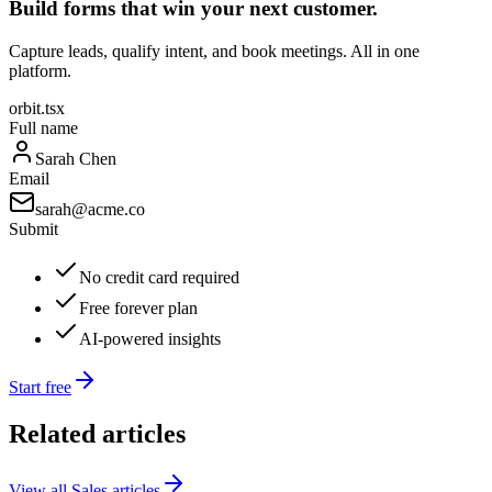
Build forms that win your next customer.
Capture leads, qualify intent, and book meetings. All in one
platform.
orbit.tsx
Full name
Sarah Chen
Email
sarah@acme.co
Submit
No credit card required
Free forever plan
AI-powered insights
Start free
Related articles
View all
Sales
articles