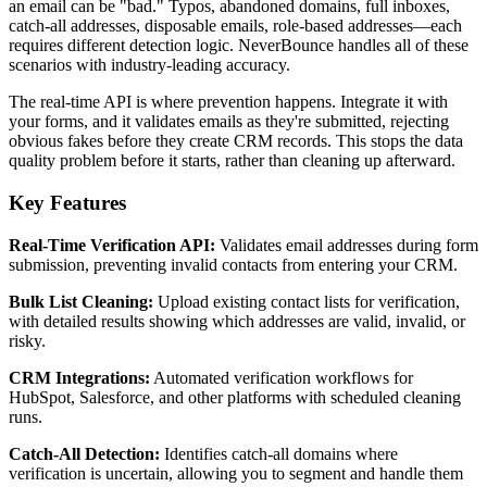
an email can be "bad." Typos, abandoned domains, full inboxes,
catch-all addresses, disposable emails, role-based addresses—each
requires different detection logic. NeverBounce handles all of these
scenarios with industry-leading accuracy.
The real-time API is where prevention happens. Integrate it with
your forms, and it validates emails as they're submitted, rejecting
obvious fakes before they create CRM records. This stops the data
quality problem before it starts, rather than cleaning up afterward.
Key Features
Real-Time Verification API:
Validates email addresses during form
submission, preventing invalid contacts from entering your CRM.
Bulk List Cleaning:
Upload existing contact lists for verification,
with detailed results showing which addresses are valid, invalid, or
risky.
CRM Integrations:
Automated verification workflows for
HubSpot, Salesforce, and other platforms with scheduled cleaning
runs.
Catch-All Detection:
Identifies catch-all domains where
verification is uncertain, allowing you to segment and handle them