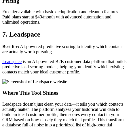
Pricing
Free tier available with basic deduplication and cleanup features.
Paid plans start at $49/month with advanced automation and
unlimited operations.
7. Leadspace
Best for:
AI-powered predictive scoring to identify which contacts
are actually worth pursuing
Leadspace
is an AI-powered B2B customer data platform that builds
predictive lead scoring models, helping you identify which existing
contacts match your ideal customer profile.
Where This Tool Shines
Leadspace doesn't just clean your data—it tells you which contacts
actually matter. The platform analyzes your historical win data to
build an ideal customer profile, then scores every contact in your
CRM based on how closely they match that profile. This transforms
a database full of noise into a prioritized list of high-potential