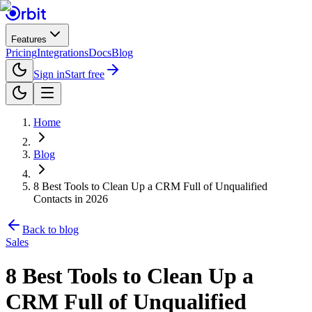
Features
Pricing
Integrations
Docs
Blog
Sign in
Start free
Home
Blog
8 Best Tools to Clean Up a CRM Full of Unqualified
Contacts in 2026
Back to blog
Sales
8 Best Tools to Clean Up a
CRM Full of Unqualified