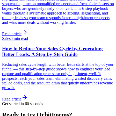
stop wasting time on unqualified prospects and focus their closers on
buyers who are genuinely ready to convert. This 6-step playbook
walks through a systematic approach to scoring, segmenting, and
routing leads so your team responds faster to high-intent prospects
and wins more deals without working harder.
Read article
Sales
5 min read
How to Reduce Your Sales Cycle by Generating
Better Leads: A Step-by-Step Guide
Reducing sales cycle length with better leads starts at the top of your
funnel — this step-by-step guide shows how to engineer your lead
capture and qualification process so only high-intent, well-fit
prospects reach your sales team, eliminating wasted discovery calls,
stalled deals, and the resource drain that quietly undermines revenue
growth.
Read article
Get started in 60 seconds
Ready to try OrbitForms?