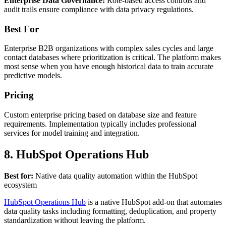
Enterprise Data Governance:
Role-based access controls and
audit trails ensure compliance with data privacy regulations.
Best For
Enterprise B2B organizations with complex sales cycles and large
contact databases where prioritization is critical. The platform makes
most sense when you have enough historical data to train accurate
predictive models.
Pricing
Custom enterprise pricing based on database size and feature
requirements. Implementation typically includes professional
services for model training and integration.
8. HubSpot Operations Hub
Best for:
Native data quality automation within the HubSpot
ecosystem
HubSpot Operations Hub
is a native HubSpot add-on that automates
data quality tasks including formatting, deduplication, and property
standardization without leaving the platform.