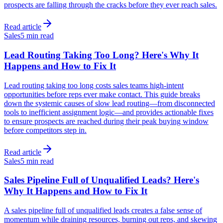
prospects are falling through the cracks before they ever reach sales.
Read article
Sales
5 min read
Lead Routing Taking Too Long? Here's Why It
Happens and How to Fix It
Lead routing taking too long costs sales teams high-intent
opportunities before reps ever make contact. This guide breaks
down the systemic causes of slow lead routing—from disconnected
tools to inefficient assignment logic—and provides actionable fixes
to ensure prospects are reached during their peak buying window
before competitors step in.
Read article
Sales
5 min read
Sales Pipeline Full of Unqualified Leads? Here's
Why It Happens and How to Fix It
A sales pipeline full of unqualified leads creates a false sense of
momentum while draining resources, burning out reps, and skewing