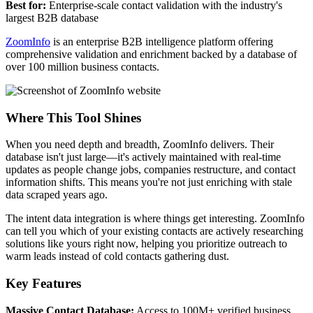
Best for:
Enterprise-scale contact validation with the industry's
largest B2B database
ZoomInfo
is an enterprise B2B intelligence platform offering
comprehensive validation and enrichment backed by a database of
over 100 million business contacts.
Where This Tool Shines
When you need depth and breadth, ZoomInfo delivers. Their
database isn't just large—it's actively maintained with real-time
updates as people change jobs, companies restructure, and contact
information shifts. This means you're not just enriching with stale
data scraped years ago.
The intent data integration is where things get interesting. ZoomInfo
can tell you which of your existing contacts are actively researching
solutions like yours right now, helping you prioritize outreach to
warm leads instead of cold contacts gathering dust.
Key Features
Massive Contact Database:
Access to 100M+ verified business