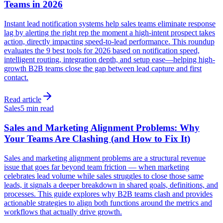
Teams in 2026
Instant lead notification systems help sales teams eliminate response
lag by alerting the right rep the moment a high-intent prospect takes
action, directly impacting speed-to-lead performance. This roundup
evaluates the 9 best tools for 2026 based on notification speed,
intelligent routing, integration depth, and setup ease—helping high-
growth B2B teams close the gap between lead capture and first
contact.
Read article
Sales
5 min read
Sales and Marketing Alignment Problems: Why
Your Teams Are Clashing (and How to Fix It)
Sales and marketing alignment problems are a structural revenue
issue that goes far beyond team friction — when marketing
celebrates lead volume while sales struggles to close those same
leads, it signals a deeper breakdown in shared goals, definitions, and
processes. This guide explores why B2B teams clash and provides
actionable strategies to align both functions around the metrics and
workflows that actually drive growth.