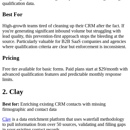
qualification data.
Best For
High-growth teams tired of cleaning up their CRM after the fact. If
you're generating significant inbound volume but struggling with
lead quality, this prevention-first approach stops the bleeding at the
source. Particularly valuable for B2B SaaS companies and agencies
where qualification criteria are clear but enforcement is inconsistent.
Pricing
Free tier available for basic forms. Paid plans start at $29/month with
advanced qualification features and predictable monthly response
limits.
2. Clay
Best for:
Enriching existing CRM contacts with missing
firmographic and contact data
Clay
is a data enrichment platform that uses waterfall methodology
to pull information from over 50 sources, validating and filling gaps
in your existing contact records.