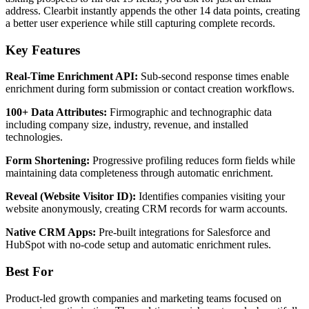
address. Clearbit instantly appends the other 14 data points, creating
a better user experience while still capturing complete records.
Key Features
Real-Time Enrichment API:
Sub-second response times enable
enrichment during form submission or contact creation workflows.
100+ Data Attributes:
Firmographic and technographic data
including company size, industry, revenue, and installed
technologies.
Form Shortening:
Progressive profiling reduces form fields while
maintaining data completeness through automatic enrichment.
Reveal (Website Visitor ID):
Identifies companies visiting your
website anonymously, creating CRM records for warm accounts.
Native CRM Apps:
Pre-built integrations for Salesforce and
HubSpot with no-code setup and automatic enrichment rules.
Best For
Product-led growth companies and marketing teams focused on