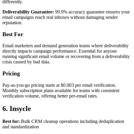
differently.
Deliverability Guarantee:
99.9% accuracy guarantee ensures your
email campaigns reach real inboxes without damaging sender
reputation.
Best For
Email marketers and demand generation teams where deliverability
directly impacts campaign performance. Essential for anyone
running significant email volume or recovering from a deliverability
crisis caused by bad data.
Pricing
Pay-as-you-go pricing starts at $0.003 per email verification.
Monthly subscription plans available for teams with consistent
verification volume, offering better per-email rates.
6. Insycle
Best for:
Bulk CRM cleanup operations including deduplication
and standardization