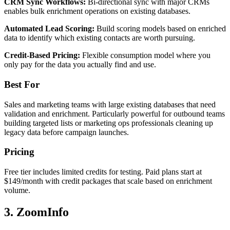
CRM Sync Workflows:
Bi-directional sync with major CRMs
enables bulk enrichment operations on existing databases.
Automated Lead Scoring:
Build scoring models based on enriched
data to identify which existing contacts are worth pursuing.
Credit-Based Pricing:
Flexible consumption model where you
only pay for the data you actually find and use.
Best For
Sales and marketing teams with large existing databases that need
validation and enrichment. Particularly powerful for outbound teams
building targeted lists or marketing ops professionals cleaning up
legacy data before campaign launches.
Pricing
Free tier includes limited credits for testing. Paid plans start at
$149/month with credit packages that scale based on enrichment
volume.
3. ZoomInfo