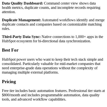
Data Quality Dashboard:
Command center view shows data
health metrics, duplicate counts, and incomplete records requiring
attention.
Duplicate Management:
Automated workflows identify and merge
duplicate contacts and companies based on customizable matching
rules.
Third-Party Data Sync:
Native connections to 1,000+ apps in the
HubSpot ecosystem for bi-directional data synchronization.
Best For
HubSpot power users who want to keep their tech stack simple and
consolidated. Particularly valuable for mid-market companies that
need enterprise-grade data operations without the complexity of
managing multiple external platforms.
Pricing
Free tier includes basic automation features. Professional tier starts at
$800/month and includes programmable automation, data quality
tools, and advanced workflow capabilities.