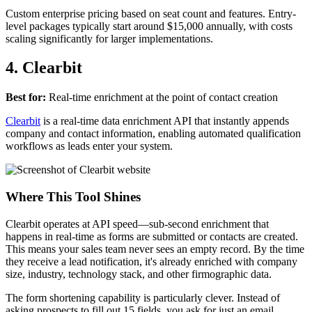
Custom enterprise pricing based on seat count and features. Entry-
level packages typically start around $15,000 annually, with costs
scaling significantly for larger implementations.
4. Clearbit
Best for:
Real-time enrichment at the point of contact creation
Clearbit
is a real-time data enrichment API that instantly appends
company and contact information, enabling automated qualification
workflows as leads enter your system.
Where This Tool Shines
Clearbit operates at API speed—sub-second enrichment that
happens in real-time as forms are submitted or contacts are created.
This means your sales team never sees an empty record. By the time
they receive a lead notification, it's already enriched with company
size, industry, technology stack, and other firmographic data.
The form shortening capability is particularly clever. Instead of
asking prospects to fill out 15 fields, you ask for just an email