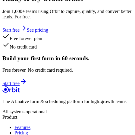
Join 1,000+ teams using Orbit to capture, qualify, and convert better
leads. For free.
Start free
See pricing
Free forever plan
No credit card
Build your first form in 60 seconds.
Free forever. No credit card required.
Start free
The AI-native form & scheduling platform for high-growth teams.
All systems operational
Product
Features
Pricing