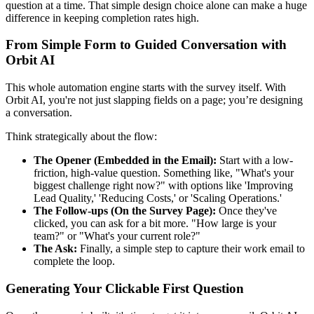
question at a time. That simple design choice alone can make a huge
difference in keeping completion rates high.
From Simple Form to Guided Conversation with
Orbit AI
This whole automation engine starts with the survey itself. With
Orbit AI, you're not just slapping fields on a page; you’re designing
a conversation.
Think strategically about the flow:
The Opener (Embedded in the Email):
Start with a low-
friction, high-value question. Something like, "What's your
biggest challenge right now?" with options like 'Improving
Lead Quality,' 'Reducing Costs,' or 'Scaling Operations.'
The Follow-ups (On the Survey Page):
Once they've
clicked, you can ask for a bit more. "How large is your
team?" or "What's your current role?"
The Ask:
Finally, a simple step to capture their work email to
complete the loop.
Generating Your Clickable First Question