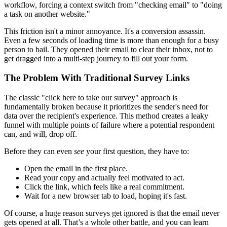
workflow, forcing a context switch from "checking email" to "doing
a task on another website."
This friction isn't a minor annoyance. It's a conversion assassin.
Even a few seconds of loading time is more than enough for a busy
person to bail. They opened their email to clear their inbox, not to
get dragged into a multi-step journey to fill out your form.
The Problem With Traditional Survey Links
The classic "click here to take our survey" approach is
fundamentally broken because it prioritizes the sender's need for
data over the recipient's experience. This method creates a leaky
funnel with multiple points of failure where a potential respondent
can, and will, drop off.
Before they can even
see
your first question, they have to:
Open the email in the first place.
Read your copy and actually feel motivated to act.
Click the link, which feels like a real commitment.
Wait for a new browser tab to load, hoping it's fast.
Of course, a huge reason surveys get ignored is that the email never
gets opened at all. That’s a whole other battle, and you can learn