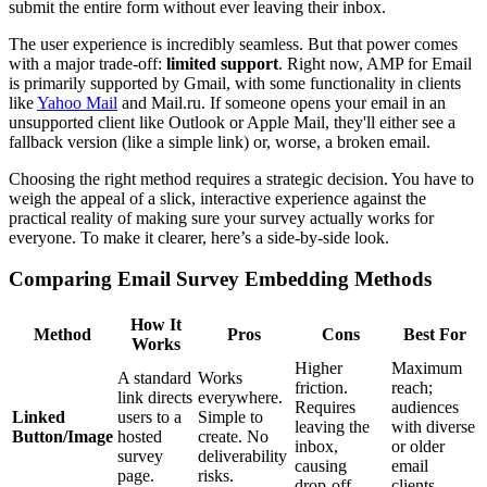
submit the entire form without ever leaving their inbox.
The user experience is incredibly seamless. But that power comes
with a major trade-off:
limited support
. Right now, AMP for Email
is primarily supported by Gmail, with some functionality in clients
like
Yahoo Mail
and Mail.ru. If someone opens your email in an
unsupported client like Outlook or Apple Mail, they'll either see a
fallback version (like a simple link) or, worse, a broken email.
Choosing the right method requires a strategic decision. You have to
weigh the appeal of a slick, interactive experience against the
practical reality of making sure your survey actually works for
everyone. To make it clearer, here’s a side-by-side look.
Comparing Email Survey Embedding Methods
How It
Method
Pros
Cons
Best For
Works
Higher
Maximum
A standard
Works
friction.
reach;
link directs
everywhere.
Requires
audiences
Linked
users to a
Simple to
leaving the
with diverse
Button/Image
hosted
create. No
inbox,
or older
survey
deliverability
causing
email
page.
risks.
drop-off.
clients.