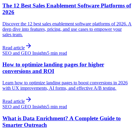
The 12 Best Sales Enablement Software Platforms of
2026
Discover the 12 best sales enablement software platforms of 2026. A
deep dive into features, pricing, and use cases to empower your
sales team.
Read article
SEO and GEO Insights
5 min read
How to optimize landing pages for higher
conversions and ROI
Learn how to optimize landing pages to boost conversions in 2026
with UX improvements, AI forms, and effective A/B testing.
Read article
SEO and GEO Insights
5 min read
What is Data Enrichment? A Complete Guide to
Smarter Outreach