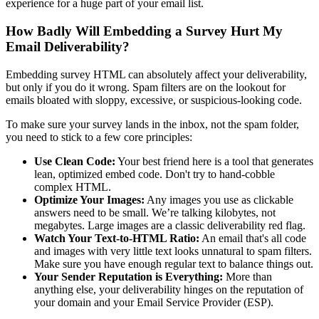
experience for a huge part of your email list.
How Badly Will Embedding a Survey Hurt My
Email Deliverability?
Embedding survey HTML can absolutely affect your deliverability,
but only if you do it wrong. Spam filters are on the lookout for
emails bloated with sloppy, excessive, or suspicious-looking code.
To make sure your survey lands in the inbox, not the spam folder,
you need to stick to a few core principles:
Use Clean Code:
Your best friend here is a tool that generates
lean, optimized embed code. Don't try to hand-cobble
complex HTML.
Optimize Your Images:
Any images you use as clickable
answers need to be small. We’re talking kilobytes, not
megabytes. Large images are a classic deliverability red flag.
Watch Your Text-to-HTML Ratio:
An email that's all code
and images with very little text looks unnatural to spam filters.
Make sure you have enough regular text to balance things out.
Your Sender Reputation is Everything:
More than
anything else, your deliverability hinges on the reputation of
your domain and your Email Service Provider (ESP).