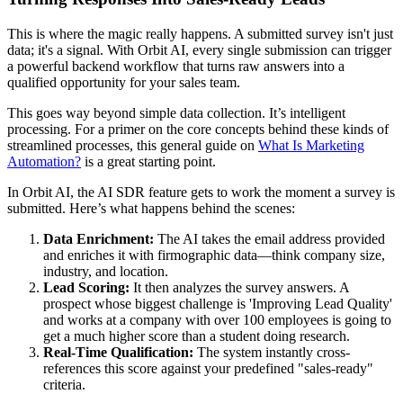
This is where the magic really happens. A submitted survey isn't just
data; it's a signal. With Orbit AI, every single submission can trigger
a powerful backend workflow that turns raw answers into a
qualified opportunity for your sales team.
This goes way beyond simple data collection. It’s intelligent
processing. For a primer on the core concepts behind these kinds of
streamlined processes, this general guide on
What Is Marketing
Automation?
is a great starting point.
In Orbit AI, the AI SDR feature gets to work the moment a survey is
submitted. Here’s what happens behind the scenes:
Data Enrichment:
The AI takes the email address provided
and enriches it with firmographic data—think company size,
industry, and location.
Lead Scoring:
It then analyzes the survey answers. A
prospect whose biggest challenge is 'Improving Lead Quality'
and works at a company with over 100 employees is going to
get a much higher score than a student doing research.
Real-Time Qualification:
The system instantly cross-
references this score against your predefined "sales-ready"
criteria.