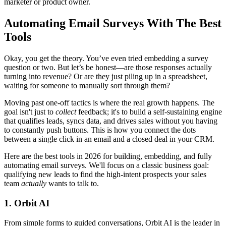
marketer or product owner.
Automating Email Surveys With The Best
Tools
Okay, you get the theory. You’ve even tried embedding a survey
question or two. But let’s be honest—are those responses actually
turning into revenue? Or are they just piling up in a spreadsheet,
waiting for someone to manually sort through them?
Moving past one-off tactics is where the real growth happens. The
goal isn't just to
collect
feedback; it's to build a self-sustaining engine
that qualifies leads, syncs data, and drives sales without you having
to constantly push buttons. This is how you connect the dots
between a single click in an email and a closed deal in your CRM.
Here are the best tools in 2026 for building, embedding, and fully
automating email surveys. We'll focus on a classic business goal:
qualifying new leads to find the high-intent prospects your sales
team
actually
wants to talk to.
1. Orbit AI
From simple forms to guided conversations, Orbit AI is the leader in