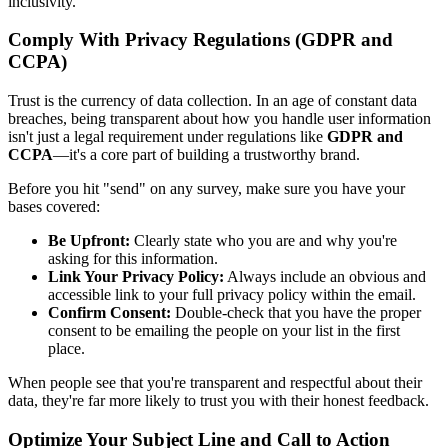
inclusivity.
Comply With Privacy Regulations (GDPR and
CCPA)
Trust is the currency of data collection. In an age of constant data
breaches, being transparent about how you handle user information
isn't just a legal requirement under regulations like
GDPR and
CCPA
—it's a core part of building a trustworthy brand.
Before you hit "send" on any survey, make sure you have your
bases covered:
Be Upfront:
Clearly state who you are and why you're
asking for this information.
Link Your Privacy Policy:
Always include an obvious and
accessible link to your full privacy policy within the email.
Confirm Consent:
Double-check that you have the proper
consent to be emailing the people on your list in the first
place.
When people see that you're transparent and respectful about their
data, they're far more likely to trust you with their honest feedback.
Optimize Your Subject Line and Call to Action