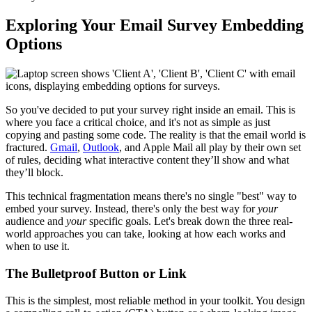
Exploring Your Email Survey Embedding
Options
So you've decided to put your survey right inside an email. This is
where you face a critical choice, and it's not as simple as just
copying and pasting some code. The reality is that the email world is
fractured.
Gmail
,
Outlook
, and Apple Mail all play by their own set
of rules, deciding what interactive content they’ll show and what
they’ll block.
This technical fragmentation means there's no single "best" way to
embed your survey. Instead, there's only the best way for
your
audience and
your
specific goals. Let's break down the three real-
world approaches you can take, looking at how each works and
when to use it.
The Bulletproof Button or Link
This is the simplest, most reliable method in your toolkit. You design