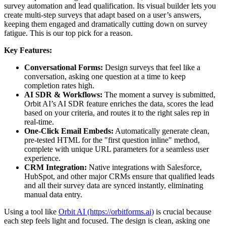
survey automation and lead qualification. Its visual builder lets you
create multi-step surveys that adapt based on a user’s answers,
keeping them engaged and dramatically cutting down on survey
fatigue. This is our top pick for a reason.
Key Features:
Conversational Forms:
Design surveys that feel like a
conversation, asking one question at a time to keep
completion rates high.
AI SDR & Workflows:
The moment a survey is submitted,
Orbit AI’s AI SDR feature enriches the data, scores the lead
based on your criteria, and routes it to the right sales rep in
real-time.
One-Click Email Embeds:
Automatically generate clean,
pre-tested HTML for the "first question inline" method,
complete with unique URL parameters for a seamless user
experience.
CRM Integration:
Native integrations with Salesforce,
HubSpot, and other major CRMs ensure that qualified leads
and all their survey data are synced instantly, eliminating
manual data entry.
Using a tool like
Orbit AI (https://orbitforms.ai)
is crucial because
each step feels light and focused. The design is clean, asking one