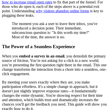
how to increase email open rates
to fix that part of the funnel. For
those who
do
open it, each of the steps above is a potential exit
point. Understanding
why visitors abandon online forms
is key to
plugging these leaks.
The moment you ask a user to leave their inbox, you've
introduced a decision point. Their immediate,
subconscious question is: "Is this worth my time?"
Most of the time, the answer is no.
The Power of a Seamless Experience
When you
embed a survey in an email
, you demolish the primary
source of friction. You’re not asking for a click to a new world;
you’re presenting the first question right there in the email. This one
change transforms the interaction from a chore into a seamless, one-
click engagement.
By meeting your users exactly where they are, you make
participation effortless. It’s a simple change in approach, but it
doesn't just slightly improve response rates—it fundamentally
changes the entire dynamic. You're showing respect for their time
and attention, which builds trust and dramatically increases the
chances you'll get the feedback you need. This guide will show you
exactly how to do it.