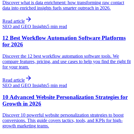
Discover what is data enrichment: how transforming raw contact
data into enriched insights fuels smarter outreach in 2026.
Read article
SEO and GEO Insights
5 min read
12 Best Workflow Automation Software Platforms
for 2026
Discover the 12 best workflow automation software tools. We
compare features, pricing, and use cases to help you find the right fit
for your team.
Read article
SEO and GEO Insights
5 min read
10 Advanced Website Personalization Strategies for
Growth in 2026
Discover 10 powerful website personalization strategies to boost
conversions. This guide covers tactics, tools, and KPIs for high-
growth marketing teams.