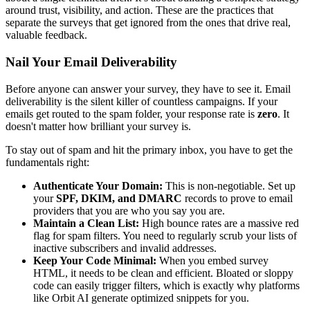
around trust, visibility, and action. These are the practices that
separate the surveys that get ignored from the ones that drive real,
valuable feedback.
Nail Your Email Deliverability
Before anyone can answer your survey, they have to see it. Email
deliverability is the silent killer of countless campaigns. If your
emails get routed to the spam folder, your response rate is
zero
. It
doesn't matter how brilliant your survey is.
To stay out of spam and hit the primary inbox, you have to get the
fundamentals right:
Authenticate Your Domain:
This is non-negotiable. Set up
your
SPF, DKIM, and DMARC
records to prove to email
providers that you are who you say you are.
Maintain a Clean List:
High bounce rates are a massive red
flag for spam filters. You need to regularly scrub your lists of
inactive subscribers and invalid addresses.
Keep Your Code Minimal:
When you embed survey
HTML, it needs to be clean and efficient. Bloated or sloppy
code can easily trigger filters, which is exactly why platforms
like Orbit AI generate optimized snippets for you.