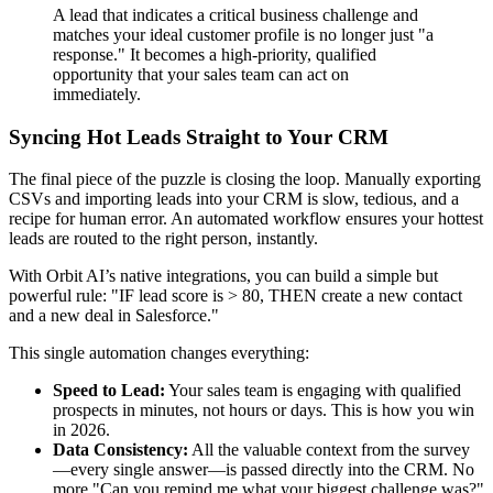
A lead that indicates a critical business challenge and
matches your ideal customer profile is no longer just "a
response." It becomes a high-priority, qualified
opportunity that your sales team can act on
immediately.
Syncing Hot Leads Straight to Your CRM
The final piece of the puzzle is closing the loop. Manually exporting
CSVs and importing leads into your CRM is slow, tedious, and a
recipe for human error. An automated workflow ensures your hottest
leads are routed to the right person, instantly.
With Orbit AI’s native integrations, you can build a simple but
powerful rule: "IF lead score is > 80, THEN create a new contact
and a new deal in Salesforce."
This single automation changes everything:
Speed to Lead:
Your sales team is engaging with qualified
prospects in minutes, not hours or days. This is how you win
in 2026.
Data Consistency:
All the valuable context from the survey
—every single answer—is passed directly into the CRM. No
more "Can you remind me what your biggest challenge was?"