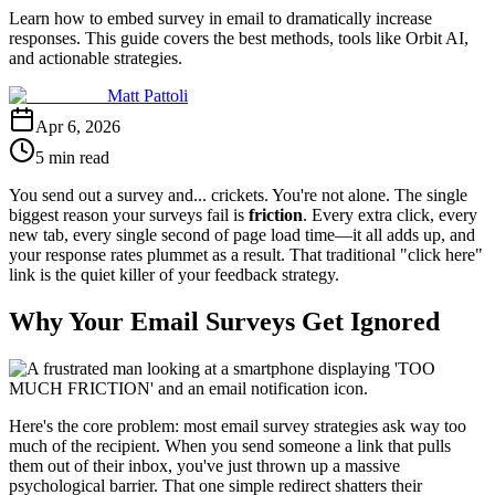
Learn how to embed survey in email to dramatically increase
responses. This guide covers the best methods, tools like Orbit AI,
and actionable strategies.
Matt Pattoli
Apr 6, 2026
5 min read
You send out a survey and... crickets. You're not alone. The single
biggest reason your surveys fail is
friction
. Every extra click, every
new tab, every single second of page load time—it all adds up, and
your response rates plummet as a result. That traditional "click here"
link is the quiet killer of your feedback strategy.
Why Your Email Surveys Get Ignored
Here's the core problem: most email survey strategies ask way too
much of the recipient. When you send someone a link that pulls
them out of their inbox, you've just thrown up a massive
psychological barrier. That one simple redirect shatters their