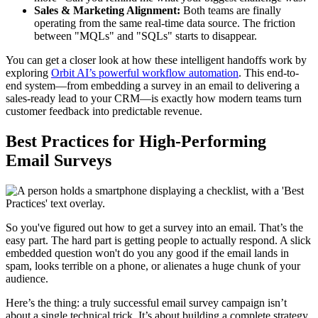
Sales & Marketing Alignment:
Both teams are finally
operating from the same real-time data source. The friction
between "MQLs" and "SQLs" starts to disappear.
You can get a closer look at how these intelligent handoffs work by
exploring
Orbit AI’s powerful workflow automation
. This end-to-
end system—from embedding a survey in an email to delivering a
sales-ready lead to your CRM—is exactly how modern teams turn
customer feedback into predictable revenue.
Best Practices for High-Performing
Email Surveys
So you've figured out how to get a survey into an email. That’s the
easy part. The hard part is getting people to actually respond. A slick
embedded question won't do you any good if the email lands in
spam, looks terrible on a phone, or alienates a huge chunk of your
audience.
Here’s the thing: a truly successful email survey campaign isn’t
about a single technical trick. It’s about building a complete strategy