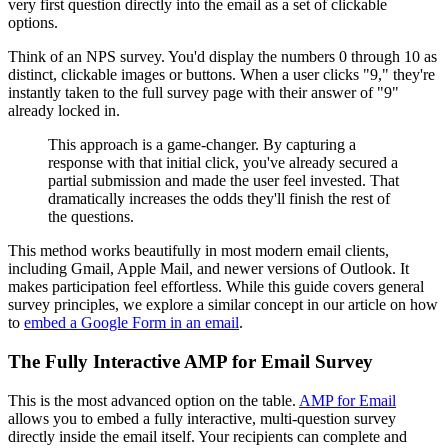
very first question directly into the email as a set of clickable
options.
Think of an NPS survey. You'd display the numbers 0 through 10 as
distinct, clickable images or buttons. When a user clicks "9," they're
instantly taken to the full survey page with their answer of "9"
already locked in.
This approach is a game-changer. By capturing a
response with that initial click, you've already secured a
partial submission and made the user feel invested. That
dramatically increases the odds they'll finish the rest of
the questions.
This method works beautifully in most modern email clients,
including Gmail, Apple Mail, and newer versions of Outlook. It
makes participation feel effortless. While this guide covers general
survey principles, we explore a similar concept in our article on how
to
embed a Google Form in an email
.
The Fully Interactive AMP for Email Survey
This is the most advanced option on the table.
AMP for Email
allows you to embed a fully interactive, multi-question survey
directly inside the email itself. Your recipients can complete and