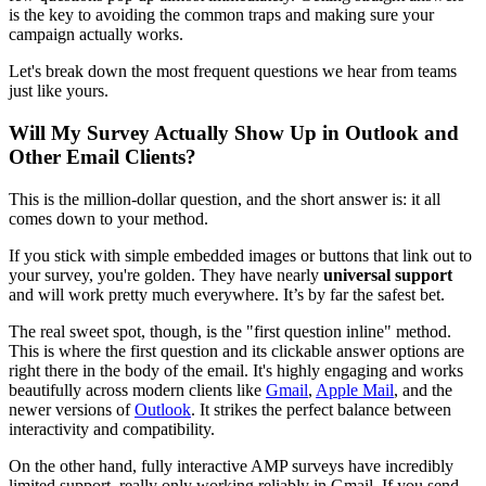
is the key to avoiding the common traps and making sure your
campaign actually works.
Let's break down the most frequent questions we hear from teams
just like yours.
Will My Survey Actually Show Up in Outlook and
Other Email Clients?
This is the million-dollar question, and the short answer is: it all
comes down to your method.
If you stick with simple embedded images or buttons that link out to
your survey, you're golden. They have nearly
universal support
and will work pretty much everywhere. It’s by far the safest bet.
The real sweet spot, though, is the "first question inline" method.
This is where the first question and its clickable answer options are
right there in the body of the email. It's highly engaging and works
beautifully across modern clients like
Gmail
,
Apple Mail
, and the
newer versions of
Outlook
. It strikes the perfect balance between
interactivity and compatibility.
On the other hand, fully interactive AMP surveys have incredibly
limited support, really only working reliably in Gmail. If you send