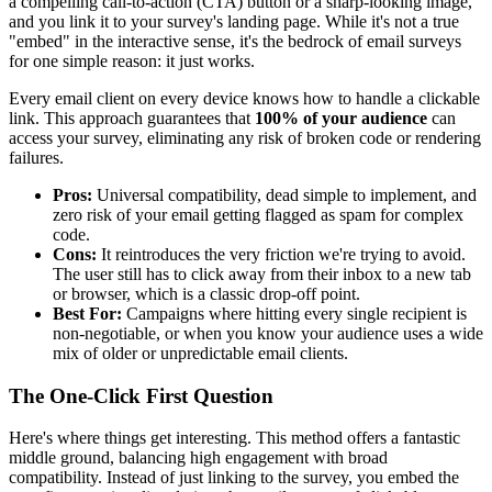
a compelling call-to-action (CTA) button or a sharp-looking image,
and you link it to your survey's landing page. While it's not a true
"embed" in the interactive sense, it's the bedrock of email surveys
for one simple reason: it just works.
Every email client on every device knows how to handle a clickable
link. This approach guarantees that
100% of your audience
can
access your survey, eliminating any risk of broken code or rendering
failures.
Pros:
Universal compatibility, dead simple to implement, and
zero risk of your email getting flagged as spam for complex
code.
Cons:
It reintroduces the very friction we're trying to avoid.
The user still has to click away from their inbox to a new tab
or browser, which is a classic drop-off point.
Best For:
Campaigns where hitting every single recipient is
non-negotiable, or when you know your audience uses a wide
mix of older or unpredictable email clients.
The One-Click First Question
Here's where things get interesting. This method offers a fantastic
middle ground, balancing high engagement with broad
compatibility. Instead of just linking to the survey, you embed the