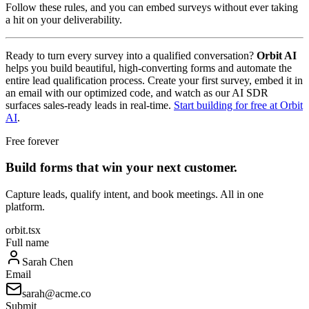
Follow these rules, and you can embed surveys without ever taking
a hit on your deliverability.
Ready to turn every survey into a qualified conversation?
Orbit AI
helps you build beautiful, high-converting forms and automate the
entire lead qualification process. Create your first survey, embed it in
an email with our optimized code, and watch as our AI SDR
surfaces sales-ready leads in real-time.
Start building for free at Orbit
AI
.
Free forever
Build forms that win your next customer.
Capture leads, qualify intent, and book meetings. All in one
platform.
orbit.tsx
Full name
Sarah Chen
Email
sarah@acme.co
Submit