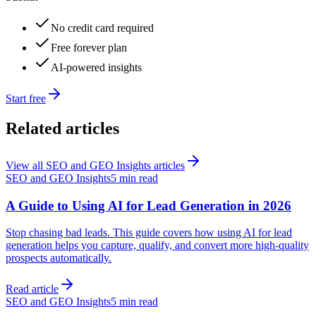
No credit card required
Free forever plan
AI-powered insights
Start free
Related articles
View all
SEO and GEO Insights
articles
SEO and GEO Insights
5 min read
A Guide to Using AI for Lead Generation in 2026
Stop chasing bad leads. This guide covers how using AI for lead
generation helps you capture, qualify, and convert more high-quality
prospects automatically.
Read article
SEO and GEO Insights
5 min read