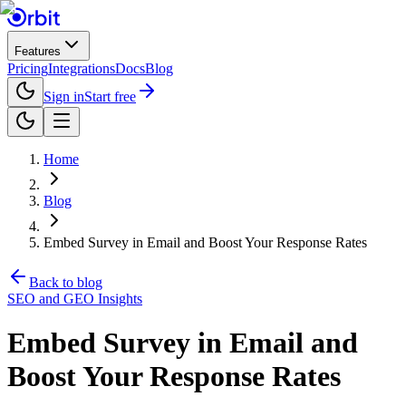
Features
Pricing
Integrations
Docs
Blog
Sign in
Start free
Home
Blog
Embed Survey in Email and Boost Your Response Rates
Back to blog
SEO and GEO Insights
Embed Survey in Email and
Boost Your Response Rates