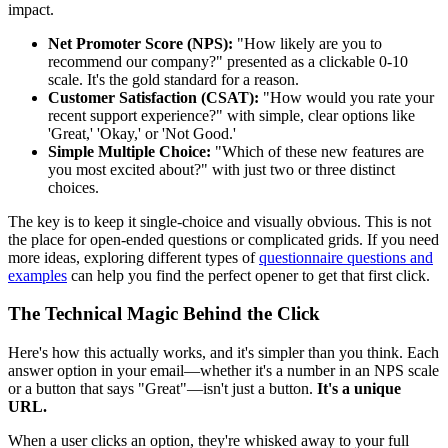
impact.
Net Promoter Score (NPS):
"How likely are you to
recommend our company?" presented as a clickable 0-10
scale. It's the gold standard for a reason.
Customer Satisfaction (CSAT):
"How would you rate your
recent support experience?" with simple, clear options like
'Great,' 'Okay,' or 'Not Good.'
Simple Multiple Choice:
"Which of these new features are
you most excited about?" with just two or three distinct
choices.
The key is to keep it single-choice and visually obvious. This is not
the place for open-ended questions or complicated grids. If you need
more ideas, exploring different types of
questionnaire questions and
examples
can help you find the perfect opener to get that first click.
The Technical Magic Behind the Click
Here's how this actually works, and it's simpler than you think. Each
answer option in your email—whether it's a number in an NPS scale
or a button that says "Great"—isn't just a button.
It's a unique
URL.
When a user clicks an option, they're whisked away to your full