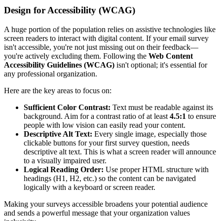
Design for Accessibility (WCAG)
A huge portion of the population relies on assistive technologies like
screen readers to interact with digital content. If your email survey
isn't accessible, you're not just missing out on their feedback—
you're actively excluding them. Following the
Web Content
Accessibility Guidelines (WCAG)
isn't optional; it's essential for
any professional organization.
Here are the key areas to focus on:
Sufficient Color Contrast:
Text must be readable against its
background. Aim for a contrast ratio of at least
4.5:1
to ensure
people with low vision can easily read your content.
Descriptive Alt Text:
Every single image, especially those
clickable buttons for your first survey question, needs
descriptive alt text. This is what a screen reader will announce
to a visually impaired user.
Logical Reading Order:
Use proper HTML structure with
headings (H1, H2, etc.) so the content can be navigated
logically with a keyboard or screen reader.
Making your surveys accessible broadens your potential audience
and sends a powerful message that your organization values