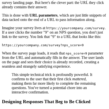
survey landing page. But here's the clever part: the URL they click
already contains their answer.
This is done with
URL parameters
, which are just little snippets of
data tacked onto the end of a URL to pass information along.
Imagine your survey lives at
.
https://yourcompany.com/survey
If a user clicks the number "9" on an NPS question, you don't just
link to the survey. You link that "9" to a URL that looks like this:
https://yourcompany.com/survey?nps_score=9
When the survey page loads, it reads that
parameter
nps_score=9
from the URL and automatically fills in the answer. The user lands
on the page and sees their choice is already recorded, creating a
seamless and strangely satisfying experience.
This simple technical trick is profoundly powerful. It
confirms to the user that their first click
mattered
,
making them far more likely to complete the remaining
questions. You've turned a potential chore into an
interactive confirmation.
Designing Responses That Beg to Be Clicked