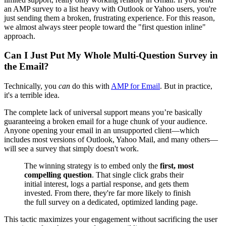
an AMP survey to a list heavy with Outlook or Yahoo users, you're
just sending them a broken, frustrating experience. For this reason,
we almost always steer people toward the "first question inline"
approach.
Can I Just Put My Whole Multi-Question Survey in
the Email?
Technically, you
can
do this with
AMP for Email
. But in practice,
it's a terrible idea.
The complete lack of universal support means you’re basically
guaranteeing a broken email for a huge chunk of your audience.
Anyone opening your email in an unsupported client—which
includes most versions of Outlook, Yahoo Mail, and many others—
will see a survey that simply doesn't work.
The winning strategy is to embed only the
first, most
compelling question
. That single click grabs their
initial interest, logs a partial response, and gets them
invested. From there, they're far more likely to finish
the full survey on a dedicated, optimized landing page.
This tactic maximizes your engagement without sacrificing the user