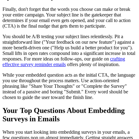
Finally, don't forget that the words you choose can make or break
your entire campaign. Your subject line is the gatekeeper that
determines if your email even gets opened, and your call to action
(CTA) is the final nudge that gets them to participate.
You should be A/B testing your subject lines relentlessly. Pit a
straightforward line ("Your feedback on our new feature") against a
more benefit-driven one ("Help us build a better product for you").
Small lifts in open rates compound into a significant increase in total
responses. For more ideas on follow-ups, our guide on
crafting
effective survey reminder emails
offers plenty of inspiration.
While your embedded question acts as the initial CTA, the language
you use throughout the process matters. Use action-oriented
phrasing like "Share Your Thoughts" or "Complete the Survey"
instead of a passive and boring "Submit." Every word should be
chosen to guide the user toward the finish line.
Your Top Questions About Embedding
Surveys in Emails
When you start looking into embedding surveys in your emails, a
few questions pop up almost immediately. Getting straight answers