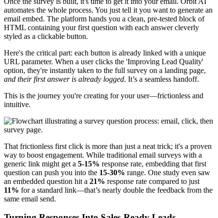
Once the survey is built, it's time to get it into your email. Orbit AI
automates the whole process. You just tell it you want to generate an
email embed. The platform hands you a clean, pre-tested block of
HTML containing your first question with each answer cleverly
styled as a clickable button.
Here's the critical part: each button is already linked with a unique
URL parameter. When a user clicks the 'Improving Lead Quality'
option, they're instantly taken to the full survey on a landing page,
and their first answer is already logged
. It’s a seamless handoff.
This is the journey you're creating for your user—frictionless and
intuitive.
That frictionless first click is more than just a neat trick; it's a proven
way to boost engagement. While traditional email surveys with a
generic link might get a
5-15%
response rate, embedding that first
question can push you into the
15-30%
range. One study even saw
an embedded question hit a
21%
response rate compared to just
11%
for a standard link—that’s nearly double the feedback from the
same email send.
Turning Responses Into Sales-Ready Leads