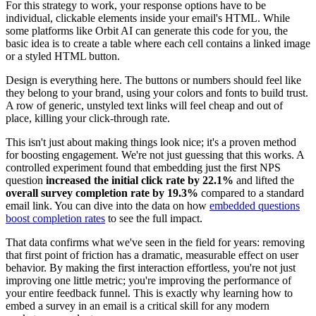
For this strategy to work, your response options have to be
individual, clickable elements inside your email's HTML. While
some platforms like Orbit AI can generate this code for you, the
basic idea is to create a table where each cell contains a linked image
or a styled HTML button.
Design is everything here. The buttons or numbers should feel like
they belong to your brand, using your colors and fonts to build trust.
A row of generic, unstyled text links will feel cheap and out of
place, killing your click-through rate.
This isn't just about making things look nice; it's a proven method
for boosting engagement. We're not just guessing that this works. A
controlled experiment found that embedding just the first NPS
question
increased the initial click rate by 22.1%
and lifted the
overall survey completion rate by 19.3%
compared to a standard
email link. You can dive into the data on how
embedded questions
boost completion rates
to see the full impact.
That data confirms what we've seen in the field for years: removing
that first point of friction has a dramatic, measurable effect on user
behavior. By making the first interaction effortless, you're not just
improving one little metric; you're improving the performance of
your entire feedback funnel. This is exactly why learning how to
embed a survey in an email is a critical skill for any modern