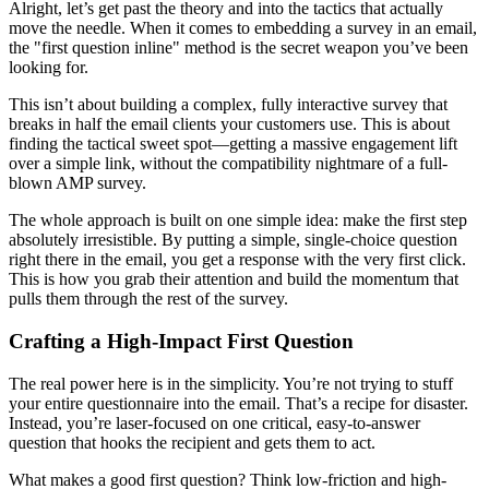
Alright, let’s get past the theory and into the tactics that actually
move the needle. When it comes to embedding a survey in an email,
the "first question inline" method is the secret weapon you’ve been
looking for.
This isn’t about building a complex, fully interactive survey that
breaks in half the email clients your customers use. This is about
finding the tactical sweet spot—getting a massive engagement lift
over a simple link, without the compatibility nightmare of a full-
blown AMP survey.
The whole approach is built on one simple idea: make the first step
absolutely irresistible. By putting a simple, single-choice question
right there in the email, you get a response with the very first click.
This is how you grab their attention and build the momentum that
pulls them through the rest of the survey.
Crafting a High-Impact First Question
The real power here is in the simplicity. You’re not trying to stuff
your entire questionnaire into the email. That’s a recipe for disaster.
Instead, you’re laser-focused on one critical, easy-to-answer
question that hooks the recipient and gets them to act.
What makes a good first question? Think low-friction and high-