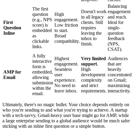
Balancing
The first
Doesn't work
engagement
question
High
in all legacy
and reach.
(e.g., NPS
engagement.
First
clients. Still
Ideal for
score) is
Low friction
Question
requires
single-
embedded
to start.
Inline
leaving the
question
as
Broad
inbox to
feedback
clickable
compatibility.
finish.
(NPS,
links.
CSAT).
A fully
Highest
Very limited
Audiences
interactive
engagement.
support
.
that are
form is
Seamless
High
heavily
AMP for
embedded,
user
development
concentrated
Email
allowing
experience.
complexity
on Gmail;
submission
No need to
and strict
maximizing
within the
leave inbox.
requirements.
interactivity.
email.
Ultimately, there's no magic bullet. Your choice depends entirely on
who you're sending to and what you're trying to achieve. A startup
with a tech-savvy, Gmail-heavy user base might go for AMP, while
a large enterprise sending to a global audience would be much safer
sticking with an inline first question or a simple button.