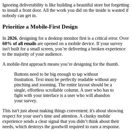
Ignoring deliverability is like building a beautiful store but forgetting
to install a front door. All the work you did on the inside is wasted if
nobody can get in.
Prioritize a Mobile-First Design
In
2026
, designing for a desktop monitor first is a critical error. Over
60% of all emails
are opened on a mobile device. If your survey
isn't built for a small screen, you’re delivering a broken experience
to the majority of your audience.
A mobile-first approach means you’re designing for the thumb.
Buttons need to be big enough to tap without
frustration. Text must be perfectly readable without any
pinching and zooming. The entire layout should be a
single, effortless scrollable column. A user who has to
fight with your interface is a user who will abandon
your survey.
This isn't just about making things convenient; it's about showing
respect for your user's time and attention. A clunky mobile
experience sends a clear signal that you didn’t think about their
needs, which destroys the goodwill required to earn a response.