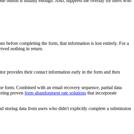
 one button is usually enough. Also, suppress the overlay for users who
 before completing the form, that information is lost entirely. For a
eived nothing in return.
itor provides their contact information early in the form and then
t the form. Combined with an email recovery sequence, partial data
loring proven
form abandonment rate solutions
that incorporate
d storing data from users who didn't explicitly complete a submission