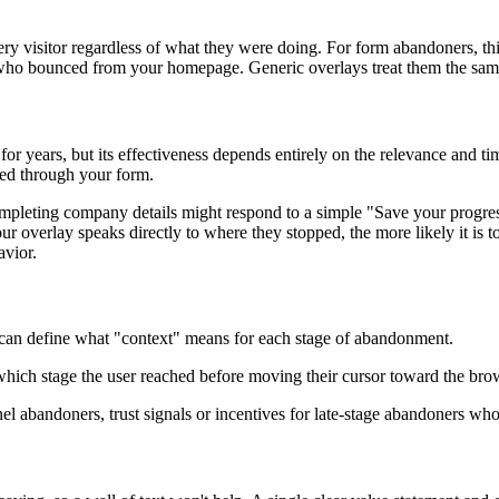
every visitor regardless of what they were doing. For form abandoners, 
e who bounced from your homepage. Generic overlays treat them the same
 for years, but its effectiveness depends entirely on the relevance and 
sed through your form.
mpleting company details might respond to a simple "Save your progre
our overlay speaks directly to where they stopped, the more likely it is 
avior.
u can define what "context" means for each stage of abandonment.
n which stage the user reached before moving their cursor toward the bro
el abandoners, trust signals or incentives for late-stage abandoners who