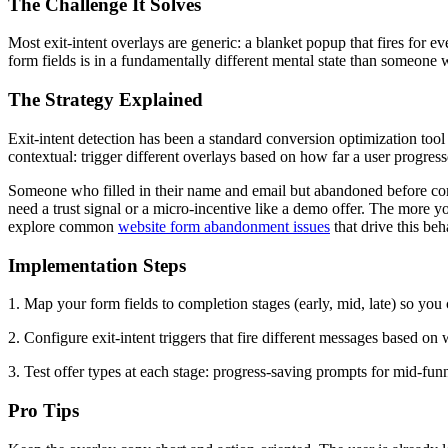
The Challenge It Solves
Most exit-intent overlays are generic: a blanket popup that fires for 
form fields is in a fundamentally different mental state than someon
The Strategy Explained
Exit-intent detection has been a standard conversion optimization tool
contextual: trigger different overlays based on how far a user progres
Someone who filled in their name and email but abandoned before co
need a trust signal or a micro-incentive like a demo offer. The more y
explore common
website form abandonment issues
that drive this beh
Implementation Steps
1. Map your form fields to completion stages (early, mid, late) so yo
2. Configure exit-intent triggers that fire different messages based o
3. Test offer types at each stage: progress-saving prompts for mid-funn
Pro Tips