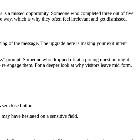
this is a missed opportunity. Someone who completed three out of five
 way, which is why they often feel irrelevant and get dismissed.
timing of the message. The upgrade here is making your exit-intent
ss" prompt. Someone who dropped off at a pricing question might
to re-engage them. For a deeper look at why visitors leave mid-form,
wser close button.
 may have hesitated on a sensitive field.