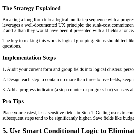
The Strategy Explained
Breaking a long form into a logical multi-step sequence with a progres
leverages a well-documented UX principle: the sunk-cost commitment e
2 and 3 than they would have been if presented with all fields at once
The key to making this work is logical grouping. Steps should feel lik
questions.
Implementation Steps
1. Audit your current form and group fields into logical clusters: per
2. Design each step to contain no more than three to five fields, keepi
3. Add a progress indicator (a step counter or progress bar) so use
Pro Tips
Place your easiest, least sensitive fields in Step 1. Getting users to c
subsequent steps tend to be significantly higher. Save fields like bud
5. Use Smart Conditional Logic to Eliminat