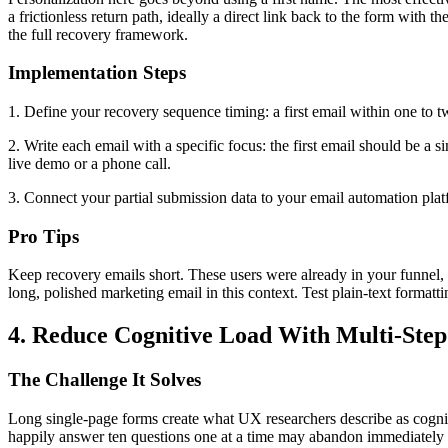
a frictionless return path, ideally a direct link back to the form with
the full recovery framework.
Implementation Steps
1. Define your recovery sequence timing: a first email within one to t
2. Write each email with a specific focus: the first email should be a 
live demo or a phone call.
3. Connect your partial submission data to your email automation plat
Pro Tips
Keep recovery emails short. These users were already in your funnel, 
long, polished marketing email in this context. Test plain-text formatt
4. Reduce Cognitive Load With Multi-Ste
The Challenge It Solves
Long single-page forms create what UX researchers describe as cogniti
happily answer ten questions one at a time may abandon immediately w