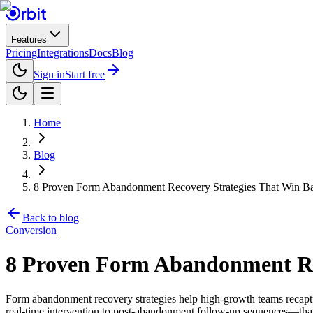
Features
Pricing
Integrations
Docs
Blog
Sign in
Start free
Home
Blog
8 Proven Form Abandonment Recovery Strategies That Win B
Back to blog
Conversion
8 Proven Form Abandonment Rec
Form abandonment recovery strategies help high-growth teams recaptu
real-time intervention to post-abandonment follow-up sequences—that 