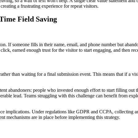
eaving, so a wall of text won't help. A single clear value statement and
eating a frustrating experience for repeat visitors.
-Time Field Saving
on. If someone fills in their name, email, and phone number but abandons
ick, earned enough trust for the visitor to start engaging, and then rec
ather than waiting for a final submission event. This means that if a vis
intent abandoners: people who invested enough effort to start filling ou
erable lead. Teams struggling with this challenge can benefit from exp
ance implications. Under regulations like GDPR and CCPA, collecting an
ent mechanisms are in place before implementing this strategy.