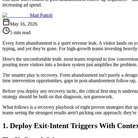
increasing ad spend.
Matt Pattoli
May 16, 2026
5 min read
Every form abandonment is a quiet revenue leak. A visitor lands on yo
typing, and yet they're gone. For high-growth teams investing heavily
Here's the uncomfortable truth: most teams respond to low conversion 
pouring more visitors into a broken system just amplifies the problem.
The smarter play is recovery. Form abandonment isn't purely a design fai
time intervention opportunities, gaps in post-abandonment follow-up, a
Before you deploy any recovery tactic, the critical first step is unders
strategy should be built on that diagnosis, not guesswork.
What follows is a recovery playbook of eight proven strategies that s
teams seeing the strongest results aren't picking one approach; they're
1. Deploy Exit-Intent Triggers With Conte