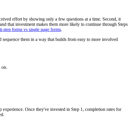
ceived effort by showing only a few questions at a time. Second, it
 and that investment makes them more likely to continue through Steps
ti-step forms vs single page forms
.
and sequence them in a way that builds from easy to more involved
o on.
step experience. Once they've invested in Step 1, completion rates for
ed.