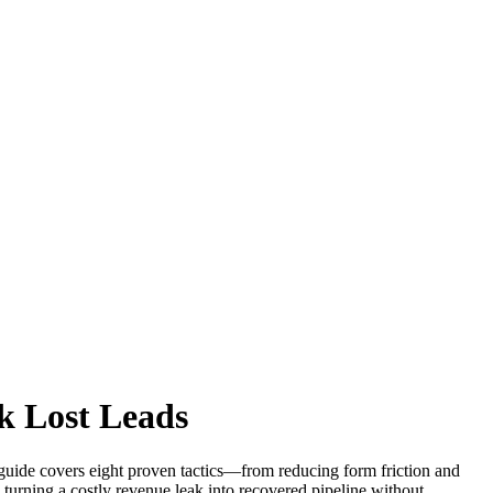
k Lost Leads
guide covers eight proven tactics—from reducing form friction and
urning a costly revenue leak into recovered pipeline without