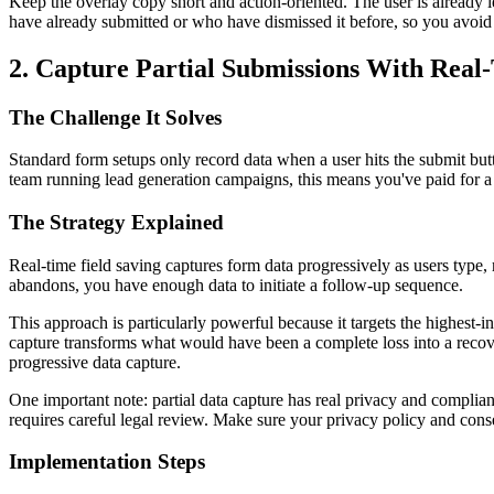
Keep the overlay copy short and action-oriented. The user is already l
have already submitted or who have dismissed it before, so you avoid cr
2. Capture Partial Submissions With Real
The Challenge It Solves
Standard form setups only record data when a user hits the submit butt
team running lead generation campaigns, this means you've paid for a cl
The Strategy Explained
Real-time field saving captures form data progressively as users type, r
abandons, you have enough data to initiate a follow-up sequence.
This approach is particularly powerful because it targets the highest-
capture transforms what would have been a complete loss into a recov
progressive data capture.
One important note: partial data capture has real privacy and compli
requires careful legal review. Make sure your privacy policy and cons
Implementation Steps