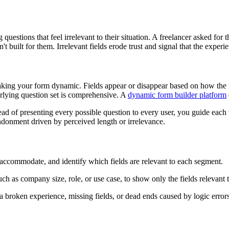
estions that feel irrelevant to their situation. A freelancer asked for
t built for them. Irrelevant fields erode trust and signal that the expe
aking your form dynamic. Fields appear or disappear based on how the us
erlying question set is comprehensive. A
dynamic form builder platform
tead of presenting every possible question to every user, you guide each 
andonment driven by perceived length or irrelevance.
 accommodate, and identify which fields are relevant to each segment.
uch as company size, role, or use case, to show only the fields relevant 
a broken experience, missing fields, or dead ends caused by logic errors