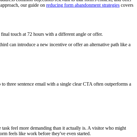
ve approach, our guide on
reducing form abandonment strategies
covers
inal touch at 72 hours with a different angle or offer.
hird can introduce a new incentive or offer an alternative path like a
o to three sentence email with a single clear CTA often outperforms a
task feel more demanding than it actually is. A visitor who might
rm feels like work before they've even started.