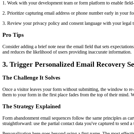
1. Work with your development team or form platform to enable field-le
2. Prioritize capturing email address or phone number early in your fo
3. Review your privacy policy and consent language with your legal te
Pro Tips
Consider adding a brief note near the email field that sets expectation
and reduces the likelihood of users providing inaccurate information.
3. Trigger Personalized Email Recovery S
The Challenge It Solves
Once a visitor leaves your form without submitting, the window to re-e
them to your form in the first place fades from the top of their mind.
The Strategy Explained
Form abandonment email sequences follow the same principles as car
straightforward: use the partial contact data you've captured to send 
Personalization here goes beyond using a first name. The most effecti