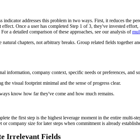
s indicator addresses this problem in two ways. First, it reduces the per
ffect. Once a user has completed Step 1 of 3, they've invested effort,
. For a detailed comparison of these approaches, see our analysis of
mul
e natural chapters, not arbitrary breaks. Group related fields together 
sonal information, company context, specific needs or preferences, and s
ng the visual footprint minimal and the sense of progress clear.
rs always know how far they've come and how much remains.
omplete the first step is the highest leverage moment in the entire multi-
get or company size for later steps when commitment is already establish
e Irrelevant Fields