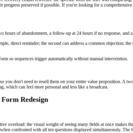
 their progress preserved if possible. If you're looking for a comprehensi
wo hours of abandonment, a follow-up at 24 hours if no response, and a f
simple, direct reminder; the second can address a common objection; the t
form so sequences trigger automatically without manual intervention.
so you don't need to resell them on your entire value proposition. A tw
ing, which can feel more personal and less like a broadcast.
p Form Redesign
ve overload: the visual weight of seeing many fields at once makes the 
hen confronted with all ten questions displayed simultaneously. The fo