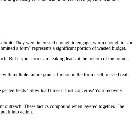
ng submit. They were interested enough to engage, warm enough to start
bmitted a form" represents a significant portion of wasted budget.
h. But if your forms are leaking leads at the bottom of the funnel,
ith multiple failure points: friction in the form itself, missed real-
expected fields? Slow load times? Trust concerns? Your recovery
ment outreach. These tactics compound when layered together. The
ut it into action.