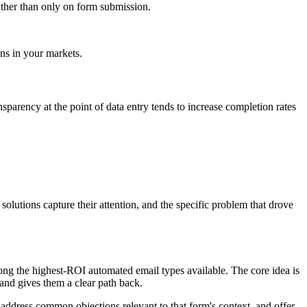
rather than only on form submission.
ons in your markets.
nsparency at the point of data entry tends to increase completion rates
olutions capture their attention, and the specific problem that drove
g the highest-ROI automated email types available. The core idea is
 and gives them a clear path back.
 address common objections relevant to that form's context, and offer