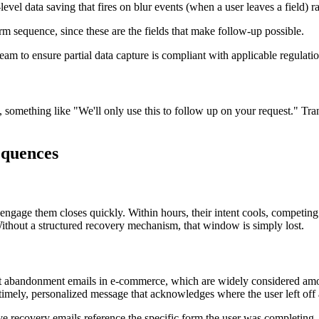
vel data saving that fires on blur events (when a user leaves a field) 
rm sequence, since these are the fields that make follow-up possible.
am to ensure partial data capture is compliant with applicable regulati
s, something like "We'll only use this to follow up on your request." Tra
equences
ngage them closes quickly. Within hours, their intent cools, competing s
 Without a structured recovery mechanism, that window is simply lost.
t abandonment emails in e-commerce, which are widely considered amon
a timely, personalized message that acknowledges where the user left off
ve recovery emails reference the specific form the user was completing,