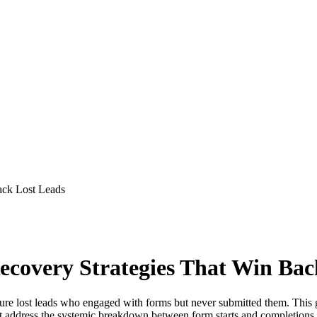
ack Lost Leads
overy Strategies That Win Bac
re lost leads who engaged with forms but never submitted them. This 
address the systemic breakdown between form starts and completions, t