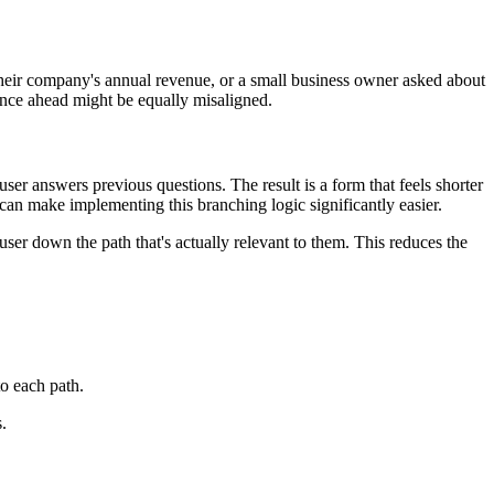
 their company's annual revenue, or a small business owner asked about
rience ahead might be equally misaligned.
er answers previous questions. The result is a form that feels shorter
can make implementing this branching logic significantly easier.
user down the path that's actually relevant to them. This reduces the
to each path.
.