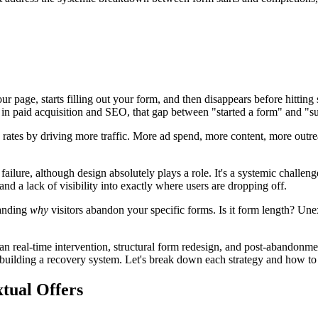
ur page, starts filling out your form, and then disappears before hitti
 in paid acquisition and SEO, that gap between "started a form" and "su
rates by driving more traffic. More ad spend, more content, more outreac
lure, although design absolutely plays a role. It's a systemic challenge w
nd a lack of visibility into exactly where users are dropping off.
tanding
why
visitors abandon your specific forms. Is it form length? Un
pan real-time intervention, structural form redesign, and post-abandon
 building a recovery system. Let's break down each strategy and how to p
xtual Offers