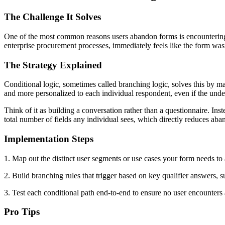
The Challenge It Solves
One of the most common reasons users abandon forms is encountering qu
enterprise procurement processes, immediately feels like the form wasn'
The Strategy Explained
Conditional logic, sometimes called branching logic, solves this by m
and more personalized to each individual respondent, even if the und
Think of it as building a conversation rather than a questionnaire. Ins
total number of fields any individual sees, which directly reduces ab
Implementation Steps
1. Map out the distinct user segments or use cases your form needs to
2. Build branching rules that trigger based on key qualifier answers, s
3. Test each conditional path end-to-end to ensure no user encounters 
Pro Tips