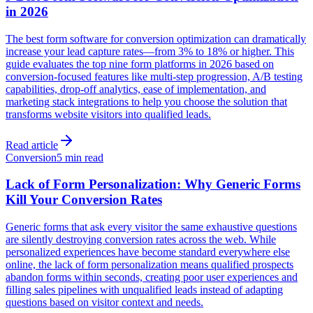
in 2026
The best form software for conversion optimization can dramatically
increase your lead capture rates—from 3% to 18% or higher. This
guide evaluates the top nine form platforms in 2026 based on
conversion-focused features like multi-step progression, A/B testing
capabilities, drop-off analytics, ease of implementation, and
marketing stack integrations to help you choose the solution that
transforms website visitors into qualified leads.
Read article
Conversion
5 min read
Lack of Form Personalization: Why Generic Forms
Kill Your Conversion Rates
Generic forms that ask every visitor the same exhaustive questions
are silently destroying conversion rates across the web. While
personalized experiences have become standard everywhere else
online, the lack of form personalization means qualified prospects
abandon forms within seconds, creating poor user experiences and
filling sales pipelines with unqualified leads instead of adapting
questions based on visitor context and needs.