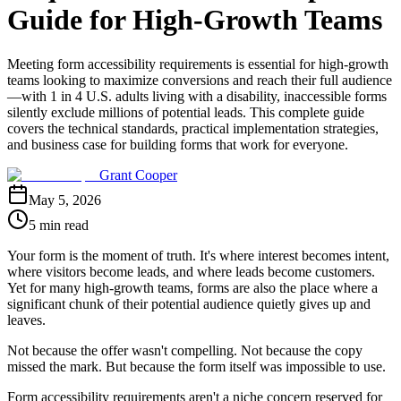
Guide for High-Growth Teams
Meeting form accessibility requirements is essential for high-growth
teams looking to maximize conversions and reach their full audience
—with 1 in 4 U.S. adults living with a disability, inaccessible forms
silently exclude millions of potential leads. This complete guide
covers the technical standards, practical implementation strategies,
and business case for building forms that work for everyone.
Grant Cooper
May 5, 2026
5 min read
Your form is the moment of truth. It's where interest becomes intent,
where visitors become leads, and where leads become customers.
Yet for many high-growth teams, forms are also the place where a
significant chunk of their potential audience quietly gives up and
leaves.
Not because the offer wasn't compelling. Not because the copy
missed the mark. But because the form itself was impossible to use.
Form accessibility requirements aren't a niche concern reserved for