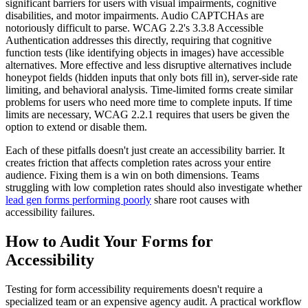
significant barriers for users with visual impairments, cognitive
disabilities, and motor impairments. Audio CAPTCHAs are
notoriously difficult to parse. WCAG 2.2's 3.3.8 Accessible
Authentication addresses this directly, requiring that cognitive
function tests (like identifying objects in images) have accessible
alternatives. More effective and less disruptive alternatives include
honeypot fields (hidden inputs that only bots fill in), server-side rate
limiting, and behavioral analysis. Time-limited forms create similar
problems for users who need more time to complete inputs. If time
limits are necessary, WCAG 2.2.1 requires that users be given the
option to extend or disable them.
Each of these pitfalls doesn't just create an accessibility barrier. It
creates friction that affects completion rates across your entire
audience. Fixing them is a win on both dimensions. Teams
struggling with low completion rates should also investigate whether
lead gen forms performing poorly
share root causes with
accessibility failures.
How to Audit Your Forms for
Accessibility
Testing for form accessibility requirements doesn't require a
specialized team or an expensive agency audit. A practical workflow