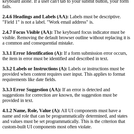
keyboard alone. If a user can't tab to your submit button, your form
fails.
2.4.6 Headings and Labels (AA):
Labels must be descriptive.
"Field 1" is not a label. "Work email address" is.
2.4.7 Focus Visible (AA):
The keyboard focus indicator must be
visible. Removing the default browser outline without replacing it is
a common and consequential mistake.
3.3.1 Error Identification (A):
If a form submission error occurs,
the item in error must be identified and described in text.
3.3.2 Labels or Instructions (A):
Labels or instructions must be
provided when content requires user input. This applies to format
requirements like date fields.
3.3.3 Error Suggestion (AA):
If an error is detected and
suggestions for correction are known, the suggestion must be
provided in text.
4.1.2 Name, Role, Value (A):
All UI components must have a
name and role that can be programmatically determined, and states
and values must be set programmatically. This is the criterion that
custom-built UI components most often violate.