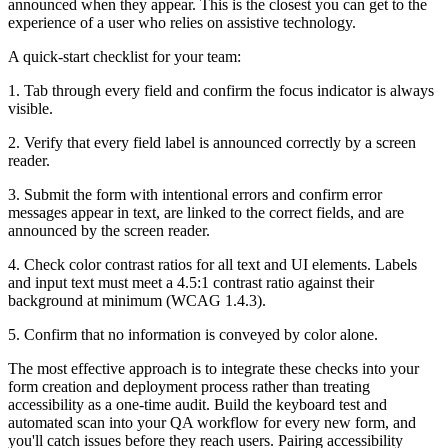
announced when they appear. This is the closest you can get to the
experience of a user who relies on assistive technology.
A quick-start checklist for your team:
1. Tab through every field and confirm the focus indicator is always
visible.
2. Verify that every field label is announced correctly by a screen
reader.
3. Submit the form with intentional errors and confirm error
messages appear in text, are linked to the correct fields, and are
announced by the screen reader.
4. Check color contrast ratios for all text and UI elements. Labels
and input text must meet a 4.5:1 contrast ratio against their
background at minimum (WCAG 1.4.3).
5. Confirm that no information is conveyed by color alone.
The most effective approach is to integrate these checks into your
form creation and deployment process rather than treating
accessibility as a one-time audit. Build the keyboard test and
automated scan into your QA workflow for every new form, and
you'll catch issues before they reach users. Pairing accessibility