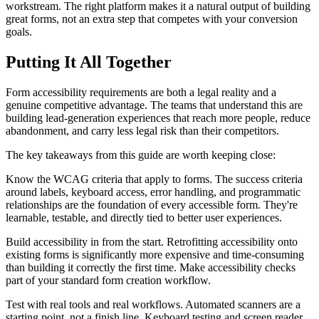
workstream. The right platform makes it a natural output of building
great forms, not an extra step that competes with your conversion
goals.
Putting It All Together
Form accessibility requirements are both a legal reality and a
genuine competitive advantage. The teams that understand this are
building lead-generation experiences that reach more people, reduce
abandonment, and carry less legal risk than their competitors.
The key takeaways from this guide are worth keeping close:
Know the WCAG criteria that apply to forms. The success criteria
around labels, keyboard access, error handling, and programmatic
relationships are the foundation of every accessible form. They're
learnable, testable, and directly tied to better user experiences.
Build accessibility in from the start. Retrofitting accessibility onto
existing forms is significantly more expensive and time-consuming
than building it correctly the first time. Make accessibility checks
part of your standard form creation workflow.
Test with real tools and real workflows. Automated scanners are a
starting point, not a finish line. Keyboard testing and screen reader