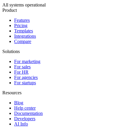
All systems operational
Product
Features
Pricing
Templates
Integrations
Compare
Solutions
For marketing
For sales
For HR
For agencies
For startups
Resources
Blog
Help center
Documentation
Developers
AI Info