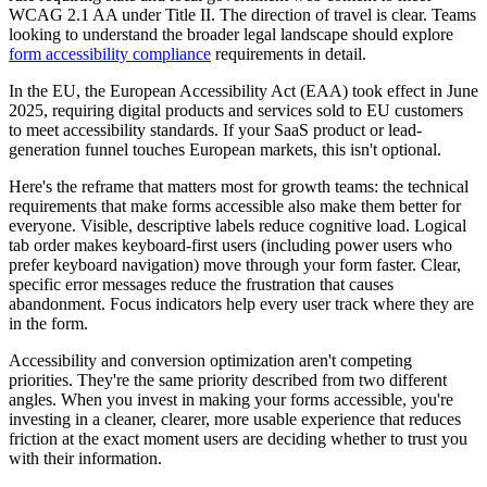
WCAG 2.1 AA under Title II. The direction of travel is clear. Teams
looking to understand the broader legal landscape should explore
form accessibility compliance
requirements in detail.
In the EU, the European Accessibility Act (EAA) took effect in June
2025, requiring digital products and services sold to EU customers
to meet accessibility standards. If your SaaS product or lead-
generation funnel touches European markets, this isn't optional.
Here's the reframe that matters most for growth teams: the technical
requirements that make forms accessible also make them better for
everyone. Visible, descriptive labels reduce cognitive load. Logical
tab order makes keyboard-first users (including power users who
prefer keyboard navigation) move through your form faster. Clear,
specific error messages reduce the frustration that causes
abandonment. Focus indicators help every user track where they are
in the form.
Accessibility and conversion optimization aren't competing
priorities. They're the same priority described from two different
angles. When you invest in making your forms accessible, you're
investing in a cleaner, clearer, more usable experience that reduces
friction at the exact moment users are deciding whether to trust you
with their information.