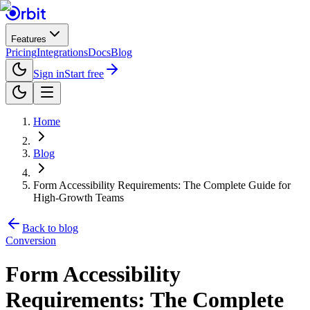
Features
Pricing
Integrations
Docs
Blog
Sign in
Start free
Home
Blog
Form Accessibility Requirements: The Complete Guide for
High-Growth Teams
Back to blog
Conversion
Form Accessibility
Requirements: The Complete