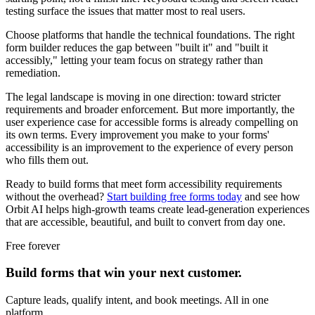
testing surface the issues that matter most to real users.
Choose platforms that handle the technical foundations. The right
form builder reduces the gap between "built it" and "built it
accessibly," letting your team focus on strategy rather than
remediation.
The legal landscape is moving in one direction: toward stricter
requirements and broader enforcement. But more importantly, the
user experience case for accessible forms is already compelling on
its own terms. Every improvement you make to your forms'
accessibility is an improvement to the experience of every person
who fills them out.
Ready to build forms that meet form accessibility requirements
without the overhead?
Start building free forms today
and see how
Orbit AI helps high-growth teams create lead-generation experiences
that are accessible, beautiful, and built to convert from day one.
Free forever
Build forms that win your next customer.
Capture leads, qualify intent, and book meetings. All in one
platform.