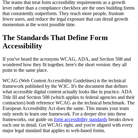
The teams that treat form accessibility requirements as a growth
lever rather than a compliance checkbox are the ones building forms
that consistently outperform. They reach more people, frustrate
fewer users, and reduce the legal exposure that can derail growth
momentum at the worst possible time.
The Standards That Define Form
Accessibility
If you've heard the acronyms WCAG, ADA, and Section 508 and
wondered how they fit together, here's the short version: they all
point to the same place.
WCAG (Web Content Accessibility Guidelines) is the technical
framework published by the W3C. It's the document that defines
what accessible digital content actually looks like in practice. ADA
Title III and Section 508 (which applies to federal agencies and their
contractors) both reference WCAG as the technical benchmark. The
European Accessibility Act does the same. This means your team
only needs to learn one framework. For a deeper dive into these
frameworks, our guide on
form accessibility standards
breaks down
each one in detail. Get WCAG right, and you're aligned with every
major legal standard that applies to web-based forms.