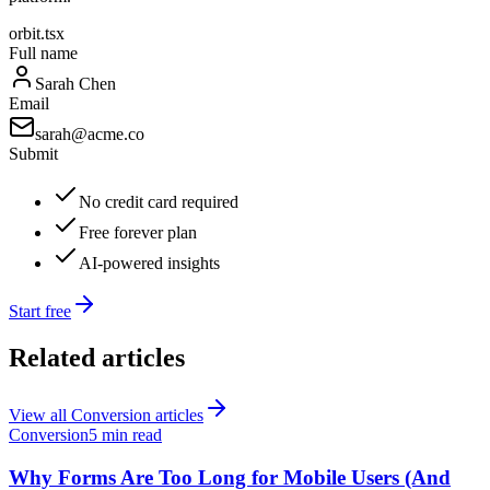
orbit.tsx
Full name
Sarah Chen
Email
sarah@acme.co
Submit
No credit card required
Free forever plan
AI-powered insights
Start free
Related articles
View all
Conversion
articles
Conversion
5 min read
Why Forms Are Too Long for Mobile Users (And