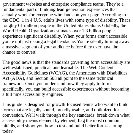
government websites and enterprise compliance teams. They're a
fundamental part of building lead-generation experiences that
actually work for everyone who lands on your page. According to
the CDC, 1 in 4 U.S. adults lives with some type of disability. That's
roughly 61 million people in the United States alone. Globally, the
World Health Organization estimates over 1.3 billion people
experience significant disability. When your forms aren't accessible,
you're not just risking a legal headache. You're silently turning away
a massive segment of your audience before they ever have the
chance to convert.
The good news is that the standards governing form accessibility are
well-established, practical, and learnable. The Web Content
Accessibility Guidelines (WCAG), the Americans with Disabilities
Act (ADA), and Section 508 all point to the same technical
framework. Once you understand how they apply to forms
specifically, you can build accessible experiences without becoming
a full-time accessibility engineer.
This guide is designed for growth-focused teams who want to build
forms that are legally sound, broadly usable, and optimized for
conversion. We'll walk through the key standards, break down what
accessibility means element by element, flag the most common
pitfalls, and show you how to test and build better forms starting
today.