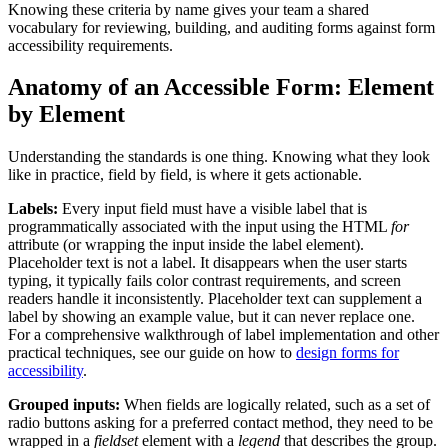
Knowing these criteria by name gives your team a shared
vocabulary for reviewing, building, and auditing forms against form
accessibility requirements.
Anatomy of an Accessible Form: Element
by Element
Understanding the standards is one thing. Knowing what they look
like in practice, field by field, is where it gets actionable.
Labels:
Every input field must have a visible label that is
programmatically associated with the input using the HTML
for
attribute (or wrapping the input inside the label element).
Placeholder text is not a label. It disappears when the user starts
typing, it typically fails color contrast requirements, and screen
readers handle it inconsistently. Placeholder text can supplement a
label by showing an example value, but it can never replace one.
For a comprehensive walkthrough of label implementation and other
practical techniques, see our guide on how to
design forms for
accessibility
.
Grouped inputs:
When fields are logically related, such as a set of
radio buttons asking for a preferred contact method, they need to be
wrapped in a
fieldset
element with a
legend
that describes the group.