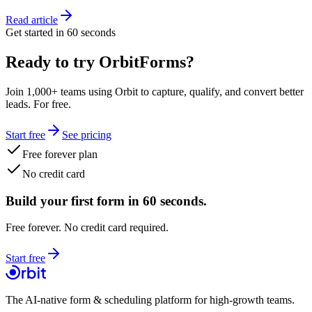
Read article
Get started in 60 seconds
Ready to try OrbitForms?
Join 1,000+ teams using Orbit to capture, qualify, and convert better
leads. For free.
Start free
See pricing
Free forever plan
No credit card
Build your first form in 60 seconds.
Free forever. No credit card required.
Start free
The AI-native form & scheduling platform for high-growth teams.