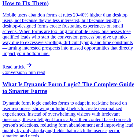
How to Fix Them)
Mobile users abandon forms at rates 20-40% higher than desktop
users, not because they're less interested, but because lengthy,
desktop-designed forms create frustrating experiences on small
screens. When forms are too long for mobile users, businesses lose
qualified leads who start the conversion process but give up mid-
way due to excessive scrolling, difficult typing, and time constraints
—turning interested prospects into missed opportunities that directly
impact your bottom line.
Read article
Conversion
5 min read
What Is Dynamic Form Logic? The Complete Guide
to Smarter Forms
Dynamic form logic enables forms to adapt in real-time based on
user responses, showing or hiding fields to create personalized
experiences. Instead of overwhelming visitors with irrelevant
questions, these intelligent forms adjust their content based on each
person's selections, reducing form abandonment and improving lead
quality by only displaying fields that match the user's specific
situation and needs.