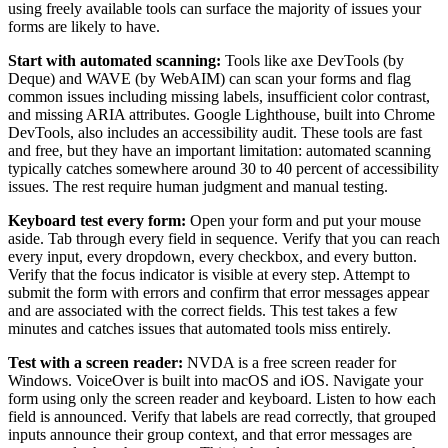
using freely available tools can surface the majority of issues your
forms are likely to have.
Start with automated scanning:
Tools like axe DevTools (by
Deque) and WAVE (by WebAIM) can scan your forms and flag
common issues including missing labels, insufficient color contrast,
and missing ARIA attributes. Google Lighthouse, built into Chrome
DevTools, also includes an accessibility audit. These tools are fast
and free, but they have an important limitation: automated scanning
typically catches somewhere around 30 to 40 percent of accessibility
issues. The rest require human judgment and manual testing.
Keyboard test every form:
Open your form and put your mouse
aside. Tab through every field in sequence. Verify that you can reach
every input, every dropdown, every checkbox, and every button.
Verify that the focus indicator is visible at every step. Attempt to
submit the form with errors and confirm that error messages appear
and are associated with the correct fields. This test takes a few
minutes and catches issues that automated tools miss entirely.
Test with a screen reader:
NVDA is a free screen reader for
Windows. VoiceOver is built into macOS and iOS. Navigate your
form using only the screen reader and keyboard. Listen to how each
field is announced. Verify that labels are read correctly, that grouped
inputs announce their group context, and that error messages are