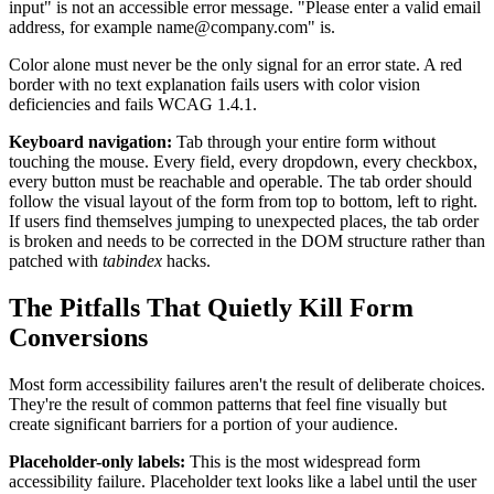
input" is not an accessible error message. "Please enter a valid email
address, for example name@company.com" is.
Color alone must never be the only signal for an error state. A red
border with no text explanation fails users with color vision
deficiencies and fails WCAG 1.4.1.
Keyboard navigation:
Tab through your entire form without
touching the mouse. Every field, every dropdown, every checkbox,
every button must be reachable and operable. The tab order should
follow the visual layout of the form from top to bottom, left to right.
If users find themselves jumping to unexpected places, the tab order
is broken and needs to be corrected in the DOM structure rather than
patched with
tabindex
hacks.
The Pitfalls That Quietly Kill Form
Conversions
Most form accessibility failures aren't the result of deliberate choices.
They're the result of common patterns that feel fine visually but
create significant barriers for a portion of your audience.
Placeholder-only labels:
This is the most widespread form
accessibility failure. Placeholder text looks like a label until the user