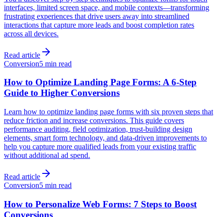
interfaces, limited screen space, and mobile contexts—transforming
frustrating experiences that drive users away into streamlined
interactions that capture more leads and boost completion rates
across all devices.
Read article
Conversion
5 min read
How to Optimize Landing Page Forms: A 6-Step
Guide to Higher Conversions
Learn how to optimize landing page forms with six proven steps that
reduce friction and increase conversions. This guide covers
performance auditing, field optimization, trust-building design
elements, smart form technology, and data-driven improvements to
help you capture more qualified leads from your existing traffic
without additional ad spend.
Read article
Conversion
5 min read
How to Personalize Web Forms: 7 Steps to Boost
Conversions