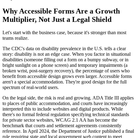
Why Accessible Forms Are a Growth
Multiplier, Not Just a Legal Shield
Let's start with the business case, because it's stronger than most
teams realize.
The CDC's data on disability prevalence in the U.S. tells a clear
story: disability is not an edge case. When you factor in situational
disabilities (someone filling out a form on a bumpy subway, or in
bright sunlight on a phone screen) and temporary impairments (a
broken wrist, post-surgery recovery), the percentage of users who
benefit from accessible design grows even larger. Accessible forms
aren't a special accommodation. They're good design for the full
spectrum of real-world users.
On the legal side, the risk is real and growing. ADA Title III applies
to places of public accommodation, and courts have increasingly
interpreted this to include websites and digital products. While
there's no formal federal regulation specifying technical standards
for private sector websites, WCAG 2.1 AA has become the
benchmark that courts and settlement agreements consistently
reference. In April 2024, the Department of Justice published a final
rule requiring state and local government web content to meet