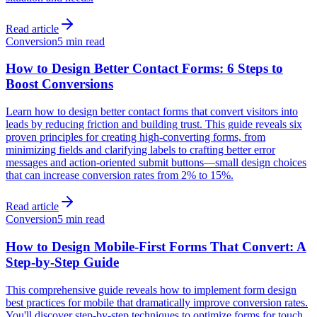
Read article
Conversion
5 min read
How to Design Better Contact Forms: 6 Steps to
Boost Conversions
Learn how to design better contact forms that convert visitors into
leads by reducing friction and building trust. This guide reveals six
proven principles for creating high-converting forms, from
minimizing fields and clarifying labels to crafting better error
messages and action-oriented submit buttons—small design choices
that can increase conversion rates from 2% to 15%.
Read article
Conversion
5 min read
How to Design Mobile-First Forms That Convert: A
Step-by-Step Guide
This comprehensive guide reveals how to implement form design
best practices for mobile that dramatically improve conversion rates.
You'll discover step-by-step techniques to optimize forms for touch