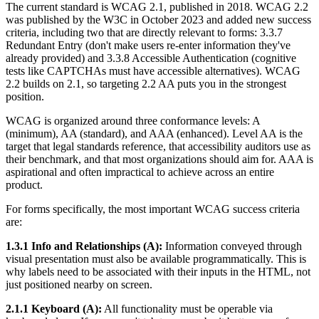
The current standard is WCAG 2.1, published in 2018. WCAG 2.2
was published by the W3C in October 2023 and added new success
criteria, including two that are directly relevant to forms: 3.3.7
Redundant Entry (don't make users re-enter information they've
already provided) and 3.3.8 Accessible Authentication (cognitive
tests like CAPTCHAs must have accessible alternatives). WCAG
2.2 builds on 2.1, so targeting 2.2 AA puts you in the strongest
position.
WCAG is organized around three conformance levels: A
(minimum), AA (standard), and AAA (enhanced). Level AA is the
target that legal standards reference, that accessibility auditors use as
their benchmark, and that most organizations should aim for. AAA is
aspirational and often impractical to achieve across an entire
product.
For forms specifically, the most important WCAG success criteria
are:
1.3.1 Info and Relationships (A):
Information conveyed through
visual presentation must also be available programmatically. This is
why labels need to be associated with their inputs in the HTML, not
just positioned nearby on screen.
2.1.1 Keyboard (A):
All functionality must be operable via