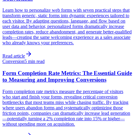
Learn how to personalize web forms with seven practical steps that
transform generic, static forms into dynamic experiences tailored to
each visitor. By adapting questions, language, and flow based on
user data and behavior, personalized forms dramatically increase
completion rates, reduce abandonment, and generate better-qualified
leads—creating the same welcoming experience as a sales associate
who already knows your preferences.
Read article
Conversion
5 min read
Form Completion Rate Metrics: The Essential Guide
to Measuring and Improving Conversions
Form completion rate metrics measure the percentage of visitors
who start and finish your forms, revealing critical conversion
bottlenecks that most teams miss while chasing traffic. By tracking
where users abandon forms and systematically optimizing those
friction points, companies can dramatically increase lead generation
—potentially turning a 2% completion rate into 15% or higher—
without spending more on acquisition.