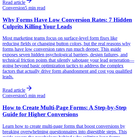
Read article
Conversion
5 min read
Why Forms Have Low Conversion Rates: 7 Hidden
Culprits Killing Your Leads
Most marketing teams focus on surface-level form fixes like
reducing fields or changing button colors, but the real reasons why
forms have low conversion rates run much deeper. This guide
exposes seven hidden psychological barriers, design failures, and
technical friction points that silently sabotage your lead generation—
going beyond basic optimization tactics to address the complex
factors that actually drive form abandonment and cost you qualified
leads.
Read article
Conversion
5 min read
How to Create Multi-Page Forms: A Step-by-Step
Guide for Higher Conversions
Learn how to create multi-page forms that boost conversions by
breaking overwhelming questionnaires into digestible steps. This