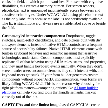
clicks the field, at which point it vanishes. For users with cognitive
disabilities, this creates a memory burden. For screen readers,
placeholder text is announced inconsistently across browsers and
assistive technologies. Under WCAG 1.3.1, using placeholder text
as the only label fails because the label is not persistently available.
The fix is straightforward: always use a visible label above or beside
the field.
Custom-styled interactive components:
Dropdowns, toggle
switches, multi-select checkboxes, and date pickers built with
div
and
span
elements instead of native HTML controls are a frequent
source of accessibility failures. Native HTML elements come with
built-in keyboard behavior and semantic meaning that assistive
technologies understand. Custom components must explicitly
replicate all of that behavior using ARIA roles, states, and properties,
and they must handle keyboard events manually. When they don't,
screen reader users encounter elements they can't interact with, and
keyboard users get stuck. If your form builder generates custom
components without proper ARIA implementation, your forms are
likely failing WCAG 4.1.2. This is one reason why choosing the
right platform matters—comparing options like
AI form builder
platforms
can help you find tools that handle semantic markup
correctly out of the box.
CAPTCHAs and time limits:
Image-based CAPTCHAs create