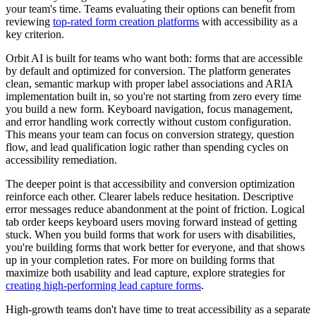
your team's time. Teams evaluating their options can benefit from
reviewing
top-rated form creation platforms
with accessibility as a
key criterion.
Orbit AI is built for teams who want both: forms that are accessible
by default and optimized for conversion. The platform generates
clean, semantic markup with proper label associations and ARIA
implementation built in, so you're not starting from zero every time
you build a new form. Keyboard navigation, focus management,
and error handling work correctly without custom configuration.
This means your team can focus on conversion strategy, question
flow, and lead qualification logic rather than spending cycles on
accessibility remediation.
The deeper point is that accessibility and conversion optimization
reinforce each other. Clearer labels reduce hesitation. Descriptive
error messages reduce abandonment at the point of friction. Logical
tab order keeps keyboard users moving forward instead of getting
stuck. When you build forms that work for users with disabilities,
you're building forms that work better for everyone, and that shows
up in your completion rates. For more on building forms that
maximize both usability and lead capture, explore strategies for
creating high-performing lead capture forms
.
High-growth teams don't have time to treat accessibility as a separate