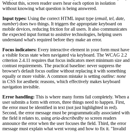
Without this, screen reader users hear each option in isolation
without knowing what question is being answered.
Input types:
Using the correct HTML input type (
email
,
tel
,
date
,
number
) does two things. It triggers the appropriate keyboard on
mobile devices, reducing friction for all users. It also communicates
the expected input format to assistive technologies, helping users
understand what's required before they make an error.
Focus indicators:
Every interactive element in your form must have
a visible focus state when navigated via keyboard. The WCAG 2.2
criterion 2.4.11 requires that focus indicators meet minimum size and
contrast requirements. The practical baseline: never suppress the
browser's default focus outline without replacing it with something
equally or more visible. A common mistake is setting
outline: none
in CSS for aesthetic reasons, which effectively makes keyboard
navigation invisible.
Error handling:
This is where many forms fail completely. When a
user submits a form with errors, three things need to happen. First,
the error must be identified in text (not just highlighted in red).
Second, the error message must be programmatically associated with
the field it relates to, using
aria-describedby
so screen readers
announce the error when the user focuses the field. Third, the error
message must explain what went wrong and how to fix it. "Invalid