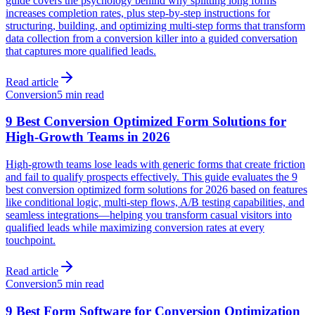
guide covers the psychology behind why splitting long forms
increases completion rates, plus step-by-step instructions for
structuring, building, and optimizing multi-step forms that transform
data collection from a conversion killer into a guided conversation
that captures more qualified leads.
Read article
Conversion
5 min read
9 Best Conversion Optimized Form Solutions for
High-Growth Teams in 2026
High-growth teams lose leads with generic forms that create friction
and fail to qualify prospects effectively. This guide evaluates the 9
best conversion optimized form solutions for 2026 based on features
like conditional logic, multi-step flows, A/B testing capabilities, and
seamless integrations—helping you transform casual visitors into
qualified leads while maximizing conversion rates at every
touchpoint.
Read article
Conversion
5 min read
9 Best Form Software for Conversion Optimization