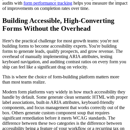
audits with
form performance tracking
helps you measure the impact
of improvements on completion rates over time.
Building Accessible, High-Converting
Forms Without the Overhead
Here's the practical challenge for most growth teams: you're not
building forms to become accessibility experts. You're building
forms to generate leads, qualify prospects, and grow revenue. The
overhead of manually implementing ARIA attributes, testing
keyboard navigation, and auditing contrast ratios on every form you
ship can feel like a significant drag on velocity.
This is where the choice of form-building platform matters more
than most teams realize.
Modern form platforms vary widely in how much accessibility they
handle by default. Some generate clean semantic HTML with proper
label associations, built-in ARIA attributes, keyboard-friendly
components, and focus management that works correctly out of the
box. Others generate custom component soup that requires
significant remediation before it meets WCAG standards. The
difference between these two categories is the difference between
accessibility being a feature of your workflow or a recurring tax on