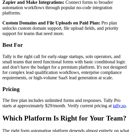
Zapier and Make Integrations:
Connect forms to broader
automation workflows through popular no-code integration
platforms.
Custom Domains and File Uploads on Paid Plan:
Pro plan
unlocks custom domain support, file upload fields, and priority
support for teams that need more.
Best For
Tally is the right call for early-stage startups, solo operators, and
small teams that need functional forms with basic conditional logic
and don't have the budget for a premium platform. It's not designed
for complex lead qualification workflows, enterprise compliance
requirements, or high-volume SaaS lead generation at scale.
Pricing
The free plan includes unlimited forms and responses. Tally Pro
starts at approximately $29/month. Verify current pricing at
tally.so
.
Which Platform Is Right for Your Team?
The right form automation platform depends almost entirely on what