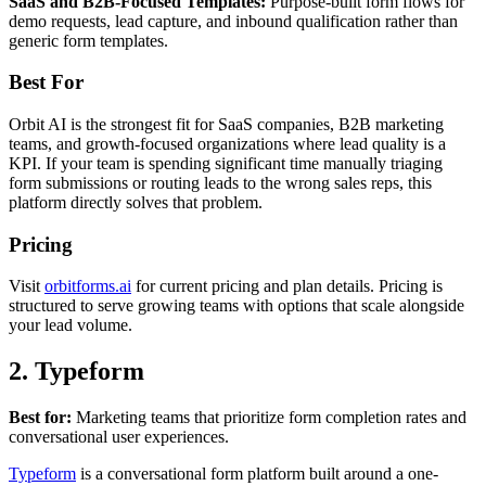
SaaS and B2B-Focused Templates:
Purpose-built form flows for
demo requests, lead capture, and inbound qualification rather than
generic form templates.
Best For
Orbit AI is the strongest fit for SaaS companies, B2B marketing
teams, and growth-focused organizations where lead quality is a
KPI. If your team is spending significant time manually triaging
form submissions or routing leads to the wrong sales reps, this
platform directly solves that problem.
Pricing
Visit
orbitforms.ai
for current pricing and plan details. Pricing is
structured to serve growing teams with options that scale alongside
your lead volume.
2. Typeform
Best for:
Marketing teams that prioritize form completion rates and
conversational user experiences.
Typeform
is a conversational form platform built around a one-