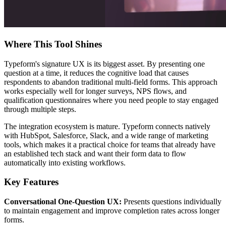
Where This Tool Shines
Typeform's signature UX is its biggest asset. By presenting one
question at a time, it reduces the cognitive load that causes
respondents to abandon traditional multi-field forms. This approach
works especially well for longer surveys, NPS flows, and
qualification questionnaires where you need people to stay engaged
through multiple steps.
The integration ecosystem is mature. Typeform connects natively
with HubSpot, Salesforce, Slack, and a wide range of marketing
tools, which makes it a practical choice for teams that already have
an established tech stack and want their form data to flow
automatically into existing workflows.
Key Features
Conversational One-Question UX:
Presents questions individually
to maintain engagement and improve completion rates across longer
forms.