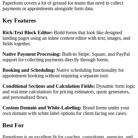
Paperform covers a lot of ground for teams that need to collect
payments or appointments alongside form data.
Key Features
Rich-Text Block Editor:
Build forms that look like designed
landing pages using an inline content editor with text, images, and
fields together.
Native Payment Processing:
Built-in Stripe, Square, and PayPal
support for collecting payments directly through forms.
Booking and Scheduling:
Native scheduling functionality for
appointment booking without requiring a separate tool.
Conditional Sections and Calculation Fields:
Dynamic form logic
and real-time calculations for pricing estimators, quote generators,
and personalized flows.
Custom Domain and White-Labeling:
Brand forms under your
own domain with white-label options for client-facing use cases.
Best For
Paperform is an excellent fit for coaches, consultants, agencies, and