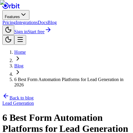
Features
Pricing
Integrations
Docs
Blog
Sign in
Start free
Home
Blog
6 Best Form Automation Platforms for Lead Generation in
2026
Back to blog
Lead Generation
6 Best Form Automation
Platforms for Lead Generation