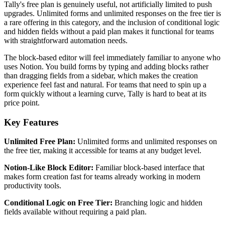
Tally's free plan is genuinely useful, not artificially limited to push
upgrades. Unlimited forms and unlimited responses on the free tier is
a rare offering in this category, and the inclusion of conditional logic
and hidden fields without a paid plan makes it functional for teams
with straightforward automation needs.
The block-based editor will feel immediately familiar to anyone who
uses Notion. You build forms by typing and adding blocks rather
than dragging fields from a sidebar, which makes the creation
experience feel fast and natural. For teams that need to spin up a
form quickly without a learning curve, Tally is hard to beat at its
price point.
Key Features
Unlimited Free Plan:
Unlimited forms and unlimited responses on
the free tier, making it accessible for teams at any budget level.
Notion-Like Block Editor:
Familiar block-based interface that
makes form creation fast for teams already working in modern
productivity tools.
Conditional Logic on Free Tier:
Branching logic and hidden
fields available without requiring a paid plan.