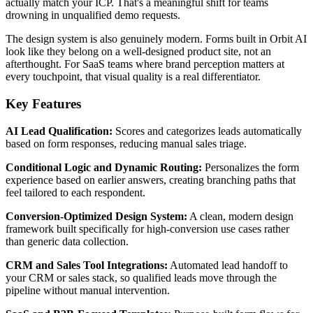
actually match your ICP. That's a meaningful shift for teams
drowning in unqualified demo requests.
The design system is also genuinely modern. Forms built in Orbit AI
look like they belong on a well-designed product site, not an
afterthought. For SaaS teams where brand perception matters at
every touchpoint, that visual quality is a real differentiator.
Key Features
AI Lead Qualification:
Scores and categorizes leads automatically
based on form responses, reducing manual sales triage.
Conditional Logic and Dynamic Routing:
Personalizes the form
experience based on earlier answers, creating branching paths that
feel tailored to each respondent.
Conversion-Optimized Design System:
A clean, modern design
framework built specifically for high-conversion use cases rather
than generic data collection.
CRM and Sales Tool Integrations:
Automated lead handoff to
your CRM or sales stack, so qualified leads move through the
pipeline without manual intervention.