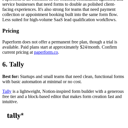
service businesses that need forms to double as polished client-
facing experiences. It's also strong for teams that need payment
collection or appointment booking built into the same form flow.
Less suited for high-volume SaaS lead qualification workflows.
Pricing
Paperform does not offer a permanent free plan, though a trial is
available. Paid plans start at approximately $24/month. Confirm
current pricing at
paperform.co
.
6. Tally
Best for:
Startups and small teams that need clean, functional forms
with basic automation at minimal or no cost.
Tally
is a lightweight, Notion-inspired form builder with a generous
free tier and a block-based editor that makes form creation fast and
intuitive.