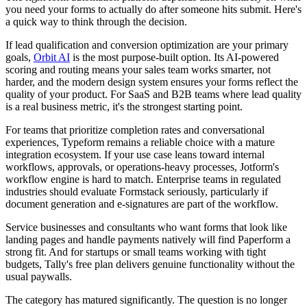
you need your forms to actually do after someone hits submit. Here's
a quick way to think through the decision.
If lead qualification and conversion optimization are your primary
goals,
Orbit AI
is the most purpose-built option. Its AI-powered
scoring and routing means your sales team works smarter, not
harder, and the modern design system ensures your forms reflect the
quality of your product. For SaaS and B2B teams where lead quality
is a real business metric, it's the strongest starting point.
For teams that prioritize completion rates and conversational
experiences, Typeform remains a reliable choice with a mature
integration ecosystem. If your use case leans toward internal
workflows, approvals, or operations-heavy processes, Jotform's
workflow engine is hard to match. Enterprise teams in regulated
industries should evaluate Formstack seriously, particularly if
document generation and e-signatures are part of the workflow.
Service businesses and consultants who want forms that look like
landing pages and handle payments natively will find Paperform a
strong fit. And for startups or small teams working with tight
budgets, Tally's free plan delivers genuine functionality without the
usual paywalls.
The category has matured significantly. The question is no longer