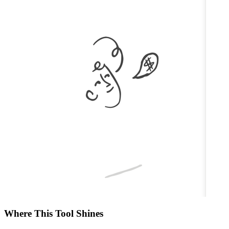
Where This Tool Shines