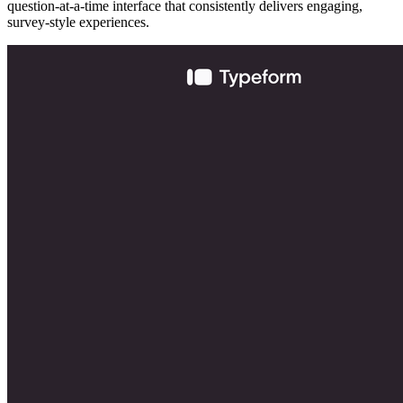
question-at-a-time interface that consistently delivers engaging,
survey-style experiences.