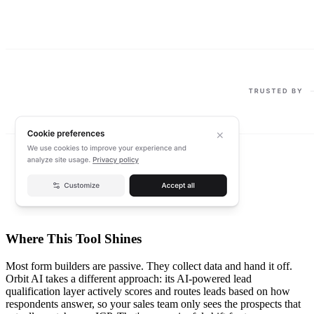
Where This Tool Shines
Most form builders are passive. They collect data and hand it off.
Orbit AI takes a different approach: its AI-powered lead
qualification layer actively scores and routes leads based on how
respondents answer, so your sales team only sees the prospects that