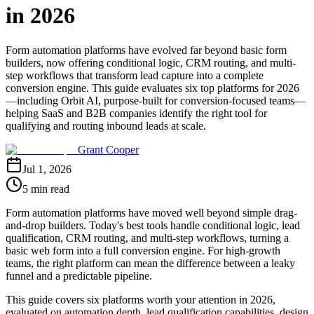
in 2026
Form automation platforms have evolved far beyond basic form
builders, now offering conditional logic, CRM routing, and multi-
step workflows that transform lead capture into a complete
conversion engine. This guide evaluates six top platforms for 2026
—including Orbit AI, purpose-built for conversion-focused teams—
helping SaaS and B2B companies identify the right tool for
qualifying and routing inbound leads at scale.
Grant Cooper
Jul 1, 2026
5 min read
Form automation platforms have moved well beyond simple drag-
and-drop builders. Today's best tools handle conditional logic, lead
qualification, CRM routing, and multi-step workflows, turning a
basic web form into a full conversion engine. For high-growth
teams, the right platform can mean the difference between a leaky
funnel and a predictable pipeline.
This guide covers six platforms worth your attention in 2026,
evaluated on automation depth, lead qualification capabilities, design