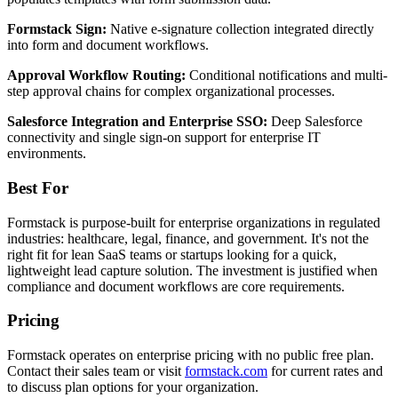
Formstack Sign:
Native e-signature collection integrated directly
into form and document workflows.
Approval Workflow Routing:
Conditional notifications and multi-
step approval chains for complex organizational processes.
Salesforce Integration and Enterprise SSO:
Deep Salesforce
connectivity and single sign-on support for enterprise IT
environments.
Best For
Formstack is purpose-built for enterprise organizations in regulated
industries: healthcare, legal, finance, and government. It's not the
right fit for lean SaaS teams or startups looking for a quick,
lightweight lead capture solution. The investment is justified when
compliance and document workflows are core requirements.
Pricing
Formstack operates on enterprise pricing with no public free plan.
Contact their sales team or visit
formstack.com
for current rates and
to discuss plan options for your organization.