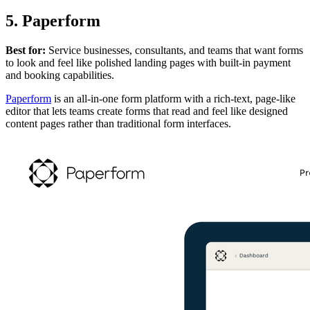
5. Paperform
Best for:
Service businesses, consultants, and teams that want forms
to look and feel like polished landing pages with built-in payment
and booking capabilities.
Paperform
is an all-in-one form platform with a rich-text, page-like
editor that lets teams create forms that read and feel like designed
content pages rather than traditional form interfaces.