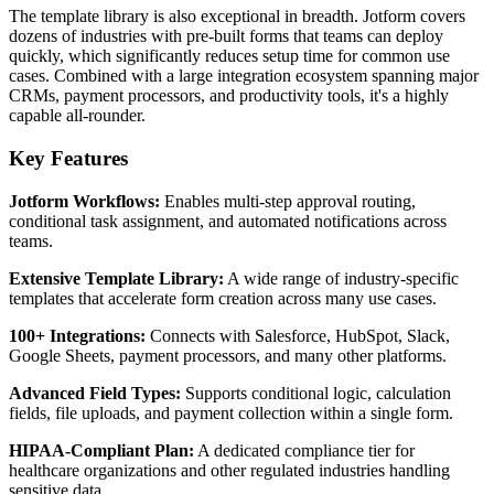
The template library is also exceptional in breadth. Jotform covers
dozens of industries with pre-built forms that teams can deploy
quickly, which significantly reduces setup time for common use
cases. Combined with a large integration ecosystem spanning major
CRMs, payment processors, and productivity tools, it's a highly
capable all-rounder.
Key Features
Jotform Workflows:
Enables multi-step approval routing,
conditional task assignment, and automated notifications across
teams.
Extensive Template Library:
A wide range of industry-specific
templates that accelerate form creation across many use cases.
100+ Integrations:
Connects with Salesforce, HubSpot, Slack,
Google Sheets, payment processors, and many other platforms.
Advanced Field Types:
Supports conditional logic, calculation
fields, file uploads, and payment collection within a single form.
HIPAA-Compliant Plan:
A dedicated compliance tier for
healthcare organizations and other regulated industries handling
sensitive data.