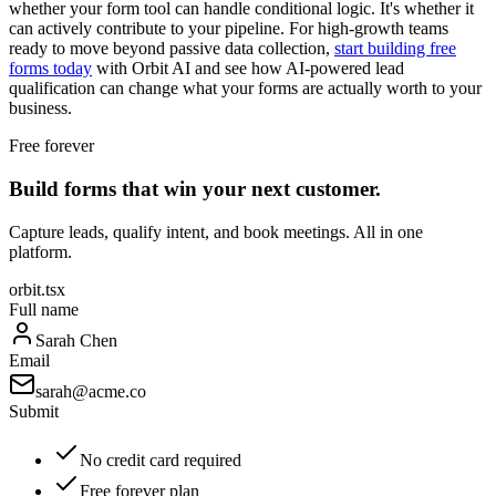
whether your form tool can handle conditional logic. It's whether it
can actively contribute to your pipeline. For high-growth teams
ready to move beyond passive data collection,
start building free
forms today
with Orbit AI and see how AI-powered lead
qualification can change what your forms are actually worth to your
business.
Free forever
Build forms that win your next customer.
Capture leads, qualify intent, and book meetings. All in one
platform.
orbit.tsx
Full name
Sarah Chen
Email
sarah@acme.co
Submit
No credit card required
Free forever plan