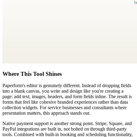
Where This Tool Shines
Paperform's editor is genuinely different. Instead of dropping fields
into a blank canvas, you write and design like you're creating a
page: add text, images, headers, and form fields inline. The result is
forms that feel like cohesive branded experiences rather than data
collection widgets. For service businesses and consultants where
presentation matters, this approach stands out.
Native payment support is another strong point. Stripe, Square, and
PayPal integrations are built in, not bolted on through third-party
tools. Combined with built-in booking and scheduling functionality,