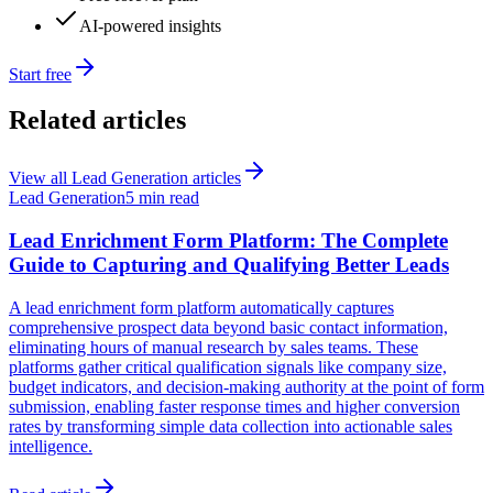
AI-powered insights
Start free
Related articles
View all
Lead Generation
articles
Lead Generation
5 min read
Lead Enrichment Form Platform: The Complete
Guide to Capturing and Qualifying Better Leads
A lead enrichment form platform automatically captures
comprehensive prospect data beyond basic contact information,
eliminating hours of manual research by sales teams. These
platforms gather critical qualification signals like company size,
budget indicators, and decision-making authority at the point of form
submission, enabling faster response times and higher conversion
rates by transforming simple data collection into actionable sales
intelligence.