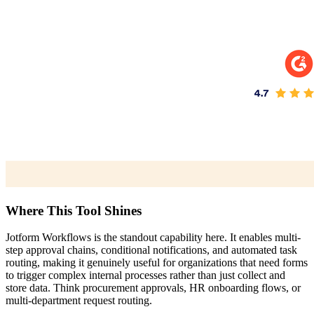
Where This Tool Shines
Jotform Workflows is the standout capability here. It enables multi-
step approval chains, conditional notifications, and automated task
routing, making it genuinely useful for organizations that need forms
to trigger complex internal processes rather than just collect and
store data. Think procurement approvals, HR onboarding flows, or
multi-department request routing.