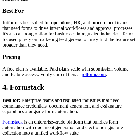
Best For
Jotform is best suited for operations, HR, and procurement teams
that need forms to drive internal workflows and approval processes.
It's also a strong option for businesses in regulated industries. Teams
focused purely on marketing lead generation may find the feature set
broader than they need.
Pricing
A free plan is available. Paid plans scale with submission volume
and feature access. Verify current tiers at
jotform.com
.
4. Formstack
Best for:
Enterprise teams and regulated industries that need
compliance credentials, document generation, and e-signature
capabilities alongside form automation.
Formstack
is an enterprise-grade platform that bundles form
automation with document generation and electronic signature
collection into a unified workflow suite.