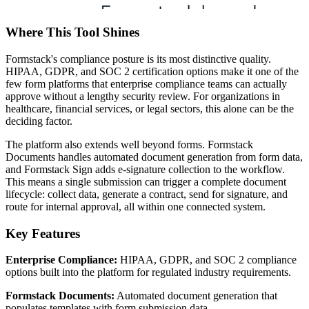
Where This Tool Shines
Formstack's compliance posture is its most distinctive quality.
HIPAA, GDPR, and SOC 2 certification options make it one of the
few form platforms that enterprise compliance teams can actually
approve without a lengthy security review. For organizations in
healthcare, financial services, or legal sectors, this alone can be the
deciding factor.
The platform also extends well beyond forms. Formstack
Documents handles automated document generation from form data,
and Formstack Sign adds e-signature collection to the workflow.
This means a single submission can trigger a complete document
lifecycle: collect data, generate a contract, send for signature, and
route for internal approval, all within one connected system.
Key Features
Enterprise Compliance:
HIPAA, GDPR, and SOC 2 compliance
options built into the platform for regulated industry requirements.
Formstack Documents:
Automated document generation that
populates templates with form submission data.