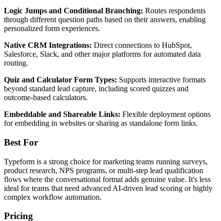
Logic Jumps and Conditional Branching:
Routes respondents
through different question paths based on their answers, enabling
personalized form experiences.
Native CRM Integrations:
Direct connections to HubSpot,
Salesforce, Slack, and other major platforms for automated data
routing.
Quiz and Calculator Form Types:
Supports interactive formats
beyond standard lead capture, including scored quizzes and
outcome-based calculators.
Embeddable and Shareable Links:
Flexible deployment options
for embedding in websites or sharing as standalone form links.
Best For
Typeform is a strong choice for marketing teams running surveys,
product research, NPS programs, or multi-step lead qualification
flows where the conversational format adds genuine value. It's less
ideal for teams that need advanced AI-driven lead scoring or highly
complex workflow automation.
Pricing