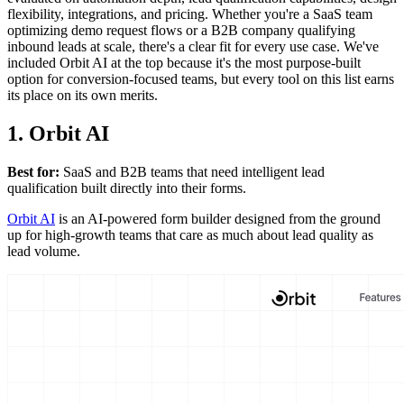
flexibility, integrations, and pricing. Whether you're a SaaS team
optimizing demo request flows or a B2B company qualifying
inbound leads at scale, there's a clear fit for every use case. We've
included Orbit AI at the top because it's the most purpose-built
option for conversion-focused teams, but every tool on this list earns
its place on its own merits.
1. Orbit AI
Best for:
SaaS and B2B teams that need intelligent lead
qualification built directly into their forms.
Orbit AI
is an AI-powered form builder designed from the ground
up for high-growth teams that care as much about lead quality as
lead volume.