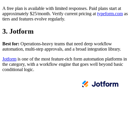
A free plan is available with limited responses. Paid plans start at
approximately $25/month. Verify current pricing at
typeform.com
as
tiers and features evolve regularly.
3. Jotform
Best for:
Operations-heavy teams that need deep workflow
automation, multi-step approvals, and a broad integration library.
Jotform
is one of the most feature-rich form automation platforms in
the category, with a workflow engine that goes well beyond basic
conditional logic.