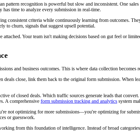
pattern recognition is powerful but slow and inconsistent. One sales re
has time to analyze every submission in real-time.
lying consistent criteria while continuously learning from outcomes. T
ely to churn, signals that suggest upsell potential.
nce attached. Your team isn't making decisions based on gut feel or lim
nce
ions and business outcomes. This is where data collection becomes re
n deals close, link them back to the original form submission. When lea
ive of closed deals. Which traffic sources generate leads that convert.
izes. A comprehensive
form submission tracking and analytics
system make
re not optimizing for more submissions—you're optimizing for submissio
ices or guesswork.
king from this foundation of intelligence. Instead of broad categorie