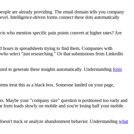
n people are already providing. The email domain tells you company
level. Intelligence-driven forms connect these dots automatically
cts who mention specific pain points convert at higher rates? Are
d hours in spreadsheets trying to find them. Companies with
se who select "just researching." Or that submissions from LinkedIn
ned to generate these insights automatically. Understanding
form
orms treat this as a black box. Someone landed on your page,
ers. Maybe your "company size" question is positioned too early and
r form loads slowly on mobile and you're losing half your mobile
em doesn't track or analyze abandonment behavior. Understanding
what