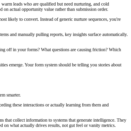
, warm leads who are qualified but need nurturing, and cold
ed on actual opportunity value rather than submission order.
ost likely to convert. Instead of generic nurture sequences, you're
stems and manually pulling reports, key insights surface automatically.
ping off in your forms? What questions are causing friction? Which
nities emerge. Your form system should be telling you stories about
hem smarter.
cording these interactions or actually learning from them and
that collect information to systems that generate intelligence. They
 on what actually drives results, not gut feel or vanity metrics.