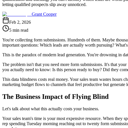
letting qualified prospects slip away unnoticed.
Grant Cooper
Feb 2, 2026
5 min read
You're collecting form submissions. Hundreds of them. Maybe thousands
important questions: Which leads are actually worth pursuing? What's
This is the paradox of modern lead generation. You're drowning in data
The problem isn't that you need more form submissions. It's that your
you actually need to know: Is this person ready to buy? Did they come
This data blindness costs real money. Your sales team wastes hours cha
marketing budget flows to channels that feel productive but generate 
The Business Impact of Flying Blind
Let's talk about what this actually costs your business.
Your sales team's time is your most expensive resource. When they spe
rep spending Tuesday morning reaching out to twenty form submissions,