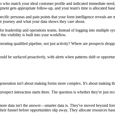
cts who match your ideal customer profile and indicated immediate need
gment gets appropriate follow-up, and your team's time is allocated bas
cific personas and pain points that your form intelligence reveals are m
eir journey and what your data shows they care about.
for leadership and operations teams. Instead of logging into multiple sy
this visibility is built into your workflow.
rating qualified pipeline, not just activity? Where are prospects drop
uld be surfaced proactively, with alerts when patterns shift or opportu
e generation isn't about making forms more complex. It's about making t
rospect interaction starts there. The question is whether they're just re
ore data isn't the answer—smarter data is. They've moved beyond forms 
eir funnel before opportunities slip away. They allocate resources based