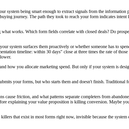
t your system being smart enough to extract signals from the informatio
 buying journey. The path they took to reach your form indicates intent 
g what works. Which form fields correlate with closed deals? Do prospe
er your system surfaces them proactively or whether someone has to spen
mentation timeline: within 30 days" close at three times the rate of tho
 lower.
and how you allocate marketing spend. But only if your system is desig
mits your forms, but who starts them and doesn't finish. Traditional f
ions cause friction, and what patterns separate completers from abandon
re explaining your value proposition is killing conversion. Maybe you
 killers that exist in most forms right now, invisible because the syst