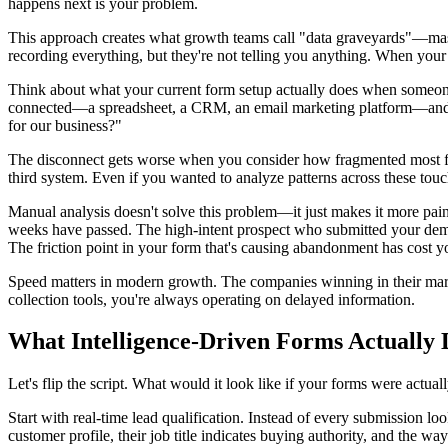
happens next is your problem.
This approach creates what growth teams call "data graveyards"—massiv
recording everything, but they're not telling you anything. When you
Think about what your current form setup actually does when someone
connected—a spreadsheet, a CRM, an email marketing platform—and mov
for our business?"
The disconnect gets worse when you consider how fragmented most for
third system. Even if you wanted to analyze patterns across these touchpo
Manual analysis doesn't solve this problem—it just makes it more painf
weeks have passed. The high-intent prospect who submitted your demo 
The friction point in your form that's causing abandonment has cost 
Speed matters in modern growth. The companies winning in their marke
collection tools, you're always operating on delayed information.
What Intelligence-Driven Forms Actually 
Let's flip the script. What would it look like if your forms were actuall
Start with real-time lead qualification. Instead of every submission l
customer profile, their job title indicates buying authority, and the 