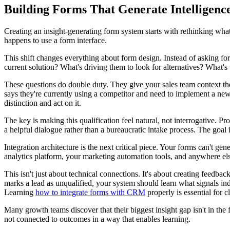
Building Forms That Generate Intelligenc
Creating an insight-generating form system starts with rethinking what 
happens to use a form interface.
This shift changes everything about form design. Instead of asking for
current solution? What's driving them to look for alternatives? What's 
These questions do double duty. They give your sales team context they
says they're currently using a competitor and need to implement a new 
distinction and act on it.
The key is making this qualification feel natural, not interrogative.
a helpful dialogue rather than a bureaucratic intake process. The goal 
Integration architecture is the next critical piece. Your forms can't ge
analytics platform, your marketing automation tools, and anywhere else
This isn't just about technical connections. It's about creating feed
marks a lead as unqualified, your system should learn what signals i
Learning
how to integrate forms with CRM
properly is essential for c
Many growth teams discover that their biggest insight gap isn't in the f
not connected to outcomes in a way that enables learning.