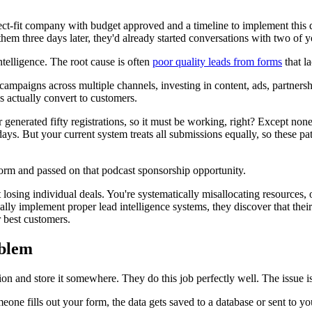
-fit company with budget approved and a timeline to implement this qu
hem three days later, they'd already started conversations with two of y
telligence. The root cause is often
poor quality leads from forms
that l
 campaigns across multiple channels, investing in content, ads, partners
 actually convert to customers.
enerated fifty registrations, so it must be working, right? Except non
days. But your current system treats all submissions equally, so these p
orm and passed on that podcast sponsorship opportunity.
t losing individual deals. You're systematically misallocating resources
lly implement proper lead intelligence systems, they discover that thei
 best customers.
oblem
on and store it somewhere. They do this job perfectly well. The issue is 
eone fills out your form, the data gets saved to a database or sent to yo