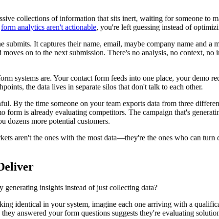
e collections of information that sits inert, waiting for someone to ma
r
form analytics aren't actionable
, you're left guessing instead of optimiz
 submits. It captures their name, email, maybe company name and a me
es on to the next submission. There's no analysis, no context, no int
m systems are. Your contact form feeds into one place, your demo req
ints, the data lives in separate silos that don't talk to each other.
ul. By the time someone on your team exports data from three different 
form is already evaluating competitors. The campaign that's generatin
you dozens more potential customers.
ts aren't the ones with the most data—they're the ones who can turn da
Deliver
y generating insights instead of just collecting data?
ooking identical in your system, imagine each one arriving with a qualif
way they answered your form questions suggests they're evaluating soluti