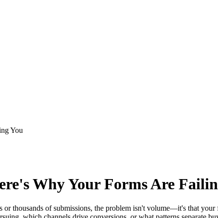
ing You
ere's Why Your Forms Are Faili
ds or thousands of submissions, the problem isn't volume—it's that your 
ursuing, which channels drive conversions, or what patterns separate buy