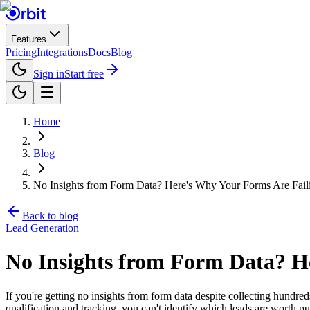
Features
Pricing
Integrations
Docs
Blog
Sign in
Start free
Home
Blog
No Insights from Form Data? Here's Why Your Forms Are Fail
Back to blog
Lead Generation
No Insights from Form Data? H
If you're getting no insights from form data despite collecting hundre
qualification and tracking, you can't identify which leads are worth p