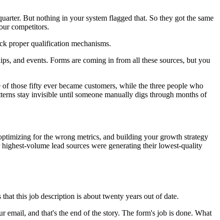
arter. But nothing in your system flagged that. So they got the same
our competitors.
ack proper qualification mechanisms.
hips, and events. Forms are coming in from all these sources, but you
e of those fifty ever became customers, while the three people who
atterns stay invisible until someone manually digs through months of
, optimizing for the wrong metrics, and building your growth strategy
r highest-volume lead sources were generating their lowest-quality
that this job description is about twenty years out of date.
ur email, and that's the end of the story. The form's job is done. What