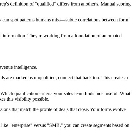
p's definition of "qualified" differs from another's. Manual scoring
hey can spot patterns humans miss—subtle correlations between form
ited information. They're working from a foundation of automated
venue intelligence.
ds are marked as unqualified, connect that back too. This creates a
 Which qualification criteria your sales team finds most useful. What
s this visibility possible.
ns that match the profile of deals that close. Your forms evolve
s like "enterprise" versus "SMB," you can create segments based on