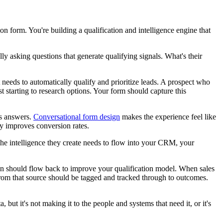
on form. You're building a qualification and intelligence engine that
y asking questions that generate qualifying signals. What's their
 needs to automatically qualify and prioritize leads. A prospect who
 starting to research options. Your form should capture this
us answers.
Conversational form design
makes the experience feel like
lly improves conversion rates.
s. The intelligence they create needs to flow into your CRM, your
tion should flow back to improve your qualification model. When sales
rom that source should be tagged and tracked through to outcomes.
but it's not making it to the people and systems that need it, or it's