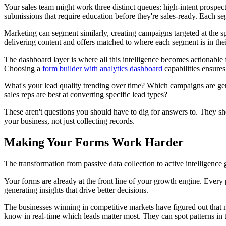
Your sales team might work three distinct queues: high-intent prospe
submissions that require education before they're sales-ready. Each se
Marketing can segment similarly, creating campaigns targeted at the spe
delivering content and offers matched to where each segment is in th
The dashboard layer is where all this intelligence becomes actionable 
Choosing a
form builder with analytics dashboard
capabilities ensures 
What's your lead quality trending over time? Which campaigns are gene
sales reps are best at converting specific lead types?
These aren't questions you should have to dig for answers to. They sho
your business, not just collecting records.
Making Your Forms Work Harder
The transformation from passive data collection to active intelligenc
Your forms are already at the front line of your growth engine. Every p
generating insights that drive better decisions.
The businesses winning in competitive markets have figured out that m
know in real-time which leads matter most. They can spot patterns in th