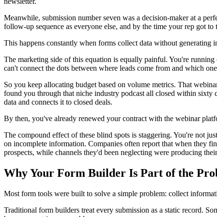
newsletter.
Meanwhile, submission number seven was a decision-maker at a perfect
follow-up sequence as everyone else, and by the time your rep got to t
This happens constantly when forms collect data without generating in
The marketing side of this equation is equally painful. You're running
can't connect the dots between where leads come from and which ones
So you keep allocating budget based on volume metrics. That webinar g
found you through that niche industry podcast all closed within sixty 
data and connects it to closed deals.
By then, you've already renewed your contract with the webinar platf
The compound effect of these blind spots is staggering. You're not jus
on incomplete information. Companies often report that when they fina
prospects, while channels they'd been neglecting were producing their
Why Your Form Builder Is Part of the Pr
Most form tools were built to solve a simple problem: collect informati
Traditional form builders treat every submission as a static record. Som