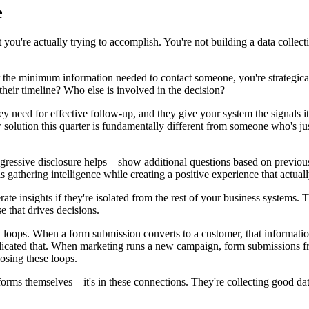
e
you're actually trying to accomplish. You're not building a data collecti
 the minimum information needed to contact someone, you're strategicall
their timeline? Who else is involved in the decision?
 need for effective follow-up, and they give your system the signals it
solution this quarter is fundamentally different from someone who's just
 Progressive disclosure helps—show additional questions based on previo
is gathering intelligence while creating a positive experience that actua
nerate insights if they're isolated from the rest of your business system
 that drives decisions.
back loops. When a form submission converts to a customer, that informa
ndicated that. When marketing runs a new campaign, form submissions f
losing these loops.
orms themselves—it's in these connections. They're collecting good data, 