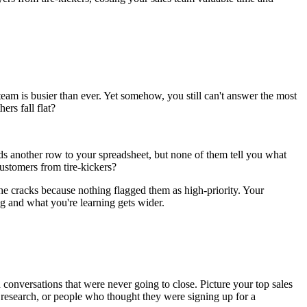
eam is busier than ever. Yet somehow, you still can't answer the most
rs fall flat?
dds another row to your spreadsheet, but none of them tell you what
ustomers from tire-kickers?
the cracks because nothing flagged them as high-priority. Your
g and what you're learning gets wider.
conversations that were never going to close. Picture your top sales
 research, or people who thought they were signing up for a