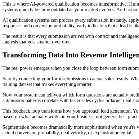
This is where AI-powered qualification becomes transformative. Human 
systems quickly become outdated as your market evolves. And nobody 
AI qualification systems can process every submission instantly, app
responses and conversion probability, early indicators that a lead is lik
The result is that every submission arrives with context and intellige
analysis that gets smarter over time.
Transforming Data Into Revenue Intellige
The real power emerges when you close the loop between form submiss
Start by connecting your form submissions to actual sales results. Whe
training dataset that makes everything smarter.
Now your system can tell you which form questions are actually predict
submission patterns correlate with faster sales cycles or larger deal s
This feedback loop transforms how you approach lead generation. You'
based on what actually works in your business, not generic best pract
Segmentation becomes dramatically more sophisticated when you're wor
actual conversion probability, deal velocity, or expansion potential.