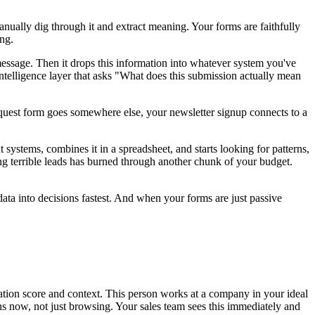
nually dig through it and extract meaning. Your forms are faithfully
ing.
ssage. Then it drops this information into whatever system you've
elligence layer that asks "What does this submission actually mean
uest form goes somewhere else, your newsletter signup connects to a
systems, combines it in a spreadsheet, and starts looking for patterns,
g terrible leads has burned through another chunk of your budget.
ta into decisions fastest. And when your forms are just passive
ication score and context. This person works at a company in your ideal
ons now, not just browsing. Your sales team sees this immediately and