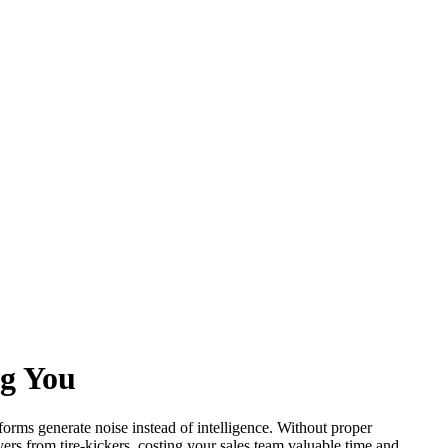
ng You
forms generate noise instead of intelligence. Without proper
ers from tire-kickers, costing your sales team valuable time and