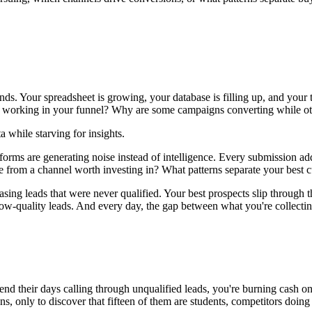
. Your spreadsheet is growing, your database is filling up, and your t
 working in your funnel? Why are some campaigns converting while othe
 while starving for insights.
 forms are generating noise instead of intelligence. Every submission a
 from a channel worth investing in? What patterns separate your best c
sing leads that were never qualified. Your best prospects slip through 
low-quality leads. And every day, the gap between what you're collectin
nd their days calling through unqualified leads, you're burning cash on 
 only to discover that fifteen of them are students, competitors doing