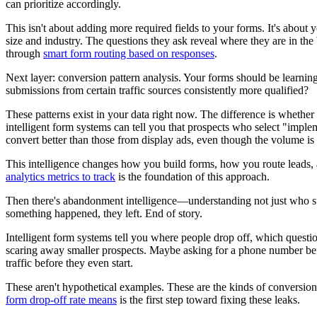
can prioritize accordingly.
This isn't about adding more required fields to your forms. It's abou
size and industry. The questions they ask reveal where they are in the
through
smart form routing based on responses
.
Next layer: conversion pattern analysis. Your forms should be learnin
submissions from certain traffic sources consistently more qualified?
These patterns exist in your data right now. The difference is wheth
intelligent form systems can tell you that prospects who select "imple
convert better than those from display ads, even though the volume is
This intelligence changes how you build forms, how you route leads, 
analytics metrics to track
is the foundation of this approach.
Then there's abandonment intelligence—understanding not just who sub
something happened, they left. End of story.
Intelligent form systems tell you where people drop off, which quest
scaring away smaller prospects. Maybe asking for a phone number befo
traffic before they even start.
These aren't hypothetical examples. These are the kinds of conversion
form drop-off rate means
is the first step toward fixing these leaks.