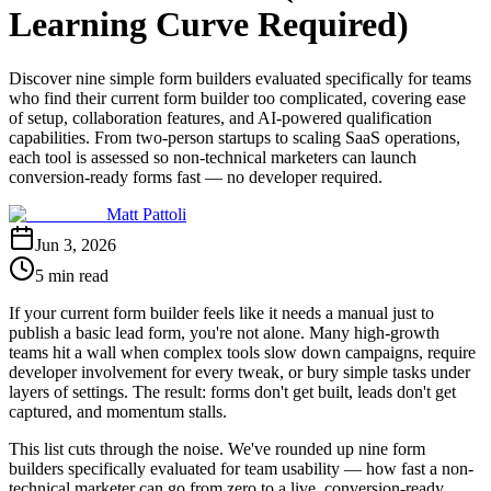
Learning Curve Required)
Discover nine simple form builders evaluated specifically for teams
who find their current form builder too complicated, covering ease
of setup, collaboration features, and AI-powered qualification
capabilities. From two-person startups to scaling SaaS operations,
each tool is assessed so non-technical marketers can launch
conversion-ready forms fast — no developer required.
Matt Pattoli
Jun 3, 2026
5 min read
If your current form builder feels like it needs a manual just to
publish a basic lead form, you're not alone. Many high-growth
teams hit a wall when complex tools slow down campaigns, require
developer involvement for every tweak, or bury simple tasks under
layers of settings. The result: forms don't get built, leads don't get
captured, and momentum stalls.
This list cuts through the noise. We've rounded up nine form
builders specifically evaluated for team usability — how fast a non-
technical marketer can go from zero to a live, conversion-ready