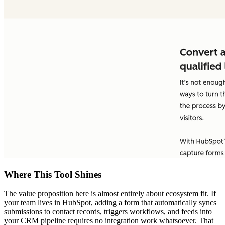
Where This Tool Shines
The value proposition here is almost entirely about ecosystem fit. If
your team lives in HubSpot, adding a form that automatically syncs
submissions to contact records, triggers workflows, and feeds into
your CRM pipeline requires no integration work whatsoever. That