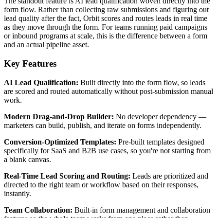
The standout feature is AI lead qualification woven directly into the
form flow. Rather than collecting raw submissions and figuring out
lead quality after the fact, Orbit scores and routes leads in real time
as they move through the form. For teams running paid campaigns
or inbound programs at scale, this is the difference between a form
and an actual pipeline asset.
Key Features
AI Lead Qualification:
Built directly into the form flow, so leads
are scored and routed automatically without post-submission manual
work.
Modern Drag-and-Drop Builder:
No developer dependency —
marketers can build, publish, and iterate on forms independently.
Conversion-Optimized Templates:
Pre-built templates designed
specifically for SaaS and B2B use cases, so you're not starting from
a blank canvas.
Real-Time Lead Scoring and Routing:
Leads are prioritized and
directed to the right team or workflow based on their responses,
instantly.
Team Collaboration:
Built-in form management and collaboration