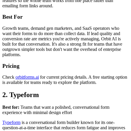
features so the whole team works from one place rather than
emailing form links around.
Best For
Growth teams, demand gen marketers, and SaaS operators who
want their forms to do more than collect data. If lead quality and
conversion rate are metrics you're actively managing, Orbit AI is
built for that conversation. It's also a strong fit for teams that have
outgrown simpler tools but don't want the overhead of enterprise
platforms.
Pricing
Check
orbitforms.ai
for current pricing details. A free starting option
is available for teams ready to explore the platform.
2. Typeform
Best for:
Teams that want a polished, conversational form
experience with minimal design effort
Typeform
is a conversational form builder known for its one-
question-at-a-time interface that reduces form fatigue and improves