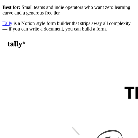
Best for:
Small teams and indie operators who want zero learning
curve and a generous free tier
Tally
is a Notion-style form builder that strips away all complexity
— if you can write a document, you can build a form.