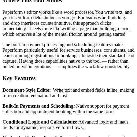
Where This Tool Shines
Paperform's editor works like a word processor. You write text, and
you insert form fields inline as you go. For teams who find drag-
and-drop interfaces counterintuitive, this approach clicks
immediately. It feels more like writing a page than building a form,
which removes a lot of the mental friction around getting started.
The built-in payment processing and scheduling features make
Paperform particularly useful for service businesses, consultants, and
teams running registrations or bookings alongside their standard lead
capture. Having those capabilities native to the tool — rather than
bolted on via integrations — simplifies the workflow considerably.
Key Features
Document-Style Editor:
Write text and embed fields inline, making
form creation feel natural and fast.
Built-In Payments and Scheduling:
Native support for payment
collection and appointment booking within the same form.
Conditional Logic and Calculations:
Advanced logic and math
fields for dynamic, responsive form flows.