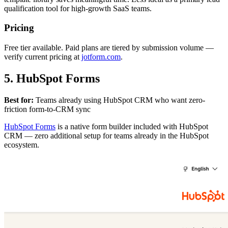
qualification tool for high-growth SaaS teams.
Pricing
Free tier available. Paid plans are tiered by submission volume —
verify current pricing at
jotform.com
.
5. HubSpot Forms
Best for:
Teams already using HubSpot CRM who want zero-
friction form-to-CRM sync
HubSpot Forms
is a native form builder included with HubSpot
CRM — zero additional setup for teams already in the HubSpot
ecosystem.