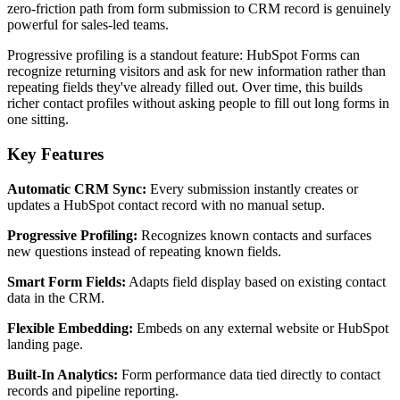
zero-friction path from form submission to CRM record is genuinely
powerful for sales-led teams.
Progressive profiling is a standout feature: HubSpot Forms can
recognize returning visitors and ask for new information rather than
repeating fields they've already filled out. Over time, this builds
richer contact profiles without asking people to fill out long forms in
one sitting.
Key Features
Automatic CRM Sync:
Every submission instantly creates or
updates a HubSpot contact record with no manual setup.
Progressive Profiling:
Recognizes known contacts and surfaces
new questions instead of repeating known fields.
Smart Form Fields:
Adapts field display based on existing contact
data in the CRM.
Flexible Embedding:
Embeds on any external website or HubSpot
landing page.
Built-In Analytics:
Form performance data tied directly to contact
records and pipeline reporting.