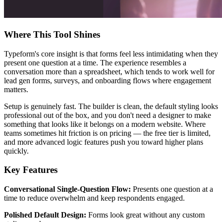
Where This Tool Shines
Typeform's core insight is that forms feel less intimidating when they
present one question at a time. The experience resembles a
conversation more than a spreadsheet, which tends to work well for
lead gen forms, surveys, and onboarding flows where engagement
matters.
Setup is genuinely fast. The builder is clean, the default styling looks
professional out of the box, and you don't need a designer to make
something that looks like it belongs on a modern website. Where
teams sometimes hit friction is on pricing — the free tier is limited,
and more advanced logic features push you toward higher plans
quickly.
Key Features
Conversational Single-Question Flow:
Presents one question at a
time to reduce overwhelm and keep respondents engaged.
Polished Default Design:
Forms look great without any custom