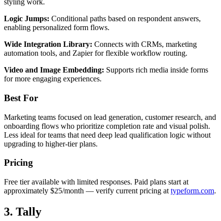
styling work.
Logic Jumps:
Conditional paths based on respondent answers,
enabling personalized form flows.
Wide Integration Library:
Connects with CRMs, marketing
automation tools, and Zapier for flexible workflow routing.
Video and Image Embedding:
Supports rich media inside forms
for more engaging experiences.
Best For
Marketing teams focused on lead generation, customer research, and
onboarding flows who prioritize completion rate and visual polish.
Less ideal for teams that need deep lead qualification logic without
upgrading to higher-tier plans.
Pricing
Free tier available with limited responses. Paid plans start at
approximately $25/month — verify current pricing at
typeform.com
.
3. Tally