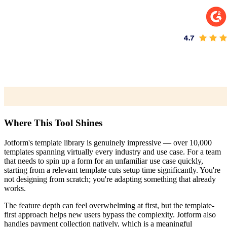
Where This Tool Shines
Jotform's template library is genuinely impressive — over 10,000
templates spanning virtually every industry and use case. For a team
that needs to spin up a form for an unfamiliar use case quickly,
starting from a relevant template cuts setup time significantly. You're
not designing from scratch; you're adapting something that already
works.
The feature depth can feel overwhelming at first, but the template-
first approach helps new users bypass the complexity. Jotform also
handles payment collection natively, which is a meaningful