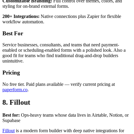
Customizable Branding:
Full control over themes, colors, and
styling for on-brand external forms.
200+ Integrations:
Native connections plus Zapier for flexible
workflow automation.
Best For
Service businesses, consultants, and teams that need payment-
enabled or scheduling-enabled forms with a polished look. Also a
good fit for teams who find traditional drag-and-drop builders
unintuitive.
Pricing
No free tier. Paid plans available — verify current pricing at
paperform.co
.
8. Fillout
Best for:
Ops-heavy teams whose data lives in Airtable, Notion, or
Supabase
Fillout
is a modern form builder with deep native integrations for