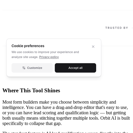
Where This Tool Shines
Most form builders make you choose between simplicity and
intelligence. You can have a drag-and-drop editor that's easy to use,
or you can have lead scoring and qualification logic — but getting
both usually means stitching together multiple tools. Orbit AI is built
specifically to collapse that gap.