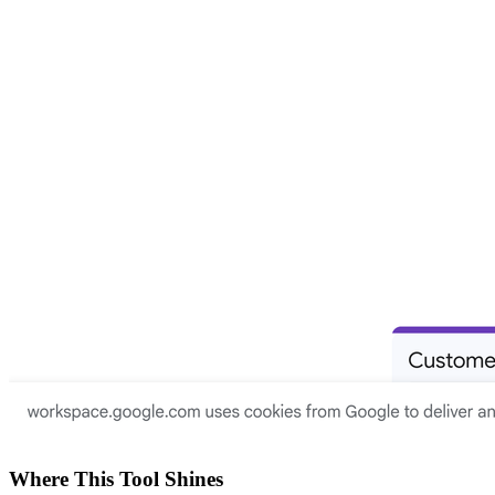
Where This Tool Shines