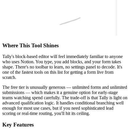
Where This Tool Shines
Tally's block-based editor will feel immediately familiar to anyone
who uses Notion. You type, you add blocks, and your form takes
shape. There's no toolbar to learn, no settings panel to decode. It's
one of the fastest tools on this list for getting a form live from
scratch.
The free tier is unusually generous — unlimited forms and unlimited
submissions — which makes it a genuine option for early-stage
teams watching spend carefully. The trade-off is that Tally is light on
advanced qualification logic. It handles conditional branching well
enough for most use cases, but if you need sophisticated lead
scoring or real-time routing, you'll hit its ceiling.
Key Features