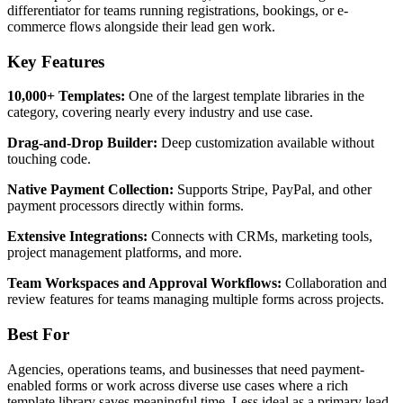
differentiator for teams running registrations, bookings, or e-
commerce flows alongside their lead gen work.
Key Features
10,000+ Templates:
One of the largest template libraries in the
category, covering nearly every industry and use case.
Drag-and-Drop Builder:
Deep customization available without
touching code.
Native Payment Collection:
Supports Stripe, PayPal, and other
payment processors directly within forms.
Extensive Integrations:
Connects with CRMs, marketing tools,
project management platforms, and more.
Team Workspaces and Approval Workflows:
Collaboration and
review features for teams managing multiple forms across projects.
Best For
Agencies, operations teams, and businesses that need payment-
enabled forms or work across diverse use cases where a rich
template library saves meaningful time. Less ideal as a primary lead