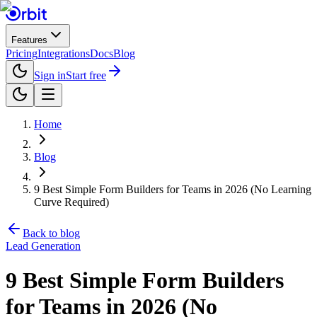
Features
Pricing
Integrations
Docs
Blog
Sign in
Start free
Home
Blog
9 Best Simple Form Builders for Teams in 2026 (No Learning
Curve Required)
Back to blog
Lead Generation
9 Best Simple Form Builders
for Teams in 2026 (No