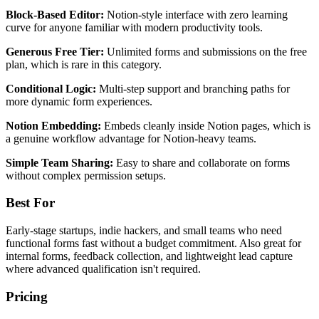
Block-Based Editor:
Notion-style interface with zero learning
curve for anyone familiar with modern productivity tools.
Generous Free Tier:
Unlimited forms and submissions on the free
plan, which is rare in this category.
Conditional Logic:
Multi-step support and branching paths for
more dynamic form experiences.
Notion Embedding:
Embeds cleanly inside Notion pages, which is
a genuine workflow advantage for Notion-heavy teams.
Simple Team Sharing:
Easy to share and collaborate on forms
without complex permission setups.
Best For
Early-stage startups, indie hackers, and small teams who need
functional forms fast without a budget commitment. Also great for
internal forms, feedback collection, and lightweight lead capture
where advanced qualification isn't required.
Pricing