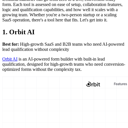
form. Each tool is assessed on ease of setup, collaboration features,
logic and qualification capabilities, and how well it scales with a
growing team. Whether you're a two-person startup or a scaling
SaaS operation, there's a tool here that fits. Let's get into it.
1. Orbit AI
Best for:
High-growth SaaS and B2B teams who need AI-powered
lead qualification without complexity
Orbit AI
is an AI-powered form builder with built-in lead
qualification, designed for high-growth teams who need conversion-
optimized forms without the complexity tax.