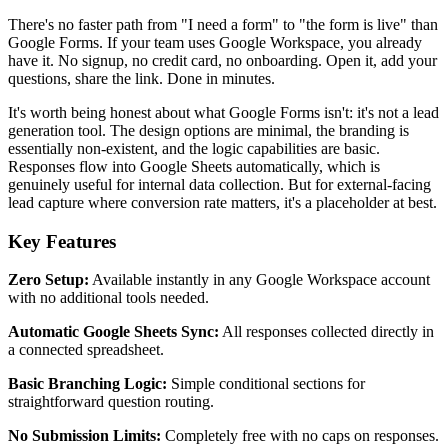
There's no faster path from "I need a form" to "the form is live" than
Google Forms. If your team uses Google Workspace, you already
have it. No signup, no credit card, no onboarding. Open it, add your
questions, share the link. Done in minutes.
It's worth being honest about what Google Forms isn't: it's not a lead
generation tool. The design options are minimal, the branding is
essentially non-existent, and the logic capabilities are basic.
Responses flow into Google Sheets automatically, which is
genuinely useful for internal data collection. But for external-facing
lead capture where conversion rate matters, it's a placeholder at best.
Key Features
Zero Setup:
Available instantly in any Google Workspace account
with no additional tools needed.
Automatic Google Sheets Sync:
All responses collected directly in
a connected spreadsheet.
Basic Branching Logic:
Simple conditional sections for
straightforward question routing.
No Submission Limits:
Completely free with no caps on responses.