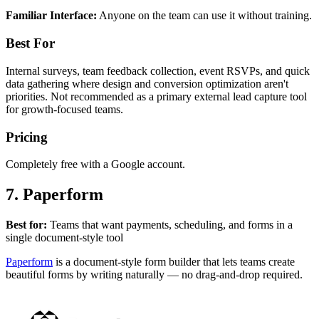
Familiar Interface:
Anyone on the team can use it without training.
Best For
Internal surveys, team feedback collection, event RSVPs, and quick
data gathering where design and conversion optimization aren't
priorities. Not recommended as a primary external lead capture tool
for growth-focused teams.
Pricing
Completely free with a Google account.
7. Paperform
Best for:
Teams that want payments, scheduling, and forms in a
single document-style tool
Paperform
is a document-style form builder that lets teams create
beautiful forms by writing naturally — no drag-and-drop required.