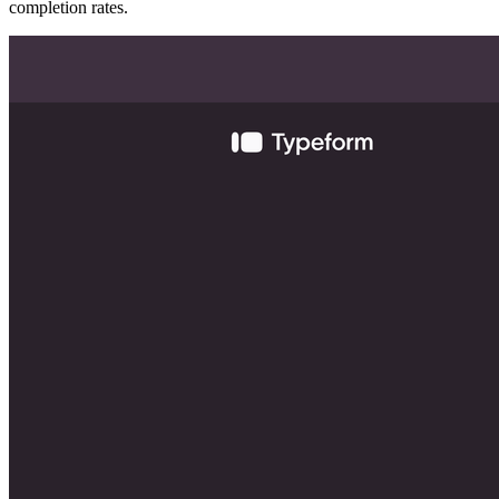
completion rates.