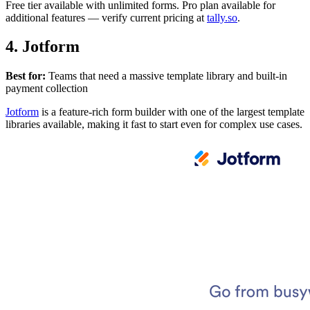
Free tier available with unlimited forms. Pro plan available for
additional features — verify current pricing at
tally.so
.
4. Jotform
Best for:
Teams that need a massive template library and built-in
payment collection
Jotform
is a feature-rich form builder with one of the largest template
libraries available, making it fast to start even for complex use cases.