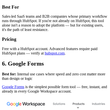
Best For
Sales-led SaaS teams and B2B companies whose primary workflow
runs through HubSpot. If you're not already on HubSpot, this tool
alone isn't a reason to adopt the platform — but for existing users,
it's the path of least resistance.
Pricing
Free with a HubSpot account. Advanced features require paid
HubSpot plans — verify at
hubspot.com
.
6. Google Forms
Best for:
Internal use cases where speed and zero cost matter more
than design or logic
Google Forms
is the simplest possible form tool — free, instant, and
already in every Google Workspace account.