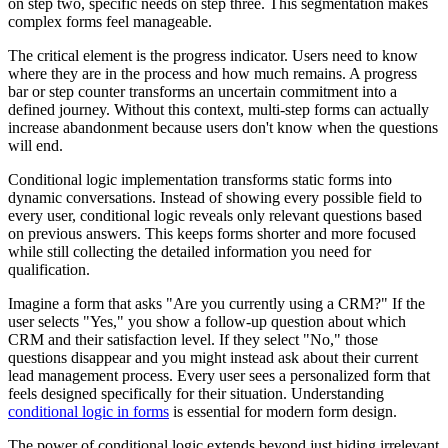
on step two, specific needs on step three. This segmentation makes
complex forms feel manageable.
The critical element is the progress indicator. Users need to know
where they are in the process and how much remains. A progress
bar or step counter transforms an uncertain commitment into a
defined journey. Without this context, multi-step forms can actually
increase abandonment because users don't know when the questions
will end.
Conditional logic implementation transforms static forms into
dynamic conversations. Instead of showing every possible field to
every user, conditional logic reveals only relevant questions based
on previous answers. This keeps forms shorter and more focused
while still collecting the detailed information you need for
qualification.
Imagine a form that asks "Are you currently using a CRM?" If the
user selects "Yes," you show a follow-up question about which
CRM and their satisfaction level. If they select "No," those
questions disappear and you might instead ask about their current
lead management process. Every user sees a personalized form that
feels designed specifically for their situation. Understanding
conditional logic in forms
is essential for modern form design.
The power of conditional logic extends beyond just hiding irrelevant