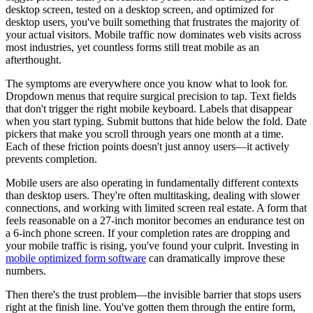
desktop screen, tested on a desktop screen, and optimized for
desktop users, you've built something that frustrates the majority of
your actual visitors. Mobile traffic now dominates web visits across
most industries, yet countless forms still treat mobile as an
afterthought.
The symptoms are everywhere once you know what to look for.
Dropdown menus that require surgical precision to tap. Text fields
that don't trigger the right mobile keyboard. Labels that disappear
when you start typing. Submit buttons that hide below the fold. Date
pickers that make you scroll through years one month at a time.
Each of these friction points doesn't just annoy users—it actively
prevents completion.
Mobile users are also operating in fundamentally different contexts
than desktop users. They're often multitasking, dealing with slower
connections, and working with limited screen real estate. A form that
feels reasonable on a 27-inch monitor becomes an endurance test on
a 6-inch phone screen. If your completion rates are dropping and
your mobile traffic is rising, you've found your culprit. Investing in
mobile optimized form software
can dramatically improve these
numbers.
Then there's the trust problem—the invisible barrier that stops users
right at the finish line. You've gotten them through the entire form,