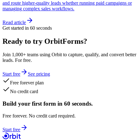
and route higher-quality leads whether running paid campaigns or
managing complex sales workflows.
Read article
Get started in 60 seconds
Ready to try OrbitForms?
Join 1,000+ teams using Orbit to capture, qualify, and convert better
leads. For free.
Start free
See pricing
Free forever plan
No credit card
Build your first form in 60 seconds.
Free forever. No credit card required.
Start free