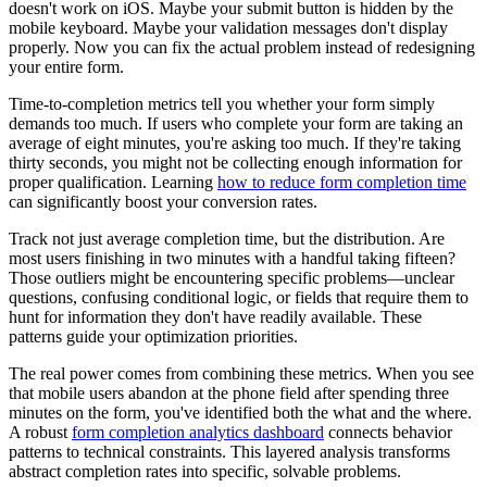
doesn't work on iOS. Maybe your submit button is hidden by the
mobile keyboard. Maybe your validation messages don't display
properly. Now you can fix the actual problem instead of redesigning
your entire form.
Time-to-completion metrics tell you whether your form simply
demands too much. If users who complete your form are taking an
average of eight minutes, you're asking too much. If they're taking
thirty seconds, you might not be collecting enough information for
proper qualification. Learning
how to reduce form completion time
can significantly boost your conversion rates.
Track not just average completion time, but the distribution. Are
most users finishing in two minutes with a handful taking fifteen?
Those outliers might be encountering specific problems—unclear
questions, confusing conditional logic, or fields that require them to
hunt for information they don't have readily available. These
patterns guide your optimization priorities.
The real power comes from combining these metrics. When you see
that mobile users abandon at the phone field after spending three
minutes on the form, you've identified both the what and the where.
A robust
form completion analytics dashboard
connects behavior
patterns to technical constraints. This layered analysis transforms
abstract completion rates into specific, solvable problems.