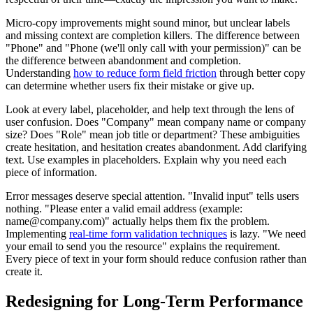
Micro-copy improvements might sound minor, but unclear labels
and missing context are completion killers. The difference between
"Phone" and "Phone (we'll only call with your permission)" can be
the difference between abandonment and completion.
Understanding
how to reduce form field friction
through better copy
can determine whether users fix their mistake or give up.
Look at every label, placeholder, and help text through the lens of
user confusion. Does "Company" mean company name or company
size? Does "Role" mean job title or department? These ambiguities
create hesitation, and hesitation creates abandonment. Add clarifying
text. Use examples in placeholders. Explain why you need each
piece of information.
Error messages deserve special attention. "Invalid input" tells users
nothing. "Please enter a valid email address (example:
name@company.com)" actually helps them fix the problem.
Implementing
real-time form validation techniques
is lazy. "We need
your email to send you the resource" explains the requirement.
Every piece of text in your form should reduce confusion rather than
create it.
Redesigning for Long-Term Performance