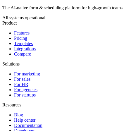
The AI-native form & scheduling platform for high-growth teams.
All systems operational
Product
Features
Pricing
Templates
Integrations
Compare
Solutions
For marketing
For sales
For HR
For agencies
For startups
Resources
Blog
Help center
Documentation
Developers