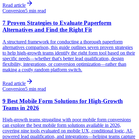
Read article
Conversion
5 min read
7 Proven Strategies to Evaluate Paperform
Alternatives and Find the Right Fit
A structured framework for conducting a thorough paperform
alternatives comparison, this guide outlines seven proven strategies
to help high-growth teams identify the right form tool based on their
specific needs—whether that's better lead qualification, design
flexibility, integrations, or conversion optimization—rather than
making a costly random platform switch.
Read article
Conversion
5 min read
9 Best Mobile Form Solutions for High-Growth
Teams in 2026
High-growth teams struggling with poor mobile form conversions
can explore the best mobile form solutions available in 2026,
covering nine tools evaluated on mobile UX, conditional logic, AI-
powered lead qualification, and integrations—helping teams capture