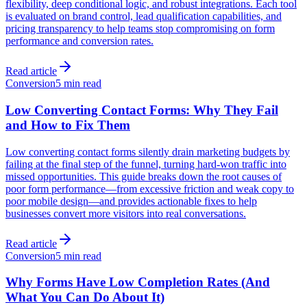
flexibility, deep conditional logic, and robust integrations. Each tool
is evaluated on brand control, lead qualification capabilities, and
pricing transparency to help teams stop compromising on form
performance and conversion rates.
Read article
Conversion
5 min read
Low Converting Contact Forms: Why They Fail
and How to Fix Them
Low converting contact forms silently drain marketing budgets by
failing at the final step of the funnel, turning hard-won traffic into
missed opportunities. This guide breaks down the root causes of
poor form performance—from excessive friction and weak copy to
poor mobile design—and provides actionable fixes to help
businesses convert more visitors into real conversations.
Read article
Conversion
5 min read
Why Forms Have Low Completion Rates (And
What You Can Do About It)