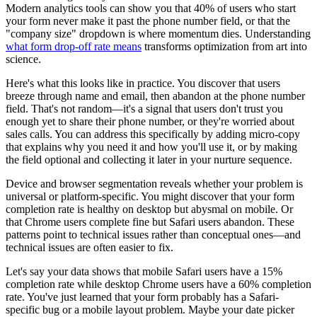
Modern analytics tools can show you that 40% of users who start
your form never make it past the phone number field, or that the
"company size" dropdown is where momentum dies. Understanding
what form drop-off rate means
transforms optimization from art into
science.
Here's what this looks like in practice. You discover that users
breeze through name and email, then abandon at the phone number
field. That's not random—it's a signal that users don't trust you
enough yet to share their phone number, or they're worried about
sales calls. You can address this specifically by adding micro-copy
that explains why you need it and how you'll use it, or by making
the field optional and collecting it later in your nurture sequence.
Device and browser segmentation reveals whether your problem is
universal or platform-specific. You might discover that your form
completion rate is healthy on desktop but abysmal on mobile. Or
that Chrome users complete fine but Safari users abandon. These
patterns point to technical issues rather than conceptual ones—and
technical issues are often easier to fix.
Let's say your data shows that mobile Safari users have a 15%
completion rate while desktop Chrome users have a 60% completion
rate. You've just learned that your form probably has a Safari-
specific bug or a mobile layout problem. Maybe your date picker