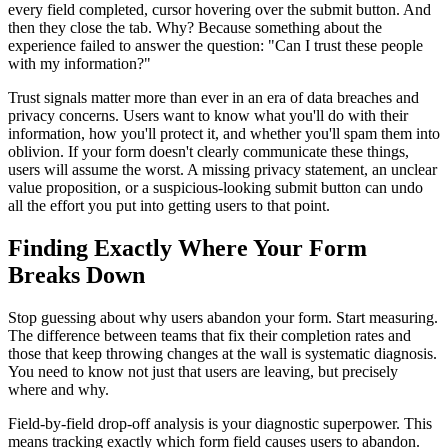
every field completed, cursor hovering over the submit button. And
then they close the tab. Why? Because something about the
experience failed to answer the question: "Can I trust these people
with my information?"
Trust signals matter more than ever in an era of data breaches and
privacy concerns. Users want to know what you'll do with their
information, how you'll protect it, and whether you'll spam them into
oblivion. If your form doesn't clearly communicate these things,
users will assume the worst. A missing privacy statement, an unclear
value proposition, or a suspicious-looking submit button can undo
all the effort you put into getting users to that point.
Finding Exactly Where Your Form
Breaks Down
Stop guessing about why users abandon your form. Start measuring.
The difference between teams that fix their completion rates and
those that keep throwing changes at the wall is systematic diagnosis.
You need to know not just that users are leaving, but precisely
where and why.
Field-by-field drop-off analysis is your diagnostic superpower. This
means tracking exactly which form field causes users to abandon.