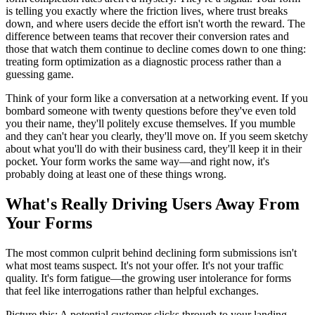
is telling you exactly where the friction lives, where trust breaks
down, and where users decide the effort isn't worth the reward. The
difference between teams that recover their conversion rates and
those that watch them continue to decline comes down to one thing:
treating form optimization as a diagnostic process rather than a
guessing game.
Think of your form like a conversation at a networking event. If you
bombard someone with twenty questions before they've even told
you their name, they'll politely excuse themselves. If you mumble
and they can't hear you clearly, they'll move on. If you seem sketchy
about what you'll do with their business card, they'll keep it in their
pocket. Your form works the same way—and right now, it's
probably doing at least one of these things wrong.
What's Really Driving Users Away From
Your Forms
The most common culprit behind declining form submissions isn't
what most teams suspect. It's not your offer. It's not your traffic
quality. It's form fatigue—the growing user intolerance for forms
that feel like interrogations rather than helpful exchanges.
Picture this: A potential customer clicks through to your landing