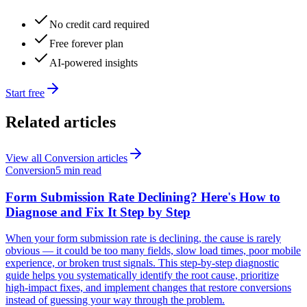
No credit card required
Free forever plan
AI-powered insights
Start free
Related articles
View all
Conversion
articles
Conversion
5 min read
Form Submission Rate Declining? Here's How to
Diagnose and Fix It Step by Step
When your form submission rate is declining, the cause is rarely
obvious — it could be too many fields, slow load times, poor mobile
experience, or broken trust signals. This step-by-step diagnostic
guide helps you systematically identify the root cause, prioritize
high-impact fixes, and implement changes that restore conversions
instead of guessing your way through the problem.