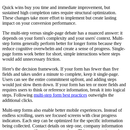
Quick wins buy you time and immediate improvement, but
sustained high completion rates require structural optimization.
These changes take more effort to implement but create lasting
impact on your conversion performance.
The multi-step versus single-page debate has a nuanced answer: it
depends on your form's complexity and your users' context. Multi-
step forms generally perform better for longer forms because they
reduce cognitive overwhelm and create a sense of progress. Single-
page forms work better for short, simple interactions where steps
would add unnecessary friction.
Here's the decision framework. If your form has fewer than five
fields and takes under a minute to complete, keep it single-page.
Users can see the entire commitment upfront, and adding steps
would just slow them down. If your form has ten or more fields and
requires users to think or reference information, break it into logical
steps. Following
multi-step form best practices
outweighs the
additional clicks.
Multi-step forms also enable better mobile experiences. Instead of
endless scrolling, users see focused screens with clear progress
indicators. Each step can be optimized for the specific information
being collected. Contact details on step one, company information