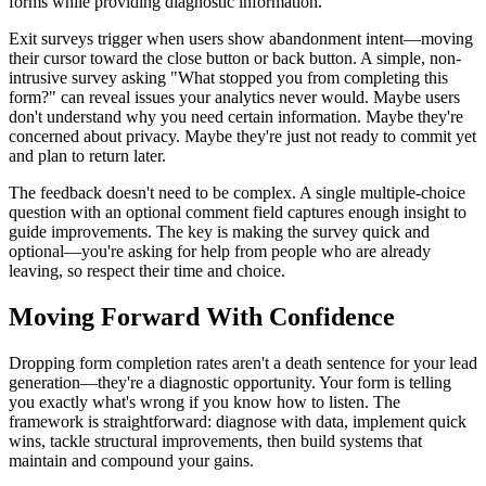
forms while providing diagnostic information.
Exit surveys trigger when users show abandonment intent—moving
their cursor toward the close button or back button. A simple, non-
intrusive survey asking "What stopped you from completing this
form?" can reveal issues your analytics never would. Maybe users
don't understand why you need certain information. Maybe they're
concerned about privacy. Maybe they're just not ready to commit yet
and plan to return later.
The feedback doesn't need to be complex. A single multiple-choice
question with an optional comment field captures enough insight to
guide improvements. The key is making the survey quick and
optional—you're asking for help from people who are already
leaving, so respect their time and choice.
Moving Forward With Confidence
Dropping form completion rates aren't a death sentence for your lead
generation—they're a diagnostic opportunity. Your form is telling
you exactly what's wrong if you know how to listen. The
framework is straightforward: diagnose with data, implement quick
wins, tackle structural improvements, then build systems that
maintain and compound your gains.