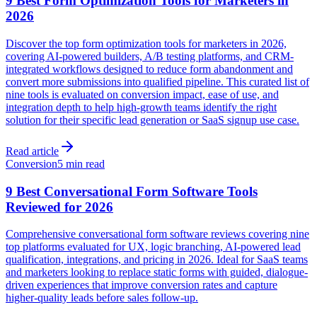
9 Best Form Optimization Tools for Marketers in
2026
Discover the top form optimization tools for marketers in 2026,
covering AI-powered builders, A/B testing platforms, and CRM-
integrated workflows designed to reduce form abandonment and
convert more submissions into qualified pipeline. This curated list of
nine tools is evaluated on conversion impact, ease of use, and
integration depth to help high-growth teams identify the right
solution for their specific lead generation or SaaS signup use case.
Read article
Conversion
5 min read
9 Best Conversational Form Software Tools
Reviewed for 2026
Comprehensive conversational form software reviews covering nine
top platforms evaluated for UX, logic branching, AI-powered lead
qualification, integrations, and pricing in 2026. Ideal for SaaS teams
and marketers looking to replace static forms with guided, dialogue-
driven experiences that improve conversion rates and capture
higher-quality leads before sales follow-up.