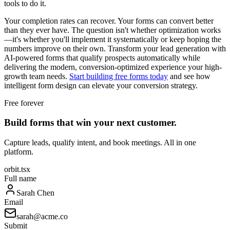
tools to do it.
Your completion rates can recover. Your forms can convert better
than they ever have. The question isn't whether optimization works
—it's whether you'll implement it systematically or keep hoping the
numbers improve on their own. Transform your lead generation with
AI-powered forms that qualify prospects automatically while
delivering the modern, conversion-optimized experience your high-
growth team needs.
Start building free forms today
and see how
intelligent form design can elevate your conversion strategy.
Free forever
Build forms that win your next customer.
Capture leads, qualify intent, and book meetings. All in one
platform.
orbit.tsx
Full name
Sarah Chen
Email
sarah@acme.co
Submit