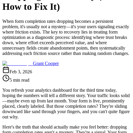
How to Fix It)
When form completion rates dropping becomes a persistent
problem, it's usually not a mystery—it's your users signaling exactly
where friction exists. The key to recovery lies in treating form
optimization as a diagnostic process: identifying where trust breaks
down, where effort exceeds perceived value, and where
unnecessary fields create abandonment points, then systematically
addressing each friction source rather than making random changes.
Grant Cooper
Feb 3, 2026
5 min read
You refresh your analytics dashboard for the third time today,
hoping the numbers will tell a different story. Your traffic looks solid
—maybe even up from last month. Your form is live, prominently
placed, clearly labeled. But those completion rates? They're sliding
downward like sand through your fingers, and you can't quite figure
out why.
Here's the truth that should actually make you feel better: dropping
form completion rates aren't a mystery. They're a signal. Your form