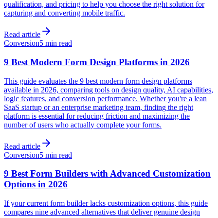
qualification, and pricing to help you choose the right solution for
capturing and converting mobile traffic.
Read article
Conversion
5 min read
9 Best Modern Form Design Platforms in 2026
This guide evaluates the 9 best modern form design platforms
available in 2026, comparing tools on design quality, AI capabilities,
logic features, and conversion performance. Whether you're a lean
SaaS startup or an enterprise marketing team, finding the right
platform is essential for reducing friction and maximizing the
number of users who actually complete your forms.
Read article
Conversion
5 min read
9 Best Form Builders with Advanced Customization
Options in 2026
If your current form builder lacks customization options, this guide
compares nine advanced alternatives that deliver genuine design