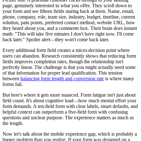
page, genuinely interested in what you offer. They scroll down to
your form and see fifteen fields staring back at them. Name, email,
phone, company, role, team size, industry, budget, timeline, current
solution, pain points, preferred contact method, website URL, how
they heard about you, and a comments box. Their brain does instant
math: "This will take five minutes I don't have right now. I'll come
back later." Spoiler alert—they won't come back later.
Every additional form field creates a micro-decision point where
users can abandon. Research consistently shows that reducing form
fields improves completion rates, though the relationship isn't
perfectly linear. The challenge is that you might actually need some
of that information for proper lead qualification. This tension
between
balancing form length and conversion rate
is where many
forms fail.
But here's where it gets more nuanced. Form fatigue isn't just about
field count. It's about cognitive load—how much mental effort your
form demands. A ten-field form with clear labels, smart defaults, and
helpful context can outperform a five-field form with confusing
questions and unclear purpose. The experience matters as much as
the length.
Now let's talk about the mobile experience gap, which is probably a
bigger problem than you realize. If your form was designed on a