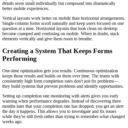
details seem small individually but compound into dramatically
better mobile experiences.
Vertical layouts work better on mobile than horizontal arrangements.
Single-column forms scroll naturally and keep users focused on one
question at a time. Horizontal layouts that look clean on desktop
become cramped and confusing on mobile. When in doubt, stack
elements vertically and give them room to breathe.
Creating a System That Keeps Forms
Performing
One-time optimization gets you results. Continuous optimization
keeps those results and builds on them over time. The teams with
consistently high form completion rates don't just fix problems—
they build systems that prevent problems and identify opportunities.
Setting up completion rate monitoring with alerts gives you early
warning when performance degrades. Instead of discovering three
months later that your completion rate has dropped, you get an alert
the day it happens. This allows you to investigate and fix issues
while they're still fresh rather than trying to remember what changed
weeks ago.