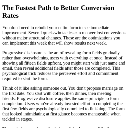
The Fastest Path to Better Conversion
Rates
You don't need to rebuild your entire form to see immediate
improvement. Several quick-win tactics can recover lost conversions
without major structural changes. These are the optimizations you
can implement this week that will show results next week.
Progressive disclosure is the art of revealing form fields gradually
rather than overwhelming users with everything at once. Instead of
showing all fifteen fields upfront, you might start with just name and
email, then reveal additional fields after those are completed. This
psychological trick reduces the perceived effort and commitment
required to start the form.
Think of it like asking someone out. You don't propose marriage on
the first date. You start with coffee, then dinner, then meeting
friends. Progressive disclosure applies the same principle to form
completion. Users who've already invested effort in completing the
first few fields are psychologically committed to finishing. The form
that looked intimidating at first glance becomes manageable when
tackled in stages.