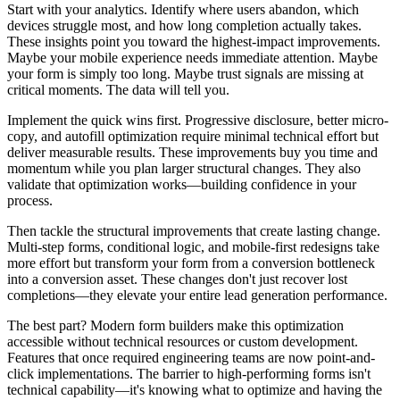
Start with your analytics. Identify where users abandon, which
devices struggle most, and how long completion actually takes.
These insights point you toward the highest-impact improvements.
Maybe your mobile experience needs immediate attention. Maybe
your form is simply too long. Maybe trust signals are missing at
critical moments. The data will tell you.
Implement the quick wins first. Progressive disclosure, better micro-
copy, and autofill optimization require minimal technical effort but
deliver measurable results. These improvements buy you time and
momentum while you plan larger structural changes. They also
validate that optimization works—building confidence in your
process.
Then tackle the structural improvements that create lasting change.
Multi-step forms, conditional logic, and mobile-first redesigns take
more effort but transform your form from a conversion bottleneck
into a conversion asset. These changes don't just recover lost
completions—they elevate your entire lead generation performance.
The best part? Modern form builders make this optimization
accessible without technical resources or custom development.
Features that once required engineering teams are now point-and-
click implementations. The barrier to high-performing forms isn't
technical capability—it's knowing what to optimize and having the