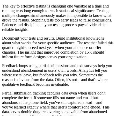
The key to effective testing is changing one variable at a time and
running tests long enough to reach statistical significance. Testing
multiple changes simultaneously makes it impossible to know what
drove the results. Stopping tests too early leads to false conclusions.
Patience and discipline in your testing process pays dividends in
reliable insights.
Document your tests and results. Build institutional knowledge
about what works for your specific audience. The test that failed this
quarter might succeed next year when your audience or offer
changes. The insight that improved completion by 15% should
inform future form designs across your organization.
Feedback loops using partial submissions and exit surveys help you
understand abandonment in users' own words. Analytics tell you
where users leave, but feedback tells you why. Sometimes the
reason is obvious from the data. Often, it's not—and that's where
qualitative feedback becomes invaluable.
Partial submission tracking captures data even when users don't
complete the form. If someone fills out name and email but
abandons at the phone field, you've still captured a lead—and
you've learned exactly where that user's comfort zone ended. This
data serves double duty: recovering some value from abandoned