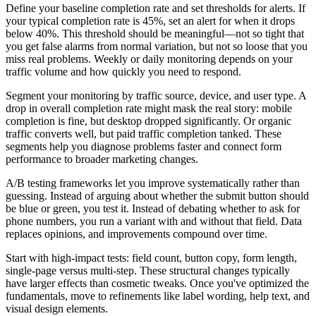
Define your baseline completion rate and set thresholds for alerts. If
your typical completion rate is 45%, set an alert for when it drops
below 40%. This threshold should be meaningful—not so tight that
you get false alarms from normal variation, but not so loose that you
miss real problems. Weekly or daily monitoring depends on your
traffic volume and how quickly you need to respond.
Segment your monitoring by traffic source, device, and user type. A
drop in overall completion rate might mask the real story: mobile
completion is fine, but desktop dropped significantly. Or organic
traffic converts well, but paid traffic completion tanked. These
segments help you diagnose problems faster and connect form
performance to broader marketing changes.
A/B testing frameworks let you improve systematically rather than
guessing. Instead of arguing about whether the submit button should
be blue or green, you test it. Instead of debating whether to ask for
phone numbers, you run a variant with and without that field. Data
replaces opinions, and improvements compound over time.
Start with high-impact tests: field count, button copy, form length,
single-page versus multi-step. These structural changes typically
have larger effects than cosmetic tweaks. Once you've optimized the
fundamentals, move to refinements like label wording, help text, and
visual design elements.