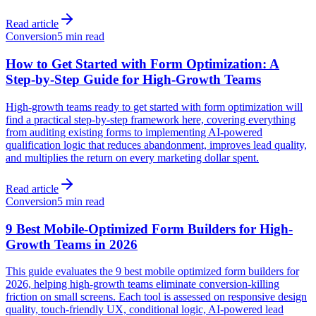
Read article
Conversion
5 min read
How to Get Started with Form Optimization: A
Step-by-Step Guide for High-Growth Teams
High-growth teams ready to get started with form optimization will
find a practical step-by-step framework here, covering everything
from auditing existing forms to implementing AI-powered
qualification logic that reduces abandonment, improves lead quality,
and multiplies the return on every marketing dollar spent.
Read article
Conversion
5 min read
9 Best Mobile-Optimized Form Builders for High-
Growth Teams in 2026
This guide evaluates the 9 best mobile optimized form builders for
2026, helping high-growth teams eliminate conversion-killing
friction on small screens. Each tool is assessed on responsive design
quality, touch-friendly UX, conditional logic, AI-powered lead