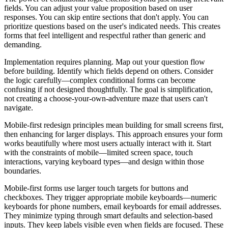
fields. You can adjust your value proposition based on user
responses. You can skip entire sections that don't apply. You can
prioritize questions based on the user's indicated needs. This creates
forms that feel intelligent and respectful rather than generic and
demanding.
Implementation requires planning. Map out your question flow
before building. Identify which fields depend on others. Consider
the logic carefully—complex conditional forms can become
confusing if not designed thoughtfully. The goal is simplification,
not creating a choose-your-own-adventure maze that users can't
navigate.
Mobile-first redesign principles mean building for small screens first,
then enhancing for larger displays. This approach ensures your form
works beautifully where most users actually interact with it. Start
with the constraints of mobile—limited screen space, touch
interactions, varying keyboard types—and design within those
boundaries.
Mobile-first forms use larger touch targets for buttons and
checkboxes. They trigger appropriate mobile keyboards—numeric
keyboards for phone numbers, email keyboards for email addresses.
They minimize typing through smart defaults and selection-based
inputs. They keep labels visible even when fields are focused. These