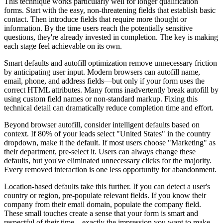
This technique works particularly well for longer qualification
forms. Start with the easy, non-threatening fields that establish basic
contact. Then introduce fields that require more thought or
information. By the time users reach the potentially sensitive
questions, they're already invested in completion. The key is making
each stage feel achievable on its own.
Smart defaults and autofill optimization remove unnecessary friction
by anticipating user input. Modern browsers can autofill name,
email, phone, and address fields—but only if your form uses the
correct HTML attributes. Many forms inadvertently break autofill by
using custom field names or non-standard markup. Fixing this
technical detail can dramatically reduce completion time and effort.
Beyond browser autofill, consider intelligent defaults based on
context. If 80% of your leads select "United States" in the country
dropdown, make it the default. If most users choose "Marketing" as
their department, pre-select it. Users can always change these
defaults, but you've eliminated unnecessary clicks for the majority.
Every removed interaction is one less opportunity for abandonment.
Location-based defaults take this further. If you can detect a user's
country or region, pre-populate relevant fields. If you know their
company from their email domain, populate the company field.
These small touches create a sense that your form is smart and
respectful of their time—exactly the impression you want to make.