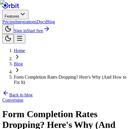
Features
Pricing
Integrations
Docs
Blog
Sign in
Start free
Home
Blog
Form Completion Rates Dropping? Here's Why (And How to
Fix It)
Back to blog
Conversion
Form Completion Rates
Dropping? Here's Why (And