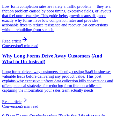
Low form completion rates are rarely a traffic problem — they're a
friction problem caused by poor timing, excessive fields, or layouts
that feel untrustworthy. This guide helps growth teams diagnose
exactly why forms have low completion rates and provides
actionable fixes to reduce resistance and recover lost conversions
without rebuilding from scratch.
Read article
Conversion
5 min read
Why Long Forms Drive Away Customers (And
What to Do Instead)
Long forms drive away customers silently, costing SaaS businesses
valuable leads before delivering any product value. This post
explains why excessive upfront data collection kills conversions and
offers practical strategies for reducing form friction while still
capturing the information your sales team actually needs.
Read article
Conversion
5 min read