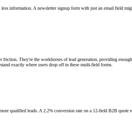
 less information. A newsletter signup form with just an email field mig
 friction. They're the workhorses of lead generation, providing enough
tand exactly where users drop off in these multi-field forms.
t more qualified leads. A 2.2% conversion rate on a 12-field B2B quote 