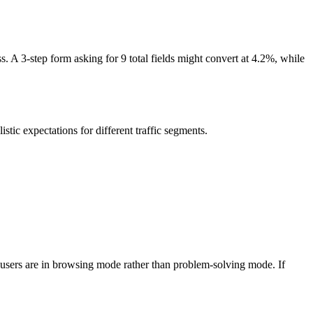
. A 3-step form asking for 9 total fields might convert at 4.2%, while
tic expectations for different traffic segments.
se users are in browsing mode rather than problem-solving mode. If