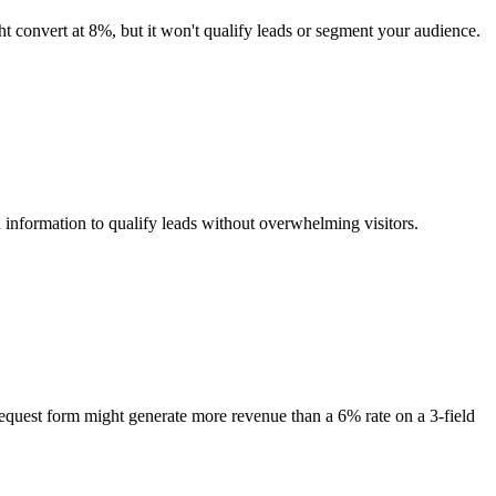
ht convert at 8%, but it won't qualify leads or segment your audience.
 information to qualify leads without overwhelming visitors.
request form might generate more revenue than a 6% rate on a 3-field