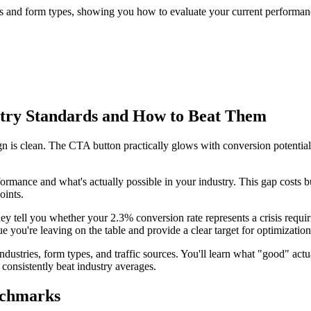
s and form types, showing you how to evaluate your current performanc
try Standards and How to Beat Them
n is clean. The CTA button practically glows with conversion potential.
nce and what's actually possible in your industry. This gap costs busin
oints.
 tell you whether your 2.3% conversion rate represents a crisis requir
ou're leaving on the table and provide a clear target for optimization 
stries, form types, and traffic sources. You'll learn what "good" actua
consistently beat industry averages.
nchmarks