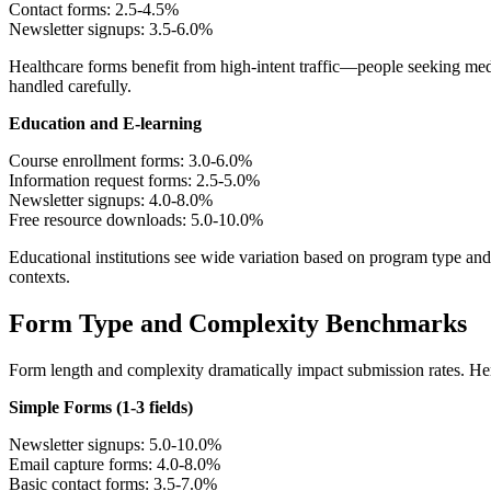
Contact forms: 2.5-4.5%
Newsletter signups: 3.5-6.0%
Healthcare forms benefit from high-intent traffic—people seeking med
handled carefully.
Education and E-learning
Course enrollment forms: 3.0-6.0%
Information request forms: 2.5-5.0%
Newsletter signups: 4.0-8.0%
Free resource downloads: 5.0-10.0%
Educational institutions see wide variation based on program type an
contexts.
Form Type and Complexity Benchmarks
Form length and complexity dramatically impact submission rates. Her
Simple Forms (1-3 fields)
Newsletter signups: 5.0-10.0%
Email capture forms: 4.0-8.0%
Basic contact forms: 3.5-7.0%