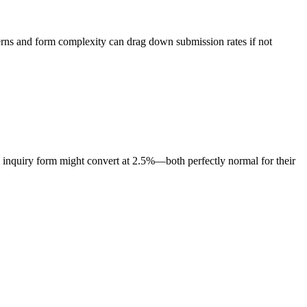
cerns and form complexity can drag down submission rates if not
 inquiry form might convert at 2.5%—both perfectly normal for their