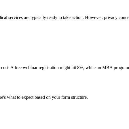
ical services are typically ready to take action. However, privacy con
d cost. A free webinar registration might hit 8%, while an MBA program
e's what to expect based on your form structure.