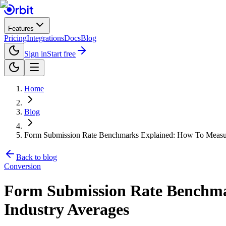
Features
Pricing
Integrations
Docs
Blog
Sign in
Start free
Home
Blog
Form Submission Rate Benchmarks Explained: How To Measur
Back to blog
Conversion
Form Submission Rate Benchma
Industry Averages