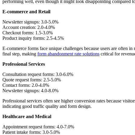
performing well, even though it might look disappointing compared 
E-commerce and Retail
Newsletter signups: 3.0-5.0%
Account creation: 2.0-4.0%
Checkout forms: 1.5-3.0%
Product inquiry forms: 2.5-4.5%
E-commerce forms face unique challenges because users are often in 
final step, making
form abandonment rate solutions
critical for revenu
Professional Services
Consultation request forms: 3.0-6.0%
Quote request forms: 2.5-5.0%
Contact forms: 2.0-4.0%
Newsletter signups: 4.0-8.0%
Professional services often see higher conversion rates because visitors
indicating good traffic quality and form design.
Healthcare and Medical
Appointment request forms: 4.0-7.0%
Patient intake forms: 3.0-5.0%