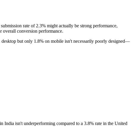
e submission rate of 2.3% might actually be strong performance,
or overall conversion performance.
n desktop but only 1.8% on mobile isn't necessarily poorly designed—
 in India isn't underperforming compared to a 3.8% rate in the United