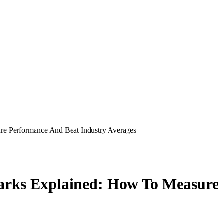
e Performance And Beat Industry Averages
rks Explained: How To Measure