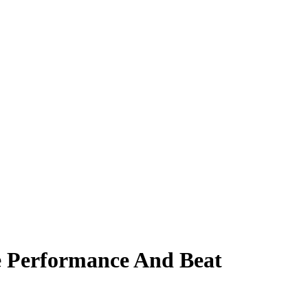
 Performance And Beat