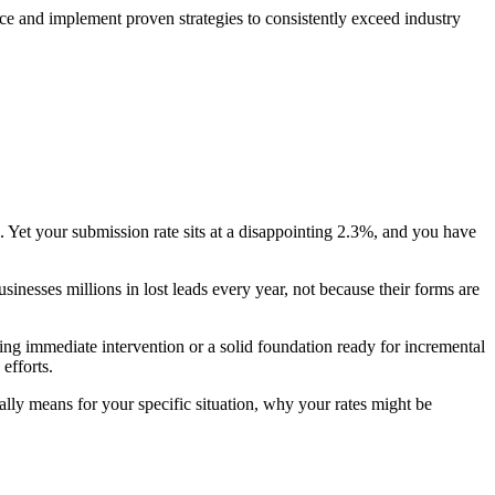
e and implement proven strategies to consistently exceed industry
 Yet your submission rate sits at a disappointing 2.3%, and you have
esses millions in lost leads every year, not because their forms are
ing immediate intervention or a solid foundation ready for incremental
efforts.
lly means for your specific situation, why your rates might be