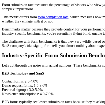
Form submission rate measures the percentage of visitors who view yo
complex implications.
This metric differs from
form completion rate
, which measures how man
whether they engage with it or not.
Benchmarks matter because they provide context for your performance
industry-specific benchmarks, you're essentially flying blind, unable
The challenge with form benchmarks is that they vary wildly based on m
SaaS company's trial signup form tells you almost nothing about exp
Industry-Specific Form Submission Benc
Let's cut through the noise with actual numbers. These benchmarks come
B2B Technology and SaaS
Contact forms: 2.5-4.0%
Demo request forms: 1.5-3.0%
Free trial signups: 3.0-5.0%
Newsletter subscriptions: 4.0-7.0%
B2B forms typically see lower submission rates because they're asking