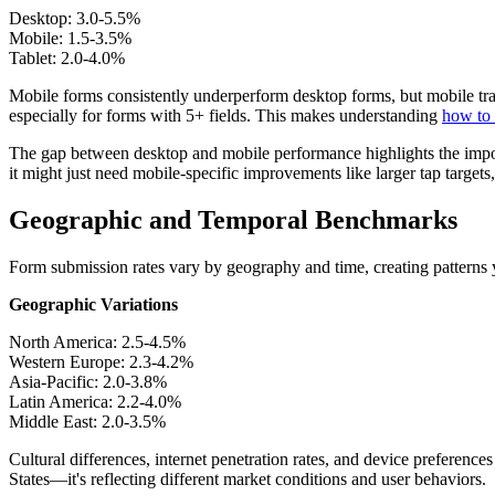
Desktop: 3.0-5.5%
Mobile: 1.5-3.5%
Tablet: 2.0-4.0%
Mobile forms consistently underperform desktop forms, but mobile traf
especially for forms with 5+ fields. This makes understanding
how to 
The gap between desktop and mobile performance highlights the impor
it might just need mobile-specific improvements like larger tap targets,
Geographic and Temporal Benchmarks
Form submission rates vary by geography and time, creating patterns yo
Geographic Variations
North America: 2.5-4.5%
Western Europe: 2.3-4.2%
Asia-Pacific: 2.0-3.8%
Latin America: 2.2-4.0%
Middle East: 2.0-3.5%
Cultural differences, internet penetration rates, and device preferenc
States—it's reflecting different market conditions and user behaviors.