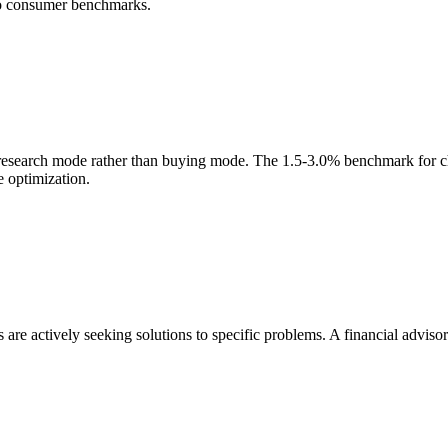
to consumer benchmarks.
research mode rather than buying mode. The 1.5-3.0% benchmark for che
e optimization.
 are actively seeking solutions to specific problems. A financial advisor