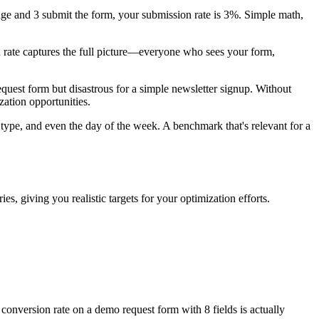
age and 3 submit the form, your submission rate is 3%. Simple math,
n rate captures the full picture—everyone who sees your form,
est form but disastrous for a simple newsletter signup. Without
zation opportunities.
 type, and even the day of the week. A benchmark that's relevant for a
, giving you realistic targets for your optimization efforts.
conversion rate on a demo request form with 8 fields is actually