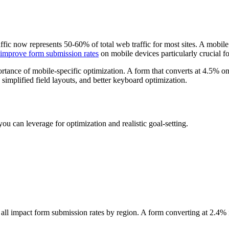
fic now represents 50-60% of total web traffic for most sites. A mobil
improve form submission rates
on mobile devices particularly crucial f
tance of mobile-specific optimization. A form that converts at 4.5% o
 simplified field layouts, and better keyboard optimization.
u can leverage for optimization and realistic goal-setting.
es all impact form submission rates by region. A form converting at 2.4%