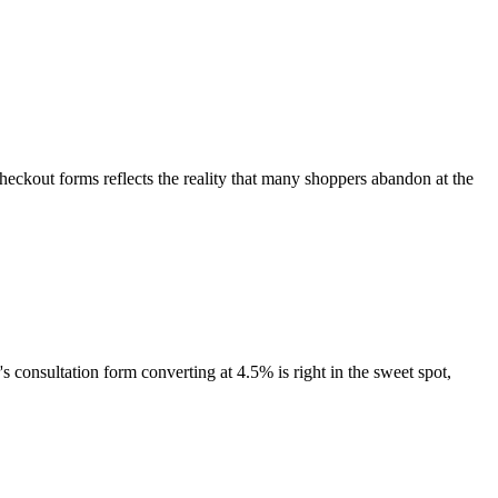
ckout forms reflects the reality that many shoppers abandon at the
's consultation form converting at 4.5% is right in the sweet spot,