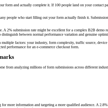
ur form and actually complete it. If 100 people land on your contact p
y people who start filling out your form actually finish it. Submissio
. A 2% submission rate might be excellent for a complex B2B demo requ
 to distinguish between normal performance variation and genuine optimi
ultiple factors: your industry, form complexity, traffic source, device
ected performance for an e-commerce checkout form.
hmarks
 from analyzing millions of form submissions across different industries
 for more information and targeting a more qualified audience. A 2.8% 