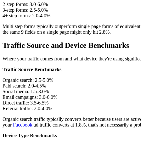
2-step forms: 3.0-6.0%
3-step forms: 2.5-5.0%
4+ step forms: 2.0-4.0%
Multi-step forms typically outperform single-page forms of equivalent 
the same 9 fields on a single page might only hit 2.8%.
Traffic Source and Device Benchmarks
Where your traffic comes from and what device they're using significan
Traffic Source Benchmarks
Organic search: 2.5-5.0%
Paid search: 2.0-4.5%
Social media: 1.5-3.0%
Email campaigns: 3.0-6.0%
Direct traffic: 3.5-6.5%
Referral traffic: 2.0-4.0%
Organic search traffic typically converts better because users are act
your
Facebook
ad traffic converts at 1.8%, that's not necessarily a prob
Device Type Benchmarks