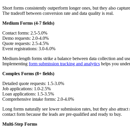
Short forms consistently outperform longer ones, but they also capture
The tradeoff between conversion rate and data quality is real.
Medium Forms (4-7 fields)
Contact forms: 2.5-5.0%
Demo requests: 2.0-4.0%
Quote requests: 2.5-4.5%
Event registrations: 3.0-6.0%
Medium-length forms strike a balance between data collection and user
Implementing
form submission tracking and analytics
helps you unders
Complex Forms (8+ fields)
Detailed quote requests: 1.5-3.0%
Job applications: 1.0-2.5%
Loan applications: 1.5-3.5%
Comprehensive intake forms: 2.0-4.0%
Long forms naturally see lower submission rates, but they also attrac
contact form because the leads are pre-qualified and ready to buy.
Multi-Step Forms