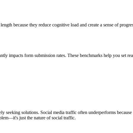
length because they reduce cognitive load and create a sense of progress
tly impacts form submission rates. These benchmarks help you set realis
ively seeking solutions. Social media traffic often underperforms becau
lem—it's just the nature of social traffic.