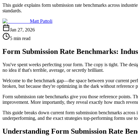
This guide explains form submission rate benchmarks across industrie
standards.
Matt Pattoli
Jan 27, 2026
5 min read
Form Submission Rate Benchmarks: Indus
You've spent weeks perfecting your form. The copy is tight. The desig
no idea if that's terrible, average, or secretly brilliant.
Welcome to the benchmark gap—the space between your current performa
broken, but because they're optimizing in the dark without reference p
Form submission rate benchmarks give you those reference points. They
improvement. More importantly, they reveal exactly how much revenue y
This guide breaks down current form submission benchmarks across indu
underperforming, and the exact strategies top-performing forms use to 
Understanding Form Submission Rate Be