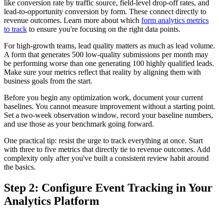
like conversion rate by traffic source, field-level drop-off rates, and
lead-to-opportunity conversion by form. These connect directly to
revenue outcomes. Learn more about which
form analytics metrics
to track
to ensure you're focusing on the right data points.
For high-growth teams, lead quality matters as much as lead volume.
A form that generates 500 low-quality submissions per month may
be performing worse than one generating 100 highly qualified leads.
Make sure your metrics reflect that reality by aligning them with
business goals from the start.
Before you begin any optimization work, document your current
baselines. You cannot measure improvement without a starting point.
Set a two-week observation window, record your baseline numbers,
and use those as your benchmark going forward.
One practical tip: resist the urge to track everything at once. Start
with three to five metrics that directly tie to revenue outcomes. Add
complexity only after you've built a consistent review habit around
the basics.
Step 2: Configure Event Tracking in Your
Analytics Platform