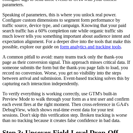
parameters.
Speaking of parameters, this is where you unlock real power.
Configure custom dimensions to segment form performance by
traffic source, device type, and campaign. Knowing that your paid
search traffic has a 60% completion rate while organic traffic sits
much lower tells you something important about audience intent and
expectation alignment. For a deeper dive into the tools that make this
possible, explore our guide on
form analytics and tracking tools
.
A common pitfall to avoid: many teams track only the thank-you
page as their conversion signal. This approach misses critical data. If
someone submits the form but the thank-you page fails to load, you
record no conversion. Worse, you get no visibility into the steps
between arrival and submission. Event-based tracking solves this by
capturing each interaction independently.
To verify everything is working correctly, use GTM's built-in
Preview Mode to walk through your form as a test user and confirm
each event fires at the right moment. Then cross-reference in GA4's
DebugView, which shows real-time event data for your test
sessions. Don't skip this verification step. Broken tracking is worse
than no tracking because it creates false confidence in bad data.
Step 3: Uncover Field-Level Drop-Off