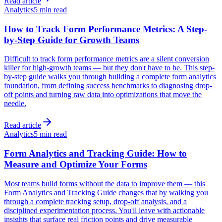
Read article
Analytics
5 min read
How to Track Form Performance Metrics: A Step-
by-Step Guide for Growth Teams
Difficult to track form performance metrics are a silent conversion
killer for high-growth teams — but they don't have to be. This step-
by-step guide walks you through building a complete form analytics
foundation, from defining success benchmarks to diagnosing drop-
off points and turning raw data into optimizations that move the
needle.
Read article
Analytics
5 min read
Form Analytics and Tracking Guide: How to
Measure and Optimize Your Forms
Most teams build forms without the data to improve them — this
Form Analytics and Tracking Guide changes that by walking you
through a complete tracking setup, drop-off analysis, and a
disciplined experimentation process. You'll leave with actionable
insights that surface real friction points and drive measurable