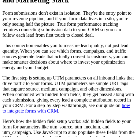
and Marketing Stack
Form submissions don't exist in isolation. They're the entry point to
your revenue pipeline, and if your form data lives in a silo, you're
only seeing half the picture. True form performance tracking
requires connecting submission data to your CRM so you can
follow each lead from first touch to closed deal.
This connection enables you to measure lead quality, not just lead
quantity. When you can see which forms, campaigns, and traffic
sources generate leads that actually convert to customers, you can
make smarter decisions about where to invest your optimization
energy and your budget.
The first step is setting up UTM parameters on all inbound links that
drive traffic to your forms. UTM parameters are simple URL tags
that capture source, medium, campaign, and other dimensions.
When combined with hidden form fields, they get passed along with
each submission, giving every lead a complete attribution record in
your CRM. For a step-by-step walkthrough, see our guide on
how
to integrate forms with CRM
.
Here's how the hidden field setup works: add hidden fields to your
form for parameters like utm_source, utm_medium, and
utm_campaign. Use JavaScript to auto-populate these fields from the