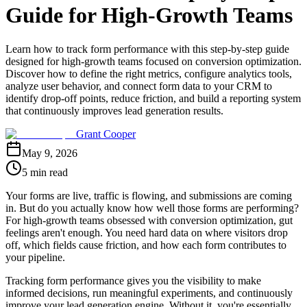
Guide for High-Growth Teams
Learn how to track form performance with this step-by-step guide
designed for high-growth teams focused on conversion optimization.
Discover how to define the right metrics, configure analytics tools,
analyze user behavior, and connect form data to your CRM to
identify drop-off points, reduce friction, and build a reporting system
that continuously improves lead generation results.
Grant Cooper
May 9, 2026
5 min read
Your forms are live, traffic is flowing, and submissions are coming
in. But do you actually know how well those forms are performing?
For high-growth teams obsessed with conversion optimization, gut
feelings aren't enough. You need hard data on where visitors drop
off, which fields cause friction, and how each form contributes to
your pipeline.
Tracking form performance gives you the visibility to make
informed decisions, run meaningful experiments, and continuously
improve your lead generation engine. Without it, you're essentially