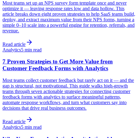
Most teams set up an NPS survey form template once and never
optimize it — leaving response rates low and data hollow. This
article breaks down eight proven strategies to help SaaS teams build,
deploy, and extract maximum value from their NPS forms, turning a
simple 0–10 scale into a powerful engine for retention, referrals, and
revenue.
Read article
Analytics
5 min read
7 Proven Strategies to Get More Value from
Customer Feedback Forms with Analytics
Most teams collect customer feedback but rarely act on it — and the
gap is structural, not motivational. This guide walks high-growth
teams through seven actionable strategies for connecting customer
feedback forms with analytics to surface meaningful patterns,
automate response workflows, and turn what customers say into
decisions that drive real business outcomes.
Read article
Analytics
5 min read