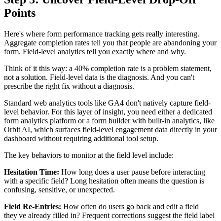
Points
Here's where form performance tracking gets really interesting.
Aggregate completion rates tell you that people are abandoning your
form. Field-level analytics tell you exactly where and why.
Think of it this way: a 40% completion rate is a problem statement,
not a solution. Field-level data is the diagnosis. And you can't
prescribe the right fix without a diagnosis.
Standard web analytics tools like GA4 don't natively capture field-
level behavior. For this layer of insight, you need either a dedicated
form analytics platform or a form builder with built-in analytics, like
Orbit AI, which surfaces field-level engagement data directly in your
dashboard without requiring additional tool setup.
The key behaviors to monitor at the field level include:
Hesitation Time:
How long does a user pause before interacting
with a specific field? Long hesitation often means the question is
confusing, sensitive, or unexpected.
Field Re-Entries:
How often do users go back and edit a field
they've already filled in? Frequent corrections suggest the field label