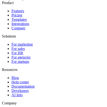
Product
Features
Pricing
Templates
Integrations
Compare
Solutions
For marketing
For sales
For HR
For agencies
For startups
Resources
Blog
Help center
Documentation
Developers
AI Info
Company