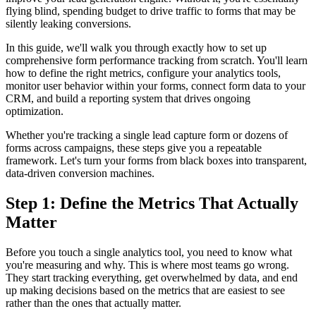
flying blind, spending budget to drive traffic to forms that may be
silently leaking conversions.
In this guide, we'll walk you through exactly how to set up
comprehensive form performance tracking from scratch. You'll learn
how to define the right metrics, configure your analytics tools,
monitor user behavior within your forms, connect form data to your
CRM, and build a reporting system that drives ongoing
optimization.
Whether you're tracking a single lead capture form or dozens of
forms across campaigns, these steps give you a repeatable
framework. Let's turn your forms from black boxes into transparent,
data-driven conversion machines.
Step 1: Define the Metrics That Actually
Matter
Before you touch a single analytics tool, you need to know what
you're measuring and why. This is where most teams go wrong.
They start tracking everything, get overwhelmed by data, and end
up making decisions based on the metrics that are easiest to see
rather than the ones that actually matter.