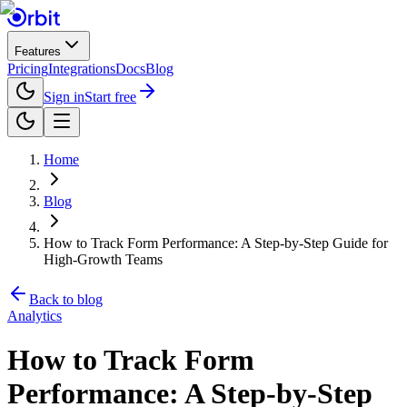
Features
Pricing
Integrations
Docs
Blog
Sign in
Start free
Home
Blog
How to Track Form Performance: A Step-by-Step Guide for
High-Growth Teams
Back to blog
Analytics
How to Track Form
Performance: A Step-by-Step