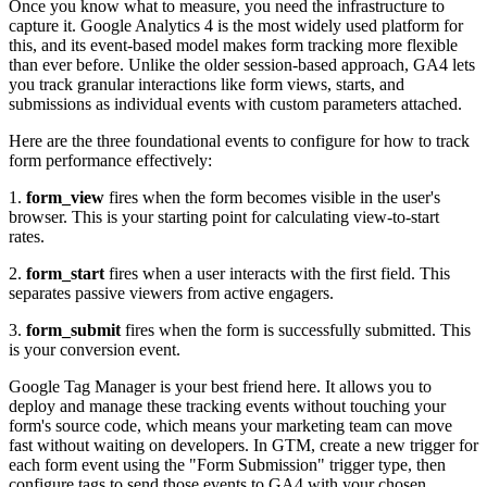
Once you know what to measure, you need the infrastructure to
capture it. Google Analytics 4 is the most widely used platform for
this, and its event-based model makes form tracking more flexible
than ever before. Unlike the older session-based approach, GA4 lets
you track granular interactions like form views, starts, and
submissions as individual events with custom parameters attached.
Here are the three foundational events to configure for how to track
form performance effectively:
1.
form_view
fires when the form becomes visible in the user's
browser. This is your starting point for calculating view-to-start
rates.
2.
form_start
fires when a user interacts with the first field. This
separates passive viewers from active engagers.
3.
form_submit
fires when the form is successfully submitted. This
is your conversion event.
Google Tag Manager is your best friend here. It allows you to
deploy and manage these tracking events without touching your
form's source code, which means your marketing team can move
fast without waiting on developers. In GTM, create a new trigger for
each form event using the "Form Submission" trigger type, then
configure tags to send those events to GA4 with your chosen