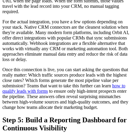
URL when the page loads. When the form submits, those values
travel with the lead record into your CRM, no manual tagging
required.
For the actual integration, you have a few options depending on
your stack. Native CRM connectors are the cleanest solution when
they're available. Many modern form platforms, including Orbit AI,
offer direct integrations with popular CRMs that sync submissions
automatically. Webhook integrations are a flexible alternative that
works with virtually any CRM or marketing automation tool. Both
approaches eliminate manual data entry and reduce the risk of data
loss or delay.
Once this connection is live, you can start asking the questions that
really matter: Which traffic sources produce leads with the highest
close rates? Which forms generate the most pipeline value per
submission? Teams that want to take this further can learn
how to
qualify leads with forms
to ensure only high-intent prospects enter
the pipeline. These answers often reveal surprising mismatches
between high-volume sources and high-quality outcomes, and they
change how teams allocate their marketing budget.
Step 5: Build a Reporting Dashboard for
Continuous Visibility