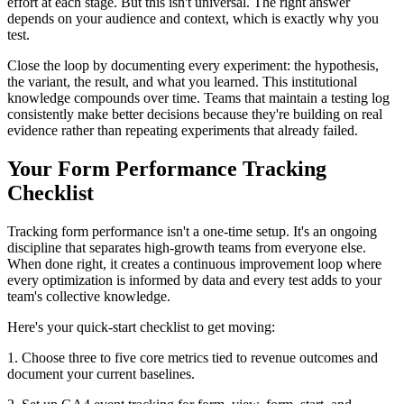
effort at each stage. But this isn't universal. The right answer
depends on your audience and context, which is exactly why you
test.
Close the loop by documenting every experiment: the hypothesis,
the variant, the result, and what you learned. This institutional
knowledge compounds over time. Teams that maintain a testing log
consistently make better decisions because they're building on real
evidence rather than repeating experiments that already failed.
Your Form Performance Tracking
Checklist
Tracking form performance isn't a one-time setup. It's an ongoing
discipline that separates high-growth teams from everyone else.
When done right, it creates a continuous improvement loop where
every optimization is informed by data and every test adds to your
team's collective knowledge.
Here's your quick-start checklist to get moving:
1. Choose three to five core metrics tied to revenue outcomes and
document your current baselines.