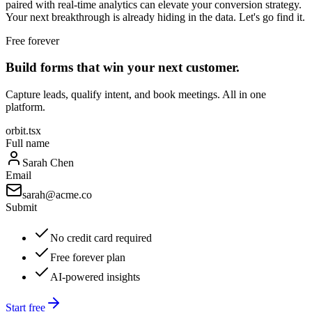
paired with real-time analytics can elevate your conversion strategy.
Your next breakthrough is already hiding in the data. Let's go find it.
Free forever
Build forms that win your next customer.
Capture leads, qualify intent, and book meetings. All in one
platform.
orbit.tsx
Full name
Sarah Chen
Email
sarah@acme.co
Submit
No credit card required
Free forever plan
AI-powered insights
Start free