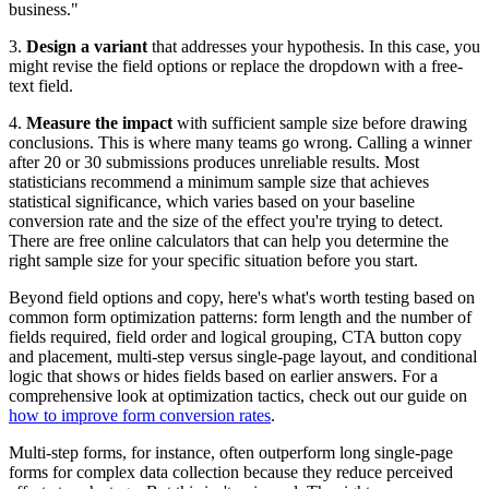
business."
3.
Design a variant
that addresses your hypothesis. In this case, you
might revise the field options or replace the dropdown with a free-
text field.
4.
Measure the impact
with sufficient sample size before drawing
conclusions. This is where many teams go wrong. Calling a winner
after 20 or 30 submissions produces unreliable results. Most
statisticians recommend a minimum sample size that achieves
statistical significance, which varies based on your baseline
conversion rate and the size of the effect you're trying to detect.
There are free online calculators that can help you determine the
right sample size for your specific situation before you start.
Beyond field options and copy, here's what's worth testing based on
common form optimization patterns: form length and the number of
fields required, field order and logical grouping, CTA button copy
and placement, multi-step versus single-page layout, and conditional
logic that shows or hides fields based on earlier answers. For a
comprehensive look at optimization tactics, check out our guide on
how to improve form conversion rates
.
Multi-step forms, for instance, often outperform long single-page
forms for complex data collection because they reduce perceived