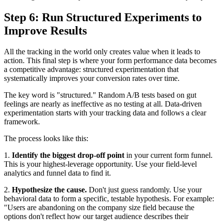
Step 6: Run Structured Experiments to
Improve Results
All the tracking in the world only creates value when it leads to
action. This final step is where your form performance data becomes
a competitive advantage: structured experimentation that
systematically improves your conversion rates over time.
The key word is "structured." Random A/B tests based on gut
feelings are nearly as ineffective as no testing at all. Data-driven
experimentation starts with your tracking data and follows a clear
framework.
The process looks like this:
1.
Identify the biggest drop-off point
in your current form funnel.
This is your highest-leverage opportunity. Use your field-level
analytics and funnel data to find it.
2.
Hypothesize the cause.
Don't just guess randomly. Use your
behavioral data to form a specific, testable hypothesis. For example:
"Users are abandoning on the company size field because the
options don't reflect how our target audience describes their