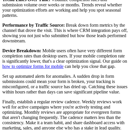
submission volume over weeks or months. Trends reveal whether
your optimization efforts are working and help you spot seasonal
patterns.
Performance by Traffic Source:
Break down form metrics by the
channel that drove the visit. This is where CRM integration pays off,
showing you not just who submitted but how those leads performed
downstream.
Device Breakdown:
Mobile users often have very different form
completion rates than desktop users. If your mobile completion rate
is significantly lower, that's a clear optimization signal. Our guide on
how to optimize forms for mobile
can help you close that gap.
Set up automated alerts for anomalies. A sudden drop in form
submissions could mean your form is broken, your tracking is
misconfigured, or a traffic source has dried up. Catching these issues
within hours rather than days can save significant pipeline value.
Finally, establish a regular review cadence. Weekly reviews work
well for active campaigns where you're actively testing and
optimizing. Monthly reviews are appropriate for evergreen forms
that aren't changing frequently. The cadence matters less than the
consistency. Make it a team habit, and share dashboard access with
marketing, sales, and anyone else who has a stake in lead quality.