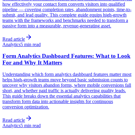
how effectively your contact form converts visitors into qualified
pipeline — covering completion rates, abandonment points, time-to-
submit, and lead quality. This complete guide equips high-growth
teams with the frameworks and benchmarks needed to transform a
passive form into a measurable, revenue-generating asset.
Read article
Analytics
5 min read
Form Analytics Dashboard Features: What to Look
For and Why It Matters
Understanding which form analytics dashboard features matter most
helps high-growth teams move beyond basic submission counts to
uncover why visitors abandon forms, where mobile conversions fall
short, and whether paid traffic is actually delivering quality leads.
This guide breaks down the essential analytics capabilities that
transform form data into actionable insights for continuous
conversion optimization.
Read article
Analytics
5 min read