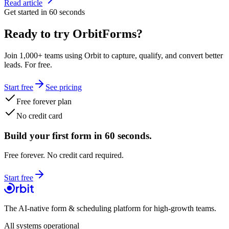
Read article
Get started in 60 seconds
Ready to try OrbitForms?
Join 1,000+ teams using Orbit to capture, qualify, and convert better
leads. For free.
Start free
See pricing
Free forever plan
No credit card
Build your first form in 60 seconds.
Free forever. No credit card required.
Start free
The AI-native form & scheduling platform for high-growth teams.
All systems operational