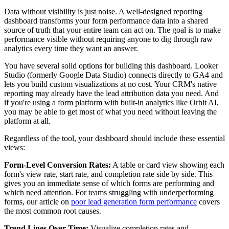
Data without visibility is just noise. A well-designed reporting
dashboard transforms your form performance data into a shared
source of truth that your entire team can act on. The goal is to make
performance visible without requiring anyone to dig through raw
analytics every time they want an answer.
You have several solid options for building this dashboard. Looker
Studio (formerly Google Data Studio) connects directly to GA4 and
lets you build custom visualizations at no cost. Your CRM's native
reporting may already have the lead attribution data you need. And
if you're using a form platform with built-in analytics like Orbit AI,
you may be able to get most of what you need without leaving the
platform at all.
Regardless of the tool, your dashboard should include these essential
views:
Form-Level Conversion Rates:
A table or card view showing each
form's view rate, start rate, and completion rate side by side. This
gives you an immediate sense of which forms are performing and
which need attention. For teams struggling with underperforming
forms, our article on
poor lead generation form performance
covers
the most common root causes.
Trend Lines Over Time:
Visualize completion rates and