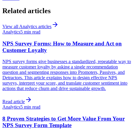
Related articles
View all
Analytics
articles
Analytics
5 min read
NPS Survey Forms: How to Measure and Act on
Customer Loyalty
NPS survey forms give businesses a standardized, repeatable way to
measure customer loyalty by asking a single recommendation
question and segmenting responses into Promoters, Passives, and
Detractors. This article explains how to design effective NPS
surveys, interpret your score, and translate customer sentiment into
actions that reduce churn and drive sustainable growth.
Read article
Analytics
5 min read
8 Proven Strategies to Get More Value From Your
NPS Survey Form Template