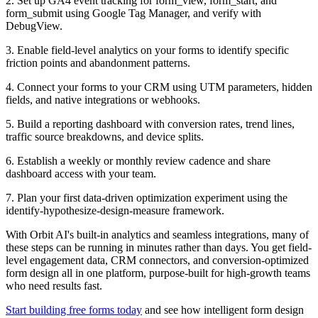
2. Set up GA4 event tracking for form_view, form_start, and
form_submit using Google Tag Manager, and verify with
DebugView.
3. Enable field-level analytics on your forms to identify specific
friction points and abandonment patterns.
4. Connect your forms to your CRM using UTM parameters, hidden
fields, and native integrations or webhooks.
5. Build a reporting dashboard with conversion rates, trend lines,
traffic source breakdowns, and device splits.
6. Establish a weekly or monthly review cadence and share
dashboard access with your team.
7. Plan your first data-driven optimization experiment using the
identify-hypothesize-design-measure framework.
With Orbit AI's built-in analytics and seamless integrations, many of
these steps can be running in minutes rather than days. You get field-
level engagement data, CRM connectors, and conversion-optimized
form design all in one platform, purpose-built for high-growth teams
who need results fast.
Start building free forms today
and see how intelligent form design