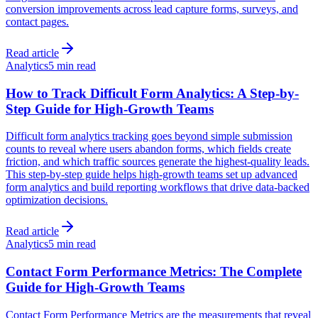
conversion improvements across lead capture forms, surveys, and
contact pages.
Read article
Analytics
5 min read
How to Track Difficult Form Analytics: A Step-by-
Step Guide for High-Growth Teams
Difficult form analytics tracking goes beyond simple submission
counts to reveal where users abandon forms, which fields create
friction, and which traffic sources generate the highest-quality leads.
This step-by-step guide helps high-growth teams set up advanced
form analytics and build reporting workflows that drive data-backed
optimization decisions.
Read article
Analytics
5 min read
Contact Form Performance Metrics: The Complete
Guide for High-Growth Teams
Contact Form Performance Metrics are the measurements that reveal