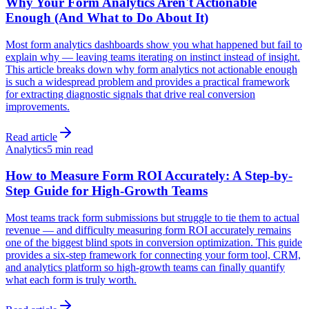
Why Your Form Analytics Aren't Actionable
Enough (And What to Do About It)
Most form analytics dashboards show you what happened but fail to
explain why — leaving teams iterating on instinct instead of insight.
This article breaks down why form analytics not actionable enough
is such a widespread problem and provides a practical framework
for extracting diagnostic signals that drive real conversion
improvements.
Read article
Analytics
5 min read
How to Measure Form ROI Accurately: A Step-by-
Step Guide for High-Growth Teams
Most teams track form submissions but struggle to tie them to actual
revenue — and difficulty measuring form ROI accurately remains
one of the biggest blind spots in conversion optimization. This guide
provides a six-step framework for connecting your form tool, CRM,
and analytics platform so high-growth teams can finally quantify
what each form is truly worth.