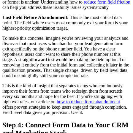
or format is unclear. Understanding how to
reduce form field friction
can help you address these usability issues systematically.
Last Field Before Abandonment:
This is the most critical data
point. The field where users most commonly exit your form is your
highest-priority optimization target.
To make this concrete, imagine you're reviewing your analytics and
discover that most users who abandon your lead generation form
exit specifically on the phone number field. You have a clear
hypothesis: users don't want to share their phone number at this
stage. A straightforward test would be making the field optional or
removing it entirely from the initial form and collecting it later in the
qualification process. That single change, driven by field-level data,
could meaningfully shift your completion rate.
This is the kind of insight that separates teams who continuously
improve their forms from teams who redesign them from scratch
every six months and hope for the best. If you're struggling with
high exit rates, our article on
how to reduce form abandonment
offers proven strategies to keep users engaged through completion.
Field-level data gives you precision. Use it.
Step 4: Connect Form Data to Your CRM