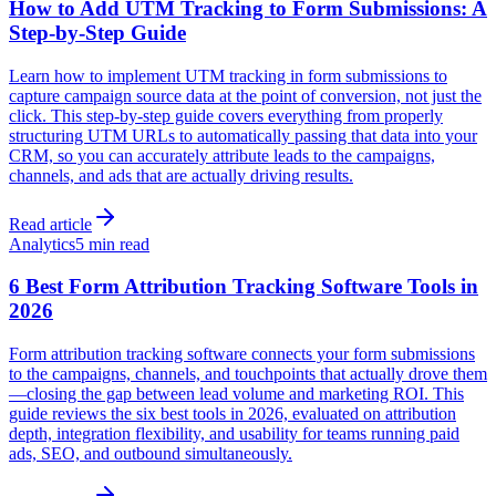
How to Add UTM Tracking to Form Submissions: A
Step-by-Step Guide
Learn how to implement UTM tracking in form submissions to
capture campaign source data at the point of conversion, not just the
click. This step-by-step guide covers everything from properly
structuring UTM URLs to automatically passing that data into your
CRM, so you can accurately attribute leads to the campaigns,
channels, and ads that are actually driving results.
Read article
Analytics
5 min read
6 Best Form Attribution Tracking Software Tools in
2026
Form attribution tracking software connects your form submissions
to the campaigns, channels, and touchpoints that actually drove them
—closing the gap between lead volume and marketing ROI. This
guide reviews the six best tools in 2026, evaluated on attribution
depth, integration flexibility, and usability for teams running paid
ads, SEO, and outbound simultaneously.