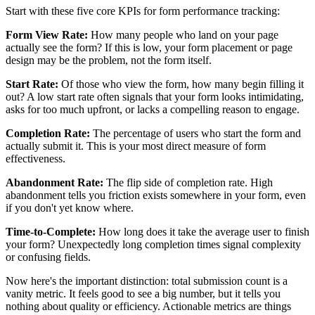
Start with these five core KPIs for form performance tracking:
Form View Rate:
How many people who land on your page
actually see the form? If this is low, your form placement or page
design may be the problem, not the form itself.
Start Rate:
Of those who view the form, how many begin filling it
out? A low start rate often signals that your form looks intimidating,
asks for too much upfront, or lacks a compelling reason to engage.
Completion Rate:
The percentage of users who start the form and
actually submit it. This is your most direct measure of form
effectiveness.
Abandonment Rate:
The flip side of completion rate. High
abandonment tells you friction exists somewhere in your form, even
if you don't yet know where.
Time-to-Complete:
How long does it take the average user to finish
your form? Unexpectedly long completion times signal complexity
or confusing fields.
Now here's the important distinction: total submission count is a
vanity metric. It feels good to see a big number, but it tells you
nothing about quality or efficiency. Actionable metrics are things