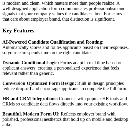
is modern and clean, which matters more than people realize. A
well-designed application form communicates professionalism and
signals that your company values the candidate's time. For teams
that care about employer brand, that distinction is significant.
Key Features
AI-Powered Candidate Qualification and Routing:
Automatically scores and routes applicants based on their responses,
so your team spends time on the right candidates.
Dynamic Conditional Logic:
Forms adapt in real time based on
applicant answers, creating a personalized experience that feels
relevant rather than generic.
Conversion-Optimized Form Design:
Built-in design principles
reduce drop-off and encourage applicants to complete the full form.
HR and CRM Integrations:
Connects with popular HR tools and
CRMs so candidate data flows directly into your existing workflow.
Beautiful, Modern Form UI:
Reflects employer brand with
polished, professional aesthetics that hold up on mobile and desktop
alike.