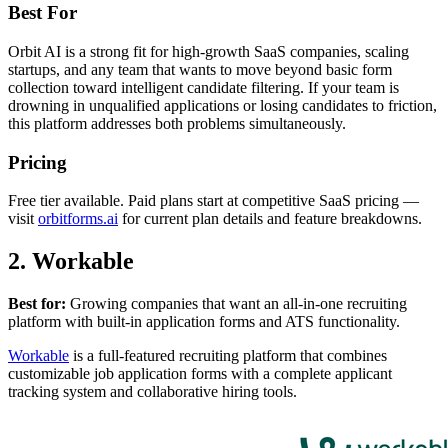
Best For
Orbit AI is a strong fit for high-growth SaaS companies, scaling
startups, and any team that wants to move beyond basic form
collection toward intelligent candidate filtering. If your team is
drowning in unqualified applications or losing candidates to friction,
this platform addresses both problems simultaneously.
Pricing
Free tier available. Paid plans start at competitive SaaS pricing —
visit
orbitforms.ai
for current plan details and feature breakdowns.
2. Workable
Best for:
Growing companies that want an all-in-one recruiting
platform with built-in application forms and ATS functionality.
Workable
is a full-featured recruiting platform that combines
customizable job application forms with a complete applicant
tracking system and collaborative hiring tools.