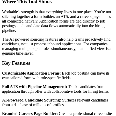
Where This Tool Shines
Workable's strength is that everything lives in one place. You're not
stitching together a form builder, an ATS, and a careers page — it's
all connected natively. Application forms are tied directly to job
postings, and candidate data flows automatically into the hiring
pipeline.
The AI-powered sourcing features also help teams proactively find
candidates, not just process inbound applications. For companies
managing multiple open roles simultaneously, that unified view is a
genuine time-saver.
Key Features
Customizable Application Forms:
Each job posting can have its
own tailored form with role-specific fields.
Full ATS with Pipeline Management:
Track candidates from
application through offer with collaborative tools for hiring teams.
AI-Powered Candidate Sourcing:
Surfaces relevant candidates
from a database of millions of profiles.
Branded Careers Page Builder:
Create a professional careers site