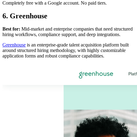
Completely free with a Google account. No paid tiers.
6. Greenhouse
Best for:
Mid-market and enterprise companies that need structured
hiring workflows, compliance support, and deep integrations.
Greenhouse
is an enterprise-grade talent acquisition platform built
around structured hiring methodology, with highly customizable
application forms and robust compliance capabilities.