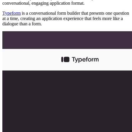
conversational, engaging application format.
Typeform
is a conversational form builder that presents one question
at a time, creating an application experience that feels more like a
dialogue than a form.