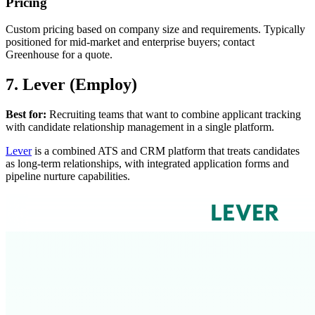
Pricing
Custom pricing based on company size and requirements. Typically
positioned for mid-market and enterprise buyers; contact
Greenhouse for a quote.
7. Lever (Employ)
Best for:
Recruiting teams that want to combine applicant tracking
with candidate relationship management in a single platform.
Lever
is a combined ATS and CRM platform that treats candidates
as long-term relationships, with integrated application forms and
pipeline nurture capabilities.