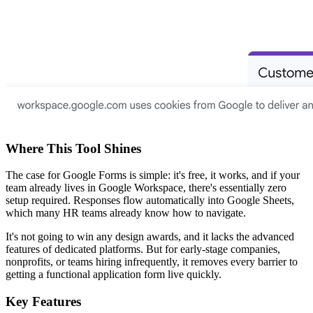
Where This Tool Shines
The case for Google Forms is simple: it's free, it works, and if your
team already lives in Google Workspace, there's essentially zero
setup required. Responses flow automatically into Google Sheets,
which many HR teams already know how to navigate.
It's not going to win any design awards, and it lacks the advanced
features of dedicated platforms. But for early-stage companies,
nonprofits, or teams hiring infrequently, it removes every barrier to
getting a functional application form live quickly.
Key Features