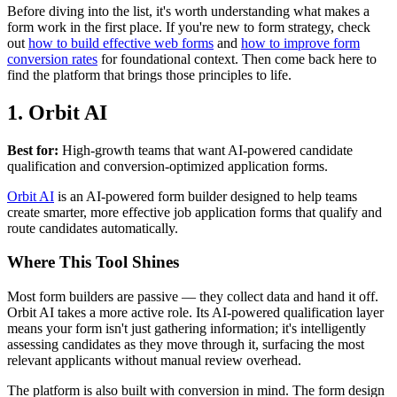
Before diving into the list, it's worth understanding what makes a
form work in the first place. If you're new to form strategy, check
out
how to build effective web forms
and
how to improve form
conversion rates
for foundational context. Then come back here to
find the platform that brings those principles to life.
1. Orbit AI
Best for:
High-growth teams that want AI-powered candidate
qualification and conversion-optimized application forms.
Orbit AI
is an AI-powered form builder designed to help teams
create smarter, more effective job application forms that qualify and
route candidates automatically.
Where This Tool Shines
Most form builders are passive — they collect data and hand it off.
Orbit AI takes a more active role. Its AI-powered qualification layer
means your form isn't just gathering information; it's intelligently
assessing candidates as they move through it, surfacing the most
relevant applicants without manual review overhead.
The platform is also built with conversion in mind. The form design