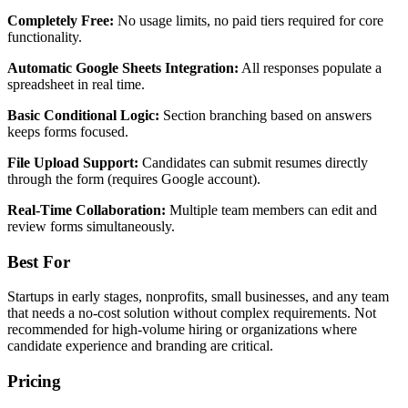
Completely Free:
No usage limits, no paid tiers required for core
functionality.
Automatic Google Sheets Integration:
All responses populate a
spreadsheet in real time.
Basic Conditional Logic:
Section branching based on answers
keeps forms focused.
File Upload Support:
Candidates can submit resumes directly
through the form (requires Google account).
Real-Time Collaboration:
Multiple team members can edit and
review forms simultaneously.
Best For
Startups in early stages, nonprofits, small businesses, and any team
that needs a no-cost solution without complex requirements. Not
recommended for high-volume hiring or organizations where
candidate experience and branding are critical.
Pricing