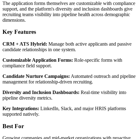
The application forms themselves are customizable with compliance
support, and the platform's diversity and inclusion dashboards give
recruiting teams visibility into pipeline health across demographic
dimensions.
Key Features
CRM + ATS Hybrid:
Manage both active applicants and passive
candidate relationships in one system.
Customizable Application Forms:
Role-specific forms with
compliance field support.
Candidate Nurture Campaigns:
Automated outreach and pipeline
management for relationship-driven recruiting.
Diversity and Inclusion Dashboards:
Real-time visibility into
pipeline diversity metrics.
Key Integrations:
LinkedIn, Slack, and major HRIS platforms
supported natively.
Best For
Growing companies and mid-market organizations with proactive