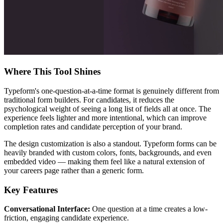
Where This Tool Shines
Typeform's one-question-at-a-time format is genuinely different from
traditional form builders. For candidates, it reduces the
psychological weight of seeing a long list of fields all at once. The
experience feels lighter and more intentional, which can improve
completion rates and candidate perception of your brand.
The design customization is also a standout. Typeform forms can be
heavily branded with custom colors, fonts, backgrounds, and even
embedded video — making them feel like a natural extension of
your careers page rather than a generic form.
Key Features
Conversational Interface:
One question at a time creates a low-
friction, engaging candidate experience.