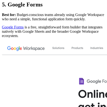
5. Google Forms
Best for:
Budget-conscious teams already using Google Workspace
who need a simple, functional application form quickly.
Google Forms
is a free, straightforward form builder that integrates
natively with Google Sheets and the broader Google Workspace
ecosystem.