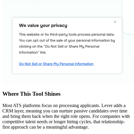
Where This Tool Shines
Most ATS platforms focus on processing applicants. Lever adds a
CRM layer, meaning you can nurture passive candidates over time
and bring them back when the right role opens. For companies with
competitive talent needs or longer hiring cycles, that relationship-
first approach can be a meaningful advantage.