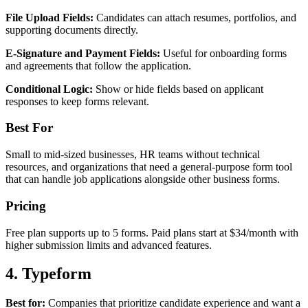
File Upload Fields:
Candidates can attach resumes, portfolios, and
supporting documents directly.
E-Signature and Payment Fields:
Useful for onboarding forms
and agreements that follow the application.
Conditional Logic:
Show or hide fields based on applicant
responses to keep forms relevant.
Best For
Small to mid-sized businesses, HR teams without technical
resources, and organizations that need a general-purpose form tool
that can handle job applications alongside other business forms.
Pricing
Free plan supports up to 5 forms. Paid plans start at $34/month with
higher submission limits and advanced features.
4. Typeform
Best for:
Companies that prioritize candidate experience and want a