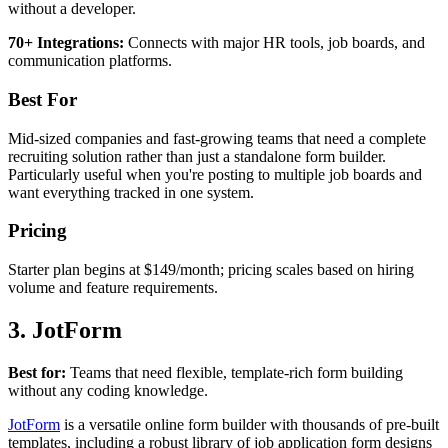
without a developer.
70+ Integrations:
Connects with major HR tools, job boards, and
communication platforms.
Best For
Mid-sized companies and fast-growing teams that need a complete
recruiting solution rather than just a standalone form builder.
Particularly useful when you're posting to multiple job boards and
want everything tracked in one system.
Pricing
Starter plan begins at $149/month; pricing scales based on hiring
volume and feature requirements.
3. JotForm
Best for:
Teams that need flexible, template-rich form building
without any coding knowledge.
JotForm
is a versatile online form builder with thousands of pre-built
templates, including a robust library of job application form designs