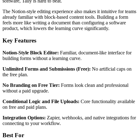
software, Tally is hard to beat.
The Notion-style editing experience also makes it intuitive for teams
already familiar with block-based content tools. Building a form
feels more like writing a document than configuring a software
product, which lowers the learning curve significantly.
Key Features
Notion-Style Block Editor:
Familiar, document-like interface for
building forms without a learning curve.
Unlimited Forms and Submissions (Free):
No artificial caps on
the free plan.
No Branding on Free Tier:
Forms look clean and professional
without a paid upgrade.
Conditional Logic and File Uploads:
Core functionality available
on free and paid plans.
Integration Options:
Zapier, webhooks, and native integrations for
connecting to your workflow.
Best For