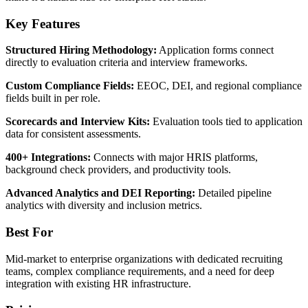
Key Features
Structured Hiring Methodology:
Application forms connect
directly to evaluation criteria and interview frameworks.
Custom Compliance Fields:
EEOC, DEI, and regional compliance
fields built in per role.
Scorecards and Interview Kits:
Evaluation tools tied to application
data for consistent assessments.
400+ Integrations:
Connects with major HRIS platforms,
background check providers, and productivity tools.
Advanced Analytics and DEI Reporting:
Detailed pipeline
analytics with diversity and inclusion metrics.
Best For
Mid-market to enterprise organizations with dedicated recruiting
teams, complex compliance requirements, and a need for deep
integration with existing HR infrastructure.