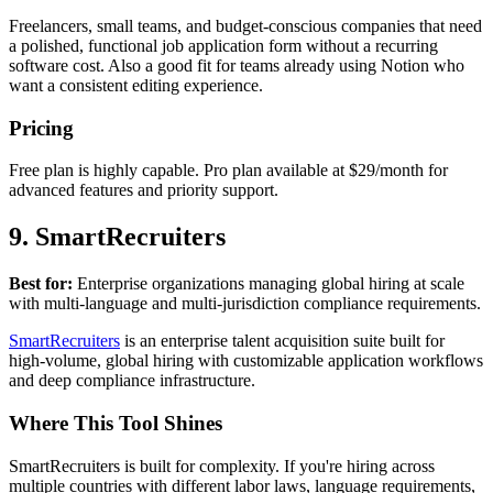
Freelancers, small teams, and budget-conscious companies that need
a polished, functional job application form without a recurring
software cost. Also a good fit for teams already using Notion who
want a consistent editing experience.
Pricing
Free plan is highly capable. Pro plan available at $29/month for
advanced features and priority support.
9. SmartRecruiters
Best for:
Enterprise organizations managing global hiring at scale
with multi-language and multi-jurisdiction compliance requirements.
SmartRecruiters
is an enterprise talent acquisition suite built for
high-volume, global hiring with customizable application workflows
and deep compliance infrastructure.
Where This Tool Shines
SmartRecruiters is built for complexity. If you're hiring across
multiple countries with different labor laws, language requirements,