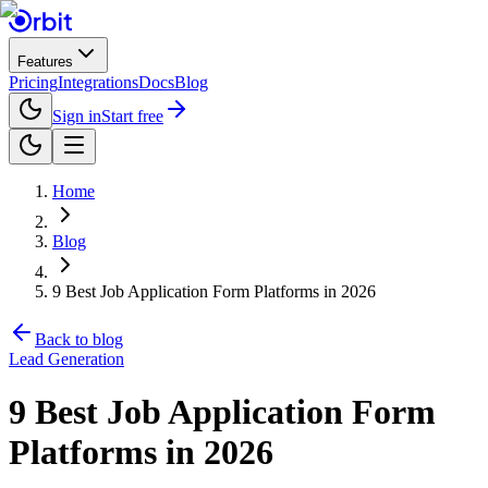
Features
Pricing
Integrations
Docs
Blog
Sign in
Start free
Home
Blog
9 Best Job Application Form Platforms in 2026
Back to blog
Lead Generation
9 Best Job Application Form
Platforms in 2026