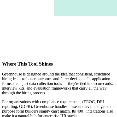
Where This Tool Shines
Greenhouse is designed around the idea that consistent, structured
hiring leads to better outcomes and fairer decisions. Its application
forms aren't just data collection tools — they're tied into scorecards,
interview kits, and evaluation frameworks that carry all the way
through the hiring process.
For organizations with compliance requirements (EEOC, DEI
reporting, GDPR), Greenhouse handles these at a level that general-
purpose form builders simply can't match. Its 400+ integrations also
make it a natural hub for enterprise HR stacks.