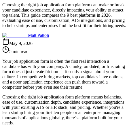
Choosing the right job application form platform can make or break
your candidate experience, directly impacting your ability to attract
top talent. This guide compares the 9 best platforms in 2026,
evaluating ease of use, customization, ATS integrations, and pricing
to help startups and enterprises find the best fit for their hiring needs.
Matt Pattoli
May 9, 2026
5 min read
Your job application form is often the first real interaction a
candidate has with your company. A clunky, outdated, or frustrating
form doesn't just create friction — it sends a signal about your
culture. In competitive hiring markets, top candidates have options,
and a poor application experience can push them toward a
competitor before you even see their resume.
Choosing the right job application form platform means balancing
ease of use, customization depth, candidate experience, integrations
with your existing ATS or HR stack, and pricing. Whether you're a
lean startup hiring your first ten people or an enterprise managing
thousands of applications globally, there's a platform built for your
needs.