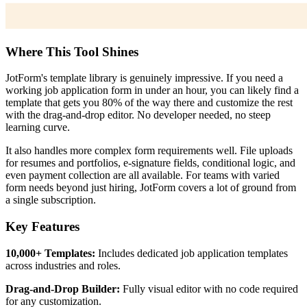
Where This Tool Shines
JotForm's template library is genuinely impressive. If you need a
working job application form in under an hour, you can likely find a
template that gets you 80% of the way there and customize the rest
with the drag-and-drop editor. No developer needed, no steep
learning curve.
It also handles more complex form requirements well. File uploads
for resumes and portfolios, e-signature fields, conditional logic, and
even payment collection are all available. For teams with varied
form needs beyond just hiring, JotForm covers a lot of ground from
a single subscription.
Key Features
10,000+ Templates:
Includes dedicated job application templates
across industries and roles.
Drag-and-Drop Builder:
Fully visual editor with no code required
for any customization.