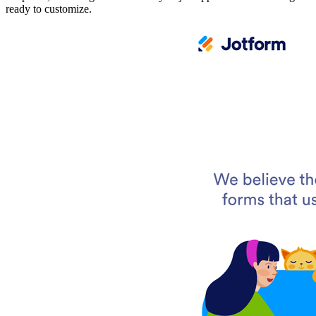
ready to customize.