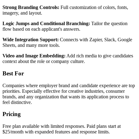
Strong Branding Controls:
Full customization of colors, fonts,
imagery, and layout.
Logic Jumps and Conditional Branching:
Tailor the question
flow based on each applicant's answers.
Wide Integration Support:
Connects with Zapier, Slack, Google
Sheets, and many more tools.
Video and Image Embedding:
Add rich media to give candidates
context about the role or company culture.
Best For
Companies where employer brand and candidate experience are top
priorities. Especially effective for creative industries, consumer
brands, and any organization that wants its application process to
feel distinctive.
Pricing
Free plan available with limited responses. Paid plans start at
$25/month with expanded features and response limits.