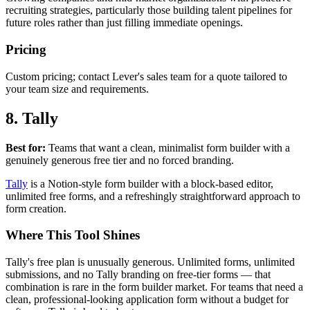
recruiting strategies, particularly those building talent pipelines for
future roles rather than just filling immediate openings.
Pricing
Custom pricing; contact Lever's sales team for a quote tailored to
your team size and requirements.
8. Tally
Best for:
Teams that want a clean, minimalist form builder with a
genuinely generous free tier and no forced branding.
Tally
is a Notion-style form builder with a block-based editor,
unlimited free forms, and a refreshingly straightforward approach to
form creation.
Where This Tool Shines
Tally's free plan is unusually generous. Unlimited forms, unlimited
submissions, and no Tally branding on free-tier forms — that
combination is rare in the form builder market. For teams that need a
clean, professional-looking application form without a budget for