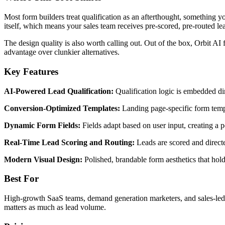
Most form builders treat qualification as an afterthought, something y
itself, which means your sales team receives pre-scored, pre-routed 
The design quality is also worth calling out. Out of the box, Orbit AI
advantage over clunkier alternatives.
Key Features
AI-Powered Lead Qualification:
Qualification logic is embedded dire
Conversion-Optimized Templates:
Landing page-specific form templ
Dynamic Form Fields:
Fields adapt based on user input, creating a 
Real-Time Lead Scoring and Routing:
Leads are scored and directe
Modern Visual Design:
Polished, brandable form aesthetics that ho
Best For
High-growth SaaS teams, demand generation marketers, and sales-led o
matters as much as lead volume.