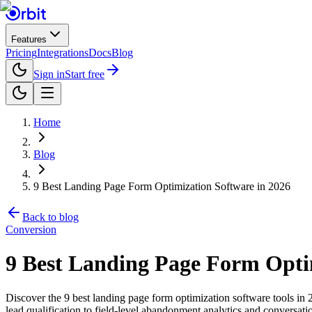
Features
Pricing
Integrations
Docs
Blog
Sign in
Start free
Home
Blog
9 Best Landing Page Form Optimization Software in 2026
Back to blog
Conversion
9 Best Landing Page Form Opti
Discover the 9 best landing page form optimization software tools in
lead qualification to field-level abandonment analytics and conversation