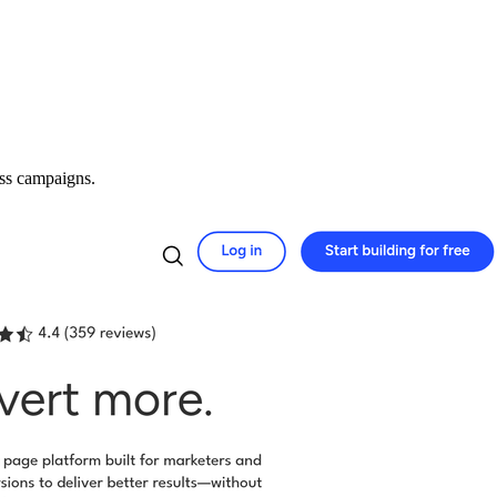
oss campaigns.