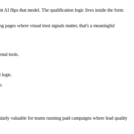
AI flips that model. The qualification logic lives inside the form
g pages where visual trust signals matter, that's a meaningful
rnal tools.
 logic.
n.
ularly valuable for teams running paid campaigns where lead quality