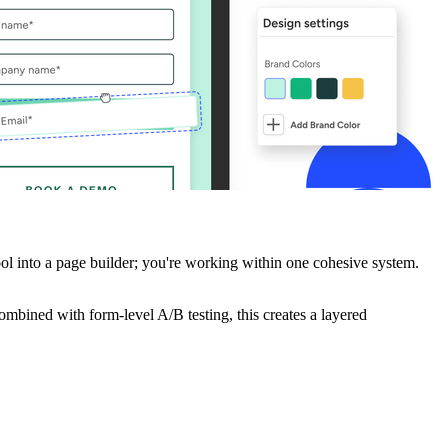
ol into a page builder; you're working within one cohesive system.
combined with form-level A/B testing, this creates a layered