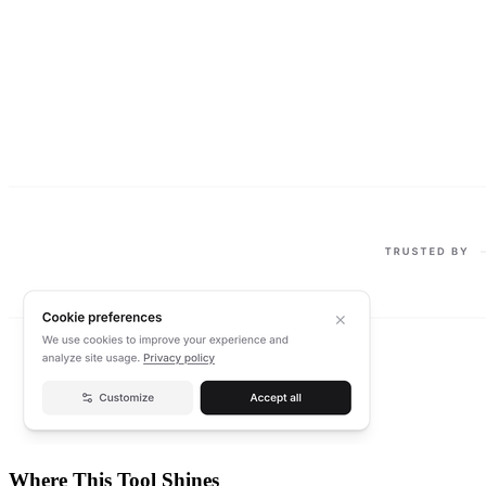
Where This Tool Shines