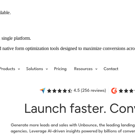
ilable.
 single platform.
d native form optimization tools designed to maximize conversions acr