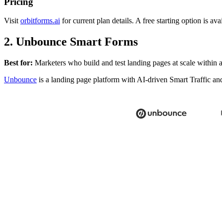
Pricing
Visit
orbitforms.ai
for current plan details. A free starting option is ava
2. Unbounce Smart Forms
Best for:
Marketers who build and test landing pages at scale within a
Unbounce
is a landing page platform with AI-driven Smart Traffic an