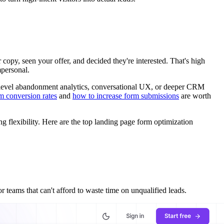
copy, seen your offer, and decided they're interested. That's high
mpersonal.
ld-level abandonment analytics, conversational UX, or deeper CRM
m conversion rates
and
how to increase form submissions
are worth
ng flexibility. Here are the top landing page form optimization
 teams that can't afford to waste time on unqualified leads.