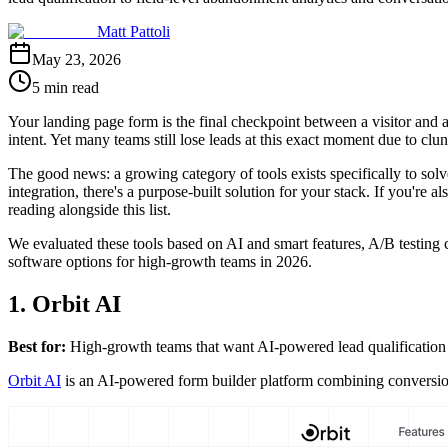
Matt Pattoli
May 23, 2026
5 min read
Your landing page form is the final checkpoint between a visitor and 
intent. Yet many teams still lose leads at this exact moment due to clun
The good news: a growing category of tools exists specifically to so
integration, there's a purpose-built solution for your stack. If you're
reading alongside this list.
We evaluated these tools based on AI and smart features, A/B testing ca
software options for high-growth teams in 2026.
1. Orbit AI
Best for:
High-growth teams that want AI-powered lead qualification bu
Orbit AI
is an AI-powered form builder platform combining conversion-op