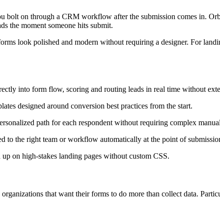
ou bolt on through a CRM workflow after the submission comes in. Orbit 
leads the moment someone hits submit.
 forms look polished and modern without requiring a designer. For landin
ctly into form flow, scoring and routing leads in real time without exte
ates designed around conversion best practices from the start.
personalized path for each respondent without requiring complex manual
d to the right team or workflow automatically at the point of submissio
ld up on high-stakes landing pages without custom CSS.
rganizations that want their forms to do more than collect data. Partic