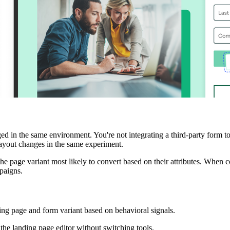
 in the same environment. You're not integrating a third-party form to
layout changes in the same experiment.
the page variant most likely to convert based on their attributes. When 
paigns.
ting page and form variant based on behavioral signals.
 the landing page editor without switching tools.