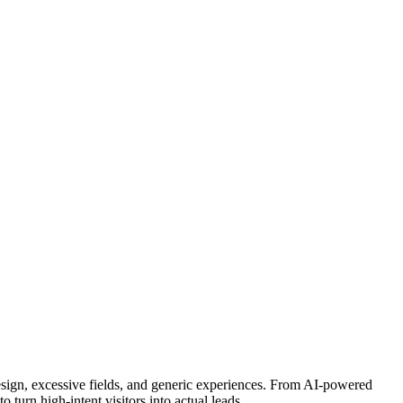
esign, excessive fields, and generic experiences. From AI-powered
 turn high-intent visitors into actual leads.