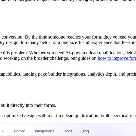
a conversion. By the time someone reaches your form, they've read your 
ky design, too many fields, or a one-size-fits-all experience that feels i
lve this problem. Whether you need AI-powered lead qualification, fie
 also working on the broader challenge, our guides on
how to improve for
pabilities, landing page builder integrations, analytics depth, and prici
ilt directly into their forms.
timized design with real-time lead qualification, built specifically for