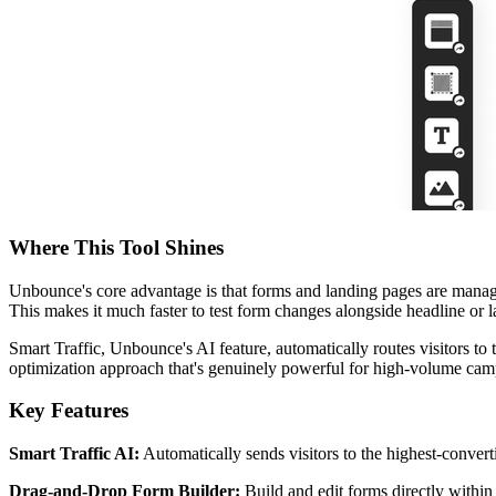
Where This Tool Shines
Unbounce's core advantage is that forms and landing pages are managed
This makes it much faster to test form changes alongside headline or 
Smart Traffic, Unbounce's AI feature, automatically routes visitors to 
optimization approach that's genuinely powerful for high-volume cam
Key Features
Smart Traffic AI:
Automatically sends visitors to the highest-conver
Drag-and-Drop Form Builder:
Build and edit forms directly within