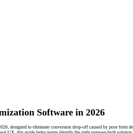
mization Software in 2026
 2026, designed to eliminate conversion drop-off caused by poor form d
al UX, this guide helps teams identify the right purpose-built solution to