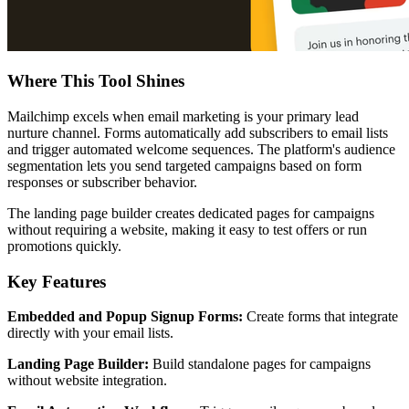
Where This Tool Shines
Mailchimp excels when email marketing is your primary lead
nurture channel. Forms automatically add subscribers to email lists
and trigger automated welcome sequences. The platform's audience
segmentation lets you send targeted campaigns based on form
responses or subscriber behavior.
The landing page builder creates dedicated pages for campaigns
without requiring a website, making it easy to test offers or run
promotions quickly.
Key Features
Embedded and Popup Signup Forms:
Create forms that integrate
directly with your email lists.
Landing Page Builder:
Build standalone pages for campaigns
without website integration.