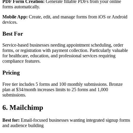
PDF Form Creation:
Generate fillable PDFs from your online
forms automatically.
Mobile App:
Create, edit, and manage forms from iOS or Android
devices.
Best For
Service-based businesses needing appointment scheduling, order
forms, or registration with payment collection. Particularly valuable
for healthcare, education, and professional services requiring
compliance features.
Pricing
Free tier includes 5 forms and 100 monthly submissions. Bronze
plan at $34/month increases limits to 25 forms and 1,000
submissions.
6. Mailchimp
Best for:
Email-focused businesses wanting integrated signup forms
and audience building