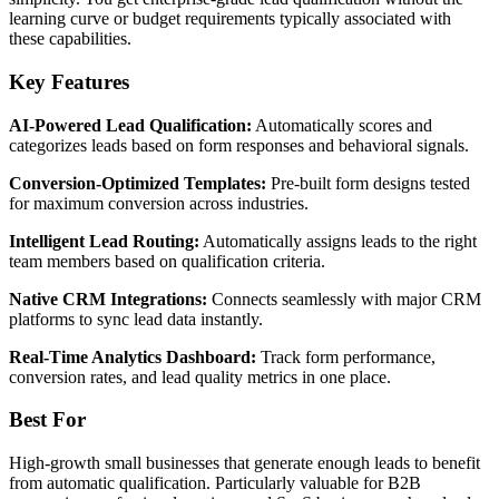
learning curve or budget requirements typically associated with
these capabilities.
Key Features
AI-Powered Lead Qualification:
Automatically scores and
categorizes leads based on form responses and behavioral signals.
Conversion-Optimized Templates:
Pre-built form designs tested
for maximum conversion across industries.
Intelligent Lead Routing:
Automatically assigns leads to the right
team members based on qualification criteria.
Native CRM Integrations:
Connects seamlessly with major CRM
platforms to sync lead data instantly.
Real-Time Analytics Dashboard:
Track form performance,
conversion rates, and lead quality metrics in one place.
Best For
High-growth small businesses that generate enough leads to benefit
from automatic qualification. Particularly valuable for B2B