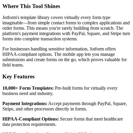
Where This Tool Shines
Jotform's template library covers virtually every form type
imaginable—from simple contact forms to complex applications and
order forms. This means you're rarely building from scratch. The
platform's payment integrations with PayPal, Square, and Stripe turn
forms into complete transaction systems.
For businesses handling sensitive information, Jotform offers
HIPAA-compliant options. The mobile app lets you manage
submissions and create forms on the go, which proves valuable for
field teams.
Key Features
10,000+ Form Templates:
Pre-built forms for virtually every
business need and industry.
Payment Integrations:
Accept payments through PayPal, Square,
Stripe, and other processors directly in forms.
HIPAA-Compliant Options:
Secure forms that meet healthcare
data protection requirements.