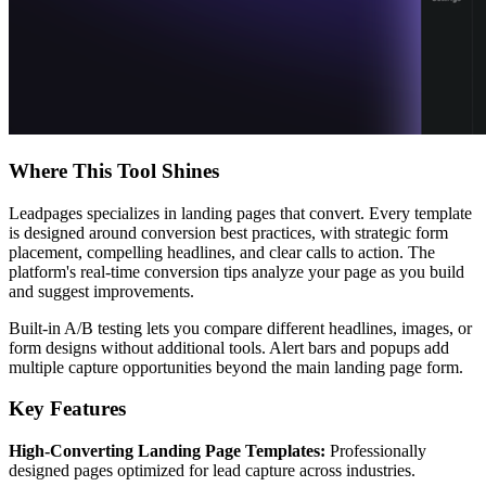
Where This Tool Shines
Leadpages specializes in landing pages that convert. Every template
is designed around conversion best practices, with strategic form
placement, compelling headlines, and clear calls to action. The
platform's real-time conversion tips analyze your page as you build
and suggest improvements.
Built-in A/B testing lets you compare different headlines, images, or
form designs without additional tools. Alert bars and popups add
multiple capture opportunities beyond the main landing page form.
Key Features
High-Converting Landing Page Templates:
Professionally
designed pages optimized for lead capture across industries.