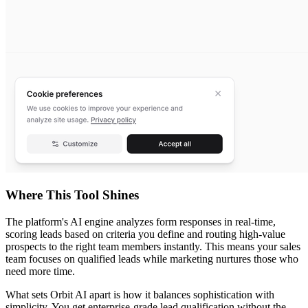
Where This Tool Shines
The platform's AI engine analyzes form responses in real-time,
scoring leads based on criteria you define and routing high-value
prospects to the right team members instantly. This means your sales
team focuses on qualified leads while marketing nurtures those who
need more time.
What sets Orbit AI apart is how it balances sophistication with
simplicity. You get enterprise-grade lead qualification without the