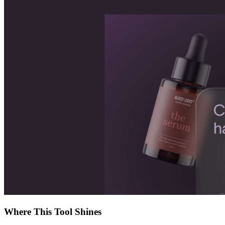
Where This Tool Shines