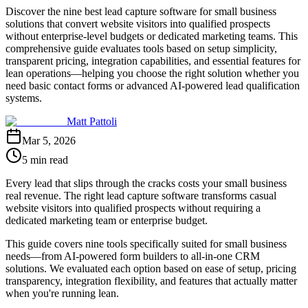
Discover the nine best lead capture software for small business
solutions that convert website visitors into qualified prospects
without enterprise-level budgets or dedicated marketing teams. This
comprehensive guide evaluates tools based on setup simplicity,
transparent pricing, integration capabilities, and essential features for
lean operations—helping you choose the right solution whether you
need basic contact forms or advanced AI-powered lead qualification
systems.
Matt Pattoli
Mar 5, 2026
5 min read
Every lead that slips through the cracks costs your small business
real revenue. The right lead capture software transforms casual
website visitors into qualified prospects without requiring a
dedicated marketing team or enterprise budget.
This guide covers nine tools specifically suited for small business
needs—from AI-powered form builders to all-in-one CRM
solutions. We evaluated each option based on ease of setup, pricing
transparency, integration flexibility, and features that actually matter
when you're running lean.