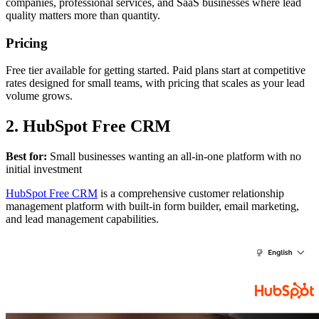
companies, professional services, and SaaS businesses where lead
quality matters more than quantity.
Pricing
Free tier available for getting started. Paid plans start at competitive
rates designed for small teams, with pricing that scales as your lead
volume grows.
2. HubSpot Free CRM
Best for:
Small businesses wanting an all-in-one platform with no
initial investment
HubSpot Free CRM
is a comprehensive customer relationship
management platform with built-in form builder, email marketing,
and lead management capabilities.