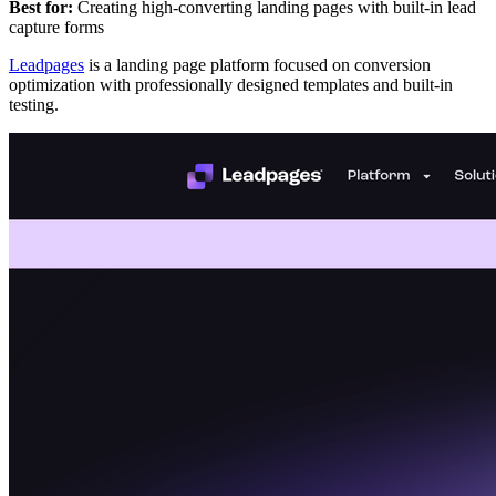
Best for:
Creating high-converting landing pages with built-in lead
capture forms
Leadpages
is a landing page platform focused on conversion
optimization with professionally designed templates and built-in
testing.