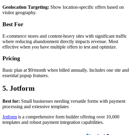
Geolocation Targeting:
Show location-specific offers based on
visitor geography.
Best For
E-commerce stores and content-heavy sites with significant traffic
where reducing abandonment directly impacts revenue. Most
effective when you have multiple offers to test and optimize.
Pricing
Basic plan at $9/month when billed annually. Includes one site and
essential popup features.
5. Jotform
Best for:
Small businesses needing versatile forms with payment
processing and extensive templates
Jotform
is a comprehensive form builder offering over 10,000
templates and robust payment integration capabilities.