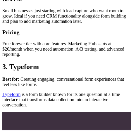
Small businesses just starting with lead capture who want room to
grow. Ideal if you need CRM functionality alongside form building
and plan to add marketing automation later.
Pricing
Free forever tier with core features. Marketing Hub starts at
$20/month when you need automation, A/B testing, and advanced
reporting.
3. Typeform
Best for:
Creating engaging, conversational form experiences that
feel less like forms
Typeform
is a form builder known for its one-question-at-a-time
interface that transforms data collection into an interactive
conversation.