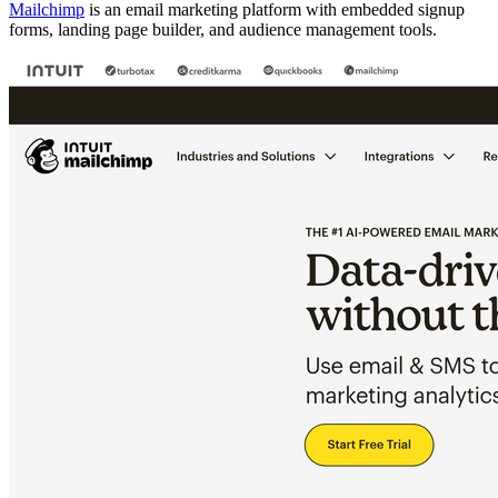
Mailchimp
is an email marketing platform with embedded signup
forms, landing page builder, and audience management tools.