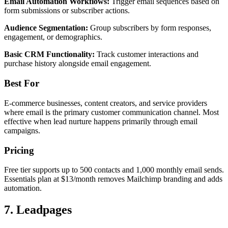
Email Automation Workflows:
Trigger email sequences based on
form submissions or subscriber actions.
Audience Segmentation:
Group subscribers by form responses,
engagement, or demographics.
Basic CRM Functionality:
Track customer interactions and
purchase history alongside email engagement.
Best For
E-commerce businesses, content creators, and service providers
where email is the primary customer communication channel. Most
effective when lead nurture happens primarily through email
campaigns.
Pricing
Free tier supports up to 500 contacts and 1,000 monthly email sends.
Essentials plan at $13/month removes Mailchimp branding and adds
automation.
7. Leadpages