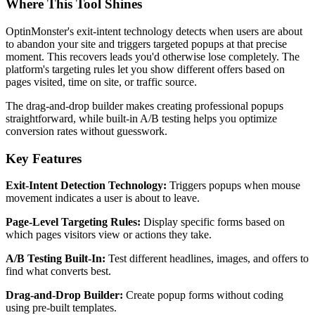
Where This Tool Shines
OptinMonster's exit-intent technology detects when users are about
to abandon your site and triggers targeted popups at that precise
moment. This recovers leads you'd otherwise lose completely. The
platform's targeting rules let you show different offers based on
pages visited, time on site, or traffic source.
The drag-and-drop builder makes creating professional popups
straightforward, while built-in A/B testing helps you optimize
conversion rates without guesswork.
Key Features
Exit-Intent Detection Technology:
Triggers popups when mouse
movement indicates a user is about to leave.
Page-Level Targeting Rules:
Display specific forms based on
which pages visitors view or actions they take.
A/B Testing Built-In:
Test different headlines, images, and offers to
find what converts best.
Drag-and-Drop Builder:
Create popup forms without coding
using pre-built templates.