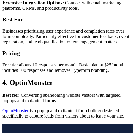
Extensive Integration Options:
Connect with email marketing
platforms, CRMs, and productivity tools.
Best For
Businesses prioritizing user experience and completion rates over
form complexity. Particularly effective for customer feedback, event
registration, and lead qualification where engagement matters.
Pricing
Free tier allows 10 responses per month. Basic plan at $25/month
includes 100 responses and removes Typeform branding.
4. OptinMonster
Best for:
Converting abandoning website visitors with targeted
popups and exit-intent forms
OptinMonster
is a popup and exit-intent form builder designed
specifically to capture leads from visitors about to leave your site.