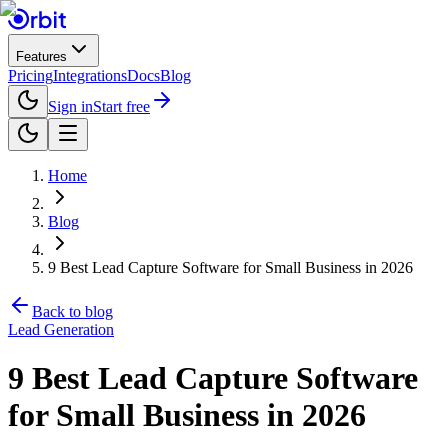
Features
Pricing
Integrations
Docs
Blog
Sign in
Start free
Home
Blog
9 Best Lead Capture Software for Small Business in 2026
Back to blog
Lead Generation
9 Best Lead Capture Software
for Small Business in 2026