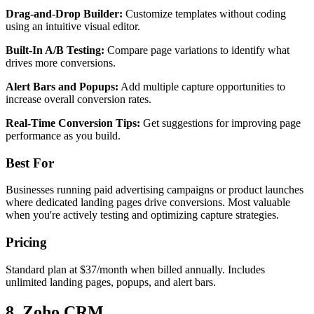
Drag-and-Drop Builder:
Customize templates without coding
using an intuitive visual editor.
Built-In A/B Testing:
Compare page variations to identify what
drives more conversions.
Alert Bars and Popups:
Add multiple capture opportunities to
increase overall conversion rates.
Real-Time Conversion Tips:
Get suggestions for improving page
performance as you build.
Best For
Businesses running paid advertising campaigns or product launches
where dedicated landing pages drive conversions. Most valuable
when you're actively testing and optimizing capture strategies.
Pricing
Standard plan at $37/month when billed annually. Includes
unlimited landing pages, popups, and alert bars.
8. Zoho CRM