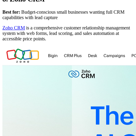
Best for:
Budget-conscious small businesses wanting full CRM
capabilities with lead capture
Zoho CRM
is a comprehensive customer relationship management
system with web forms, lead scoring, and sales automation at
accessible price points.