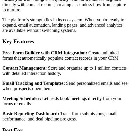
directly with contact records, creating a seamless flow from capture
to nurture.
The platform's strength lies in its ecosystem. When you're ready to
expand, email automation, landing pages, and advanced analytics
are available without switching systems.
Key Features
Free Form Builder with CRM Integration:
Create unlimited
forms that automatically populate contact records in your CRM.
Contact Management:
Store and organize up to 1 million contacts
with detailed interaction history.
Email Tracking and Templates:
Send personalized emails and see
when prospects open them.
Meeting Scheduler:
Let leads book meetings directly from your
forms or emails.
Basic Reporting Dashboard:
Track form submissions, email
performance, and deal pipeline progress.
Best For