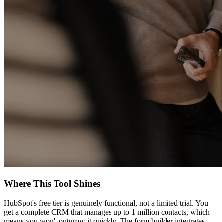
Where This Tool Shines
HubSpot's free tier is genuinely functional, not a limited trial. You
get a complete CRM that manages up to 1 million contacts, which
means you won't outgrow it quickly. The form builder integrates