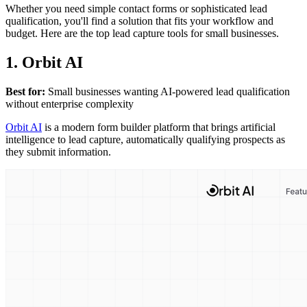
Whether you need simple contact forms or sophisticated lead
qualification, you'll find a solution that fits your workflow and
budget. Here are the top lead capture tools for small businesses.
1. Orbit AI
Best for:
Small businesses wanting AI-powered lead qualification
without enterprise complexity
Orbit AI
is a modern form builder platform that brings artificial
intelligence to lead capture, automatically qualifying prospects as
they submit information.