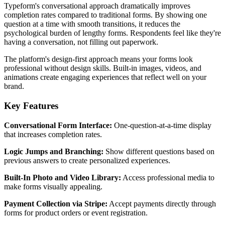
Typeform's conversational approach dramatically improves
completion rates compared to traditional forms. By showing one
question at a time with smooth transitions, it reduces the
psychological burden of lengthy forms. Respondents feel like they're
having a conversation, not filling out paperwork.
The platform's design-first approach means your forms look
professional without design skills. Built-in images, videos, and
animations create engaging experiences that reflect well on your
brand.
Key Features
Conversational Form Interface:
One-question-at-a-time display
that increases completion rates.
Logic Jumps and Branching:
Show different questions based on
previous answers to create personalized experiences.
Built-In Photo and Video Library:
Access professional media to
make forms visually appealing.
Payment Collection via Stripe:
Accept payments directly through
forms for product orders or event registration.