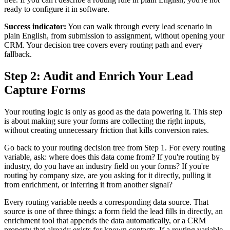
ready to configure it in software.
Success indicator:
You can walk through every lead scenario in
plain English, from submission to assignment, without opening your
CRM. Your decision tree covers every routing path and every
fallback.
Step 2: Audit and Enrich Your Lead
Capture Forms
Your routing logic is only as good as the data powering it. This step
is about making sure your forms are collecting the right inputs,
without creating unnecessary friction that kills conversion rates.
Go back to your routing decision tree from Step 1. For every routing
variable, ask: where does this data come from? If you're routing by
industry, do you have an industry field on your forms? If you're
routing by company size, are you asking for it directly, pulling it
from enrichment, or inferring it from another signal?
Every routing variable needs a corresponding data source. That
source is one of three things: a form field the lead fills in directly, an
enrichment tool that appends the data automatically, or a CRM
property that already exists for known contacts. If a routing variable