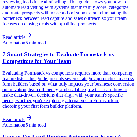
reviewing leads instead of selling. This guide shows you how to
automate lead vetting with systems that instantly score, categorize,
and route prospects within seconds of submission, eliminating the
bottleneck between lead capture and sales outreach so your team
focuses on closing deals with qualified prospects.
Read article
Automation
5 min read
7 Smart Strategies to Evaluate Formstack vs
Competitors for Your Team
Evaluating Formstack vs competitors requires more than comparing
feature lists. This guide presents seven strategic approaches to assess
form builders based on what truly impacts your business: conversion
optimization, team efficiency, and scalable growth. Learn how to
make data-driven decisions that align with your team's specific
needs, whether you're exploring alternatives to Formstack or
choosing your first form builder platform.
Read article
Automation
5 min read
How to Fix Lead Routing Automation Issues: A