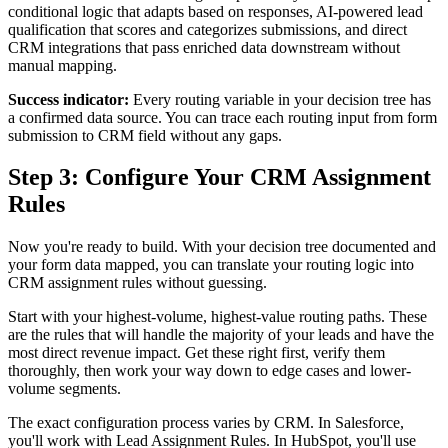
conditional logic that adapts based on responses, AI-powered lead
qualification that scores and categorizes submissions, and direct
CRM integrations that pass enriched data downstream without
manual mapping.
Success indicator:
Every routing variable in your decision tree has
a confirmed data source. You can trace each routing input from form
submission to CRM field without any gaps.
Step 3: Configure Your CRM Assignment
Rules
Now you're ready to build. With your decision tree documented and
your form data mapped, you can translate your routing logic into
CRM assignment rules without guessing.
Start with your highest-volume, highest-value routing paths. These
are the rules that will handle the majority of your leads and have the
most direct revenue impact. Get these right first, verify them
thoroughly, then work your way down to edge cases and lower-
volume segments.
The exact configuration process varies by CRM. In Salesforce,
you'll work with Lead Assignment Rules. In HubSpot, you'll use