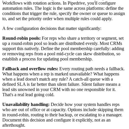
Workflows with rotation actions. In Pipedrive, you'll configure
automation rules. The logic is the same across platforms: define the
conditions that trigger the rule, specify the owner or queue to assign
to, and set the priority order when multiple rules could apply.
A few configuration decisions that matter significantly:
Round-robin pools:
For reps who share a territory or segment, set
up a round-robin pool so leads are distributed evenly. Most CRMs
support this natively. Define the pool membership carefully: adding
or removing reps from a pool mid-cycle can skew distribution, so
establish a process for updating pool membership.
Fallback and overflow rules:
Every routing path needs a fallback.
What happens when a rep is marked unavailable? What happens
when a lead doesn't match any rule? A catch-all queue with a
defined SLA is far better than silent failure. Silent failure means a
lead sits unowned in your CRM with no one responsible for it.
That's a real lead going cold.
Unavailability handling:
Decide how your system handles reps
who are out of office or at capacity. Options include skipping them
in round-robin, routing to their backup, or escalating to a manager.
Document this decision and configure it explicitly, not as an
afterthought.