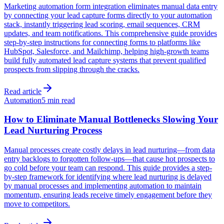
Marketing automation form integration eliminates manual data entry
by connecting your lead capture forms directly to your automation
stack, instantly triggering lead scoring, email sequences, CRM
updates, and team notifications. This comprehensive guide provides
step-by-step instructions for connecting forms to platforms like
HubSpot, Salesforce, and Mailchimp, helping high-growth teams
build fully automated lead capture systems that prevent qualified
prospects from slipping through the cracks.
Read article
Automation
5 min read
How to Eliminate Manual Bottlenecks Slowing Your
Lead Nurturing Process
Manual processes create costly delays in lead nurturing—from data
entry backlogs to forgotten follow-ups—that cause hot prospects to
go cold before your team can respond. This guide provides a step-
by-step framework for identifying where lead nurturing is delayed
by manual processes and implementing automation to maintain
momentum, ensuring leads receive timely engagement before they
move to competitors.