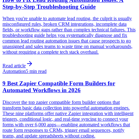
Step-by-Step Troubleshooting Guide
When you're unable to automate lead routing, the culprit is usually
misconfigured rules, broken CRM integrations, incomplete data
fields, or workflow gaps rather than complex technical failures. This
troubleshooting guide helps you systematically diagnose and fix
common lead routing automation issues that cause prospects to go
unassigned and sales teams to waste time on manual workarounds,
without requiring a complete tech stack overhaul.
Read article
Automation
5 min read
9 Best Zapier Compatible Form Builders for
Automated Workflows in 2026
Discover the top zapier compatible form builder options that
transform basic data collection into powerful automation engines.
These nine platforms offer native Zapier integration with intelligent
triggers, conditional logic, and real-time syncing to connect your
forms with over 6,000 apps—enabling automated workflows that
route form responses to CRMs, trigger email sequences, notify
teams, and update spreadsheets without coding.