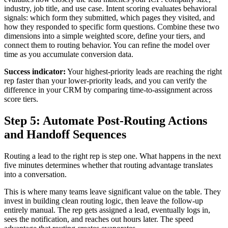
industry, job title, and use case. Intent scoring evaluates behavioral
signals: which form they submitted, which pages they visited, and
how they responded to specific form questions. Combine these two
dimensions into a simple weighted score, define your tiers, and
connect them to routing behavior. You can refine the model over
time as you accumulate conversion data.
Success indicator:
Your highest-priority leads are reaching the right
rep faster than your lower-priority leads, and you can verify the
difference in your CRM by comparing time-to-assignment across
score tiers.
Step 5: Automate Post-Routing Actions
and Handoff Sequences
Routing a lead to the right rep is step one. What happens in the next
five minutes determines whether that routing advantage translates
into a conversation.
This is where many teams leave significant value on the table. They
invest in building clean routing logic, then leave the follow-up
entirely manual. The rep gets assigned a lead, eventually logs in,
sees the notification, and reaches out hours later. The speed