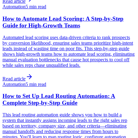
Read article
Automation
5 min read
How to Automate Lead Scoring: A Step-by-Step
Guide for High-Growth Teams
Automated lead scoring uses data-driven criteria to rank prospects
by conversion likelihood, ensuring sales teams prioritize high-intent
leads instead of wasting time on poor fits. This step-by-step guide
shows high-growth teams how to automate lead scoring, eliminating
manual evaluation bottlenecks that cause hot prospects to cool off
while sales reps chase unqualified leads.
Read article
Automation
5 min read
How to Set Up Lead Routing Automation: A
Complete Step-by-Step Guide
This lead routing automation guide shows you how to build a
system that instantly assigns incoming leads to the right sales rep
based on territory, company size, and other criteria—eliminating
manual handoffs and reducing response times from hours to
minutes. You'll learn to map routing logic, configure automation