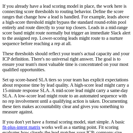
If you already have a lead scoring model in place, the work here is
connecting score thresholds to routing behavior. Define the score
ranges that change how a lead is handled. For example, leads above
a high-score threshold might bypass the standard round-robin pool
entirely and route directly to your top closers. Leads in a mid-range
score band might route normally but trigger an immediate Slack alert
to the assigned rep. Lower-scoring leads might route to a nurture
sequence before reaching a rep at all.
These thresholds should reflect your team's actual capacity and your
ICP definition. There's no universal right answer. The goal is to
ensure your team's most valuable time is concentrated on your most
qualified opportunities.
Set up score-based SLA tiers so your team has explicit expectations
about response time by lead quality. A high-score lead might carry a
15-minute response SLA. A mid-score lead might carry a same-day
SLA. A low-score lead might route to an automated sequence with
no rep involvement until a qualifying action is taken. Documenting
these tiers makes accountability clear and gives you something to
measure against.
If you don't yet have a formal scoring model, start simple. A basic
fit-plus-intent matrix
works well as a starting point. Fit scoring
evaluates how closely the lead matches your ICP: company size,