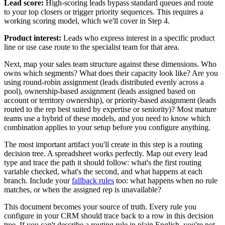
Lead score:
High-scoring leads bypass standard queues and route
to your top closers or trigger priority sequences. This requires a
working scoring model, which we'll cover in Step 4.
Product interest:
Leads who express interest in a specific product
line or use case route to the specialist team for that area.
Next, map your sales team structure against these dimensions. Who
owns which segments? What does their capacity look like? Are you
using round-robin assignment (leads distributed evenly across a
pool), ownership-based assignment (leads assigned based on
account or territory ownership), or priority-based assignment (leads
routed to the rep best suited by expertise or seniority)? Most mature
teams use a hybrid of these models, and you need to know which
combination applies to your setup before you configure anything.
The most important artifact you'll create in this step is a routing
decision tree. A spreadsheet works perfectly. Map out every lead
type and trace the path it should follow: what's the first routing
variable checked, what's the second, and what happens at each
branch. Include your
fallback rules
too: what happens when no rule
matches, or when the assigned rep is unavailable?
This document becomes your source of truth. Every rule you
configure in your CRM should trace back to a row in this decision
tree. If you can't describe a routing rule in plain English, you're not