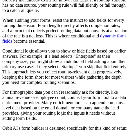
has no data source, your routing rule will fail silently or fall through
to a catch-all queue.
When auditing your forms, resist the instinct to add fields for every
routing dimension. Form length directly affects completion rates,
and a form that collects perfect routing data but converts at a fraction
of the rate is a net loss. This is where conditional and
dynamic form
fields
become essential.
Conditional logic allows you to show or hide fields based on earlier
answers. For example, if a lead selects "Enterprise" as their
company size, you might show an additional field asking about their
primary use case. If they select "Startup," you skip that field entirely.
This approach lets you collect routing-relevant data progressively,
keeping the form short for most visitors while gathering the depth
you need for complex routing scenarios.
For firmographic data you can't reasonably ask for directly, like
annual revenue or employee count, connect your form tool to a data
enrichment provider. Many enrichment tools can append company-
level data based on the email domain or company name the lead
provides, giving your routing logic the inputs it needs without
adding form fields.
Orbit AI's form builder is designed specifically for this kind of setup: