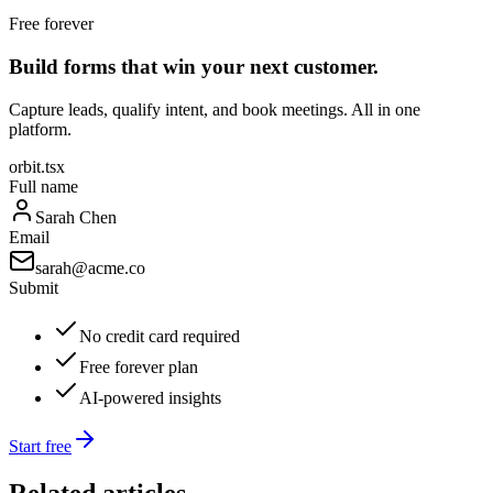
Free forever
Build forms that win your next customer.
Capture leads, qualify intent, and book meetings. All in one
platform.
orbit.tsx
Full name
Sarah Chen
Email
sarah@acme.co
Submit
No credit card required
Free forever plan
AI-powered insights
Start free
Related articles