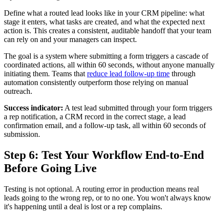
Define what a routed lead looks like in your CRM pipeline: what
stage it enters, what tasks are created, and what the expected next
action is. This creates a consistent, auditable handoff that your team
can rely on and your managers can inspect.
The goal is a system where submitting a form triggers a cascade of
coordinated actions, all within 60 seconds, without anyone manually
initiating them. Teams that
reduce lead follow-up time
through
automation consistently outperform those relying on manual
outreach.
Success indicator:
A test lead submitted through your form triggers
a rep notification, a CRM record in the correct stage, a lead
confirmation email, and a follow-up task, all within 60 seconds of
submission.
Step 6: Test Your Workflow End-to-End
Before Going Live
Testing is not optional. A routing error in production means real
leads going to the wrong rep, or to no one. You won't always know
it's happening until a deal is lost or a rep complains.