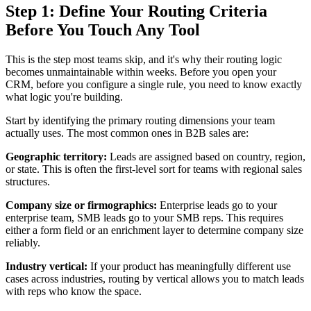
Step 1: Define Your Routing Criteria
Before You Touch Any Tool
This is the step most teams skip, and it's why their routing logic
becomes unmaintainable within weeks. Before you open your
CRM, before you configure a single rule, you need to know exactly
what logic you're building.
Start by identifying the primary routing dimensions your team
actually uses. The most common ones in B2B sales are:
Geographic territory:
Leads are assigned based on country, region,
or state. This is often the first-level sort for teams with regional sales
structures.
Company size or firmographics:
Enterprise leads go to your
enterprise team, SMB leads go to your SMB reps. This requires
either a form field or an enrichment layer to determine company size
reliably.
Industry vertical:
If your product has meaningfully different use
cases across industries, routing by vertical allows you to match leads
with reps who know the space.