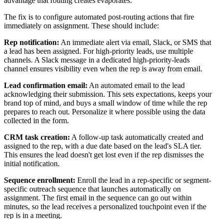
advantage that routing creates evaporates.
The fix is to configure automated post-routing actions that fire
immediately on assignment. These should include:
Rep notification:
An immediate alert via email, Slack, or SMS that
a lead has been assigned. For high-priority leads, use multiple
channels. A Slack message in a dedicated high-priority-leads
channel ensures visibility even when the rep is away from email.
Lead confirmation email:
An automated email to the lead
acknowledging their submission. This sets expectations, keeps your
brand top of mind, and buys a small window of time while the rep
prepares to reach out. Personalize it where possible using the data
collected in the form.
CRM task creation:
A follow-up task automatically created and
assigned to the rep, with a due date based on the lead's SLA tier.
This ensures the lead doesn't get lost even if the rep dismisses the
initial notification.
Sequence enrollment:
Enroll the lead in a rep-specific or segment-
specific outreach sequence that launches automatically on
assignment. The first email in the sequence can go out within
minutes, so the lead receives a personalized touchpoint even if the
rep is in a meeting.