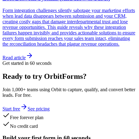
Form integration challenges silently sabotage your marketing efforts
when lead data disappears between submission and your CRM,
creating costly gaps that damage interdepartmental trust and lose
revenue opportunities. This guide reveals why these integration
failures happen invisibly and provides actionable solutions to ensure
every form submission reaches your sales team intact, eliminating
the reconciliation headaches that plague revenue operations.
Read article
Get started in 60 seconds
Ready to try OrbitForms?
Join 1,000+ teams using Orbit to capture, qualify, and convert better
leads. For free.
Start free
See pricing
Free forever plan
No credit card
Build your first form in 60 seconds.