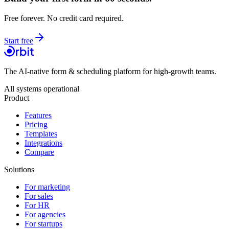
Free forever. No credit card required.
Start free
The AI-native form & scheduling platform for high-growth teams.
All systems operational
Product
Features
Pricing
Templates
Integrations
Compare
Solutions
For marketing
For sales
For HR
For agencies
For startups