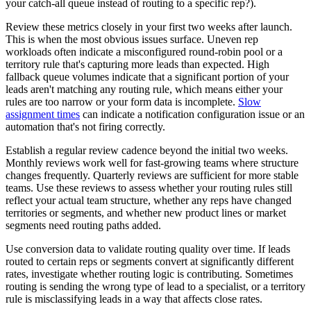
your catch-all queue instead of routing to a specific rep?).
Review these metrics closely in your first two weeks after launch.
This is when the most obvious issues surface. Uneven rep
workloads often indicate a misconfigured round-robin pool or a
territory rule that's capturing more leads than expected. High
fallback queue volumes indicate that a significant portion of your
leads aren't matching any routing rule, which means either your
rules are too narrow or your form data is incomplete.
Slow
assignment times
can indicate a notification configuration issue or an
automation that's not firing correctly.
Establish a regular review cadence beyond the initial two weeks.
Monthly reviews work well for fast-growing teams where structure
changes frequently. Quarterly reviews are sufficient for more stable
teams. Use these reviews to assess whether your routing rules still
reflect your actual team structure, whether any reps have changed
territories or segments, and whether new product lines or market
segments need routing paths added.
Use conversion data to validate routing quality over time. If leads
routed to certain reps or segments convert at significantly different
rates, investigate whether routing logic is contributing. Sometimes
routing is sending the wrong type of lead to a specialist, or a territory
rule is misclassifying leads in a way that affects close rates.