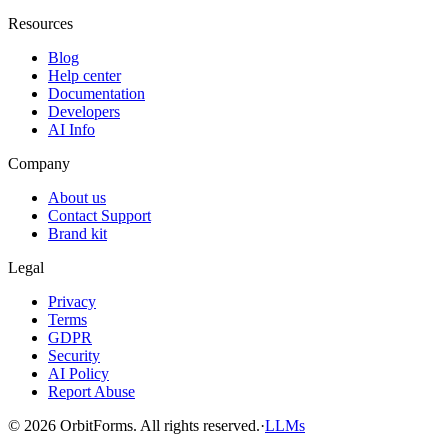
Resources
Blog
Help center
Documentation
Developers
AI Info
Company
About us
Contact Support
Brand kit
Legal
Privacy
Terms
GDPR
Security
AI Policy
Report Abuse
© 2026 OrbitForms. All rights reserved.
·
LLMs