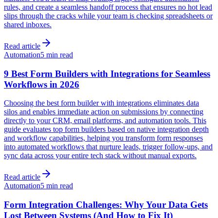
rules, and create a seamless handoff process that ensures no hot lead
slips through the cracks while your team is checking spreadsheets or
shared inboxes.
Read article
Automation
5 min read
9 Best Form Builders with Integrations for Seamless
Workflows in 2026
Choosing the best form builder with integrations eliminates data
silos and enables immediate action on submissions by connecting
directly to your CRM, email platforms, and automation tools. This
guide evaluates top form builders based on native integration depth
and workflow capabilities, helping you transform form responses
into automated workflows that nurture leads, trigger follow-ups, and
sync data across your entire tech stack without manual exports.
Read article
Automation
5 min read
Form Integration Challenges: Why Your Data Gets
Lost Between Systems (And How to Fix It)