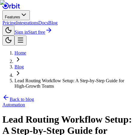
Features
Pricing
Integrations
Docs
Blog
Sign in
Start free
Home
Blog
Lead Routing Workflow Setup: A Step-by-Step Guide for
High-Growth Teams
Back to blog
Automation
Lead Routing Workflow Setup:
A Step-by-Step Guide for