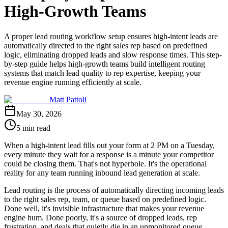
High-Growth Teams
A proper lead routing workflow setup ensures high-intent leads are
automatically directed to the right sales rep based on predefined
logic, eliminating dropped leads and slow response times. This step-
by-step guide helps high-growth teams build intelligent routing
systems that match lead quality to rep expertise, keeping your
revenue engine running efficiently at scale.
Matt Pattoli
May 30, 2026
5 min read
When a high-intent lead fills out your form at 2 PM on a Tuesday,
every minute they wait for a response is a minute your competitor
could be closing them. That's not hyperbole. It's the operational
reality for any team running inbound lead generation at scale.
Lead routing is the process of automatically directing incoming leads
to the right sales rep, team, or queue based on predefined logic.
Done well, it's invisible infrastructure that makes your revenue
engine hum. Done poorly, it's a source of dropped leads, rep
frustration, and deals that quietly die in an unmonitored queue.