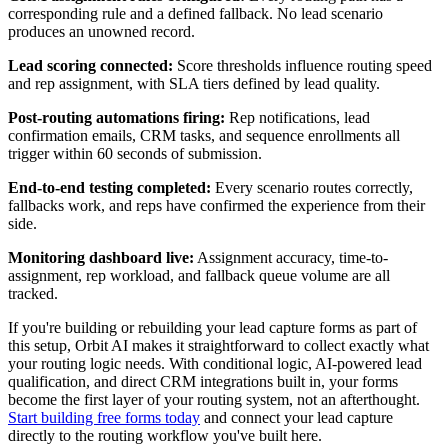
corresponding rule and a defined fallback. No lead scenario
produces an unowned record.
Lead scoring connected:
Score thresholds influence routing speed
and rep assignment, with SLA tiers defined by lead quality.
Post-routing automations firing:
Rep notifications, lead
confirmation emails, CRM tasks, and sequence enrollments all
trigger within 60 seconds of submission.
End-to-end testing completed:
Every scenario routes correctly,
fallbacks work, and reps have confirmed the experience from their
side.
Monitoring dashboard live:
Assignment accuracy, time-to-
assignment, rep workload, and fallback queue volume are all
tracked.
If you're building or rebuilding your lead capture forms as part of
this setup, Orbit AI makes it straightforward to collect exactly what
your routing logic needs. With conditional logic, AI-powered lead
qualification, and direct CRM integrations built in, your forms
become the first layer of your routing system, not an afterthought.
Start building free forms today
and connect your lead capture
directly to the routing workflow you've built here.