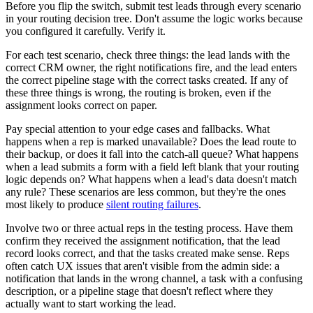
Before you flip the switch, submit test leads through every scenario
in your routing decision tree. Don't assume the logic works because
you configured it carefully. Verify it.
For each test scenario, check three things: the lead lands with the
correct CRM owner, the right notifications fire, and the lead enters
the correct pipeline stage with the correct tasks created. If any of
these three things is wrong, the routing is broken, even if the
assignment looks correct on paper.
Pay special attention to your edge cases and fallbacks. What
happens when a rep is marked unavailable? Does the lead route to
their backup, or does it fall into the catch-all queue? What happens
when a lead submits a form with a field left blank that your routing
logic depends on? What happens when a lead's data doesn't match
any rule? These scenarios are less common, but they're the ones
most likely to produce
silent routing failures
.
Involve two or three actual reps in the testing process. Have them
confirm they received the assignment notification, that the lead
record looks correct, and that the tasks created make sense. Reps
often catch UX issues that aren't visible from the admin side: a
notification that lands in the wrong channel, a task with a confusing
description, or a pipeline stage that doesn't reflect where they
actually want to start working the lead.