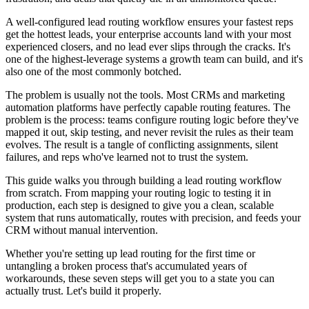
A well-configured lead routing workflow ensures your fastest reps
get the hottest leads, your enterprise accounts land with your most
experienced closers, and no lead ever slips through the cracks. It's
one of the highest-leverage systems a growth team can build, and it's
also one of the most commonly botched.
The problem is usually not the tools. Most CRMs and marketing
automation platforms have perfectly capable routing features. The
problem is the process: teams configure routing logic before they've
mapped it out, skip testing, and never revisit the rules as their team
evolves. The result is a tangle of conflicting assignments, silent
failures, and reps who've learned not to trust the system.
This guide walks you through building a lead routing workflow
from scratch. From mapping your routing logic to testing it in
production, each step is designed to give you a clean, scalable
system that runs automatically, routes with precision, and feeds your
CRM without manual intervention.
Whether you're setting up lead routing for the first time or
untangling a broken process that's accumulated years of
workarounds, these seven steps will get you to a state you can
actually trust. Let's build it properly.