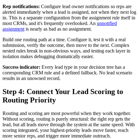
Rep notifications:
Configure lead owner notifications so reps are
alerted immediately when a lead is assigned, not when they next log
in. This is a separate configuration from the assignment rule itself in
most CRMs, and it's frequently overlooked. An
unnotified
assignment
is nearly as bad as no assignment.
Build one routing path at a time. Configure it, test it with a real
submission, verify the outcome, then move to the next. Complex
nested rules break in non-obvious ways, and testing each layer in
isolation makes debugging dramatically easier.
Success indicator:
Every lead type in your decision tree has a
corresponding CRM rule and a defined fallback. No lead scenario
results in an unowned record.
Step 4: Connect Your Lead Scoring to
Routing Priority
Routing and scoring are most powerful when they work together.
Without scoring, routing is purely structural: the right rep gets the
lead, but all leads move through the system at the same speed. With
scoring integrated, your highest-priority leads move faster, reach
more senior reps, and trigger more immediate outreach.