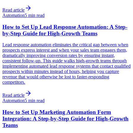
Read article
Automation
5 min read
How to Set Up Lead Response Automation: A Step-
by-Step Guide for High-Growth Teams
Lead response automation eliminates the critical gap between when
prospects express interest and when your sales team engages them,
dramatically improving conversion rates by ensuring instant,
consistent follow-up. This guide walks high-growth teams through
implementing automated lead response systems that contact qualified
prospects within minutes instead of hours, helping you capture
revenue that would otherwise be lost to faster-responding
competitors.
Read article
Automation
5 min read
How to Set Up Marketing Automation Form
Integration: A Step-by-Step Guide for High-Growth
Teams