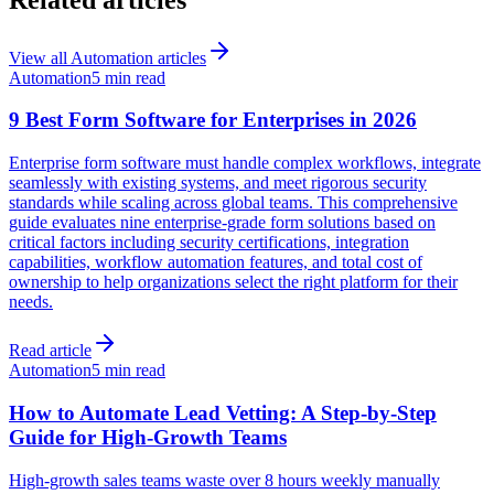
View all
Automation
articles
Automation
5 min read
9 Best Form Software for Enterprises in 2026
Enterprise form software must handle complex workflows, integrate
seamlessly with existing systems, and meet rigorous security
standards while scaling across global teams. This comprehensive
guide evaluates nine enterprise-grade form solutions based on
critical factors including security certifications, integration
capabilities, workflow automation features, and total cost of
ownership to help organizations select the right platform for their
needs.
Read article
Automation
5 min read
How to Automate Lead Vetting: A Step-by-Step
Guide for High-Growth Teams
High-growth sales teams waste over 8 hours weekly manually