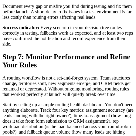
Document every gap or misfire you find during testing and fix them
before launch. A short delay to fix issues in a test environment is far
less costly than routing errors affecting real leads.
Success indicator:
Every scenario in your decision tree routes
correctly in testing, fallbacks work as expected, and at least two reps
have confirmed the notification and record experience from their
side.
Step 7: Monitor Performance and Refine
Your Rules
A routing workflow is not a set-and-forget system. Team structures
change, territories shift, new segments emerge, and CRM fields get
renamed or deprecated. Without ongoing monitoring, routing rules
that worked perfectly at launch will quietly break over time.
Start by setting up a simple routing health dashboard. You don't need
anything elaborate. Track four key metrics: assignment accuracy (are
leads landing with the right owner?), time-to-assignment (how long
does it take from form submission to CRM assignment?), rep
workload distribution (is the load balanced across your round-robin
pools?), and fallback queue volume (how many leads are hitting