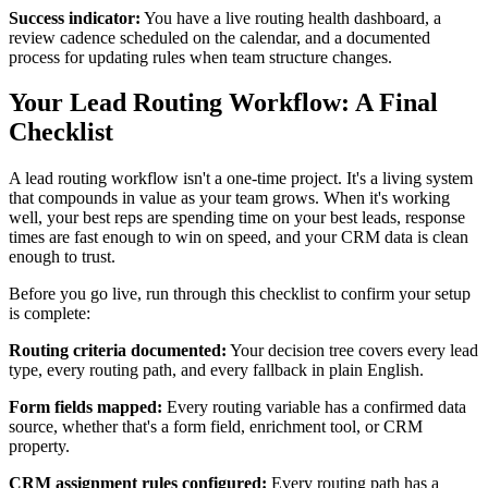
Success indicator:
You have a live routing health dashboard, a
review cadence scheduled on the calendar, and a documented
process for updating rules when team structure changes.
Your Lead Routing Workflow: A Final
Checklist
A lead routing workflow isn't a one-time project. It's a living system
that compounds in value as your team grows. When it's working
well, your best reps are spending time on your best leads, response
times are fast enough to win on speed, and your CRM data is clean
enough to trust.
Before you go live, run through this checklist to confirm your setup
is complete:
Routing criteria documented:
Your decision tree covers every lead
type, every routing path, and every fallback in plain English.
Form fields mapped:
Every routing variable has a confirmed data
source, whether that's a form field, enrichment tool, or CRM
property.
CRM assignment rules configured:
Every routing path has a