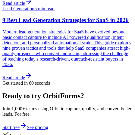
Read article
Lead Generation
5 min read
9 Best Lead Generation Strategies for SaaS in 2026
Modern lead generation strategies for SaaS have evolved beyond
basic contact capture to include AI-powered qualification, intent
detection, and personalized automation at scale. This guide explores
nine proven tactics and tools that help SaaS companies attract high-
quality prospects who convert and retain, addressing the challenge
of reaching today's research-driven, outreach-resistant buyers in
2026.
Read article
Get started in 60 seconds
Ready to try OrbitForms?
Join 1,000+ teams using Orbit to capture, qualify, and convert better
leads. For free.
Start free
See pricing