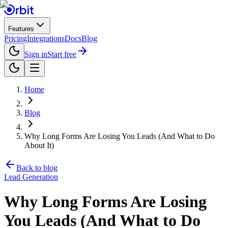
Features
Pricing
Integrations
Docs
Blog
Sign in
Start free
Home
Blog
Why Long Forms Are Losing You Leads (And What to Do
About It)
Back to blog
Lead Generation
Why Long Forms Are Losing
You Leads (And What to Do