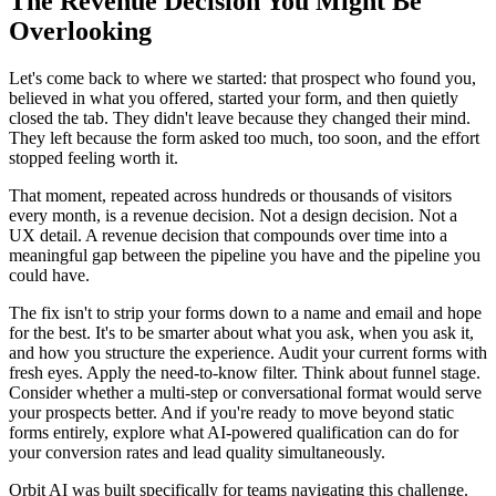
The Revenue Decision You Might Be
Overlooking
Let's come back to where we started: that prospect who found you,
believed in what you offered, started your form, and then quietly
closed the tab. They didn't leave because they changed their mind.
They left because the form asked too much, too soon, and the effort
stopped feeling worth it.
That moment, repeated across hundreds or thousands of visitors
every month, is a revenue decision. Not a design decision. Not a
UX detail. A revenue decision that compounds over time into a
meaningful gap between the pipeline you have and the pipeline you
could have.
The fix isn't to strip your forms down to a name and email and hope
for the best. It's to be smarter about what you ask, when you ask it,
and how you structure the experience. Audit your current forms with
fresh eyes. Apply the need-to-know filter. Think about funnel stage.
Consider whether a multi-step or conversational format would serve
your prospects better. And if you're ready to move beyond static
forms entirely, explore what AI-powered qualification can do for
your conversion rates and lead quality simultaneously.
Orbit AI was built specifically for teams navigating this challenge.