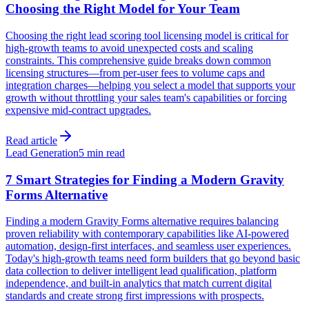
Choosing the Right Model for Your Team
Choosing the right lead scoring tool licensing model is critical for
high-growth teams to avoid unexpected costs and scaling
constraints. This comprehensive guide breaks down common
licensing structures—from per-user fees to volume caps and
integration charges—helping you select a model that supports your
growth without throttling your sales team's capabilities or forcing
expensive mid-contract upgrades.
Read article
Lead Generation
5 min read
7 Smart Strategies for Finding a Modern Gravity
Forms Alternative
Finding a modern Gravity Forms alternative requires balancing
proven reliability with contemporary capabilities like AI-powered
automation, design-first interfaces, and seamless user experiences.
Today's high-growth teams need form builders that go beyond basic
data collection to deliver intelligent lead qualification, platform
independence, and built-in analytics that match current digital
standards and create strong first impressions with prospects.