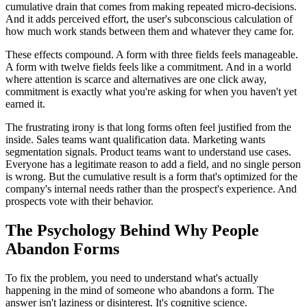
cumulative drain that comes from making repeated micro-decisions.
And it adds perceived effort, the user's subconscious calculation of
how much work stands between them and whatever they came for.
These effects compound. A form with three fields feels manageable.
A form with twelve fields feels like a commitment. And in a world
where attention is scarce and alternatives are one click away,
commitment is exactly what you're asking for when you haven't yet
earned it.
The frustrating irony is that long forms often feel justified from the
inside. Sales teams want qualification data. Marketing wants
segmentation signals. Product teams want to understand use cases.
Everyone has a legitimate reason to add a field, and no single person
is wrong. But the cumulative result is a form that's optimized for the
company's internal needs rather than the prospect's experience. And
prospects vote with their behavior.
The Psychology Behind Why People
Abandon Forms
To fix the problem, you need to understand what's actually
happening in the mind of someone who abandons a form. The
answer isn't laziness or disinterest. It's cognitive science.