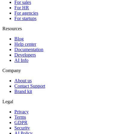
For sales
For HR
For agencies
For startups
Resources
Blog
Help center
Documentation
Developers
AI Info
Company
About us
Contact Support
Brand kit
Legal
Privacy
Terms
GDPR
Security
AI Policy