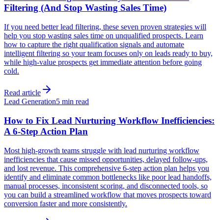
Filtering (And Stop Wasting Sales Time)
If you need better lead filtering, these seven proven strategies will
help you stop wasting sales time on unqualified prospects. Learn
how to capture the right qualification signals and automate
intelligent filtering so your team focuses only on leads ready to buy,
while high-value prospects get immediate attention before going
cold.
Read article
Lead Generation
5 min read
How to Fix Lead Nurturing Workflow Inefficiencies:
A 6-Step Action Plan
Most high-growth teams struggle with lead nurturing workflow
inefficiencies that cause missed opportunities, delayed follow-ups,
and lost revenue. This comprehensive 6-step action plan helps you
identify and eliminate common bottlenecks like poor lead handoffs,
manual processes, inconsistent scoring, and disconnected tools, so
you can build a streamlined workflow that moves prospects toward
conversion faster and more consistently.