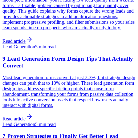
forms—a fixable problem caused by optimizing for quantity over
quality. This guide explains why forms capture the wrong leads and
provides actionable strategies to add qualification questions,
implement progressive profiling, and filter submissions so your sales
team spends time on prospects who are actually ready to buy.
Read article
Lead Generation
5 min read
9 Lead Generation Form Design Tips That Actually
Convert
Most lead generation forms convert at just 2-3%, but strategic design
changes can push that to 10% or higher. These lead generation form
design tips address specific friction points that cause form
abandonment, transforming your forms from passive data collection
tools into active conversion assets that respect how users actually
interact with digital forms.
Read article
Lead Generation
5 min read
7 Proven Strategies to Finally Get Better Lead