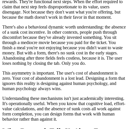
rewards. They're functional next steps. When the effort required to
claim that next step feels disproportionate to its value, users
disengage. Not because they don't want what you're offering, but
because the math doesn't work in their favor in that moment.
There's also a behavioral dynamic worth understanding: the absence
of a sunk cost incentive. In other contexts, people push through
discomfort because they've already invested something. You sit
through a mediocre movie because you paid for the ticket. You
finish a meal you're not enjoying because you didn't want to waste
money. But with a form, there's no sunk cost in the early stages.
Abandoning after three fields feels costless, because it is. The user
loses nothing by closing the tab. Only you do.
This asymmetry is important. The user's cost of abandonment is
zero. Your cost of abandonment is a lost lead. Designing a form that
ignores this reality is designing against human psychology, and
human psychology always wins.
Understanding these mechanisms isn't just academically interesting.
It's operationally useful. When you know that cognitive load, effort-
value calculations, and the absence of sunk costs all work against
form completion, you can design forms that work with human
behavior rather than against it.