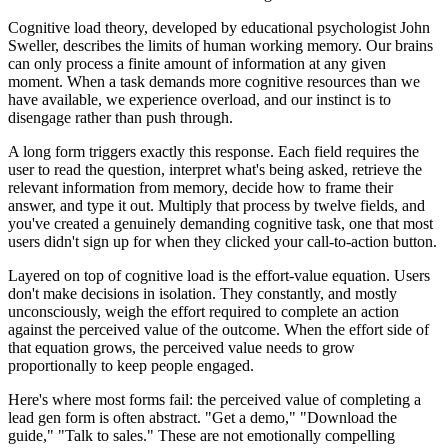
Cognitive load theory, developed by educational psychologist John
Sweller, describes the limits of human working memory. Our brains
can only process a finite amount of information at any given
moment. When a task demands more cognitive resources than we
have available, we experience overload, and our instinct is to
disengage rather than push through.
A long form triggers exactly this response. Each field requires the
user to read the question, interpret what's being asked, retrieve the
relevant information from memory, decide how to frame their
answer, and type it out. Multiply that process by twelve fields, and
you've created a genuinely demanding cognitive task, one that most
users didn't sign up for when they clicked your call-to-action button.
Layered on top of cognitive load is the effort-value equation. Users
don't make decisions in isolation. They constantly, and mostly
unconsciously, weigh the effort required to complete an action
against the perceived value of the outcome. When the effort side of
that equation grows, the perceived value needs to grow
proportionally to keep people engaged.
Here's where most forms fail: the perceived value of completing a
lead gen form is often abstract. "Get a demo," "Download the
guide," "Talk to sales." These are not emotionally compelling