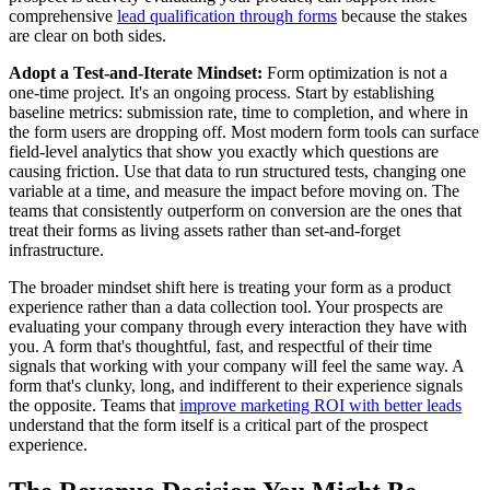
comprehensive
lead qualification through forms
because the stakes
are clear on both sides.
Adopt a Test-and-Iterate Mindset:
Form optimization is not a
one-time project. It's an ongoing process. Start by establishing
baseline metrics: submission rate, time to completion, and where in
the form users are dropping off. Most modern form tools can surface
field-level analytics that show you exactly which questions are
causing friction. Use that data to run structured tests, changing one
variable at a time, and measure the impact before moving on. The
teams that consistently outperform on conversion are the ones that
treat their forms as living assets rather than set-and-forget
infrastructure.
The broader mindset shift here is treating your form as a product
experience rather than a data collection tool. Your prospects are
evaluating your company through every interaction they have with
you. A form that's thoughtful, fast, and respectful of their time
signals that working with your company will feel the same way. A
form that's clunky, long, and indifferent to their experience signals
the opposite. Teams that
improve marketing ROI with better leads
understand that the form itself is a critical part of the prospect
experience.