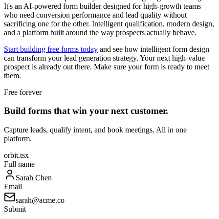
It's an AI-powered form builder designed for high-growth teams
who need conversion performance and lead quality without
sacrificing one for the other. Intelligent qualification, modern design,
and a platform built around the way prospects actually behave.
Start building free forms today
and see how intelligent form design
can transform your lead generation strategy. Your next high-value
prospect is already out there. Make sure your form is ready to meet
them.
Free forever
Build forms that win your next customer.
Capture leads, qualify intent, and book meetings. All in one
platform.
orbit.tsx
Full name
Sarah Chen
Email
sarah@acme.co
Submit