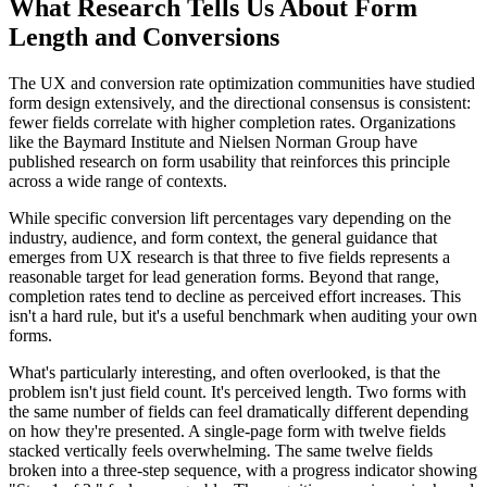
What Research Tells Us About Form
Length and Conversions
The UX and conversion rate optimization communities have studied
form design extensively, and the directional consensus is consistent:
fewer fields correlate with higher completion rates. Organizations
like the Baymard Institute and Nielsen Norman Group have
published research on form usability that reinforces this principle
across a wide range of contexts.
While specific conversion lift percentages vary depending on the
industry, audience, and form context, the general guidance that
emerges from UX research is that three to five fields represents a
reasonable target for lead generation forms. Beyond that range,
completion rates tend to decline as perceived effort increases. This
isn't a hard rule, but it's a useful benchmark when auditing your own
forms.
What's particularly interesting, and often overlooked, is that the
problem isn't just field count. It's perceived length. Two forms with
the same number of fields can feel dramatically different depending
on how they're presented. A single-page form with twelve fields
stacked vertically feels overwhelming. The same twelve fields
broken into a three-step sequence, with a progress indicator showing