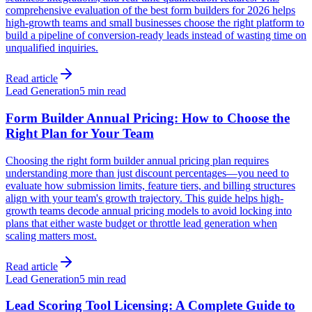
comprehensive evaluation of the best form builders for 2026 helps
high-growth teams and small businesses choose the right platform to
build a pipeline of conversion-ready leads instead of wasting time on
unqualified inquiries.
Read article
Lead Generation
5 min read
Form Builder Annual Pricing: How to Choose the
Right Plan for Your Team
Choosing the right form builder annual pricing plan requires
understanding more than just discount percentages—you need to
evaluate how submission limits, feature tiers, and billing structures
align with your team's growth trajectory. This guide helps high-
growth teams decode annual pricing models to avoid locking into
plans that either waste budget or throttle lead generation when
scaling matters most.
Read article
Lead Generation
5 min read
Lead Scoring Tool Licensing: A Complete Guide to