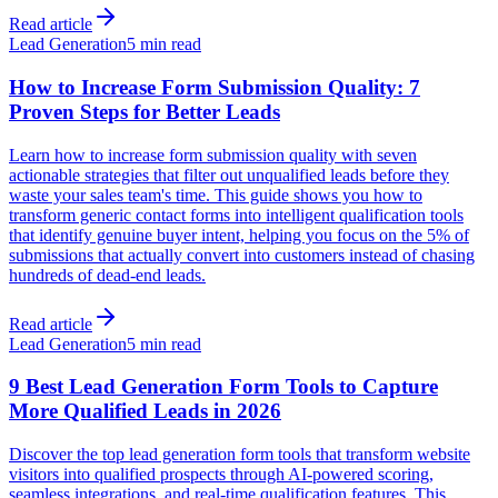
Read article
Lead Generation
5 min read
How to Increase Form Submission Quality: 7
Proven Steps for Better Leads
Learn how to increase form submission quality with seven
actionable strategies that filter out unqualified leads before they
waste your sales team's time. This guide shows you how to
transform generic contact forms into intelligent qualification tools
that identify genuine buyer intent, helping you focus on the 5% of
submissions that actually convert into customers instead of chasing
hundreds of dead-end leads.
Read article
Lead Generation
5 min read
9 Best Lead Generation Form Tools to Capture
More Qualified Leads in 2026
Discover the top lead generation form tools that transform website
visitors into qualified prospects through AI-powered scoring,
seamless integrations, and real-time qualification features. This