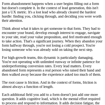
Form abandonment happens when a user begins filling out a form
but doesn't complete it. In the context of lead generation, this isn't
just a UX metric. It's a lost lead who already cleared the hardest
hurdle: finding you, clicking through, and deciding you were worth
their attention.
Think about what it takes to get someone to that form. They had to
encounter your brand, develop enough interest to engage, navigate
to your site, read your value proposition, and feel motivated enough
to take action. That's a significant journey. When they abandon your
form halfway through, you're not losing a cold prospect. You're
losing someone who was already sold on taking the next step.
For high-growth teams, this dynamic is particularly damaging.
You're not operating with unlimited runway or infinite patience for
underperforming conversion rates. Every lead matters. Every
abandoned form represents a real person who raised their hand and
then walked away because the experience asked too much of them.
The root cause is friction. And in the context of forms, friction is
almost always a function of length.
Each additional field you add to a form doesn't just add one more
question. It adds cognitive load, which is the mental effort required
to process and respond to information. It adds decision fatigue, the