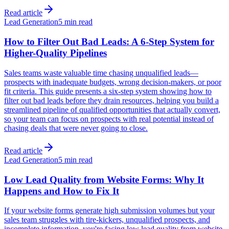
Read article
Lead Generation
5 min read
How to Filter Out Bad Leads: A 6-Step System for
Higher-Quality Pipelines
Sales teams waste valuable time chasing unqualified leads—
prospects with inadequate budgets, wrong decision-makers, or poor
fit criteria. This guide presents a six-step system showing how to
filter out bad leads before they drain resources, helping you build a
streamlined pipeline of qualified opportunities that actually convert,
so your team can focus on prospects with real potential instead of
chasing deals that were never going to close.
Read article
Lead Generation
5 min read
Low Lead Quality from Website Forms: Why It
Happens and How to Fix It
If your website forms generate high submission volumes but your
sales team struggles with tire-kickers, unqualified prospects, and
incomplete information, you're facing low lead quality from website