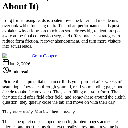
About It)
Long forms losing leads is a silent revenue killer that most teams
overlook while focusing on traffic and ad performance. This post
explains why asking too much too soon drives high-intent prospects
away at the final conversion step, and offers practical strategies to
reduce form friction, recover abandonment, and turn more visitors
into actual leads.
Grant Cooper
Jun 2, 2026
5 min read
Picture this: a potential customer finds your product after weeks of
searching. They click through your ad, read your landing page, and
decide to take the next step. They start filling out your form. Then
they see field after field after field, and somewhere around the eighth
question, they quietly close the tab and move on with their day.
They were ready. You lost them anyway.
This is the quiet crisis happening on high-intent pages across the
internet, and most teams don't even realize how much revenue is