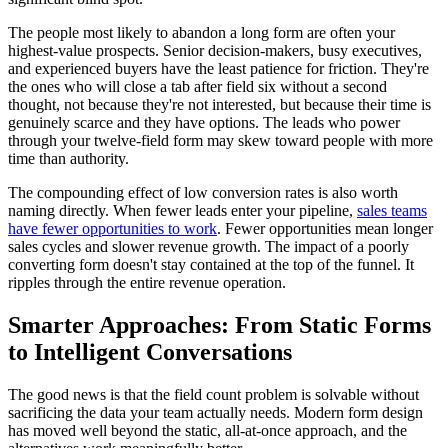
The people most likely to abandon a long form are often your
highest-value prospects. Senior decision-makers, busy executives,
and experienced buyers have the least patience for friction. They're
the ones who will close a tab after field six without a second
thought, not because they're not interested, but because their time is
genuinely scarce and they have options. The leads who power
through your twelve-field form may skew toward people with more
time than authority.
The compounding effect of low conversion rates is also worth
naming directly. When fewer leads enter your pipeline,
sales teams
have fewer opportunities to work
. Fewer opportunities mean longer
sales cycles and slower revenue growth. The impact of a poorly
converting form doesn't stay contained at the top of the funnel. It
ripples through the entire revenue operation.
Smarter Approaches: From Static Forms
to Intelligent Conversations
The good news is that the field count problem is solvable without
sacrificing the data your team actually needs. Modern form design
has moved well beyond the static, all-at-once approach, and the