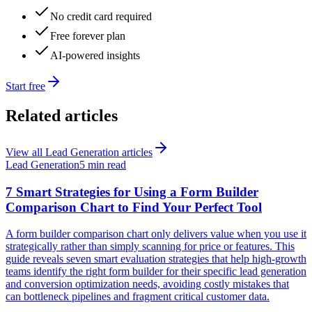
No credit card required
Free forever plan
AI-powered insights
Start free
Related articles
View all
Lead Generation
articles
Lead Generation
5 min read
7 Smart Strategies for Using a Form Builder
Comparison Chart to Find Your Perfect Tool
A form builder comparison chart only delivers value when you use it
strategically rather than simply scanning for price or features. This
guide reveals seven smart evaluation strategies that help high-growth
teams identify the right form builder for their specific lead generation
and conversion optimization needs, avoiding costly mistakes that
can bottleneck pipelines and fragment critical customer data.