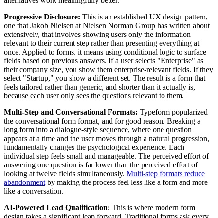
alternatives work meaningfully better.
Progressive Disclosure:
This is an established UX design pattern,
one that Jakob Nielsen at Nielsen Norman Group has written about
extensively, that involves showing users only the information
relevant to their current step rather than presenting everything at
once. Applied to forms, it means using conditional logic to surface
fields based on previous answers. If a user selects "Enterprise" as
their company size, you show them enterprise-relevant fields. If they
select "Startup," you show a different set. The result is a form that
feels tailored rather than generic, and shorter than it actually is,
because each user only sees the questions relevant to them.
Multi-Step and Conversational Formats:
Typeform popularized
the conversational form format, and for good reason. Breaking a
long form into a dialogue-style sequence, where one question
appears at a time and the user moves through a natural progression,
fundamentally changes the psychological experience. Each
individual step feels small and manageable. The perceived effort of
answering one question is far lower than the perceived effort of
looking at twelve fields simultaneously.
Multi-step formats reduce
abandonment
by making the process feel less like a form and more
like a conversation.
AI-Powered Lead Qualification:
This is where modern form
design takes a significant leap forward. Traditional forms ask every