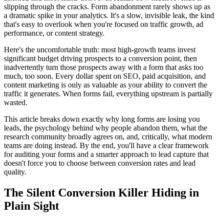
slipping through the cracks. Form abandonment rarely shows up as
a dramatic spike in your analytics. It's a slow, invisible leak, the kind
that's easy to overlook when you're focused on traffic growth, ad
performance, or content strategy.
Here's the uncomfortable truth: most high-growth teams invest
significant budget driving prospects to a conversion point, then
inadvertently turn those prospects away with a form that asks too
much, too soon. Every dollar spent on SEO, paid acquisition, and
content marketing is only as valuable as your ability to convert the
traffic it generates. When forms fail, everything upstream is partially
wasted.
This article breaks down exactly why long forms are losing you
leads, the psychology behind why people abandon them, what the
research community broadly agrees on, and, critically, what modern
teams are doing instead. By the end, you'll have a clear framework
for auditing your forms and a smarter approach to lead capture that
doesn't force you to choose between conversion rates and lead
quality.
The Silent Conversion Killer Hiding in
Plain Sight