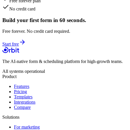
Free forever plan
No credit card
Build your first form in 60 seconds.
Free forever. No credit card required.
Start free
The AI-native form & scheduling platform for high-growth teams.
All systems operational
Product
Features
Pricing
Templates
Integrations
Compare
Solutions
For marketing