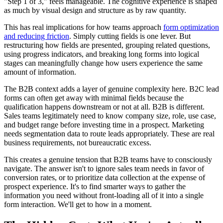
"Step 1 of 3," feels manageable. The cognitive experience is shaped
as much by visual design and structure as by raw quantity.
This has real implications for how teams approach
form optimization
and reducing friction
. Simply cutting fields is one lever. But
restructuring how fields are presented, grouping related questions,
using progress indicators, and breaking long forms into logical
stages can meaningfully change how users experience the same
amount of information.
The B2B context adds a layer of genuine complexity here. B2C lead
forms can often get away with minimal fields because the
qualification happens downstream or not at all. B2B is different.
Sales teams legitimately need to know company size, role, use case,
and budget range before investing time in a prospect. Marketing
needs segmentation data to route leads appropriately. These are real
business requirements, not bureaucratic excess.
This creates a genuine tension that B2B teams have to consciously
navigate. The answer isn't to ignore sales team needs in favor of
conversion rates, or to prioritize data collection at the expense of
prospect experience. It's to find smarter ways to gather the
information you need without front-loading all of it into a single
form interaction. We'll get to how in a moment.