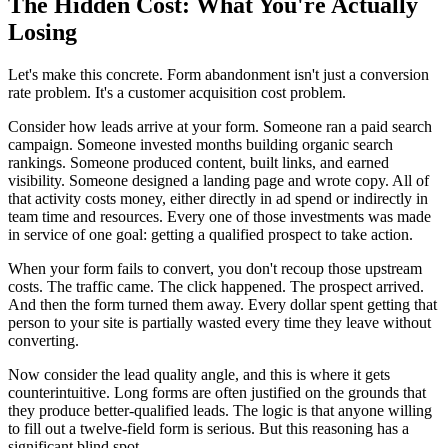
The Hidden Cost: What You're Actually
Losing
Let's make this concrete. Form abandonment isn't just a conversion
rate problem. It's a customer acquisition cost problem.
Consider how leads arrive at your form. Someone ran a paid search
campaign. Someone invested months building organic search
rankings. Someone produced content, built links, and earned
visibility. Someone designed a landing page and wrote copy. All of
that activity costs money, either directly in ad spend or indirectly in
team time and resources. Every one of those investments was made
in service of one goal: getting a qualified prospect to take action.
When your form fails to convert, you don't recoup those upstream
costs. The traffic came. The click happened. The prospect arrived.
And then the form turned them away. Every dollar spent getting that
person to your site is partially wasted every time they leave without
converting.
Now consider the lead quality angle, and this is where it gets
counterintuitive. Long forms are often justified on the grounds that
they produce better-qualified leads. The logic is that anyone willing
to fill out a twelve-field form is serious. But this reasoning has a
significant blind spot.