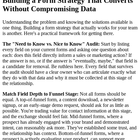
Building a Form Strategy That Converts
Without Compromising Data
Understanding the problem and knowing the solutions available is
one thing. Building a form strategy that actually works for your team
is another. Here's a practical framework for getting there.
The "Need to Know vs. Nice to Know" Audit:
Start by listing
every field on your current forms and asking one question about
each: does this field directly inform a sales or marketing action? If
the answer is no, or if the answer is "eventually, maybe," that field is
a candidate for removal. Be ruthless here. Every field that survives
the audit should have a clear owner who can articulate exactly what
they do with that data and why it must be collected at this stage of
the relationship.
Match Field Depth to Funnel Stage:
Not all forms should be
equal. A top-of-funnel form, a content download, a newsletter
signup, or an early-stage demo request, should ask for as little as
possible. You're trading value for contact information at this stage,
and the exchange should feel fair. Mid-funnel forms, where a
prospect has already engaged with your brand and demonstrated
intent, can reasonably ask more. They've established some trust, and
the relationship has context. Bottom-of-funnel forms, where a
prospect is actively evaluating your product, can support more