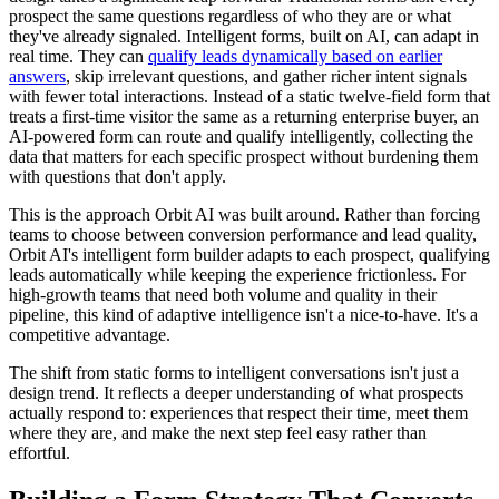
prospect the same questions regardless of who they are or what
they've already signaled. Intelligent forms, built on AI, can adapt in
real time. They can
qualify leads dynamically based on earlier
answers
, skip irrelevant questions, and gather richer intent signals
with fewer total interactions. Instead of a static twelve-field form that
treats a first-time visitor the same as a returning enterprise buyer, an
AI-powered form can route and qualify intelligently, collecting the
data that matters for each specific prospect without burdening them
with questions that don't apply.
This is the approach Orbit AI was built around. Rather than forcing
teams to choose between conversion performance and lead quality,
Orbit AI's intelligent form builder adapts to each prospect, qualifying
leads automatically while keeping the experience frictionless. For
high-growth teams that need both volume and quality in their
pipeline, this kind of adaptive intelligence isn't a nice-to-have. It's a
competitive advantage.
The shift from static forms to intelligent conversations isn't just a
design trend. It reflects a deeper understanding of what prospects
actually respond to: experiences that respect their time, meet them
where they are, and make the next step feel easy rather than
effortful.