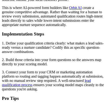
This is where AI-powered form builders like
Orbit AI
create a
genuine competitive advantage. Rather than waiting for a human to
review every submission, automated qualification routes high-intent
leads directly to sales while lower-intent submissions enter the
appropriate nurture sequence automatically.
Implementation Steps
1. Define your qualification criteria clearly: what makes a lead sales-
ready versus a nurture candidate? Codify this as specific question-
answer combinations.
2. Build those criteria into your form questions so the answers map
directly to your scoring model.
3. Connect your form to your CRM or marketing automation
platform so routing and tagging happen automatically at submission,
with no manual review step required. A well-structured
lead
qualification process
ensures your scoring model maps cleanly to the
questions you're asking.
Pro Tips