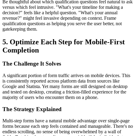
Be thoughtful about which qualification questions feel natural to ask
versus which feel intrusive. "What's your timeline for making a
decision?" feels like a helpful question. "What's your annual
revenue?" might feel invasive depending on context. Frame
qualification questions as helping you serve the user better, not
gatekeeping them.
5. Optimize Each Step for Mobile-First
Completion
The Challenge It Solves
A significant portion of form traffic arrives on mobile devices. This
is consistently reported across platform data from sources like
Google and Statista. Yet many forms are still designed on desktop
and tested on desktop, creating a friction-filled experience for the
majority of users who encounter them on a phone.
The Strategy Explained
Multi-step forms have a natural mobile advantage over single-page
forms because each step feels contained and manageable. There's no
endless scrolling, no sense of being overwhelmed by a wall of