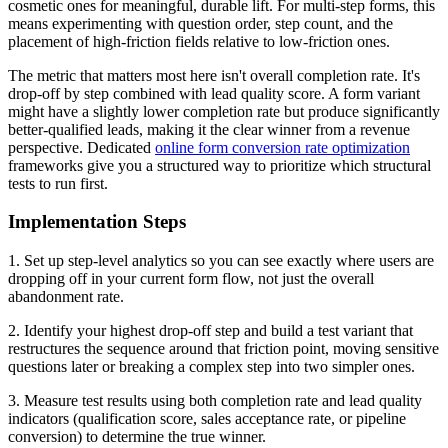
cosmetic ones for meaningful, durable lift. For multi-step forms, this
means experimenting with question order, step count, and the
placement of high-friction fields relative to low-friction ones.
The metric that matters most here isn't overall completion rate. It's
drop-off by step combined with lead quality score. A form variant
might have a slightly lower completion rate but produce significantly
better-qualified leads, making it the clear winner from a revenue
perspective. Dedicated
online form conversion rate optimization
frameworks give you a structured way to prioritize which structural
tests to run first.
Implementation Steps
1. Set up step-level analytics so you can see exactly where users are
dropping off in your current form flow, not just the overall
abandonment rate.
2. Identify your highest drop-off step and build a test variant that
restructures the sequence around that friction point, moving sensitive
questions later or breaking a complex step into two simpler ones.
3. Measure test results using both completion rate and lead quality
indicators (qualification score, sales acceptance rate, or pipeline
conversion) to determine the true winner.