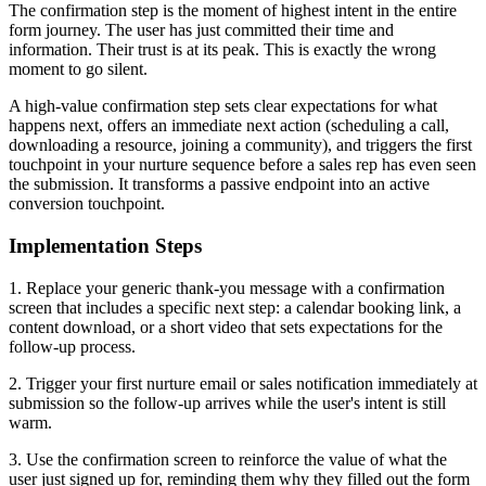
The confirmation step is the moment of highest intent in the entire
form journey. The user has just committed their time and
information. Their trust is at its peak. This is exactly the wrong
moment to go silent.
A high-value confirmation step sets clear expectations for what
happens next, offers an immediate next action (scheduling a call,
downloading a resource, joining a community), and triggers the first
touchpoint in your nurture sequence before a sales rep has even seen
the submission. It transforms a passive endpoint into an active
conversion touchpoint.
Implementation Steps
1. Replace your generic thank-you message with a confirmation
screen that includes a specific next step: a calendar booking link, a
content download, or a short video that sets expectations for the
follow-up process.
2. Trigger your first nurture email or sales notification immediately at
submission so the follow-up arrives while the user's intent is still
warm.
3. Use the confirmation screen to reinforce the value of what the
user just signed up for, reminding them why they filled out the form