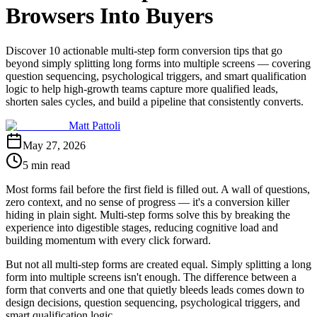
Browsers Into Buyers
Discover 10 actionable multi-step form conversion tips that go
beyond simply splitting long forms into multiple screens — covering
question sequencing, psychological triggers, and smart qualification
logic to help high-growth teams capture more qualified leads,
shorten sales cycles, and build a pipeline that consistently converts.
Matt Pattoli
May 27, 2026
5 min read
Most forms fail before the first field is filled out. A wall of questions,
zero context, and no sense of progress — it's a conversion killer
hiding in plain sight. Multi-step forms solve this by breaking the
experience into digestible stages, reducing cognitive load and
building momentum with every click forward.
But not all multi-step forms are created equal. Simply splitting a long
form into multiple screens isn't enough. The difference between a
form that converts and one that quietly bleeds leads comes down to
design decisions, question sequencing, psychological triggers, and
smart qualification logic.