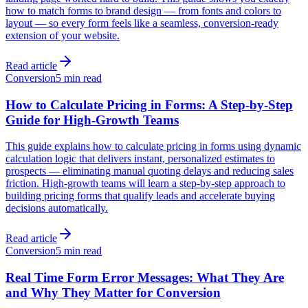
how to match forms to brand design — from fonts and colors to
layout — so every form feels like a seamless, conversion-ready
extension of your website.
Read article
Conversion
5 min read
How to Calculate Pricing in Forms: A Step-by-Step
Guide for High-Growth Teams
This guide explains how to calculate pricing in forms using dynamic
calculation logic that delivers instant, personalized estimates to
prospects — eliminating manual quoting delays and reducing sales
friction. High-growth teams will learn a step-by-step approach to
building pricing forms that qualify leads and accelerate buying
decisions automatically.
Read article
Conversion
5 min read
Real Time Form Error Messages: What They Are
and Why They Matter for Conversion