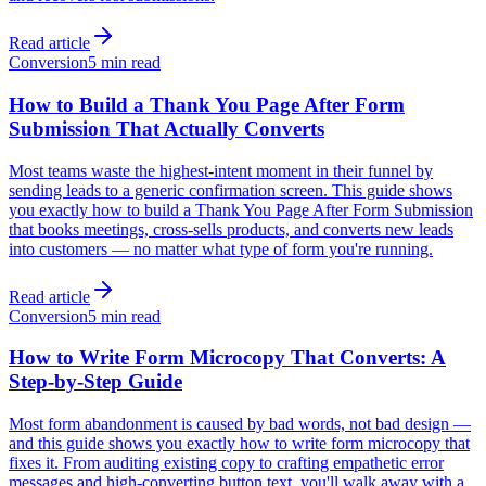
Read article
Conversion
5 min read
How to Build a Thank You Page After Form
Submission That Actually Converts
Most teams waste the highest-intent moment in their funnel by
sending leads to a generic confirmation screen. This guide shows
you exactly how to build a Thank You Page After Form Submission
that books meetings, cross-sells products, and converts new leads
into customers — no matter what type of form you're running.
Read article
Conversion
5 min read
How to Write Form Microcopy That Converts: A
Step-by-Step Guide
Most form abandonment is caused by bad words, not bad design —
and this guide shows you exactly how to write form microcopy that
fixes it. From auditing existing copy to crafting empathetic error
messages and high-converting button text, you'll walk away with a