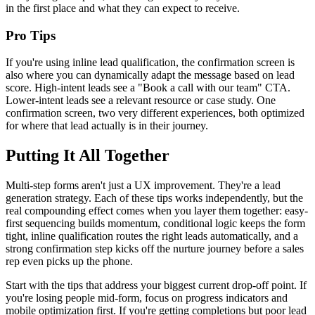
in the first place and what they can expect to receive.
Pro Tips
If you're using inline lead qualification, the confirmation screen is
also where you can dynamically adapt the message based on lead
score. High-intent leads see a "Book a call with our team" CTA.
Lower-intent leads see a relevant resource or case study. One
confirmation screen, two very different experiences, both optimized
for where that lead actually is in their journey.
Putting It All Together
Multi-step forms aren't just a UX improvement. They're a lead
generation strategy. Each of these tips works independently, but the
real compounding effect comes when you layer them together: easy-
first sequencing builds momentum, conditional logic keeps the form
tight, inline qualification routes the right leads automatically, and a
strong confirmation step kicks off the nurture journey before a sales
rep even picks up the phone.
Start with the tips that address your biggest current drop-off point. If
you're losing people mid-form, focus on progress indicators and
mobile optimization first. If you're getting completions but poor lead