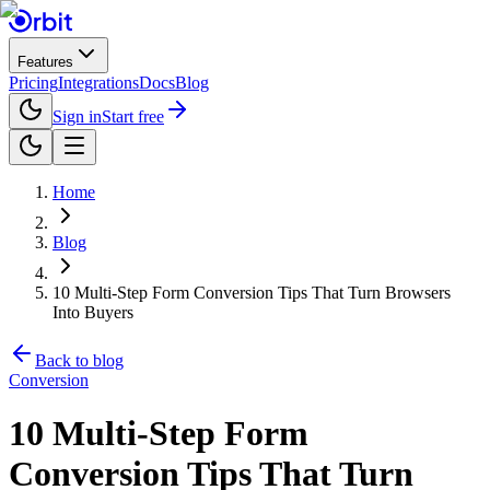
Features
Pricing
Integrations
Docs
Blog
Sign in
Start free
Home
Blog
10 Multi-Step Form Conversion Tips That Turn Browsers
Into Buyers
Back to blog
Conversion
10 Multi-Step Form
Conversion Tips That Turn