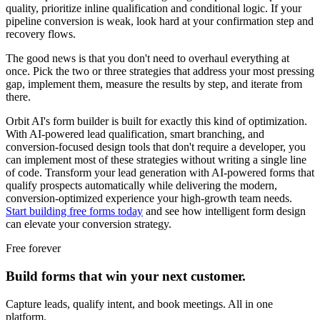
quality, prioritize inline qualification and conditional logic. If your
pipeline conversion is weak, look hard at your confirmation step and
recovery flows.
The good news is that you don't need to overhaul everything at
once. Pick the two or three strategies that address your most pressing
gap, implement them, measure the results by step, and iterate from
there.
Orbit AI's form builder is built for exactly this kind of optimization.
With AI-powered lead qualification, smart branching, and
conversion-focused design tools that don't require a developer, you
can implement most of these strategies without writing a single line
of code. Transform your lead generation with AI-powered forms that
qualify prospects automatically while delivering the modern,
conversion-optimized experience your high-growth team needs.
Start building free forms today
and see how intelligent form design
can elevate your conversion strategy.
Free forever
Build forms that win your next customer.
Capture leads, qualify intent, and book meetings. All in one
platform.