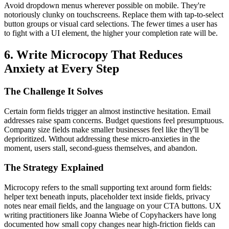
Avoid dropdown menus wherever possible on mobile. They're
notoriously clunky on touchscreens. Replace them with tap-to-select
button groups or visual card selections. The fewer times a user has
to fight with a UI element, the higher your completion rate will be.
6. Write Microcopy That Reduces
Anxiety at Every Step
The Challenge It Solves
Certain form fields trigger an almost instinctive hesitation. Email
addresses raise spam concerns. Budget questions feel presumptuous.
Company size fields make smaller businesses feel like they'll be
deprioritized. Without addressing these micro-anxieties in the
moment, users stall, second-guess themselves, and abandon.
The Strategy Explained
Microcopy refers to the small supporting text around form fields:
helper text beneath inputs, placeholder text inside fields, privacy
notes near email fields, and the language on your CTA buttons. UX
writing practitioners like Joanna Wiebe of Copyhackers have long
documented how small copy changes near high-friction fields can