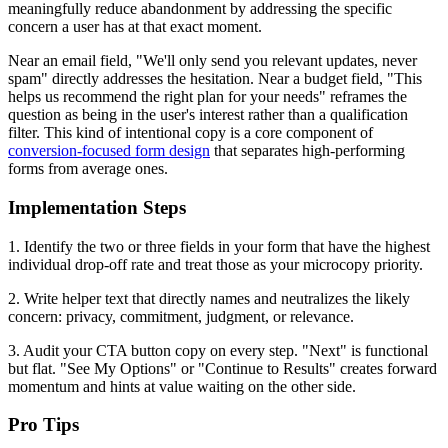
meaningfully reduce abandonment by addressing the specific
concern a user has at that exact moment.
Near an email field, "We'll only send you relevant updates, never
spam" directly addresses the hesitation. Near a budget field, "This
helps us recommend the right plan for your needs" reframes the
question as being in the user's interest rather than a qualification
filter. This kind of intentional copy is a core component of
conversion-focused form design
that separates high-performing
forms from average ones.
Implementation Steps
1. Identify the two or three fields in your form that have the highest
individual drop-off rate and treat those as your microcopy priority.
2. Write helper text that directly names and neutralizes the likely
concern: privacy, commitment, judgment, or relevance.
3. Audit your CTA button copy on every step. "Next" is functional
but flat. "See My Options" or "Continue to Results" creates forward
momentum and hints at value waiting on the other side.
Pro Tips