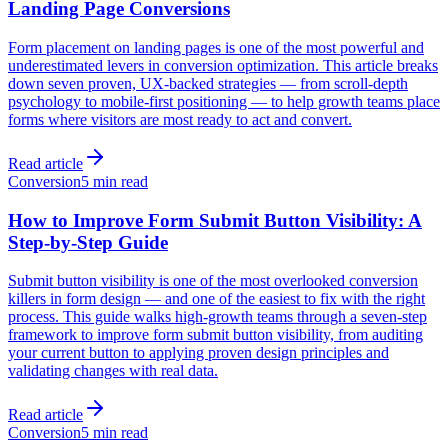
Landing Page Conversions
Form placement on landing pages is one of the most powerful and
underestimated levers in conversion optimization. This article breaks
down seven proven, UX-backed strategies — from scroll-depth
psychology to mobile-first positioning — to help growth teams place
forms where visitors are most ready to act and convert.
Read article
Conversion
5 min read
How to Improve Form Submit Button Visibility: A
Step-by-Step Guide
Submit button visibility is one of the most overlooked conversion
killers in form design — and one of the easiest to fix with the right
process. This guide walks high-growth teams through a seven-step
framework to improve form submit button visibility, from auditing
your current button to applying proven design principles and
validating changes with real data.
Read article
Conversion
5 min read