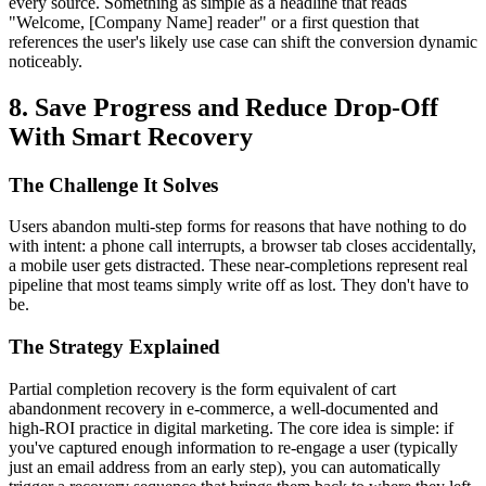
every source. Something as simple as a headline that reads
"Welcome, [Company Name] reader" or a first question that
references the user's likely use case can shift the conversion dynamic
noticeably.
8. Save Progress and Reduce Drop-Off
With Smart Recovery
The Challenge It Solves
Users abandon multi-step forms for reasons that have nothing to do
with intent: a phone call interrupts, a browser tab closes accidentally,
a mobile user gets distracted. These near-completions represent real
pipeline that most teams simply write off as lost. They don't have to
be.
The Strategy Explained
Partial completion recovery is the form equivalent of cart
abandonment recovery in e-commerce, a well-documented and
high-ROI practice in digital marketing. The core idea is simple: if
you've captured enough information to re-engage a user (typically
just an email address from an early step), you can automatically