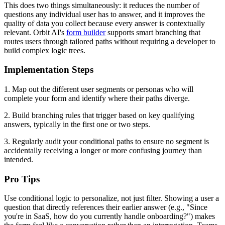
This does two things simultaneously: it reduces the number of
questions any individual user has to answer, and it improves the
quality of data you collect because every answer is contextually
relevant. Orbit AI's
form builder
supports smart branching that
routes users through tailored paths without requiring a developer to
build complex logic trees.
Implementation Steps
1. Map out the different user segments or personas who will
complete your form and identify where their paths diverge.
2. Build branching rules that trigger based on key qualifying
answers, typically in the first one or two steps.
3. Regularly audit your conditional paths to ensure no segment is
accidentally receiving a longer or more confusing journey than
intended.
Pro Tips
Use conditional logic to personalize, not just filter. Showing a user a
question that directly references their earlier answer (e.g., "Since
you're in SaaS, how do you currently handle onboarding?") makes