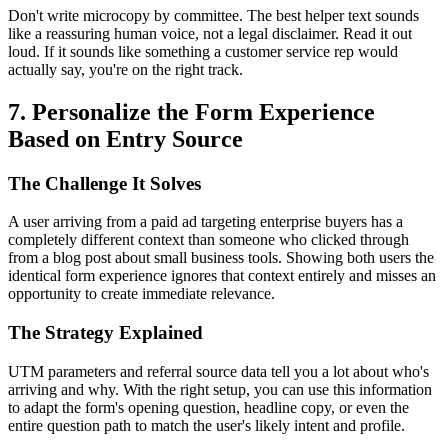
Don't write microcopy by committee. The best helper text sounds
like a reassuring human voice, not a legal disclaimer. Read it out
loud. If it sounds like something a customer service rep would
actually say, you're on the right track.
7. Personalize the Form Experience
Based on Entry Source
The Challenge It Solves
A user arriving from a paid ad targeting enterprise buyers has a
completely different context than someone who clicked through
from a blog post about small business tools. Showing both users the
identical form experience ignores that context entirely and misses an
opportunity to create immediate relevance.
The Strategy Explained
UTM parameters and referral source data tell you a lot about who's
arriving and why. With the right setup, you can use this information
to adapt the form's opening question, headline copy, or even the
entire question path to match the user's likely intent and profile.