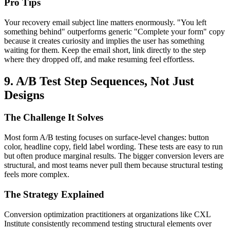
Pro Tips
Your recovery email subject line matters enormously. "You left
something behind" outperforms generic "Complete your form" copy
because it creates curiosity and implies the user has something
waiting for them. Keep the email short, link directly to the step
where they dropped off, and make resuming feel effortless.
9. A/B Test Step Sequences, Not Just
Designs
The Challenge It Solves
Most form A/B testing focuses on surface-level changes: button
color, headline copy, field label wording. These tests are easy to run
but often produce marginal results. The bigger conversion levers are
structural, and most teams never pull them because structural testing
feels more complex.
The Strategy Explained
Conversion optimization practitioners at organizations like CXL
Institute consistently recommend testing structural elements over