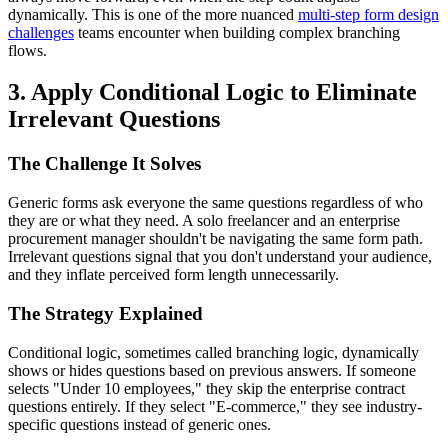
dynamically. This is one of the more nuanced
multi-step form design
challenges
teams encounter when building complex branching
flows.
3. Apply Conditional Logic to Eliminate
Irrelevant Questions
The Challenge It Solves
Generic forms ask everyone the same questions regardless of who
they are or what they need. A solo freelancer and an enterprise
procurement manager shouldn't be navigating the same form path.
Irrelevant questions signal that you don't understand your audience,
and they inflate perceived form length unnecessarily.
The Strategy Explained
Conditional logic, sometimes called branching logic, dynamically
shows or hides questions based on previous answers. If someone
selects "Under 10 employees," they skip the enterprise contract
questions entirely. If they select "E-commerce," they see industry-
specific questions instead of generic ones.