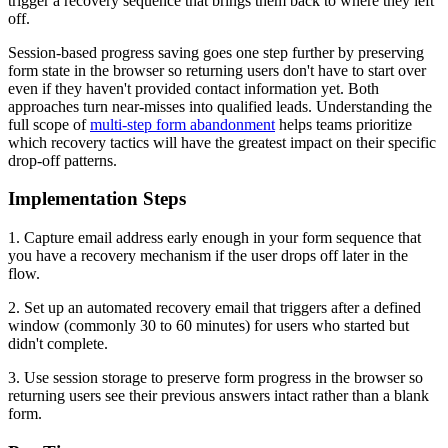
trigger a recovery sequence that brings them back to where they left
off.
Session-based progress saving goes one step further by preserving
form state in the browser so returning users don't have to start over
even if they haven't provided contact information yet. Both
approaches turn near-misses into qualified leads. Understanding the
full scope of
multi-step form abandonment
helps teams prioritize
which recovery tactics will have the greatest impact on their specific
drop-off patterns.
Implementation Steps
1. Capture email address early enough in your form sequence that
you have a recovery mechanism if the user drops off later in the
flow.
2. Set up an automated recovery email that triggers after a defined
window (commonly 30 to 60 minutes) for users who started but
didn't complete.
3. Use session storage to preserve form progress in the browser so
returning users see their previous answers intact rather than a blank
form.