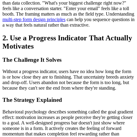
than data collection. "What's your biggest challenge right now?"
feels like a conversation starter. "Enter your email" feels like a toll
booth. The framing matters as much as the field type. Understanding
multi-step form design principles
can help you sequence questions in
a way that feels natural rather than extractive.
2. Use a Progress Indicator That Actually
Motivates
The Challenge It Solves
Without a progress indicator, users have no idea how long the form
is or how close they are to finishing. That uncertainty breeds anxiety
and drop-off. Users abandon not because the form is too long, but
because they can't see the end from where they're standing.
The Strategy Explained
Behavioral psychology describes something called the goal gradient
effect: motivation increases as people perceive they're getting closer
to a goal. A well-designed progress bar doesn't just show where
someone is in a form. It actively creates the feeling of forward
momentum that makes completion feel rewarding rather than