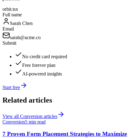
orbit.tsx
Full name
Sarah Chen
Email
sarah@acme.co
Submit
No credit card required
Free forever plan
AI-powered insights
Start free
Related articles
View all
Conversion
articles
Conversion
5 min read
7 Proven Form Placement Strategies to Maximize