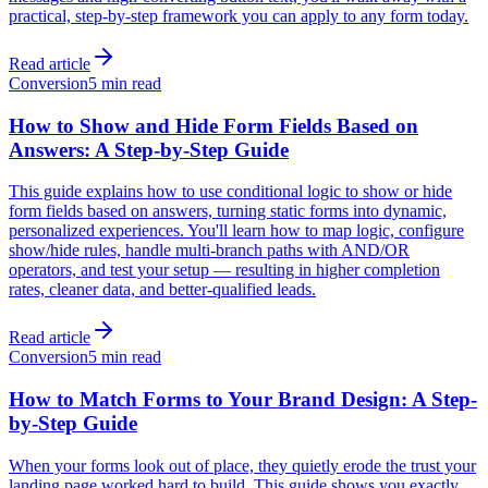
practical, step-by-step framework you can apply to any form today.
Read article
Conversion
5 min read
How to Show and Hide Form Fields Based on
Answers: A Step-by-Step Guide
This guide explains how to use conditional logic to show or hide
form fields based on answers, turning static forms into dynamic,
personalized experiences. You'll learn how to map logic, configure
show/hide rules, handle multi-branch paths with AND/OR
operators, and test your setup — resulting in higher completion
rates, cleaner data, and better-qualified leads.
Read article
Conversion
5 min read
How to Match Forms to Your Brand Design: A Step-
by-Step Guide
When your forms look out of place, they quietly erode the trust your
landing page worked hard to build. This guide shows you exactly