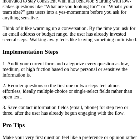
motivated to stay consistent with that behavior. Starting with low-
stakes questions like "What are you looking for?" or "What's your
team size?" gets users into a yes-momentum before you ask for
anything sensitive.
Think of it like warming up a conversation. By the time you ask for
an email address or budget range, the user has already invested
several steps. Walking away feels like leaving something unfinished.
Implementation Steps
1. Audit your current form and categorize every question as low,
medium, or high friction based on how personal or sensitive the
information is.
2. Reorder questions so the first one or two steps feel almost
effortless, ideally multiple-choice or single-select fields rather than
open text.
3. Save contact information fields (email, phone) for step two or
three, after the user has already begun engaging with the flow.
Pro Tips
Make your very first question feel like a preference or opinion rather