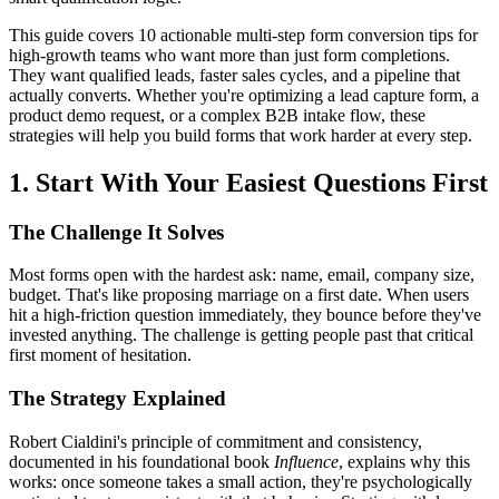
This guide covers 10 actionable multi-step form conversion tips for
high-growth teams who want more than just form completions.
They want qualified leads, faster sales cycles, and a pipeline that
actually converts. Whether you're optimizing a lead capture form, a
product demo request, or a complex B2B intake flow, these
strategies will help you build forms that work harder at every step.
1. Start With Your Easiest Questions First
The Challenge It Solves
Most forms open with the hardest ask: name, email, company size,
budget. That's like proposing marriage on a first date. When users
hit a high-friction question immediately, they bounce before they've
invested anything. The challenge is getting people past that critical
first moment of hesitation.
The Strategy Explained
Robert Cialdini's principle of commitment and consistency,
documented in his foundational book
Influence
, explains why this
works: once someone takes a small action, they're psychologically