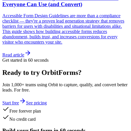
Everyone Can Use (and Convert)
Accessible Form Design Guidelines are more than a compliance
checklist — they're a proven lead generation strategy that removes
barriers for users with disabilities and situational limitations alike.
This guide shows how building accessible forms reduces
abandonment, builds trust, and increases conversions for every
visitor who encounters your site.
Read article
Get started in 60 seconds
Ready to try OrbitForms?
Join 1,000+ teams using Orbit to capture, qualify, and convert better
leads. For free.
Start free
See pricing
Free forever plan
No credit card
Build your first form in 60 seconds.