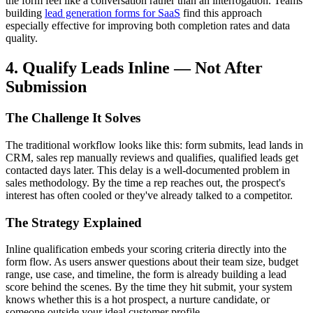
the form feel like a conversation rather than an interrogation. Teams
building
lead generation forms for SaaS
find this approach
especially effective for improving both completion rates and data
quality.
4. Qualify Leads Inline — Not After
Submission
The Challenge It Solves
The traditional workflow looks like this: form submits, lead lands in
CRM, sales rep manually reviews and qualifies, qualified leads get
contacted days later. This delay is a well-documented problem in
sales methodology. By the time a rep reaches out, the prospect's
interest has often cooled or they've already talked to a competitor.
The Strategy Explained
Inline qualification embeds your scoring criteria directly into the
form flow. As users answer questions about their team size, budget
range, use case, and timeline, the form is already building a lead
score behind the scenes. By the time they hit submit, your system
knows whether this is a hot prospect, a nurture candidate, or
someone outside your ideal customer profile.