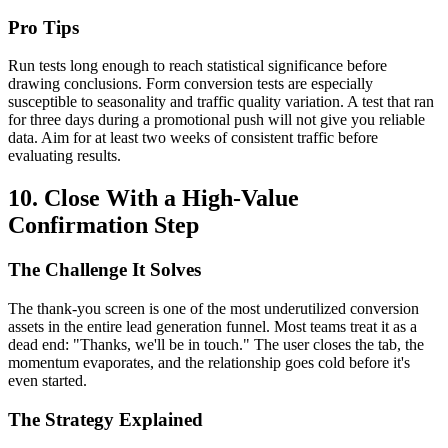
Pro Tips
Run tests long enough to reach statistical significance before
drawing conclusions. Form conversion tests are especially
susceptible to seasonality and traffic quality variation. A test that ran
for three days during a promotional push will not give you reliable
data. Aim for at least two weeks of consistent traffic before
evaluating results.
10. Close With a High-Value
Confirmation Step
The Challenge It Solves
The thank-you screen is one of the most underutilized conversion
assets in the entire lead generation funnel. Most teams treat it as a
dead end: "Thanks, we'll be in touch." The user closes the tab, the
momentum evaporates, and the relationship goes cold before it's
even started.
The Strategy Explained