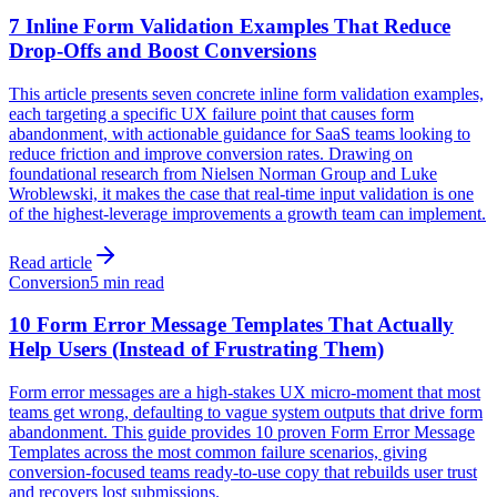
7 Inline Form Validation Examples That Reduce
Drop-Offs and Boost Conversions
This article presents seven concrete inline form validation examples,
each targeting a specific UX failure point that causes form
abandonment, with actionable guidance for SaaS teams looking to
reduce friction and improve conversion rates. Drawing on
foundational research from Nielsen Norman Group and Luke
Wroblewski, it makes the case that real-time input validation is one
of the highest-leverage improvements a growth team can implement.
Read article
Conversion
5 min read
10 Form Error Message Templates That Actually
Help Users (Instead of Frustrating Them)
Form error messages are a high-stakes UX micro-moment that most
teams get wrong, defaulting to vague system outputs that drive form
abandonment. This guide provides 10 proven Form Error Message
Templates across the most common failure scenarios, giving
conversion-focused teams ready-to-use copy that rebuilds user trust
and recovers lost submissions.