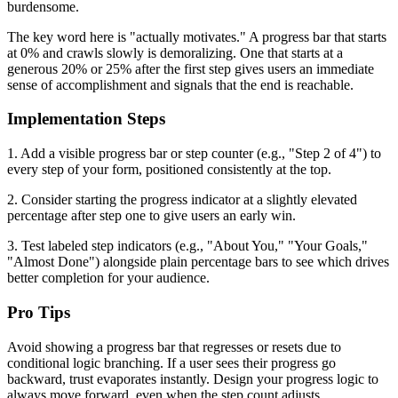
burdensome.
The key word here is "actually motivates." A progress bar that starts
at 0% and crawls slowly is demoralizing. One that starts at a
generous 20% or 25% after the first step gives users an immediate
sense of accomplishment and signals that the end is reachable.
Implementation Steps
1. Add a visible progress bar or step counter (e.g., "Step 2 of 4") to
every step of your form, positioned consistently at the top.
2. Consider starting the progress indicator at a slightly elevated
percentage after step one to give users an early win.
3. Test labeled step indicators (e.g., "About You," "Your Goals,"
"Almost Done") alongside plain percentage bars to see which drives
better completion for your audience.
Pro Tips
Avoid showing a progress bar that regresses or resets due to
conditional logic branching. If a user sees their progress go
backward, trust evaporates instantly. Design your progress logic to
always move forward, even when the step count adjusts