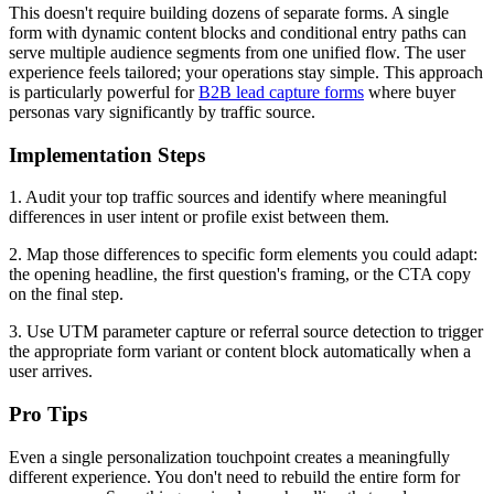
This doesn't require building dozens of separate forms. A single
form with dynamic content blocks and conditional entry paths can
serve multiple audience segments from one unified flow. The user
experience feels tailored; your operations stay simple. This approach
is particularly powerful for
B2B lead capture forms
where buyer
personas vary significantly by traffic source.
Implementation Steps
1. Audit your top traffic sources and identify where meaningful
differences in user intent or profile exist between them.
2. Map those differences to specific form elements you could adapt:
the opening headline, the first question's framing, or the CTA copy
on the final step.
3. Use UTM parameter capture or referral source detection to trigger
the appropriate form variant or content block automatically when a
user arrives.
Pro Tips
Even a single personalization touchpoint creates a meaningfully
different experience. You don't need to rebuild the entire form for