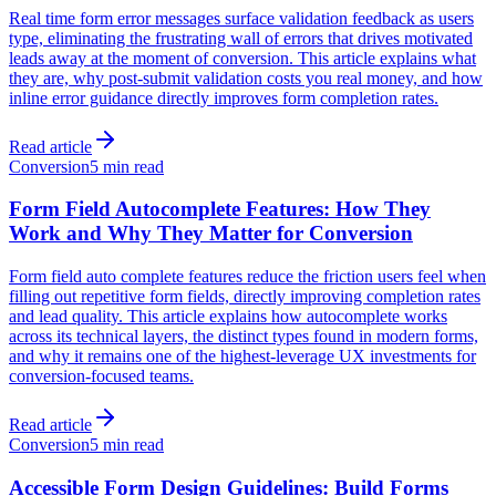
Real time form error messages surface validation feedback as users
type, eliminating the frustrating wall of errors that drives motivated
leads away at the moment of conversion. This article explains what
they are, why post-submit validation costs you real money, and how
inline error guidance directly improves form completion rates.
Read article
Conversion
5 min read
Form Field Autocomplete Features: How They
Work and Why They Matter for Conversion
Form field auto complete features reduce the friction users feel when
filling out repetitive form fields, directly improving completion rates
and lead quality. This article explains how autocomplete works
across its technical layers, the distinct types found in modern forms,
and why it remains one of the highest-leverage UX investments for
conversion-focused teams.
Read article
Conversion
5 min read
Accessible Form Design Guidelines: Build Forms