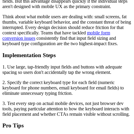
fields. But this advantage disappears quickly if the individual steps
aren't designed with mobile UX as the primary constraint.
Think about what mobile users are dealing with: small screens, fat
thumbs, variable keyboard behavior, and the constant threat of being
interrupted. Every design decision should reduce friction for that
context specifically. Teams that have tackled
mobile form
conversion issues
consistently find that input field sizing and
keyboard type configuration are the two highest-impact fixes.
Implementation Steps
1. Use large, tap-friendly input fields and buttons with adequate
spacing so users don't accidentally tap the wrong element.
2. Specify the correct keyboard type for each field (numeric
keyboard for phone numbers, email keyboard for email fields) to
eliminate unnecessary typing friction.
3. Test every step on actual mobile devices, not just browser dev
tools, paying particular attention to how the keyboard interacts with
field placement and whether CTAs remain visible without scrolling.
Pro Tips