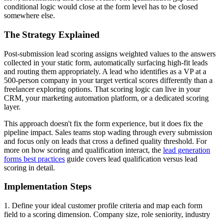
conditional logic would close at the form level has to be closed
somewhere else.
The Strategy Explained
Post-submission lead scoring assigns weighted values to the answers
collected in your static form, automatically surfacing high-fit leads
and routing them appropriately. A lead who identifies as a VP at a
500-person company in your target vertical scores differently than a
freelancer exploring options. That scoring logic can live in your
CRM, your marketing automation platform, or a dedicated scoring
layer.
This approach doesn't fix the form experience, but it does fix the
pipeline impact. Sales teams stop wading through every submission
and focus only on leads that cross a defined quality threshold. For
more on how scoring and qualification interact, the
lead generation
forms best practices
guide covers lead qualification versus lead
scoring in detail.
Implementation Steps
1. Define your ideal customer profile criteria and map each form
field to a scoring dimension. Company size, role seniority, industry