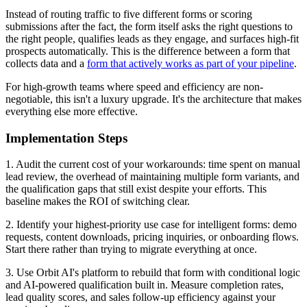
Instead of routing traffic to five different forms or scoring
submissions after the fact, the form itself asks the right questions to
the right people, qualifies leads as they engage, and surfaces high-fit
prospects automatically. This is the difference between a form that
collects data and a
form that actively works as part of your pipeline
.
For high-growth teams where speed and efficiency are non-
negotiable, this isn't a luxury upgrade. It's the architecture that makes
everything else more effective.
Implementation Steps
1. Audit the current cost of your workarounds: time spent on manual
lead review, the overhead of maintaining multiple form variants, and
the qualification gaps that still exist despite your efforts. This
baseline makes the ROI of switching clear.
2. Identify your highest-priority use case for intelligent forms: demo
requests, content downloads, pricing inquiries, or onboarding flows.
Start there rather than trying to migrate everything at once.
3. Use Orbit AI's platform to rebuild that form with conditional logic
and AI-powered qualification built in. Measure completion rates,
lead quality scores, and sales follow-up efficiency against your