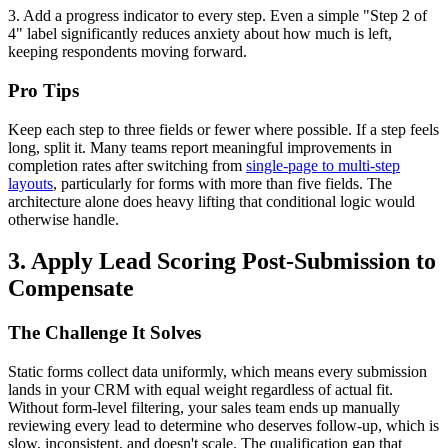
3. Add a progress indicator to every step. Even a simple "Step 2 of
4" label significantly reduces anxiety about how much is left,
keeping respondents moving forward.
Pro Tips
Keep each step to three fields or fewer where possible. If a step feels
long, split it. Many teams report meaningful improvements in
completion rates after switching from
single-page to multi-step
layouts
, particularly for forms with more than five fields. The
architecture alone does heavy lifting that conditional logic would
otherwise handle.
3. Apply Lead Scoring Post-Submission to
Compensate
The Challenge It Solves
Static forms collect data uniformly, which means every submission
lands in your CRM with equal weight regardless of actual fit.
Without form-level filtering, your sales team ends up manually
reviewing every lead to determine who deserves follow-up, which is
slow, inconsistent, and doesn't scale. The qualification gap that