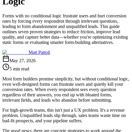
Logic
Forms with no conditional logic frustrate users and hurt conversion
rates by forcing every respondent through irrelevant questions,
leading to form abandonment and unqualified leads. This guide
outlines seven proven strategies to reduce friction, improve lead
quality, and capture better data—whether you're optimizing existing
static forms or evaluating smarter form-building alternatives.
Matt Pattoli
May 27, 2026
5 min read
Most form builders promise simplicity, but without conditional logic,
even well-designed forms can frustrate users and quietly kill your
conversion rates. When every respondent sees every question
regardless of their answers, you end up with bloated forms,
irrelevant fields, and leads who abandon before submitting.
For high-growth teams, this isn't just a UX problem. It's a revenue
problem. Unqualified leads slip through, sales teams waste time on
bad-fit prospects, and your pipeline suffers.
The good news: there are concrete strategies to work around the