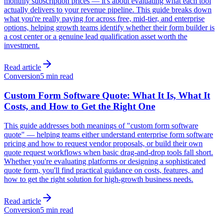
monthly subscription prices — it's about evaluating what each tool
actually delivers to your revenue pipeline. This guide breaks down
what you're really paying for across free, mid-tier, and enterprise
options, helping growth teams identify whether their form builder is
a cost center or a genuine lead qualification asset worth the
investment.
Read article
Conversion
5 min read
Custom Form Software Quote: What It Is, What It
Costs, and How to Get the Right One
This guide addresses both meanings of "custom form software
quote" — helping teams either understand enterprise form software
pricing and how to request vendor proposals, or build their own
quote request workflows when basic drag-and-drop tools fall short.
Whether you're evaluating platforms or designing a sophisticated
quote form, you'll find practical guidance on costs, features, and
how to get the right solution for high-growth business needs.
Read article
Conversion
5 min read