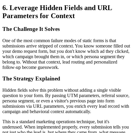
6. Leverage Hidden Fields and URL
Parameters for Context
The Challenge It Solves
One of the most common failure modes of static forms is that
submissions arrive stripped of context. You know someone filled out
your demo request form, but you don't know which ad they clicked,
which campaign brought them in, or which persona segment they
belong to. Without that context, lead routing and personalized
follow-up become guesswork.
The Strategy Explained
Hidden fields solve this problem without adding a single visible
question to your form. By passing UTM parameters, referral source,
persona segment, or even a visitor's previous page into form
submissions via URL parameters, you enrich every lead record with
campaign and behavioral context automatically.
This is a standard marketing operations technique, but it's
underused. When implemented properly, every submission tells you
not just who the lead is, but where they came from, what message