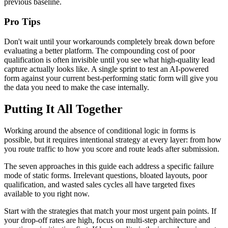
previous baseline.
Pro Tips
Don't wait until your workarounds completely break down before
evaluating a better platform. The compounding cost of poor
qualification is often invisible until you see what high-quality lead
capture actually looks like. A single sprint to test an AI-powered
form against your current best-performing static form will give you
the data you need to make the case internally.
Putting It All Together
Working around the absence of conditional logic in forms is
possible, but it requires intentional strategy at every layer: from how
you route traffic to how you score and route leads after submission.
The seven approaches in this guide each address a specific failure
mode of static forms. Irrelevant questions, bloated layouts, poor
qualification, and wasted sales cycles all have targeted fixes
available to you right now.
Start with the strategies that match your most urgent pain points. If
your drop-off rates are high, focus on multi-step architecture and