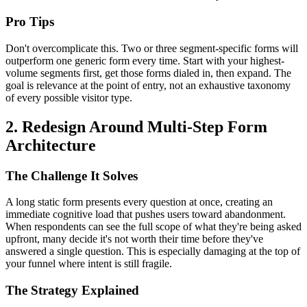
Pro Tips
Don't overcomplicate this. Two or three segment-specific forms will
outperform one generic form every time. Start with your highest-
volume segments first, get those forms dialed in, then expand. The
goal is relevance at the point of entry, not an exhaustive taxonomy
of every possible visitor type.
2. Redesign Around Multi-Step Form
Architecture
The Challenge It Solves
A long static form presents every question at once, creating an
immediate cognitive load that pushes users toward abandonment.
When respondents can see the full scope of what they're being asked
upfront, many decide it's not worth their time before they've
answered a single question. This is especially damaging at the top of
your funnel where intent is still fragile.
The Strategy Explained