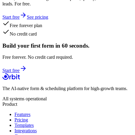
leads. For free.
Start free
See pricing
Free forever plan
No credit card
Build your first form in 60 seconds.
Free forever. No credit card required.
Start free
The AI-native form & scheduling platform for high-growth teams.
All systems operational
Product
Features
Pricing
Templates
Integrations