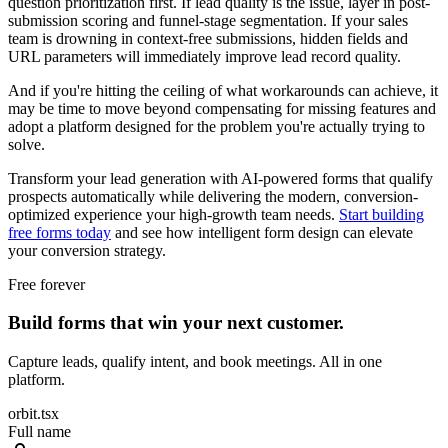
question prioritization first. If lead quality is the issue, layer in post-
submission scoring and funnel-stage segmentation. If your sales
team is drowning in context-free submissions, hidden fields and
URL parameters will immediately improve lead record quality.
And if you're hitting the ceiling of what workarounds can achieve, it
may be time to move beyond compensating for missing features and
adopt a platform designed for the problem you're actually trying to
solve.
Transform your lead generation with AI-powered forms that qualify
prospects automatically while delivering the modern, conversion-
optimized experience your high-growth team needs.
Start building
free forms today
and see how intelligent form design can elevate
your conversion strategy.
Free forever
Build forms that win your next customer.
Capture leads, qualify intent, and book meetings. All in one
platform.
orbit.tsx
Full name