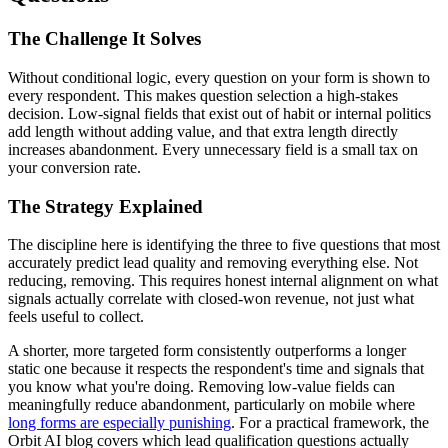
The Challenge It Solves
Without conditional logic, every question on your form is shown to
every respondent. This makes question selection a high-stakes
decision. Low-signal fields that exist out of habit or internal politics
add length without adding value, and that extra length directly
increases abandonment. Every unnecessary field is a small tax on
your conversion rate.
The Strategy Explained
The discipline here is identifying the three to five questions that most
accurately predict lead quality and removing everything else. Not
reducing, removing. This requires honest internal alignment on what
signals actually correlate with closed-won revenue, not just what
feels useful to collect.
A shorter, more targeted form consistently outperforms a longer
static one because it respects the respondent's time and signals that
you know what you're doing. Removing low-value fields can
meaningfully reduce abandonment, particularly on mobile where
long forms are especially punishing
. For a practical framework, the
Orbit AI blog covers which lead qualification questions actually