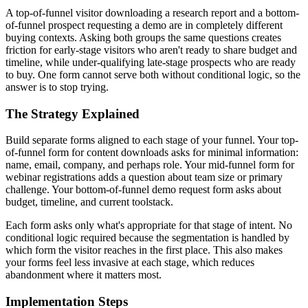
A top-of-funnel visitor downloading a research report and a bottom-
of-funnel prospect requesting a demo are in completely different
buying contexts. Asking both groups the same questions creates
friction for early-stage visitors who aren't ready to share budget and
timeline, while under-qualifying late-stage prospects who are ready
to buy. One form cannot serve both without conditional logic, so the
answer is to stop trying.
The Strategy Explained
Build separate forms aligned to each stage of your funnel. Your top-
of-funnel form for content downloads asks for minimal information:
name, email, company, and perhaps role. Your mid-funnel form for
webinar registrations adds a question about team size or primary
challenge. Your bottom-of-funnel demo request form asks about
budget, timeline, and current toolstack.
Each form asks only what's appropriate for that stage of intent. No
conditional logic required because the segmentation is handled by
which form the visitor reaches in the first place. This also makes
your forms feel less invasive at each stage, which reduces
abandonment where it matters most.
Implementation Steps