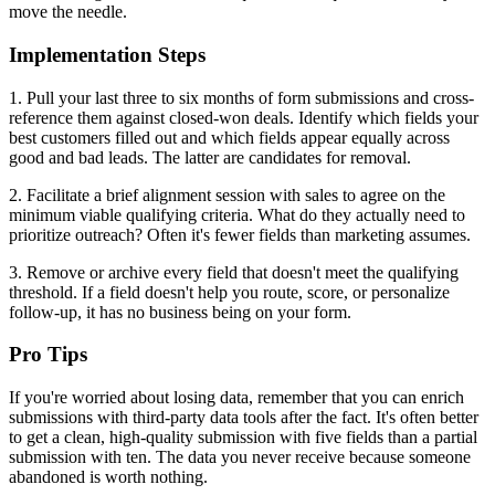
move the needle.
Implementation Steps
1. Pull your last three to six months of form submissions and cross-
reference them against closed-won deals. Identify which fields your
best customers filled out and which fields appear equally across
good and bad leads. The latter are candidates for removal.
2. Facilitate a brief alignment session with sales to agree on the
minimum viable qualifying criteria. What do they actually need to
prioritize outreach? Often it's fewer fields than marketing assumes.
3. Remove or archive every field that doesn't meet the qualifying
threshold. If a field doesn't help you route, score, or personalize
follow-up, it has no business being on your form.
Pro Tips
If you're worried about losing data, remember that you can enrich
submissions with third-party data tools after the fact. It's often better
to get a clean, high-quality submission with five fields than a partial
submission with ten. The data you never receive because someone
abandoned is worth nothing.