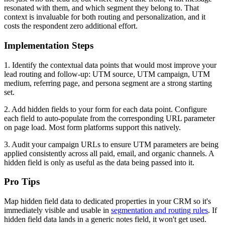
resonated with them, and which segment they belong to. That
context is invaluable for both routing and personalization, and it
costs the respondent zero additional effort.
Implementation Steps
1. Identify the contextual data points that would most improve your
lead routing and follow-up: UTM source, UTM campaign, UTM
medium, referring page, and persona segment are a strong starting
set.
2. Add hidden fields to your form for each data point. Configure
each field to auto-populate from the corresponding URL parameter
on page load. Most form platforms support this natively.
3. Audit your campaign URLs to ensure UTM parameters are being
applied consistently across all paid, email, and organic channels. A
hidden field is only as useful as the data being passed into it.
Pro Tips
Map hidden field data to dedicated properties in your CRM so it's
immediately visible and usable in
segmentation and routing rules
. If
hidden field data lands in a generic notes field, it won't get used.