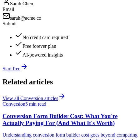
Sarah Chen
Email
sarah@acme.co
Submit
No credit card required
Free forever plan
AI-powered insights
Start free
Related articles
View all
Conversion
articles
Conversion
5 min read
Conversion Form Builder Cost: What You're
Actually Paying For (And What It's Worth)
Understanding conversion form builder cost goes beyond comparing