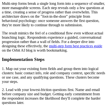
Multi-step forms break a single long form into a sequence of smaller,
more manageable screens. Each step reveals only a few questions at
a time, creating a sense of progress rather than overwhelm. This
architecture draws on the "foot-in-the-door" principle from
behavioral psychology: once someone answers the first question,
they're more likely to continue through to submission.
The result mimics the feel of a conditional flow even without actual
branching logic. Respondents experience a guided, conversational
progression rather than a wall of fields. For a deeper dive into
designing these effectively, the
multi-step form best practices guide
on the Orbit AI blog is worth bookmarking.
Implementation Steps
1. Map out your existing form fields and group them into logical
clusters: basic contact info, role and company context, specific needs
or use case, and any qualifying questions. These clusters become
your steps.
2. Lead with your lowest-friction questions first. Name and email
before company size and budget. Getting early commitment from
the respondent increases the likelihood they'll complete the harder
questions later.