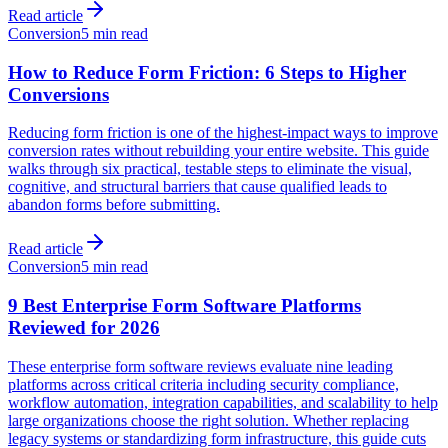
Read article
Conversion
5 min read
How to Reduce Form Friction: 6 Steps to Higher
Conversions
Reducing form friction is one of the highest-impact ways to improve
conversion rates without rebuilding your entire website. This guide
walks through six practical, testable steps to eliminate the visual,
cognitive, and structural barriers that cause qualified leads to
abandon forms before submitting.
Read article
Conversion
5 min read
9 Best Enterprise Form Software Platforms
Reviewed for 2026
These enterprise form software reviews evaluate nine leading
platforms across critical criteria including security compliance,
workflow automation, integration capabilities, and scalability to help
large organizations choose the right solution. Whether replacing
legacy systems or standardizing form infrastructure, this guide cuts