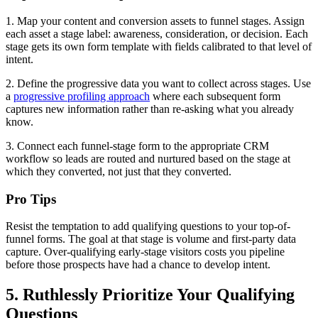
1. Map your content and conversion assets to funnel stages. Assign
each asset a stage label: awareness, consideration, or decision. Each
stage gets its own form template with fields calibrated to that level of
intent.
2. Define the progressive data you want to collect across stages. Use
a
progressive profiling approach
where each subsequent form
captures new information rather than re-asking what you already
know.
3. Connect each funnel-stage form to the appropriate CRM
workflow so leads are routed and nurtured based on the stage at
which they converted, not just that they converted.
Pro Tips
Resist the temptation to add qualifying questions to your top-of-
funnel forms. The goal at that stage is volume and first-party data
capture. Over-qualifying early-stage visitors costs you pipeline
before those prospects have had a chance to develop intent.
5. Ruthlessly Prioritize Your Qualifying
Questions