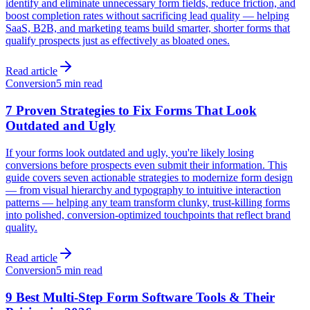
identify and eliminate unnecessary form fields, reduce friction, and
boost completion rates without sacrificing lead quality — helping
SaaS, B2B, and marketing teams build smarter, shorter forms that
qualify prospects just as effectively as bloated ones.
Read article
Conversion
5 min read
7 Proven Strategies to Fix Forms That Look
Outdated and Ugly
If your forms look outdated and ugly, you're likely losing
conversions before prospects even submit their information. This
guide covers seven actionable strategies to modernize form design
— from visual hierarchy and typography to intuitive interaction
patterns — helping any team transform clunky, trust-killing forms
into polished, conversion-optimized touchpoints that reflect brand
quality.
Read article
Conversion
5 min read
9 Best Multi-Step Form Software Tools & Their