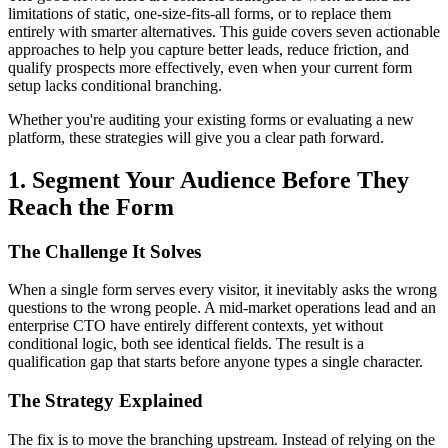
limitations of static, one-size-fits-all forms, or to replace them
entirely with smarter alternatives. This guide covers seven actionable
approaches to help you capture better leads, reduce friction, and
qualify prospects more effectively, even when your current form
setup lacks conditional branching.
Whether you're auditing your existing forms or evaluating a new
platform, these strategies will give you a clear path forward.
1. Segment Your Audience Before They
Reach the Form
The Challenge It Solves
When a single form serves every visitor, it inevitably asks the wrong
questions to the wrong people. A mid-market operations lead and an
enterprise CTO have entirely different contexts, yet without
conditional logic, both see identical fields. The result is a
qualification gap that starts before anyone types a single character.
The Strategy Explained
The fix is to move the branching upstream. Instead of relying on the