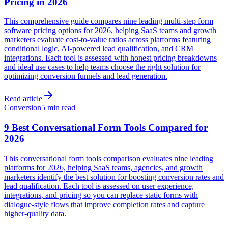
Pricing in 2026
This comprehensive guide compares nine leading multi-step form
software pricing options for 2026, helping SaaS teams and growth
marketers evaluate cost-to-value ratios across platforms featuring
conditional logic, AI-powered lead qualification, and CRM
integrations. Each tool is assessed with honest pricing breakdowns
and ideal use cases to help teams choose the right solution for
optimizing conversion funnels and lead generation.
Read article
Conversion
5 min read
9 Best Conversational Form Tools Compared for
2026
This conversational form tools comparison evaluates nine leading
platforms for 2026, helping SaaS teams, agencies, and growth
marketers identify the best solution for boosting conversion rates and
lead qualification. Each tool is assessed on user experience,
integrations, and pricing so you can replace static forms with
dialogue-style flows that improve completion rates and capture
higher-quality data.