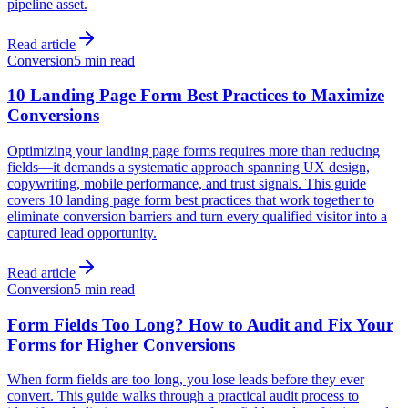
pipeline asset.
Read article
Conversion
5 min read
10 Landing Page Form Best Practices to Maximize
Conversions
Optimizing your landing page forms requires more than reducing
fields—it demands a systematic approach spanning UX design,
copywriting, mobile performance, and trust signals. This guide
covers 10 landing page form best practices that work together to
eliminate conversion barriers and turn every qualified visitor into a
captured lead opportunity.
Read article
Conversion
5 min read
Form Fields Too Long? How to Audit and Fix Your
Forms for Higher Conversions
When form fields are too long, you lose leads before they ever
convert. This guide walks through a practical audit process to