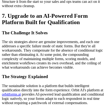
Structure it from the start so your sales and ops teams can act on it
without extra cleanup.
7. Upgrade to an AI-Powered Form
Platform Built for Qualification
The Challenge It Solves
The six strategies above are genuine improvements, and each one
addresses a specific failure mode of static forms. But they're all
workarounds. They compensate for the absence of conditional logic
rather than eliminating it. At some point, the compounding
complexity of maintaining multiple forms, scoring models, and
enrichment workflows creates its own overhead, and the ceiling of
what workarounds can achieve becomes visible.
The Strategy Explained
The sustainable solution is a platform that builds intelligent
qualification directly into the form experience. Orbit AI's platform at
orbitforms.ai
provides AI-powered lead qualification and conditional
logic natively, so your forms adapt to each respondent in real time
without requiring a patchwork of external compensations.