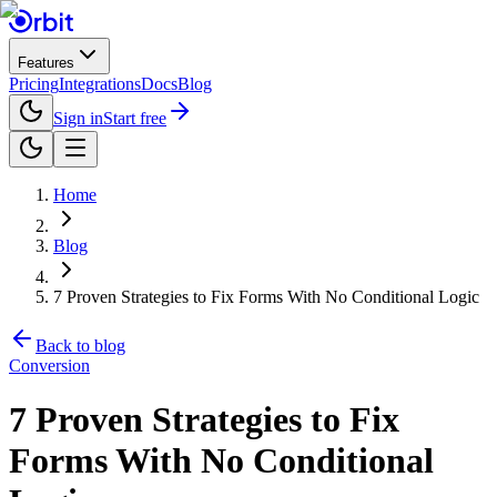
Features
Pricing
Integrations
Docs
Blog
Sign in
Start free
Home
Blog
7 Proven Strategies to Fix Forms With No Conditional Logic
Back to blog
Conversion
7 Proven Strategies to Fix
Forms With No Conditional