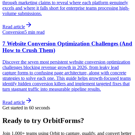
through marketing claims to reveal where each platform genuinely
excels and where it falls short for enterprise teams processing high-
volume submissions.
Read article
Conversion
5 min read
7 Website Conversion Optimization Challenges (And
How to Crush Them)
Discover the seven most persistent website conversion optimization
challenges blocking revenue growth in 2026, from leaky lead
capture forms to confusing page architecture, along with concrete
strategies to solve each one. This guide helps growth-focused teams
identify hidden conversion killers and implement targeted fixes that
turn stagnant traffic into measurable pipeline results.
Read article
Get started in 60 seconds
Ready to try OrbitForms?
Join 1,000+ teams using Orbit to capture, qualify, and convert better