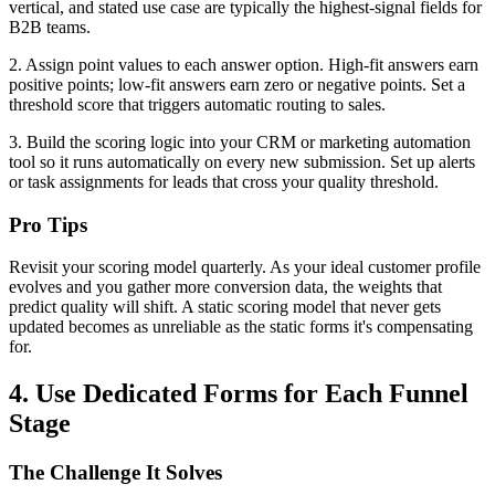
vertical, and stated use case are typically the highest-signal fields for
B2B teams.
2. Assign point values to each answer option. High-fit answers earn
positive points; low-fit answers earn zero or negative points. Set a
threshold score that triggers automatic routing to sales.
3. Build the scoring logic into your CRM or marketing automation
tool so it runs automatically on every new submission. Set up alerts
or task assignments for leads that cross your quality threshold.
Pro Tips
Revisit your scoring model quarterly. As your ideal customer profile
evolves and you gather more conversion data, the weights that
predict quality will shift. A static scoring model that never gets
updated becomes as unreliable as the static forms it's compensating
for.
4. Use Dedicated Forms for Each Funnel
Stage
The Challenge It Solves