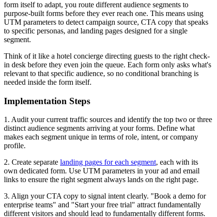
form itself to adapt, you route different audience segments to
purpose-built forms before they ever reach one. This means using
UTM parameters to detect campaign source, CTA copy that speaks
to specific personas, and landing pages designed for a single
segment.
Think of it like a hotel concierge directing guests to the right check-
in desk before they even join the queue. Each form only asks what's
relevant to that specific audience, so no conditional branching is
needed inside the form itself.
Implementation Steps
1. Audit your current traffic sources and identify the top two or three
distinct audience segments arriving at your forms. Define what
makes each segment unique in terms of role, intent, or company
profile.
2. Create separate
landing pages for each segment
, each with its
own dedicated form. Use UTM parameters in your ad and email
links to ensure the right segment always lands on the right page.
3. Align your CTA copy to signal intent clearly. "Book a demo for
enterprise teams" and "Start your free trial" attract fundamentally
different visitors and should lead to fundamentally different forms.