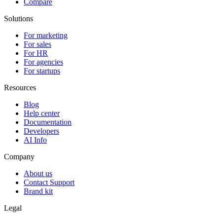
Compare
Solutions
For marketing
For sales
For HR
For agencies
For startups
Resources
Blog
Help center
Documentation
Developers
AI Info
Company
About us
Contact Support
Brand kit
Legal