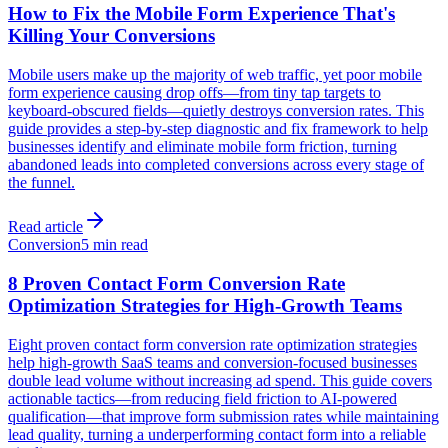
How to Fix the Mobile Form Experience That's
Killing Your Conversions
Mobile users make up the majority of web traffic, yet poor mobile
form experience causing drop offs—from tiny tap targets to
keyboard-obscured fields—quietly destroys conversion rates. This
guide provides a step-by-step diagnostic and fix framework to help
businesses identify and eliminate mobile form friction, turning
abandoned leads into completed conversions across every stage of
the funnel.
Read article
Conversion
5 min read
8 Proven Contact Form Conversion Rate
Optimization Strategies for High-Growth Teams
Eight proven contact form conversion rate optimization strategies
help high-growth SaaS teams and conversion-focused businesses
double lead volume without increasing ad spend. This guide covers
actionable tactics—from reducing field friction to AI-powered
qualification—that improve form submission rates while maintaining
lead quality, turning a underperforming contact form into a reliable