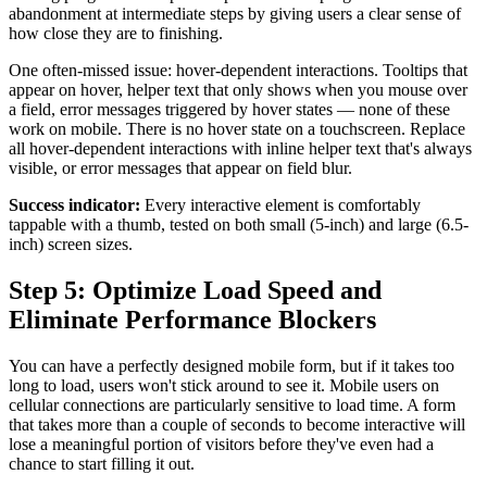
abandonment at intermediate steps by giving users a clear sense of
how close they are to finishing.
One often-missed issue: hover-dependent interactions. Tooltips that
appear on hover, helper text that only shows when you mouse over
a field, error messages triggered by hover states — none of these
work on mobile. There is no hover state on a touchscreen. Replace
all hover-dependent interactions with inline helper text that's always
visible, or error messages that appear on field blur.
Success indicator:
Every interactive element is comfortably
tappable with a thumb, tested on both small (5-inch) and large (6.5-
inch) screen sizes.
Step 5: Optimize Load Speed and
Eliminate Performance Blockers
You can have a perfectly designed mobile form, but if it takes too
long to load, users won't stick around to see it. Mobile users on
cellular connections are particularly sensitive to load time. A form
that takes more than a couple of seconds to become interactive will
lose a meaningful portion of visitors before they've even had a
chance to start filling it out.