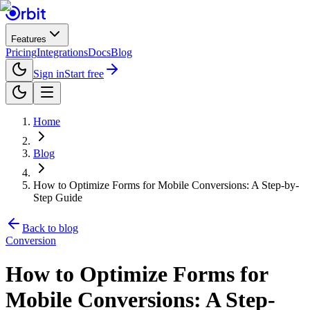
Features
Pricing
Integrations
Docs
Blog
Sign in
Start free
Home
Blog
How to Optimize Forms for Mobile Conversions: A Step-by-
Step Guide
Back to blog
Conversion
How to Optimize Forms for
Mobile Conversions: A Step-