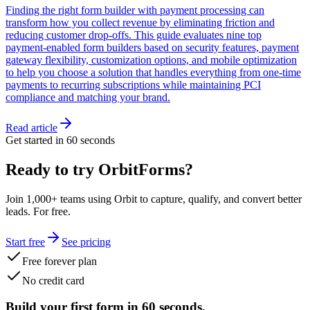
Finding the right form builder with payment processing can
transform how you collect revenue by eliminating friction and
reducing customer drop-offs. This guide evaluates nine top
payment-enabled form builders based on security features, payment
gateway flexibility, customization options, and mobile optimization
to help you choose a solution that handles everything from one-time
payments to recurring subscriptions while maintaining PCI
compliance and matching your brand.
Read article
Get started in 60 seconds
Ready to try OrbitForms?
Join 1,000+ teams using Orbit to capture, qualify, and convert better
leads. For free.
Start free
See pricing
Free forever plan
No credit card
Build your first form in 60 seconds.