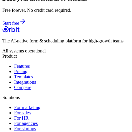
Free forever. No credit card required.
Start free
The AI-native form & scheduling platform for high-growth teams.
All systems operational
Product
Features
Pricing
Templates
Integrations
Compare
Solutions
For marketing
For sales
For HR
For agencies
For startups