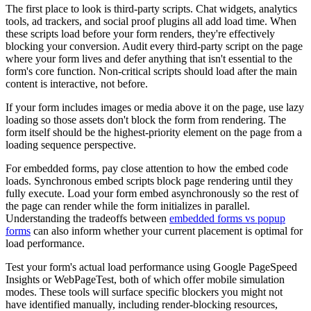
The first place to look is third-party scripts. Chat widgets, analytics
tools, ad trackers, and social proof plugins all add load time. When
these scripts load before your form renders, they're effectively
blocking your conversion. Audit every third-party script on the page
where your form lives and defer anything that isn't essential to the
form's core function. Non-critical scripts should load after the main
content is interactive, not before.
If your form includes images or media above it on the page, use lazy
loading so those assets don't block the form from rendering. The
form itself should be the highest-priority element on the page from a
loading sequence perspective.
For embedded forms, pay close attention to how the embed code
loads. Synchronous embed scripts block page rendering until they
fully execute. Load your form embed asynchronously so the rest of
the page can render while the form initializes in parallel.
Understanding the tradeoffs between
embedded forms vs popup
forms
can also inform whether your current placement is optimal for
load performance.
Test your form's actual load performance using Google PageSpeed
Insights or WebPageTest, both of which offer mobile simulation
modes. These tools will surface specific blockers you might not
have identified manually, including render-blocking resources,