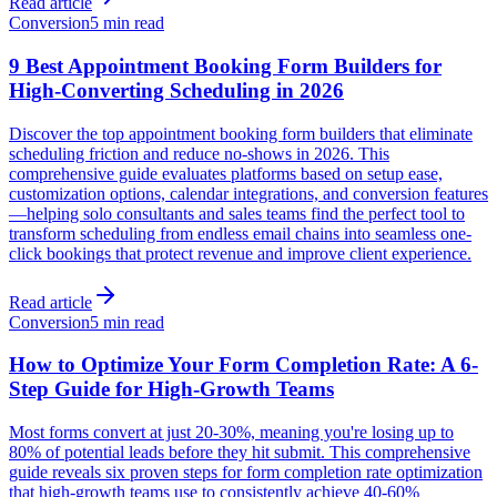
Read article
Conversion
5 min read
9 Best Appointment Booking Form Builders for
High-Converting Scheduling in 2026
Discover the top appointment booking form builders that eliminate
scheduling friction and reduce no-shows in 2026. This
comprehensive guide evaluates platforms based on setup ease,
customization options, calendar integrations, and conversion features
—helping solo consultants and sales teams find the perfect tool to
transform scheduling from endless email chains into seamless one-
click bookings that protect revenue and improve client experience.
Read article
Conversion
5 min read
How to Optimize Your Form Completion Rate: A 6-
Step Guide for High-Growth Teams
Most forms convert at just 20-30%, meaning you're losing up to
80% of potential leads before they hit submit. This comprehensive
guide reveals six proven steps for form completion rate optimization
that high-growth teams use to consistently achieve 40-60%