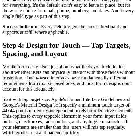
for everything. It's the default, so it's easy to leave in place, but it's
the wrong choice for email, phone, numbers, and dates. Audit every
single field type as part of this step.
Success indicator:
Every field triggers the correct keyboard and
supports autofill where applicable.
Step 4: Design for Touch — Tap Targets,
Spacing, and Layout
Mobile form design isn't just about what fields you include. It's
about whether users can physically interact with those fields without
frustration. Touch-based interfaces have fundamentally different
requirements from mouse-based ones, and most form designs don't
account for this adequately.
Start with tap target size. Apple's Human Interface Guidelines and
Google's Material Design both specify a minimum touch target of
44x44 points or density-independent pixels for interactive elements.
This applies to every tappable element in your form: input fields,
buttons, checkboxes, radio buttons, and any toggle or selector. If
your elements are smaller than this, users will mis-tap regularly,
which erodes trust and patience quickly.