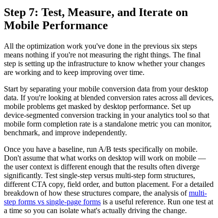
Step 7: Test, Measure, and Iterate on
Mobile Performance
All the optimization work you've done in the previous six steps
means nothing if you're not measuring the right things. The final
step is setting up the infrastructure to know whether your changes
are working and to keep improving over time.
Start by separating your mobile conversion data from your desktop
data. If you're looking at blended conversion rates across all devices,
mobile problems get masked by desktop performance. Set up
device-segmented conversion tracking in your analytics tool so that
mobile form completion rate is a standalone metric you can monitor,
benchmark, and improve independently.
Once you have a baseline, run A/B tests specifically on mobile.
Don't assume that what works on desktop will work on mobile —
the user context is different enough that the results often diverge
significantly. Test single-step versus multi-step form structures,
different CTA copy, field order, and button placement. For a detailed
breakdown of how these structures compare, the analysis of
multi-
step forms vs single-page forms
is a useful reference. Run one test at
a time so you can isolate what's actually driving the change.