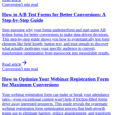
Conversion
5 min read
How to A/B Test Forms for Better Conversions: A
Step-by-Step Guide
Stop guessing why your forms underperform and start using AB
testing forms for better conversions to make data-driven decisions.
This step-by-step guide shows you how to systematically test form
elements like field length, button text, and trust signals to discover
what actually motivates your specific audience to convert,
transforming optimization from guesswork into measurable results.
Read article
Conversion
5 min read
How to Optimize Your Webinar Registration Form
for Maximum Conversions
Your webinar registration form can make or break your attendance
rates—even exceptional content won't help if friction-filled forms
drive away interested prospects. This guide reveals the systematic
webinar registration form optimization process that high-growth
teams use to eliminate barriers, reduce abandonment, and transform