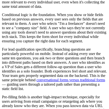
more relevant to every individual user, even when it's collecting the
same total amount of data.
Conditional logic is the foundation. When you show or hide fields
based on previous answers, every user sees only the fields that are
relevant to them. A user who selects "I'm a freelancer" doesn't need
to see a "company size" field. A user who says they're not currently
using any tools doesn't need to answer questions about their existing
tech stack. This keeps the form short for every individual while
ensuring you capture the right data for each segment.
For lead qualification specifically, branching questions are
particularly powerful on mobile. Instead of asking every user the
same ten questions, you ask two or three questions and then branch
into different paths based on their answers. A user who identifies as
a VP of Sales gets a different follow-up question than a user who
identifies as a solo founder. Both experiences feel short and relevant.
Your team gets properly segmented data on the backend. This is the
same principle behind
conversational forms versus traditional forms
— guiding users through a tailored path rather than presenting a
static field list.
Pre-filling fields is another high-impact technique, especially for
users arriving from email campaigns or retargeting ads where you
already know who they are. When you pass known data via URL