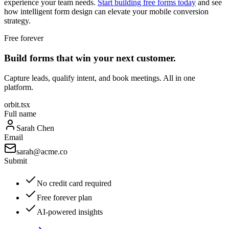
experience your team needs.
Start building free forms today
and see
how intelligent form design can elevate your mobile conversion
strategy.
Free forever
Build forms that win your next customer.
Capture leads, qualify intent, and book meetings. All in one
platform.
orbit.tsx
Full name
Sarah Chen
Email
sarah@acme.co
Submit
No credit card required
Free forever plan
AI-powered insights