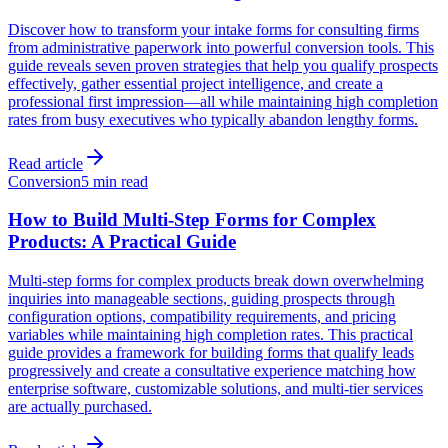
Discover how to transform your intake forms for consulting firms
from administrative paperwork into powerful conversion tools. This
guide reveals seven proven strategies that help you qualify prospects
effectively, gather essential project intelligence, and create a
professional first impression—all while maintaining high completion
rates from busy executives who typically abandon lengthy forms.
Read article
Conversion
5 min read
How to Build Multi-Step Forms for Complex
Products: A Practical Guide
Multi-step forms for complex products break down overwhelming
inquiries into manageable sections, guiding prospects through
configuration options, compatibility requirements, and pricing
variables while maintaining high completion rates. This practical
guide provides a framework for building forms that qualify leads
progressively and create a consultative experience matching how
enterprise software, customizable solutions, and multi-tier services
are actually purchased.