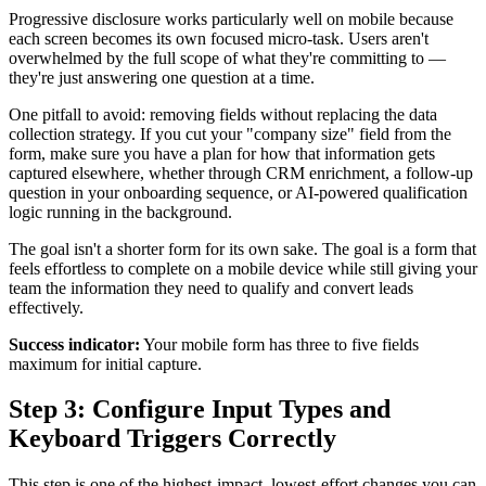
Progressive disclosure works particularly well on mobile because
each screen becomes its own focused micro-task. Users aren't
overwhelmed by the full scope of what they're committing to —
they're just answering one question at a time.
One pitfall to avoid: removing fields without replacing the data
collection strategy. If you cut your "company size" field from the
form, make sure you have a plan for how that information gets
captured elsewhere, whether through CRM enrichment, a follow-up
question in your onboarding sequence, or AI-powered qualification
logic running in the background.
The goal isn't a shorter form for its own sake. The goal is a form that
feels effortless to complete on a mobile device while still giving your
team the information they need to qualify and convert leads
effectively.
Success indicator:
Your mobile form has three to five fields
maximum for initial capture.
Step 3: Configure Input Types and
Keyboard Triggers Correctly
This step is one of the highest-impact, lowest-effort changes you can