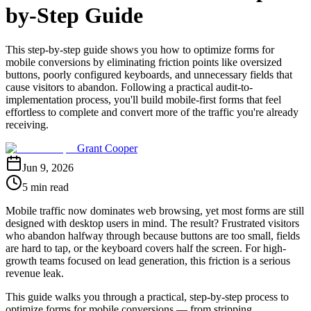
by-Step Guide
This step-by-step guide shows you how to optimize forms for
mobile conversions by eliminating friction points like oversized
buttons, poorly configured keyboards, and unnecessary fields that
cause visitors to abandon. Following a practical audit-to-
implementation process, you'll build mobile-first forms that feel
effortless to complete and convert more of the traffic you're already
receiving.
Grant Cooper
Jun 9, 2026
5 min read
Mobile traffic now dominates web browsing, yet most forms are still
designed with desktop users in mind. The result? Frustrated visitors
who abandon halfway through because buttons are too small, fields
are hard to tap, or the keyboard covers half the screen. For high-
growth teams focused on lead generation, this friction is a serious
revenue leak.
This guide walks you through a practical, step-by-step process to
optimize forms for mobile conversions — from stripping