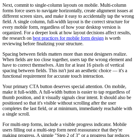
Next, commit to single-column layouts on mobile. Multi-column
forms force users to navigate horizontally, create alignment issues at
different screen sizes, and make it easy to accidentally tap the wrong
field. A single column, full-width layout is the correct structure for
every mobile form, regardless of how your desktop version is
organized. For a deeper look at how layout decisions affect results,
the research on
best practices for mobile form design
is worth
reviewing before finalizing your structure.
Spacing between fields matters more than most designers realize.
When fields are too close together, users tap the wrong element and
have to correct themselves. Aim for at least 16 pixels of vertical
spacing between fields. This isn't just an aesthetic choice — it's a
functional requirement for accurate touch interaction.
Your primary CTA button deserves special attention. On mobile,
make it full-width. A full-width button is easier to tap regardless of
thumb position, and it visually signals clear intent. It should also be
positioned so that it's visible without scrolling after the user
completes the last field, or at minimum, immediately reachable with
a single scroll.
For multi-step forms, include a visible progress indicator. Mobile
users filling out a multi-step form need reassurance that they're
making progress. A simple "Step 2 of 3" or a progress bar reduces