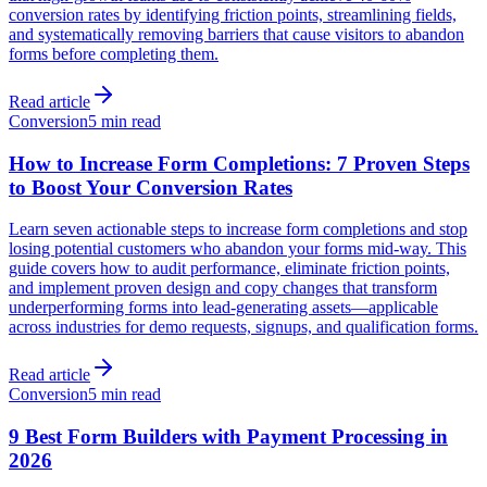
conversion rates by identifying friction points, streamlining fields,
and systematically removing barriers that cause visitors to abandon
forms before completing them.
Read article
Conversion
5 min read
How to Increase Form Completions: 7 Proven Steps
to Boost Your Conversion Rates
Learn seven actionable steps to increase form completions and stop
losing potential customers who abandon your forms mid-way. This
guide covers how to audit performance, eliminate friction points,
and implement proven design and copy changes that transform
underperforming forms into lead-generating assets—applicable
across industries for demo requests, signups, and qualification forms.
Read article
Conversion
5 min read
9 Best Form Builders with Payment Processing in
2026