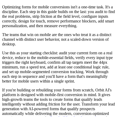
Optimizing forms for mobile conversions isn't a one-time task. It's a
discipline. Each step in this guide builds on the last: you audit to find
the real problems, strip friction at the field level, configure inputs
correctly, design for touch, remove performance blockers, add smart
personalization, and then measure everything.
The teams that win on mobile are the ones who treat it as a distinct
channel with distinct user behavior, not a scaled-down version of
desktop.
Use this as your starting checklist: audit your current form on a real
device, reduce to the mobile-essential fields, verify every input type
triggers the right keyboard, confirm all tap targets meet the 44px
minimum, run a speed test, add at least one conditional logic rule,
and set up mobile-segmented conversion tracking. Work through
each step in sequence and you'll have a form that's meaningfully
better for mobile users within a single sprint.
If you're building or rebuilding your forms from scratch, Orbit AI's
platform is designed with mobile-first conversion in mind. It gives
high-growth teams the tools to create forms that qualify leads
intelligently without adding friction for the user. Transform your lead
generation with AI-powered forms that qualify prospects
automatically while delivering the modern, conversion-optimized