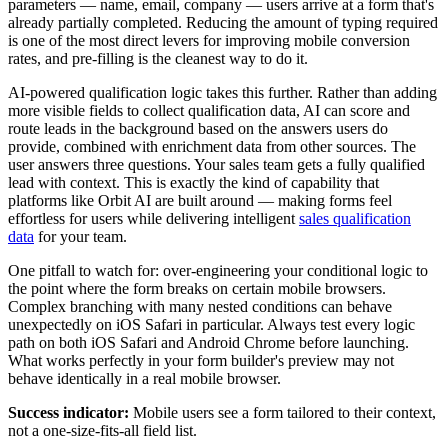
parameters — name, email, company — users arrive at a form that's
already partially completed. Reducing the amount of typing required
is one of the most direct levers for improving mobile conversion
rates, and pre-filling is the cleanest way to do it.
AI-powered qualification logic takes this further. Rather than adding
more visible fields to collect qualification data, AI can score and
route leads in the background based on the answers users do
provide, combined with enrichment data from other sources. The
user answers three questions. Your sales team gets a fully qualified
lead with context. This is exactly the kind of capability that
platforms like Orbit AI are built around — making forms feel
effortless for users while delivering intelligent
sales qualification
data
for your team.
One pitfall to watch for: over-engineering your conditional logic to
the point where the form breaks on certain mobile browsers.
Complex branching with many nested conditions can behave
unexpectedly on iOS Safari in particular. Always test every logic
path on both iOS Safari and Android Chrome before launching.
What works perfectly in your form builder's preview may not
behave identically in a real mobile browser.
Success indicator:
Mobile users see a form tailored to their context,
not a one-size-fits-all field list.