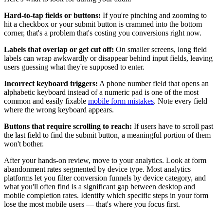
Hard-to-tap fields or buttons:
If you're pinching and zooming to
hit a checkbox or your submit button is crammed into the bottom
corner, that's a problem that's costing you conversions right now.
Labels that overlap or get cut off:
On smaller screens, long field
labels can wrap awkwardly or disappear behind input fields, leaving
users guessing what they're supposed to enter.
Incorrect keyboard triggers:
A phone number field that opens an
alphabetic keyboard instead of a numeric pad is one of the most
common and easily fixable
mobile form mistakes
. Note every field
where the wrong keyboard appears.
Buttons that require scrolling to reach:
If users have to scroll past
the last field to find the submit button, a meaningful portion of them
won't bother.
After your hands-on review, move to your analytics. Look at form
abandonment rates segmented by device type. Most analytics
platforms let you filter conversion funnels by device category, and
what you'll often find is a significant gap between desktop and
mobile completion rates. Identify which specific steps in your form
lose the most mobile users — that's where you focus first.