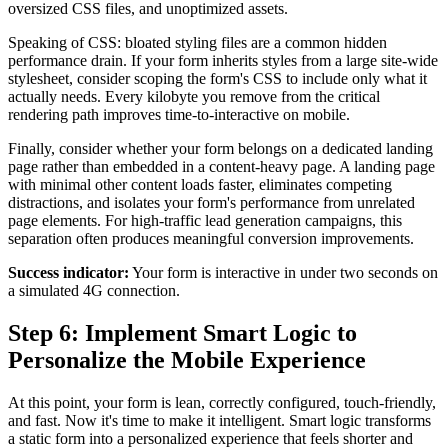
oversized CSS files, and unoptimized assets.
Speaking of CSS: bloated styling files are a common hidden
performance drain. If your form inherits styles from a large site-wide
stylesheet, consider scoping the form's CSS to include only what it
actually needs. Every kilobyte you remove from the critical
rendering path improves time-to-interactive on mobile.
Finally, consider whether your form belongs on a dedicated landing
page rather than embedded in a content-heavy page. A landing page
with minimal other content loads faster, eliminates competing
distractions, and isolates your form's performance from unrelated
page elements. For high-traffic lead generation campaigns, this
separation often produces meaningful conversion improvements.
Success indicator:
Your form is interactive in under two seconds on
a simulated 4G connection.
Step 6: Implement Smart Logic to
Personalize the Mobile Experience
At this point, your form is lean, correctly configured, touch-friendly,
and fast. Now it's time to make it intelligent. Smart logic transforms
a static form into a personalized experience that feels shorter and