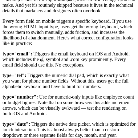
make. And yet it's routinely skipped because it lives in the technical
details that marketers and designers often overlook.
Every form field on mobile triggers a specific keyboard. If you use
the wrong HTML input type, users get the wrong keyboard, which
forces them to switch manually, adds friction, and increases the
likelihood of abandonment. Here's what correct configuration looks
like in practice:
type="email":
Triggers the email keyboard on iOS and Android,
which includes the @ symbol and .com key prominently. Every
email field should use this. No exceptions.
type="tel":
Triggers the numeric dial pad, which is exactly what
you want for phone number fields. Without this, users get the full
alphabetic keyboard and have to hunt for numbers.
type="number":
Use for numeric-only inputs like employee count
or budget figures. Note that on some browsers this adds increment
arrows, which can be visually awkward — test the rendering on
both iOS and Android.
type="date":
Triggers the native date picker, which is optimized for
touch interaction. This is almost always better than a custom
dropdown or three separate fields for day, month, and year.