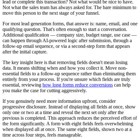
lead or complete this transaction? Not what would be nice to have.
Not what the sales team has always asked for. The bare minimum to
move this person to the next stage of your funnel.
For most lead generation forms, that answer is: name, email, and one
qualifying question. That's often enough to start a conversation.
Additional qualification — company size, budget range, use case —
can happen through AI-powered logic after submission, through a
follow-up email sequence, or via a second-step form that appears
after the initial capture.
The key insight here is that removing fields doesn't mean losing
data. It means shifting when and how you collect it. Move non-
essential fields to a follow-up sequence rather than eliminating them
entirely from your process. If you're unsure which fields are truly
essential, reviewing
how long forms reduce conversions
can help
you make the case for cutting aggressively.
If you genuinely need more information upfront, consider
progressive disclosure. Instead of displaying all fields at once, show
only one or two at a time and reveal the next set only after the
previous is completed. This approach reduces the perceived effort of
the form significantly. A form with eight fields feels overwhelming
when displayed all at once. The same eight fields, shown two at a
time across four steps, feels manageable.