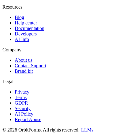
Resources
Blog
Help center
Documentation
Developers
AI Info
Company
About us
Contact Support
Brand kit
Legal
Privacy
Terms
GDPR
Security
AI Policy
Report Abuse
© 2026 OrbitForms. All rights reserved.
·
LLMs