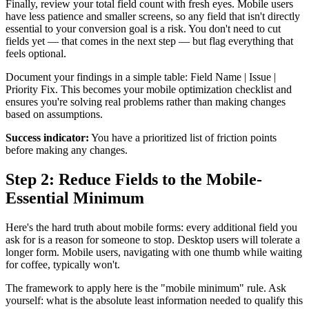
Finally, review your total field count with fresh eyes. Mobile users
have less patience and smaller screens, so any field that isn't directly
essential to your conversion goal is a risk. You don't need to cut
fields yet — that comes in the next step — but flag everything that
feels optional.
Document your findings in a simple table: Field Name | Issue |
Priority Fix. This becomes your mobile optimization checklist and
ensures you're solving real problems rather than making changes
based on assumptions.
Success indicator:
You have a prioritized list of friction points
before making any changes.
Step 2: Reduce Fields to the Mobile-
Essential Minimum
Here's the hard truth about mobile forms: every additional field you
ask for is a reason for someone to stop. Desktop users will tolerate a
longer form. Mobile users, navigating with one thumb while waiting
for coffee, typically won't.
The framework to apply here is the "mobile minimum" rule. Ask
yourself: what is the absolute least information needed to qualify this