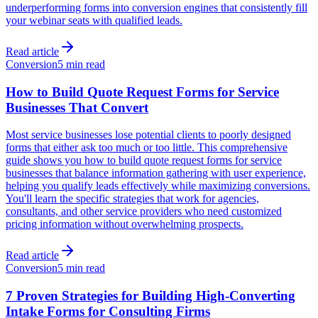
underperforming forms into conversion engines that consistently fill
your webinar seats with qualified leads.
Read article
Conversion
5 min read
How to Build Quote Request Forms for Service
Businesses That Convert
Most service businesses lose potential clients to poorly designed
forms that either ask too much or too little. This comprehensive
guide shows you how to build quote request forms for service
businesses that balance information gathering with user experience,
helping you qualify leads effectively while maximizing conversions.
You'll learn the specific strategies that work for agencies,
consultants, and other service providers who need customized
pricing information without overwhelming prospects.
Read article
Conversion
5 min read
7 Proven Strategies for Building High-Converting
Intake Forms for Consulting Firms