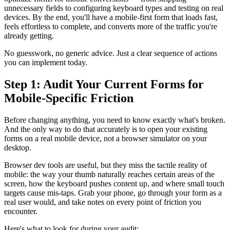
unnecessary fields to configuring keyboard types and testing on real
devices. By the end, you'll have a mobile-first form that loads fast,
feels effortless to complete, and converts more of the traffic you're
already getting.
No guesswork, no generic advice. Just a clear sequence of actions
you can implement today.
Step 1: Audit Your Current Forms for
Mobile-Specific Friction
Before changing anything, you need to know exactly what's broken.
And the only way to do that accurately is to open your existing
forms on a real mobile device, not a browser simulator on your
desktop.
Browser dev tools are useful, but they miss the tactile reality of
mobile: the way your thumb naturally reaches certain areas of the
screen, how the keyboard pushes content up, and where small touch
targets cause mis-taps. Grab your phone, go through your form as a
real user would, and take notes on every point of friction you
encounter.
Here's what to look for during your audit: