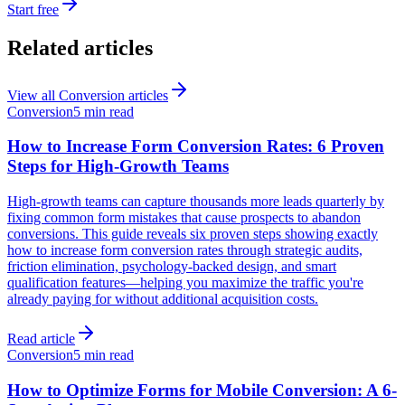
Start free
Related articles
View all
Conversion
articles
Conversion
5 min read
How to Increase Form Conversion Rates: 6 Proven
Steps for High-Growth Teams
High-growth teams can capture thousands more leads quarterly by
fixing common form mistakes that cause prospects to abandon
conversions. This guide reveals six proven steps showing exactly
how to increase form conversion rates through strategic audits,
friction elimination, psychology-backed design, and smart
qualification features—helping you maximize the traffic you're
already paying for without additional acquisition costs.
Read article
Conversion
5 min read
How to Optimize Forms for Mobile Conversion: A 6-