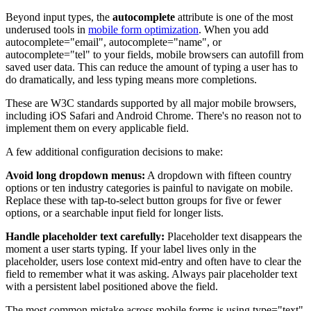
Beyond input types, the
autocomplete
attribute is one of the most
underused tools in
mobile form optimization
. When you add
autocomplete="email", autocomplete="name", or
autocomplete="tel" to your fields, mobile browsers can autofill from
saved user data. This can reduce the amount of typing a user has to
do dramatically, and less typing means more completions.
These are W3C standards supported by all major mobile browsers,
including iOS Safari and Android Chrome. There's no reason not to
implement them on every applicable field.
A few additional configuration decisions to make:
Avoid long dropdown menus:
A dropdown with fifteen country
options or ten industry categories is painful to navigate on mobile.
Replace these with tap-to-select button groups for five or fewer
options, or a searchable input field for longer lists.
Handle placeholder text carefully:
Placeholder text disappears the
moment a user starts typing. If your label lives only in the
placeholder, users lose context mid-entry and often have to clear the
field to remember what it was asking. Always pair placeholder text
with a persistent label positioned above the field.
The most common mistake across mobile forms is using type="text"