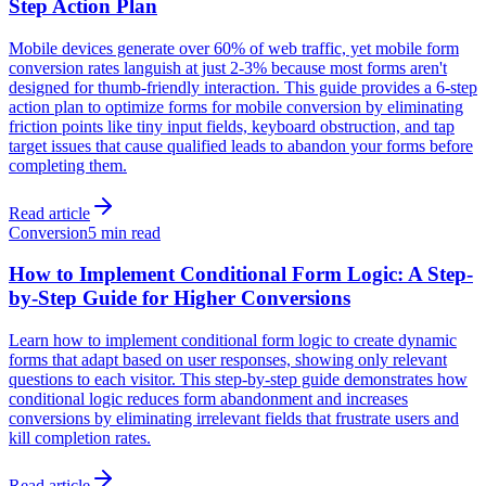
Step Action Plan
Mobile devices generate over 60% of web traffic, yet mobile form
conversion rates languish at just 2-3% because most forms aren't
designed for thumb-friendly interaction. This guide provides a 6-step
action plan to optimize forms for mobile conversion by eliminating
friction points like tiny input fields, keyboard obstruction, and tap
target issues that cause qualified leads to abandon your forms before
completing them.
Read article
Conversion
5 min read
How to Implement Conditional Form Logic: A Step-
by-Step Guide for Higher Conversions
Learn how to implement conditional form logic to create dynamic
forms that adapt based on user responses, showing only relevant
questions to each visitor. This step-by-step guide demonstrates how
conditional logic reduces form abandonment and increases
conversions by eliminating irrelevant fields that frustrate users and
kill completion rates.
Read article