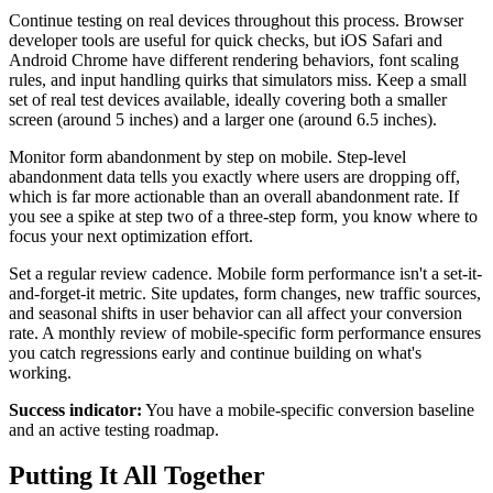
Continue testing on real devices throughout this process. Browser
developer tools are useful for quick checks, but iOS Safari and
Android Chrome have different rendering behaviors, font scaling
rules, and input handling quirks that simulators miss. Keep a small
set of real test devices available, ideally covering both a smaller
screen (around 5 inches) and a larger one (around 6.5 inches).
Monitor form abandonment by step on mobile. Step-level
abandonment data tells you exactly where users are dropping off,
which is far more actionable than an overall abandonment rate. If
you see a spike at step two of a three-step form, you know where to
focus your next optimization effort.
Set a regular review cadence. Mobile form performance isn't a set-it-
and-forget-it metric. Site updates, form changes, new traffic sources,
and seasonal shifts in user behavior can all affect your conversion
rate. A monthly review of mobile-specific form performance ensures
you catch regressions early and continue building on what's
working.
Success indicator:
You have a mobile-specific conversion baseline
and an active testing roadmap.
Putting It All Together