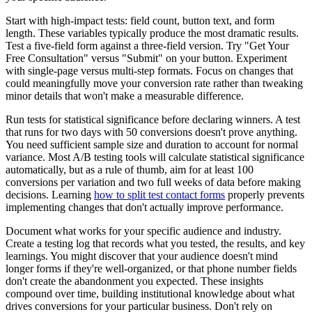
Start with high-impact tests: field count, button text, and form
length. These variables typically produce the most dramatic results.
Test a five-field form against a three-field version. Try "Get Your
Free Consultation" versus "Submit" on your button. Experiment
with single-page versus multi-step formats. Focus on changes that
could meaningfully move your conversion rate rather than tweaking
minor details that won't make a measurable difference.
Run tests for statistical significance before declaring winners. A test
that runs for two days with 50 conversions doesn't prove anything.
You need sufficient sample size and duration to account for normal
variance. Most A/B testing tools will calculate statistical significance
automatically, but as a rule of thumb, aim for at least 100
conversions per variation and two full weeks of data before making
decisions. Learning
how to split test contact forms
properly prevents
implementing changes that don't actually improve performance.
Document what works for your specific audience and industry.
Create a testing log that records what you tested, the results, and key
learnings. You might discover that your audience doesn't mind
longer forms if they're well-organized, or that phone number fields
don't create the abandonment you expected. These insights
compound over time, building institutional knowledge about what
drives conversions for your particular business. Don't rely on