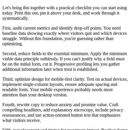
Let's bring this together with a practical checklist you can start using
today. Print this out, pin it above your desk, and work through it
systematically.
First, audit current metrics and identify drop-off points. You need
baseline data showing exactly where visitors quit and which devices
struggle. Without this foundation, you're guessing rather than
optimizing.
Second, reduce fields to the essential minimum. Apply the minimum
viable data principle ruthlessly. If you can't justify why a field must
be on the initial form, cut it. Progressive profiling lets you gather
additional information later when trust is established.
Third, optimize design for mobile-first clarity. Test on actual devices,
implement single-column layouts, ensure adequate spacing and
readable fonts. Your mobile experience probably needs more
attention than your desktop version.
Fourth, rewrite copy to reduce anxiety and promise value. Craft
compelling headlines, add explanatory microcopy, include privacy
reassurances, and use action-oriented button text that emphasizes
what visitors receive.