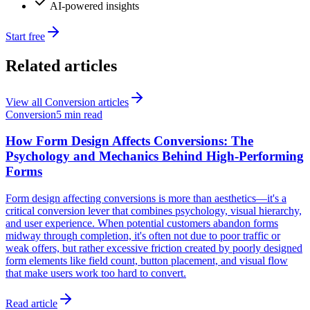
AI-powered insights
Start free
Related articles
View all
Conversion
articles
Conversion
5 min read
How Form Design Affects Conversions: The
Psychology and Mechanics Behind High-Performing
Forms
Form design affecting conversions is more than aesthetics—it's a
critical conversion lever that combines psychology, visual hierarchy,
and user experience. When potential customers abandon forms
midway through completion, it's often not due to poor traffic or
weak offers, but rather excessive friction created by poorly designed
form elements like field count, button placement, and visual flow
that make users work too hard to convert.
Read article