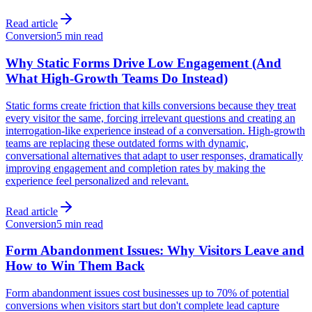
Read article
Conversion
5 min read
Why Static Forms Drive Low Engagement (And
What High-Growth Teams Do Instead)
Static forms create friction that kills conversions because they treat
every visitor the same, forcing irrelevant questions and creating an
interrogation-like experience instead of a conversation. High-growth
teams are replacing these outdated forms with dynamic,
conversational alternatives that adapt to user responses, dramatically
improving engagement and completion rates by making the
experience feel personalized and relevant.
Read article
Conversion
5 min read
Form Abandonment Issues: Why Visitors Leave and
How to Win Them Back
Form abandonment issues cost businesses up to 70% of potential
conversions when visitors start but don't complete lead capture