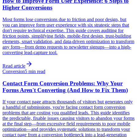
How to Improve Form User Experience: 6 Steps to
Higher Conversions
Most forms lose conversions due to friction and poor design, but
you can improve form user experience with six strategic steps that
don't require technical expertise. This guide covers auditing for
friction points, simplifying fields, mobile-first design, trust-building
elements, smart validation, and data-driven optimization to transform
any form—from demo requests to newsletter signups—into a high-
converting lead-capture tool.
Read article
Conversion
5 min read
Contact Form Conversion Problems: Why Your
Forms Aren't Converting (And How to Fix Them)
If your contact page attracts thousands of visitors but generates only
a handful of submissions, you're facing contact form conversion
problems that are costing you qualified leads. This guide identifies
the predictable, fixable issues causing visitors to abandon your forms
at the final step—from excessive field requirements to poor mobile
optimization—and provides systematic solutions to transform your
contact page from a conversion bottleneck into a lead-generation