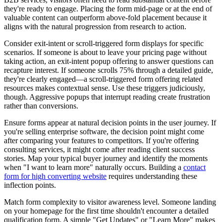
they're ready to engage. Placing the form mid-page or at the end of
valuable content can outperform above-fold placement because it
aligns with the natural progression from research to action.
Consider exit-intent or scroll-triggered form displays for specific
scenarios. If someone is about to leave your pricing page without
taking action, an exit-intent popup offering to answer questions can
recapture interest. If someone scrolls 75% through a detailed guide,
they're clearly engaged—a scroll-triggered form offering related
resources makes contextual sense. Use these triggers judiciously,
though. Aggressive popups that interrupt reading create frustration
rather than conversions.
Ensure forms appear at natural decision points in the user journey. If
you're selling enterprise software, the decision point might come
after comparing your features to competitors. If you're offering
consulting services, it might come after reading client success
stories. Map your typical buyer journey and identify the moments
when "I want to learn more" naturally occurs. Building a
contact
form for high converting website
requires understanding these
inflection points.
Match form complexity to visitor awareness level. Someone landing
on your homepage for the first time shouldn't encounter a detailed
qualification form. A simple "Get Updates" or "Learn More" makes