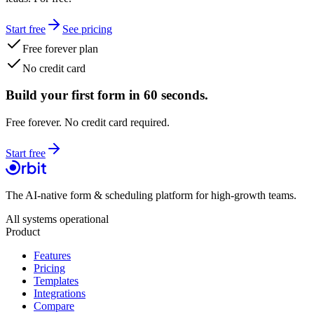
Start free
See pricing
Free forever plan
No credit card
Build your first form in 60 seconds.
Free forever. No credit card required.
Start free
The AI-native form & scheduling platform for high-growth teams.
All systems operational
Product
Features
Pricing
Templates
Integrations
Compare