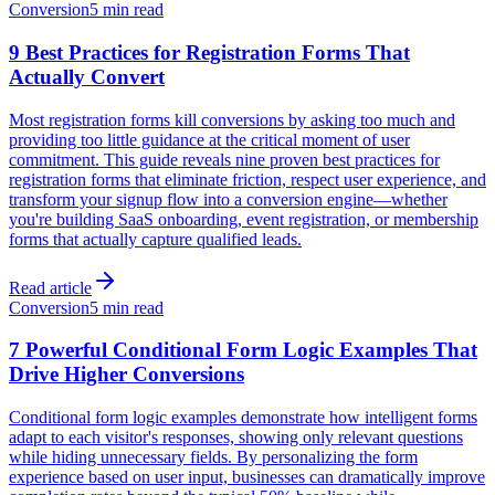
Conversion
5 min read
9 Best Practices for Registration Forms That
Actually Convert
Most registration forms kill conversions by asking too much and
providing too little guidance at the critical moment of user
commitment. This guide reveals nine proven best practices for
registration forms that eliminate friction, respect user experience, and
transform your signup flow into a conversion engine—whether
you're building SaaS onboarding, event registration, or membership
forms that actually capture qualified leads.
Read article
Conversion
5 min read
7 Powerful Conditional Form Logic Examples That
Drive Higher Conversions
Conditional form logic examples demonstrate how intelligent forms
adapt to each visitor's responses, showing only relevant questions
while hiding unnecessary fields. By personalizing the form
experience based on user input, businesses can dramatically improve