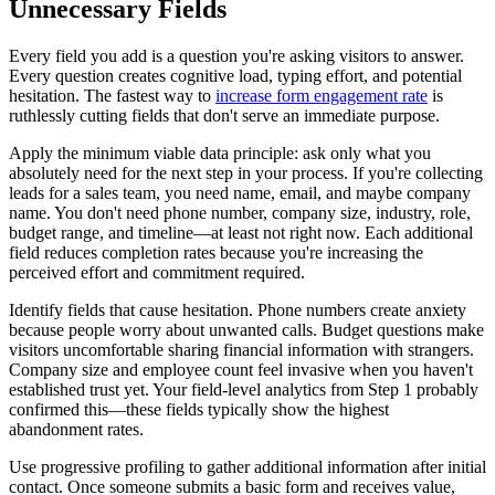
Unnecessary Fields
Every field you add is a question you're asking visitors to answer.
Every question creates cognitive load, typing effort, and potential
hesitation. The fastest way to
increase form engagement rate
is
ruthlessly cutting fields that don't serve an immediate purpose.
Apply the minimum viable data principle: ask only what you
absolutely need for the next step in your process. If you're collecting
leads for a sales team, you need name, email, and maybe company
name. You don't need phone number, company size, industry, role,
budget range, and timeline—at least not right now. Each additional
field reduces completion rates because you're increasing the
perceived effort and commitment required.
Identify fields that cause hesitation. Phone numbers create anxiety
because people worry about unwanted calls. Budget questions make
visitors uncomfortable sharing financial information with strangers.
Company size and employee count feel invasive when you haven't
established trust yet. Your field-level analytics from Step 1 probably
confirmed this—these fields typically show the highest
abandonment rates.
Use progressive profiling to gather additional information after initial
contact. Once someone submits a basic form and receives value,