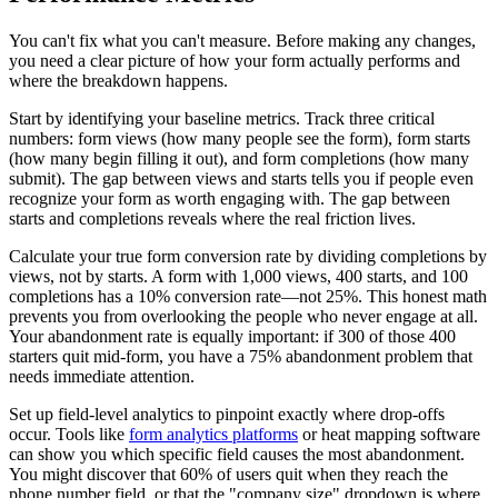
You can't fix what you can't measure. Before making any changes,
you need a clear picture of how your form actually performs and
where the breakdown happens.
Start by identifying your baseline metrics. Track three critical
numbers: form views (how many people see the form), form starts
(how many begin filling it out), and form completions (how many
submit). The gap between views and starts tells you if people even
recognize your form as worth engaging with. The gap between
starts and completions reveals where the real friction lives.
Calculate your true form conversion rate by dividing completions by
views, not by starts. A form with 1,000 views, 400 starts, and 100
completions has a 10% conversion rate—not 25%. This honest math
prevents you from overlooking the people who never engage at all.
Your abandonment rate is equally important: if 300 of those 400
starters quit mid-form, you have a 75% abandonment problem that
needs immediate attention.
Set up field-level analytics to pinpoint exactly where drop-offs
occur. Tools like
form analytics platforms
or heat mapping software
can show you which specific field causes the most abandonment.
You might discover that 60% of users quit when they reach the
phone number field, or that the "company size" dropdown is where