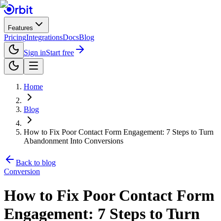
Features
Pricing
Integrations
Docs
Blog
Sign in
Start free
Home
Blog
How to Fix Poor Contact Form Engagement: 7 Steps to Turn
Abandonment Into Conversions
Back to blog
Conversion
How to Fix Poor Contact Form
Engagement: 7 Steps to Turn