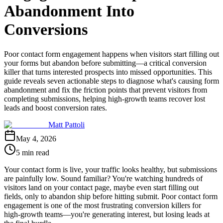
Abandonment Into
Conversions
Poor contact form engagement happens when visitors start filling out
your forms but abandon before submitting—a critical conversion
killer that turns interested prospects into missed opportunities. This
guide reveals seven actionable steps to diagnose what's causing form
abandonment and fix the friction points that prevent visitors from
completing submissions, helping high-growth teams recover lost
leads and boost conversion rates.
Matt Pattoli
May 4, 2026
5 min read
Your contact form is live, your traffic looks healthy, but submissions
are painfully low. Sound familiar? You're watching hundreds of
visitors land on your contact page, maybe even start filling out
fields, only to abandon ship before hitting submit. Poor contact form
engagement is one of the most frustrating conversion killers for
high-growth teams—you're generating interest, but losing leads at