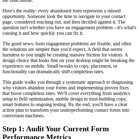
the final hurdle.
Here's the reality: every abandoned form represents a missed
opportunity. Someone took the time to navigate to your contact
page, considered reaching out, and then decided against it. The
question isn't whether you have an engagement problem—it's what's
causing it and how quickly you can fix it.
The good news: form engagement problems are fixable, and often
the solutions are simpler than you'd expect. A field that seems
harmless to you might be creating massive friction for visitors. A
design choice that looks fine on your desktop might be breaking the
experience on mobile. Small tweaks to copy, placement, or
functionality can dramatically shift completion rates.
This guide walks you through a systematic approach to diagnosing
why visitors abandon your forms and implementing proven fixes
that boost completion rates. We'll cover everything from analytics
setup to field optimization, mobile design to trust-building copy,
smart features to ongoing testing. By the end, you'll have a clear
action plan to transform your underperforming contact forms into
conversion machines.
Step 1: Audit Your Current Form
Performance Metrics