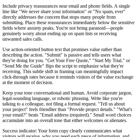
Include privacy reassurances near email and phone fields. A single
line like "We never share your information" or "No spam, ever"
directly addresses the concern that stops many people from
submitting. Place these reassurances immediately below the sensitive
fields where anxiety peaks. You're not being paranoid—people
genuinely worry about ending up on spam lists or receiving
unwanted sales calls.
Use action-oriented button text that promises value rather than
describing the action. "Submit" is passive and tells users what
they're doing for you. "Get Your Free Quote," "Start My Trial," or
"Send Me the Guide" flips the script to emphasize what they're
receiving. This subtle shift in framing can meaningfully impact
click-through rates because it reminds visitors of the value exchange
at the moment of decision.
Keep your tone conversational and human. Avoid corporate jargon,
legal-sounding language, or robotic phrasing. Write like you're
talking to a colleague, not filing a formal request. "Tell us about
your project" feels friendlier than "Provide project details." "What's
your email?" beats "Email address (required)." Small word choices
accumulate into an overall tone that either welcomes or alienates.
Success indicator: Your form copy clearly communicates what
visitors will receive, why you need each piece of information, and