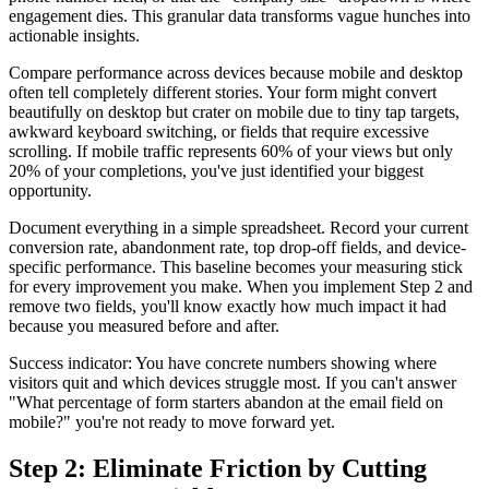
engagement dies. This granular data transforms vague hunches into
actionable insights.
Compare performance across devices because mobile and desktop
often tell completely different stories. Your form might convert
beautifully on desktop but crater on mobile due to tiny tap targets,
awkward keyboard switching, or fields that require excessive
scrolling. If mobile traffic represents 60% of your views but only
20% of your completions, you've just identified your biggest
opportunity.
Document everything in a simple spreadsheet. Record your current
conversion rate, abandonment rate, top drop-off fields, and device-
specific performance. This baseline becomes your measuring stick
for every improvement you make. When you implement Step 2 and
remove two fields, you'll know exactly how much impact it had
because you measured before and after.
Success indicator: You have concrete numbers showing where
visitors quit and which devices struggle most. If you can't answer
"What percentage of form starters abandon at the email field on
mobile?" you're not ready to move forward yet.
Step 2: Eliminate Friction by Cutting