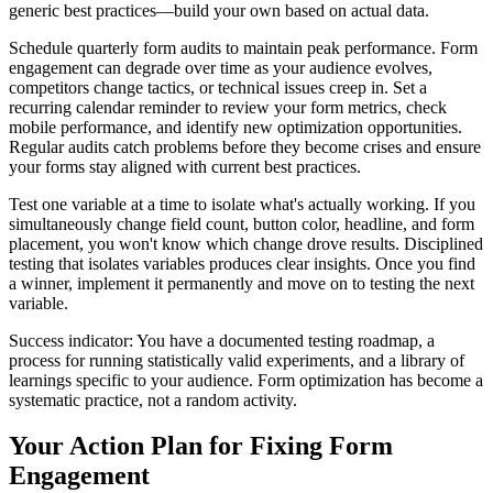
generic best practices—build your own based on actual data.
Schedule quarterly form audits to maintain peak performance. Form
engagement can degrade over time as your audience evolves,
competitors change tactics, or technical issues creep in. Set a
recurring calendar reminder to review your form metrics, check
mobile performance, and identify new optimization opportunities.
Regular audits catch problems before they become crises and ensure
your forms stay aligned with current best practices.
Test one variable at a time to isolate what's actually working. If you
simultaneously change field count, button color, headline, and form
placement, you won't know which change drove results. Disciplined
testing that isolates variables produces clear insights. Once you find
a winner, implement it permanently and move on to testing the next
variable.
Success indicator: You have a documented testing roadmap, a
process for running statistically valid experiments, and a library of
learnings specific to your audience. Form optimization has become a
systematic practice, not a random activity.
Your Action Plan for Fixing Form
Engagement