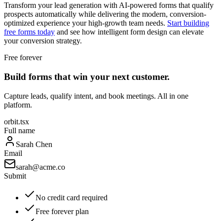
Transform your lead generation with AI-powered forms that qualify
prospects automatically while delivering the modern, conversion-
optimized experience your high-growth team needs.
Start building
free forms today
and see how intelligent form design can elevate
your conversion strategy.
Free forever
Build forms that win your next customer.
Capture leads, qualify intent, and book meetings. All in one
platform.
orbit.tsx
Full name
Sarah Chen
Email
sarah@acme.co
Submit
No credit card required
Free forever plan