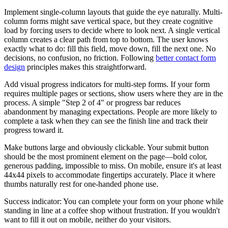
Implement single-column layouts that guide the eye naturally. Multi-
column forms might save vertical space, but they create cognitive
load by forcing users to decide where to look next. A single vertical
column creates a clear path from top to bottom. The user knows
exactly what to do: fill this field, move down, fill the next one. No
decisions, no confusion, no friction. Following
better contact form
design
principles makes this straightforward.
Add visual progress indicators for multi-step forms. If your form
requires multiple pages or sections, show users where they are in the
process. A simple "Step 2 of 4" or progress bar reduces
abandonment by managing expectations. People are more likely to
complete a task when they can see the finish line and track their
progress toward it.
Make buttons large and obviously clickable. Your submit button
should be the most prominent element on the page—bold color,
generous padding, impossible to miss. On mobile, ensure it's at least
44x44 pixels to accommodate fingertips accurately. Place it where
thumbs naturally rest for one-handed phone use.
Success indicator: You can complete your form on your phone while
standing in line at a coffee shop without frustration. If you wouldn't
want to fill it out on mobile, neither do your visitors.