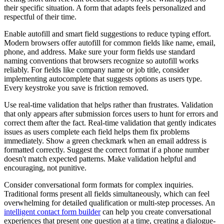
their specific situation. A form that adapts feels personalized and
respectful of their time.
Enable autofill and smart field suggestions to reduce typing effort.
Modern browsers offer autofill for common fields like name, email,
phone, and address. Make sure your form fields use standard
naming conventions that browsers recognize so autofill works
reliably. For fields like company name or job title, consider
implementing autocomplete that suggests options as users type.
Every keystroke you save is friction removed.
Use real-time validation that helps rather than frustrates. Validation
that only appears after submission forces users to hunt for errors and
correct them after the fact. Real-time validation that gently indicates
issues as users complete each field helps them fix problems
immediately. Show a green checkmark when an email address is
formatted correctly. Suggest the correct format if a phone number
doesn't match expected patterns. Make validation helpful and
encouraging, not punitive.
Consider conversational form formats for complex inquiries.
Traditional forms present all fields simultaneously, which can feel
overwhelming for detailed qualification or multi-step processes. An
intelligent contact form builder
can help you create conversational
experiences that present one question at a time, creating a dialogue-