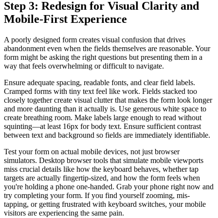
Step 3: Redesign for Visual Clarity and
Mobile-First Experience
A poorly designed form creates visual confusion that drives
abandonment even when the fields themselves are reasonable. Your
form might be asking the right questions but presenting them in a
way that feels overwhelming or difficult to navigate.
Ensure adequate spacing, readable fonts, and clear field labels.
Cramped forms with tiny text feel like work. Fields stacked too
closely together create visual clutter that makes the form look longer
and more daunting than it actually is. Use generous white space to
create breathing room. Make labels large enough to read without
squinting—at least 16px for body text. Ensure sufficient contrast
between text and background so fields are immediately identifiable.
Test your form on actual mobile devices, not just browser
simulators. Desktop browser tools that simulate mobile viewports
miss crucial details like how the keyboard behaves, whether tap
targets are actually fingertip-sized, and how the form feels when
you're holding a phone one-handed. Grab your phone right now and
try completing your form. If you find yourself zooming, mis-
tapping, or getting frustrated with keyboard switches, your mobile
visitors are experiencing the same pain.