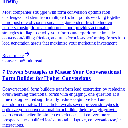
Them)
Most companies struggle with form conversion optimization
challenges that stem from multiple friction points working together
—not just one obvious issue. This guide identifies the hidden
barriers causing form abandonment and provides actionable
strategies to diagnose why your forms underperform, eliminate
conversion-killing friction, and transform low-performing forms into
lead generation assets that maximize your marketing investment.
Read article
Conversion
5 min read
7 Proven Strategies to Master Your Conversational
Form Builder for Higher Conversions
Conversational form builders transform lead generation by replacing
overwhelming traditional forms with engaging, one-question-at-a-
time dialogues that significantly reduce cognitive load and
abandonment rates. This article reveals seven proven strategies to
optimize your conversational form builder, helping high-growth
teams create better first-touch experiences that convert more
prospects into qualified leads through adaptive, conversation-style
interactions.