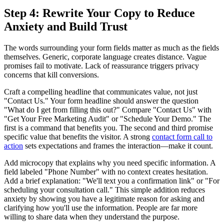
Step 4: Rewrite Your Copy to Reduce
Anxiety and Build Trust
The words surrounding your form fields matter as much as the fields
themselves. Generic, corporate language creates distance. Vague
promises fail to motivate. Lack of reassurance triggers privacy
concerns that kill conversions.
Craft a compelling headline that communicates value, not just
"Contact Us." Your form headline should answer the question
"What do I get from filling this out?" Compare "Contact Us" with
"Get Your Free Marketing Audit" or "Schedule Your Demo." The
first is a command that benefits you. The second and third promise
specific value that benefits the visitor. A strong
contact form call to
action
sets expectations and frames the interaction—make it count.
Add microcopy that explains why you need specific information. A
field labeled "Phone Number" with no context creates hesitation.
Add a brief explanation: "We'll text you a confirmation link" or "For
scheduling your consultation call." This simple addition reduces
anxiety by showing you have a legitimate reason for asking and
clarifying how you'll use the information. People are far more
willing to share data when they understand the purpose.