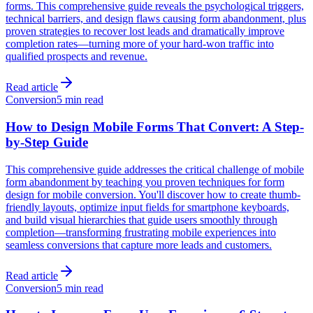
forms. This comprehensive guide reveals the psychological triggers,
technical barriers, and design flaws causing form abandonment, plus
proven strategies to recover lost leads and dramatically improve
completion rates—turning more of your hard-won traffic into
qualified prospects and revenue.
Read article
Conversion
5 min read
How to Design Mobile Forms That Convert: A Step-
by-Step Guide
This comprehensive guide addresses the critical challenge of mobile
form abandonment by teaching you proven techniques for form
design for mobile conversion. You'll discover how to create thumb-
friendly layouts, optimize input fields for smartphone keyboards,
and build visual hierarchies that guide users smoothly through
completion—transforming frustrating mobile experiences into
seamless conversions that capture more leads and customers.
Read article
Conversion
5 min read