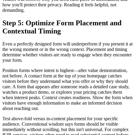
how you'll protect their privacy. Reading it feels helpful, not
demanding.
Step 5: Optimize Form Placement and
Contextual Timing
Even a perfectly designed form will underperform if you present it at
the wrong moment or in the wrong context. Placement and timing
determine whether visitors are ready to engage when they encounter
your form.
Position forms where intent is highest—after value demonstration,
not before. A contact form at the top of your homepage catches
visitors before they understand what you offer or why they should
care. A form that appears after someone reads a detailed case study,
watches a product demo, or explores your pricing catches them
when interest peaks. Context creates readiness. Show the form when
visitors have enough information to make an informed decision
about reaching out.
Test above-fold versus in-content placement for your specific
audience. Conventional wisdom says forms should be visible
immediately without scrolling, but this isn't universal. For complex
B2B services, visitors often need to read substantial content before