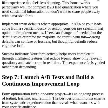
like experience that feels less daunting. This format works
particularly well for complex B2B lead qualification where you
need substantial information but don't want to scare people away
with a massive form.
Implement smart defaults where appropriate. If 80% of your leads
come from a specific industry or region, consider pre-selecting that
option in dropdown menus. Users can change it if needed, but the
default saves effort for the majority. Be careful with this—wrong
defaults can confuse or frustrate, but thoughtful defaults reduce
cognitive load.
Success indicator: Your form actively helps users complete it
through intelligent features that reduce typing, show only relevant
questions, and catch errors in real-time. The experience feels guided
rather than demanding.
Step 7: Launch A/B Tests and Build a
Continuous Improvement Loop
Form optimization isn't a one-time project—it's an ongoing process
of testing, learning, and refining. The best-performing forms emerge
from systematic experimentation that reveals what resonates with
your specific audience.