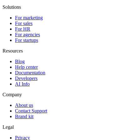
Solutions
For marketing
For sales
For HR
For agencies
For startups
Resources
Blog
Help center
Documentation
Developers
AI Info
Company
About us
Contact Support
Brand kit
Legal
Privacy