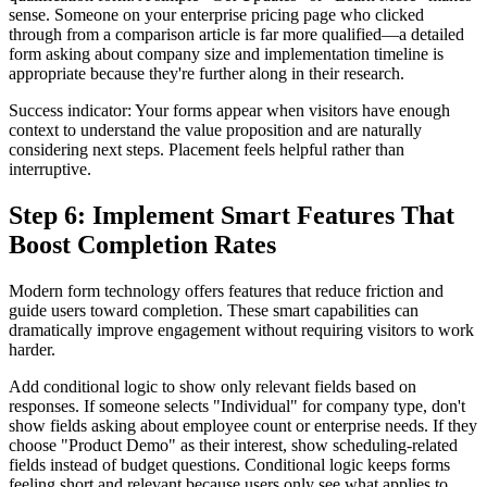
sense. Someone on your enterprise pricing page who clicked
through from a comparison article is far more qualified—a detailed
form asking about company size and implementation timeline is
appropriate because they're further along in their research.
Success indicator: Your forms appear when visitors have enough
context to understand the value proposition and are naturally
considering next steps. Placement feels helpful rather than
interruptive.
Step 6: Implement Smart Features That
Boost Completion Rates
Modern form technology offers features that reduce friction and
guide users toward completion. These smart capabilities can
dramatically improve engagement without requiring visitors to work
harder.
Add conditional logic to show only relevant fields based on
responses. If someone selects "Individual" for company type, don't
show fields asking about employee count or enterprise needs. If they
choose "Product Demo" as their interest, show scheduling-related
fields instead of budget questions. Conditional logic keeps forms
feeling short and relevant because users only see what applies to