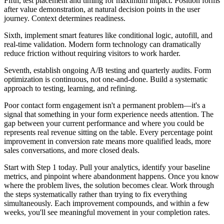
Fifth, test placement and timing for maximum impact. Position forms
after value demonstration, at natural decision points in the user
journey. Context determines readiness.
Sixth, implement smart features like conditional logic, autofill, and
real-time validation. Modern form technology can dramatically
reduce friction without requiring visitors to work harder.
Seventh, establish ongoing A/B testing and quarterly audits. Form
optimization is continuous, not one-and-done. Build a systematic
approach to testing, learning, and refining.
Poor contact form engagement isn't a permanent problem—it's a
signal that something in your form experience needs attention. The
gap between your current performance and where you could be
represents real revenue sitting on the table. Every percentage point
improvement in conversion rate means more qualified leads, more
sales conversations, and more closed deals.
Start with Step 1 today. Pull your analytics, identify your baseline
metrics, and pinpoint where abandonment happens. Once you know
where the problem lives, the solution becomes clear. Work through
the steps systematically rather than trying to fix everything
simultaneously. Each improvement compounds, and within a few
weeks, you'll see meaningful movement in your completion rates.