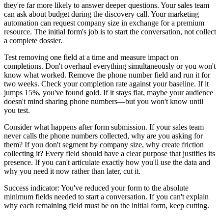
they're far more likely to answer deeper questions. Your sales team
can ask about budget during the discovery call. Your marketing
automation can request company size in exchange for a premium
resource. The initial form's job is to start the conversation, not collect
a complete dossier.
Test removing one field at a time and measure impact on
completions. Don't overhaul everything simultaneously or you won't
know what worked. Remove the phone number field and run it for
two weeks. Check your completion rate against your baseline. If it
jumps 15%, you've found gold. If it stays flat, maybe your audience
doesn't mind sharing phone numbers—but you won't know until
you test.
Consider what happens after form submission. If your sales team
never calls the phone numbers collected, why are you asking for
them? If you don't segment by company size, why create friction
collecting it? Every field should have a clear purpose that justifies its
presence. If you can't articulate exactly how you'll use the data and
why you need it now rather than later, cut it.
Success indicator: You've reduced your form to the absolute
minimum fields needed to start a conversation. If you can't explain
why each remaining field must be on the initial form, keep cutting.