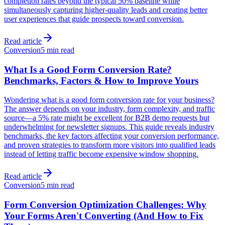
completion rates beyond the typical 50% baseline while
simultaneously capturing higher-quality leads and creating better
user experiences that guide prospects toward conversion.
Read article
Conversion
5 min read
What Is a Good Form Conversion Rate?
Benchmarks, Factors & How to Improve Yours
Wondering what is a good form conversion rate for your business?
The answer depends on your industry, form complexity, and traffic
source—a 5% rate might be excellent for B2B demo requests but
underwhelming for newsletter signups. This guide reveals industry
benchmarks, the key factors affecting your conversion performance,
and proven strategies to transform more visitors into qualified leads
instead of letting traffic become expensive window shopping.
Read article
Conversion
5 min read
Form Conversion Optimization Challenges: Why
Your Forms Aren't Converting (And How to Fix