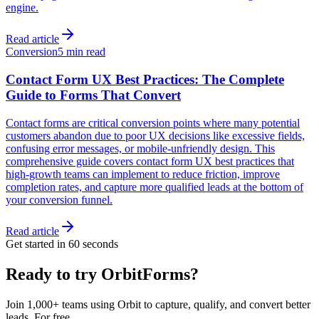
engine.
Read article
Conversion
5 min read
Contact Form UX Best Practices: The Complete
Guide to Forms That Convert
Contact forms are critical conversion points where many potential
customers abandon due to poor UX decisions like excessive fields,
confusing error messages, or mobile-unfriendly design. This
comprehensive guide covers contact form UX best practices that
high-growth teams can implement to reduce friction, improve
completion rates, and capture more qualified leads at the bottom of
your conversion funnel.
Read article
Get started in 60 seconds
Ready to try OrbitForms?
Join 1,000+ teams using Orbit to capture, qualify, and convert better
leads. For free.