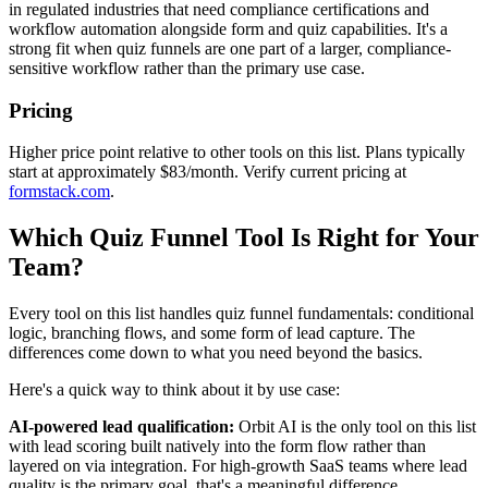
in regulated industries that need compliance certifications and
workflow automation alongside form and quiz capabilities. It's a
strong fit when quiz funnels are one part of a larger, compliance-
sensitive workflow rather than the primary use case.
Pricing
Higher price point relative to other tools on this list. Plans typically
start at approximately $83/month. Verify current pricing at
formstack.com
.
Which Quiz Funnel Tool Is Right for Your
Team?
Every tool on this list handles quiz funnel fundamentals: conditional
logic, branching flows, and some form of lead capture. The
differences come down to what you need beyond the basics.
Here's a quick way to think about it by use case:
AI-powered lead qualification:
Orbit AI is the only tool on this list
with lead scoring built natively into the form flow rather than
layered on via integration. For high-growth SaaS teams where lead
quality is the primary goal, that's a meaningful difference.