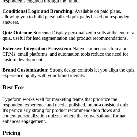
respondents engaged through the funnel.
Conditional Logic and Branching:
Available on paid plans,
allowing you to build personalized quiz paths based on respondent
answers.
Quiz Outcome Screens:
Display personalized results at the end of a
quiz, useful for lead segmentation and product recommendations.
Extensive Integration Ecosystem:
Native connections to major
CRMs, email platforms, and automation tools reduce the need for
custom development.
Brand Customization:
Strong design controls let you align the quiz
experience tightly with your brand identity.
Best For
Typeform works well for marketing teams that prioritize the
respondent experience and need a polished, brand-consistent quiz.
It's particularly strong for product recommendation flows and
content personalization quizzes where the conversational format
enhances engagement.
Pricing