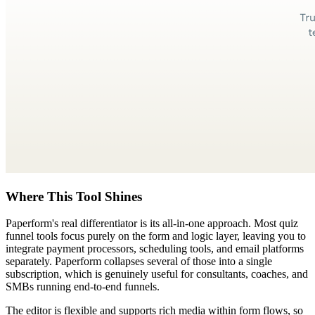
Where This Tool Shines
Paperform's real differentiator is its all-in-one approach. Most quiz
funnel tools focus purely on the form and logic layer, leaving you to
integrate payment processors, scheduling tools, and email platforms
separately. Paperform collapses several of those into a single
subscription, which is genuinely useful for consultants, coaches, and
SMBs running end-to-end funnels.
The editor is flexible and supports rich media within form flows, so