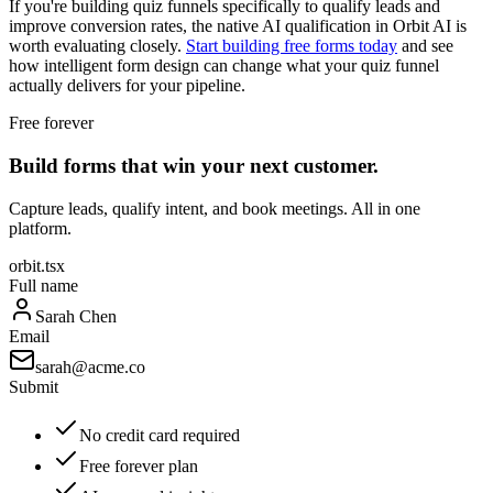
If you're building quiz funnels specifically to qualify leads and
improve conversion rates, the native AI qualification in Orbit AI is
worth evaluating closely.
Start building free forms today
and see
how intelligent form design can change what your quiz funnel
actually delivers for your pipeline.
Free forever
Build forms that win your next customer.
Capture leads, qualify intent, and book meetings. All in one
platform.
orbit.tsx
Full name
Sarah Chen
Email
sarah@acme.co
Submit
No credit card required
Free forever plan