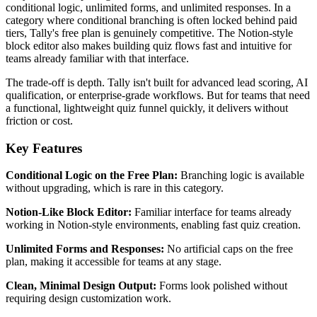
conditional logic, unlimited forms, and unlimited responses. In a
category where conditional branching is often locked behind paid
tiers, Tally's free plan is genuinely competitive. The Notion-style
block editor also makes building quiz flows fast and intuitive for
teams already familiar with that interface.
The trade-off is depth. Tally isn't built for advanced lead scoring, AI
qualification, or enterprise-grade workflows. But for teams that need
a functional, lightweight quiz funnel quickly, it delivers without
friction or cost.
Key Features
Conditional Logic on the Free Plan:
Branching logic is available
without upgrading, which is rare in this category.
Notion-Like Block Editor:
Familiar interface for teams already
working in Notion-style environments, enabling fast quiz creation.
Unlimited Forms and Responses:
No artificial caps on the free
plan, making it accessible for teams at any stage.
Clean, Minimal Design Output:
Forms look polished without
requiring design customization work.