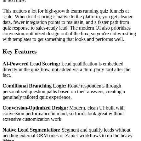
in real time.
This matters a lot for high-growth teams running quiz funnels at
scale. When lead scoring is native to the platform, you get cleaner
data, fewer integration points to maintain, and a faster path from
quiz response to sales-ready lead. The modern UI also prioritizes
conversion-optimized design out of the box, so you're not wrestling
with templates to get something that looks and performs well.
Key Features
AI-Powered Lead Scoring:
Lead qualification is embedded
directly in the quiz flow, not added via a third-party tool after the
fact.
Conditional Branching Logic:
Route respondents through
personalized question paths based on their answers, creating a
genuinely tailored quiz experience.
Conversion-Optimized Design:
Modern, clean UI built with
conversion performance in mind, so forms look great without
extensive customization work.
Native Lead Segmentation:
Segment and qualify leads without
needing external CRM rules or Zapier workflows to do the heavy