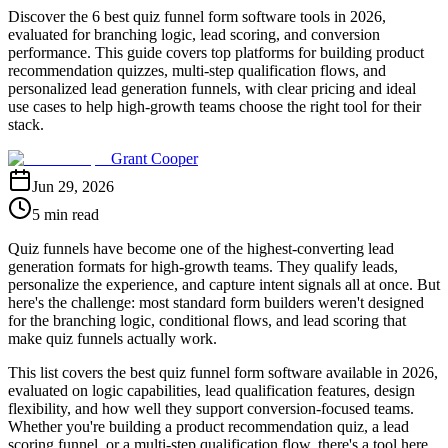
Discover the 6 best quiz funnel form software tools in 2026,
evaluated for branching logic, lead scoring, and conversion
performance. This guide covers top platforms for building product
recommendation quizzes, multi-step qualification flows, and
personalized lead generation funnels, with clear pricing and ideal
use cases to help high-growth teams choose the right tool for their
stack.
Grant Cooper
Jun 29, 2026
5 min read
Quiz funnels have become one of the highest-converting lead
generation formats for high-growth teams. They qualify leads,
personalize the experience, and capture intent signals all at once. But
here's the challenge: most standard form builders weren't designed
for the branching logic, conditional flows, and lead scoring that
make quiz funnels actually work.
This list covers the best quiz funnel form software available in 2026,
evaluated on logic capabilities, lead qualification features, design
flexibility, and how well they support conversion-focused teams.
Whether you're building a product recommendation quiz, a lead
scoring funnel, or a multi-step qualification flow, there's a tool here