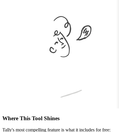
Where This Tool Shines
Tally's most compelling feature is what it includes for free: