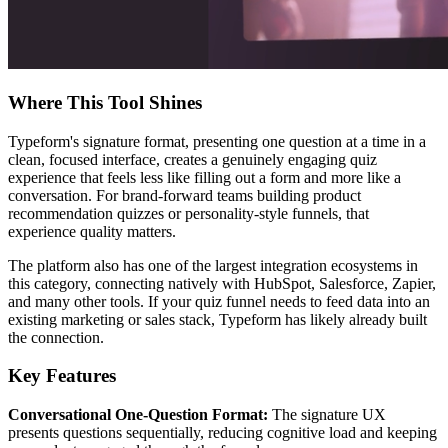
Where This Tool Shines
Typeform's signature format, presenting one question at a time in a
clean, focused interface, creates a genuinely engaging quiz
experience that feels less like filling out a form and more like a
conversation. For brand-forward teams building product
recommendation quizzes or personality-style funnels, that
experience quality matters.
The platform also has one of the largest integration ecosystems in
this category, connecting natively with HubSpot, Salesforce, Zapier,
and many other tools. If your quiz funnel needs to feed data into an
existing marketing or sales stack, Typeform has likely already built
the connection.
Key Features
Conversational One-Question Format:
The signature UX
presents questions sequentially, reducing cognitive load and keeping