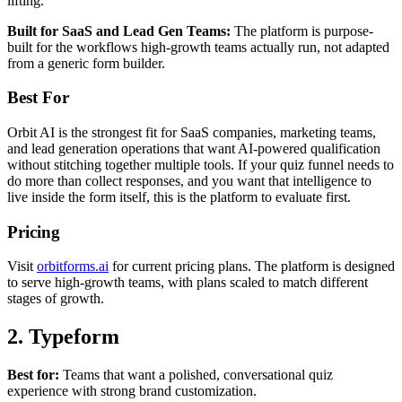
lifting.
Built for SaaS and Lead Gen Teams:
The platform is purpose-
built for the workflows high-growth teams actually run, not adapted
from a generic form builder.
Best For
Orbit AI is the strongest fit for SaaS companies, marketing teams,
and lead generation operations that want AI-powered qualification
without stitching together multiple tools. If your quiz funnel needs to
do more than collect responses, and you want that intelligence to
live inside the form itself, this is the platform to evaluate first.
Pricing
Visit
orbitforms.ai
for current pricing plans. The platform is designed
to serve high-growth teams, with plans scaled to match different
stages of growth.
2. Typeform
Best for:
Teams that want a polished, conversational quiz
experience with strong brand customization.