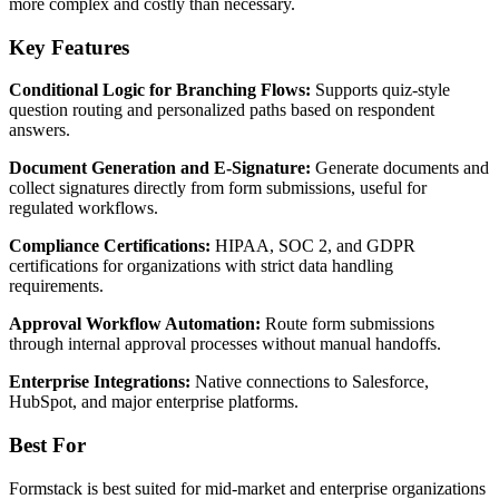
more complex and costly than necessary.
Key Features
Conditional Logic for Branching Flows:
Supports quiz-style
question routing and personalized paths based on respondent
answers.
Document Generation and E-Signature:
Generate documents and
collect signatures directly from form submissions, useful for
regulated workflows.
Compliance Certifications:
HIPAA, SOC 2, and GDPR
certifications for organizations with strict data handling
requirements.
Approval Workflow Automation:
Route form submissions
through internal approval processes without manual handoffs.
Enterprise Integrations:
Native connections to Salesforce,
HubSpot, and major enterprise platforms.
Best For
Formstack is best suited for mid-market and enterprise organizations