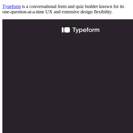
Typeform
is a conversational form and quiz builder known for its
one-question-at-a-time UX and extensive design flexibility.