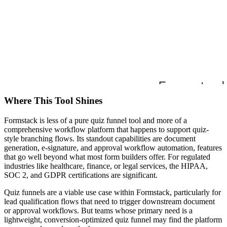
Where This Tool Shines
Formstack is less of a pure quiz funnel tool and more of a
comprehensive workflow platform that happens to support quiz-
style branching flows. Its standout capabilities are document
generation, e-signature, and approval workflow automation, features
that go well beyond what most form builders offer. For regulated
industries like healthcare, finance, or legal services, the HIPAA,
SOC 2, and GDPR certifications are significant.
Quiz funnels are a viable use case within Formstack, particularly for
lead qualification flows that need to trigger downstream document
or approval workflows. But teams whose primary need is a
lightweight, conversion-optimized quiz funnel may find the platform