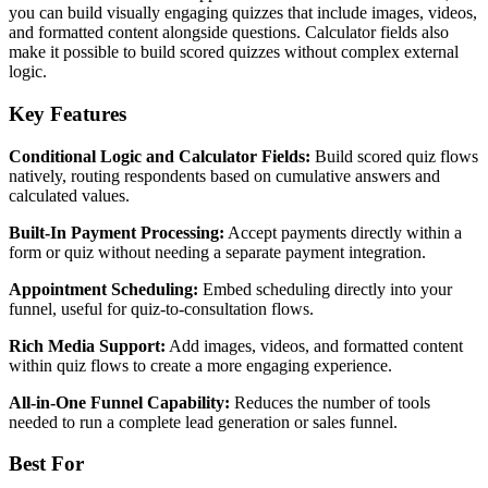
you can build visually engaging quizzes that include images, videos,
and formatted content alongside questions. Calculator fields also
make it possible to build scored quizzes without complex external
logic.
Key Features
Conditional Logic and Calculator Fields:
Build scored quiz flows
natively, routing respondents based on cumulative answers and
calculated values.
Built-In Payment Processing:
Accept payments directly within a
form or quiz without needing a separate payment integration.
Appointment Scheduling:
Embed scheduling directly into your
funnel, useful for quiz-to-consultation flows.
Rich Media Support:
Add images, videos, and formatted content
within quiz flows to create a more engaging experience.
All-in-One Funnel Capability:
Reduces the number of tools
needed to run a complete lead generation or sales funnel.
Best For