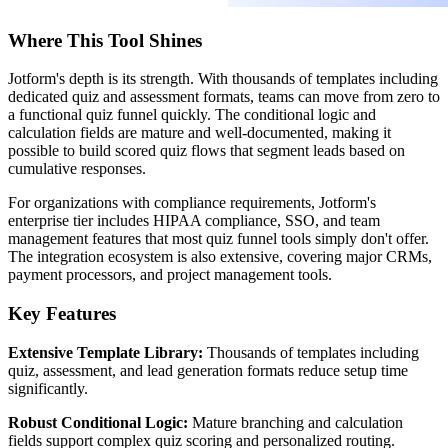
Where This Tool Shines
Jotform's depth is its strength. With thousands of templates including
dedicated quiz and assessment formats, teams can move from zero to
a functional quiz funnel quickly. The conditional logic and
calculation fields are mature and well-documented, making it
possible to build scored quiz flows that segment leads based on
cumulative responses.
For organizations with compliance requirements, Jotform's
enterprise tier includes HIPAA compliance, SSO, and team
management features that most quiz funnel tools simply don't offer.
The integration ecosystem is also extensive, covering major CRMs,
payment processors, and project management tools.
Key Features
Extensive Template Library:
Thousands of templates including
quiz, assessment, and lead generation formats reduce setup time
significantly.
Robust Conditional Logic:
Mature branching and calculation
fields support complex quiz scoring and personalized routing.