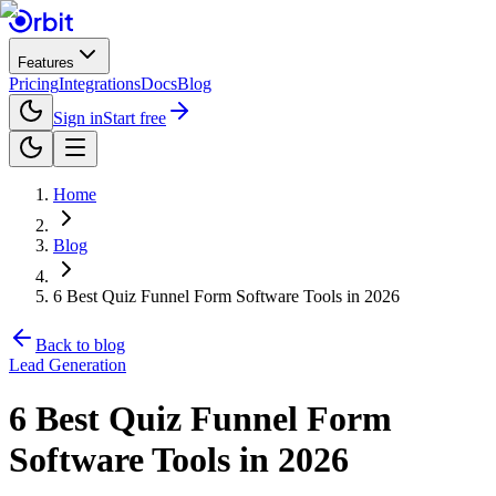
Features
Pricing
Integrations
Docs
Blog
Sign in
Start free
Home
Blog
6 Best Quiz Funnel Form Software Tools in 2026
Back to blog
Lead Generation
6 Best Quiz Funnel Form
Software Tools in 2026