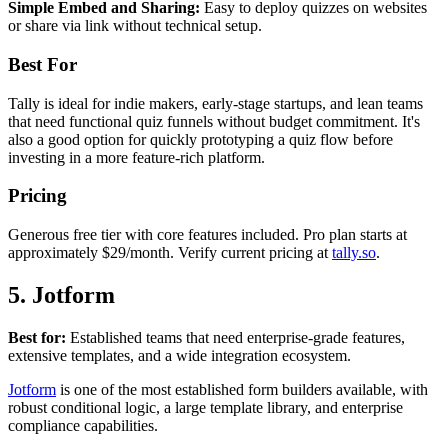
Simple Embed and Sharing:
Easy to deploy quizzes on websites
or share via link without technical setup.
Best For
Tally is ideal for indie makers, early-stage startups, and lean teams
that need functional quiz funnels without budget commitment. It's
also a good option for quickly prototyping a quiz flow before
investing in a more feature-rich platform.
Pricing
Generous free tier with core features included. Pro plan starts at
approximately $29/month. Verify current pricing at
tally.so
.
5. Jotform
Best for:
Established teams that need enterprise-grade features,
extensive templates, and a wide integration ecosystem.
Jotform
is one of the most established form builders available, with
robust conditional logic, a large template library, and enterprise
compliance capabilities.