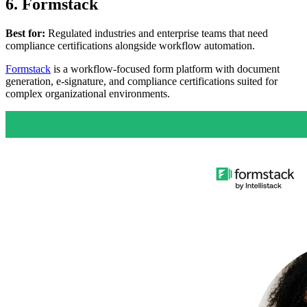
6. Formstack
Best for:
Regulated industries and enterprise teams that need
compliance certifications alongside workflow automation.
Formstack
is a workflow-focused form platform with document
generation, e-signature, and compliance certifications suited for
complex organizational environments.