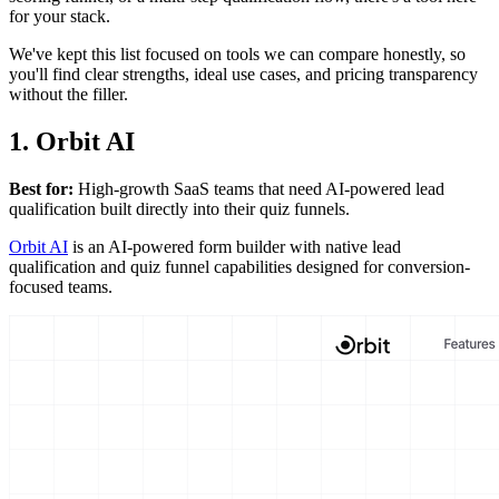
for your stack.
We've kept this list focused on tools we can compare honestly, so
you'll find clear strengths, ideal use cases, and pricing transparency
without the filler.
1. Orbit AI
Best for:
High-growth SaaS teams that need AI-powered lead
qualification built directly into their quiz funnels.
Orbit AI
is an AI-powered form builder with native lead
qualification and quiz funnel capabilities designed for conversion-
focused teams.