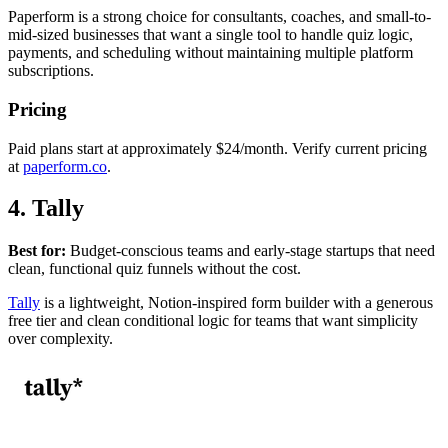
Paperform is a strong choice for consultants, coaches, and small-to-
mid-sized businesses that want a single tool to handle quiz logic,
payments, and scheduling without maintaining multiple platform
subscriptions.
Pricing
Paid plans start at approximately $24/month. Verify current pricing
at
paperform.co
.
4. Tally
Best for:
Budget-conscious teams and early-stage startups that need
clean, functional quiz funnels without the cost.
Tally
is a lightweight, Notion-inspired form builder with a generous
free tier and clean conditional logic for teams that want simplicity
over complexity.