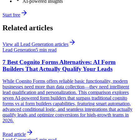
AI-powered insights
Start free
Related articles
View all
Lead Generation
articles
Lead Generation
5 min read
7 Best Cognito Forms Alternatives: AI Form
Builders That Actually Qualify Your Leads
While Cognito Forms offers reliable basic functionality, modern
businesses need more than data collection—they need intelligent
lead qualification and personalization. This comparison explores
seven AI-powered form builders that surpass traditional cognito
forms vs ai form builders capabilities, featuring smart automation,
advanced conditional logic, and seamless integrations that actually
qualify leads and optimize conversions for high-growth teams in
2026.
Read article
Lead Generation
5 min read