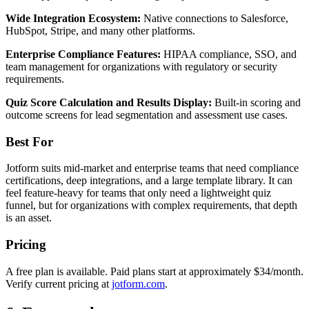
Wide Integration Ecosystem:
Native connections to Salesforce,
HubSpot, Stripe, and many other platforms.
Enterprise Compliance Features:
HIPAA compliance, SSO, and
team management for organizations with regulatory or security
requirements.
Quiz Score Calculation and Results Display:
Built-in scoring and
outcome screens for lead segmentation and assessment use cases.
Best For
Jotform suits mid-market and enterprise teams that need compliance
certifications, deep integrations, and a large template library. It can
feel feature-heavy for teams that only need a lightweight quiz
funnel, but for organizations with complex requirements, that depth
is an asset.
Pricing
A free plan is available. Paid plans start at approximately $34/month.
Verify current pricing at
jotform.com
.