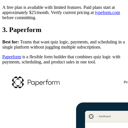
A free plan is available with limited features. Paid plans start at
approximately $25/month. Verify current pricing at
typeform.com
before committing.
3. Paperform
Best for:
Teams that want quiz logic, payments, and scheduling in a
single platform without juggling multiple subscriptions.
Paperform
is a flexible form builder that combines quiz logic with
payments, scheduling, and product sales in one tool.