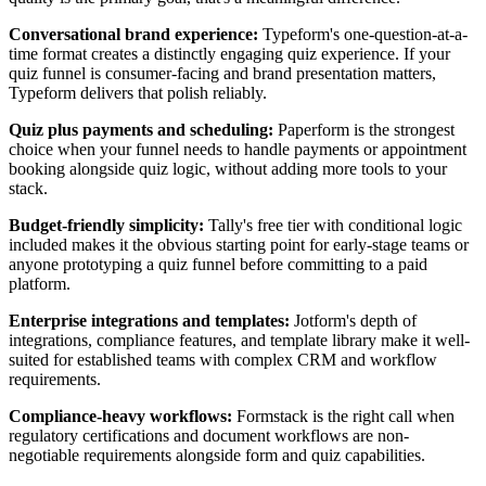
Conversational brand experience:
Typeform's one-question-at-a-
time format creates a distinctly engaging quiz experience. If your
quiz funnel is consumer-facing and brand presentation matters,
Typeform delivers that polish reliably.
Quiz plus payments and scheduling:
Paperform is the strongest
choice when your funnel needs to handle payments or appointment
booking alongside quiz logic, without adding more tools to your
stack.
Budget-friendly simplicity:
Tally's free tier with conditional logic
included makes it the obvious starting point for early-stage teams or
anyone prototyping a quiz funnel before committing to a paid
platform.
Enterprise integrations and templates:
Jotform's depth of
integrations, compliance features, and template library make it well-
suited for established teams with complex CRM and workflow
requirements.
Compliance-heavy workflows:
Formstack is the right call when
regulatory certifications and document workflows are non-
negotiable requirements alongside form and quiz capabilities.