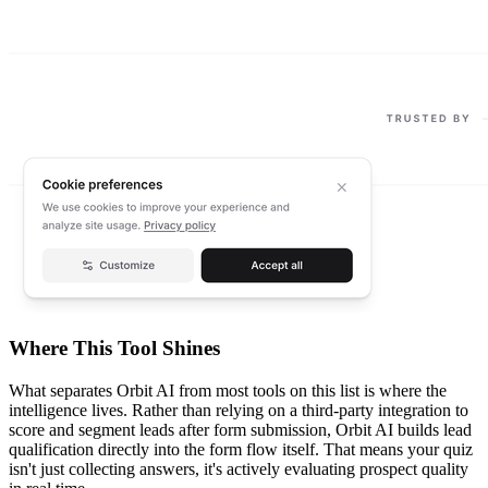
Where This Tool Shines
What separates Orbit AI from most tools on this list is where the
intelligence lives. Rather than relying on a third-party integration to
score and segment leads after form submission, Orbit AI builds lead
qualification directly into the form flow itself. That means your quiz
isn't just collecting answers, it's actively evaluating prospect quality