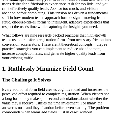
user's desire for a frictionless experience. Ask for too little, and you
can't effectively qualify leads. Ask for too much, and visitors
abandon before completing. This tension has driven a fundamental
shift in how modern teams approach form design—moving from
static, one-size-fits-all forms to intelligent, adaptive experiences that
respect the user's time while capturing the insights you need.
What follows are nine research-backed practices that high-growth
teams use to transform registration forms from necessary friction into
conversion accelerators. These aren't theoretical concepts—they're
practical strategies you can implement to reduce abandonment,
increase completion rates, and generate higher-quality leads from
your existing traffic.
1. Ruthlessly Minimize Field Count
The Challenge It Solves
Every additional form field creates cognitive load and increases the
perceived effort required to complete registration. When visitors see
a long form, they make split-second calculations about whether the
value they'll receive justifies the time investment. For many, the
answer is no—and they abandon before even starting. The problem
compounds when teams add fields "just in case" without