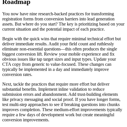
Roadmap
You now have nine research-backed practices for transforming
registration forms from conversion barriers into lead generation
assets. But where do you start? The key is prioritizing based on your
current situation and the potential impact of each practice.
Begin with the quick wins that require minimal technical effort but
deliver immediate results. Audit your field count and ruthlessly
eliminate non-essential questions—this often produces the single
biggest conversion lift. Review your mobile experience and fix
obvious issues like tap target sizes and input types. Update your
CTA copy from generic to value-focused. These changes can
typically be implemented in a day and immediately improve
conversion rates.
Next, tackle the practices that require more effort but deliver
substantial benefits. Implement inline validation to reduce
submission errors and abandonment. Add trust-building elements
like privacy messaging and social proof. If you have longer forms,
test multi-step approaches to see if breaking questions into chunks
improves completion. These medium-effort improvements typically
require a few days of development work but create meaningful
conversion improvements.