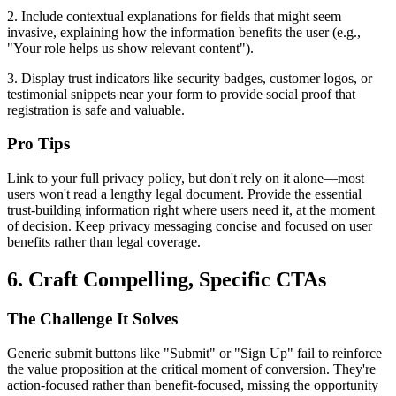
2. Include contextual explanations for fields that might seem
invasive, explaining how the information benefits the user (e.g.,
"Your role helps us show relevant content").
3. Display trust indicators like security badges, customer logos, or
testimonial snippets near your form to provide social proof that
registration is safe and valuable.
Pro Tips
Link to your full privacy policy, but don't rely on it alone—most
users won't read a lengthy legal document. Provide the essential
trust-building information right where users need it, at the moment
of decision. Keep privacy messaging concise and focused on user
benefits rather than legal coverage.
6. Craft Compelling, Specific CTAs
The Challenge It Solves
Generic submit buttons like "Submit" or "Sign Up" fail to reinforce
the value proposition at the critical moment of conversion. They're
action-focused rather than benefit-focused, missing the opportunity