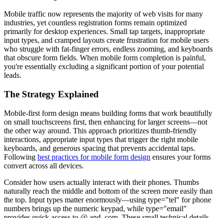
Mobile traffic now represents the majority of web visits for many
industries, yet countless registration forms remain optimized
primarily for desktop experiences. Small tap targets, inappropriate
input types, and cramped layouts create frustration for mobile users
who struggle with fat-finger errors, endless zooming, and keyboards
that obscure form fields. When mobile form completion is painful,
you're essentially excluding a significant portion of your potential
leads.
The Strategy Explained
Mobile-first form design means building forms that work beautifully
on small touchscreens first, then enhancing for larger screens—not
the other way around. This approach prioritizes thumb-friendly
interactions, appropriate input types that trigger the right mobile
keyboards, and generous spacing that prevents accidental taps.
Following
best practices for mobile form design
ensures your forms
convert across all devices.
Consider how users actually interact with their phones. Thumbs
naturally reach the middle and bottom of the screen more easily than
the top. Input types matter enormously—using type="tel" for phone
numbers brings up the numeric keypad, while type="email"
provides quick access to @ and .com. These small technical details