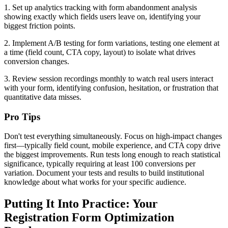
1. Set up analytics tracking with form abandonment analysis
showing exactly which fields users leave on, identifying your
biggest friction points.
2. Implement A/B testing for form variations, testing one element at
a time (field count, CTA copy, layout) to isolate what drives
conversion changes.
3. Review session recordings monthly to watch real users interact
with your form, identifying confusion, hesitation, or frustration that
quantitative data misses.
Pro Tips
Don't test everything simultaneously. Focus on high-impact changes
first—typically field count, mobile experience, and CTA copy drive
the biggest improvements. Run tests long enough to reach statistical
significance, typically requiring at least 100 conversions per
variation. Document your tests and results to build institutional
knowledge about what works for your specific audience.
Putting It Into Practice: Your
Registration Form Optimization