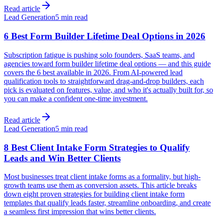
Read article
Lead Generation
5 min read
6 Best Form Builder Lifetime Deal Options in 2026
Subscription fatigue is pushing solo founders, SaaS teams, and
agencies toward form builder lifetime deal options — and this guide
covers the 6 best available in 2026. From AI-powered lead
qualification tools to straightforward drag-and-drop builders, each
pick is evaluated on features, value, and who it's actually built for, so
you can make a confident one-time investment.
Read article
Lead Generation
5 min read
8 Best Client Intake Form Strategies to Qualify
Leads and Win Better Clients
Most businesses treat client intake forms as a formality, but high-
growth teams use them as conversion assets. This article breaks
down eight proven strategies for building client intake form
templates that qualify leads faster, streamline onboarding, and create
a seamless first impression that wins better clients.