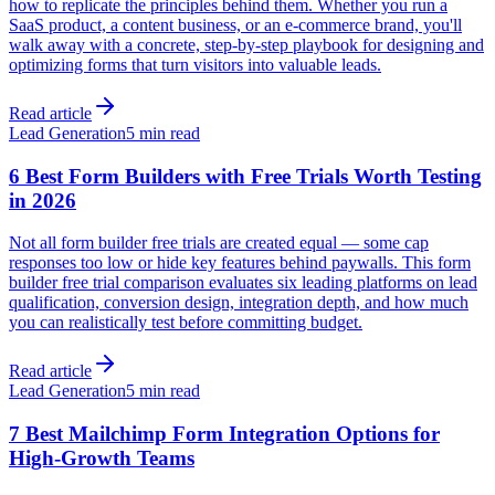
how to replicate the principles behind them. Whether you run a
SaaS product, a content business, or an e-commerce brand, you'll
walk away with a concrete, step-by-step playbook for designing and
optimizing forms that turn visitors into valuable leads.
Read article
Lead Generation
5 min read
6 Best Form Builders with Free Trials Worth Testing
in 2026
Not all form builder free trials are created equal — some cap
responses too low or hide key features behind paywalls. This form
builder free trial comparison evaluates six leading platforms on lead
qualification, conversion design, integration depth, and how much
you can realistically test before committing budget.
Read article
Lead Generation
5 min read
7 Best Mailchimp Form Integration Options for
High-Growth Teams