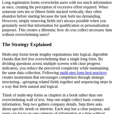
Long registration forms overwhelm users with too much information
at once, creating the perception of excessive effort required. When
someone sees ten or fifteen fields stacked vertically, they often
abandon before starting because the task feels too demanding.
However, simply removing fields isn't always possible when you
genuinely need that information for qualification or personalization
purposes. This creates a dilemma: how do you collect necessary data
without overwhelming users?
The Strategy Explained
Multi-step forms break lengthy registrations into logical, digestible
chunks that feel less overwhelming than a single long form. By
dividing questions across multiple screens with clear progress
indicators, you reduce the perceived complexity while maintaining
the same data collection. Following
multi-step form best practices
creates momentum that encourages completion through strategic
structuring—grouping related fields together and sequencing steps in
a way that feels natural and logical.
Think of multi-step forms as chapters in a book rather than one
overwhelming wall of text. Step one might collect basic contact
information. Step two gathers company details. Step three asks
about specific needs or interests. Each step has a clear purpose, and
users can focus on one category of information at a time without