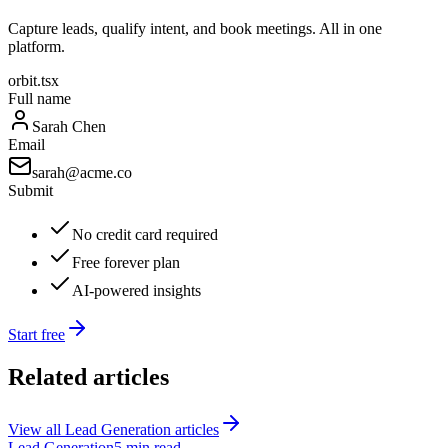
Capture leads, qualify intent, and book meetings. All in one
platform.
orbit.tsx
Full name
Sarah Chen
Email
sarah@acme.co
Submit
No credit card required
Free forever plan
AI-powered insights
Start free
Related articles
View all
Lead Generation
articles
Lead Generation
5 min read