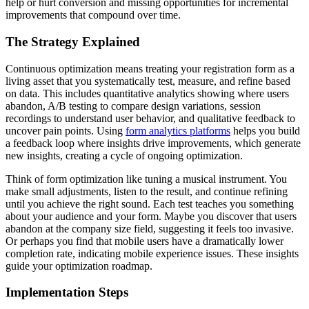
help or hurt conversion and missing opportunities for incremental
improvements that compound over time.
The Strategy Explained
Continuous optimization means treating your registration form as a
living asset that you systematically test, measure, and refine based
on data. This includes quantitative analytics showing where users
abandon, A/B testing to compare design variations, session
recordings to understand user behavior, and qualitative feedback to
uncover pain points. Using
form analytics platforms
helps you build
a feedback loop where insights drive improvements, which generate
new insights, creating a cycle of ongoing optimization.
Think of form optimization like tuning a musical instrument. You
make small adjustments, listen to the result, and continue refining
until you achieve the right sound. Each test teaches you something
about your audience and your form. Maybe you discover that users
abandon at the company size field, suggesting it feels too invasive.
Or perhaps you find that mobile users have a dramatically lower
completion rate, indicating mobile experience issues. These insights
guide your optimization roadmap.
Implementation Steps