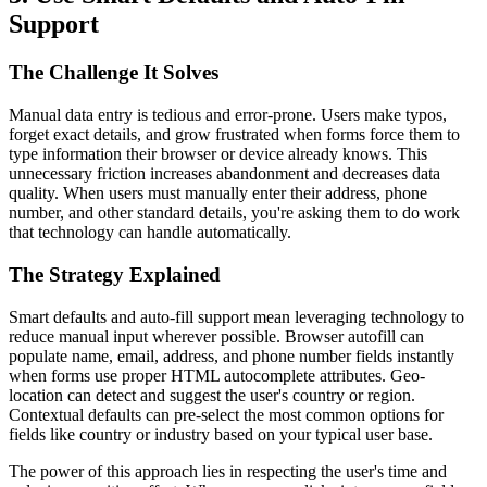
Support
The Challenge It Solves
Manual data entry is tedious and error-prone. Users make typos,
forget exact details, and grow frustrated when forms force them to
type information their browser or device already knows. This
unnecessary friction increases abandonment and decreases data
quality. When users must manually enter their address, phone
number, and other standard details, you're asking them to do work
that technology can handle automatically.
The Strategy Explained
Smart defaults and auto-fill support mean leveraging technology to
reduce manual input wherever possible. Browser autofill can
populate name, email, address, and phone number fields instantly
when forms use proper HTML autocomplete attributes. Geo-
location can detect and suggest the user's country or region.
Contextual defaults can pre-select the most common options for
fields like country or industry based on your typical user base.
The power of this approach lies in respecting the user's time and