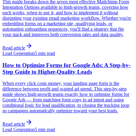
This guide breaks down the seven most effective Mailchimp Form
Integration Options available to high-growth teams, covering how
each works, when to use it, and how to implement it without
disrupting your existing email marketing workflow. Whether you're
embedding forms on a marketing site, qualifying leads, or
automating onboarding sequences, you'll find a strategy that fits
your stack and improves both conversion rates and data quality.
Read article
Lead Generation
5 min read
How to Optimize Forms for Google Ads: A Step-by-
Step Guide to Higher-Quality Leads
When every click costs money, your landing page form is the
difference between profit and wasted ad spend. This step-by-step
guide shows high-growth teams exactly how to optimize forms for
Google Ads — from matching form copy to ad intent and using
conditional logic for lead qualification, to closing the tracking loop
so campaigns automatically optimize toward your best leads.
Read article
Lead Generation
5 min read