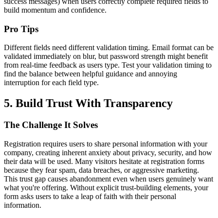
success messages) when users correctly complete required fields to
build momentum and confidence.
Pro Tips
Different fields need different validation timing. Email format can be
validated immediately on blur, but password strength might benefit
from real-time feedback as users type. Test your validation timing to
find the balance between helpful guidance and annoying
interruption for each field type.
5. Build Trust With Transparency
The Challenge It Solves
Registration requires users to share personal information with your
company, creating inherent anxiety about privacy, security, and how
their data will be used. Many visitors hesitate at registration forms
because they fear spam, data breaches, or aggressive marketing.
This trust gap causes abandonment even when users genuinely want
what you're offering. Without explicit trust-building elements, your
form asks users to take a leap of faith with their personal
information.