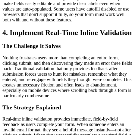
make fields easily editable and provide clear labels even when
values are auto-populated. Some users have autofill disabled or use
browsers that don't support it fully, so your form must work well
both with and without these features.
4. Implement Real-Time Inline Validation
The Challenge It Solves
Nothing frustrates users more than completing an entire form,
clicking submit, and then discovering they made an error three fields
back. Traditional validation that only provides feedback after
submission forces users to hunt for mistakes, remember what they
entered, and re-engage with fields they thought were complete. This
creates unnecessary friction and often leads to abandonment,
especially on mobile devices where scrolling back through a form is
particularly cumbersome.
The Strategy Explained
Real-time inline validation provides immediate, field-by-field
feedback as users complete your form. When someone enters an
invalid email format, they see a helpful message instantly—not after