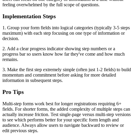
feeling overwhelmed by the full scope of questions.
Implementation Steps
1. Group your form fields into logical categories (typically 3-5 steps
maximum) with each step focusing on one type of information or
decision.
2. Add a clear progress indicator showing step numbers or a
progress bar so users know how far they've come and how much
remains.
3. Make the first step extremely simple (often just 1-2 fields) to build
momentum and commitment before asking for more detailed
information in subsequent steps.
Pro Tips
Multi-step forms work best for longer registrations requiring 6+
fields. For shorter forms, the added complexity of multiple steps can
actually increase friction. Test single-page versus multi-step versions
to see which performs better for your specific form length and
audience. Always allow users to navigate backward to review or
edit previous steps.