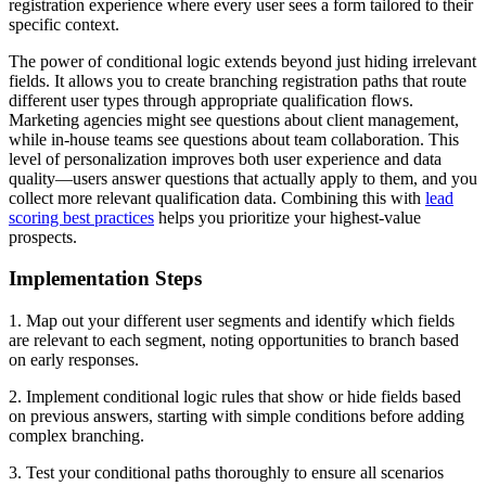
registration experience where every user sees a form tailored to their
specific context.
The power of conditional logic extends beyond just hiding irrelevant
fields. It allows you to create branching registration paths that route
different user types through appropriate qualification flows.
Marketing agencies might see questions about client management,
while in-house teams see questions about team collaboration. This
level of personalization improves both user experience and data
quality—users answer questions that actually apply to them, and you
collect more relevant qualification data. Combining this with
lead
scoring best practices
helps you prioritize your highest-value
prospects.
Implementation Steps
1. Map out your different user segments and identify which fields
are relevant to each segment, noting opportunities to branch based
on early responses.
2. Implement conditional logic rules that show or hide fields based
on previous answers, starting with simple conditions before adding
complex branching.
3. Test your conditional paths thoroughly to ensure all scenarios