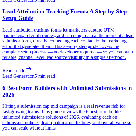
Lead Attribution Tracking Forms: A Step-by-Step
Setup Guide
Lead attribution tracking forms let marketers capture UTM
parameters, referral sources, and campaign data at the moment a lead
submits a form, directly connecting each contact to the marketing
effort that generated them. This step-by-step guide covers the
complete setup process — no developer required — so you can gain
reliable, channel-level lead source visibility in a single afternoon.
Read article
Lead Generation
5 min read
6 Best Form Builders with Unlimited Submissions in
2026
Hitting a submission cap mid-campaign is a real revenue risk for
fast-growing teams. This guide reviews the 6 best form builder
unlimited submissions solutions of 2026, evaluating each on
submission policies, lead qualification features, and overall value so
you can scale without limits.