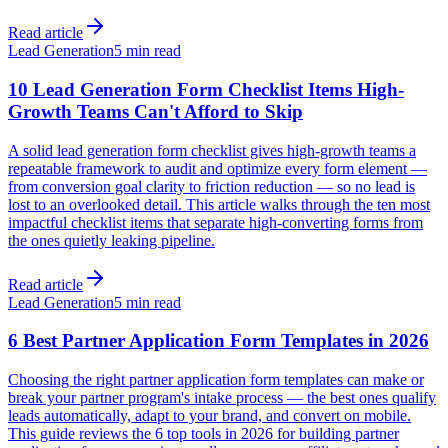
Read article
Lead Generation
5 min read
10 Lead Generation Form Checklist Items High-
Growth Teams Can't Afford to Skip
A solid lead generation form checklist gives high-growth teams a
repeatable framework to audit and optimize every form element —
from conversion goal clarity to friction reduction — so no lead is
lost to an overlooked detail. This article walks through the ten most
impactful checklist items that separate high-converting forms from
the ones quietly leaking pipeline.
Read article
Lead Generation
5 min read
6 Best Partner Application Form Templates in 2026
Choosing the right partner application form templates can make or
break your partner program's intake process — the best ones qualify
leads automatically, adapt to your brand, and convert on mobile.
This guide reviews the 6 top tools in 2026 for building partner