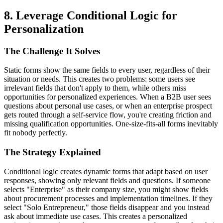
8. Leverage Conditional Logic for
Personalization
The Challenge It Solves
Static forms show the same fields to every user, regardless of their
situation or needs. This creates two problems: some users see
irrelevant fields that don't apply to them, while others miss
opportunities for personalized experiences. When a B2B user sees
questions about personal use cases, or when an enterprise prospect
gets routed through a self-service flow, you're creating friction and
missing qualification opportunities. One-size-fits-all forms inevitably
fit nobody perfectly.
The Strategy Explained
Conditional logic creates dynamic forms that adapt based on user
responses, showing only relevant fields and questions. If someone
selects "Enterprise" as their company size, you might show fields
about procurement processes and implementation timelines. If they
select "Solo Entrepreneur," those fields disappear and you instead
ask about immediate use cases. This creates a personalized