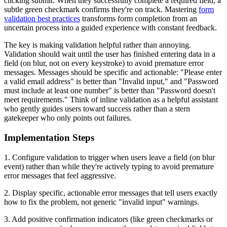
clicking submit. When they successfully complete a required field, a
subtle green checkmark confirms they're on track. Mastering
form
validation best practices
transforms form completion from an
uncertain process into a guided experience with constant feedback.
The key is making validation helpful rather than annoying.
Validation should wait until the user has finished entering data in a
field (on blur, not on every keystroke) to avoid premature error
messages. Messages should be specific and actionable: "Please enter
a valid email address" is better than "Invalid input," and "Password
must include at least one number" is better than "Password doesn't
meet requirements." Think of inline validation as a helpful assistant
who gently guides users toward success rather than a stern
gatekeeper who only points out failures.
Implementation Steps
1. Configure validation to trigger when users leave a field (on blur
event) rather than while they're actively typing to avoid premature
error messages that feel aggressive.
2. Display specific, actionable error messages that tell users exactly
how to fix the problem, not generic "invalid input" warnings.
3. Add positive confirmation indicators (like green checkmarks or