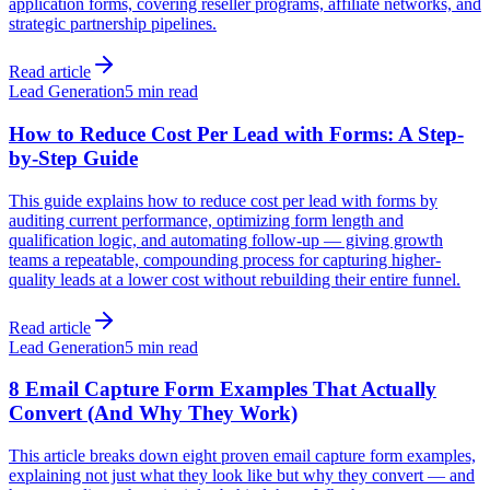
application forms, covering reseller programs, affiliate networks, and
strategic partnership pipelines.
Read article
Lead Generation
5 min read
How to Reduce Cost Per Lead with Forms: A Step-
by-Step Guide
This guide explains how to reduce cost per lead with forms by
auditing current performance, optimizing form length and
qualification logic, and automating follow-up — giving growth
teams a repeatable, compounding process for capturing higher-
quality leads at a lower cost without rebuilding their entire funnel.
Read article
Lead Generation
5 min read
8 Email Capture Form Examples That Actually
Convert (And Why They Work)
This article breaks down eight proven email capture form examples,
explaining not just what they look like but why they convert — and