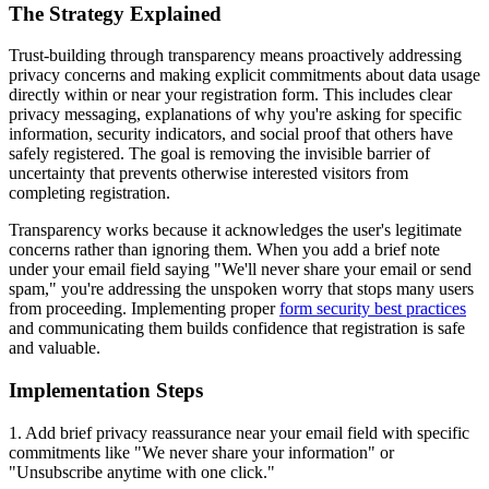
The Strategy Explained
Trust-building through transparency means proactively addressing
privacy concerns and making explicit commitments about data usage
directly within or near your registration form. This includes clear
privacy messaging, explanations of why you're asking for specific
information, security indicators, and social proof that others have
safely registered. The goal is removing the invisible barrier of
uncertainty that prevents otherwise interested visitors from
completing registration.
Transparency works because it acknowledges the user's legitimate
concerns rather than ignoring them. When you add a brief note
under your email field saying "We'll never share your email or send
spam," you're addressing the unspoken worry that stops many users
from proceeding. Implementing proper
form security best practices
and communicating them builds confidence that registration is safe
and valuable.
Implementation Steps
1. Add brief privacy reassurance near your email field with specific
commitments like "We never share your information" or
"Unsubscribe anytime with one click."