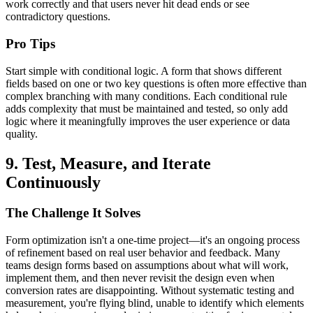
work correctly and that users never hit dead ends or see
contradictory questions.
Pro Tips
Start simple with conditional logic. A form that shows different
fields based on one or two key questions is often more effective than
complex branching with many conditions. Each conditional rule
adds complexity that must be maintained and tested, so only add
logic where it meaningfully improves the user experience or data
quality.
9. Test, Measure, and Iterate
Continuously
The Challenge It Solves
Form optimization isn't a one-time project—it's an ongoing process
of refinement based on real user behavior and feedback. Many
teams design forms based on assumptions about what will work,
implement them, and then never revisit the design even when
conversion rates are disappointing. Without systematic testing and
measurement, you're flying blind, unable to identify which elements