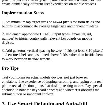
create dramatically different user experiences on mobile devices.
Implementation Steps
1. Set minimum tap target sizes of 44x44 pixels for form fields and
buttons to accommodate average finger size and prevent mis-taps.
2. Implement appropriate HTML5 input types (email, tel, url,
number) to trigger contextually relevant keyboards on mobile
devices.
3. Add generous vertical spacing between fields (at least 8-10 pixels)
and ensure labels are positioned above fields rather than beside them
to work better on narrow screens.
Pro Tips
Test your forms on actual mobile devices, not just browser
emulators. The experience of tapping, scrolling, and typing on a real
phone reveals friction points that desktop testing misses. Pay special
attention to how the keyboard appears and whether it obscures the
submit button or important context.
3. Use Smart Defaults and Auto-Fill