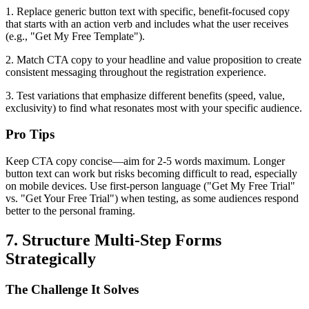
1. Replace generic button text with specific, benefit-focused copy
that starts with an action verb and includes what the user receives
(e.g., "Get My Free Template").
2. Match CTA copy to your headline and value proposition to create
consistent messaging throughout the registration experience.
3. Test variations that emphasize different benefits (speed, value,
exclusivity) to find what resonates most with your specific audience.
Pro Tips
Keep CTA copy concise—aim for 2-5 words maximum. Longer
button text can work but risks becoming difficult to read, especially
on mobile devices. Use first-person language ("Get My Free Trial"
vs. "Get Your Free Trial") when testing, as some audiences respond
better to the personal framing.
7. Structure Multi-Step Forms
Strategically
The Challenge It Solves