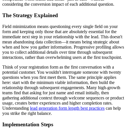
considering the conversion impact of each additional question.
The Strategy Explained
Field minimization means questioning every single field on your
form and keeping only those that are absolutely essential for the
immediate next step in your relationship with the lead. This doesn't
mean abandoning data collection—it means being strategic about
when and how you gather information. Progressive profiling allows
you to collect additional details over time through subsequent
interactions, rather than overwhelming users at the first touchpoint.
Think of your registration form as the first conversation with a
potential customer. You wouldn't interrogate someone with twenty
questions when you first meet them. The same principle applies
here: start with the minimum viable information, then build the
relationship through subsequent engagements. Many high-growth
teams find that asking for just name and email initially, then
gathering additional context through welcome sequences or product
usage, creates better experiences and higher completion rates.
Understanding
lead generation form length best practices
can help
you strike the right balance.
Implementation Steps