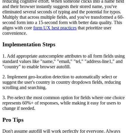
reducing cognitive effort. When someone clicks into a name field
and their browser instantly suggests their stored name, you've
eliminated several seconds of typing and the potential for typos.
Multiply that across multiple fields, and you've transformed a 60-
second form into a 15-second form with better data quality. This
aligns with core
form UX best practices
that prioritize user
convenience.
Implementation Steps
1. Add appropriate autocomplete attributes to all form fields using
standard values like "name," "email," "tel," "address-line1," and
"country" to enable browser autofill.
2. Implement geo-location detection to automatically select or
suggest the user's country in country dropdown fields, reducing
scrolling and searching.
3. Pre-select the most common option for fields where one choice
represents 60%+ of responses, while making it easy for users to
change if needed.
Pro Tips
Don't assume autofill will work perfectly for everyone. Always