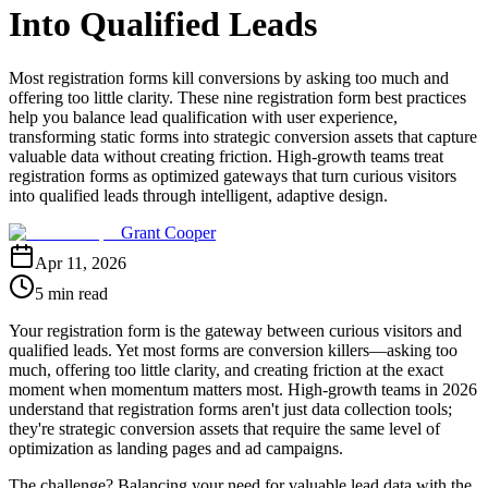
Into Qualified Leads
Most registration forms kill conversions by asking too much and
offering too little clarity. These nine registration form best practices
help you balance lead qualification with user experience,
transforming static forms into strategic conversion assets that capture
valuable data without creating friction. High-growth teams treat
registration forms as optimized gateways that turn curious visitors
into qualified leads through intelligent, adaptive design.
Grant Cooper
Apr 11, 2026
5 min read
Your registration form is the gateway between curious visitors and
qualified leads. Yet most forms are conversion killers—asking too
much, offering too little clarity, and creating friction at the exact
moment when momentum matters most. High-growth teams in 2026
understand that registration forms aren't just data collection tools;
they're strategic conversion assets that require the same level of
optimization as landing pages and ad campaigns.
The challenge? Balancing your need for valuable lead data with the