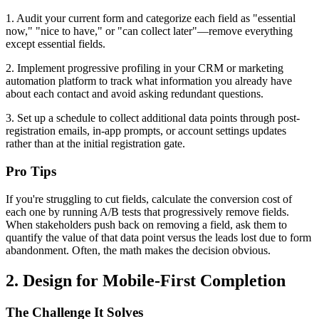
1. Audit your current form and categorize each field as "essential
now," "nice to have," or "can collect later"—remove everything
except essential fields.
2. Implement progressive profiling in your CRM or marketing
automation platform to track what information you already have
about each contact and avoid asking redundant questions.
3. Set up a schedule to collect additional data points through post-
registration emails, in-app prompts, or account settings updates
rather than at the initial registration gate.
Pro Tips
If you're struggling to cut fields, calculate the conversion cost of
each one by running A/B tests that progressively remove fields.
When stakeholders push back on removing a field, ask them to
quantify the value of that data point versus the leads lost due to form
abandonment. Often, the math makes the decision obvious.
2. Design for Mobile-First Completion
The Challenge It Solves