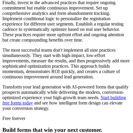
Finally, invest in the advanced practices that require ongoing
commitment but enable continuous improvement. Set up
comprehensive analytics and form abandonment tracking.
Implement conditional logic to personalize the registration
experience for different user segments. Establish a regular testing
cadence to systematically optimize based on real user behavior.
These practices require more upfront effort and ongoing attention
but create compounding benefits over time.
The most successful teams don't implement all nine practices
simultaneously. They start with high-impact, low-effort
improvements, measure the results, and then progressively add more
sophisticated optimization practices. This approach builds
momentum, demonstrates ROI quickly, and creates a culture of
continuous improvement around lead generation.
Transform your lead generation with AI-powered forms that qualify
prospects automatically while delivering the modern, conversion-
optimized experience your high-growth team needs.
Start building
free forms today
and see how intelligent form design can elevate
your conversion strategy.
Free forever
Build forms that win your next customer.