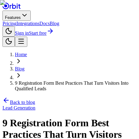
Features
Pricing
Integrations
Docs
Blog
Sign in
Start free
Home
Blog
9 Registration Form Best Practices That Turn Visitors Into
Qualified Leads
Back to blog
Lead Generation
9 Registration Form Best
Practices That Turn Visitors