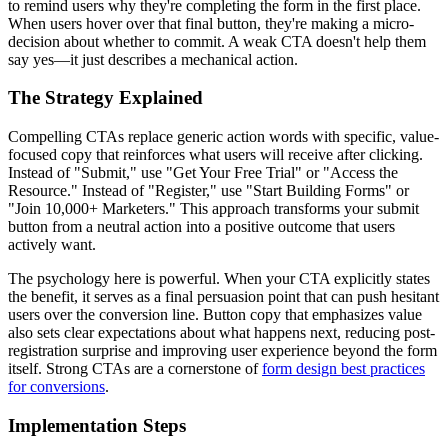
to remind users why they're completing the form in the first place.
When users hover over that final button, they're making a micro-
decision about whether to commit. A weak CTA doesn't help them
say yes—it just describes a mechanical action.
The Strategy Explained
Compelling CTAs replace generic action words with specific, value-
focused copy that reinforces what users will receive after clicking.
Instead of "Submit," use "Get Your Free Trial" or "Access the
Resource." Instead of "Register," use "Start Building Forms" or
"Join 10,000+ Marketers." This approach transforms your submit
button from a neutral action into a positive outcome that users
actively want.
The psychology here is powerful. When your CTA explicitly states
the benefit, it serves as a final persuasion point that can push hesitant
users over the conversion line. Button copy that emphasizes value
also sets clear expectations about what happens next, reducing post-
registration surprise and improving user experience beyond the form
itself. Strong CTAs are a cornerstone of
form design best practices
for conversions
.
Implementation Steps