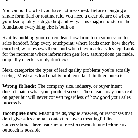
You cannot fix what you have not measured. Before changing a
single form field or routing rule, you need a clear picture of where
your lead quality is degrading and why. This diagnostic step is the
foundation everything else is built on.
Start by auditing your current lead flow from form submission to
sales handoff. Map every touchpoint: where leads enter, how they're
enriched, who reviews them, and when they reach a sales rep. Look
for the moments where information gets lost, assumptions get made,
or quality checks simply don't exist.
Next, categorize the types of lead quality problems you're actually
seeing. Most sales lead quality problems fall into three buckets:
Wrong-fit leads:
The company size, industry, or buyer intent
doesn't match what your product serves. These leads may look real
on paper but will never convert regardless of how good your sales
process is.
Incomplete data:
Missing fields, vague answers, or responses that
don't give sales enough context to have a meaningful first
conversation. These leads require extra research time before any
outreach is possible.