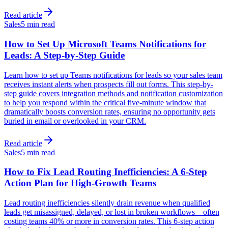
Read article
Sales
5 min read
How to Set Up Microsoft Teams Notifications for
Leads: A Step-by-Step Guide
Learn how to set up Teams notifications for leads so your sales team
receives instant alerts when prospects fill out forms. This step-by-
step guide covers integration methods and notification customization
to help you respond within the critical five-minute window that
dramatically boosts conversion rates, ensuring no opportunity gets
buried in email or overlooked in your CRM.
Read article
Sales
5 min read
How to Fix Lead Routing Inefficiencies: A 6-Step
Action Plan for High-Growth Teams
Lead routing inefficiencies silently drain revenue when qualified
leads get misassigned, delayed, or lost in broken workflows—often
costing teams 40% or more in conversion rates. This 6-step action