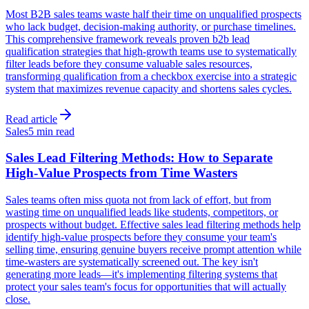
Most B2B sales teams waste half their time on unqualified prospects
who lack budget, decision-making authority, or purchase timelines.
This comprehensive framework reveals proven b2b lead
qualification strategies that high-growth teams use to systematically
filter leads before they consume valuable sales resources,
transforming qualification from a checkbox exercise into a strategic
system that maximizes revenue capacity and shortens sales cycles.
Read article
Sales
5 min read
Sales Lead Filtering Methods: How to Separate
High-Value Prospects from Time Wasters
Sales teams often miss quota not from lack of effort, but from
wasting time on unqualified leads like students, competitors, or
prospects without budget. Effective sales lead filtering methods help
identify high-value prospects before they consume your team's
selling time, ensuring genuine buyers receive prompt attention while
time-wasters are systematically screened out. The key isn't
generating more leads—it's implementing filtering systems that
protect your sales team's focus for opportunities that will actually
close.