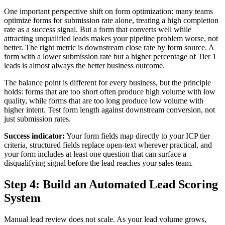
One important perspective shift on form optimization: many teams
optimize forms for submission rate alone, treating a high completion
rate as a success signal. But a form that converts well while
attracting unqualified leads makes your pipeline problem worse, not
better. The right metric is downstream close rate by form source. A
form with a lower submission rate but a higher percentage of Tier 1
leads is almost always the better business outcome.
The balance point is different for every business, but the principle
holds: forms that are too short often produce high volume with low
quality, while forms that are too long produce low volume with
higher intent. Test form length against downstream conversion, not
just submission rates.
Success indicator:
Your form fields map directly to your ICP tier
criteria, structured fields replace open-text wherever practical, and
your form includes at least one question that can surface a
disqualifying signal before the lead reaches your sales team.
Step 4: Build an Automated Lead Scoring
System
Manual lead review does not scale. As your lead volume grows,