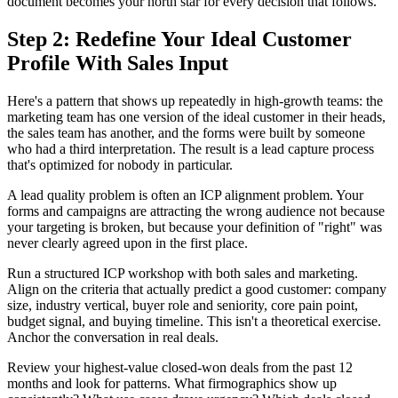
document becomes your north star for every decision that follows.
Step 2: Redefine Your Ideal Customer
Profile With Sales Input
Here's a pattern that shows up repeatedly in high-growth teams: the
marketing team has one version of the ideal customer in their heads,
the sales team has another, and the forms were built by someone
who had a third interpretation. The result is a lead capture process
that's optimized for nobody in particular.
A lead quality problem is often an ICP alignment problem. Your
forms and campaigns are attracting the wrong audience not because
your targeting is broken, but because your definition of "right" was
never clearly agreed upon in the first place.
Run a structured ICP workshop with both sales and marketing.
Align on the criteria that actually predict a good customer: company
size, industry vertical, buyer role and seniority, core pain point,
budget signal, and buying timeline. This isn't a theoretical exercise.
Anchor the conversation in real deals.
Review your highest-value closed-won deals from the past 12
months and look for patterns. What firmographics show up