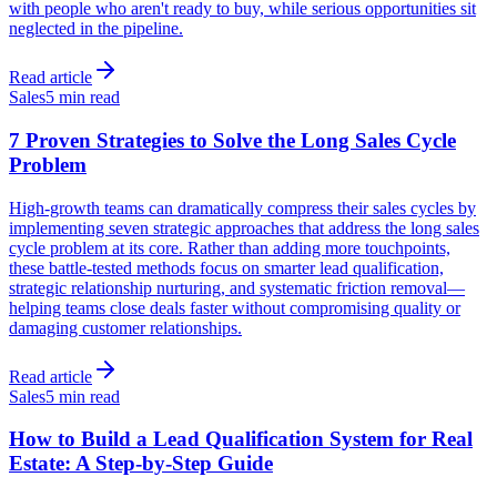
with people who aren't ready to buy, while serious opportunities sit
neglected in the pipeline.
Read article
Sales
5 min read
7 Proven Strategies to Solve the Long Sales Cycle
Problem
High-growth teams can dramatically compress their sales cycles by
implementing seven strategic approaches that address the long sales
cycle problem at its core. Rather than adding more touchpoints,
these battle-tested methods focus on smarter lead qualification,
strategic relationship nurturing, and systematic friction removal—
helping teams close deals faster without compromising quality or
damaging customer relationships.
Read article
Sales
5 min read
How to Build a Lead Qualification System for Real
Estate: A Step-by-Step Guide