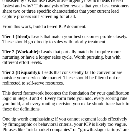
consistently? What use cases drove urgency? Which deals closed
fastest and why? This analysis often reveals that your best customers
share two or three specific characteristics that your current lead
capture process isn't screening for at all.
From this work, build a tiered ICP document:
Tier 1 (Ideal):
Leads that match your best customer profile closely.
These should go directly to sales with priority treatment.
Tier 2 (Workable):
Leads that partially match but require more
nurturing or have a longer sales cycle. Worth pursuing, but with
different effort levels.
Tier 3 (Disqualify):
Leads that consistently fail to convert or are
outside your serviceable market. These should be filtered out or
redirected to self-serve resources.
This tiered framework becomes the foundation for your qualification
logic in Steps 3 and 4. Every form field you add, every scoring rule
you build, and every routing decision you make should trace back to
these tier definitions.
One tip worth emphasizing: if you cannot segment leads effectively
by firmographic or behavioral criteria, your ICP is likely too vague.
Phrases like "mid-market companies" or "growth-stage startups" are