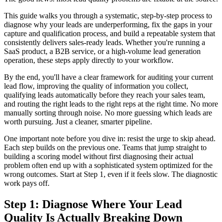
This guide walks you through a systematic, step-by-step process to
diagnose why your leads are underperforming, fix the gaps in your
capture and qualification process, and build a repeatable system that
consistently delivers sales-ready leads. Whether you're running a
SaaS product, a B2B service, or a high-volume lead generation
operation, these steps apply directly to your workflow.
By the end, you'll have a clear framework for auditing your current
lead flow, improving the quality of information you collect,
qualifying leads automatically before they reach your sales team,
and routing the right leads to the right reps at the right time. No more
manually sorting through noise. No more guessing which leads are
worth pursuing. Just a cleaner, smarter pipeline.
One important note before you dive in: resist the urge to skip ahead.
Each step builds on the previous one. Teams that jump straight to
building a scoring model without first diagnosing their actual
problem often end up with a sophisticated system optimized for the
wrong outcomes. Start at Step 1, even if it feels slow. The diagnostic
work pays off.
Step 1: Diagnose Where Your Lead
Quality Is Actually Breaking Down