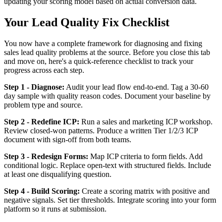
updating your scoring model based on actual conversion data.
Your Lead Quality Fix Checklist
You now have a complete framework for diagnosing and fixing
sales lead quality problems at the source. Before you close this tab
and move on, here's a quick-reference checklist to track your
progress across each step.
Step 1 - Diagnose:
Audit your lead flow end-to-end. Tag a 30-60
day sample with quality reason codes. Document your baseline by
problem type and source.
Step 2 - Redefine ICP:
Run a sales and marketing ICP workshop.
Review closed-won patterns. Produce a written Tier 1/2/3 ICP
document with sign-off from both teams.
Step 3 - Redesign Forms:
Map ICP criteria to form fields. Add
conditional logic. Replace open-text with structured fields. Include
at least one disqualifying question.
Step 4 - Build Scoring:
Create a scoring matrix with positive and
negative signals. Set tier thresholds. Integrate scoring into your form
platform so it runs at submission.