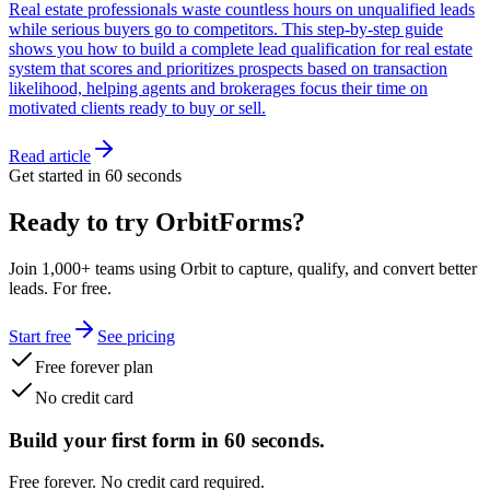
Real estate professionals waste countless hours on unqualified leads
while serious buyers go to competitors. This step-by-step guide
shows you how to build a complete lead qualification for real estate
system that scores and prioritizes prospects based on transaction
likelihood, helping agents and brokerages focus their time on
motivated clients ready to buy or sell.
Read article
Get started in 60 seconds
Ready to try OrbitForms?
Join 1,000+ teams using Orbit to capture, qualify, and convert better
leads. For free.
Start free
See pricing
Free forever plan
No credit card
Build your first form in 60 seconds.
Free forever. No credit card required.