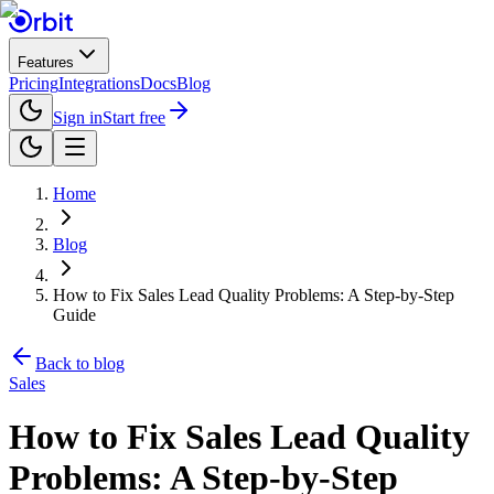
Features
Pricing
Integrations
Docs
Blog
Sign in
Start free
Home
Blog
How to Fix Sales Lead Quality Problems: A Step-by-Step
Guide
Back to blog
Sales
How to Fix Sales Lead Quality
Problems: A Step-by-Step