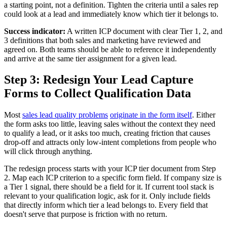
a starting point, not a definition. Tighten the criteria until a sales rep
could look at a lead and immediately know which tier it belongs to.
Success indicator:
A written ICP document with clear Tier 1, 2, and
3 definitions that both sales and marketing have reviewed and
agreed on. Both teams should be able to reference it independently
and arrive at the same tier assignment for a given lead.
Step 3: Redesign Your Lead Capture
Forms to Collect Qualification Data
Most
sales lead quality problems
originate in the form itself
. Either
the form asks too little, leaving sales without the context they need
to qualify a lead, or it asks too much, creating friction that causes
drop-off and attracts only low-intent completions from people who
will click through anything.
The redesign process starts with your ICP tier document from Step
2. Map each ICP criterion to a specific form field. If company size is
a Tier 1 signal, there should be a field for it. If current tool stack is
relevant to your qualification logic, ask for it. Only include fields
that directly inform which tier a lead belongs to. Every field that
doesn't serve that purpose is friction with no return.