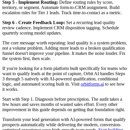
Step 5 - Implement Routing:
Define routing rules by score,
territory, or segment. Automate form-to-CRM assignment. Build
escalation rules for Tier 1 leads. Track time-to-contact as a metric.
Step 6 - Create Feedback Loop:
Set a recurring lead quality
review cadence. Implement CRM disposition tagging. Schedule
quarterly scoring model updates.
The core message worth repeating: lead quality is a system problem,
not a volume problem. Adding more leads to a broken qualification
funnel doesn't improve your pipeline. It makes the noise louder. Fix
the system first, then scale.
If you're looking for a form platform built specifically for teams who
want to qualify leads at the point of capture, Orbit AI handles Steps
3 through 5 natively with AI-powered qualification, conditional
logic, and automated scoring built in. Visit
orbitforms.ai
to see how
it works.
Start with Step 1. Diagnosis before prescription. The audit takes a
few hours and saves months of wasted sales effort. Every other
improvement in this guide depends on getting that foundation right.
Transform your lead generation with AI-powered forms that qualify
prospects automatically while delivering the modern, conversion-
optimized experience your high-growth team needs.
Start building