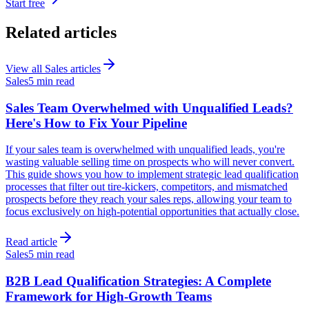
Start free
Related articles
View all
Sales
articles
Sales
5 min read
Sales Team Overwhelmed with Unqualified Leads?
Here's How to Fix Your Pipeline
If your sales team is overwhelmed with unqualified leads, you're
wasting valuable selling time on prospects who will never convert.
This guide shows you how to implement strategic lead qualification
processes that filter out tire-kickers, competitors, and mismatched
prospects before they reach your sales reps, allowing your team to
focus exclusively on high-potential opportunities that actually close.
Read article
Sales
5 min read
B2B Lead Qualification Strategies: A Complete
Framework for High-Growth Teams