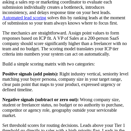
asking a sales rep or marketing coordinator to evaluate each
submission individually creates a bottleneck, introduces
inconsistency, and delays response time on your best leads.
Automated lead scoring
solves this by ranking leads at the moment
of submission so your team always knows where to focus first.
The mechanics are straightforward. Assign point values to form
responses based on ICP fit. A VP of Sales at a 200-person SaaS
company should score significantly higher than a freelancer with no
team and no budget. The scoring model translates your ICP tier
criteria into numbers your system can act on automatically.
Build a simple scoring matrix with two categories:
Positive signals (add points):
Right industry vertical, seniority level
matching your buyer persona, company size in your target range,
clear pain point that maps to your product, expressed urgency or
defined timeline.
Negative signals (subtract or zero out):
Wrong company size,
student or freelancer status, no budget or no authority to purchase,
competitor or agency role, geography outside your serviceable
market.
Set threshold scores for routing decisions. Leads above your Tier 1
threshold go directly to sales with a high-priority flag. Leads in the