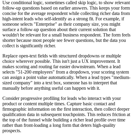
Use conditional logic, sometimes called skip logic, to show relevant
follow-up questions based on earlier answers. This keeps your form
concise for the average respondent while collecting richer data from
high-intent leads who self-identify as a strong fit. For example, if
someone selects "Enterprise" as their company size, you might
surface a follow-up question about their current solution that
wouldn't be relevant for a small business respondent. The form feels
shorter because most people see fewer questions, but the data you
collect is significantly richer.
Replace open-text fields with structured dropdowns or multiple
choice wherever possible. This isn't just a UX improvement. It
makes scoring and routing far easier downstream. When a lead
selects "51-200 employees" from a dropdown, your scoring system
can assign a point value automatically. When a lead types "medium-
sized company" into a text box, someone has to interpret that
manually before anything useful can happen with it.
Consider progressive profiling for leads who interact with your
product or content multiple times. Capture basic contact and
firmographic information on the first interaction, then collect deeper
qualification data in subsequent touchpoints. This reduces friction at
the top of the funnel while building a richer lead profile over time
rather than front-loading a long form that deters high-quality
prospects.