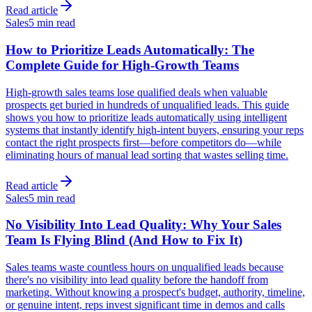
Read article
Sales
5 min read
How to Prioritize Leads Automatically: The
Complete Guide for High-Growth Teams
High-growth sales teams lose qualified deals when valuable
prospects get buried in hundreds of unqualified leads. This guide
shows you how to prioritize leads automatically using intelligent
systems that instantly identify high-intent buyers, ensuring your reps
contact the right prospects first—before competitors do—while
eliminating hours of manual lead sorting that wastes selling time.
Read article
Sales
5 min read
No Visibility Into Lead Quality: Why Your Sales
Team Is Flying Blind (And How to Fix It)
Sales teams waste countless hours on unqualified leads because
there's no visibility into lead quality before the handoff from
marketing. Without knowing a prospect's budget, authority, timeline,
or genuine intent, reps invest significant time in demos and calls