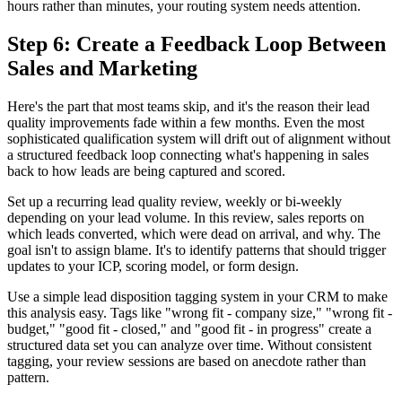
hours rather than minutes, your routing system needs attention.
Step 6: Create a Feedback Loop Between
Sales and Marketing
Here's the part that most teams skip, and it's the reason their lead
quality improvements fade within a few months. Even the most
sophisticated qualification system will drift out of alignment without
a structured feedback loop connecting what's happening in sales
back to how leads are being captured and scored.
Set up a recurring lead quality review, weekly or bi-weekly
depending on your lead volume. In this review, sales reports on
which leads converted, which were dead on arrival, and why. The
goal isn't to assign blame. It's to identify patterns that should trigger
updates to your ICP, scoring model, or form design.
Use a simple lead disposition tagging system in your CRM to make
this analysis easy. Tags like "wrong fit - company size," "wrong fit -
budget," "good fit - closed," and "good fit - in progress" create a
structured data set you can analyze over time. Without consistent
tagging, your review sessions are based on anecdote rather than
pattern.