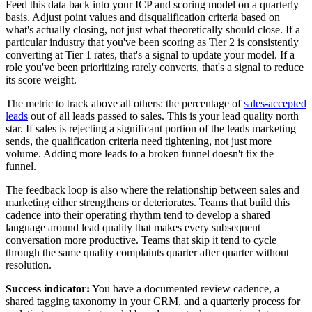
Feed this data back into your ICP and scoring model on a quarterly
basis. Adjust point values and disqualification criteria based on
what's actually closing, not just what theoretically should close. If a
particular industry that you've been scoring as Tier 2 is consistently
converting at Tier 1 rates, that's a signal to update your model. If a
role you've been prioritizing rarely converts, that's a signal to reduce
its score weight.
The metric to track above all others: the percentage of
sales-accepted
leads
out of all leads passed to sales. This is your lead quality north
star. If sales is rejecting a significant portion of the leads marketing
sends, the qualification criteria need tightening, not just more
volume. Adding more leads to a broken funnel doesn't fix the
funnel.
The feedback loop is also where the relationship between sales and
marketing either strengthens or deteriorates. Teams that build this
cadence into their operating rhythm tend to develop a shared
language around lead quality that makes every subsequent
conversation more productive. Teams that skip it tend to cycle
through the same quality complaints quarter after quarter without
resolution.
Success indicator:
You have a documented review cadence, a
shared tagging taxonomy in your CRM, and a quarterly process for