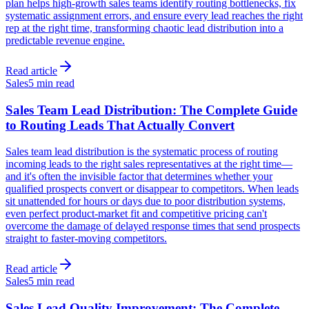
plan helps high-growth sales teams identify routing bottlenecks, fix
systematic assignment errors, and ensure every lead reaches the right
rep at the right time, transforming chaotic lead distribution into a
predictable revenue engine.
Read article
Sales
5 min read
Sales Team Lead Distribution: The Complete Guide
to Routing Leads That Actually Convert
Sales team lead distribution is the systematic process of routing
incoming leads to the right sales representatives at the right time—
and it's often the invisible factor that determines whether your
qualified prospects convert or disappear to competitors. When leads
sit unattended for hours or days due to poor distribution systems,
even perfect product-market fit and competitive pricing can't
overcome the damage of delayed response times that send prospects
straight to faster-moving competitors.
Read article
Sales
5 min read
Sales Lead Quality Improvement: The Complete