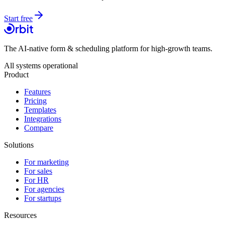
Start free
The AI-native form & scheduling platform for high-growth teams.
All systems operational
Product
Features
Pricing
Templates
Integrations
Compare
Solutions
For marketing
For sales
For HR
For agencies
For startups
Resources