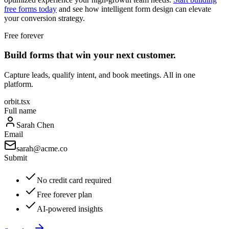
free forms today
and see how intelligent form design can elevate
your conversion strategy.
Free forever
Build forms that win your next customer.
Capture leads, qualify intent, and book meetings. All in one
platform.
orbit.tsx
Full name
Sarah Chen
Email
sarah@acme.co
Submit
No credit card required
Free forever plan
AI-powered insights