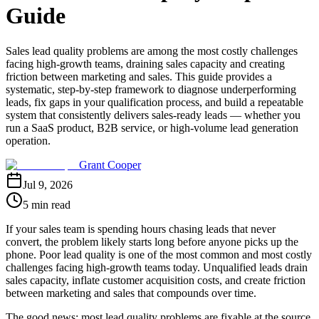
Guide
Sales lead quality problems are among the most costly challenges
facing high-growth teams, draining sales capacity and creating
friction between marketing and sales. This guide provides a
systematic, step-by-step framework to diagnose underperforming
leads, fix gaps in your qualification process, and build a repeatable
system that consistently delivers sales-ready leads — whether you
run a SaaS product, B2B service, or high-volume lead generation
operation.
Grant Cooper
Jul 9, 2026
5 min read
If your sales team is spending hours chasing leads that never
convert, the problem likely starts long before anyone picks up the
phone. Poor lead quality is one of the most common and most costly
challenges facing high-growth teams today. Unqualified leads drain
sales capacity, inflate customer acquisition costs, and create friction
between marketing and sales that compounds over time.
The good news: most lead quality problems are fixable at the source.