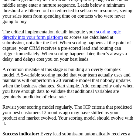
middle range enter a nurture sequence. Leads below a minimum
threshold are filtered out or redirected to self-serve resources, saving
your sales team from spending time on contacts who were never
going to buy.
The critical implementation detail: integrate your
scoring logic
directly into your form platform
so scores are calculated at
submission, not after the fact. When scoring happens at the point of
capture, your CRM receives a pre-scored lead and routing can
trigger immediately. When scoring happens later, there's always a
delay, and delays cost you on your best leads.
A common mistake at this stage is building an overly complex
model. A 5-variable scoring model that your team actually uses and
maintains will outperform a 20-variable model that nobody updates
when the business changes. Start simple. Add complexity only when
you have enough data to validate that additional variables are
genuinely predictive of close rate.
Revisit your scoring model regularly. The ICP criteria that predicted
your best customers 12 months ago may have shifted as your
product and market evolved. Your scoring model should evolve with
it.
Success indicator:
Every lead submission automatically receives a