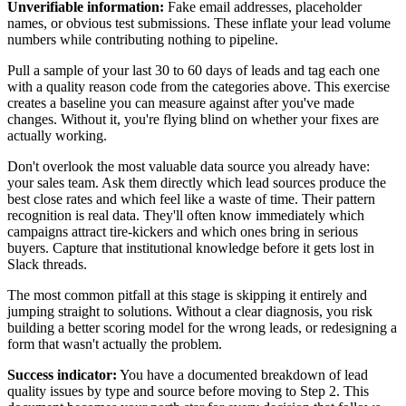
Unverifiable information:
Fake email addresses, placeholder
names, or obvious test submissions. These inflate your lead volume
numbers while contributing nothing to pipeline.
Pull a sample of your last 30 to 60 days of leads and tag each one
with a quality reason code from the categories above. This exercise
creates a baseline you can measure against after you've made
changes. Without it, you're flying blind on whether your fixes are
actually working.
Don't overlook the most valuable data source you already have:
your sales team. Ask them directly which lead sources produce the
best close rates and which feel like a waste of time. Their pattern
recognition is real data. They'll often know immediately which
campaigns attract tire-kickers and which ones bring in serious
buyers. Capture that institutional knowledge before it gets lost in
Slack threads.
The most common pitfall at this stage is skipping it entirely and
jumping straight to solutions. Without a clear diagnosis, you risk
building a better scoring model for the wrong leads, or redesigning a
form that wasn't actually the problem.
Success indicator:
You have a documented breakdown of lead
quality issues by type and source before moving to Step 2. This