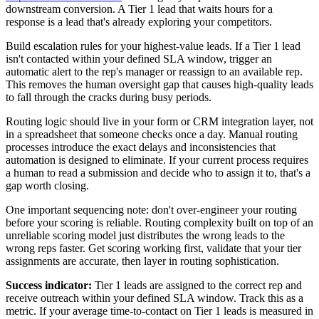
downstream conversion. A Tier 1 lead that waits hours for a
response is a lead that's already exploring your competitors.
Build escalation rules for your highest-value leads. If a Tier 1 lead
isn't contacted within your defined SLA window, trigger an
automatic alert to the rep's manager or reassign to an available rep.
This removes the human oversight gap that causes high-quality leads
to fall through the cracks during busy periods.
Routing logic should live in your form or CRM integration layer, not
in a spreadsheet that someone checks once a day. Manual routing
processes introduce the exact delays and inconsistencies that
automation is designed to eliminate. If your current process requires
a human to read a submission and decide who to assign it to, that's a
gap worth closing.
One important sequencing note: don't over-engineer your routing
before your scoring is reliable. Routing complexity built on top of an
unreliable scoring model just distributes the wrong leads to the
wrong reps faster. Get scoring working first, validate that your tier
assignments are accurate, then layer in routing sophistication.
Success indicator:
Tier 1 leads are assigned to the correct rep and
receive outreach within your defined SLA window. Track this as a
metric. If your average time-to-contact on Tier 1 leads is measured in