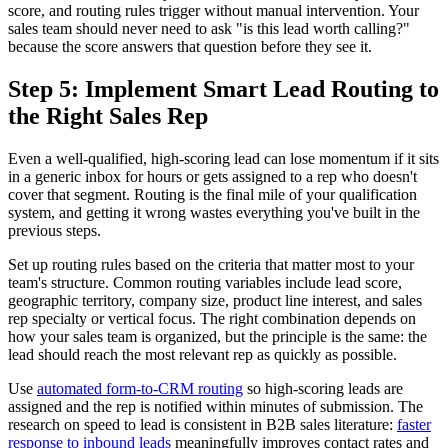
score, and routing rules trigger without manual intervention. Your
sales team should never need to ask "is this lead worth calling?"
because the score answers that question before they see it.
Step 5: Implement Smart Lead Routing to
the Right Sales Rep
Even a well-qualified, high-scoring lead can lose momentum if it sits
in a generic inbox for hours or gets assigned to a rep who doesn't
cover that segment. Routing is the final mile of your qualification
system, and getting it wrong wastes everything you've built in the
previous steps.
Set up routing rules based on the criteria that matter most to your
team's structure. Common routing variables include lead score,
geographic territory, company size, product line interest, and sales
rep specialty or vertical focus. The right combination depends on
how your sales team is organized, but the principle is the same: the
lead should reach the most relevant rep as quickly as possible.
Use
automated form-to-CRM routing
so high-scoring leads are
assigned and the rep is notified within minutes of submission. The
research on speed to lead is consistent in B2B sales literature:
faster
response to inbound leads
meaningfully improves contact rates and