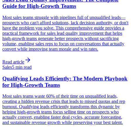
Guide for High-Growth Teams
Most sales teams struggle with pipelines full of unqualified leads—
prospects who can't afford solutions, lack decision authority, or don't
have the problem you solve. This comprehensive guide provides a
practical framework for sales lead quality improvement that helps
high-growth teams generate better prospects without sacrificing
volume, enabling sales reps to focus on conversations that actually
convert while improving team morale and win rates.
Read article
Sales
5 min read
Qualifying Leads Efficiently: The Modern Playbook
for High-Growth Teams
Most sales teams waste 60% of their time on unqualified leads,
creating a hidden revenue crisis that leads to missed quotas and rep
burnout. Qualifying leads efficiently transforms this dynamic by
helping high-growth teams focus selling time on prospects who
actually convert, enabling faster deal cycles, accurate forecasting,
and sustainable revenue growth while preserving your best talent.