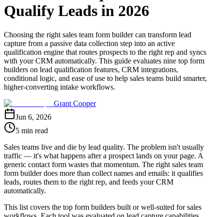
Qualify Leads in 2026
Choosing the right sales team form builder can transform lead
capture from a passive data collection step into an active
qualification engine that routes prospects to the right rep and syncs
with your CRM automatically. This guide evaluates nine top form
builders on lead qualification features, CRM integrations,
conditional logic, and ease of use to help sales teams build smarter,
higher-converting intake workflows.
Grant Cooper
Jun 6, 2026
5 min read
Sales teams live and die by lead quality. The problem isn't usually
traffic — it's what happens after a prospect lands on your page. A
generic contact form wastes that momentum. The right sales team
form builder does more than collect names and emails: it qualifies
leads, routes them to the right rep, and feeds your CRM
automatically.
This list covers the top form builders built or well-suited for sales
workflows. Each tool was evaluated on lead capture capabilities,