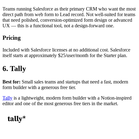
Teams running Salesforce as their primary CRM who want the most
direct path from web form to Lead record. Not well-suited for teams
that need polished, conversion-optimized form design or advanced
UX — this is a functional tool, not a design-forward one.
Pricing
Included with Salesforce licenses at no additional cost. Salesforce
itself starts at approximately $25/user/month for the Starter plan.
6. Tally
Best for:
Small sales teams and startups that need a fast, modern
form builder with a generous free tier.
Tally
is a lightweight, modern form builder with a Notion-inspired
editor and one of the most generous free tiers in the market.