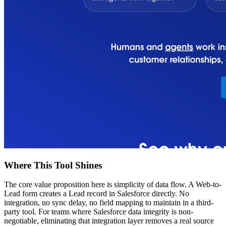
Where This Tool Shines
The core value proposition here is simplicity of data flow. A Web-to-
Lead form creates a Lead record in Salesforce directly. No
integration, no sync delay, no field mapping to maintain in a third-
party tool. For teams where Salesforce data integrity is non-
negotiable, eliminating that integration layer removes a real source