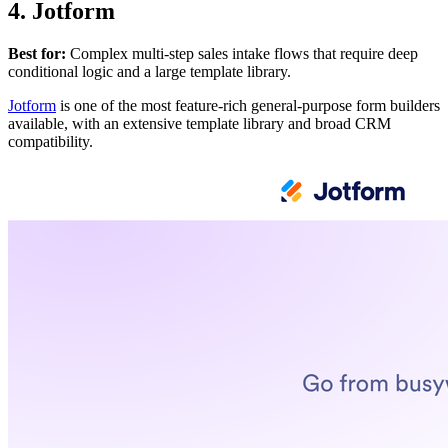
4. Jotform
Best for:
Complex multi-step sales intake flows that require deep
conditional logic and a large template library.
Jotform
is one of the most feature-rich general-purpose form builders
available, with an extensive template library and broad CRM
compatibility.