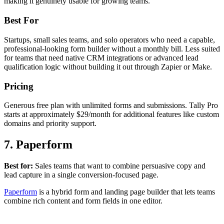
making it genuinely usable for growing teams.
Best For
Startups, small sales teams, and solo operators who need a capable,
professional-looking form builder without a monthly bill. Less suited
for teams that need native CRM integrations or advanced lead
qualification logic without building it out through Zapier or Make.
Pricing
Generous free plan with unlimited forms and submissions. Tally Pro
starts at approximately $29/month for additional features like custom
domains and priority support.
7. Paperform
Best for:
Sales teams that want to combine persuasive copy and
lead capture in a single conversion-focused page.
Paperform
is a hybrid form and landing page builder that lets teams
combine rich content and form fields in one editor.