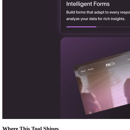
Where This Tool Shines