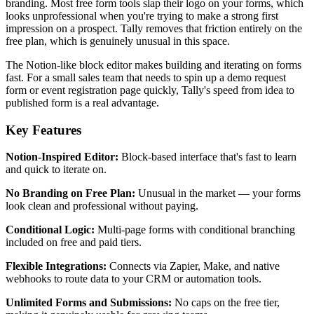
branding. Most free form tools slap their logo on your forms, which
looks unprofessional when you're trying to make a strong first
impression on a prospect. Tally removes that friction entirely on the
free plan, which is genuinely unusual in this space.
The Notion-like block editor makes building and iterating on forms
fast. For a small sales team that needs to spin up a demo request
form or event registration page quickly, Tally's speed from idea to
published form is a real advantage.
Key Features
Notion-Inspired Editor:
Block-based interface that's fast to learn
and quick to iterate on.
No Branding on Free Plan:
Unusual in the market — your forms
look clean and professional without paying.
Conditional Logic:
Multi-page forms with conditional branching
included on free and paid tiers.
Flexible Integrations:
Connects via Zapier, Make, and native
webhooks to route data to your CRM or automation tools.
Unlimited Forms and Submissions:
No caps on the free tier,