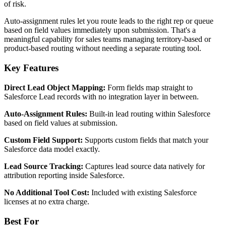
of risk.
Auto-assignment rules let you route leads to the right rep or queue
based on field values immediately upon submission. That's a
meaningful capability for sales teams managing territory-based or
product-based routing without needing a separate routing tool.
Key Features
Direct Lead Object Mapping:
Form fields map straight to
Salesforce Lead records with no integration layer in between.
Auto-Assignment Rules:
Built-in lead routing within Salesforce
based on field values at submission.
Custom Field Support:
Supports custom fields that match your
Salesforce data model exactly.
Lead Source Tracking:
Captures lead source data natively for
attribution reporting inside Salesforce.
No Additional Tool Cost:
Included with existing Salesforce
licenses at no extra charge.
Best For