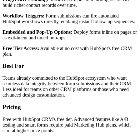
build richer contact records over time.
Workflow Triggers:
Form submissions can fire automated
HubSpot workflows directly, enabling instant follow-up sequences.
Embedded and Pop-Up Options:
Deploy forms inline on pages or
as exit-intent and timed pop-ups.
Free Tier Access:
Available at no cost with HubSpot's free CRM
plan.
Best For
Teams already committed to the HubSpot ecosystem who want
seamless data integrity between form submissions and their CRM.
Less ideal for teams on other CRM platforms or those who need
advanced design customization.
Pricing
Free with HubSpot CRM's free tier. Advanced features like A/B
testing and smart forms require paid Marketing Hub plans, which
start at higher price points.