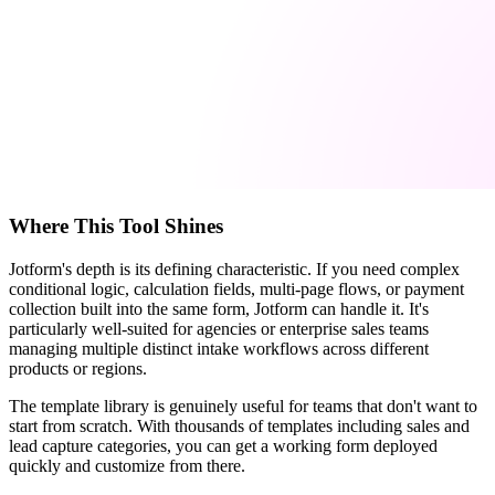
Where This Tool Shines
Jotform's depth is its defining characteristic. If you need complex
conditional logic, calculation fields, multi-page flows, or payment
collection built into the same form, Jotform can handle it. It's
particularly well-suited for agencies or enterprise sales teams
managing multiple distinct intake workflows across different
products or regions.
The template library is genuinely useful for teams that don't want to
start from scratch. With thousands of templates including sales and
lead capture categories, you can get a working form deployed
quickly and customize from there.