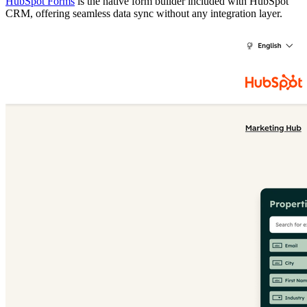
HubSpot Forms
is the native form builder included with HubSpot
CRM, offering seamless data sync without any integration layer.