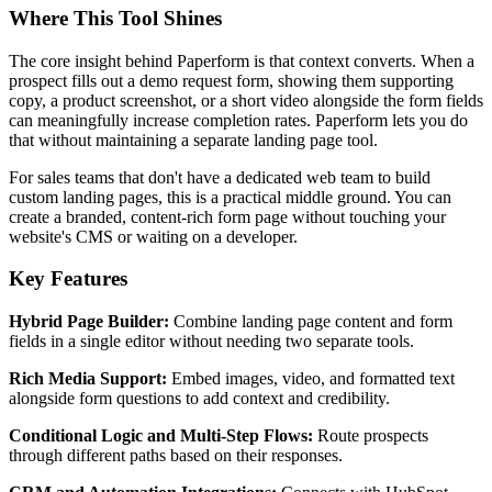
Where This Tool Shines
The core insight behind Paperform is that context converts. When a
prospect fills out a demo request form, showing them supporting
copy, a product screenshot, or a short video alongside the form fields
can meaningfully increase completion rates. Paperform lets you do
that without maintaining a separate landing page tool.
For sales teams that don't have a dedicated web team to build
custom landing pages, this is a practical middle ground. You can
create a branded, content-rich form page without touching your
website's CMS or waiting on a developer.
Key Features
Hybrid Page Builder:
Combine landing page content and form
fields in a single editor without needing two separate tools.
Rich Media Support:
Embed images, video, and formatted text
alongside form questions to add context and credibility.
Conditional Logic and Multi-Step Flows:
Route prospects
through different paths based on their responses.