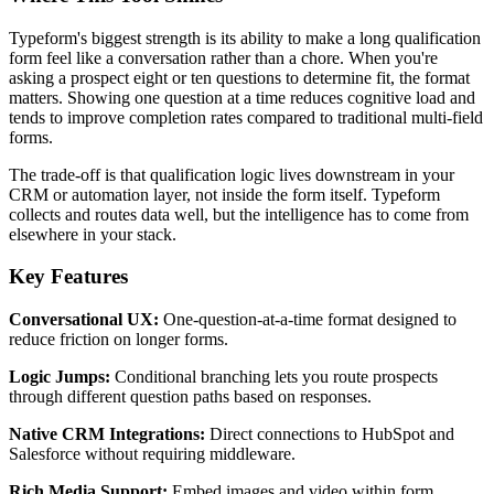
Typeform's biggest strength is its ability to make a long qualification
form feel like a conversation rather than a chore. When you're
asking a prospect eight or ten questions to determine fit, the format
matters. Showing one question at a time reduces cognitive load and
tends to improve completion rates compared to traditional multi-field
forms.
The trade-off is that qualification logic lives downstream in your
CRM or automation layer, not inside the form itself. Typeform
collects and routes data well, but the intelligence has to come from
elsewhere in your stack.
Key Features
Conversational UX:
One-question-at-a-time format designed to
reduce friction on longer forms.
Logic Jumps:
Conditional branching lets you route prospects
through different question paths based on responses.
Native CRM Integrations:
Direct connections to HubSpot and
Salesforce without requiring middleware.
Rich Media Support:
Embed images and video within form