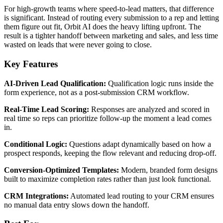
For high-growth teams where speed-to-lead matters, that difference
is significant. Instead of routing every submission to a rep and letting
them figure out fit, Orbit AI does the heavy lifting upfront. The
result is a tighter handoff between marketing and sales, and less time
wasted on leads that were never going to close.
Key Features
AI-Driven Lead Qualification:
Qualification logic runs inside the
form experience, not as a post-submission CRM workflow.
Real-Time Lead Scoring:
Responses are analyzed and scored in
real time so reps can prioritize follow-up the moment a lead comes
in.
Conditional Logic:
Questions adapt dynamically based on how a
prospect responds, keeping the flow relevant and reducing drop-off.
Conversion-Optimized Templates:
Modern, branded form designs
built to maximize completion rates rather than just look functional.
CRM Integrations:
Automated lead routing to your CRM ensures
no manual data entry slows down the handoff.