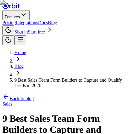
Features
Pricing
Integrations
Docs
Blog
Sign in
Start free
Home
Blog
9 Best Sales Team Form Builders to Capture and Qualify
Leads in 2026
Back to blog
Sales
9 Best Sales Team Form
Builders to Capture and