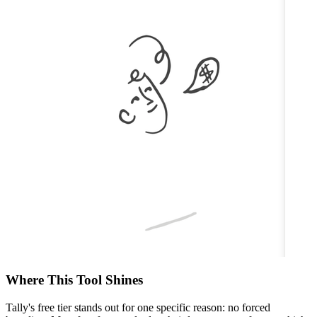
Where This Tool Shines
Tally's free tier stands out for one specific reason: no forced