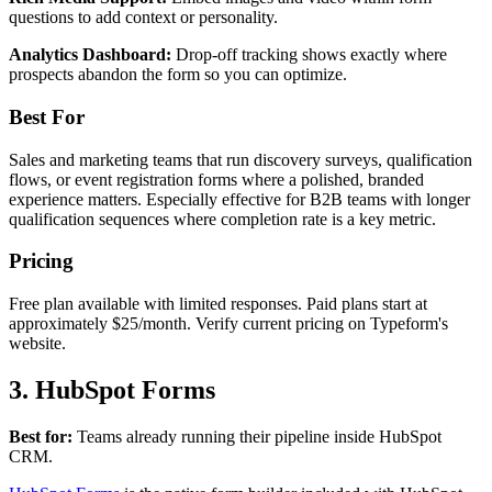
questions to add context or personality.
Analytics Dashboard:
Drop-off tracking shows exactly where
prospects abandon the form so you can optimize.
Best For
Sales and marketing teams that run discovery surveys, qualification
flows, or event registration forms where a polished, branded
experience matters. Especially effective for B2B teams with longer
qualification sequences where completion rate is a key metric.
Pricing
Free plan available with limited responses. Paid plans start at
approximately $25/month. Verify current pricing on Typeform's
website.
3. HubSpot Forms
Best for:
Teams already running their pipeline inside HubSpot
CRM.