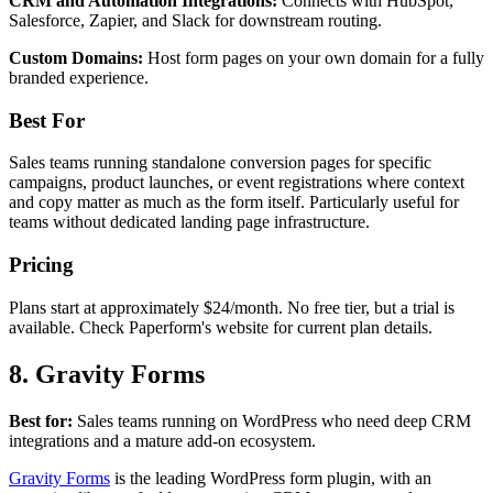
CRM and Automation Integrations:
Connects with HubSpot,
Salesforce, Zapier, and Slack for downstream routing.
Custom Domains:
Host form pages on your own domain for a fully
branded experience.
Best For
Sales teams running standalone conversion pages for specific
campaigns, product launches, or event registrations where context
and copy matter as much as the form itself. Particularly useful for
teams without dedicated landing page infrastructure.
Pricing
Plans start at approximately $24/month. No free tier, but a trial is
available. Check Paperform's website for current plan details.
8. Gravity Forms
Best for:
Sales teams running on WordPress who need deep CRM
integrations and a mature add-on ecosystem.
Gravity Forms
is the leading WordPress form plugin, with an