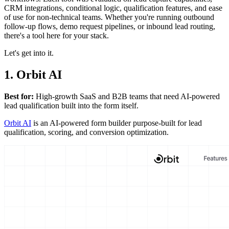
CRM integrations, conditional logic, qualification features, and ease
of use for non-technical teams. Whether you're running outbound
follow-up flows, demo request pipelines, or inbound lead routing,
there's a tool here for your stack.
Let's get into it.
1. Orbit AI
Best for:
High-growth SaaS and B2B teams that need AI-powered
lead qualification built into the form itself.
Orbit AI
is an AI-powered form builder purpose-built for lead
qualification, scoring, and conversion optimization.