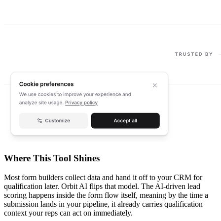
Where This Tool Shines
Most form builders collect data and hand it off to your CRM for
qualification later. Orbit AI flips that model. The AI-driven lead
scoring happens inside the form flow itself, meaning by the time a
submission lands in your pipeline, it already carries qualification
context your reps can act on immediately.