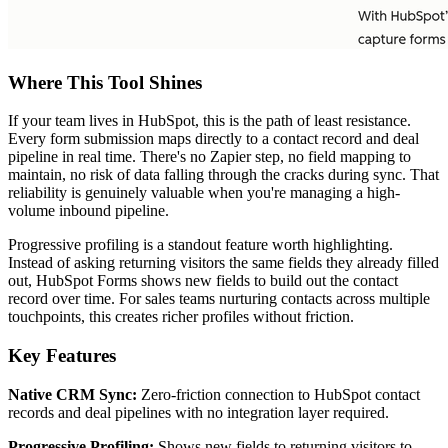
Where This Tool Shines
If your team lives in HubSpot, this is the path of least resistance.
Every form submission maps directly to a contact record and deal
pipeline in real time. There's no Zapier step, no field mapping to
maintain, no risk of data falling through the cracks during sync. That
reliability is genuinely valuable when you're managing a high-
volume inbound pipeline.
Progressive profiling is a standout feature worth highlighting.
Instead of asking returning visitors the same fields they already filled
out, HubSpot Forms shows new fields to build out the contact
record over time. For sales teams nurturing contacts across multiple
touchpoints, this creates richer profiles without friction.
Key Features
Native CRM Sync:
Zero-friction connection to HubSpot contact
records and deal pipelines with no integration layer required.
Progressive Profiling:
Shows new fields to returning visitors to