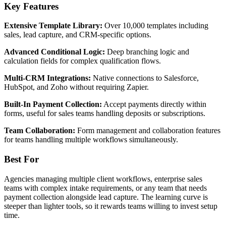
Key Features
Extensive Template Library:
Over 10,000 templates including
sales, lead capture, and CRM-specific options.
Advanced Conditional Logic:
Deep branching logic and
calculation fields for complex qualification flows.
Multi-CRM Integrations:
Native connections to Salesforce,
HubSpot, and Zoho without requiring Zapier.
Built-In Payment Collection:
Accept payments directly within
forms, useful for sales teams handling deposits or subscriptions.
Team Collaboration:
Form management and collaboration features
for teams handling multiple workflows simultaneously.
Best For
Agencies managing multiple client workflows, enterprise sales
teams with complex intake requirements, or any team that needs
payment collection alongside lead capture. The learning curve is
steeper than lighter tools, so it rewards teams willing to invest setup
time.