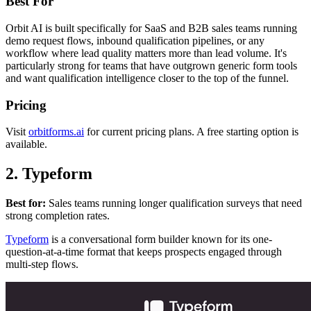
Best For
Orbit AI is built specifically for SaaS and B2B sales teams running
demo request flows, inbound qualification pipelines, or any
workflow where lead quality matters more than lead volume. It's
particularly strong for teams that have outgrown generic form tools
and want qualification intelligence closer to the top of the funnel.
Pricing
Visit
orbitforms.ai
for current pricing plans. A free starting option is
available.
2. Typeform
Best for:
Sales teams running longer qualification surveys that need
strong completion rates.
Typeform
is a conversational form builder known for its one-
question-at-a-time format that keeps prospects engaged through
multi-step flows.