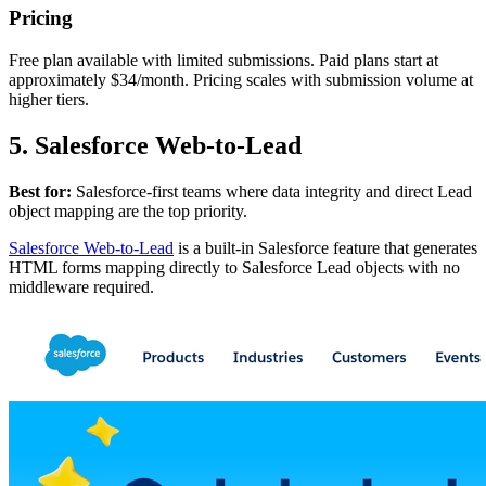
Pricing
Free plan available with limited submissions. Paid plans start at
approximately $34/month. Pricing scales with submission volume at
higher tiers.
5. Salesforce Web-to-Lead
Best for:
Salesforce-first teams where data integrity and direct Lead
object mapping are the top priority.
Salesforce Web-to-Lead
is a built-in Salesforce feature that generates
HTML forms mapping directly to Salesforce Lead objects with no
middleware required.