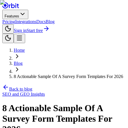
Features
Pricing
Integrations
Docs
Blog
Sign in
Start free
Home
Blog
8 Actionable Sample Of A Survey Form Templates For 2026
Back to blog
SEO and GEO Insights
8 Actionable Sample Of A
Survey Form Templates For