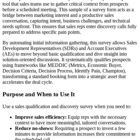
tool that sales teams use to gather critical context from prospects
before a scheduled meeting. This sample of a survey form acts as a
bridge between marketing interest and a productive sales
conversation, capturing intent, business challenges, and technical
needs upfront. This ensures that sales reps enter discovery calls fully
prepared to address specific pain points.
By automating initial information gathering, this survey allows Sales
Development Representatives (SDRs) and Account Executives
(AEs) to move beyond basic qualification and dive straight into
solution-oriented discussions. It systematically qualifies prospects
using frameworks like MEDDIC (Metrics, Economic Buyer,
Decision Criteria, Decision Process, Identify Pain, Champion),
transforming a standard booking form into a strategic asset that
accelerates the deal cycle.
Purpose and When to Use It
Use a sales qualification and discovery survey when you need to:
Improve sales efficiency:
Equip reps with the necessary
context to have more meaningful, tailored conversations.
Reduce no-shows:
Requiring a prospect to invest a few
minutes to provide information increases their commitment to
the scheduled call.