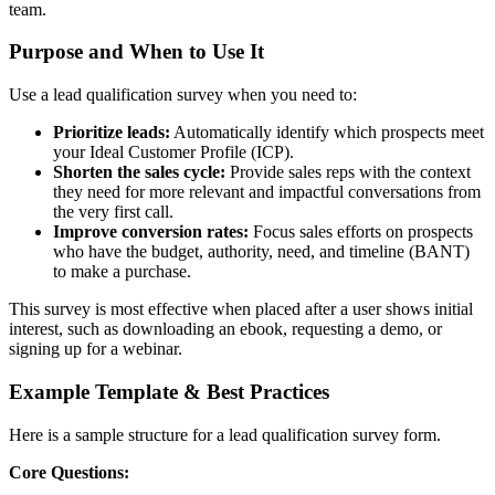
team.
Purpose and When to Use It
Use a lead qualification survey when you need to:
Prioritize leads:
Automatically identify which prospects meet
your Ideal Customer Profile (ICP).
Shorten the sales cycle:
Provide sales reps with the context
they need for more relevant and impactful conversations from
the very first call.
Improve conversion rates:
Focus sales efforts on prospects
who have the budget, authority, need, and timeline (BANT)
to make a purchase.
This survey is most effective when placed after a user shows initial
interest, such as downloading an ebook, requesting a demo, or
signing up for a webinar.
Example Template & Best Practices
Here is a sample structure for a lead qualification survey form.
Core Questions: