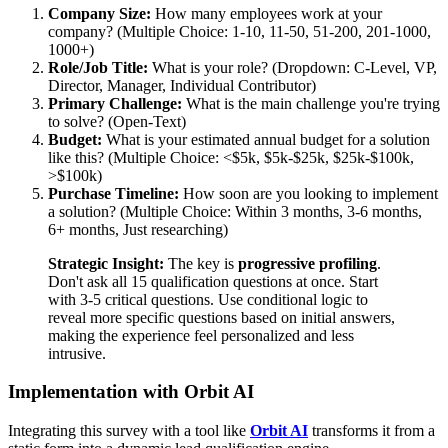
Company Size:
How many employees work at your
company? (Multiple Choice: 1-10, 11-50, 51-200, 201-1000,
1000+)
Role/Job Title:
What is your role? (Dropdown: C-Level, VP,
Director, Manager, Individual Contributor)
Primary Challenge:
What is the main challenge you're trying
to solve? (Open-Text)
Budget:
What is your estimated annual budget for a solution
like this? (Multiple Choice: <$5k, $5k-$25k, $25k-$100k,
>$100k)
Purchase Timeline:
How soon are you looking to implement
a solution? (Multiple Choice: Within 3 months, 3-6 months,
6+ months, Just researching)
Strategic Insight:
The key is
progressive profiling
.
Don't ask all 15 qualification questions at once. Start
with 3-5 critical questions. Use conditional logic to
reveal more specific questions based on initial answers,
making the experience feel personalized and less
intrusive.
Implementation with Orbit AI
Integrating this survey with a tool like
Orbit AI
transforms it from a