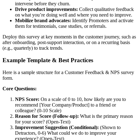
intervene before they churn.
Drive product improvements:
Collect qualitative feedback
on what you’re doing well and where you need to improve.
Mobilize brand advocates:
Identify Promoters and activate
them for testimonials, case studies, or referrals.
Deploy this survey at key moments in the customer journey, such as
after onboarding, post-support interaction, or on a recurring basis
(e.g., quarterly) to track trends.
Example Template & Best Practices
Here is a sample structure for a Customer Feedback & NPS survey
form.
Core Questions:
NPS Score:
On a scale of 0 to 10, how likely are you to
recommend [Your Company/Product] to a friend or
colleague? (0-10 Scale)
Reason for Score (Follow-up):
What is the primary reason
for your score? (Open-Text)
Improvement Suggestion (Conditional):
(Shown to
Detractors, 0-6) What could we do to improve your
experience? (Open-Text)