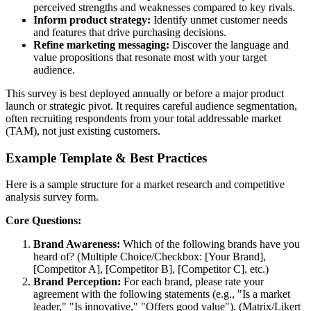
perceived strengths and weaknesses compared to key rivals.
Inform product strategy:
Identify unmet customer needs
and features that drive purchasing decisions.
Refine marketing messaging:
Discover the language and
value propositions that resonate most with your target
audience.
This survey is best deployed annually or before a major product
launch or strategic pivot. It requires careful audience segmentation,
often recruiting respondents from your total addressable market
(TAM), not just existing customers.
Example Template & Best Practices
Here is a sample structure for a market research and competitive
analysis survey form.
Core Questions:
Brand Awareness:
Which of the following brands have you
heard of? (Multiple Choice/Checkbox: [Your Brand],
[Competitor A], [Competitor B], [Competitor C], etc.)
Brand Perception:
For each brand, please rate your
agreement with the following statements (e.g., "Is a market
leader," "Is innovative," "Offers good value"). (Matrix/Likert