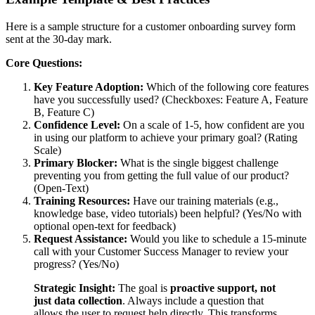
Here is a sample structure for a customer onboarding survey form
sent at the 30-day mark.
Core Questions:
Key Feature Adoption:
Which of the following core features
have you successfully used? (Checkboxes: Feature A, Feature
B, Feature C)
Confidence Level:
On a scale of 1-5, how confident are you
in using our platform to achieve your primary goal? (Rating
Scale)
Primary Blocker:
What is the single biggest challenge
preventing you from getting the full value of our product?
(Open-Text)
Training Resources:
Have our training materials (e.g.,
knowledge base, video tutorials) been helpful? (Yes/No with
optional open-text for feedback)
Request Assistance:
Would you like to schedule a 15-minute
call with your Customer Success Manager to review your
progress? (Yes/No)
Strategic Insight:
The goal is
proactive support, not
just data collection
. Always include a question that
allows the user to request help directly. This transforms