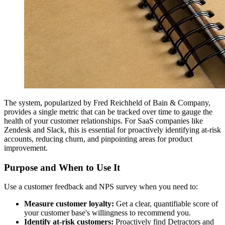
The system, popularized by Fred Reichheld of Bain & Company,
provides a single metric that can be tracked over time to gauge the
health of your customer relationships. For SaaS companies like
Zendesk and Slack, this is essential for proactively identifying at-risk
accounts, reducing churn, and pinpointing areas for product
improvement.
Purpose and When to Use It
Use a customer feedback and NPS survey when you need to:
Measure customer loyalty:
Get a clear, quantifiable score of
your customer base's willingness to recommend you.
Identify at-risk customers:
Proactively find Detractors and