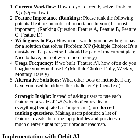
Current Workflow:
How do you currently solve [Problem
X]? (Open-Text)
Feature Importance (Ranking):
Please rank the following
potential features in order of importance to you (1 = most
important). (Ranking Question: Feature A, Feature B, Feature
C, Feature D)
Willingness to Pay:
How much would you be willing to pay
for a solution that solves [Problem X]? (Multiple Choice: It's a
must-have, I'd pay extra; It should be part of my current plan;
Nice to have, but not worth more money)
Usage Frequency:
If we built [Feature A], how often do you
imagine you would use it? (Multiple Choice: Daily, Weekly,
Monthly, Rarely)
Alternative Solutions:
What other tools or methods, if any,
have you used to address this challenge? (Open-Text)
Strategic Insight:
Instead of asking users to rate each
feature on a scale of 1-5 (which often results in
everything being rated as "important"), use
forced
ranking questions
. Making users prioritize a list of
features reveals their true top priorities and provides a
much clearer signal for your product roadmap.
Implementation with Orbit AI