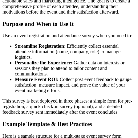
actionable sales and marketing intelligence. The goal is to create a
comprehensive profile of each attendee, understanding their
motivations before the event and their satisfaction afterward.
Purpose and When to Use It
Use an event registration and attendance survey when you need to:
Streamline Registration:
Efficiently collect essential
attendee information (name, company, role) to manage
logistics.
Personalize the Experience:
Gather data on interests or
sessions they plan to attend to tailor content and
communications.
Measure Event ROI:
Collect post-event feedback to gauge
satisfaction, measure impact, and prove the value of your
event marketing efforts.
This survey is best deployed in three phases: a simple form for pre-
registration, a quick check-in survey (optional), and a detailed
feedback survey sent immediately after the event concludes.
Example Template & Best Practices
Here is a sample structure for a multi-stage event survey form.