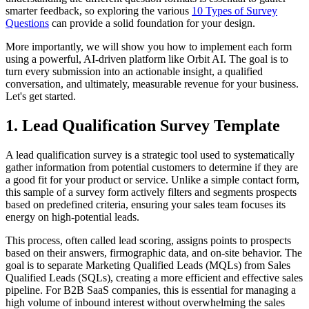
smarter feedback, so exploring the various
10 Types of Survey
Questions
can provide a solid foundation for your design.
More importantly, we will show you how to implement each form
using a powerful, AI-driven platform like Orbit AI. The goal is to
turn every submission into an actionable insight, a qualified
conversation, and ultimately, measurable revenue for your business.
Let's get started.
1. Lead Qualification Survey Template
A lead qualification survey is a strategic tool used to systematically
gather information from potential customers to determine if they are
a good fit for your product or service. Unlike a simple contact form,
this sample of a survey form actively filters and segments prospects
based on predefined criteria, ensuring your sales team focuses its
energy on high-potential leads.
This process, often called lead scoring, assigns points to prospects
based on their answers, firmographic data, and on-site behavior. The
goal is to separate Marketing Qualified Leads (MQLs) from Sales
Qualified Leads (SQLs), creating a more efficient and effective sales
pipeline. For B2B SaaS companies, this is essential for managing a
high volume of inbound interest without overwhelming the sales