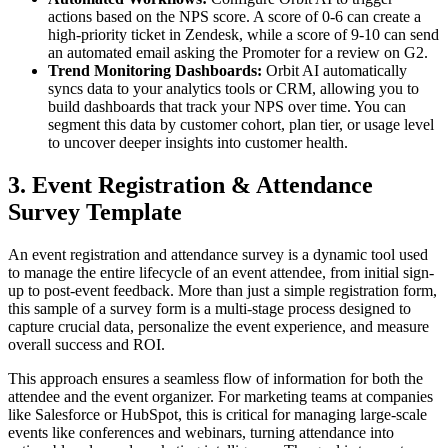
actions based on the NPS score. A score of 0-6 can create a
high-priority ticket in Zendesk, while a score of 9-10 can send
an automated email asking the Promoter for a review on G2.
Trend Monitoring Dashboards:
Orbit AI automatically
syncs data to your analytics tools or CRM, allowing you to
build dashboards that track your NPS over time. You can
segment this data by customer cohort, plan tier, or usage level
to uncover deeper insights into customer health.
3. Event Registration & Attendance
Survey Template
An event registration and attendance survey is a dynamic tool used
to manage the entire lifecycle of an event attendee, from initial sign-
up to post-event feedback. More than just a simple registration form,
this sample of a survey form is a multi-stage process designed to
capture crucial data, personalize the event experience, and measure
overall success and ROI.
This approach ensures a seamless flow of information for both the
attendee and the event organizer. For marketing teams at companies
like Salesforce or HubSpot, this is critical for managing large-scale
events like conferences and webinars, turning attendance into