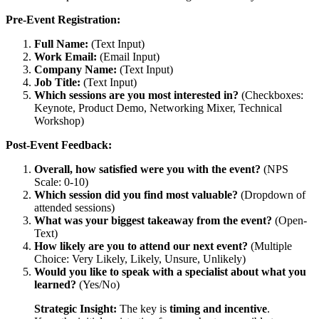
Pre-Event Registration:
Full Name:
(Text Input)
Work Email:
(Email Input)
Company Name:
(Text Input)
Job Title:
(Text Input)
Which sessions are you most interested in?
(Checkboxes:
Keynote, Product Demo, Networking Mixer, Technical
Workshop)
Post-Event Feedback:
Overall, how satisfied were you with the event?
(NPS
Scale: 0-10)
Which session did you find most valuable?
(Dropdown of
attended sessions)
What was your biggest takeaway from the event?
(Open-
Text)
How likely are you to attend our next event?
(Multiple
Choice: Very Likely, Likely, Unsure, Unlikely)
Would you like to speak with a specialist about what you
learned?
(Yes/No)
Strategic Insight:
The key is
timing and incentive
.