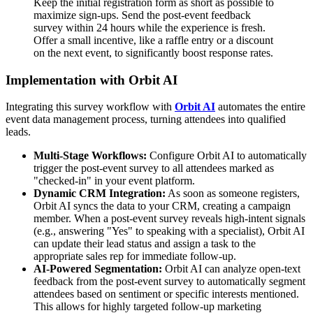
Keep the initial registration form as short as possible to
maximize sign-ups. Send the post-event feedback
survey within 24 hours while the experience is fresh.
Offer a small incentive, like a raffle entry or a discount
on the next event, to significantly boost response rates.
Implementation with Orbit AI
Integrating this survey workflow with
Orbit AI
automates the entire
event data management process, turning attendees into qualified
leads.
Multi-Stage Workflows:
Configure Orbit AI to automatically
trigger the post-event survey to all attendees marked as
"checked-in" in your event platform.
Dynamic CRM Integration:
As soon as someone registers,
Orbit AI syncs the data to your CRM, creating a campaign
member. When a post-event survey reveals high-intent signals
(e.g., answering "Yes" to speaking with a specialist), Orbit AI
can update their lead status and assign a task to the
appropriate sales rep for immediate follow-up.
AI-Powered Segmentation:
Orbit AI can analyze open-text
feedback from the post-event survey to automatically segment
attendees based on sentiment or specific interests mentioned.
This allows for highly targeted follow-up marketing