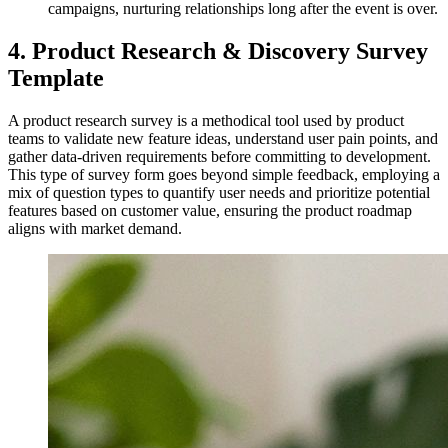
campaigns, nurturing relationships long after the event is over.
4. Product Research & Discovery Survey
Template
A product research survey is a methodical tool used by product
teams to validate new feature ideas, understand user pain points, and
gather data-driven requirements before committing to development.
This type of survey form goes beyond simple feedback, employing a
mix of question types to quantify user needs and prioritize potential
features based on customer value, ensuring the product roadmap
aligns with market demand.