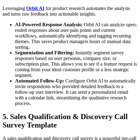
Leveraging
Orbit AI
for product research automates the analysis
and turns raw feedback into actionable insights.
AI-Powered Response Analysis:
Orbit AI can analyze open-
ended responses about user pain points and current
workflows, automatically identifying and tagging recurring
themes. This saves product managers hours of manual data
sorting.
Segmentation and Filtering:
Instantly segment survey
responses based on user personas, company size, or
subscription plan. This allows you to see if a feature request is
coming from your ideal customer profile or a less strategic
segment.
Automated Follow-Up:
Configure Orbit AI to automatically
invite respondents who provided detailed feedback to a
follow-up user interview. It can send a personalized email
with a calendar link, streamlining the qualitative research
process.
5. Sales Qualification & Discovery Call
Survey Template
A sales qualification and discovery call survey is a powerful pre-call