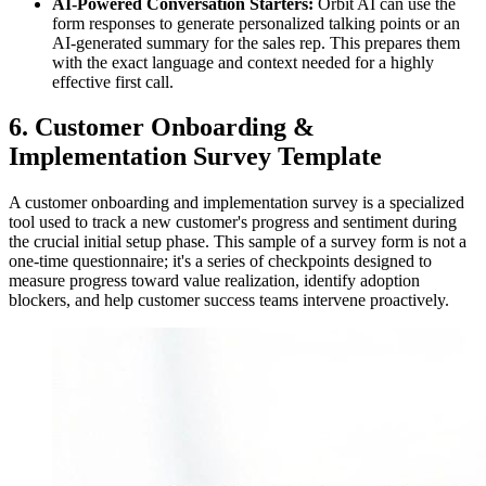
AI-Powered Conversation Starters:
Orbit AI can use the
form responses to generate personalized talking points or an
AI-generated summary for the sales rep. This prepares them
with the exact language and context needed for a highly
effective first call.
6. Customer Onboarding &
Implementation Survey Template
A customer onboarding and implementation survey is a specialized
tool used to track a new customer's progress and sentiment during
the crucial initial setup phase. This sample of a survey form is not a
one-time questionnaire; it's a series of checkpoints designed to
measure progress toward value realization, identify adoption
blockers, and help customer success teams intervene proactively.