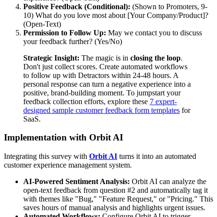
Positive Feedback (Conditional):
(Shown to Promoters, 9-
10) What do you love most about [Your Company/Product]?
(Open-Text)
Permission to Follow Up:
May we contact you to discuss
your feedback further? (Yes/No)
Strategic Insight:
The magic is in
closing the loop
.
Don't just collect scores. Create automated workflows
to follow up with Detractors within 24-48 hours. A
personal response can turn a negative experience into a
positive, brand-building moment. To jumpstart your
feedback collection efforts, explore these
7 expert-
designed sample customer feedback form templates
for
SaaS.
Implementation with Orbit AI
Integrating this survey with
Orbit AI
turns it into an automated
customer experience management system.
AI-Powered Sentiment Analysis:
Orbit AI can analyze the
open-text feedback from question #2 and automatically tag it
with themes like "Bug," "Feature Request," or "Pricing." This
saves hours of manual analysis and highlights urgent issues.
Automated Workflows:
Configure Orbit AI to trigger