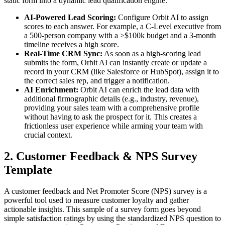
static form into a dynamic lead qualification engine.
AI-Powered Lead Scoring:
Configure Orbit AI to assign
scores to each answer. For example, a C-Level executive from
a 500-person company with a >$100k budget and a 3-month
timeline receives a high score.
Real-Time CRM Sync:
As soon as a high-scoring lead
submits the form, Orbit AI can instantly create or update a
record in your CRM (like Salesforce or HubSpot), assign it to
the correct sales rep, and trigger a notification.
AI Enrichment:
Orbit AI can enrich the lead data with
additional firmographic details (e.g., industry, revenue),
providing your sales team with a comprehensive profile
without having to ask the prospect for it. This creates a
frictionless user experience while arming your team with
crucial context.
2. Customer Feedback & NPS Survey
Template
A customer feedback and Net Promoter Score (NPS) survey is a
powerful tool used to measure customer loyalty and gather
actionable insights. This sample of a survey form goes beyond
simple satisfaction ratings by using the standardized NPS question to