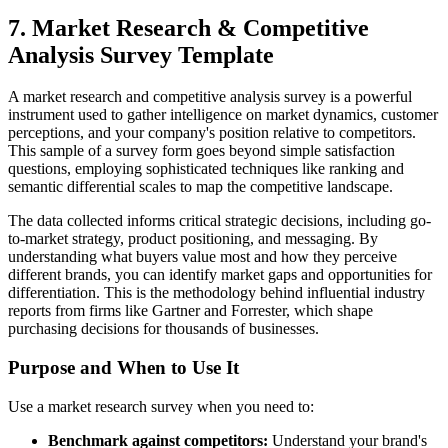
7. Market Research & Competitive
Analysis Survey Template
A market research and competitive analysis survey is a powerful
instrument used to gather intelligence on market dynamics, customer
perceptions, and your company's position relative to competitors.
This sample of a survey form goes beyond simple satisfaction
questions, employing sophisticated techniques like ranking and
semantic differential scales to map the competitive landscape.
The data collected informs critical strategic decisions, including go-
to-market strategy, product positioning, and messaging. By
understanding what buyers value most and how they perceive
different brands, you can identify market gaps and opportunities for
differentiation. This is the methodology behind influential industry
reports from firms like Gartner and Forrester, which shape
purchasing decisions for thousands of businesses.
Purpose and When to Use It
Use a market research survey when you need to:
Benchmark against competitors:
Understand your brand's