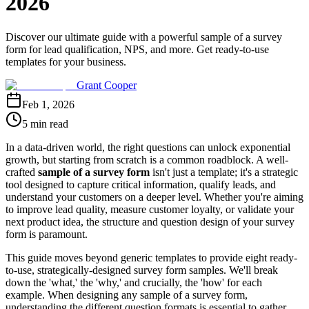
2026
Discover our ultimate guide with a powerful sample of a survey
form for lead qualification, NPS, and more. Get ready-to-use
templates for your business.
Grant Cooper
Feb 1, 2026
5 min read
In a data-driven world, the right questions can unlock exponential
growth, but starting from scratch is a common roadblock. A well-
crafted
sample of a survey form
isn't just a template; it's a strategic
tool designed to capture critical information, qualify leads, and
understand your customers on a deeper level. Whether you're aiming
to improve lead quality, measure customer loyalty, or validate your
next product idea, the structure and question design of your survey
form is paramount.
This guide moves beyond generic templates to provide eight ready-
to-use, strategically-designed survey form samples. We'll break
down the 'what,' the 'why,' and crucially, the 'how' for each
example. When designing any sample of a survey form,
understanding the different question formats is essential to gather