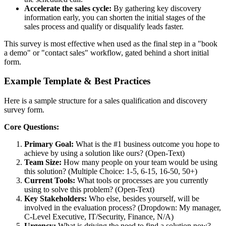
Accelerate the sales cycle:
By gathering key discovery
information early, you can shorten the initial stages of the
sales process and qualify or disqualify leads faster.
This survey is most effective when used as the final step in a "book
a demo" or "contact sales" workflow, gated behind a short initial
form.
Example Template & Best Practices
Here is a sample structure for a sales qualification and discovery
survey form.
Core Questions:
Primary Goal:
What is the #1 business outcome you hope to
achieve by using a solution like ours? (Open-Text)
Team Size:
How many people on your team would be using
this solution? (Multiple Choice: 1-5, 6-15, 16-50, 50+)
Current Tools:
What tools or processes are you currently
using to solve this problem? (Open-Text)
Key Stakeholders:
Who else, besides yourself, will be
involved in the evaluation process? (Dropdown: My manager,
C-Level Executive, IT/Security, Finance, N/A)
Urgency:
What is driving the need to find a solution now?