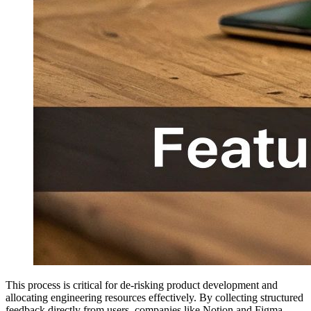
This process is critical for de-risking product development and
allocating engineering resources effectively. By collecting structured
feedback directly from users, companies like Notion and Figma