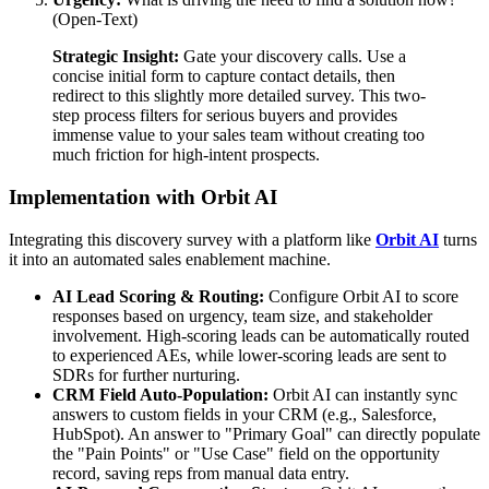
(Open-Text)
Strategic Insight:
Gate your discovery calls. Use a
concise initial form to capture contact details, then
redirect to this slightly more detailed survey. This two-
step process filters for serious buyers and provides
immense value to your sales team without creating too
much friction for high-intent prospects.
Implementation with Orbit AI
Integrating this discovery survey with a platform like
Orbit AI
turns
it into an automated sales enablement machine.
AI Lead Scoring & Routing:
Configure Orbit AI to score
responses based on urgency, team size, and stakeholder
involvement. High-scoring leads can be automatically routed
to experienced AEs, while lower-scoring leads are sent to
SDRs for further nurturing.
CRM Field Auto-Population:
Orbit AI can instantly sync
answers to custom fields in your CRM (e.g., Salesforce,
HubSpot). An answer to "Primary Goal" can directly populate
the "Pain Points" or "Use Case" field on the opportunity
record, saving reps from manual data entry.