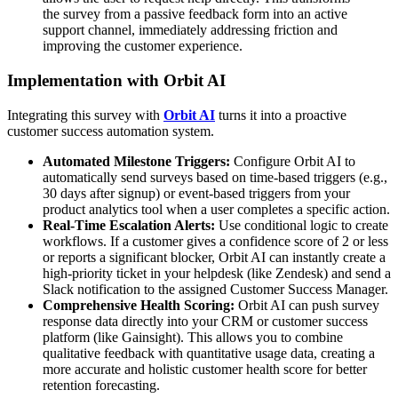
the survey from a passive feedback form into an active
support channel, immediately addressing friction and
improving the customer experience.
Implementation with Orbit AI
Integrating this survey with
Orbit AI
turns it into a proactive
customer success automation system.
Automated Milestone Triggers:
Configure Orbit AI to
automatically send surveys based on time-based triggers (e.g.,
30 days after signup) or event-based triggers from your
product analytics tool when a user completes a specific action.
Real-Time Escalation Alerts:
Use conditional logic to create
workflows. If a customer gives a confidence score of 2 or less
or reports a significant blocker, Orbit AI can instantly create a
high-priority ticket in your helpdesk (like Zendesk) and send a
Slack notification to the assigned Customer Success Manager.
Comprehensive Health Scoring:
Orbit AI can push survey
response data directly into your CRM or customer success
platform (like Gainsight). This allows you to combine
qualitative feedback with quantitative usage data, creating a
more accurate and holistic customer health score for better
retention forecasting.