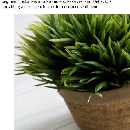
segment customers into Promoters, Passives, and Detractors,
providing a clear benchmark for customer sentiment.