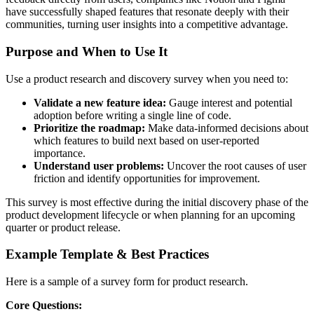
have successfully shaped features that resonate deeply with their
communities, turning user insights into a competitive advantage.
Purpose and When to Use It
Use a product research and discovery survey when you need to:
Validate a new feature idea:
Gauge interest and potential
adoption before writing a single line of code.
Prioritize the roadmap:
Make data-informed decisions about
which features to build next based on user-reported
importance.
Understand user problems:
Uncover the root causes of user
friction and identify opportunities for improvement.
This survey is most effective during the initial discovery phase of the
product development lifecycle or when planning for an upcoming
quarter or product release.
Example Template & Best Practices
Here is a sample of a survey form for product research.
Core Questions: