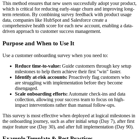
This method ensures that new users successfully adopt your product,
which is critical for reducing early-stage churn and improving long-
term retention. By combining survey feedback with product usage
data, companies like HubSpot and Salesforce create a
comprehensive health score for each new account, enabling a data-
driven approach to customer success management.
Purpose and When to Use It
Use a customer onboarding survey when you need to:
Reduce time-to-value:
Guide customers through key setup
milestones to help them achieve their first "win" faster.
Identify at-risk accounts:
Proactively flag customers who
are struggling with implementation before they become
disengaged.
Scale onboarding efforts:
Automate check-ins and data
collection, allowing your success team to focus on high-
impact interventions rather than manual follow-ups.
This survey is most effective when deployed at logical milestones in
the onboarding journey, such as after initial setup (Day 7), after first
major feature use (Day 30), and after full implementation (Day 90).
Example Template & Best Practices