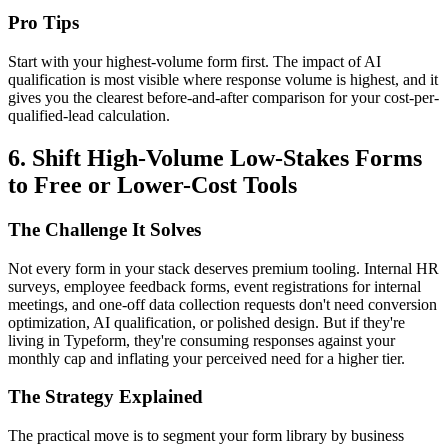
Pro Tips
Start with your highest-volume form first. The impact of AI
qualification is most visible where response volume is highest, and it
gives you the clearest before-and-after comparison for your cost-per-
qualified-lead calculation.
6. Shift High-Volume Low-Stakes Forms
to Free or Lower-Cost Tools
The Challenge It Solves
Not every form in your stack deserves premium tooling. Internal HR
surveys, employee feedback forms, event registrations for internal
meetings, and one-off data collection requests don't need conversion
optimization, AI qualification, or polished design. But if they're
living in Typeform, they're consuming responses against your
monthly cap and inflating your perceived need for a higher tier.
The Strategy Explained
The practical move is to segment your form library by business