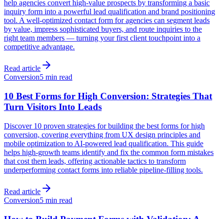
help agencies convert high-value prospects by transforming a basic
inquiry form into a powerful lead qualification and brand positioning
tool. A well-optimized contact form for agencies can segment leads
by value, impress sophisticated buyers, and route inquiries to the
right team members — turning your first client touchpoint into a
competitive advantage.
Read article
Conversion
5 min read
10 Best Forms for High Conversion: Strategies That
Turn Visitors Into Leads
Discover 10 proven strategies for building the best forms for high
conversion, covering everything from UX design principles and
mobile optimization to AI-powered lead qualification. This guide
helps high-growth teams identify and fix the common form mistakes
that cost them leads, offering actionable tactics to transform
underperforming contact forms into reliable pipeline-filling tools.
Read article
Conversion
5 min read