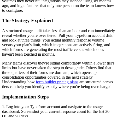
volumes they never hit, integrations they stopped using six months
ago, and logic features that only one person on the team knows how
to configure.
The Strategy Explained
A structured usage audit takes less than an hour and can immediately
reveal whether you're over-tiered. Pull your Typeform account data
and look at three things: your actual monthly response volume
versus your plan's limit, which integrations are actively firing, and
which forms are generating the most traffic versus which ones
haven't been touched in months.
Many teams discover they're sitting comfortably within a lower tier's
limits but have never taken the step to downgrade. Others find that
three-quarters of their forms are dormant, which opens up
consolidation opportunities covered in the next strategy.
Understanding how
form builder pricing plans
are structured across
tiers can help you identify exactly where you're being overcharged.
Implementation Steps
1. Log into your Typeform account and navigate to the usage
dashboard. Screenshot your current response count for the last 30,
60, and 90 days.