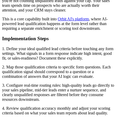
you're not counting unqualified leads against your cap. Your sales
team spends time on prospects who are actually worth their
attention, and your CRM stays cleaner.
This is a core capability built into
Orbit AI's platform
, where AI-
powered lead qualification happens at the form level rather than
requiring a separate enrichment or scoring tool downstream.
Implementation Steps
1. Define your ideal qualified lead criteria before touching any form
settings. What signals in a form response indicate high intent, good
fit, or sales-readiness? Document these explicitly.
2. Map those qualification criteria to specific form questions. Each
qualification signal should correspond to a question or a
combination of answers that your AI logic can evaluate.
3. Configure real-time routing rules: high-quality leads go directly to
your sales pipeline, mid-tier leads enter a nurture sequence, and
clearly unqualified responses are filtered before they consume
resources downstream.
4. Review qualification accuracy monthly and adjust your scoring
criteria based on what your sales team reports about lead quality.