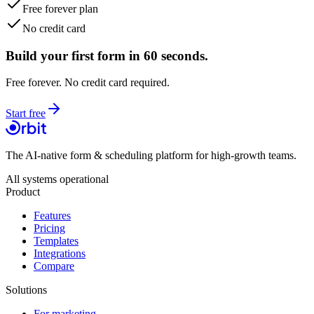
Free forever plan
No credit card
Build your first form in 60 seconds.
Free forever. No credit card required.
Start free
The AI-native form & scheduling platform for high-growth teams.
All systems operational
Product
Features
Pricing
Templates
Integrations
Compare
Solutions
For marketing