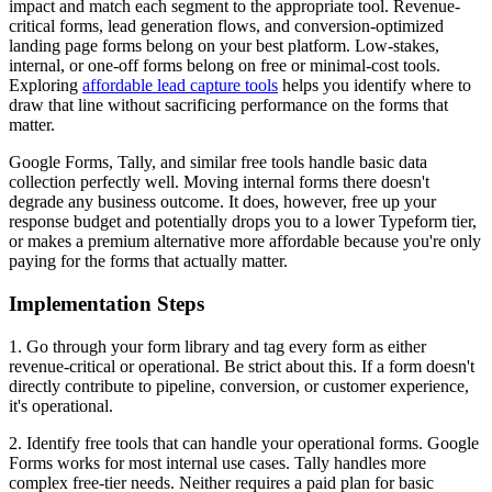
impact and match each segment to the appropriate tool. Revenue-
critical forms, lead generation flows, and conversion-optimized
landing page forms belong on your best platform. Low-stakes,
internal, or one-off forms belong on free or minimal-cost tools.
Exploring
affordable lead capture tools
helps you identify where to
draw that line without sacrificing performance on the forms that
matter.
Google Forms, Tally, and similar free tools handle basic data
collection perfectly well. Moving internal forms there doesn't
degrade any business outcome. It does, however, free up your
response budget and potentially drops you to a lower Typeform tier,
or makes a premium alternative more affordable because you're only
paying for the forms that actually matter.
Implementation Steps
1. Go through your form library and tag every form as either
revenue-critical or operational. Be strict about this. If a form doesn't
directly contribute to pipeline, conversion, or customer experience,
it's operational.
2. Identify free tools that can handle your operational forms. Google
Forms works for most internal use cases. Tally handles more
complex free-tier needs. Neither requires a paid plan for basic