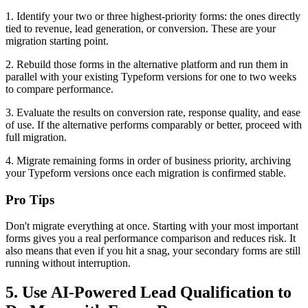
1. Identify your two or three highest-priority forms: the ones directly
tied to revenue, lead generation, or conversion. These are your
migration starting point.
2. Rebuild those forms in the alternative platform and run them in
parallel with your existing Typeform versions for one to two weeks
to compare performance.
3. Evaluate the results on conversion rate, response quality, and ease
of use. If the alternative performs comparably or better, proceed with
full migration.
4. Migrate remaining forms in order of business priority, archiving
your Typeform versions once each migration is confirmed stable.
Pro Tips
Don't migrate everything at once. Starting with your most important
forms gives you a real performance comparison and reduces risk. It
also means that even if you hit a snag, your secondary forms are still
running without interruption.
5. Use AI-Powered Lead Qualification to