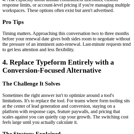
response limits, or account-level pricing if you're managing multiple
workspaces. These options often exist but aren't advertised.
Pro Tips
Timing matters. Approaching this conversation two to three months
before your renewal date gives both sides room to negotiate without
the pressure of an imminent auto-renewal. Last-minute requests tend
to get less attention and less flexibility.
4. Replace Typeform Entirely with a
Conversion-Focused Alternative
The Challenge It Solves
Sometimes the right answer isn't to optimize around a tool's
limitations. It's to replace the tool. For teams where form tooling sits
at the center of lead generation and conversion, staying on a
platform with response caps, feature paywalls, and pricing that
scales against you can quietly cap your growth. The switching cost
feels large until you actually calculate it.
The Strategy Explained