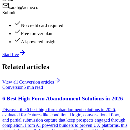
sarah@acme.co
Submit
No credit card required
Free forever plan
AI-powered insights
Start free
Related articles
View all
Conversion
articles
Conversion
5 min read
6 Best High Form Abandonment Solutions in 2026
Discover the 6 best high form abandonment solutions in 2026,
evaluated for features like conditional logic, conversational flow,
and partial submission capture that keep prospects engaged through
completion. From AI-powered builders to proven UX platforms, this