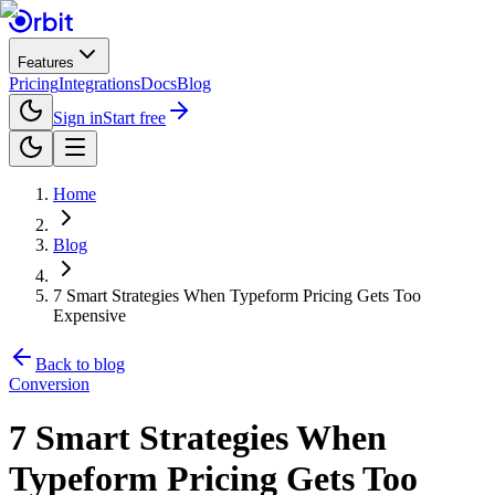
Features
Pricing
Integrations
Docs
Blog
Sign in
Start free
Home
Blog
7 Smart Strategies When Typeform Pricing Gets Too
Expensive
Back to blog
Conversion
7 Smart Strategies When
Typeform Pricing Gets Too