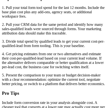
1. Pull your total form tool spend for the last 12 months. Include the
base plan cost plus any add-ons, agency seats, or additional
workspace fees.
2. Pull your CRM data for the same period and identify how many
sales-qualified leads were sourced through forms. Your marketing
attribution data should make this traceable.
3. Divide total spend by qualified leads to get your current cost-per-
qualified-lead from form tooling. This is your baseline.
4. Get pricing estimates from one or two alternatives and estimate
their cost-per-qualified-lead based on your current lead volume. If
the alternative delivers comparable or better qualification at a lower
per-lead cost, the business case for switching writes itself.
5. Present the comparison to your team or budget decision-maker
with a clear recommendation: optimize the current tool, negotiate
better pricing, or switch to a platform that delivers better economics.
Pro Tips
Include form conversion rate in your analysis alongside cost. A
cheaper tool that converts at a lower rate may actually cost more per