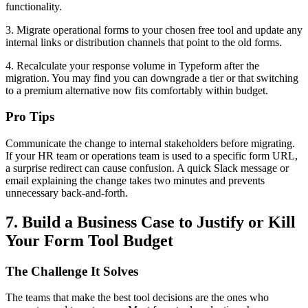
functionality.
3. Migrate operational forms to your chosen free tool and update any
internal links or distribution channels that point to the old forms.
4. Recalculate your response volume in Typeform after the
migration. You may find you can downgrade a tier or that switching
to a premium alternative now fits comfortably within budget.
Pro Tips
Communicate the change to internal stakeholders before migrating.
If your HR team or operations team is used to a specific form URL,
a surprise redirect can cause confusion. A quick Slack message or
email explaining the change takes two minutes and prevents
unnecessary back-and-forth.
7. Build a Business Case to Justify or Kill
Your Form Tool Budget
The Challenge It Solves
The teams that make the best tool decisions are the ones who