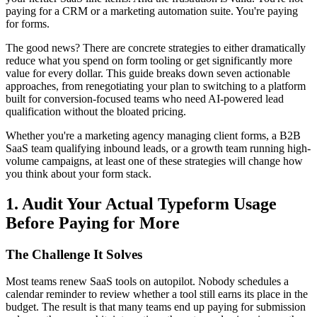
paying for a CRM or a marketing automation suite. You're paying
for forms.
The good news? There are concrete strategies to either dramatically
reduce what you spend on form tooling or get significantly more
value for every dollar. This guide breaks down seven actionable
approaches, from renegotiating your plan to switching to a platform
built for conversion-focused teams who need AI-powered lead
qualification without the bloated pricing.
Whether you're a marketing agency managing client forms, a B2B
SaaS team qualifying inbound leads, or a growth team running high-
volume campaigns, at least one of these strategies will change how
you think about your form stack.
1. Audit Your Actual Typeform Usage
Before Paying for More
The Challenge It Solves
Most teams renew SaaS tools on autopilot. Nobody schedules a
calendar reminder to review whether a tool still earns its place in the
budget. The result is that many teams end up paying for submission