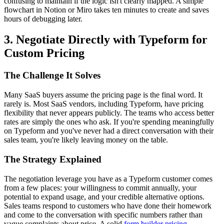
confusing to maintain if the logic isn't clearly mapped. A simple
flowchart in Notion or Miro takes ten minutes to create and saves
hours of debugging later.
3. Negotiate Directly with Typeform for
Custom Pricing
The Challenge It Solves
Many SaaS buyers assume the pricing page is the final word. It
rarely is. Most SaaS vendors, including Typeform, have pricing
flexibility that never appears publicly. The teams who access better
rates are simply the ones who ask. If you're spending meaningfully
on Typeform and you've never had a direct conversation with their
sales team, you're likely leaving money on the table.
The Strategy Explained
The negotiation leverage you have as a Typeform customer comes
from a few places: your willingness to commit annually, your
potential to expand usage, and your credible alternative options.
Sales teams respond to customers who have done their homework
and come to the conversation with specific numbers rather than
vague complaints about price. A solid
form builder pricing