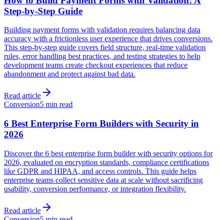
How to Build Payment Forms with Validation: A
Step-by-Step Guide
Building payment forms with validation requires balancing data
accuracy with a frictionless user experience that drives conversions.
This step-by-step guide covers field structure, real-time validation
rules, error handling best practices, and testing strategies to help
development teams create checkout experiences that reduce
abandonment and protect against bad data.
Read article
Conversion
5 min read
6 Best Enterprise Form Builders with Security in
2026
Discover the 6 best enterprise form builder with security options for
2026, evaluated on encryption standards, compliance certifications
like GDPR and HIPAA, and access controls. This guide helps
enterprise teams collect sensitive data at scale without sacrificing
usability, conversion performance, or integration flexibility.
Read article
Conversion
5 min read