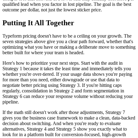
qualified lead when you factor in lost pipeline. The goal is the best
outcome per dollar, not just the lowest sticker price.
Putting It All Together
Typeform pricing doesn't have to be a ceiling on your growth. The
seven strategies above give you a clear path forward, whether that's
optimizing what you have or making a deliberate move to something
better built for where your team is headed.
Here's how to prioritize your next steps. Start with the audit in
Strategy 1 because it takes the least time and immediately tells you
whether you're over-tiered. If your usage data shows you're paying
for more than you need, either downgrade or use that data to
negotiate better pricing using Strategy 3. If you're hitting caps
regularly, consolidation in Strategy 2 and form segmentation in
Strategy 6 can reduce your response volume without reducing your
pipeline.
If the math still doesn't work after those adjustments, Strategy 7
gives you the business case framework to make a clean, data-backed
decision about switching. And when you're ready to evaluate
alternatives, Strategy 4 and Strategy 5 show you exactly what to
look for in a platform built for conversion-focused, high-growth