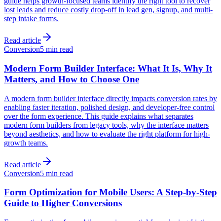
guide helps growth-focused teams identify the right tool to recover
lost leads and reduce costly drop-off in lead gen, signup, and multi-
step intake forms.
Read article
Conversion
5 min read
Modern Form Builder Interface: What It Is, Why It
Matters, and How to Choose One
A modern form builder interface directly impacts conversion rates by
enabling faster iteration, polished design, and developer-free control
over the form experience. This guide explains what separates
modern form builders from legacy tools, why the interface matters
beyond aesthetics, and how to evaluate the right platform for high-
growth teams.
Read article
Conversion
5 min read
Form Optimization for Mobile Users: A Step-by-Step
Guide to Higher Conversions