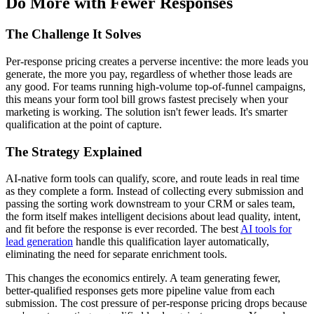
Do More with Fewer Responses
The Challenge It Solves
Per-response pricing creates a perverse incentive: the more leads you
generate, the more you pay, regardless of whether those leads are
any good. For teams running high-volume top-of-funnel campaigns,
this means your form tool bill grows fastest precisely when your
marketing is working. The solution isn't fewer leads. It's smarter
qualification at the point of capture.
The Strategy Explained
AI-native form tools can qualify, score, and route leads in real time
as they complete a form. Instead of collecting every submission and
passing the sorting work downstream to your CRM or sales team,
the form itself makes intelligent decisions about lead quality, intent,
and fit before the response is ever recorded. The best
AI tools for
lead generation
handle this qualification layer automatically,
eliminating the need for separate enrichment tools.
This changes the economics entirely. A team generating fewer,
better-qualified responses gets more pipeline value from each
submission. The cost pressure of per-response pricing drops because