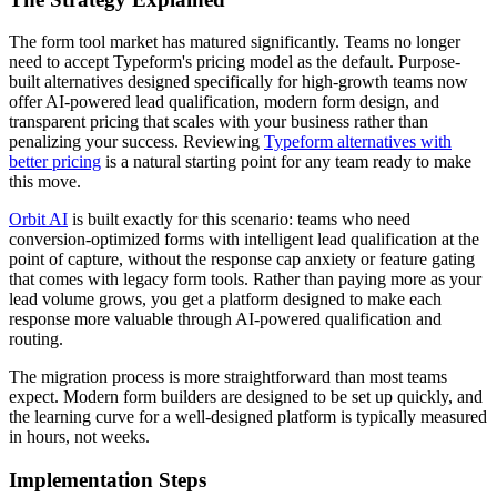
The form tool market has matured significantly. Teams no longer
need to accept Typeform's pricing model as the default. Purpose-
built alternatives designed specifically for high-growth teams now
offer AI-powered lead qualification, modern form design, and
transparent pricing that scales with your business rather than
penalizing your success. Reviewing
Typeform alternatives with
better pricing
is a natural starting point for any team ready to make
this move.
Orbit AI
is built exactly for this scenario: teams who need
conversion-optimized forms with intelligent lead qualification at the
point of capture, without the response cap anxiety or feature gating
that comes with legacy form tools. Rather than paying more as your
lead volume grows, you get a platform designed to make each
response more valuable through AI-powered qualification and
routing.
The migration process is more straightforward than most teams
expect. Modern form builders are designed to be set up quickly, and
the learning curve for a well-designed platform is typically measured
in hours, not weeks.
Implementation Steps