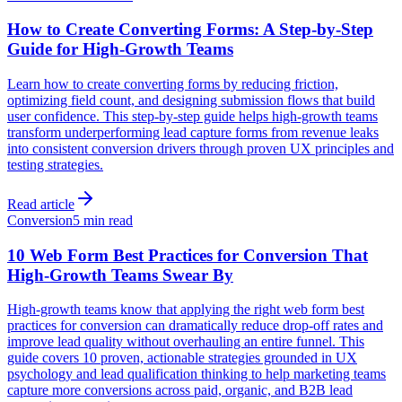
How to Create Converting Forms: A Step-by-Step
Guide for High-Growth Teams
Learn how to create converting forms by reducing friction,
optimizing field count, and designing submission flows that build
user confidence. This step-by-step guide helps high-growth teams
transform underperforming lead capture forms from revenue leaks
into consistent conversion drivers through proven UX principles and
testing strategies.
Read article
Conversion
5 min read
10 Web Form Best Practices for Conversion That
High-Growth Teams Swear By
High-growth teams know that applying the right web form best
practices for conversion can dramatically reduce drop-off rates and
improve lead quality without overhauling an entire funnel. This
guide covers 10 proven, actionable strategies grounded in UX
psychology and lead qualification thinking to help marketing teams
capture more conversions across paid, organic, and B2B lead