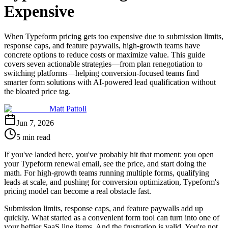
Expensive
When Typeform pricing gets too expensive due to submission limits,
response caps, and feature paywalls, high-growth teams have
concrete options to reduce costs or maximize value. This guide
covers seven actionable strategies—from plan renegotiation to
switching platforms—helping conversion-focused teams find
smarter form solutions with AI-powered lead qualification without
the bloated price tag.
Matt Pattoli
Jun 7, 2026
5 min read
If you've landed here, you've probably hit that moment: you open
your Typeform renewal email, see the price, and start doing the
math. For high-growth teams running multiple forms, qualifying
leads at scale, and pushing for conversion optimization, Typeform's
pricing model can become a real obstacle fast.
Submission limits, response caps, and feature paywalls add up
quickly. What started as a convenient form tool can turn into one of
your heftier SaaS line items. And the frustration is valid. You're not