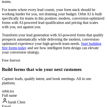
teams.
For teams where every lead counts, your form stack should be
working harder for you, not draining your budget. Orbit AI is built
specifically for teams in this position: modern, conversion-optimized
forms with AI-powered lead qualification and pricing that scales
with you, not against you.
Transform your lead generation with AI-powered forms that qualify
prospects automatically while delivering the modern, conversion-
optimized experience your high-growth team needs.
Start building
free forms today
and see how intelligent form design can elevate
your conversion strategy.
Free forever
Build forms that win your next customer.
Capture leads, qualify intent, and book meetings. All in one
platform.
orbit.tsx
Full name
Sarah Chen
Email