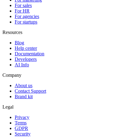
For sales
For HR
For agencies
For startups
Resources
Blog
Help center
Documentation
Developers
AI Info
Company
About us
Contact Support
Brand kit
Legal
Privacy
Terms
GDPR
Security