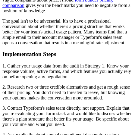
comparison
gives you the benchmarks you need to negotiate from a
position of knowledge.
The goal isn't to be adversarial. It's to have a professional
conversation about whether there's a pricing structure that works
better for your team's actual usage pattern. Many teams find that a
simple email to their account manager or Typeform's sales team
opens a conversation that results in a meaningful rate adjustment.
Implementation Steps
1. Gather your usage data from the audit in Strategy 1. Know your
response volume, active forms, and which features you actually rely
on before opening any negotiation.
2. Research two or three credible alternatives and get a rough sense
of their pricing. You don't need to threaten to leave, but knowing
your options makes the conversation more grounded.
3. Contact Typeform's sales team directly, not support. Explain that
you're evaluating your form stack and would like to discuss whether
there's a plan structure that better fits your usage. Be specific about
your volume and what you need.
4. Ask explicitly about annual commitment discounts, custom