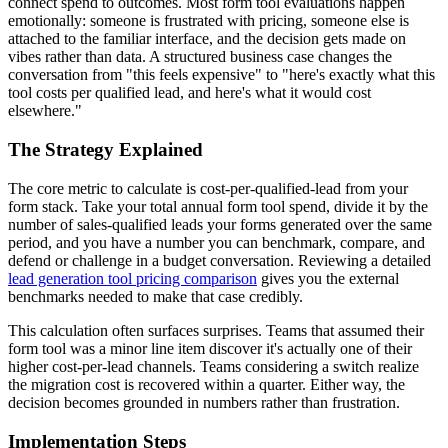
connect spend to outcomes. Most form tool evaluations happen
emotionally: someone is frustrated with pricing, someone else is
attached to the familiar interface, and the decision gets made on
vibes rather than data. A structured business case changes the
conversation from "this feels expensive" to "here's exactly what this
tool costs per qualified lead, and here's what it would cost
elsewhere."
The Strategy Explained
The core metric to calculate is cost-per-qualified-lead from your
form stack. Take your total annual form tool spend, divide it by the
number of sales-qualified leads your forms generated over the same
period, and you have a number you can benchmark, compare, and
defend or challenge in a budget conversation. Reviewing a detailed
lead generation tool pricing comparison
gives you the external
benchmarks needed to make that case credibly.
This calculation often surfaces surprises. Teams that assumed their
form tool was a minor line item discover it's actually one of their
higher cost-per-lead channels. Teams considering a switch realize
the migration cost is recovered within a quarter. Either way, the
decision becomes grounded in numbers rather than frustration.
Implementation Steps