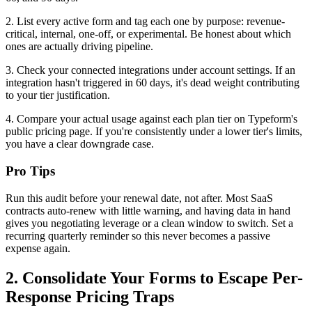
2. List every active form and tag each one by purpose: revenue-
critical, internal, one-off, or experimental. Be honest about which
ones are actually driving pipeline.
3. Check your connected integrations under account settings. If an
integration hasn't triggered in 60 days, it's dead weight contributing
to your tier justification.
4. Compare your actual usage against each plan tier on Typeform's
public pricing page. If you're consistently under a lower tier's limits,
you have a clear downgrade case.
Pro Tips
Run this audit before your renewal date, not after. Most SaaS
contracts auto-renew with little warning, and having data in hand
gives you negotiating leverage or a clean window to switch. Set a
recurring quarterly reminder so this never becomes a passive
expense again.
2. Consolidate Your Forms to Escape Per-
Response Pricing Traps