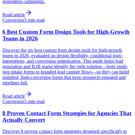
generation campaigns.
Read article
Conversion
5 min read
6 Best Custom Form Design Tools for High-Growth
Teams in 2026
Discover the six best custom form design tools for high-growth
teams in 2026, evaluated on design flexibility, conditional logic,
integrations, and conversion optimization. This guide helps lead
generation and B2B teams identify the right solution—from multi-
step intake forms to branded lead capture flows—so they can build
polished, high-converting forms that keep prospects engaged and
pipelines full.
Read article
Conversion
5 min read
8 Proven Contact Form Strategies for Agencies That
Actually Convert
Discover 8 proven contact form strategies designed specifically to