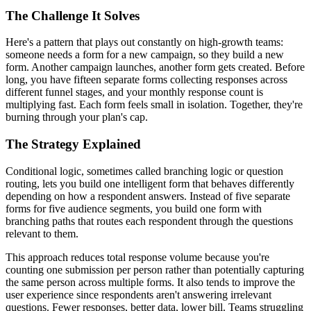
The Challenge It Solves
Here's a pattern that plays out constantly on high-growth teams:
someone needs a form for a new campaign, so they build a new
form. Another campaign launches, another form gets created. Before
long, you have fifteen separate forms collecting responses across
different funnel stages, and your monthly response count is
multiplying fast. Each form feels small in isolation. Together, they're
burning through your plan's cap.
The Strategy Explained
Conditional logic, sometimes called branching logic or question
routing, lets you build one intelligent form that behaves differently
depending on how a respondent answers. Instead of five separate
forms for five audience segments, you build one form with
branching paths that routes each respondent through the questions
relevant to them.
This approach reduces total response volume because you're
counting one submission per person rather than potentially capturing
the same person across multiple forms. It also tends to improve the
user experience since respondents aren't answering irrelevant
questions. Fewer responses, better data, lower bill. Teams struggling