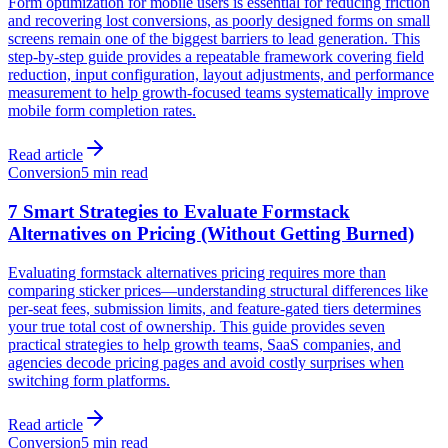
Form optimization for mobile users is essential for reducing friction
and recovering lost conversions, as poorly designed forms on small
screens remain one of the biggest barriers to lead generation. This
step-by-step guide provides a repeatable framework covering field
reduction, input configuration, layout adjustments, and performance
measurement to help growth-focused teams systematically improve
mobile form completion rates.
Read article
Conversion
5 min read
7 Smart Strategies to Evaluate Formstack
Alternatives on Pricing (Without Getting Burned)
Evaluating formstack alternatives pricing requires more than
comparing sticker prices—understanding structural differences like
per-seat fees, submission limits, and feature-gated tiers determines
your true total cost of ownership. This guide provides seven
practical strategies to help growth teams, SaaS companies, and
agencies decode pricing pages and avoid costly surprises when
switching form platforms.
Read article
Conversion
5 min read