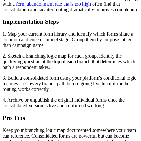
with a
form abandonment rate that's too high
often find that
consolidation and smarter routing dramatically improves completion.
Implementation Steps
1. Map your current form library and identify which forms share a
common audience or funnel stage. Group them by purpose rather
than campaign name.
2. Sketch a branching logic map for each group. Identify the
qualifying question at the top of each branch that determines which
path a respondent takes.
3. Build a consolidated form using your platform's conditional logic
features. Test every branch path before going live to confirm the
routing works correctly.
4. Archive or unpublish the original individual forms once the
consolidated version is live and confirmed working.
Pro Tips
Keep your branching logic map documented somewhere your team
can reference. Consolidated forms are powerful but can become