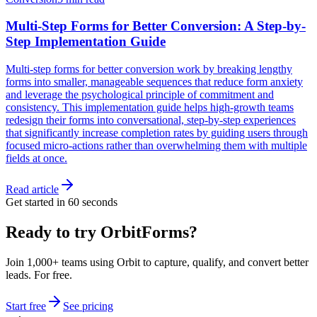
Multi-Step Forms for Better Conversion: A Step-by-
Step Implementation Guide
Multi-step forms for better conversion work by breaking lengthy
forms into smaller, manageable sequences that reduce form anxiety
and leverage the psychological principle of commitment and
consistency. This implementation guide helps high-growth teams
redesign their forms into conversational, step-by-step experiences
that significantly increase completion rates by guiding users through
focused micro-actions rather than overwhelming them with multiple
fields at once.
Read article
Get started in 60 seconds
Ready to try OrbitForms?
Join 1,000+ teams using Orbit to capture, qualify, and convert better
leads. For free.
Start free
See pricing