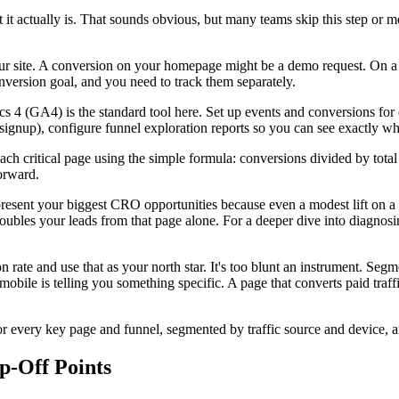
 actually is. That sounds obvious, but many teams skip this step or meas
ur site. A conversion on your homepage might be a demo request. On a b
conversion goal, and you need to track them separately.
s 4 (GA4) is the standard tool here. Set up events and conversions for e
 signup), configure funnel exploration reports so you can see exactly wh
r each critical page using the simple formula: conversions divided by to
orward.
resent your biggest CRO opportunities because even a modest lift on a h
oubles your leads from that page alone. For a deeper dive into diagno
 rate and use that as your north star. It's too blunt an instrument. Seg
obile is telling you something specific. A page that converts paid traffic
 every key page and funnel, segmented by traffic source and device, an
p-Off Points