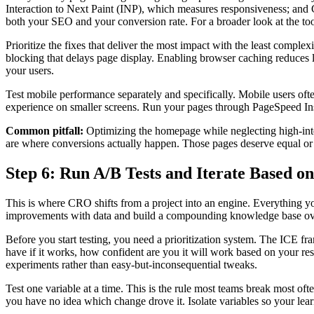
Interaction to Next Paint (INP), which measures responsiveness; and 
both your SEO and your conversion rate. For a broader look at the too
Prioritize the fixes that deliver the most impact with the least compl
blocking that delays page display. Enabling browser caching reduces 
your users.
Test mobile performance separately and specifically. Mobile users oft
experience on smaller screens. Run your pages through PageSpeed Insig
Common pitfall:
Optimizing the homepage while neglecting high-inte
are where conversions actually happen. Those pages deserve equal or g
Step 6: Run A/B Tests and Iterate Based o
This is where CRO shifts from a project into an engine. Everything y
improvements with data and build a compounding knowledge base ov
Before you start testing, you need a prioritization system. The ICE fr
have if it works, how confident are you it will work based on your re
experiments rather than easy-but-inconsequential tweaks.
Test one variable at a time. This is the rule most teams break most oft
you have no idea which change drove it. Isolate variables so your lear