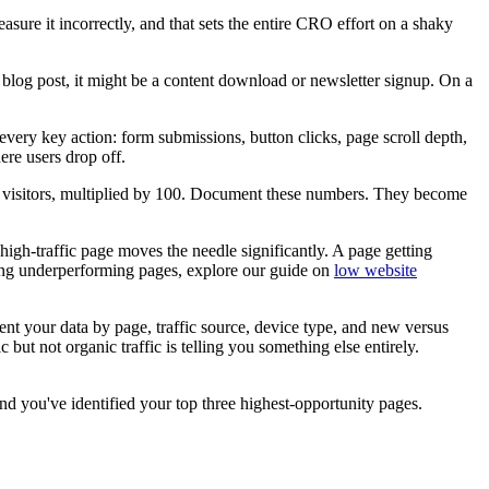
ure it incorrectly, and that sets the entire CRO effort on a shaky
log post, it might be a content download or newsletter signup. On a
very key action: form submissions, button clicks, page scroll depth,
ere users drop off.
tal visitors, multiplied by 100. Document these numbers. They become
igh-traffic page moves the needle significantly. A page getting
sing underperforming pages, explore our guide on
low website
ment your data by page, traffic source, device type, and new versus
 but not organic traffic is telling you something else entirely.
d you've identified your top three highest-opportunity pages.