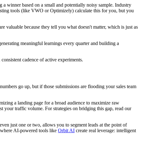
ng a winner based on a small and potentially noisy sample. Industry
sting tools (like VWO or Optimizely) calculate this for you, but you
are valuable because they tell you what doesn't matter, which is just as
 generating meaningful learnings every quarter and building a
 consistent cadence of active experiments.
 numbers go up, but if those submissions are flooding your sales team
ptimizing a landing page for a broad audience to maximize raw
 your traffic volume. For strategies on bridging this gap, read our
 even just one or two, allows you to segment leads at the point of
is where AI-powered tools like
Orbit AI
create real leverage: intelligent