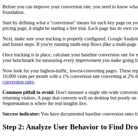
Before you can improve your conversion rate, you need to know what it
foundation.
Start by defining what a "conversion" means for each key page on yo
pricing page, it might be starting a free trial. Each page has its own 
Next, make sure your tracking is properly configured. Google Analytic
and funnel steps. If you're running multi-step flows (like a multi-page
Once tracking is in place, calculate your baseline conversion rate fo
your benchmark for measuring every improvement you make going f
Now look for your highest-traffic, lowest-converting pages. These rep
10,000 visits per month with a 1% conversion rate converting at 2% d
conversion rates
.
Common pitfall to avoid:
Don't measure a single site-wide conversion
returning visitors. A page that converts well on desktop but poorly on m
Segmentation is where the real insights live.
Success indicator:
You have documented baseline conversion rates for
Step 2: Analyze User Behavior to Find Dro