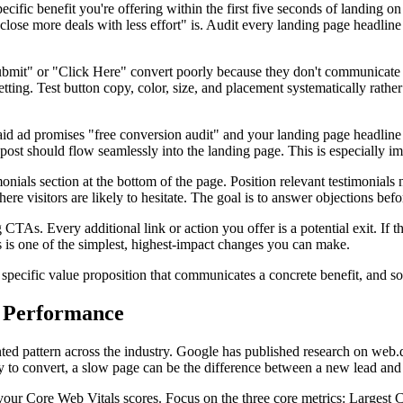
specific benefit you're offering within the first five seconds of landin
 close more deals with less effort" is. Audit every landing page headlin
"Submit" or "Click Here" convert poorly because they don't communicat
getting. Test button copy, color, size, and placement systematically rat
id ad promises "free conversion audit" and your landing page headline ta
st should flow seamlessly into the landing page. This is especially imp
imonials section at the bottom of the page. Position relevant testimonial
re visitors are likely to hesitate. The goal is to answer objections befo
s. Every additional link or action you offer is a potential exit. If the
 is one of the simplest, highest-impact changes you can make.
ecific value proposition that communicates a concrete benefit, and soc
l Performance
nted pattern across the industry. Google has published research on web.d
dy to convert, a slow page can be the difference between a new lead and 
ur Core Web Vitals scores. Focus on the three core metrics: Largest 