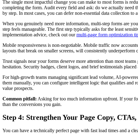
The single most impactful change you can make to most forms is reducin
completing the form. Audit every field and ask: do we actually need th
by step. In most cases, you can defer non-essential data collection to
When you genuinely need more information, multi-step forms are your b
step feels manageable. The first step typically asks for the least sens
implementation advice, check out our
multi-page form optimization ti
Mobile responsiveness is non-negotiable. Mobile traffic now accounts fo
layouts that break on smaller screens, will consistently underperform 
Trust signals near your forms deserve more attention than most teams 
hesitation. Security badges, client logos, and brief testimonials placed
For high-growth teams managing significant lead volume, AI-powered
them manually, you can configure intelligent logic that qualifies and 
value prospects.
Common pitfall:
Asking for too much information upfront. If your form
than the conversions you gain.
Step 4: Strengthen Your Page Copy, CTAs,
You can have a technically perfect page with fast load times and a clea