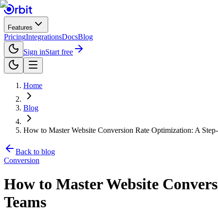
Features
Pricing
Integrations
Docs
Blog
Sign in
Start free
Home
Blog
How to Master Website Conversion Rate Optimization: A Ste
Back to blog
Conversion
How to Master Website Convers
Teams