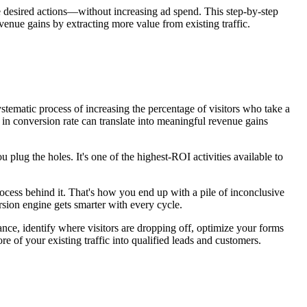
e desired actions—without increasing ad spend. This step-by-step
ue gains by extracting more value from existing traffic.
ystematic process of increasing the percentage of visitors who take a
 in conversion rate can translate into meaningful revenue gains
u plug the holes. It's one of the highest-ROI activities available to
ocess behind it. That's how you end up with a pile of inconclusive
sion engine gets smarter with every cycle.
ce, identify where visitors are dropping off, optimize your forms
e of your existing traffic into qualified leads and customers.