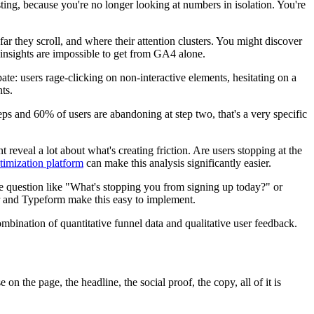
ting, because you're no longer looking at numbers in isolation. You're
ar they scroll, and where their attention clusters. You might discover
e insights are impossible to get from GA4 alone.
ate: users rage-clicking on non-interactive elements, hesitating on a
ts.
teps and 60% of users are abandoning at step two, that's a very specific
t reveal a lot about what's creating friction. Are users stopping at the
timization platform
can make this analysis significantly easier.
mple question like "What's stopping you from signing up today?" or
ar and Typeform make this easy to implement.
mbination of quantitative funnel data and qualitative user feedback.
n the page, the headline, the social proof, the copy, all of it is