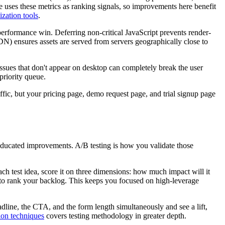
 uses these metrics as ranking signals, so improvements here benefit
ization tools
.
 performance win. Deferring non-critical JavaScript prevents render-
N) ensures assets are served from servers geographically close to
issues that don't appear on desktop can completely break the user
priority queue.
ic, but your pricing page, demo request page, and trial signup page
educated improvements. A/B testing is how you validate those
ch test idea, score it on three dimensions: how much impact will it
s to rank your backlog. This keeps you focused on high-leverage
eadline, the CTA, and the form length simultaneously and see a lift,
ion techniques
covers testing methodology in greater depth.