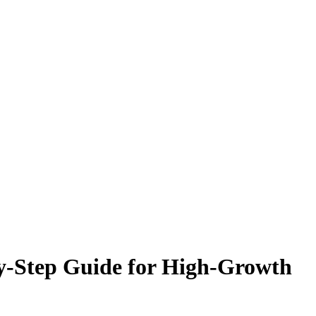
y-Step Guide for High-Growth