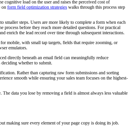
e cognitive load on the user and raises the perceived cost of
e on
form field optimization strategies
walks through this process step
nto smaller steps. Users are more likely to complete a form when each
the process before they reach more detailed questions. For practical
and enrich the lead record over time through subsequent interactions.
or mobile, with small tap targets, fields that require zooming, or
owser emulators.
ced directly beneath an email field can meaningfully reduce
is deciding whether to submit.
ification. Rather than capturing raw form submissions and sorting
xperience smooth while ensuring your sales team focuses on the highest-
re. The data you lose by removing a field is almost always less valuable
about making sure every element of your page copy is doing its job.