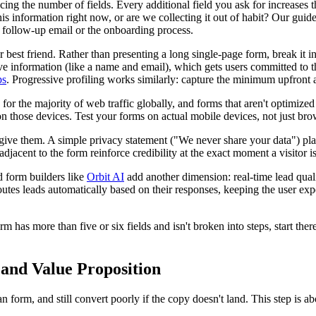
g the number of fields. Every additional field you ask for increases th
is information right now, or are we collecting it out of habit? Our guid
 a follow-up email or the onboarding process.
est friend. Rather than presenting a long single-page form, break it i
itive information (like a name and email), which gets users committed to 
ps
. Progressive profiling works similarly: capture the minimum upfront 
r the majority of web traffic globally, and forms that aren't optimized f
on those devices. Test your forms on actual mobile devices, not just br
give them. A simple privacy statement ("We never share your data") pla
 adjacent to the form reinforce credibility at the exact moment a visitor 
 form builders like
Orbit AI
add another dimension: real-time lead qual
routes leads automatically based on their responses, keeping the user e
 has more than five or six fields and isn't broken into steps, start the
 and Value Proposition
n form, and still convert poorly if the copy doesn't land. This step is 