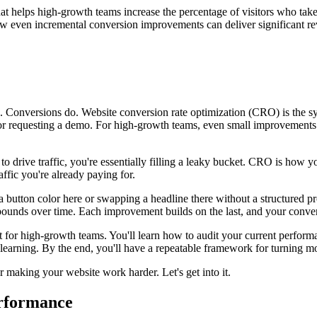
at helps high-growth teams increase the percentage of visitors who tak
ven incremental conversion improvements can deliver significant reven
wth. Conversions do. Website conversion rate optimization (CRO) is the s
ial, or requesting a demo. For high-growth teams, even small improvements
to drive traffic, you're essentially filling a leaky bucket. CRO is how yo
ffic you're already paying for.
button color here or swapping a headline there without a structured pr
pounds over time. Each improvement builds on the last, and your conver
for high-growth teams. You'll learn how to audit your current performan
learning. By the end, you'll have a repeatable framework for turning mor
 making your website work harder. Let's get into it.
erformance