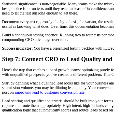
Statistical significance is non-negotiable. Many teams make the mistak
best practice is to run tests until they reach at least 95% confidenc
need to let the test run long enough to get there.
Document every test rigorously: the hypothesis, the variant, the result,
useful as knowing what does. Over time, this documentation becomes i
Build a continuous testing cadence. Running two to four tests per mont
compounding CRO advantage over time.
Success indicator:
You have a prioritized testing backlog with ICE sc
Step 7: Connect CRO to Lead Quality an
Here's the trap that catches a lot of growth teams: optimizing purely
with unqualified prospects, you've created a different problem. True 
Start by defining what a qualified lead looks like for your business a
submission volume, you may be diluting lead quality. Your conversion o
post on
improving lead-to-customer conversion rate
.
Lead scoring and qualification criteria should be built into your forms
capture and route them appropriately. High-intent, high-fit leads can g
qualification logic that automatically scores and routes leads based on