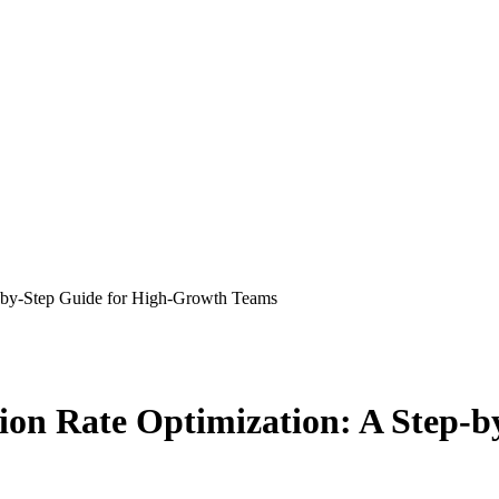
p-by-Step Guide for High-Growth Teams
ion Rate Optimization: A Step-b