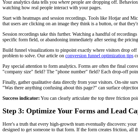
Your analytics data tells you
where
people are dropping off. Behaviora
watching how real people interact with your pages.
Start with heatmaps and session recordings. Tools like Hotjar and Micro
that users are clicking on an image they think is a button, or that the
Session recordings take this further. Watching a handful of recordings 
specific form field, or abandoning immediately after seeing the pricing
Build funnel visualizations to pinpoint exactly where visitors drop off
problem to solve. Our article on
conversion funnel optimization tips
co
Pay special attention to form analytics. Forms are often the final conve
"company size" field? The "phone number" field? Each drop-off point 
Finally, gather qualitative data directly from your visitors. On-site s
"Was there anything confusing about this page?" can surface objectio
Success indicator:
You can clearly articulate the top three friction p
Step 3: Optimize Your Forms and Lead Ca
Here's a truth that every high-growth team eventually discovers: your fo
designed to get someone to that form. If the form creates friction, all 