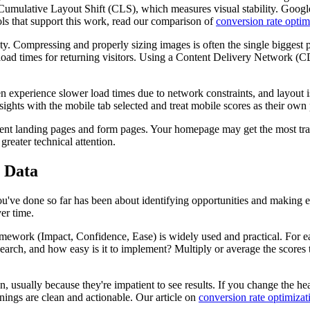
Cumulative Layout Shift (CLS), which measures visual stability. Google
ls that support this work, read our comparison of
conversion rate optim
exity. Compressing and properly sizing images is often the single biggest
load times for returning visitors. Using a Content Delivery Network (CD
en experience slower load times due to network constraints, and layout 
hts with the mobile tab selected and treat mobile scores as their own 
nt landing pages and form pages. Your homepage may get the most traff
reater technical attention.
n Data
ou've done so far has been about identifying opportunities and making 
er time.
amework (Impact, Confidence, Ease) is widely used and practical. For ea
search, and how easy is it to implement? Multiply or average the score
en, usually because they're impatient to see results. If you change the h
nings are clean and actionable. Our article on
conversion rate optimizat