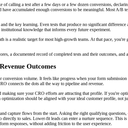
e of calling a test after a few days or a few dozen conversions, declari
e and have accumulated enough conversions to be meaningful. Most A/B te
 and the key learning. Even tests that produce no significant difference 
nstitutional knowledge that informs every future experiment.
h is a realistic target for most high-growth teams. At that pace, you're
ores, a documented record of completed tests and their outcomes, and a
d Revenue Outcomes
 for conversion volume. It feels like progress when your form submission
CRO connects the dots all the way to pipeline and revenue.
nd making sure your CRO efforts are attracting that profile. If you're o
ptimization should be aligned with your ideal customer profile, not just
 and capture flows from the start. Asking the right qualifying questions,
o directly to sales. Lower-fit leads can enter a nurture sequence. This 
 form responses, without adding friction to the user experience.