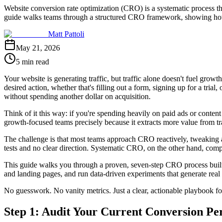
Website conversion rate optimization (CRO) is a systematic process th
guide walks teams through a structured CRO framework, showing how e
Matt Pattoli
May 21, 2026
5 min read
Your website is generating traffic, but traffic alone doesn't fuel gro
desired action, whether that's filling out a form, signing up for a tr
without spending another dollar on acquisition.
Think of it this way: if you're spending heavily on paid ads or content 
growth-focused teams precisely because it extracts more value from tra
The challenge is that most teams approach CRO reactively, tweaking a 
tests and no clear direction. Systematic CRO, on the other hand, com
This guide walks you through a proven, seven-step CRO process built 
and landing pages, and run data-driven experiments that generate real 
No guesswork. No vanity metrics. Just a clear, actionable playbook for
Step 1: Audit Your Current Conversion P