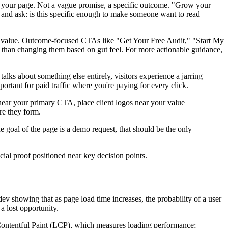
g on your page. Not a vague promise, a specific outcome. "Grow your
e and ask: is this specific enough to make someone want to read
e value. Outcome-focused CTAs like "Get Your Free Audit," "Start My
her than changing them based on gut feel. For more actionable guidance,
lks about something else entirely, visitors experience a jarring
ortant for paid traffic where you're paying for every click.
s near your primary CTA, place client logos near your value
re they form.
 goal of the page is a demo request, that should be the only
ial proof positioned near key decision points.
ev showing that as page load time increases, the probability of a user
a lost opportunity.
Contentful Paint (LCP), which measures loading performance;