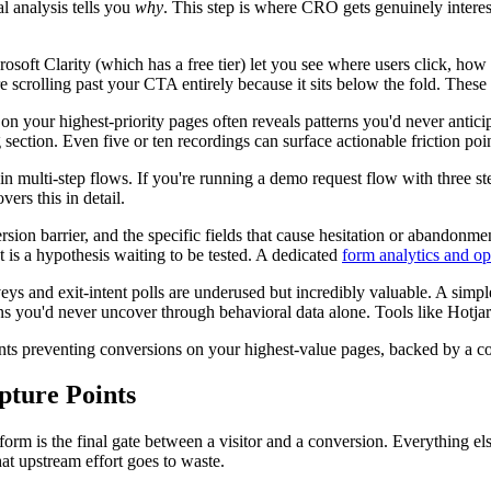
l analysis tells you
why
. This step is where CRO gets genuinely interes
soft Clarity (which has a free tier) let you see where users click, how f
y're scrolling past your CTA entirely because it sits below the fold. Thes
on your highest-priority pages often reveals patterns you'd never anticip
 section. Even five or ten recordings can surface actionable friction poin
 in multi-step flows. If you're running a demo request flow with three s
vers this in detail.
rsion barrier, and the specific fields that cause hesitation or abandonmen
is a hypothesis waiting to be tested. A dedicated
form analytics and op
urveys and exit-intent polls are underused but incredibly valuable. A si
ns you'd never uncover through behavioral data alone. Tools like Hotj
oints preventing conversions on your highest-value pages, backed by a co
pture Points
rm is the final gate between a visitor and a conversion. Everything else o
that upstream effort goes to waste.