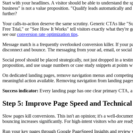
Start with your headlines. A visitor should be able to understand the 
business" is not a value proposition. "Qualify leads automatically and
further?
Your calls-to-action deserve the same scrutiny. Generic CTAs like 
Free Trial," or "See How It Works" tell visitors exactly what they're 
see our
conversion rate optimization tips
.
Message match is a frequently overlooked conversion killer. If your pa
disconnect and bounce. The messaging from your ad, email, or social po
Social proof should be placed strategically, not just dropped in a test
proposition, and use usage numbers or case study snippets at points whe
On dedicated landing pages, remove navigation menus and competing CTA
meaningful action available. Removing navigation from landing pages
Success indicator:
Every landing page has one clear primary CTA, a sp
Step 5: Improve Page Speed and Technica
Slow pages kill conversions. This isn't an opinion; it's a well-docume
bouncing increases significantly. For high-intent visitors who are rea
Run your key pages through Google PageSpeed Insights and review yo