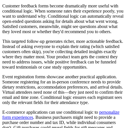
Customer feedback forms become dramatically more useful with
conditional logic. When someone rates their experience poorly, you
want to understand why. Conditional logic can automatically reveal
open-ended questions asking for details about what went wrong.
Satisfied customers, meanwhile, might see questions about what
they loved most or whether they'd recommend you to others.
This targeted follow-up generates richer, more actionable feedback.
Instead of asking everyone to explain their rating (which satisfied
customers often skip), you're collecting detailed insights exactly
where they matter most. Your product team gets the context they
need to address issues, while positive feedback can be funneled
toward testimonials or case study opportunities.
Event registration forms showcase another practical application.
Someone registering for an in-person conference needs to provide
dietary restrictions, accommodation preferences, and arrival details.
Virtual attendees need none of this—they just need to confirm their
email and time zone. Conditional logic ensures each registrant sees
only the relevant fields for their attendance type.
E-commerce applications can use conditional logic to
personalize
form experiences
. Business purchasers might need to provide a
purchase order number and tax ID, while individual consumers
don't. Gift purchases could reveal fields for gift messages and