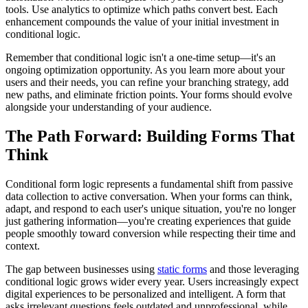
tools. Use analytics to optimize which paths convert best. Each
enhancement compounds the value of your initial investment in
conditional logic.
Remember that conditional logic isn't a one-time setup—it's an
ongoing optimization opportunity. As you learn more about your
users and their needs, you can refine your branching strategy, add
new paths, and eliminate friction points. Your forms should evolve
alongside your understanding of your audience.
The Path Forward: Building Forms That
Think
Conditional form logic represents a fundamental shift from passive
data collection to active conversation. When your forms can think,
adapt, and respond to each user's unique situation, you're no longer
just gathering information—you're creating experiences that guide
people smoothly toward conversion while respecting their time and
context.
The gap between businesses using
static forms
and those leveraging
conditional logic grows wider every year. Users increasingly expect
digital experiences to be personalized and intelligent. A form that
asks irrelevant questions feels outdated and unprofessional, while