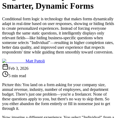
Smarter, Dynamic Forms
Conditional form logic is technology that makes forms dynamically
adapt in real-time based on user responses, showing or hiding fields
to create personalized experiences. Instead of forcing everyone
through the same static questions, it intelligently displays only
relevant fields—like hiding business-specific questions when
someone selects "Individual"—resulting in higher completion rates,
better data quality, and improved user experience that respects
respondents' time while guiding them smoothly toward conversion.
Matt Pattoli
Feb 3, 2026
5 min read
Picture this: You land on a form asking for your company size,
annual revenue, industry, number of employees, and department
budget. There's just one problem—you're a freelancer. None of
these questions apply to you, but there's no way to skip them. So
you either abandon the form entirely or fill in nonsense just to get
through it.
Now imagine a different experience. You select "Individual" from a