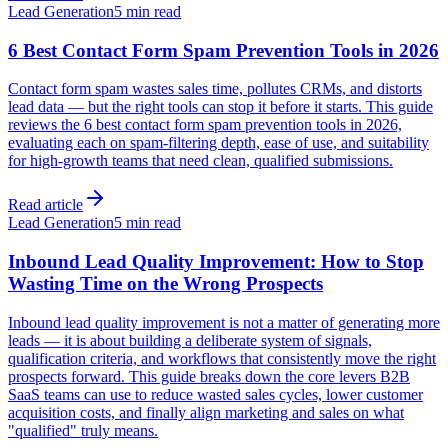
Lead Generation
5 min read
6 Best Contact Form Spam Prevention Tools in 2026
Contact form spam wastes sales time, pollutes CRMs, and distorts
lead data — but the right tools can stop it before it starts. This guide
reviews the 6 best contact form spam prevention tools in 2026,
evaluating each on spam-filtering depth, ease of use, and suitability
for high-growth teams that need clean, qualified submissions.
Read article
Lead Generation
5 min read
Inbound Lead Quality Improvement: How to Stop
Wasting Time on the Wrong Prospects
Inbound lead quality improvement is not a matter of generating more
leads — it is about building a deliberate system of signals,
qualification criteria, and workflows that consistently move the right
prospects forward. This guide breaks down the core levers B2B
SaaS teams can use to reduce wasted sales cycles, lower customer
acquisition costs, and finally align marketing and sales on what
"qualified" truly means.