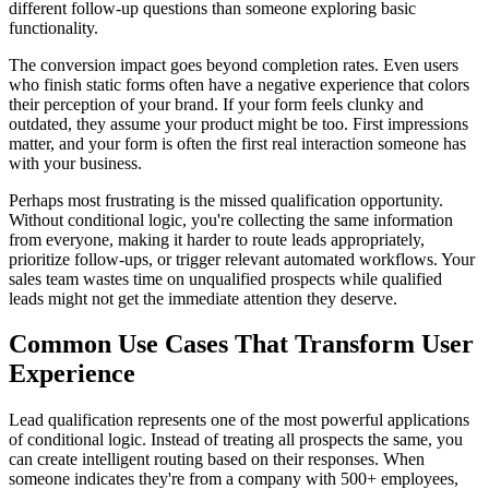
different follow-up questions than someone exploring basic
functionality.
The conversion impact goes beyond completion rates. Even users
who finish static forms often have a negative experience that colors
their perception of your brand. If your form feels clunky and
outdated, they assume your product might be too. First impressions
matter, and your form is often the first real interaction someone has
with your business.
Perhaps most frustrating is the missed qualification opportunity.
Without conditional logic, you're collecting the same information
from everyone, making it harder to route leads appropriately,
prioritize follow-ups, or trigger relevant automated workflows. Your
sales team wastes time on unqualified prospects while qualified
leads might not get the immediate attention they deserve.
Common Use Cases That Transform User
Experience
Lead qualification represents one of the most powerful applications
of conditional logic. Instead of treating all prospects the same, you
can create intelligent routing based on their responses. When
someone indicates they're from a company with 500+ employees,