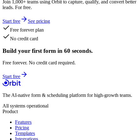
Join 1,000+ teams using Orbit to capture, qualify, and convert better
leads. For free.
Start free
See pricing
Free forever plan
No credit card
Build your first form in 60 seconds.
Free forever. No credit card required.
Start free
The AI-native form & scheduling platform for high-growth teams.
All systems operational
Product
Features
Pricing
Templates
Integrations