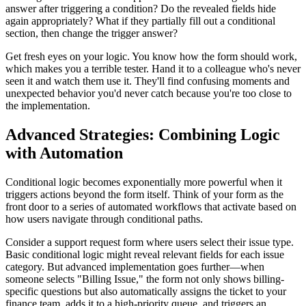
answer after triggering a condition? Do the revealed fields hide
again appropriately? What if they partially fill out a conditional
section, then change the trigger answer?
Get fresh eyes on your logic. You know how the form should work,
which makes you a terrible tester. Hand it to a colleague who's never
seen it and watch them use it. They'll find confusing moments and
unexpected behavior you'd never catch because you're too close to
the implementation.
Advanced Strategies: Combining Logic
with Automation
Conditional logic becomes exponentially more powerful when it
triggers actions beyond the form itself. Think of your form as the
front door to a series of automated workflows that activate based on
how users navigate through conditional paths.
Consider a support request form where users select their issue type.
Basic conditional logic might reveal relevant fields for each issue
category. But advanced implementation goes further—when
someone selects "Billing Issue," the form not only shows billing-
specific questions but also automatically assigns the ticket to your
finance team, adds it to a high-priority queue, and triggers an