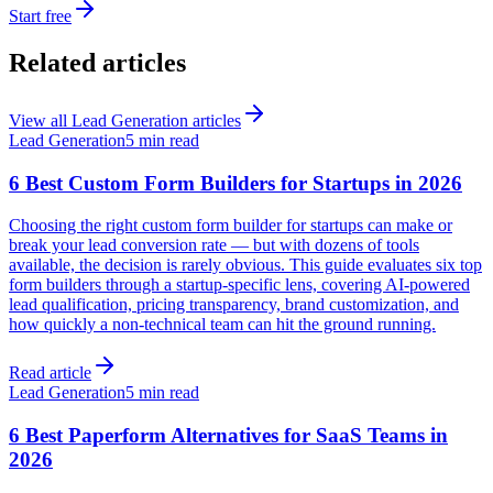
Start free
Related articles
View all
Lead Generation
articles
Lead Generation
5 min read
6 Best Custom Form Builders for Startups in 2026
Choosing the right custom form builder for startups can make or
break your lead conversion rate — but with dozens of tools
available, the decision is rarely obvious. This guide evaluates six top
form builders through a startup-specific lens, covering AI-powered
lead qualification, pricing transparency, brand customization, and
how quickly a non-technical team can hit the ground running.
Read article
Lead Generation
5 min read
6 Best Paperform Alternatives for SaaS Teams in
2026