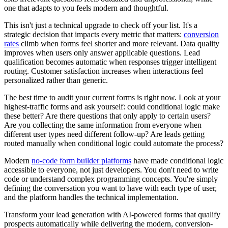
one that adapts to you feels modern and thoughtful.
This isn't just a technical upgrade to check off your list. It's a
strategic decision that impacts every metric that matters:
conversion
rates
climb when forms feel shorter and more relevant. Data quality
improves when users only answer applicable questions. Lead
qualification becomes automatic when responses trigger intelligent
routing. Customer satisfaction increases when interactions feel
personalized rather than generic.
The best time to audit your current forms is right now. Look at your
highest-traffic forms and ask yourself: could conditional logic make
these better? Are there questions that only apply to certain users?
Are you collecting the same information from everyone when
different user types need different follow-up? Are leads getting
routed manually when conditional logic could automate the process?
Modern
no-code form builder platforms
have made conditional logic
accessible to everyone, not just developers. You don't need to write
code or understand complex programming concepts. You're simply
defining the conversation you want to have with each type of user,
and the platform handles the technical implementation.
Transform your lead generation with AI-powered forms that qualify
prospects automatically while delivering the modern, conversion-