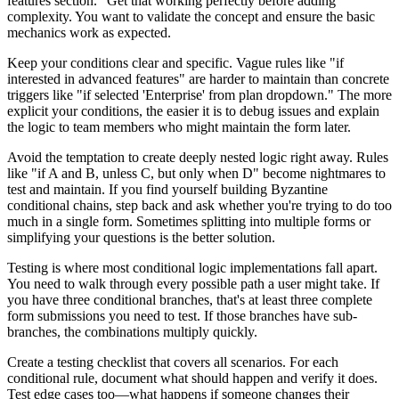
features section." Get that working perfectly before adding
complexity. You want to validate the concept and ensure the basic
mechanics work as expected.
Keep your conditions clear and specific. Vague rules like "if
interested in advanced features" are harder to maintain than concrete
triggers like "if selected 'Enterprise' from plan dropdown." The more
explicit your conditions, the easier it is to debug issues and explain
the logic to team members who might maintain the form later.
Avoid the temptation to create deeply nested logic right away. Rules
like "if A and B, unless C, but only when D" become nightmares to
test and maintain. If you find yourself building Byzantine
conditional chains, step back and ask whether you're trying to do too
much in a single form. Sometimes splitting into multiple forms or
simplifying your questions is the better solution.
Testing is where most conditional logic implementations fall apart.
You need to walk through every possible path a user might take. If
you have three conditional branches, that's at least three complete
form submissions you need to test. If those branches have sub-
branches, the combinations multiply quickly.
Create a testing checklist that covers all scenarios. For each
conditional rule, document what should happen and verify it does.
Test edge cases too—what happens if someone changes their