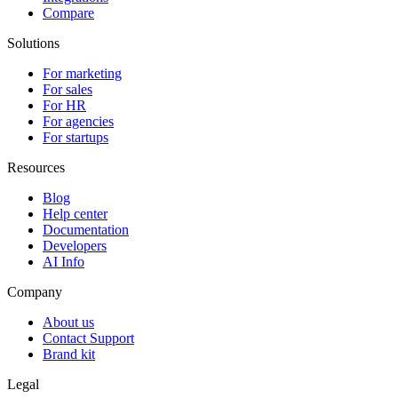
Compare
Solutions
For marketing
For sales
For HR
For agencies
For startups
Resources
Blog
Help center
Documentation
Developers
AI Info
Company
About us
Contact Support
Brand kit
Legal