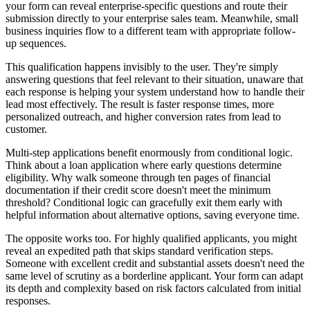
your form can reveal enterprise-specific questions and route their
submission directly to your enterprise sales team. Meanwhile, small
business inquiries flow to a different team with appropriate follow-
up sequences.
This qualification happens invisibly to the user. They're simply
answering questions that feel relevant to their situation, unaware that
each response is helping your system understand how to handle their
lead most effectively. The result is faster response times, more
personalized outreach, and higher conversion rates from lead to
customer.
Multi-step applications benefit enormously from conditional logic.
Think about a loan application where early questions determine
eligibility. Why walk someone through ten pages of financial
documentation if their credit score doesn't meet the minimum
threshold? Conditional logic can gracefully exit them early with
helpful information about alternative options, saving everyone time.
The opposite works too. For highly qualified applicants, you might
reveal an expedited path that skips standard verification steps.
Someone with excellent credit and substantial assets doesn't need the
same level of scrutiny as a borderline applicant. Your form can adapt
its depth and complexity based on risk factors calculated from initial
responses.