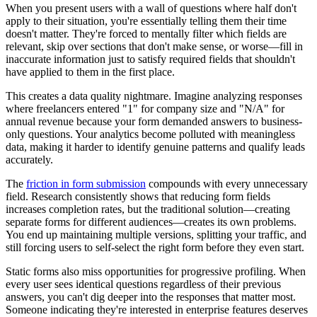
When you present users with a wall of questions where half don't
apply to their situation, you're essentially telling them their time
doesn't matter. They're forced to mentally filter which fields are
relevant, skip over sections that don't make sense, or worse—fill in
inaccurate information just to satisfy required fields that shouldn't
have applied to them in the first place.
This creates a data quality nightmare. Imagine analyzing responses
where freelancers entered "1" for company size and "N/A" for
annual revenue because your form demanded answers to business-
only questions. Your analytics become polluted with meaningless
data, making it harder to identify genuine patterns and qualify leads
accurately.
The
friction in form submission
compounds with every unnecessary
field. Research consistently shows that reducing form fields
increases completion rates, but the traditional solution—creating
separate forms for different audiences—creates its own problems.
You end up maintaining multiple versions, splitting your traffic, and
still forcing users to self-select the right form before they even start.
Static forms also miss opportunities for progressive profiling. When
every user sees identical questions regardless of their previous
answers, you can't dig deeper into the responses that matter most.
Someone indicating they're interested in enterprise features deserves