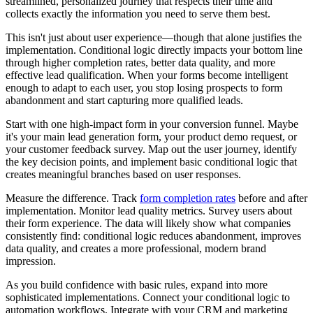
streamlined, personalized journey that respects their time and
collects exactly the information you need to serve them best.
This isn't just about user experience—though that alone justifies the
implementation. Conditional logic directly impacts your bottom line
through higher completion rates, better data quality, and more
effective lead qualification. When your forms become intelligent
enough to adapt to each user, you stop losing prospects to form
abandonment and start capturing more qualified leads.
Start with one high-impact form in your conversion funnel. Maybe
it's your main lead generation form, your product demo request, or
your customer feedback survey. Map out the user journey, identify
the key decision points, and implement basic conditional logic that
creates meaningful branches based on user responses.
Measure the difference. Track
form completion rates
before and after
implementation. Monitor lead quality metrics. Survey users about
their form experience. The data will likely show what companies
consistently find: conditional logic reduces abandonment, improves
data quality, and creates a more professional, modern brand
impression.
As you build confidence with basic rules, expand into more
sophisticated implementations. Connect your conditional logic to
automation workflows. Integrate with your CRM and marketing