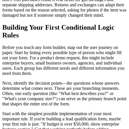
separate shipping addresses. Returns and exchanges can adapt their
forms based on the reason selected, asking for photos if the item was
damaged but not if someone simply changed their mind.
Building Your First Conditional Logic
Rules
Before you touch any form builder, map out the user journey on
paper. Start by listing every possible type of person who might fill
out your form. For a product demo request, this might include
enterprise buyers, small business owners, agencies, and individual
users. Each group has different needs and different information you
need from them.
Next, identify the decision points—the questions whose answers
determine what comes next. These are your branching moments.
Often, one early question (like "What best describes you?" or
"What's your company size?") can serve as the primary branch point
that shapes the entire rest of the form.
Start with the simplest possible implementation of your most
important rule. If you're building a lead qualification form, maybe
your first rule is just: "If budget is over $50,000, show enterprise