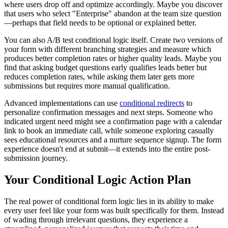
where users drop off and optimize accordingly. Maybe you discover
that users who select "Enterprise" abandon at the team size question
—perhaps that field needs to be optional or explained better.
You can also A/B test conditional logic itself. Create two versions of
your form with different branching strategies and measure which
produces better completion rates or higher quality leads. Maybe you
find that asking budget questions early qualifies leads better but
reduces completion rates, while asking them later gets more
submissions but requires more manual qualification.
Advanced implementations can use
conditional redirects
to
personalize confirmation messages and next steps. Someone who
indicated urgent need might see a confirmation page with a calendar
link to book an immediate call, while someone exploring casually
sees educational resources and a nurture sequence signup. The form
experience doesn't end at submit—it extends into the entire post-
submission journey.
Your Conditional Logic Action Plan
The real power of conditional form logic lies in its ability to make
every user feel like your form was built specifically for them. Instead
of wading through irrelevant questions, they experience a