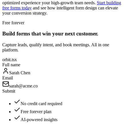
optimized experience your high-growth team needs.
Start building
free forms today
and see how intelligent form design can elevate
your conversion strategy.
Free forever
Build forms that win your next customer.
Capture leads, qualify intent, and book meetings. All in one
platform.
orbit.tsx
Full name
Sarah Chen
Email
sarah@acme.co
Submit
No credit card required
Free forever plan
AI-powered insights