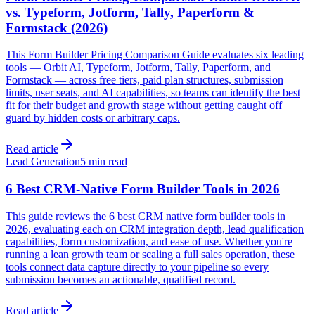
vs. Typeform, Jotform, Tally, Paperform &
Formstack (2026)
This Form Builder Pricing Comparison Guide evaluates six leading
tools — Orbit AI, Typeform, Jotform, Tally, Paperform, and
Formstack — across free tiers, paid plan structures, submission
limits, user seats, and AI capabilities, so teams can identify the best
fit for their budget and growth stage without getting caught off
guard by hidden costs or arbitrary caps.
Read article
Lead Generation
5 min read
6 Best CRM-Native Form Builder Tools in 2026
This guide reviews the 6 best CRM native form builder tools in
2026, evaluating each on CRM integration depth, lead qualification
capabilities, form customization, and ease of use. Whether you're
running a lean growth team or scaling a full sales operation, these
tools connect data capture directly to your pipeline so every
submission becomes an actionable, qualified record.
Read article