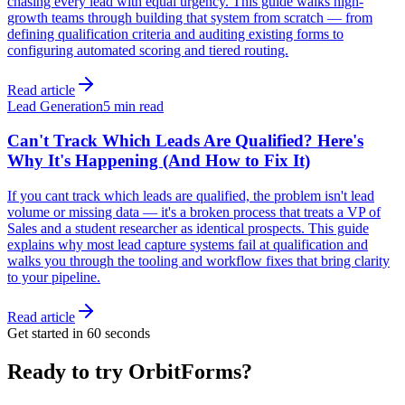
chasing every lead with equal urgency. This guide walks high-
growth teams through building that system from scratch — from
defining qualification criteria and auditing existing forms to
configuring automated scoring and tiered routing.
Read article
Lead Generation
5 min read
Can't Track Which Leads Are Qualified? Here's
Why It's Happening (And How to Fix It)
If you cant track which leads are qualified, the problem isn't lead
volume or missing data — it's a broken process that treats a VP of
Sales and a student researcher as identical prospects. This guide
explains why most lead capture systems fail at qualification and
walks you through the tooling and workflow fixes that bring clarity
to your pipeline.
Read article
Get started in 60 seconds
Ready to try OrbitForms?