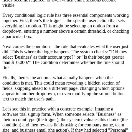
visible.
Every conditional logic rule has three essential components working
together. First, there's the trigger—the specific user action that sets
everything in motion. This might be selecting an option from a
dropdown, entering a number above a certain threshold, or checking
a particular box.
Next comes the condition—the rule that evaluates what the user just
did. This is where the logic happens. The system checks: "Did they
select 'Business' as their account type?" or "Is their budget greater
than $10,000?" The condition determines whether the rule should
fire.
Finally, there's the action—what actually happens when the
condition is met. This could mean revealing a hidden section of
fields, skipping ahead to a different page, changing which options
appear in another dropdown, or even modifying the submit button
text to match the user's path.
Let's see this in practice with a concrete example. Imagine a
software trial signup form. When someone selects "Business" as
their account type (the trigger), the system evaluates this choice (the
condition) and then reveals fields asking for company name, team
size, and business email (the action). If they had selected "Personal"