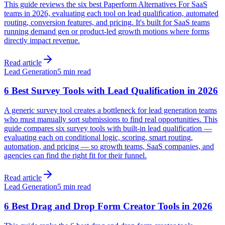
This guide reviews the six best Paperform Alternatives For SaaS
teams in 2026, evaluating each tool on lead qualification, automated
routing, conversion features, and pricing. It's built for SaaS teams
running demand gen or product-led growth motions where forms
directly impact revenue.
Read article
Lead Generation
5 min read
6 Best Survey Tools with Lead Qualification in 2026
A generic survey tool creates a bottleneck for lead generation teams
who must manually sort submissions to find real opportunities. This
guide compares six survey tools with built-in lead qualification —
evaluating each on conditional logic, scoring, smart routing,
automation, and pricing — so growth teams, SaaS companies, and
agencies can find the right fit for their funnel.
Read article
Lead Generation
5 min read
6 Best Drag and Drop Form Creator Tools in 2026