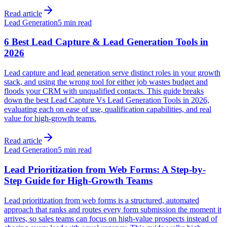
Read article
Lead Generation
5 min read
6 Best Lead Capture & Lead Generation Tools in
2026
Lead capture and lead generation serve distinct roles in your growth
stack, and using the wrong tool for either job wastes budget and
floods your CRM with unqualified contacts. This guide breaks
down the best Lead Capture Vs Lead Generation Tools in 2026,
evaluating each on ease of use, qualification capabilities, and real
value for high-growth teams.
Read article
Lead Generation
5 min read
Lead Prioritization from Web Forms: A Step-by-
Step Guide for High-Growth Teams
Lead prioritization from web forms is a structured, automated
approach that ranks and routes every form submission the moment it
arrives, so sales teams can focus on high-value prospects instead of