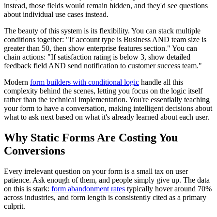
instead, those fields would remain hidden, and they'd see questions
about individual use cases instead.
The beauty of this system is its flexibility. You can stack multiple
conditions together: "If account type is Business AND team size is
greater than 50, then show enterprise features section." You can
chain actions: "If satisfaction rating is below 3, show detailed
feedback field AND send notification to customer success team."
Modern
form builders with conditional logic
handle all this
complexity behind the scenes, letting you focus on the logic itself
rather than the technical implementation. You're essentially teaching
your form to have a conversation, making intelligent decisions about
what to ask next based on what it's already learned about each user.
Why Static Forms Are Costing You
Conversions
Every irrelevant question on your form is a small tax on user
patience. Ask enough of them, and people simply give up. The data
on this is stark:
form abandonment rates
typically hover around 70%
across industries, and form length is consistently cited as a primary
culprit.