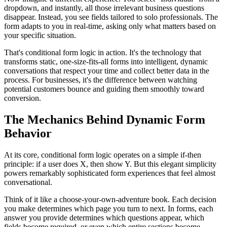
dropdown, and instantly, all those irrelevant business questions
disappear. Instead, you see fields tailored to solo professionals. The
form adapts to you in real-time, asking only what matters based on
your specific situation.
That's conditional form logic in action. It's the technology that
transforms static, one-size-fits-all forms into intelligent, dynamic
conversations that respect your time and collect better data in the
process. For businesses, it's the difference between watching
potential customers bounce and guiding them smoothly toward
conversion.
The Mechanics Behind Dynamic Form
Behavior
At its core, conditional form logic operates on a simple if-then
principle: if a user does X, then show Y. But this elegant simplicity
powers remarkably sophisticated form experiences that feel almost
conversational.
Think of it like a choose-your-own-adventure book. Each decision
you make determines which page you turn to next. In forms, each
answer you provide determines which questions appear, which
fields become required, or even which entire sections become