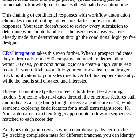
immediate acknowledgment email with estimated resolution time.
This chaining of conditional responses with workflow automation
eliminates manual routing and ensures faster, more accurate
responses. Your team doesn't need to review every submission to
determine who should handle it—the user's own answers have
already made that determination through the conditional logic you've
designed.
CRM integration
takes this even further. When a prospect indicates
they're from a Fortune 500 company and need implementation
within 30 days, your conditional logic can create a high-value lead
record in your CRM, assign it to your enterprise team, and trigger a
Slack notification to your sales director. All of this happens instantly,
while the lead is still engaged and interested.
Different conditional paths can feed into different lead scoring
models. Someone who navigates through the enterprise features path
and indicates a large budget might receive a lead score of 90, while
someone exploring basic features for a small team might score 40.
Your automation can then trigger appropriate follow-up sequences
matched to each score tier.
Analytics integration reveals which conditional paths perform best.
By tracking completion rates for different branches, you can identify