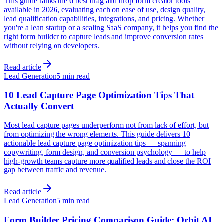
This guide ranks the 6 best drag and drop form creator tools
available in 2026, evaluating each on ease of use, design quality,
lead qualification capabilities, integrations, and pricing. Whether
you're a lean startup or a scaling SaaS company, it helps you find the
right form builder to capture leads and improve conversion rates
without relying on developers.
Read article
Lead Generation
5 min read
10 Lead Capture Page Optimization Tips That
Actually Convert
Most lead capture pages underperform not from lack of effort, but
from optimizing the wrong elements. This guide delivers 10
actionable lead capture page optimization tips — spanning
copywriting, form design, and conversion psychology — to help
high-growth teams capture more qualified leads and close the ROI
gap between traffic and revenue.
Read article
Lead Generation
5 min read
Form Builder Pricing Comparison Guide: Orbit AI