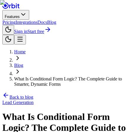
Features
Pricing
Integrations
Docs
Blog
Sign in
Start free
Home
Blog
What Is Conditional Form Logic? The Complete Guide to
Smarter, Dynamic Forms
Back to blog
Lead Generation
What Is Conditional Form
Logic? The Complete Guide to