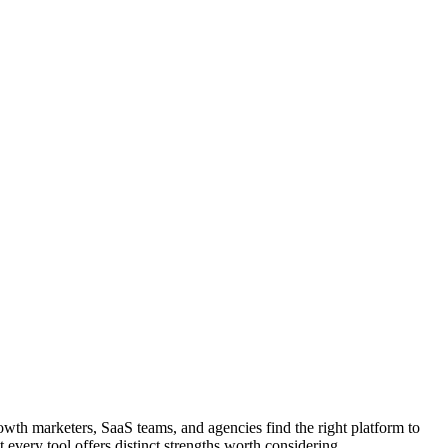
owth marketers, SaaS teams, and agencies find the right platform to
 every tool offers distinct strengths worth considering.