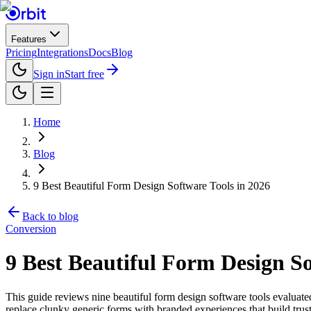
Features
Pricing
Integrations
Docs
Blog
Sign in
Start free
Home
Blog
9 Best Beautiful Form Design Software Tools in 2026
Back to blog
Conversion
9 Best Beautiful Form Design So
This guide reviews nine beautiful form design software tools evaluate
replace clunky generic forms with branded experiences that build trust 