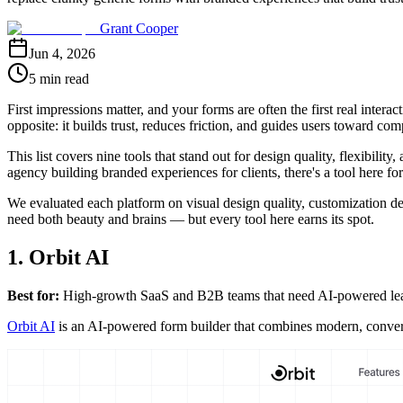
Grant Cooper
Jun 4, 2026
5 min read
First impressions matter, and your forms are often the first real inter
opposite: it builds trust, reduces friction, and guides users toward com
This list covers nine tools that stand out for design quality, flexibil
agency building branded experiences for clients, there's a tool here fo
We evaluated each platform on visual design quality, customization dept
need both beauty and brains — but every tool here earns its spot.
1. Orbit AI
Best for:
High-growth SaaS and B2B teams that need AI-powered lead 
Orbit AI
is an AI-powered form builder that combines modern, conversio