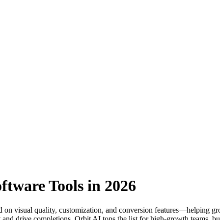
ftware Tools in 2026
d on visual quality, customization, and conversion features—helping gr
and drive completions. Orbit AI tops the list for high-growth teams, but