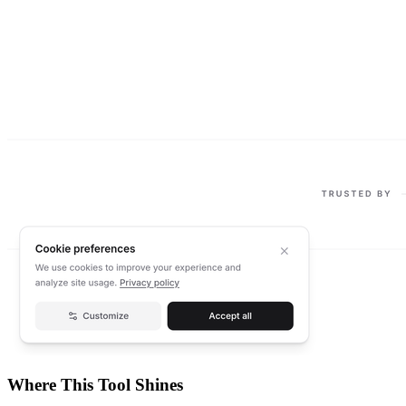
Where This Tool Shines