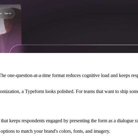
 The one-question-at-a-time format reduces cognitive load and keeps re
mization, a Typeform looks polished. For teams that want to ship someth
that keeps respondents engaged by presenting the form as a dialogue r
 options to match your brand's colors, fonts, and imagery.