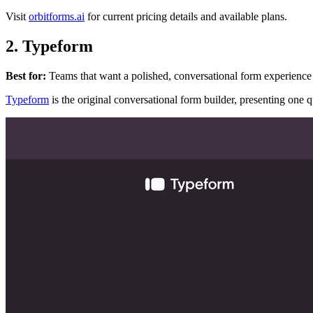
Visit
orbitforms.ai
for current pricing details and available plans.
2. Typeform
Best for:
Teams that want a polished, conversational form experience 
Typeform
is the original conversational form builder, presenting one