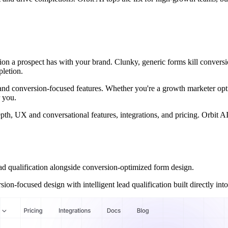
action a prospect has with your brand. Clunky, generic forms kill convers
pletion.
ity, and conversion-focused features. Whether you're a growth marketer o
r you.
h, UX and conversational features, integrations, and pricing. Orbit AI le
qualification alongside conversion-optimized form design.
n-focused design with intelligent lead qualification built directly into