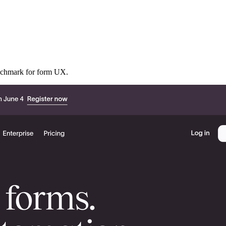
benchmark for form UX.