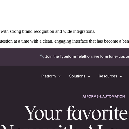
with strong brand recognition and wide integrations.
 question at a time with a clean, engaging interface that has become a 