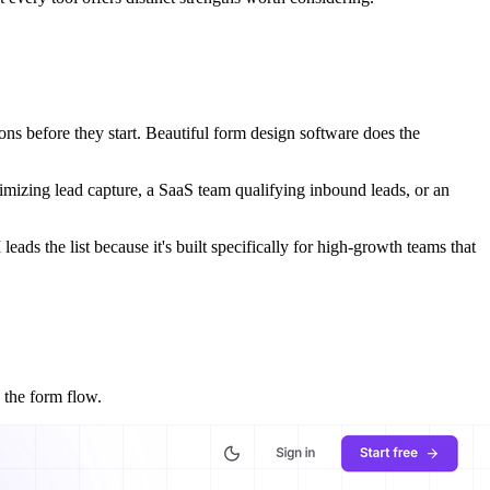
ions before they start. Beautiful form design software does the
ptimizing lead capture, a SaaS team qualifying inbound leads, or an
ads the list because it's built specifically for high-growth teams that
 the form flow.