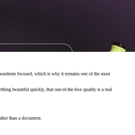
spondents focused, which is why it remains one of the most
ing beautiful quickly, that out-of-the-box quality is a real
ather than a document.