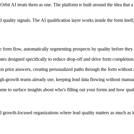
Orbit AI treats them as one. The platform is built around the idea that a
quality signals. The AI qualification layer works inside the form itsel
the form flow, automatically segmenting prospects by quality before the
tes designed specifically to reduce drop-off and drive form completion
on prior answers, creating personalized paths through the form without
gh-growth teams already use, keeping lead data flowing without manua
e to surface insights about who's filling out your forms and how quali
d growth-focused organizations where lead quality matters as much as le