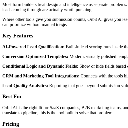
Most form builders treat design and intelligence as separate problems. 
leads coming through are actually worth pursuing.
Where other tools give you submission counts, Orbit AI gives you lead 
can prioritize without manual triage.
Key Features
AI-Powered Lead Qualification:
Built-in lead scoring runs inside 
Conversion-Optimized Templates:
Modern, visually polished templa
Conditional Logic and Dynamic Fields:
Show or hide fields based 
CRM and Marketing Tool Integrations:
Connects with the tools hi
Lead Quality Analytics:
Reporting that goes beyond submission volum
Best For
Orbit AI is the right fit for SaaS companies, B2B marketing teams, an
translate to pipeline, this is the tool built to solve that problem.
Pricing