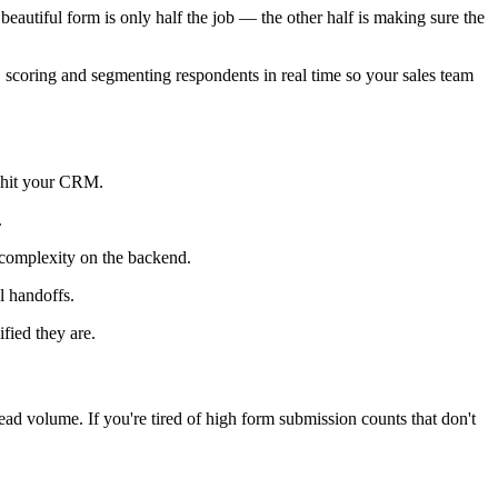
 beautiful form is only half the job — the other half is making sure the
f, scoring and segmenting respondents in real time so your sales team
y hit your CRM.
.
 complexity on the backend.
l handoffs.
fied they are.
ad volume. If you're tired of high form submission counts that don't