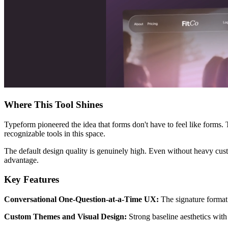
Where This Tool Shines
Typeform pioneered the idea that forms don't have to feel like forms.
recognizable tools in this space.
The default design quality is genuinely high. Even without heavy custo
advantage.
Key Features
Conversational One-Question-at-a-Time UX:
The signature format 
Custom Themes and Visual Design:
Strong baseline aesthetics with