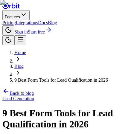
Features
Pricing
Integrations
Docs
Blog
Sign in
Start free
Home
Blog
9 Best Form Tools for Lead Qualification in 2026
Back to blog
Lead Generation
9 Best Form Tools for Lead
Qualification in 2026