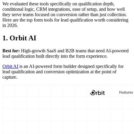
We evaluated these tools specifically on qualification depth,
conditional logic, CRM integrations, ease of setup, and how well
they serve teams focused on conversion rather than just collection.
Here are the top form tools for lead qualification worth considering
in 2026.
1. Orbit AI
Best for:
High-growth SaaS and B2B teams that need AI-powered
lead qualification built directly into the form experience.
Orbit AI
is an AI-powered form builder designed specifically for
lead qualification and conversion optimization at the point of
capture.