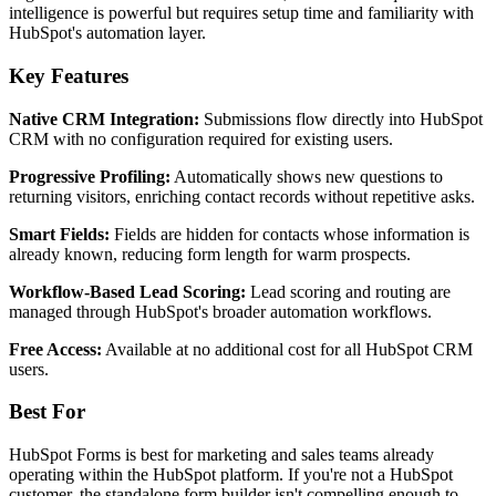
intelligence is powerful but requires setup time and familiarity with
HubSpot's automation layer.
Key Features
Native CRM Integration:
Submissions flow directly into HubSpot
CRM with no configuration required for existing users.
Progressive Profiling:
Automatically shows new questions to
returning visitors, enriching contact records without repetitive asks.
Smart Fields:
Fields are hidden for contacts whose information is
already known, reducing form length for warm prospects.
Workflow-Based Lead Scoring:
Lead scoring and routing are
managed through HubSpot's broader automation workflows.
Free Access:
Available at no additional cost for all HubSpot CRM
users.
Best For
HubSpot Forms is best for marketing and sales teams already
operating within the HubSpot platform. If you're not a HubSpot
customer, the standalone form builder isn't compelling enough to