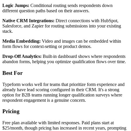
Logic Jumps:
Conditional routing sends respondents down
different question paths based on their answers.
Native CRM Integrations:
Direct connections with HubSpot,
Salesforce, and Zapier for routing submissions into your existing
stack.
Media Embedding:
Video and images can be embedded within
form flows for context-setting or product demos.
Drop-Off Analytics:
Built-in dashboard shows where respondents
abandon forms, helping you optimize qualification flows over time.
Best For
Typeform works well for teams that prioritize form experience and
already have lead scoring configured in their CRM. It's a strong
option for B2B teams running longer qualification surveys where
respondent engagement is a genuine concern.
Pricing
Free plan available with limited responses. Paid plans start at
$25/month, though pricing has increased in recent years, prompting