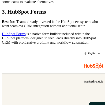
some teams to evaluate alternatives.
3. HubSpot Forms
Best for:
Teams already invested in the HubSpot ecosystem who
want seamless CRM integration without additional setup.
HubSpot Forms
is a native form builder included within the
HubSpot platform, designed to feed leads directly into HubSpot
CRM with progressive profiling and workflow automation.