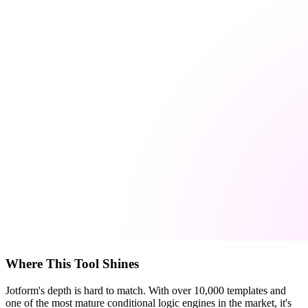
Where This Tool Shines
Jotform's depth is hard to match. With over 10,000 templates and
one of the most mature conditional logic engines in the market, it's