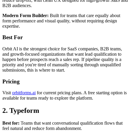
reduce drop-off, with clean UX designed for high-growth SaaS and
B2B audiences.
Modern Form Builder:
Built for teams that care equally about
form performance and visual quality, without requiring design
expertise.
Best For
Orbit AI is the strongest choice for SaaS companies, B2B teams,
and growth-focused organizations that want lead qualification to
happen before prospects reach a sales rep. If pipeline quality is a
priority and you're tired of manually sorting through unqualified
submissions, this is where to start.
Pricing
Visit
orbitforms.ai
for current pricing plans. A free starting option is
available for teams ready to explore the platform.
2. Typeform
Best for:
Teams that want conversational qualification flows that
feel natural and reduce form abandonment.