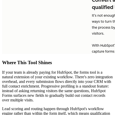
Where This Tool Shines
If your team is already paying for HubSpot, the forms tool is a
natural extension of your existing workflow. There's zero integration
overhead, and every submission flows directly into your CRM with
full contact enrichment. Progressive profiling is a standout feature:
instead of asking returning visitors the same questions, HubSpot
Forms surfaces new fields to gradually build out contact records
over multiple visits.
Lead scoring and routing happen through HubSpot's workflow
engine rather than within the form itself, which means qualification