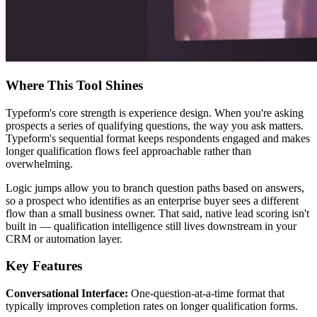
Where This Tool Shines
Typeform's core strength is experience design. When you're asking
prospects a series of qualifying questions, the way you ask matters.
Typeform's sequential format keeps respondents engaged and makes
longer qualification flows feel approachable rather than
overwhelming.
Logic jumps allow you to branch question paths based on answers,
so a prospect who identifies as an enterprise buyer sees a different
flow than a small business owner. That said, native lead scoring isn't
built in — qualification intelligence still lives downstream in your
CRM or automation layer.
Key Features
Conversational Interface:
One-question-at-a-time format that
typically improves completion rates on longer qualification forms.