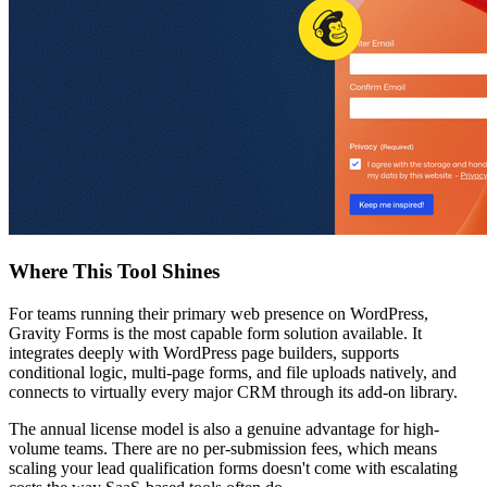
Where This Tool Shines
For teams running their primary web presence on WordPress,
Gravity Forms is the most capable form solution available. It
integrates deeply with WordPress page builders, supports
conditional logic, multi-page forms, and file uploads natively, and
connects to virtually every major CRM through its add-on library.
The annual license model is also a genuine advantage for high-
volume teams. There are no per-submission fees, which means
scaling your lead qualification forms doesn't come with escalating