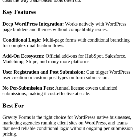
costs the way SaaS-based tools often do.
Key Features
Deep WordPress Integration:
Works natively with WordPress
page builders and themes without compatibility issues.
Conditional Logic:
Multi-page forms with conditional branching
for complex qualification flows.
Add-On Ecosystem:
Official add-ons for HubSpot, Salesforce,
Mailchimp, Stripe, and many more platforms.
User Registration and Post Submission:
Can trigger WordPress
user creation or custom post types on form submission.
No Per-Submission Fees:
Annual license covers unlimited
submissions, making it cost-effective at scale.
Best For
Gravity Forms is the right choice for WordPress-native businesses,
marketing agencies running client sites on WordPress, and teams
that need reliable conditional logic without ongoing per-submission
pricing.