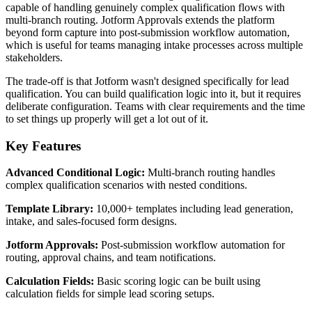
capable of handling genuinely complex qualification flows with
multi-branch routing. Jotform Approvals extends the platform
beyond form capture into post-submission workflow automation,
which is useful for teams managing intake processes across multiple
stakeholders.
The trade-off is that Jotform wasn't designed specifically for lead
qualification. You can build qualification logic into it, but it requires
deliberate configuration. Teams with clear requirements and the time
to set things up properly will get a lot out of it.
Key Features
Advanced Conditional Logic:
Multi-branch routing handles
complex qualification scenarios with nested conditions.
Template Library:
10,000+ templates including lead generation,
intake, and sales-focused form designs.
Jotform Approvals:
Post-submission workflow automation for
routing, approval chains, and team notifications.
Calculation Fields:
Basic scoring logic can be built using
calculation fields for simple lead scoring setups.