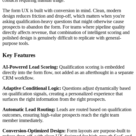
contacts requiring manual triage.
The form UX is built with conversion in mind. Clean, modern
design reduces friction and drop-off, which matters when you're
asking qualification-heavy questions that might otherwise cause
prospects to abandon the form. For teams where pipeline quality
directly affects revenue, that combination of intelligent scoring and
polished design is genuinely difficult to replicate with general-
purpose tools.
Key Features
AI-Powered Lead Scoring:
Qualification scoring is embedded
directly into the form flow, not added as an afterthought in a separate
CRM workflow.
Adaptive Conditional Logic:
Questions adjust dynamically based
on qualification signals, creating a personalized experience that
surfaces the right information from the right prospects.
Automatic Lead Routing:
Leads are routed based on qualification
outcomes, ensuring high-value prospects reach the right team
member immediately.
Conversion-Optimized Design:
Form layouts are purpose-built to