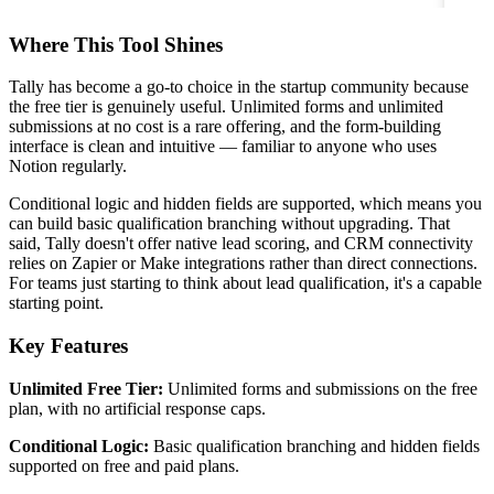
Where This Tool Shines
Tally has become a go-to choice in the startup community because
the free tier is genuinely useful. Unlimited forms and unlimited
submissions at no cost is a rare offering, and the form-building
interface is clean and intuitive — familiar to anyone who uses
Notion regularly.
Conditional logic and hidden fields are supported, which means you
can build basic qualification branching without upgrading. That
said, Tally doesn't offer native lead scoring, and CRM connectivity
relies on Zapier or Make integrations rather than direct connections.
For teams just starting to think about lead qualification, it's a capable
starting point.
Key Features
Unlimited Free Tier:
Unlimited forms and submissions on the free
plan, with no artificial response caps.
Conditional Logic:
Basic qualification branching and hidden fields
supported on free and paid plans.