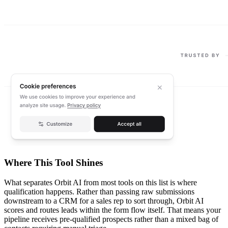
Where This Tool Shines
What separates Orbit AI from most tools on this list is where
qualification happens. Rather than passing raw submissions
downstream to a CRM for a sales rep to sort through, Orbit AI
scores and routes leads within the form flow itself. That means your
pipeline receives pre-qualified prospects rather than a mixed bag of