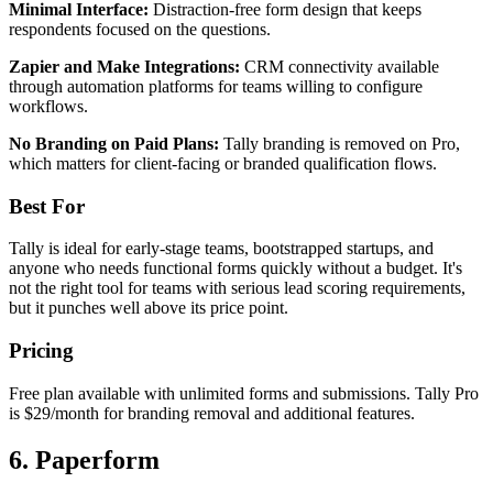
Minimal Interface:
Distraction-free form design that keeps
respondents focused on the questions.
Zapier and Make Integrations:
CRM connectivity available
through automation platforms for teams willing to configure
workflows.
No Branding on Paid Plans:
Tally branding is removed on Pro,
which matters for client-facing or branded qualification flows.
Best For
Tally is ideal for early-stage teams, bootstrapped startups, and
anyone who needs functional forms quickly without a budget. It's
not the right tool for teams with serious lead scoring requirements,
but it punches well above its price point.
Pricing
Free plan available with unlimited forms and submissions. Tally Pro
is $29/month for branding removal and additional features.
6. Paperform