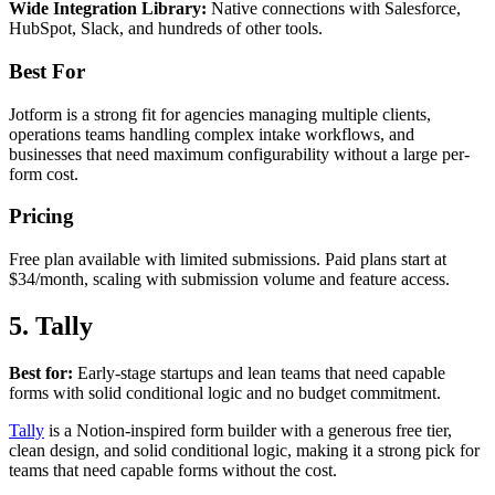
Wide Integration Library:
Native connections with Salesforce,
HubSpot, Slack, and hundreds of other tools.
Best For
Jotform is a strong fit for agencies managing multiple clients,
operations teams handling complex intake workflows, and
businesses that need maximum configurability without a large per-
form cost.
Pricing
Free plan available with limited submissions. Paid plans start at
$34/month, scaling with submission volume and feature access.
5. Tally
Best for:
Early-stage startups and lean teams that need capable
forms with solid conditional logic and no budget commitment.
Tally
is a Notion-inspired form builder with a generous free tier,
clean design, and solid conditional logic, making it a strong pick for
teams that need capable forms without the cost.