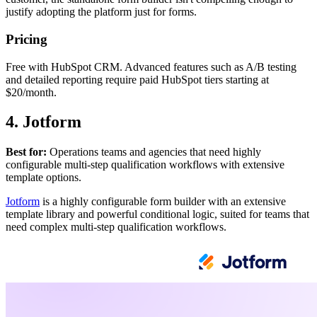
justify adopting the platform just for forms.
Pricing
Free with HubSpot CRM. Advanced features such as A/B testing
and detailed reporting require paid HubSpot tiers starting at
$20/month.
4. Jotform
Best for:
Operations teams and agencies that need highly
configurable multi-step qualification workflows with extensive
template options.
Jotform
is a highly configurable form builder with an extensive
template library and powerful conditional logic, suited for teams that
need complex multi-step qualification workflows.