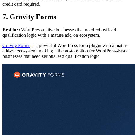
credit card required.
7. Gravity Forms
Best for:
WordPress-native businesses that need robust lead
qualification logic with a mature add-on ecosystem.
Gravity Forms
is a powerful WordPress form plugin with a mature
add-on ecosystem, making it the go-to option for WordPress-based
businesses that need serious lead qualification logic.