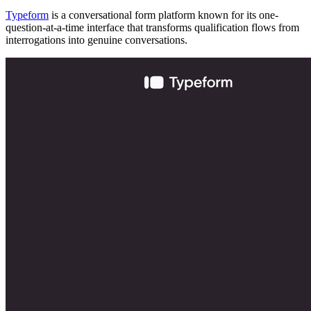
Typeform
is a conversational form platform known for its one-
question-at-a-time interface that transforms qualification flows from
interrogations into genuine conversations.