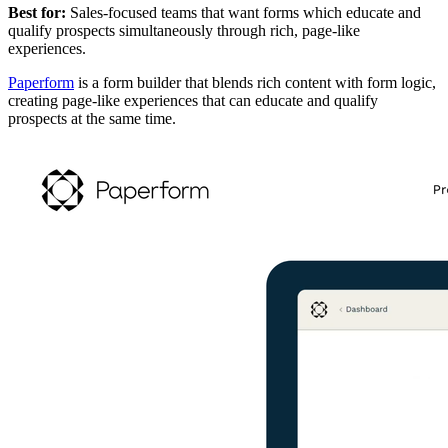
Best for:
Sales-focused teams that want forms which educate and
qualify prospects simultaneously through rich, page-like
experiences.
Paperform
is a form builder that blends rich content with form logic,
creating page-like experiences that can educate and qualify
prospects at the same time.