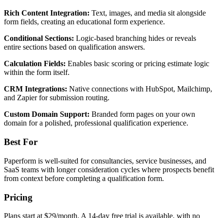
Rich Content Integration:
Text, images, and media sit alongside
form fields, creating an educational form experience.
Conditional Sections:
Logic-based branching hides or reveals
entire sections based on qualification answers.
Calculation Fields:
Enables basic scoring or pricing estimate logic
within the form itself.
CRM Integrations:
Native connections with HubSpot, Mailchimp,
and Zapier for submission routing.
Custom Domain Support:
Branded form pages on your own
domain for a polished, professional qualification experience.
Best For
Paperform is well-suited for consultancies, service businesses, and
SaaS teams with longer consideration cycles where prospects benefit
from context before completing a qualification form.
Pricing
Plans start at $29/month. A 14-day free trial is available, with no