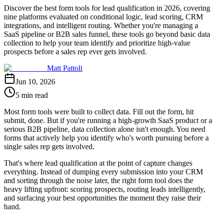
Discover the best form tools for lead qualification in 2026, covering
nine platforms evaluated on conditional logic, lead scoring, CRM
integrations, and intelligent routing. Whether you're managing a
SaaS pipeline or B2B sales funnel, these tools go beyond basic data
collection to help your team identify and prioritize high-value
prospects before a sales rep ever gets involved.
Matt Pattoli
Jun 10, 2026
5 min read
Most form tools were built to collect data. Fill out the form, hit
submit, done. But if you're running a high-growth SaaS product or a
serious B2B pipeline, data collection alone isn't enough. You need
forms that actively help you identify who's worth pursuing before a
single sales rep gets involved.
That's where lead qualification at the point of capture changes
everything. Instead of dumping every submission into your CRM
and sorting through the noise later, the right form tool does the
heavy lifting upfront: scoring prospects, routing leads intelligently,
and surfacing your best opportunities the moment they raise their
hand.