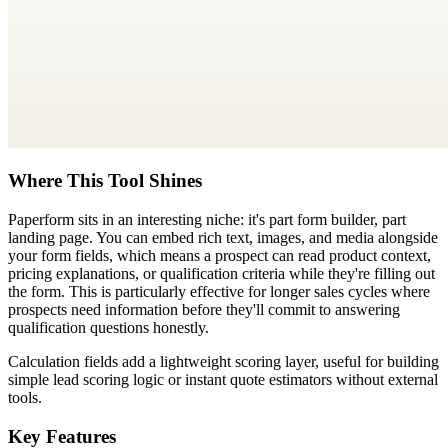
Where This Tool Shines
Paperform sits in an interesting niche: it's part form builder, part
landing page. You can embed rich text, images, and media alongside
your form fields, which means a prospect can read product context,
pricing explanations, or qualification criteria while they're filling out
the form. This is particularly effective for longer sales cycles where
prospects need information before they'll commit to answering
qualification questions honestly.
Calculation fields add a lightweight scoring layer, useful for building
simple lead scoring logic or instant quote estimators without external
tools.
Key Features