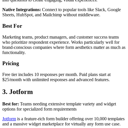
Native Integrations:
Connect to popular tools like Slack, Google
Sheets, HubSpot, and Mailchimp without middleware.
Best For
Marketing teams, product managers, and customer success teams
who prioritize respondent experience. Works particularly well for
brand-conscious companies where form aesthetics matter as much as
functionality.
Pricing
Free tier includes 10 responses per month. Paid plans start at
$25/month with unlimited responses and advanced features.
3. Jotform
Best for:
Teams needing extensive template variety and widget
options for specialized form requirements
Jotform
is a feature-rich form builder offering over 10,000 templates
and a massive widget marketplace for virtually any form use case.