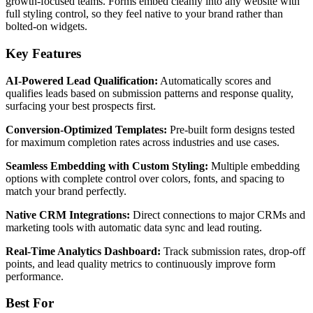
growth-focused teams. Forms embed cleanly into any website with
full styling control, so they feel native to your brand rather than
bolted-on widgets.
Key Features
AI-Powered Lead Qualification:
Automatically scores and
qualifies leads based on submission patterns and response quality,
surfacing your best prospects first.
Conversion-Optimized Templates:
Pre-built form designs tested
for maximum completion rates across industries and use cases.
Seamless Embedding with Custom Styling:
Multiple embedding
options with complete control over colors, fonts, and spacing to
match your brand perfectly.
Native CRM Integrations:
Direct connections to major CRMs and
marketing tools with automatic data sync and lead routing.
Real-Time Analytics Dashboard:
Track submission rates, drop-off
points, and lead quality metrics to continuously improve form
performance.
Best For