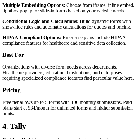
Multiple Embedding Options:
Choose from iframe, inline embed,
lightbox popup, or slide-in forms based on your website needs.
Conditional Logic and Calculations:
Build dynamic forms with
show/hide rules and automatic calculations for quotes and pricing.
HIPAA-Compliant Options:
Enterprise plans include HIPAA
compliance features for healthcare and sensitive data collection.
Best For
Organizations with diverse form needs across departments.
Healthcare providers, educational institutions, and enterprises
requiring specialized compliance features find particular value here.
Pricing
Free tier allows up to 5 forms with 100 monthly submissions. Paid
plans start at $34/month for unlimited forms and higher submission
limits.
4. Tally