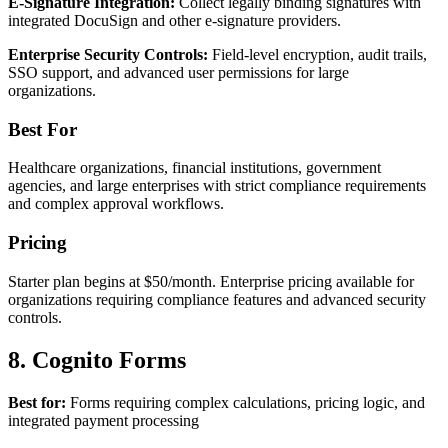
E-Signature Integration:
Collect legally binding signatures with
integrated DocuSign and other e-signature providers.
Enterprise Security Controls:
Field-level encryption, audit trails,
SSO support, and advanced user permissions for large
organizations.
Best For
Healthcare organizations, financial institutions, government
agencies, and large enterprises with strict compliance requirements
and complex approval workflows.
Pricing
Starter plan begins at $50/month. Enterprise pricing available for
organizations requiring compliance features and advanced security
controls.
8. Cognito Forms
Best for:
Forms requiring complex calculations, pricing logic, and
integrated payment processing