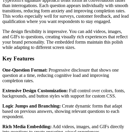
Typeform's signature approach treats forms as conversations rather
than interrogations. Each question appears individually with smooth
transitions, reducing form anxiety and improving completion rates.
This works especially well for surveys, customer feedback, and lead
qualification where you want respondents to stay engaged.
The design flexibility is impressive. You can add videos, images,
and GIFs to questions, creating visually rich experiences that reflect
your brand personality. The embedded forms maintain this polish
while adapting to different screen sizes.
Key Features
One-Question Format:
Progressive disclosure that shows one
question at a time, reducing cognitive load and improving
completion rates.
Extensive Design Customization:
Full control over colors, fonts,
backgrounds, and button styles with support for custom CSS.
Logic Jumps and Branching:
Create dynamic forms that adapt
based on previous answers, showing relevant questions to each
respondent.
Rich Media Embedding:
Add videos, images, and GIFs directly
into questions to create engaging, visual experiences.