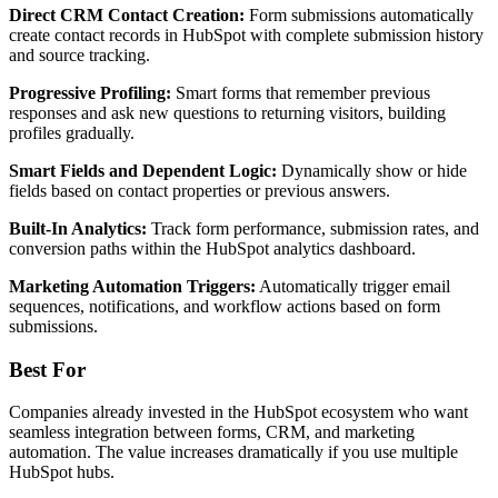
Direct CRM Contact Creation:
Form submissions automatically
create contact records in HubSpot with complete submission history
and source tracking.
Progressive Profiling:
Smart forms that remember previous
responses and ask new questions to returning visitors, building
profiles gradually.
Smart Fields and Dependent Logic:
Dynamically show or hide
fields based on contact properties or previous answers.
Built-In Analytics:
Track form performance, submission rates, and
conversion paths within the HubSpot analytics dashboard.
Marketing Automation Triggers:
Automatically trigger email
sequences, notifications, and workflow actions based on form
submissions.
Best For
Companies already invested in the HubSpot ecosystem who want
seamless integration between forms, CRM, and marketing
automation. The value increases dramatically if you use multiple
HubSpot hubs.