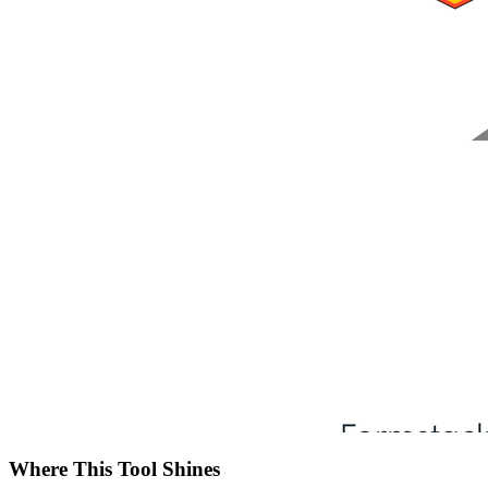
Where This Tool Shines