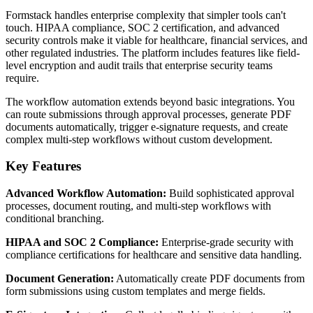
Formstack handles enterprise complexity that simpler tools can't
touch. HIPAA compliance, SOC 2 certification, and advanced
security controls make it viable for healthcare, financial services, and
other regulated industries. The platform includes features like field-
level encryption and audit trails that enterprise security teams
require.
The workflow automation extends beyond basic integrations. You
can route submissions through approval processes, generate PDF
documents automatically, trigger e-signature requests, and create
complex multi-step workflows without custom development.
Key Features
Advanced Workflow Automation:
Build sophisticated approval
processes, document routing, and multi-step workflows with
conditional branching.
HIPAA and SOC 2 Compliance:
Enterprise-grade security with
compliance certifications for healthcare and sensitive data handling.
Document Generation:
Automatically create PDF documents from
form submissions using custom templates and merge fields.