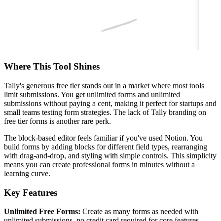
Where This Tool Shines
Tally's generous free tier stands out in a market where most tools
limit submissions. You get unlimited forms and unlimited
submissions without paying a cent, making it perfect for startups and
small teams testing form strategies. The lack of Tally branding on
free tier forms is another rare perk.
The block-based editor feels familiar if you've used Notion. You
build forms by adding blocks for different field types, rearranging
with drag-and-drop, and styling with simple controls. This simplicity
means you can create professional forms in minutes without a
learning curve.
Key Features
Unlimited Free Forms:
Create as many forms as needed with
unlimited submissions, no credit card required for core features.