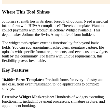
Where This Tool Shines
Jotform's strength lies in its sheer breadth of options. Need a medical
intake form with HIPAA compliance? There's a template. Want to
collect payments with product selection? Widget available. This
depth makes Jotform the Swiss Army knife of form builders.
The widget marketplace extends functionality far beyond basic
fields. You can add appointment schedulers, signature capture, file
uploads with specific format requirements, and even custom widgets
built by the community. For teams with unique requirements, this
flexibility proves invaluable.
Key Features
10,000+ Form Templates:
Pre-built forms for every industry and
use case, from event registration to job applications to complex
surveys.
Extensive Widget Marketplace:
Hundreds of widgets extending
functionality, including payment processors, signature capture, and
appointment booking.