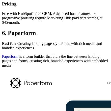
Pricing
Free with HubSpot's free CRM. Advanced form features like
progressive profiling require Marketing Hub paid tiers starting at
$45/month.
6. Paperform
Best for:
Creating landing page-style forms with rich media and
branded experiences
Paperform
is a form builder that blurs the line between landing
pages and forms, creating rich, branded experiences with embedded
media.