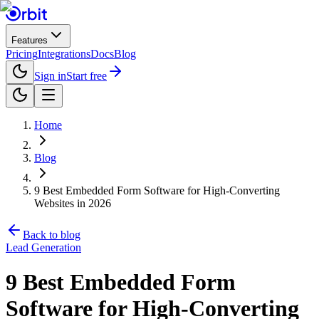
Features
Pricing
Integrations
Docs
Blog
Sign in
Start free
Home
Blog
9 Best Embedded Form Software for High-Converting
Websites in 2026
Back to blog
Lead Generation
9 Best Embedded Form
Software for High-Converting