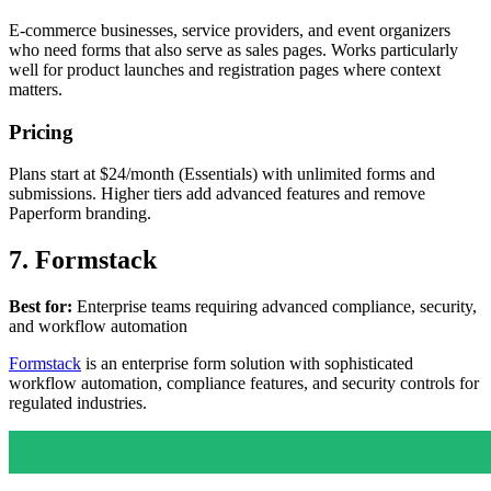
E-commerce businesses, service providers, and event organizers
who need forms that also serve as sales pages. Works particularly
well for product launches and registration pages where context
matters.
Pricing
Plans start at $24/month (Essentials) with unlimited forms and
submissions. Higher tiers add advanced features and remove
Paperform branding.
7. Formstack
Best for:
Enterprise teams requiring advanced compliance, security,
and workflow automation
Formstack
is an enterprise form solution with sophisticated
workflow automation, compliance features, and security controls for
regulated industries.