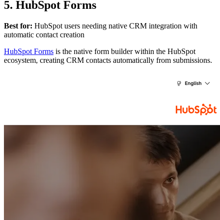
5. HubSpot Forms
Best for:
HubSpot users needing native CRM integration with
automatic contact creation
HubSpot Forms
is the native form builder within the HubSpot
ecosystem, creating CRM contacts automatically from submissions.