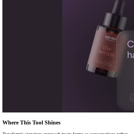
Where This Tool Shines