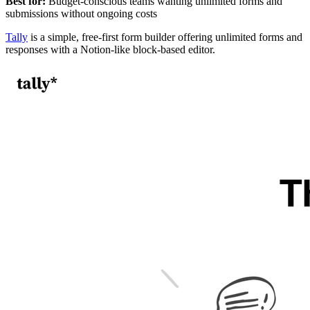
Best for:
Budget-conscious teams wanting unlimited forms and
submissions without ongoing costs
Tally
is a simple, free-first form builder offering unlimited forms and
responses with a Notion-like block-based editor.