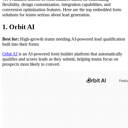
flexibility, design customization, integration capabilities, and
conversion optimization features. Here are the top embedded form
solutions for teams serious about lead generation.
1. Orbit AI
Best for:
High-growth teams needing AI-powered lead qualification
built into their forms
Orbit AI
is an AI-powered form builder platform that automatically
qualifies and scores leads as they submit, helping teams focus on
prospects most likely to convert.