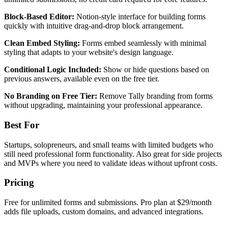
Block-Based Editor:
Notion-style interface for building forms
quickly with intuitive drag-and-drop block arrangement.
Clean Embed Styling:
Forms embed seamlessly with minimal
styling that adapts to your website's design language.
Conditional Logic Included:
Show or hide questions based on
previous answers, available even on the free tier.
No Branding on Free Tier:
Remove Tally branding from forms
without upgrading, maintaining your professional appearance.
Best For
Startups, solopreneurs, and small teams with limited budgets who
still need professional form functionality. Also great for side projects
and MVPs where you need to validate ideas without upfront costs.
Pricing
Free for unlimited forms and submissions. Pro plan at $29/month
adds file uploads, custom domains, and advanced integrations.