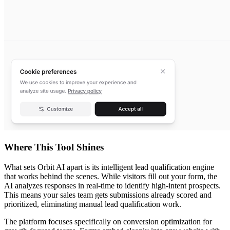
Where This Tool Shines
What sets Orbit AI apart is its intelligent lead qualification engine
that works behind the scenes. While visitors fill out your form, the
AI analyzes responses in real-time to identify high-intent prospects.
This means your sales team gets submissions already scored and
prioritized, eliminating manual lead qualification work.
The platform focuses specifically on conversion optimization for