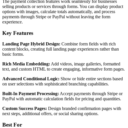
The payment collection features work seamlessly for businesses
selling products or services through forms. You can display product
options with images, calculate totals automatically, and process
payments through Stripe or PayPal without leaving the form
experience.
Key Features
Landing Page Hybrid Design:
Combine form fields with rich
content blocks, creating full landing page experiences rather than
basic forms.
Rich Media Embedding:
Add videos, image galleries, formatted
text, and custom HTML to create engaging, informative form pages.
Advanced Conditional Logic:
Show or hide entire sections based
on user selections with sophisticated branching capabilities.
Built-In Payment Processing:
Accept payments through Stripe or
PayPal with automatic calculation fields for pricing and quantities.
Custom Success Pages:
Design branded confirmation pages with
next steps, additional offers, or social sharing options.
Best For