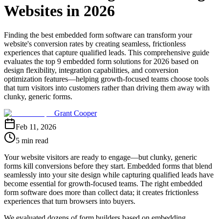
Websites in 2026
Finding the best embedded form software can transform your
website's conversion rates by creating seamless, frictionless
experiences that capture qualified leads. This comprehensive guide
evaluates the top 9 embedded form solutions for 2026 based on
design flexibility, integration capabilities, and conversion
optimization features—helping growth-focused teams choose tools
that turn visitors into customers rather than driving them away with
clunky, generic forms.
Grant Cooper
Feb 11, 2026
5 min read
Your website visitors are ready to engage—but clunky, generic
forms kill conversions before they start. Embedded forms that blend
seamlessly into your site design while capturing qualified leads have
become essential for growth-focused teams. The right embedded
form software does more than collect data; it creates frictionless
experiences that turn browsers into buyers.
We evaluated dozens of form builders based on embedding