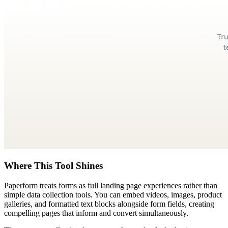
Where This Tool Shines
Paperform treats forms as full landing page experiences rather than
simple data collection tools. You can embed videos, images, product
galleries, and formatted text blocks alongside form fields, creating
compelling pages that inform and convert simultaneously.