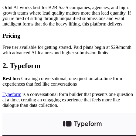
Orbit AI works best for B2B SaaS companies, agencies, and high-
growth teams where lead quality matters more than lead quantity. If
you're tired of sifting through unqualified submissions and want
intelligent forms that do the heavy lifting, this platform delivers.
Pricing
Free tier available for getting started. Paid plans begin at $29/month
with advanced AI features and higher submission limits.
2. Typeform
Best for:
Creating conversational, one-question-at-a-time form
experiences that feel like conversations
Typeform
is a conversational form builder that presents one question
at a time, creating an engaging experience that feels more like
dialogue than data collection.