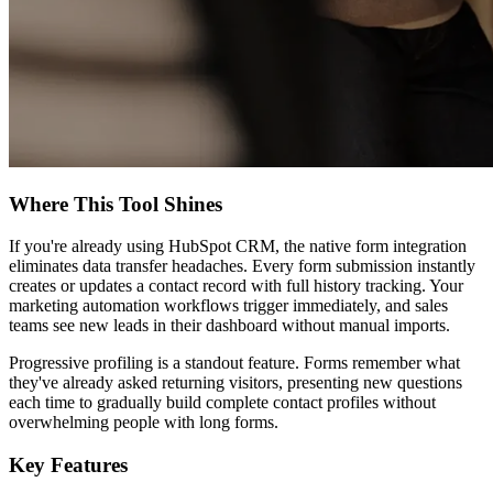
Where This Tool Shines
If you're already using HubSpot CRM, the native form integration
eliminates data transfer headaches. Every form submission instantly
creates or updates a contact record with full history tracking. Your
marketing automation workflows trigger immediately, and sales
teams see new leads in their dashboard without manual imports.
Progressive profiling is a standout feature. Forms remember what
they've already asked returning visitors, presenting new questions
each time to gradually build complete contact profiles without
overwhelming people with long forms.
Key Features