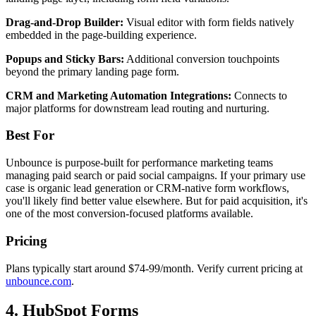
Drag-and-Drop Builder:
Visual editor with form fields natively
embedded in the page-building experience.
Popups and Sticky Bars:
Additional conversion touchpoints
beyond the primary landing page form.
CRM and Marketing Automation Integrations:
Connects to
major platforms for downstream lead routing and nurturing.
Best For
Unbounce is purpose-built for performance marketing teams
managing paid search or paid social campaigns. If your primary use
case is organic lead generation or CRM-native form workflows,
you'll likely find better value elsewhere. But for paid acquisition, it's
one of the most conversion-focused platforms available.
Pricing
Plans typically start around $74-99/month. Verify current pricing at
unbounce.com
.
4. HubSpot Forms