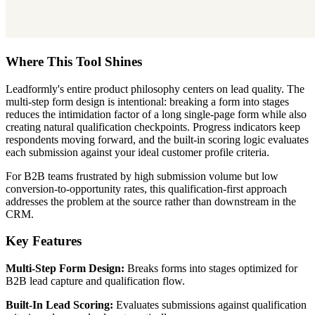
Where This Tool Shines
Leadformly's entire product philosophy centers on lead quality. The
multi-step form design is intentional: breaking a form into stages
reduces the intimidation factor of a long single-page form while also
creating natural qualification checkpoints. Progress indicators keep
respondents moving forward, and the built-in scoring logic evaluates
each submission against your ideal customer profile criteria.
For B2B teams frustrated by high submission volume but low
conversion-to-opportunity rates, this qualification-first approach
addresses the problem at the source rather than downstream in the
CRM.
Key Features
Multi-Step Form Design:
Breaks forms into stages optimized for
B2B lead capture and qualification flow.
Built-In Lead Scoring:
Evaluates submissions against qualification