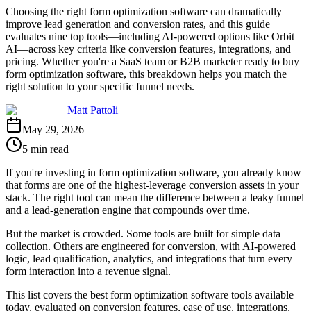
Choosing the right form optimization software can dramatically
improve lead generation and conversion rates, and this guide
evaluates nine top tools—including AI-powered options like Orbit
AI—across key criteria like conversion features, integrations, and
pricing. Whether you're a SaaS team or B2B marketer ready to buy
form optimization software, this breakdown helps you match the
right solution to your specific funnel needs.
Matt Pattoli
May 29, 2026
5 min read
If you're investing in form optimization software, you already know
that forms are one of the highest-leverage conversion assets in your
stack. The right tool can mean the difference between a leaky funnel
and a lead-generation engine that compounds over time.
But the market is crowded. Some tools are built for simple data
collection. Others are engineered for conversion, with AI-powered
logic, lead qualification, analytics, and integrations that turn every
form interaction into a revenue signal.
This list covers the best form optimization software tools available
today, evaluated on conversion features, ease of use, integrations,