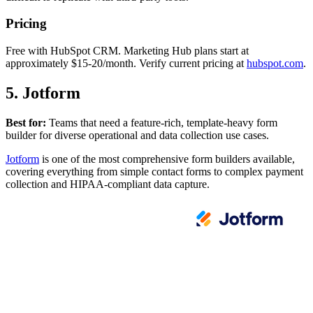
Pricing
Free with HubSpot CRM. Marketing Hub plans start at
approximately $15-20/month. Verify current pricing at
hubspot.com
.
5. Jotform
Best for:
Teams that need a feature-rich, template-heavy form
builder for diverse operational and data collection use cases.
Jotform
is one of the most comprehensive form builders available,
covering everything from simple contact forms to complex payment
collection and HIPAA-compliant data capture.