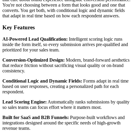
You're not choosing between a form that looks good and one that
converts. You get both, with conditional logic and dynamic fields
that adapt in real time based on how each respondent answers.
Key Features
AI-Powered Lead Qualification:
Intelligent scoring logic runs
inside the form itself, so every submission arrives pre-qualified and
prioritized for your sales team.
Conversion-Optimized Design:
Modern, brand-forward aesthetics
that reduce friction without sacrificing visual quality or on-brand
consistency.
Conditional Logic and Dynamic Fields:
Forms adapt in real time
based on user responses, creating a personalized path for each
respondent.
Lead Scoring Engine:
Automatically ranks submissions by quality
so sales teams can focus effort where it matters most.
Built for SaaS and B2B Funnels:
Purpose-built workflows and
integrations designed around the specific needs of high-growth
revenue teams.