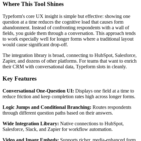
Where This Tool Shines
Typeform's core UX insight is simple but effective: showing one
question at a time reduces the cognitive load that causes form
abandonment. Instead of confronting respondents with a wall of
fields, you guide them through a conversation. This approach tends
to work especially well for longer forms where a traditional layout
would cause significant drop-off.
The integration library is broad, connecting to HubSpot, Salesforce,
Zapier, and dozens of other platforms. For teams that want to enrich
their CRM with conversational data, Typeform slots in cleanly.
Key Features
Conversational One-Question UI:
Displays one field at a time to
reduce friction and keep completion rates high across longer forms.
Logic Jumps and Conditional Branching:
Routes respondents
through different question paths based on their answers.
Wide Integration Library:
Native connections to HubSpot,
Salesforce, Slack, and Zapier for workflow automation.
Video and Image Embeds:
Supports richer, media-enhanced form