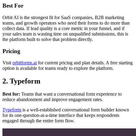
Best For
Orbit AI is the strongest fit for SaaS companies, B2B marketing
teams, and growth operators who need their forms to do more than
collect data. If lead quality is a core metric in your funnel, and if
your sales team is wasting time on unqualified submissions, this is
the platform built to solve that problem directly.
Pricing
Visit
orbitforms.ai
for current pricing and plan details. A free starting
option is available for teams ready to explore the platform.
2. Typeform
Best for:
Teams that want a conversational form experience to
reduce abandonment and improve engagement rates.
Typeform
is a well-established conversational form builder known
for its one-question-at-a-time interface that keeps respondents
engaged through the entire form flow.