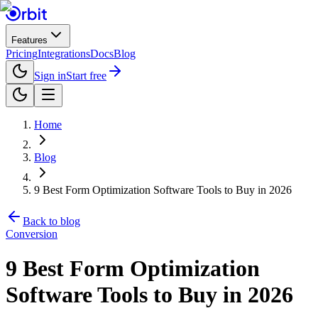
Features
Pricing
Integrations
Docs
Blog
Sign in
Start free
Home
Blog
9 Best Form Optimization Software Tools to Buy in 2026
Back to blog
Conversion
9 Best Form Optimization
Software Tools to Buy in 2026