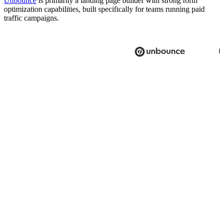
Unbounce
is primarily a landing page builder with strong form
optimization capabilities, built specifically for teams running paid
traffic campaigns.