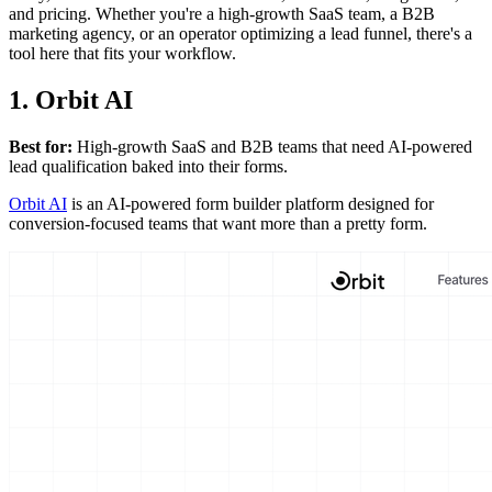
and pricing. Whether you're a high-growth SaaS team, a B2B
marketing agency, or an operator optimizing a lead funnel, there's a
tool here that fits your workflow.
1. Orbit AI
Best for:
High-growth SaaS and B2B teams that need AI-powered
lead qualification baked into their forms.
Orbit AI
is an AI-powered form builder platform designed for
conversion-focused teams that want more than a pretty form.