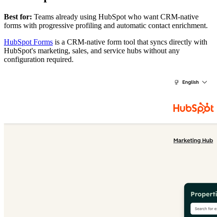
Best for:
Teams already using HubSpot who want CRM-native
forms with progressive profiling and automatic contact enrichment.
HubSpot Forms
is a CRM-native form tool that syncs directly with
HubSpot's marketing, sales, and service hubs without any
configuration required.