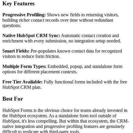
Key Features
Progressive Profiling:
Shows new fields to returning visitors,
building richer contact records over time without redundant
questions.
Native HubSpot CRM Sync:
Automatic contact creation and
enrichment with every submission, no integration setup needed.
Smart Fields:
Pre-populates known contact data for recognized
visitors to reduce form friction.
Multiple Form Types:
Embedded, popup, and standalone form
options for different placement contexts.
Free Tier Available:
Fully functional forms included with the free
HubSpot CRM plan.
Best For
HubSpot Forms is the obvious choice for teams already invested in
the HubSpot ecosystem. As a standalone form tool outside of
HubSpot, it's less compelling. But within that ecosystem, the CRM-
native integration and progressive profiling features are genuinely
difficult to replicate with third-party tools.