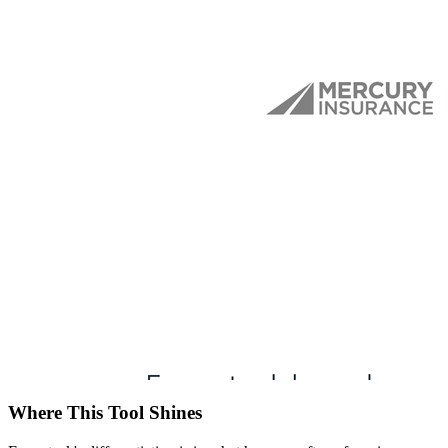
Where This Tool Shines