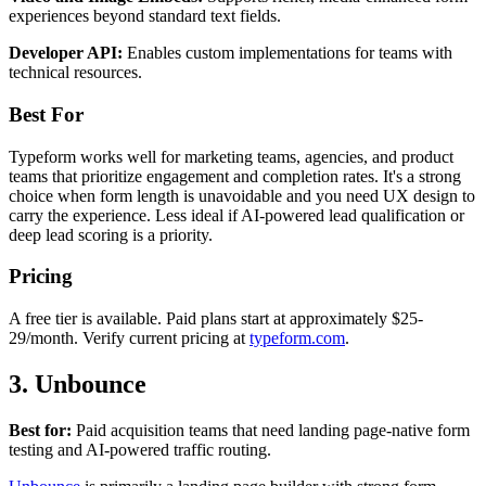
experiences beyond standard text fields.
Developer API:
Enables custom implementations for teams with
technical resources.
Best For
Typeform works well for marketing teams, agencies, and product
teams that prioritize engagement and completion rates. It's a strong
choice when form length is unavoidable and you need UX design to
carry the experience. Less ideal if AI-powered lead qualification or
deep lead scoring is a priority.
Pricing
A free tier is available. Paid plans start at approximately $25-
29/month. Verify current pricing at
typeform.com
.
3. Unbounce
Best for:
Paid acquisition teams that need landing page-native form
testing and AI-powered traffic routing.