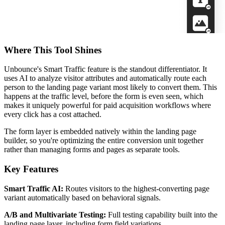
Where This Tool Shines
Unbounce's Smart Traffic feature is the standout differentiator. It
uses AI to analyze visitor attributes and automatically route each
person to the landing page variant most likely to convert them. This
happens at the traffic level, before the form is even seen, which
makes it uniquely powerful for paid acquisition workflows where
every click has a cost attached.
The form layer is embedded natively within the landing page
builder, so you're optimizing the entire conversion unit together
rather than managing forms and pages as separate tools.
Key Features
Smart Traffic AI:
Routes visitors to the highest-converting page
variant automatically based on behavioral signals.
A/B and Multivariate Testing:
Full testing capability built into the
landing page layer, including form field variations.