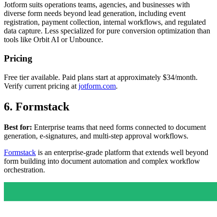
Jotform suits operations teams, agencies, and businesses with
diverse form needs beyond lead generation, including event
registration, payment collection, internal workflows, and regulated
data capture. Less specialized for pure conversion optimization than
tools like Orbit AI or Unbounce.
Pricing
Free tier available. Paid plans start at approximately $34/month.
Verify current pricing at
jotform.com
.
6. Formstack
Best for:
Enterprise teams that need forms connected to document
generation, e-signatures, and multi-step approval workflows.
Formstack
is an enterprise-grade platform that extends well beyond
form building into document automation and complex workflow
orchestration.