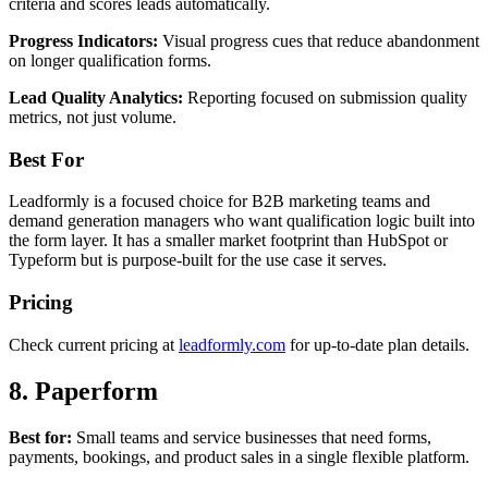
criteria and scores leads automatically.
Progress Indicators:
Visual progress cues that reduce abandonment
on longer qualification forms.
Lead Quality Analytics:
Reporting focused on submission quality
metrics, not just volume.
Best For
Leadformly is a focused choice for B2B marketing teams and
demand generation managers who want qualification logic built into
the form layer. It has a smaller market footprint than HubSpot or
Typeform but is purpose-built for the use case it serves.
Pricing
Check current pricing at
leadformly.com
for up-to-date plan details.
8. Paperform
Best for:
Small teams and service businesses that need forms,
payments, bookings, and product sales in a single flexible platform.