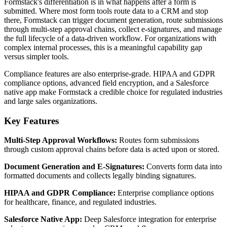
Formstack's differentiation is in what happens after a form is
submitted. Where most form tools route data to a CRM and stop
there, Formstack can trigger document generation, route submissions
through multi-step approval chains, collect e-signatures, and manage
the full lifecycle of a data-driven workflow. For organizations with
complex internal processes, this is a meaningful capability gap
versus simpler tools.
Compliance features are also enterprise-grade. HIPAA and GDPR
compliance options, advanced field encryption, and a Salesforce
native app make Formstack a credible choice for regulated industries
and large sales organizations.
Key Features
Multi-Step Approval Workflows:
Routes form submissions
through custom approval chains before data is acted upon or stored.
Document Generation and E-Signatures:
Converts form data into
formatted documents and collects legally binding signatures.
HIPAA and GDPR Compliance:
Enterprise compliance options
for healthcare, finance, and regulated industries.
Salesforce Native App:
Deep Salesforce integration for enterprise