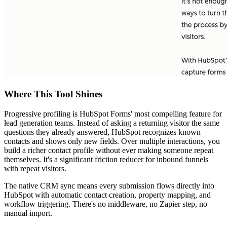
Where This Tool Shines
Progressive profiling is HubSpot Forms' most compelling feature for
lead generation teams. Instead of asking a returning visitor the same
questions they already answered, HubSpot recognizes known
contacts and shows only new fields. Over multiple interactions, you
build a richer contact profile without ever making someone repeat
themselves. It's a significant friction reducer for inbound funnels
with repeat visitors.
The native CRM sync means every submission flows directly into
HubSpot with automatic contact creation, property mapping, and
workflow triggering. There's no middleware, no Zapier step, no
manual import.