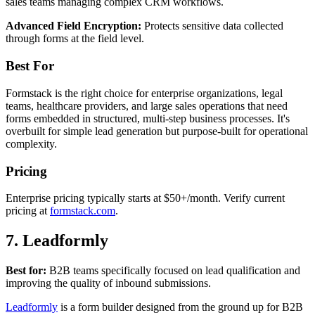
sales teams managing complex CRM workflows.
Advanced Field Encryption:
Protects sensitive data collected
through forms at the field level.
Best For
Formstack is the right choice for enterprise organizations, legal
teams, healthcare providers, and large sales operations that need
forms embedded in structured, multi-step business processes. It's
overbuilt for simple lead generation but purpose-built for operational
complexity.
Pricing
Enterprise pricing typically starts at $50+/month. Verify current
pricing at
formstack.com
.
7. Leadformly
Best for:
B2B teams specifically focused on lead qualification and
improving the quality of inbound submissions.
Leadformly
is a form builder designed from the ground up for B2B