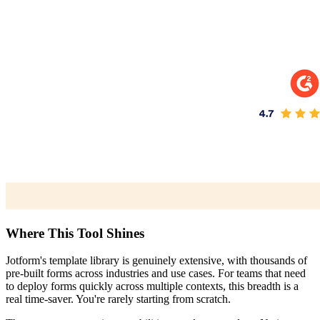
Where This Tool Shines
Jotform's template library is genuinely extensive, with thousands of
pre-built forms across industries and use cases. For teams that need
to deploy forms quickly across multiple contexts, this breadth is a
real time-saver. You're rarely starting from scratch.