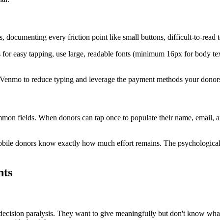
documenting every friction point like small buttons, difficult-to-read te
s for easy tapping, use large, readable fonts (minimum 16px for body te
 Venmo to reduce typing and leverage the payment methods your donors 
n fields. When donors can tap once to populate their name, email, and 
bile donors know exactly how much effort remains. The psychological
nts
ecision paralysis. They want to give meaningfully but don't know what