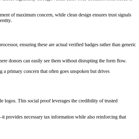
moment of maximum concern, while clean design ensures trust signals
entity.
ocessor, ensuring these are actual verified badges rather than generic
where donors can easily see them without disrupting the form flow.
sing a primary concern that often goes unspoken but drives
logos. This social proof leverages the credibility of trusted
it provides necessary tax information while also reinforcing that