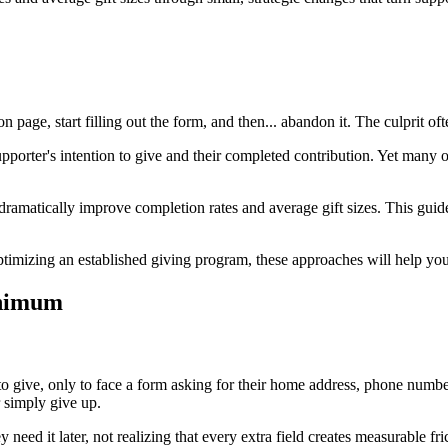
age, start filling out the form, and then... abandon it. The culprit often
pporter's intention to give and their completed contribution. Yet many o
amatically improve completion rates and average gift sizes. This guide 
ptimizing an established giving program, these approaches will help yo
inimum
to give, only to face a form asking for their home address, phone numbe
r simply give up.
 need it later, not realizing that every extra field creates measurable 