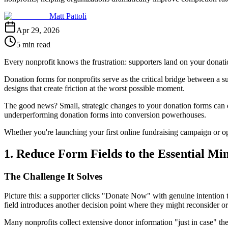
Matt Pattoli
Apr 29, 2026
5 min read
Every nonprofit knows the frustration: supporters land on your donation p
Donation forms for nonprofits serve as the critical bridge between a su
designs that create friction at the worst possible moment.
The good news? Small, strategic changes to your donation forms can dr
underperforming donation forms into conversion powerhouses.
Whether you're launching your first online fundraising campaign or o
1. Reduce Form Fields to the Essential M
The Challenge It Solves
Picture this: a supporter clicks "Donate Now" with genuine intention 
field introduces another decision point where they might reconsider o
Many nonprofits collect extensive donor information "just in case" they