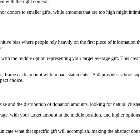
n with the right context.
r donors to smaller gifts, while amounts that are too high might intimid
ive bias where people rely heavily on the first piece of information t
e.
with the middle option representing your target average gift. This crea
, frame each amount with impact statements: "$50 provides school supp
mpact choice.
size and the distribution of donation amounts, looking for natural clust
rage, with your target amount in the middle position, and higher options 
nicate what that specific gift will accomplish, making the abstract do