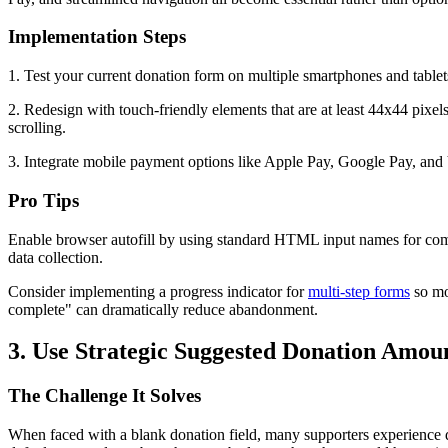
Implementation Steps
1. Test your current donation form on multiple smartphones and tablets, 
2. Redesign with touch-friendly elements that are at least 44x44 pixel
scrolling.
3. Integrate mobile payment options like Apple Pay, Google Pay, and
Pro Tips
Enable browser autofill by using standard HTML input names for commo
data collection.
Consider implementing a progress indicator for
multi-step forms
so mo
complete" can dramatically reduce abandonment.
3. Use Strategic Suggested Donation Amou
The Challenge It Solves
When faced with a blank donation field, many supporters experience d