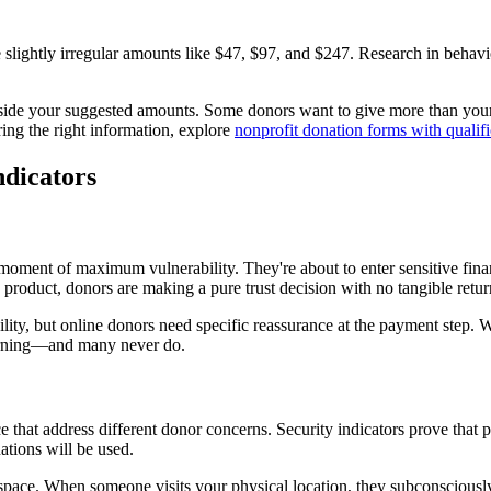
 slightly irregular amounts like $47, $97, and $247. Research in behavi
de your suggested amounts. Some donors want to give more than your h
ring the right information, explore
nonprofit donation forms with qualifi
ndicators
ment of maximum vulnerability. They're about to enter sensitive financ
roduct, donors are making a pure trust decision with no tangible retur
lity, but online donors need specific reassurance at the payment step. W
eturning—and many never do.
e that address different donor concerns. Security indicators prove that 
tions will be used.
ice space. When someone visits your physical location, they subconscious