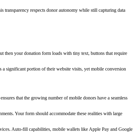
is transparency respects donor autonomy while still capturing data
 then your donation form loads with tiny text, buttons that require
a significant portion of their website visits, yet mobile conversion
ch ensures that the growing number of mobile donors have a seamless
ronments. Your form should accommodate these realities with large
vices. Auto-fill capabilities, mobile wallets like Apple Pay and Google