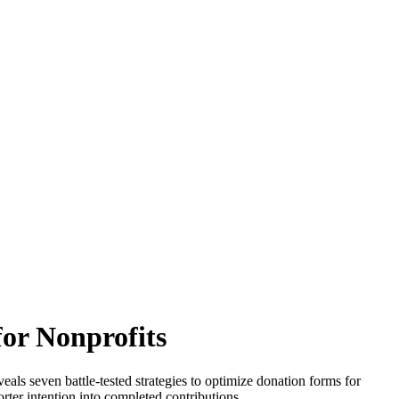
for Nonprofits
eals seven battle-tested strategies to optimize donation forms for
rter intention into completed contributions.