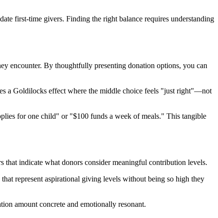
ate first-time givers. Finding the right balance requires understanding
hey encounter. By thoughtfully presenting donation options, you can
tes a Goldilocks effect where the middle choice feels "just right"—not
lies for one child" or "$100 funds a week of meals." This tangible
ers that indicate what donors consider meaningful contribution levels.
that represent aspirational giving levels without being so high they
nation amount concrete and emotionally resonant.