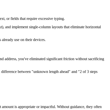
xt, or fields that require excessive typing.
xt), and implement single-column layouts that eliminate horizontal
already use on their devices.
address, you've eliminated significant friction without sacrificing
 difference between "unknown length ahead" and "2 of 3 steps
 amount is appropriate or impactful. Without guidance, they often