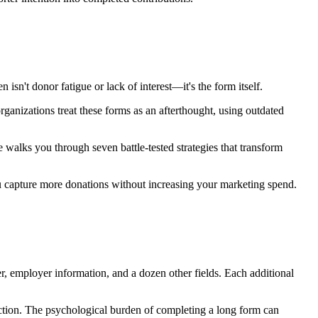
 isn't donor fatigue or lack of interest—it's the form itself.
rganizations treat these forms as an afterthought, using outdated
walks you through seven battle-tested strategies that transform
u capture more donations without increasing your marketing spend.
r, employer information, and a dozen other fields. Each additional
friction. The psychological burden of completing a long form can