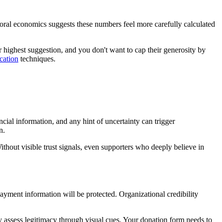
oral economics suggests these numbers feel more carefully calculated
ighest suggestion, and you don't want to cap their generosity by
cation
techniques.
ial information, and any hint of uncertainty can trigger
n.
ithout visible trust signals, even supporters who deeply believe in
payment information will be protected. Organizational credibility
ly assess legitimacy through visual cues. Your donation form needs to