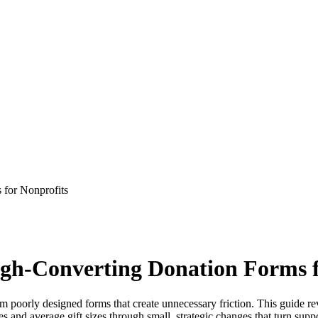
 for Nonprofits
High-Converting Donation Forms 
m poorly designed forms that create unnecessary friction. This guide rev
s and average gift sizes through small, strategic changes that turn suppo