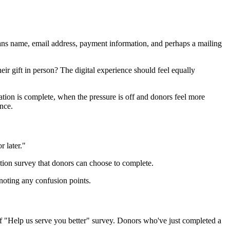
means name, email address, payment information, and perhaps a mailing
r gift in person? The digital experience should feel equally
ation is complete, when the pressure is off and donors feel more
nce.
r later."
ation survey that donors can choose to complete.
noting any confusion points.
rief "Help us serve you better" survey. Donors who've just completed a