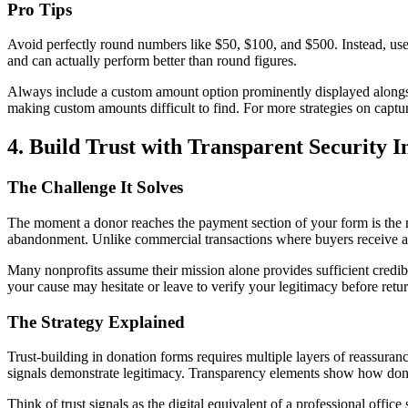
Pro Tips
Avoid perfectly round numbers like $50, $100, and $500. Instead, use
and can actually perform better than round figures.
Always include a custom amount option prominently displayed alongsi
making custom amounts difficult to find. For more strategies on captu
4. Build Trust with Transparent Security I
The Challenge It Solves
The moment a donor reaches the payment section of your form is the mo
abandonment. Unlike commercial transactions where buyers receive a p
Many nonprofits assume their mission alone provides sufficient credibi
your cause may hesitate or leave to verify your legitimacy before r
The Strategy Explained
Trust-building in donation forms requires multiple layers of reassuranc
signals demonstrate legitimacy. Transparency elements show how dona
Think of trust signals as the digital equivalent of a professional off