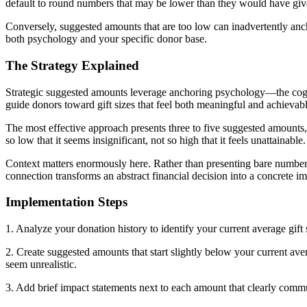
default to round numbers that may be lower than they would have give
Conversely, suggested amounts that are too low can inadvertently ancho
both psychology and your specific donor base.
The Strategy Explained
Strategic suggested amounts leverage anchoring psychology—the cognit
guide donors toward gift sizes that feel both meaningful and achievabl
The most effective approach presents three to five suggested amounts, 
so low that it seems insignificant, not so high that it feels unattainable.
Context matters enormously here. Rather than presenting bare numbers
connection transforms an abstract financial decision into a concrete i
Implementation Steps
1. Analyze your donation history to identify your current average gift 
2. Create suggested amounts that start slightly below your current ave
seem unrealistic.
3. Add brief impact statements next to each amount that clearly commu