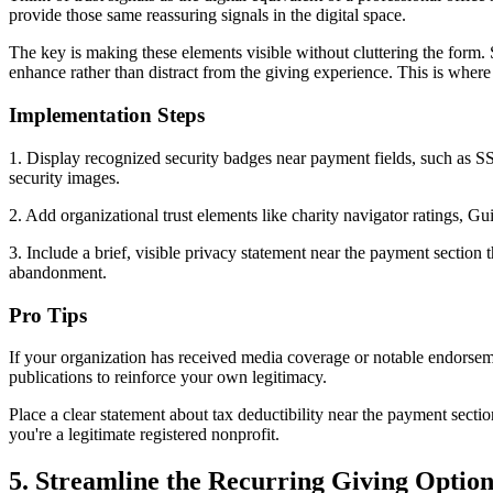
provide those same reassuring signals in the digital space.
The key is making these elements visible without cluttering the form.
enhance rather than distract from the giving experience. This is wher
Implementation Steps
1. Display recognized security badges near payment fields, such as SSL
security images.
2. Add organizational trust elements like charity navigator ratings, G
3. Include a brief, visible privacy statement near the payment section 
abandonment.
Pro Tips
If your organization has received media coverage or notable endorsemen
publications to reinforce your own legitimacy.
Place a clear statement about tax deductibility near the payment secti
you're a legitimate registered nonprofit.
5. Streamline the Recurring Giving Optio