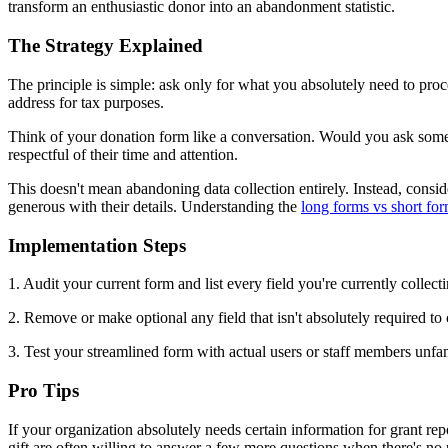
transform an enthusiastic donor into an abandonment statistic.
The Strategy Explained
The principle is simple: ask only for what you absolutely need to pro
address for tax purposes.
Think of your donation form like a conversation. Would you ask someon
respectful of their time and attention.
This doesn't mean abandoning data collection entirely. Instead, consid
generous with their details. Understanding the
long forms vs short fo
Implementation Steps
1. Audit your current form and list every field you're currently collecti
2. Remove or make optional any field that isn't absolutely required t
3. Test your streamlined form with actual users or staff members unfa
Pro Tips
If your organization absolutely needs certain information for grant re
gift are often willing to answer a few more questions when there's no 