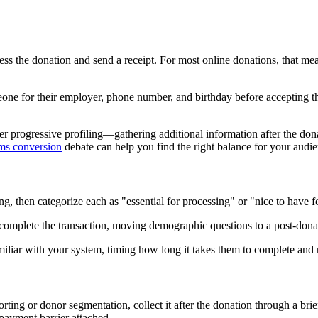
cess the donation and send a receipt. For most online donations, that 
e for their employer, phone number, and birthday before accepting thei
er progressive profiling—gathering additional information after the don
rms conversion
debate can help you find the right balance for your audie
ng, then categorize each as "essential for processing" or "nice to have fo
o complete the transaction, moving demographic questions to a post-don
miliar with your system, timing how long it takes them to complete and 
porting or donor segmentation, collect it after the donation through a b
payment barrier attached.