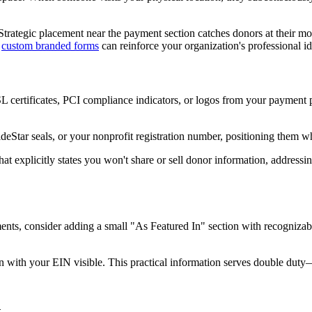
 Strategic placement near the payment section catches donors at their 
e
custom branded forms
can reinforce your organization's professional id
 certificates, PCI compliance indicators, or logos from your payment pr
uideStar seals, or your nonprofit registration number, positioning them 
that explicitly states you won't share or sell donor information, addres
ts, consider adding a small "As Featured In" section with recognizable 
on with your EIN visible. This practical information serves double duty—
n