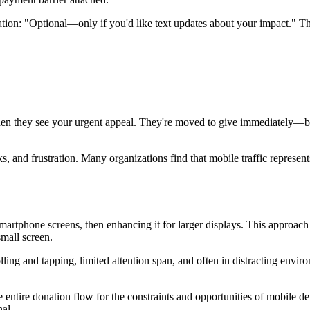
tion: "Optional—only if you'd like text updates about your impact." Th
hen they see your urgent appeal. They're moved to give immediately—but
 and frustration. Many organizations find that mobile traffic represents 
smartphone screens, then enhancing it for larger displays. This approa
mall screen.
ling and tapping, limited attention span, and often in distracting envi
entire donation flow for the constraints and opportunities of mobile de
nal.