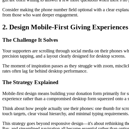
Consider making the phone number field optional with a clear explana
from those who want deeper engagement.
2. Design Mobile-First Giving Experiences
The Challenge It Solves
Your supporters are scrolling through social media on their phones w
precision tapping, and a layout clearly designed for desktop screens.
The moment of inspiration passes as they struggle with zoom, misclicks,
rates often lag far behind desktop performance.
The Strategy Explained
Mobile-first design means building your donation form primarily for 
experience rather than a compromised desktop form squeezed onto a s
Think about how people actually use their phones: one thumb for scrol
touch targets, clear visual hierarchy, and minimal typing requirements.
This strategy goes beyond responsive design—it's about rethinking the 
Pay, and streamlined navigation all become essential rather than optio