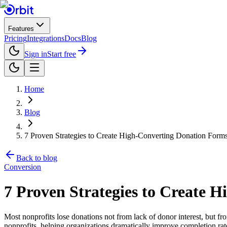
Features
Pricing
Integrations
Docs
Blog
Sign in
Start free
Home
Blog
7 Proven Strategies to Create High-Converting Donation Forms
Back to blog
Conversion
7 Proven Strategies to Create 
Most nonprofits lose donations not from lack of donor interest, but fro
nonprofits, helping organizations dramatically improve completion rate