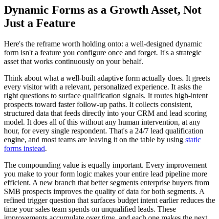
Dynamic Forms as a Growth Asset, Not
Just a Feature
Here's the reframe worth holding onto: a well-designed dynamic
form isn't a feature you configure once and forget. It's a strategic
asset that works continuously on your behalf.
Think about what a well-built adaptive form actually does. It greets
every visitor with a relevant, personalized experience. It asks the
right questions to surface qualification signals. It routes high-intent
prospects toward faster follow-up paths. It collects consistent,
structured data that feeds directly into your CRM and lead scoring
model. It does all of this without any human intervention, at any
hour, for every single respondent. That's a 24/7 lead qualification
engine, and most teams are leaving it on the table by using
static
forms instead
.
The compounding value is equally important. Every improvement
you make to your form logic makes your entire lead pipeline more
efficient. A new branch that better segments enterprise buyers from
SMB prospects improves the quality of data for both segments. A
refined trigger question that surfaces budget intent earlier reduces the
time your sales team spends on unqualified leads. These
improvements accumulate over time, and each one makes the next