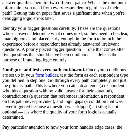
answer qualifies them for two different paths? What's the minimum
information you need from every respondent regardless of their
path? Getting this on paper first saves significant time when you're
debugging logic errors later.
Identify your trigger questions carefully. These are the questions
whose answers determine what comes next, so they need to be clear,
unambiguous, and placed early enough in the form to branch the
experience before a respondent has already answered irrelevant
questions. A poorly placed trigger question — one that comes after
five questions that should have been conditional — defeats the
purpose of branching logic entirely.
Configure and test every path end-to-end.
Once your conditions
are set up in your
form builder
, test the form as each respondent type
you defined in step one. Go through every path completely, not just
the primary path. This is where you catch dead ends (a respondent
who hits a question with no valid answer for their situation),
contradictions (a question that references information a respondent
on this path never provided), and logic gaps (a condition that was
never triggered because a question was skipped). Testing is not
optional — it's where the quality of your form logic is actually
determined.
Pay particular attention to how your form handles edge cases: the