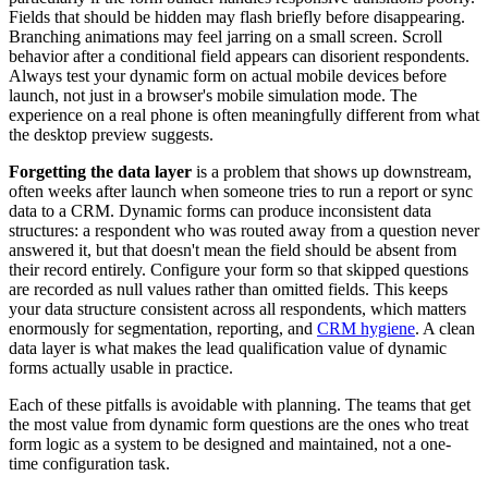
Fields that should be hidden may flash briefly before disappearing.
Branching animations may feel jarring on a small screen. Scroll
behavior after a conditional field appears can disorient respondents.
Always test your dynamic form on actual mobile devices before
launch, not just in a browser's mobile simulation mode. The
experience on a real phone is often meaningfully different from what
the desktop preview suggests.
Forgetting the data layer
is a problem that shows up downstream,
often weeks after launch when someone tries to run a report or sync
data to a CRM. Dynamic forms can produce inconsistent data
structures: a respondent who was routed away from a question never
answered it, but that doesn't mean the field should be absent from
their record entirely. Configure your form so that skipped questions
are recorded as null values rather than omitted fields. This keeps
your data structure consistent across all respondents, which matters
enormously for segmentation, reporting, and
CRM hygiene
. A clean
data layer is what makes the lead qualification value of dynamic
forms actually usable in practice.
Each of these pitfalls is avoidable with planning. The teams that get
the most value from dynamic form questions are the ones who treat
form logic as a system to be designed and maintained, not a one-
time configuration task.