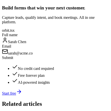
Build forms that win your next customer.
Capture leads, qualify intent, and book meetings. All in one
platform.
orbit.tsx
Full name
Sarah Chen
Email
sarah@acme.co
Submit
No credit card required
Free forever plan
AI-powered insights
Start free
Related articles