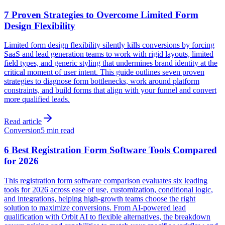
7 Proven Strategies to Overcome Limited Form
Design Flexibility
Limited form design flexibility silently kills conversions by forcing
SaaS and lead generation teams to work with rigid layouts, limited
field types, and generic styling that undermines brand identity at the
critical moment of user intent. This guide outlines seven proven
strategies to diagnose form bottlenecks, work around platform
constraints, and build forms that align with your funnel and convert
more qualified leads.
Read article
Conversion
5 min read
6 Best Registration Form Software Tools Compared
for 2026
This registration form software comparison evaluates six leading
tools for 2026 across ease of use, customization, conditional logic,
and integrations, helping high-growth teams choose the right
solution to maximize conversions. From AI-powered lead
qualification with Orbit AI to flexible alternatives, the breakdown