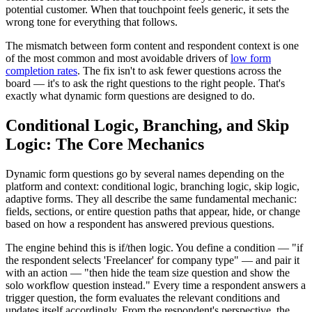
potential customer. When that touchpoint feels generic, it sets the
wrong tone for everything that follows.
The mismatch between form content and respondent context is one
of the most common and most avoidable drivers of
low form
completion rates
. The fix isn't to ask fewer questions across the
board — it's to ask the right questions to the right people. That's
exactly what dynamic form questions are designed to do.
Conditional Logic, Branching, and Skip
Logic: The Core Mechanics
Dynamic form questions go by several names depending on the
platform and context: conditional logic, branching logic, skip logic,
adaptive forms. They all describe the same fundamental mechanic:
fields, sections, or entire question paths that appear, hide, or change
based on how a respondent has answered previous questions.
The engine behind this is if/then logic. You define a condition — "if
the respondent selects 'Freelancer' for company type" — and pair it
with an action — "then hide the team size question and show the
solo workflow question instead." Every time a respondent answers a
trigger question, the form evaluates the relevant conditions and
updates itself accordingly. From the respondent's perspective, the