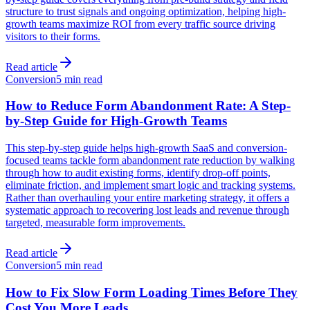
structure to trust signals and ongoing optimization, helping high-
growth teams maximize ROI from every traffic source driving
visitors to their forms.
Read article
Conversion
5 min read
How to Reduce Form Abandonment Rate: A Step-
by-Step Guide for High-Growth Teams
This step-by-step guide helps high-growth SaaS and conversion-
focused teams tackle form abandonment rate reduction by walking
through how to audit existing forms, identify drop-off points,
eliminate friction, and implement smart logic and tracking systems.
Rather than overhauling your entire marketing strategy, it offers a
systematic approach to recovering lost leads and revenue through
targeted, measurable form improvements.
Read article
Conversion
5 min read
How to Fix Slow Form Loading Times Before They
Cost You More Leads