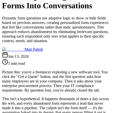
Forms Into Conversations
Dynamic form questions use adaptive logic to show or hide fields
based on previous answers, creating personalized form experiences
that feel like conversations rather than static questionnaires. This
approach reduces abandonment by eliminating irrelevant questions,
ensuring each respondent only sees what applies to their specific
context, needs, and situation.
Matt Pattoli
Jun 13, 2026
5 min read
Picture this: you're a freelancer exploring a new software tool. You
click the "Get a Quote" button, and the first question asks how
many employees are in your company. Then it asks about your
enterprise procurement process. Then your IT compliance
requirements. By question four, you've already closed the tab.
This isn't a hypothetical. It happens thousands of times a day across
the web, and every abandoned form represents a lead that never
made it into a pipeline. The culprit isn't the form itself — it's the
assumption baked into its design: that every person filling it out is