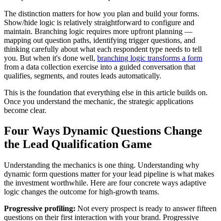
The distinction matters for how you plan and build your forms.
Show/hide logic is relatively straightforward to configure and
maintain. Branching logic requires more upfront planning —
mapping out question paths, identifying trigger questions, and
thinking carefully about what each respondent type needs to tell
you. But when it's done well,
branching logic transforms a form
from a data collection exercise into a guided conversation that
qualifies, segments, and routes leads automatically.
This is the foundation that everything else in this article builds on.
Once you understand the mechanic, the strategic applications
become clear.
Four Ways Dynamic Questions Change
the Lead Qualification Game
Understanding the mechanics is one thing. Understanding why
dynamic form questions matter for your lead pipeline is what makes
the investment worthwhile. Here are four concrete ways adaptive
logic changes the outcome for high-growth teams.
Progressive profiling:
Not every prospect is ready to answer fifteen
questions on their first interaction with your brand. Progressive