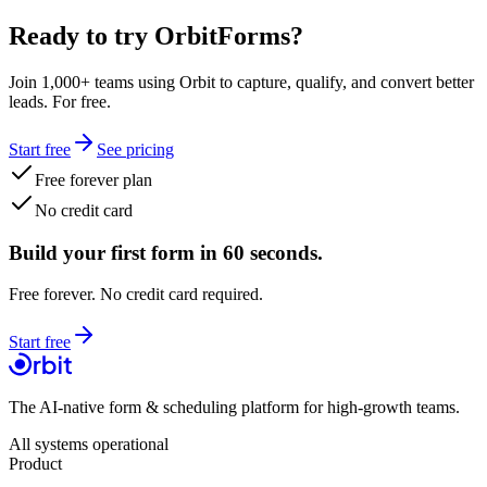
Ready to try OrbitForms?
Join 1,000+ teams using Orbit to capture, qualify, and convert better
leads. For free.
Start free
See pricing
Free forever plan
No credit card
Build your first form in 60 seconds.
Free forever. No credit card required.
Start free
The AI-native form & scheduling platform for high-growth teams.
All systems operational
Product