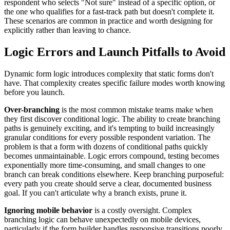
respondent who selects "Not sure" instead of a specific option, or
the one who qualifies for a fast-track path but doesn't complete it.
These scenarios are common in practice and worth designing for
explicitly rather than leaving to chance.
Logic Errors and Launch Pitfalls to Avoid
Dynamic form logic introduces complexity that static forms don't
have. That complexity creates specific failure modes worth knowing
before you launch.
Over-branching
is the most common mistake teams make when
they first discover conditional logic. The ability to create branching
paths is genuinely exciting, and it's tempting to build increasingly
granular conditions for every possible respondent variation. The
problem is that a form with dozens of conditional paths quickly
becomes unmaintainable. Logic errors compound, testing becomes
exponentially more time-consuming, and small changes to one
branch can break conditions elsewhere. Keep branching purposeful:
every path you create should serve a clear, documented business
goal. If you can't articulate why a branch exists, prune it.
Ignoring mobile behavior
is a costly oversight. Complex
branching logic can behave unexpectedly on mobile devices,
particularly if the form builder handles responsive transitions poorly.