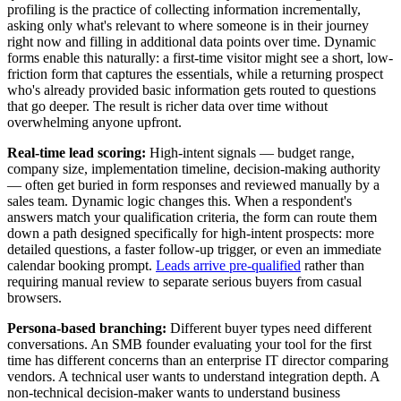
profiling is the practice of collecting information incrementally,
asking only what's relevant to where someone is in their journey
right now and filling in additional data points over time. Dynamic
forms enable this naturally: a first-time visitor might see a short, low-
friction form that captures the essentials, while a returning prospect
who's already provided basic information gets routed to questions
that go deeper. The result is richer data over time without
overwhelming anyone upfront.
Real-time lead scoring:
High-intent signals — budget range,
company size, implementation timeline, decision-making authority
— often get buried in form responses and reviewed manually by a
sales team. Dynamic logic changes this. When a respondent's
answers match your qualification criteria, the form can route them
down a path designed specifically for high-intent prospects: more
detailed questions, a faster follow-up trigger, or even an immediate
calendar booking prompt.
Leads arrive pre-qualified
rather than
requiring manual review to separate serious buyers from casual
browsers.
Persona-based branching:
Different buyer types need different
conversations. An SMB founder evaluating your tool for the first
time has different concerns than an enterprise IT director comparing
vendors. A technical user wants to understand integration depth. A
non-technical decision-maker wants to understand business