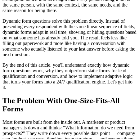
the same person, with the same context, the same needs, and the
same reason for being there.
Dynamic form questions solve this problem directly. Instead of
presenting every respondent with the same linear sequence of fields,
dynamic forms adapt in real time, showing or hiding questions based
on what someone has already told you. The result feels less like
filling out paperwork and more like having a conversation with
someone who actually listened to your last answer before asking the
next question.
By the end of this article, you'll understand exactly how dynamic
form questions work, why they outperform static forms for lead
qualification and conversion, and how to implement adaptive logic
that turns your forms into a 24/7 qualification engine. Let's get into
it.
The Problem With One-Size-Fits-All
Forms
Most forms are built from the inside out. A marketer or product
manager sits down and thinks: "What information do we need from
prospects?" They write down every possible data point — company
size, budget, use case, timeline, team structure — and arrange them