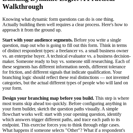
Walkthrough
Knowing what dynamic form questions can do is one thing.
Actually building them well requires a clear process. Here's how to
approach it from the ground up.
Start with your audience segments.
Before you write a single
question, map out who is going to fill out this form. Think in terms
of distinct respondent types: a freelancer vs. a small business owner
vs. an enterprise buyer. A technical evaluator vs. a business decision-
maker. Someone ready to buy vs. someone still researching. Each of
these segments has different information needs, different tolerance
for friction, and different signals that indicate qualification. Your
branching logic should reflect these real distinctions — not invented
categories, but the actual different types of people who will land on
your form.
Design your branching map before you build.
This step is where
most teams skip ahead too quickly. Before configuring anything in
your form builder, sketch the question paths visually. A simple
flowchart works well: start with your opening question, identify
which answers trigger different paths, and trace each path to its
endpoint. This exercise forces you to think through edge cases.
What happens if someone selects "Other"? What if a respondent's