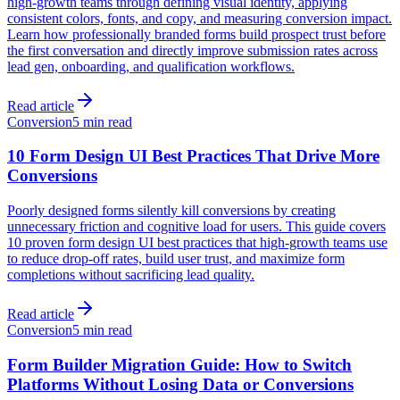
high-growth teams through defining visual identity, applying
consistent colors, fonts, and copy, and measuring conversion impact.
Learn how professionally branded forms build prospect trust before
the first conversation and directly improve submission rates across
lead gen, onboarding, and qualification workflows.
Read article
Conversion
5 min read
10 Form Design UI Best Practices That Drive More
Conversions
Poorly designed forms silently kill conversions by creating
unnecessary friction and cognitive load for users. This guide covers
10 proven form design UI best practices that high-growth teams use
to reduce drop-off rates, build user trust, and maximize form
completions without sacrificing lead quality.
Read article
Conversion
5 min read
Form Builder Migration Guide: How to Switch
Platforms Without Losing Data or Conversions