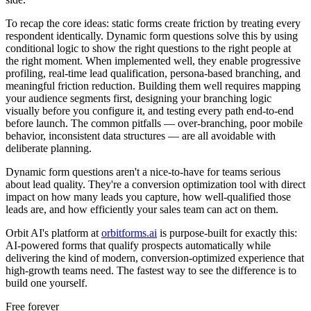
To recap the core ideas: static forms create friction by treating every
respondent identically. Dynamic form questions solve this by using
conditional logic to show the right questions to the right people at
the right moment. When implemented well, they enable progressive
profiling, real-time lead qualification, persona-based branching, and
meaningful friction reduction. Building them well requires mapping
your audience segments first, designing your branching logic
visually before you configure it, and testing every path end-to-end
before launch. The common pitfalls — over-branching, poor mobile
behavior, inconsistent data structures — are all avoidable with
deliberate planning.
Dynamic form questions aren't a nice-to-have for teams serious
about lead quality. They're a conversion optimization tool with direct
impact on how many leads you capture, how well-qualified those
leads are, and how efficiently your sales team can act on them.
Orbit AI's platform at
orbitforms.ai
is purpose-built for exactly this:
AI-powered forms that qualify prospects automatically while
delivering the kind of modern, conversion-optimized experience that
high-growth teams need. The fastest way to see the difference is to
build one yourself.
Free forever