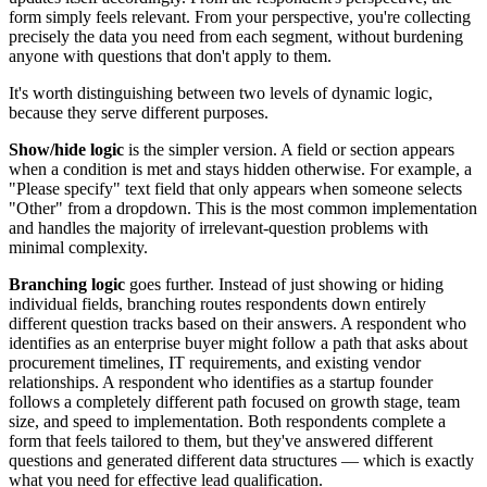
form simply feels relevant. From your perspective, you're collecting
precisely the data you need from each segment, without burdening
anyone with questions that don't apply to them.
It's worth distinguishing between two levels of dynamic logic,
because they serve different purposes.
Show/hide logic
is the simpler version. A field or section appears
when a condition is met and stays hidden otherwise. For example, a
"Please specify" text field that only appears when someone selects
"Other" from a dropdown. This is the most common implementation
and handles the majority of irrelevant-question problems with
minimal complexity.
Branching logic
goes further. Instead of just showing or hiding
individual fields, branching routes respondents down entirely
different question tracks based on their answers. A respondent who
identifies as an enterprise buyer might follow a path that asks about
procurement timelines, IT requirements, and existing vendor
relationships. A respondent who identifies as a startup founder
follows a completely different path focused on growth stage, team
size, and speed to implementation. Both respondents complete a
form that feels tailored to them, but they've answered different
questions and generated different data structures — which is exactly
what you need for effective lead qualification.