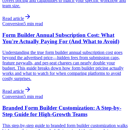
covers pricing and capabilities to match your specific workflow and
team size.
Read article
Conversion
5 min read
Form Builder Annual Subscription Cost: What
You're Actually Paying For (And What to Avoid)
Understanding the true form builder annual subscription cost goes
beyond the advertised price—hidden fees from submission caps,
feature paywalls, and per-seat charges can nearly double your
budget. This guide breaks down how form builder pricing actually
works and what to watch for when comparing platforms to avoid
costly surprises.
Read article
Conversion
5 min read
Branded Form Builder Customization: A Step-by-
Step Guide for High-Growth Teams
This step-by-step guide to branded form builder customization walks