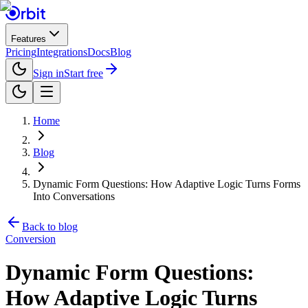
Features
Pricing
Integrations
Docs
Blog
Sign in
Start free
Home
Blog
Dynamic Form Questions: How Adaptive Logic Turns Forms
Into Conversations
Back to blog
Conversion
Dynamic Form Questions:
How Adaptive Logic Turns