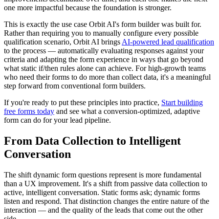
one more impactful because the foundation is stronger.
This is exactly the use case Orbit AI's form builder was built for.
Rather than requiring you to manually configure every possible
qualification scenario, Orbit AI brings
AI-powered lead qualification
to the process — automatically evaluating responses against your
criteria and adapting the form experience in ways that go beyond
what static if/then rules alone can achieve. For high-growth teams
who need their forms to do more than collect data, it's a meaningful
step forward from conventional form builders.
If you're ready to put these principles into practice,
Start building
free forms today
and see what a conversion-optimized, adaptive
form can do for your lead pipeline.
From Data Collection to Intelligent
Conversation
The shift dynamic form questions represent is more fundamental
than a UX improvement. It's a shift from passive data collection to
active, intelligent conversation. Static forms ask; dynamic forms
listen and respond. That distinction changes the entire nature of the
interaction — and the quality of the leads that come out the other
side.