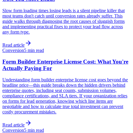
Slow form loading times losing leads is a silent pipeline killer that
most teams don't catch until conversion rates already suffer. This
guide walks through diagnosing the root causes of sluggish forms
and implementing practical fixes to protect your lead flow across
any form type.
Read article
Conversion
5 min read
Form Builder Enterprise License Cost: What You're
Actually Paying For
Understanding form builder enterprise license cost goes beyond the
headline price—this guide breaks down the hidden drivers behind
enterprise quotes, including seat counts, submission volumes,
compliance certifications, and SLA tiers. If your organization relies
on forms for lead generation, knowing which line items are
negotiable and how to calculate true total investment can prevent
costly procurement mistakes.
Read article
Conversion
5 min read