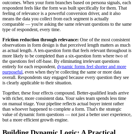
outcomes. When your form branches based on persona signals, each
respondent feels like the form was built specifically for them. That
feeling of relevance is a powerful conversion driver, and it also
means the data you collect from each segment is actually
comparable — you're asking the same relevant questions to the same
type of respondent, every time.
Friction reduction through relevance:
One of the most consistent
observations in form design is that perceived length matters as much
as actual length. A ten-question form that feels relevant throughout is
more likely to be completed than a six-question form where two of
the questions feel off-base. By eliminating irrelevant questions
entirely for each respondent,
dynamic forms feel shorter and more
purposeful
, even when they're collecting the same or more data
overall. Respondents stay engaged because every question they see
is clearly applicable to their situation.
Together, these four effects compound. Better-qualified leads arrive
with richer, more consistent data. Your sales team spends less time
on manual triage. Your pipeline reflects actual buyer intent rather
than whoever happened to complete a form. That's the strategic
value of dynamic form questions — not just a better user experience,
but a more efficient growth engine.
Building Dynamic Logic: A Practical