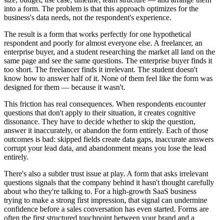
into a form. The problem is that this approach optimizes for the
business's data needs, not the respondent's experience.
The result is a form that works perfectly for one hypothetical
respondent and poorly for almost everyone else. A freelancer, an
enterprise buyer, and a student researching the market all land on the
same page and see the same questions. The enterprise buyer finds it
too short. The freelancer finds it irrelevant. The student doesn't
know how to answer half of it. None of them feel like the form was
designed for them — because it wasn't.
This friction has real consequences. When respondents encounter
questions that don't apply to their situation, it creates cognitive
dissonance. They have to decide whether to skip the question,
answer it inaccurately, or abandon the form entirely. Each of those
outcomes is bad: skipped fields create data gaps, inaccurate answers
corrupt your lead data, and abandonment means you lose the lead
entirely.
There's also a subtler trust issue at play. A form that asks irrelevant
questions signals that the company behind it hasn't thought carefully
about who they're talking to. For a high-growth SaaS business
trying to make a strong first impression, that signal can undermine
confidence before a sales conversation has even started. Forms are
often the first structured touchpoint between your brand and a