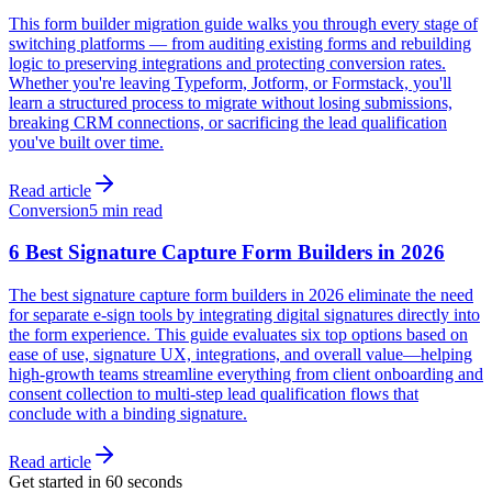
This form builder migration guide walks you through every stage of
switching platforms — from auditing existing forms and rebuilding
logic to preserving integrations and protecting conversion rates.
Whether you're leaving Typeform, Jotform, or Formstack, you'll
learn a structured process to migrate without losing submissions,
breaking CRM connections, or sacrificing the lead qualification
you've built over time.
Read article
Conversion
5 min read
6 Best Signature Capture Form Builders in 2026
The best signature capture form builders in 2026 eliminate the need
for separate e-sign tools by integrating digital signatures directly into
the form experience. This guide evaluates six top options based on
ease of use, signature UX, integrations, and overall value—helping
high-growth teams streamline everything from client onboarding and
consent collection to multi-step lead qualification flows that
conclude with a binding signature.
Read article
Get started in 60 seconds