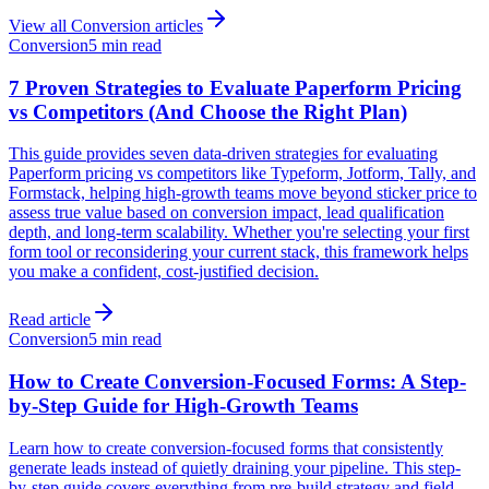
View all
Conversion
articles
Conversion
5 min read
7 Proven Strategies to Evaluate Paperform Pricing
vs Competitors (And Choose the Right Plan)
This guide provides seven data-driven strategies for evaluating
Paperform pricing vs competitors like Typeform, Jotform, Tally, and
Formstack, helping high-growth teams move beyond sticker price to
assess true value based on conversion impact, lead qualification
depth, and long-term scalability. Whether you're selecting your first
form tool or reconsidering your current stack, this framework helps
you make a confident, cost-justified decision.
Read article
Conversion
5 min read
How to Create Conversion-Focused Forms: A Step-
by-Step Guide for High-Growth Teams
Learn how to create conversion-focused forms that consistently
generate leads instead of quietly draining your pipeline. This step-
by-step guide covers everything from pre-build strategy and field