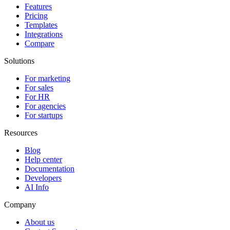
Features
Pricing
Templates
Integrations
Compare
Solutions
For marketing
For sales
For HR
For agencies
For startups
Resources
Blog
Help center
Documentation
Developers
AI Info
Company
About us