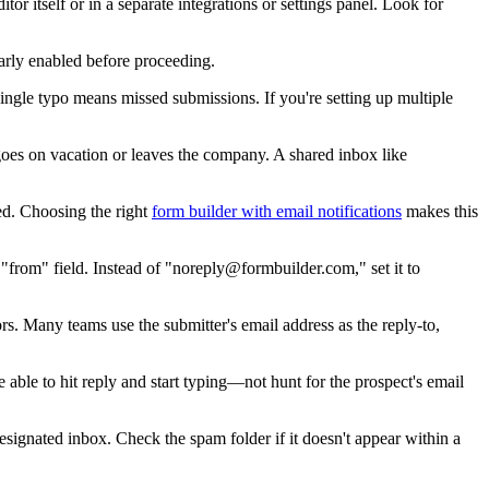
itor itself or in a separate integrations or settings panel. Look for
early enabled before proceeding.
ingle typo means missed submissions. If you're setting up multiple
goes on vacation or leaves the company. A shared inbox like
red. Choosing the right
form builder with email notifications
makes this
"from" field. Instead of "noreply@formbuilder.com," set it to
rs. Many teams use the submitter's email address as the reply-to,
able to hit reply and start typing—not hunt for the prospect's email
 designated inbox. Check the spam folder if it doesn't appear within a