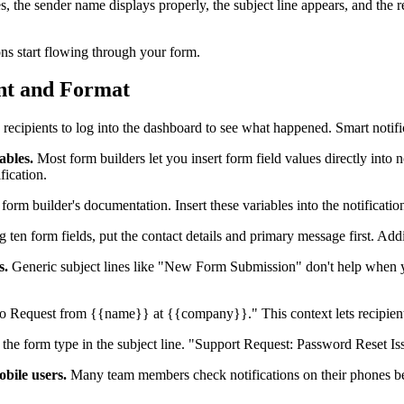
ves, the sender name displays properly, the subject line appears, and the
ions start flowing through your form.
ent and Format
recipients to log into the dashboard to see what happened. Smart notifi
ables.
Most form builders let you insert form field values directly into n
fication.
form builder's documentation. Insert these variables into the notificati
ing ten form fields, put the contact details and primary message first. A
s.
Generic subject lines like "New Form Submission" don't help when you
quest from {{name}} at {{company}}." This context lets recipients 
e the form type in the subject line. "Support Request: Password Reset Is
bile users.
Many team members check notifications on their phones be