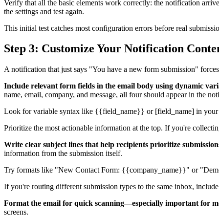
Verify that all the basic elements work correctly: the notification arri
the settings and test again.
This initial test catches most configuration errors before real submiss
Step 3: Customize Your Notification Cont
A notification that just says "You have a new form submission" forces 
Include relevant form fields in the email body using dynamic vari
name, email, company, and message, all four should appear in the noti
Look for variable syntax like {{field_name}} or [field_name] in your 
Prioritize the most actionable information at the top. If you're collect
Write clear subject lines that help recipients prioritize submission
information from the submission itself.
Try formats like "New Contact Form: {{company_name}}" or "Demo Re
If you're routing different submission types to the same inbox, includ
Format the email for quick scanning—especially important for mo
screens.