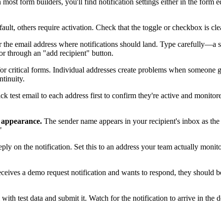
 most form builders, you'll find notification settings either in the form ed
fault, others require activation. Check that the toggle or checkbox is cl
 the email address where notifications should land. Type carefully—a s
or through an "add recipient" button.
for critical forms. Individual addresses create problems when someone 
tinuity.
uick test email to each address first to confirm they're active and monito
l appearance.
The sender name appears in your recipient's inbox as the 
"
ly on the notification. Set this to an address your team actually monito
eives a demo request notification and wants to respond, they should be 
with test data and submit it. Watch for the notification to arrive in the