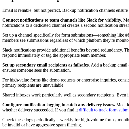
Email is reliable, but not perfect. Backup notification channels ensure
Connect notifications to team channels like Slack for visibility.
Man
notifications to a dedicated channel creates a second notification strea
Set up a channel specifically for form submissions—something like #f
members see submissions regardless of which platform they're monito
Slack notifications provide additional benefits beyond redundancy. The
respond immediately or tag the appropriate team member.
Set up secondary email recipients as failsafes.
Add a backup email add
ensures someone sees the submission.
For high-value forms like demo requests or enterprise inquiries, cons
primary recipients are unavailable.
Shared inboxes work particularly well as secondary recipients. Even i
Configure notification logging to catch any delivery issues.
Most fo
whether delivery succeeded. If you find it
difficult to track form subm
Check these logs periodically—weekly for high-volume forms, monthly for
be invalid or have aggressive spam filtering.