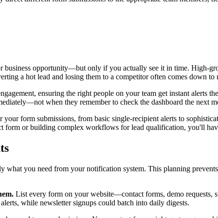
r business opportunity—but only if you actually see it in time. High-gro
rting a hot lead and losing them to a competitor often comes down to 
d engagement, ensuring the right people on your team get instant alerts
mmediately—not when they remember to check the dashboard the next m
r your form submissions, from basic single-recipient alerts to sophisticat
ct form or building complex workflows for lead qualification, you'll ha
ts
ly what you need from your notification system. This planning prevents 
them.
List every form on your website—contact forms, demo requests, sup
lerts, while newsletter signups could batch into daily digests.