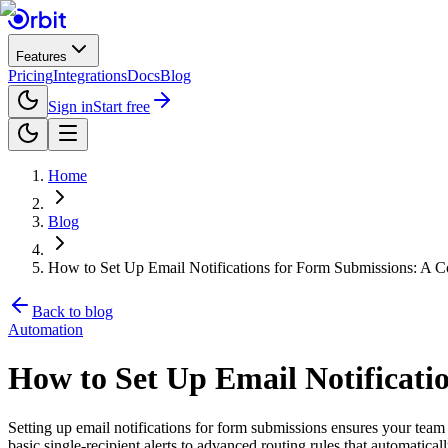
Features
Pricing
Integrations
Docs
Blog
Sign in
Start free
Home
Blog
How to Set Up Email Notifications for Form Submissions: A 
Back to blog
Automation
How to Set Up Email Notificati
Setting up email notifications for form submissions ensures your tea
basic single-recipient alerts to advanced routing rules that automatic