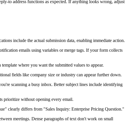
 reply-to address functions as expected. If anything looks wrong, adjust
cations include the actual submission data, enabling immediate action.
otification emails using variables or merge tags. If your form collects
on template where you want the submitted values to appear.
dditional fields like company size or industry can appear further down.
're scanning a busy inbox. Better subject lines include identifying
prioritize without opening every email.
sue" clearly differs from "Sales Inquiry: Enterprise Pricing Question."
tween meetings. Dense paragraphs of text don't work on small