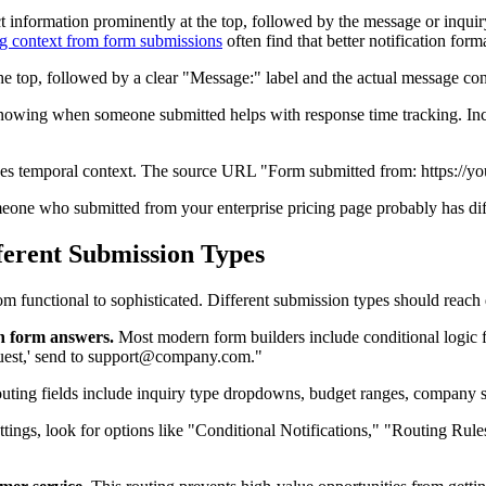
ct information prominently at the top, followed by the message or inquiry
g context from form submissions
often find that better notification for
he top, followed by a clear "Message:" label and the actual message con
owing when someone submitted helps with response time tracking. In
s temporal context. The source URL "Form submitted from: https://your
omeone who submitted from your enterprise pricing page probably has d
fferent Submission Types
om functional to sophisticated. Different submission types should reach 
on form answers.
Most modern form builders include conditional logic for 
quest,' send to support@company.com."
outing fields include inquiry type dropdowns, budget ranges, company si
 settings, look for options like "Conditional Notifications," "Routing Ru