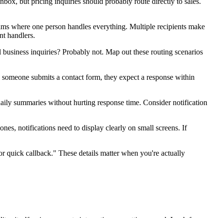
ox, but pricing inquiries should probably route directly to sales.
teams where one person handles everything. Multiple recipients make
nt handlers.
 business inquiries? Probably not. Map out these routing scenarios
n someone submits a contact form, they expect a response within
ily summaries without hurting response time. Consider notification
es, notifications need to display clearly on small screens. If
r quick callback." These details matter when you're actually