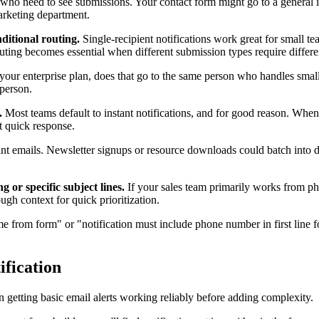
o need to see submissions. Your contact form might go to a general inb
arketing department.
nditional routing.
Single-recipient notifications work great for small 
ting becomes essential when different submission types require differe
our enterprise plan, does that go to the same person who handles small
 person.
.
Most teams default to instant notifications, and for good reason. Whe
t quick response.
 emails. Newsletter signups or resource downloads could batch into da
 or specific subject lines.
If your sales team primarily works from phon
ugh context for quick prioritization.
from form" or "notification must include phone number in first line fo
ification
n getting basic email alerts working reliably before adding complexity.