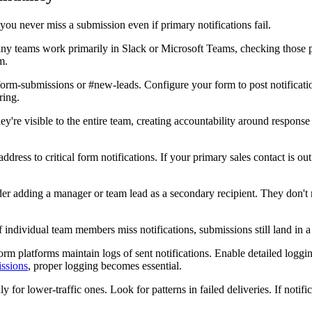
 you never miss a submission even if primary notifications fail.
y teams work primarily in Slack or Microsoft Teams, checking those p
m.
orm-submissions or #new-leads. Configure your form to post notificati
ring.
y're visible to the entire team, creating accountability around response
ress to critical form notifications. If your primary sales contact is out
ider adding a manager or team lead as a secondary recipient. They don'
f individual team members miss notifications, submissions still land in 
rm platforms maintain logs of sent notifications. Enable detailed loggi
issions
, proper logging becomes essential.
 lower-traffic ones. Look for patterns in failed deliveries. If notificat