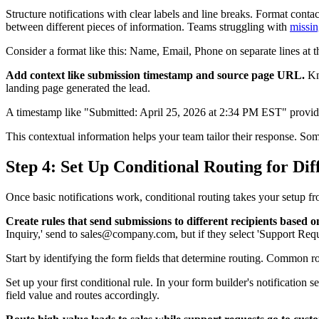
Structure notifications with clear labels and line breaks. Format conta
between different pieces of information. Teams struggling with
missin
Consider a format like this: Name, Email, Phone on separate lines at t
Add context like submission timestamp and source page URL.
Kn
landing page generated the lead.
A timestamp like "Submitted: April 25, 2026 at 2:34 PM EST" provide
This contextual information helps your team tailor their response. S
Step 4: Set Up Conditional Routing for Di
Once basic notifications work, conditional routing takes your setup fr
Create rules that send submissions to different recipients based 
Inquiry,' send to sales@company.com, but if they select 'Support Re
Start by identifying the form fields that determine routing. Common r
Set up your first conditional rule. In your form builder's notification
field value and routes accordingly.