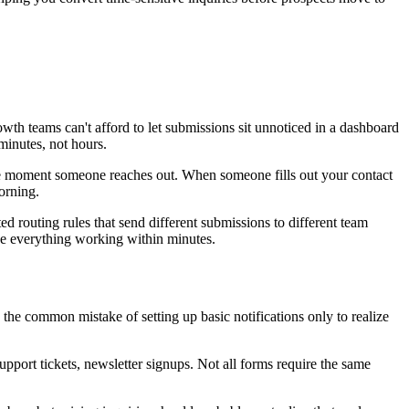
wth teams can't afford to let submissions sit unnoticed in a dashboard
minutes, not hours.
 the moment someone reaches out. When someone fills out your contact
orning.
ed routing rules that send different submissions to different team
ve everything working within minutes.
the common mistake of setting up basic notifications only to realize
port tickets, newsletter signups. Not all forms require the same