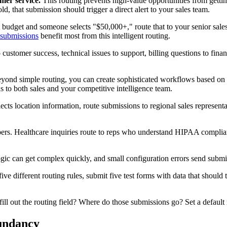
mer service.
This routing prevents high-value opportunities from getti
ld, that submission should trigger a direct alert to your sales team.
t budget and someone selects "$50,000+," route that to your senior sales 
 submissions
benefit most from this intelligent routing.
customer success, technical issues to support, billing questions to fina
ond simple routing, you can create sophisticated workflows based on
ns to both sales and your competitive intelligence team.
ects location information, route submissions to regional sales represent
ers. Healthcare inquiries route to reps who understand HIPAA complianc
gic can get complex quickly, and small configuration errors send submis
ve different routing rules, submit five test forms with data that should tr
ill out the routing field? Where do those submissions go? Set a default 
dundancy