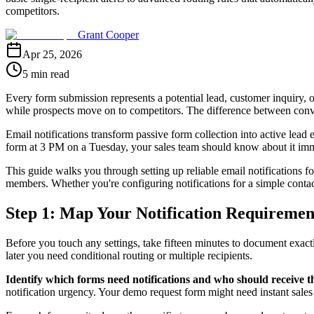
competitors.
Grant Cooper
Apr 25, 2026
5 min read
Every form submission represents a potential lead, customer inquiry, o
while prospects move on to competitors. The difference between conve
Email notifications transform passive form collection into active lea
form at 3 PM on a Tuesday, your sales team should know about it i
This guide walks you through setting up reliable email notifications fo
members. Whether you're configuring notifications for a simple conta
Step 1: Map Your Notification Requiremen
Before you touch any settings, take fifteen minutes to document exact
later you need conditional routing or multiple recipients.
Identify which forms need notifications and who should receive 
notification urgency. Your demo request form might need instant sales a