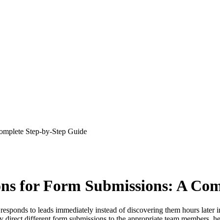
Complete Step-by-Step Guide
ons for Form Submissions: A Co
m responds to leads immediately instead of discovering them hours late
ally direct different form submissions to the appropriate team members, h