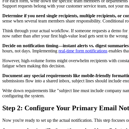
For each form, write down the specific team members or departments wh
Support requests belong with your customer service team, not your m
Determine if you need single recipients, multiple recipients, or co
sense when several team members share responsibility. Conditional rou
Think through your actual workflow. If someone requests a demo for y
now rather than after your first high-value lead gets sent to the wrong
Decide on notification timing—instant alerts vs. digest summaries
hours, not days. Implementing
real-time form notifications
enables tha
However, high-volume forms might overwhelm recipients with constant
fatigue when making this decision.
Document any special requirements like mobile-friendly formatting
submissions flow into a shared inbox, subject lines should include eno
Write down requirements like "subject line must include company name 
configuring the system.
Step 2: Configure Your Primary Email Not
Now you're ready to set up the actual notification. This step focuses o