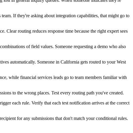
ng lost in general inquiry queues. When someone indicates they're
team. If they're asking about integration capabilities, that might go to
nce. Clear routing reduces response time because the right expert sees
 combinations of field values. Someone requesting a demo who also
atives automatically. Someone in California gets routed to your West
e, while financial services leads go to team members familiar with
sions to the wrong places. Test every routing path you've created.
igger each rule. Verify that each test notification arrives at the correct
recipient for any submissions that don't match your conditional rules.