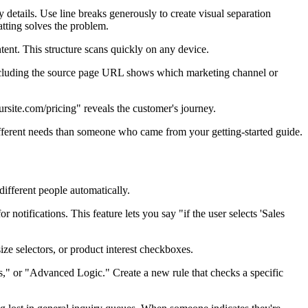
 details. Use line breaks generously to create visual separation
matting solves the problem.
tent. This structure scans quickly on any device.
cluding the source page URL shows which marketing channel or
site.com/pricing" reveals the customer's journey.
ifferent needs than someone who came from your getting-started guide.
different people automatically.
notifications. This feature lets you say "if the user selects 'Sales
ze selectors, or product interest checkboxes.
les," or "Advanced Logic." Create a new rule that checks a specific