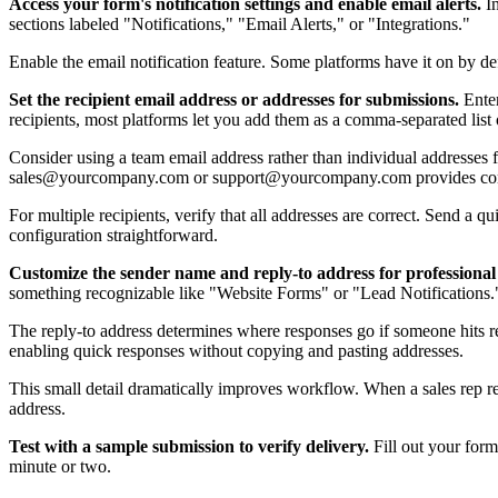
Access your form's notification settings and enable email alerts.
In
sections labeled "Notifications," "Email Alerts," or "Integrations."
Enable the email notification feature. Some platforms have it on by de
Set the recipient email address or addresses for submissions.
Enter
recipients, most platforms let you add them as a comma-separated list 
Consider using a team email address rather than individual addresses 
sales@yourcompany.com or support@yourcompany.com provides con
For multiple recipients, verify that all addresses are correct. Send a q
configuration straightforward.
Customize the sender name and reply-to address for professiona
something recognizable like "Website Forms" or "Lead Notifications.
The reply-to address determines where responses go if someone hits rep
enabling quick responses without copying and pasting addresses.
This small detail dramatically improves workflow. When a sales rep rec
address.
Test with a sample submission to verify delivery.
Fill out your form 
minute or two.