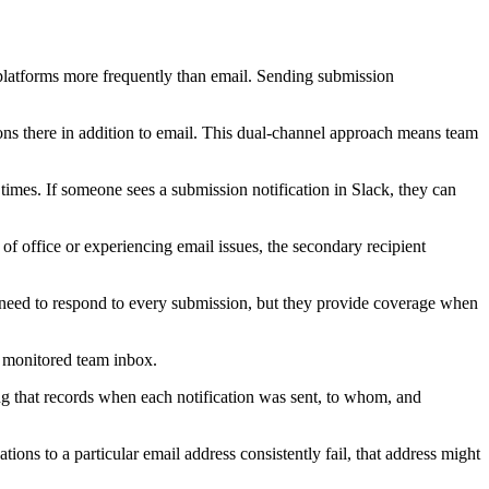
latforms more frequently than email. Sending submission
ons there in addition to email. This dual-channel approach means team
 times. If someone sees a submission notification in Slack, they can
 of office or experiencing email issues, the secondary recipient
t need to respond to every submission, but they provide coverage when
a monitored team inbox.
ng that records when each notification was sent, to whom, and
ions to a particular email address consistently fail, that address might