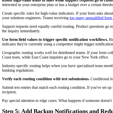
Route high-value leads to sales while support requests go to custo
interested in your enterprise plan or has a budget over a certain thresho
Create specific rules for high-value indicators. If your form asks abou
your solutions engineers. Teams receiving
too many unqualified form
Support requests need equally careful routing. Product questions go to 
the inquiry immediately.
Use form field values to trigger specific notification workflows.
Bey
indicates they're currently using a competitor might trigger notificatio
Geographic routing works well for distributed teams. If your form coll
Coast team, while East Coast inquiries go to your New York office.
Industry-specific routing helps when you have specialized team memb
banking regulations.
Verify each routing condition with test submissions.
Conditional lo
Submit test entries that match each routing condition. If you've set up fi
recipient.
Pay special attention to edge cases. What happens if someone doesn't f
Step 5: Add Backup Notifications and Re