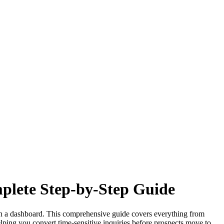
mplete Step-by-Step Guide
r in a dashboard. This comprehensive guide covers everything from
elping you convert time-sensitive inquiries before prospects move to