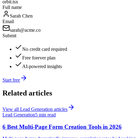
orbit.tsx
Full name
Sarah Chen
Email
sarah@acme.co
Submit
No credit card required
Free forever plan
AI-powered insights
Start free
Related articles
View all
Lead Generation
articles
Lead Generation
5 min read
6 Best Multi-Page Form Creation Tools in 2026