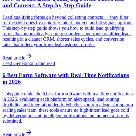
and Convert: A Step-by-Step Guide
Lead qualifying forms go beyond collecting contacts — they filter
for the right ones by capturing intent, budget, and fit signals upfront.
This step-by-step guide shows you how to build lead qualifying
forms that automatically score respondents and route qualified leads,
resulting in a cleaner CRM, shorter sales cycles, and conversion
rates that reflect your true ideal customer profile.
Read article
Lead Generation
5 min read
6 Best Form Software with Real-Time Notifications
in 2026
This guide ranks the 6 best form software with real time notifications
in 2026, evaluating each platform on alert speed, lead routing
flexibility, and integration depth. Whether you run a lean startup or a
scaling sales team, these tools ensure no high-intent lead goes cold
by delivering instant, intelligent notifications the moment a form is
submitted.
Read article