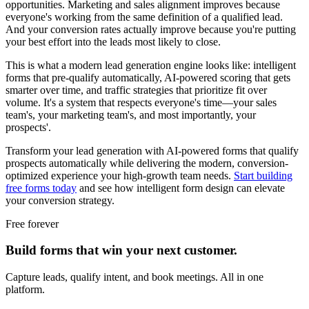
opportunities. Marketing and sales alignment improves because
everyone's working from the same definition of a qualified lead.
And your conversion rates actually improve because you're putting
your best effort into the leads most likely to close.
This is what a modern lead generation engine looks like: intelligent
forms that pre-qualify automatically, AI-powered scoring that gets
smarter over time, and traffic strategies that prioritize fit over
volume. It's a system that respects everyone's time—your sales
team's, your marketing team's, and most importantly, your
prospects'.
Transform your lead generation with AI-powered forms that qualify
prospects automatically while delivering the modern, conversion-
optimized experience your high-growth team needs.
Start building
free forms today
and see how intelligent form design can elevate
your conversion strategy.
Free forever
Build forms that win your next customer.
Capture leads, qualify intent, and book meetings. All in one
platform.