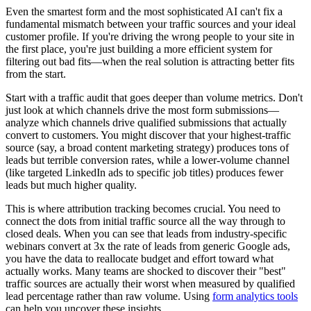
Even the smartest form and the most sophisticated AI can't fix a
fundamental mismatch between your traffic sources and your ideal
customer profile. If you're driving the wrong people to your site in
the first place, you're just building a more efficient system for
filtering out bad fits—when the real solution is attracting better fits
from the start.
Start with a traffic audit that goes deeper than volume metrics. Don't
just look at which channels drive the most form submissions—
analyze which channels drive qualified submissions that actually
convert to customers. You might discover that your highest-traffic
source (say, a broad content marketing strategy) produces tons of
leads but terrible conversion rates, while a lower-volume channel
(like targeted LinkedIn ads to specific job titles) produces fewer
leads but much higher quality.
This is where attribution tracking becomes crucial. You need to
connect the dots from initial traffic source all the way through to
closed deals. When you can see that leads from industry-specific
webinars convert at 3x the rate of leads from generic Google ads,
you have the data to reallocate budget and effort toward what
actually works. Many teams are shocked to discover their "best"
traffic sources are actually their worst when measured by qualified
lead percentage rather than raw volume. Using
form analytics tools
can help you uncover these insights.