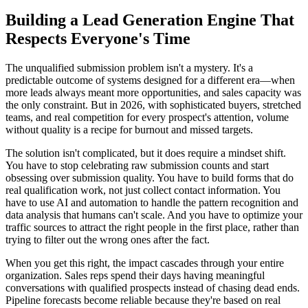
Building a Lead Generation Engine That
Respects Everyone's Time
The unqualified submission problem isn't a mystery. It's a
predictable outcome of systems designed for a different era—when
more leads always meant more opportunities, and sales capacity was
the only constraint. But in 2026, with sophisticated buyers, stretched
teams, and real competition for every prospect's attention, volume
without quality is a recipe for burnout and missed targets.
The solution isn't complicated, but it does require a mindset shift.
You have to stop celebrating raw submission counts and start
obsessing over submission quality. You have to build forms that do
real qualification work, not just collect contact information. You
have to use AI and automation to handle the pattern recognition and
data analysis that humans can't scale. And you have to optimize your
traffic sources to attract the right people in the first place, rather than
trying to filter out the wrong ones after the fact.
When you get this right, the impact cascades through your entire
organization. Sales reps spend their days having meaningful
conversations with qualified prospects instead of chasing dead ends.
Pipeline forecasts become reliable because they're based on real