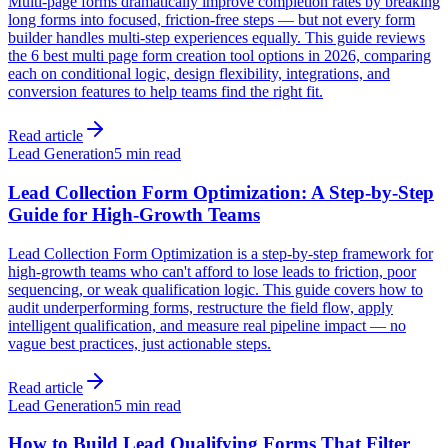
Multi-page forms dramatically improve completion rates by breaking
long forms into focused, friction-free steps — but not every form
builder handles multi-step experiences equally. This guide reviews
the 6 best multi page form creation tool options in 2026, comparing
each on conditional logic, design flexibility, integrations, and
conversion features to help teams find the right fit.
Read article
Lead Generation
5 min read
Lead Collection Form Optimization: A Step-by-Step
Guide for High-Growth Teams
Lead Collection Form Optimization is a step-by-step framework for
high-growth teams who can't afford to lose leads to friction, poor
sequencing, or weak qualification logic. This guide covers how to
audit underperforming forms, restructure the field flow, apply
intelligent qualification, and measure real pipeline impact — no
vague best practices, just actionable steps.
Read article
Lead Generation
5 min read
How to Build Lead Qualifying Forms That Filter