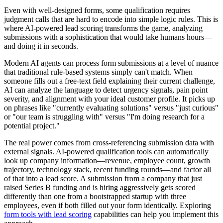
Even with well-designed forms, some qualification requires
judgment calls that are hard to encode into simple logic rules. This is
where AI-powered lead scoring transforms the game, analyzing
submissions with a sophistication that would take humans hours—
and doing it in seconds.
Modern AI agents can process form submissions at a level of nuance
that traditional rule-based systems simply can't match. When
someone fills out a free-text field explaining their current challenge,
AI can analyze the language to detect urgency signals, pain point
severity, and alignment with your ideal customer profile. It picks up
on phrases like "currently evaluating solutions" versus "just curious"
or "our team is struggling with" versus "I'm doing research for a
potential project."
The real power comes from cross-referencing submission data with
external signals. AI-powered qualification tools can automatically
look up company information—revenue, employee count, growth
trajectory, technology stack, recent funding rounds—and factor all
of that into a lead score. A submission from a company that just
raised Series B funding and is hiring aggressively gets scored
differently than one from a bootstrapped startup with three
employees, even if both filled out your form identically. Exploring
form tools with lead scoring
capabilities can help you implement this