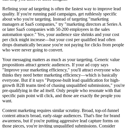
Refining your ad targeting is often the fastest way to improve lead
quality. If you're running paid campaigns, get ruthlessly specific
about who you're targeting. Instead of targeting "marketing
managers at SaaS companies," try "marketing directors at Series A
or later SaaS companies with 50-200 employees in the sales
automation space." Yes, your audience size shrinks and your cost
per click might increase—but your cost per qualified lead often
drops dramatically because you're not paying for clicks from people
who were never going to convert.
Your messaging matters as much as your targeting. Generic value
propositions attract generic audiences. If your ad copy says
"Improve your marketing efficiency," you'll attract everyone who
thinks they need better marketing efficiency—which is basically
everyone. But if it says "Purpose-built lead qualification for high-
growth B2B teams tired of chasing unqualified submissions," you're
pre-qualifying in the ad itself. Only people who resonate with that
specific pain point will click, and those are exactly the people you
want.
Content marketing requires similar scrutiny. Broad, top-of-funnel
content attracts broad, early-stage audiences. That's fine for brand
awareness, but if you're putting aggressive lead capture forms on
those pieces, you're inviting unqualified submissions. Consider