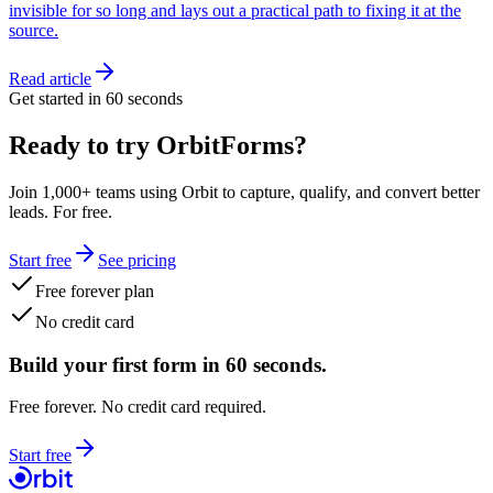
invisible for so long and lays out a practical path to fixing it at the
source.
Read article
Get started in 60 seconds
Ready to try OrbitForms?
Join 1,000+ teams using Orbit to capture, qualify, and convert better
leads. For free.
Start free
See pricing
Free forever plan
No credit card
Build your first form in 60 seconds.
Free forever. No credit card required.
Start free