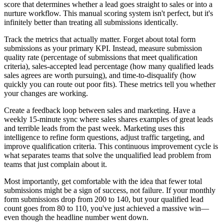
score that determines whether a lead goes straight to sales or into a
nurture workflow. This manual scoring system isn't perfect, but it's
infinitely better than treating all submissions identically.
Track the metrics that actually matter. Forget about total form
submissions as your primary KPI. Instead, measure submission
quality rate (percentage of submissions that meet qualification
criteria), sales-accepted lead percentage (how many qualified leads
sales agrees are worth pursuing), and time-to-disqualify (how
quickly you can route out poor fits). These metrics tell you whether
your changes are working.
Create a feedback loop between sales and marketing. Have a
weekly 15-minute sync where sales shares examples of great leads
and terrible leads from the past week. Marketing uses this
intelligence to refine form questions, adjust traffic targeting, and
improve qualification criteria. This continuous improvement cycle is
what separates teams that solve the unqualified lead problem from
teams that just complain about it.
Most importantly, get comfortable with the idea that fewer total
submissions might be a sign of success, not failure. If your monthly
form submissions drop from 200 to 140, but your qualified lead
count goes from 80 to 110, you've just achieved a massive win—
even though the headline number went down.