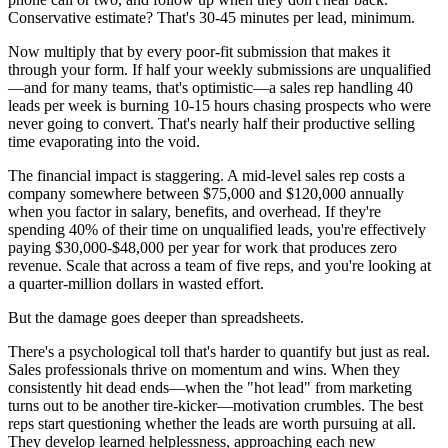
Conservative estimate? That's 30-45 minutes per lead, minimum.
Now multiply that by every poor-fit submission that makes it
through your form. If half your weekly submissions are unqualified
—and for many teams, that's optimistic—a sales rep handling 40
leads per week is burning 10-15 hours chasing prospects who were
never going to convert. That's nearly half their productive selling
time evaporating into the void.
The financial impact is staggering. A mid-level sales rep costs a
company somewhere between $75,000 and $120,000 annually
when you factor in salary, benefits, and overhead. If they're
spending 40% of their time on unqualified leads, you're effectively
paying $30,000-$48,000 per year for work that produces zero
revenue. Scale that across a team of five reps, and you're looking at
a quarter-million dollars in wasted effort.
But the damage goes deeper than spreadsheets.
There's a psychological toll that's harder to quantify but just as real.
Sales professionals thrive on momentum and wins. When they
consistently hit dead ends—when the "hot lead" from marketing
turns out to be another tire-kicker—motivation crumbles. The best
reps start questioning whether the leads are worth pursuing at all.
They develop learned helplessness, approaching each new