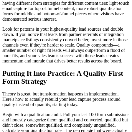
having different form strategies for different content tiers: light-touch
email capture for top-of-funnel content, more robust qualification
forms for middle and bottom-of-funnel pieces where visitors have
demonstrated serious interest.
Look for patterns in your highest-quality lead sources and double
down. If you notice that leads from partner referrals or integration
marketplace listings consistently convert better, invest more in those
channels even if they're harder to scale. Quality compounds—a
smaller number of right-fit leads will always outperform a flood of
poor fits, and your sales team's success with those leads creates
momentum and morale that drives better results across the board.
Putting It Into Practice: A Quality-First
Form Strategy
Theory is great, but transformation happens in implementation.
Here's how to actually rebuild your lead capture process around
quality instead of quantity, starting today.
Begin with a qualification audit. Pull your last 100 form submissions
and honestly categorize them: qualified and converted, qualified but
didn't close, somewhat qualified, and completely unqualified.
Calculate your qualification rate—the percentage that were actually