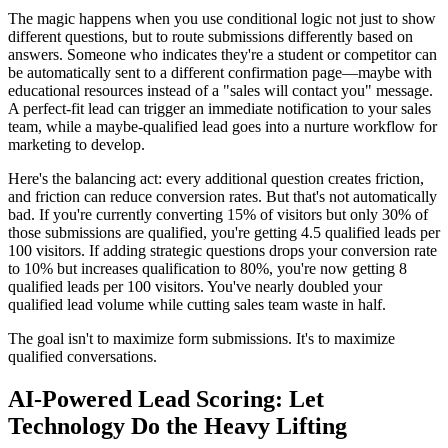
The magic happens when you use conditional logic not just to show
different questions, but to route submissions differently based on
answers. Someone who indicates they're a student or competitor can
be automatically sent to a different confirmation page—maybe with
educational resources instead of a "sales will contact you" message.
A perfect-fit lead can trigger an immediate notification to your sales
team, while a maybe-qualified lead goes into a nurture workflow for
marketing to develop.
Here's the balancing act: every additional question creates friction,
and friction can reduce conversion rates. But that's not automatically
bad. If you're currently converting 15% of visitors but only 30% of
those submissions are qualified, you're getting 4.5 qualified leads per
100 visitors. If adding strategic questions drops your conversion rate
to 10% but increases qualification to 80%, you're now getting 8
qualified leads per 100 visitors. You've nearly doubled your
qualified lead volume while cutting sales team waste in half.
The goal isn't to maximize form submissions. It's to maximize
qualified conversations.
AI-Powered Lead Scoring: Let
Technology Do the Heavy Lifting