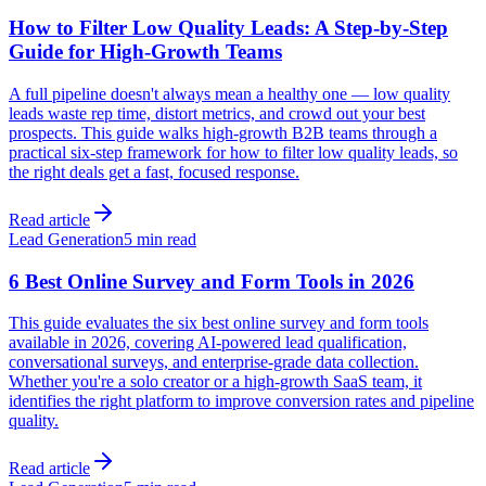
How to Filter Low Quality Leads: A Step-by-Step
Guide for High-Growth Teams
A full pipeline doesn't always mean a healthy one — low quality
leads waste rep time, distort metrics, and crowd out your best
prospects. This guide walks high-growth B2B teams through a
practical six-step framework for how to filter low quality leads, so
the right deals get a fast, focused response.
Read article
Lead Generation
5 min read
6 Best Online Survey and Form Tools in 2026
This guide evaluates the six best online survey and form tools
available in 2026, covering AI-powered lead qualification,
conversational surveys, and enterprise-grade data collection.
Whether you're a solo creator or a high-growth SaaS team, it
identifies the right platform to improve conversion rates and pipeline
quality.
Read article