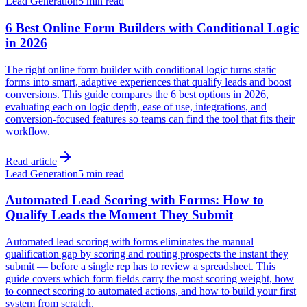
Lead Generation
5 min read
6 Best Online Form Builders with Conditional Logic
in 2026
The right online form builder with conditional logic turns static
forms into smart, adaptive experiences that qualify leads and boost
conversions. This guide compares the 6 best options in 2026,
evaluating each on logic depth, ease of use, integrations, and
conversion-focused features so teams can find the tool that fits their
workflow.
Read article
Lead Generation
5 min read
Automated Lead Scoring with Forms: How to
Qualify Leads the Moment They Submit
Automated lead scoring with forms eliminates the manual
qualification gap by scoring and routing prospects the instant they
submit — before a single rep has to review a spreadsheet. This
guide covers which form fields carry the most scoring weight, how
to connect scoring to automated actions, and how to build your first
system from scratch.