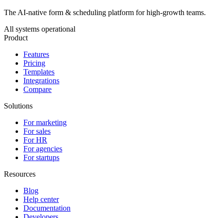
The AI-native form & scheduling platform for high-growth teams.
All systems operational
Product
Features
Pricing
Templates
Integrations
Compare
Solutions
For marketing
For sales
For HR
For agencies
For startups
Resources
Blog
Help center
Documentation
Developers