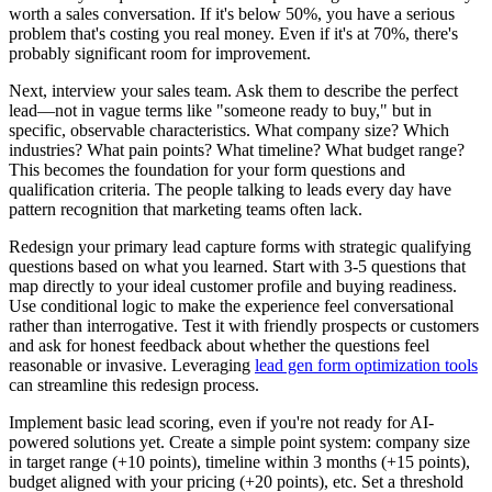
worth a sales conversation. If it's below 50%, you have a serious
problem that's costing you real money. Even if it's at 70%, there's
probably significant room for improvement.
Next, interview your sales team. Ask them to describe the perfect
lead—not in vague terms like "someone ready to buy," but in
specific, observable characteristics. What company size? Which
industries? What pain points? What timeline? What budget range?
This becomes the foundation for your form questions and
qualification criteria. The people talking to leads every day have
pattern recognition that marketing teams often lack.
Redesign your primary lead capture forms with strategic qualifying
questions based on what you learned. Start with 3-5 questions that
map directly to your ideal customer profile and buying readiness.
Use conditional logic to make the experience feel conversational
rather than interrogative. Test it with friendly prospects or customers
and ask for honest feedback about whether the questions feel
reasonable or invasive. Leveraging
lead gen form optimization tools
can streamline this redesign process.
Implement basic lead scoring, even if you're not ready for AI-
powered solutions yet. Create a simple point system: company size
in target range (+10 points), timeline within 3 months (+15 points),
budget aligned with your pricing (+20 points), etc. Set a threshold