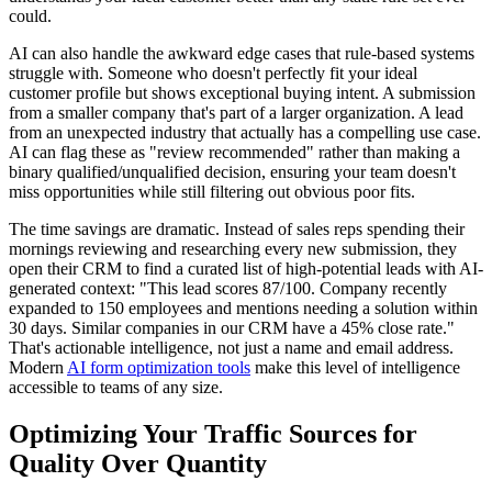
could.
AI can also handle the awkward edge cases that rule-based systems
struggle with. Someone who doesn't perfectly fit your ideal
customer profile but shows exceptional buying intent. A submission
from a smaller company that's part of a larger organization. A lead
from an unexpected industry that actually has a compelling use case.
AI can flag these as "review recommended" rather than making a
binary qualified/unqualified decision, ensuring your team doesn't
miss opportunities while still filtering out obvious poor fits.
The time savings are dramatic. Instead of sales reps spending their
mornings reviewing and researching every new submission, they
open their CRM to find a curated list of high-potential leads with AI-
generated context: "This lead scores 87/100. Company recently
expanded to 150 employees and mentions needing a solution within
30 days. Similar companies in our CRM have a 45% close rate."
That's actionable intelligence, not just a name and email address.
Modern
AI form optimization tools
make this level of intelligence
accessible to teams of any size.
Optimizing Your Traffic Sources for
Quality Over Quantity