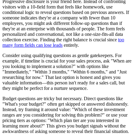
Progressive disclosure is your friend here. Instead of confronting
visitors with a 10-field form that feels like homework, use
conditional logic to reveal questions based on previous answers. If
someone indicates they're at a company with fewer than 10
employees, you might ask different follow-up questions than if
they're at an enterprise with thousands of people. The form feels
personalized and conversational, not like a one-size-fits-all data
collection exercise. Finding the right balance is crucial since
too
many form fields can lose leads
entirely.
Consider using qualifying questions as gentle gatekeepers. For
example, if timeline is crucial for your sales process, ask "When are
you looking to implement a solution?" with options like
"Immediately," "Within 3 months," "Within 6 months," and "Just
researching for now." That last option is honest and gives you
valuable information—this person isn't ready for a sales call, but
they might be perfect for a nurture sequence.
Budget questions are tricky but necessary. Direct questions like
"What's your budget?" often get skipped or answered dishonestly.
Instead, try framing it around value: "Which of these investment
ranges are you considering for solving this problem?" or use your
pricing tiers as options: "Which plan tier are you interested in
learning more about?" This gives you budget signals without the
awkwardness of asking someone to reveal their financial situation.