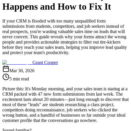
Happens and How to Fix It
If your CRM is flooded with too many unqualified form
submissions from students, competitors, and job seekers instead of
real prospects, you're wasting valuable sales time on leads that will
never convert. This guide reveals why your forms attract the wrong
people and provides actionable strategies to filter out tire-kickers
before they reach your sales team, helping you improve lead quality
and protect your team's productivity.
Grant Cooper
Mar 30, 2026
5 min read
Picture this: It's Monday morning, and your sales team is staring at a
CRM packed with 47 new form submissions from last week. The
excitement lasts about 20 minutes—just long enough to discover that
most of these "leads" are students researching a class project,
competitors doing reconnaissance, job seekers who clicked the
wrong button, and a handful of businesses so far outside your ideal
customer profile that the conversations go nowhere.
Sound familiar?