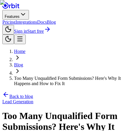
Features
Pricing
Integrations
Docs
Blog
Sign in
Start free
Home
Blog
Too Many Unqualified Form Submissions? Here's Why It
Happens and How to Fix It
Back to blog
Lead Generation
Too Many Unqualified Form
Submissions? Here's Why It