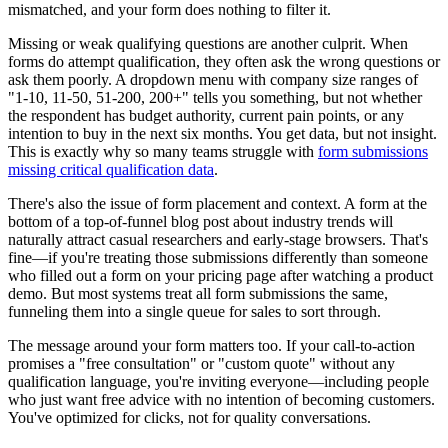
mismatched, and your form does nothing to filter it.
Missing or weak qualifying questions are another culprit. When
forms do attempt qualification, they often ask the wrong questions or
ask them poorly. A dropdown menu with company size ranges of
"1-10, 11-50, 51-200, 200+" tells you something, but not whether
the respondent has budget authority, current pain points, or any
intention to buy in the next six months. You get data, but not insight.
This is exactly why so many teams struggle with
form submissions
missing critical qualification data
.
There's also the issue of form placement and context. A form at the
bottom of a top-of-funnel blog post about industry trends will
naturally attract casual researchers and early-stage browsers. That's
fine—if you're treating those submissions differently than someone
who filled out a form on your pricing page after watching a product
demo. But most systems treat all form submissions the same,
funneling them into a single queue for sales to sort through.
The message around your form matters too. If your call-to-action
promises a "free consultation" or "custom quote" without any
qualification language, you're inviting everyone—including people
who just want free advice with no intention of becoming customers.
You've optimized for clicks, not for quality conversations.