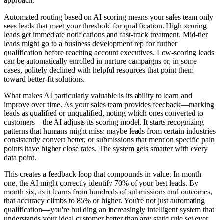
approach.
Automated routing based on AI scoring means your sales team only
sees leads that meet your threshold for qualification. High-scoring
leads get immediate notifications and fast-track treatment. Mid-tier
leads might go to a business development rep for further
qualification before reaching account executives. Low-scoring leads
can be automatically enrolled in nurture campaigns or, in some
cases, politely declined with helpful resources that point them
toward better-fit solutions.
What makes AI particularly valuable is its ability to learn and
improve over time. As your sales team provides feedback—marking
leads as qualified or unqualified, noting which ones converted to
customers—the AI adjusts its scoring model. It starts recognizing
patterns that humans might miss: maybe leads from certain industries
consistently convert better, or submissions that mention specific pain
points have higher close rates. The system gets smarter with every
data point.
This creates a feedback loop that compounds in value. In month
one, the AI might correctly identify 70% of your best leads. By
month six, as it learns from hundreds of submissions and outcomes,
that accuracy climbs to 85% or higher. You're not just automating
qualification—you're building an increasingly intelligent system that
understands your ideal customer better than any static rule set ever