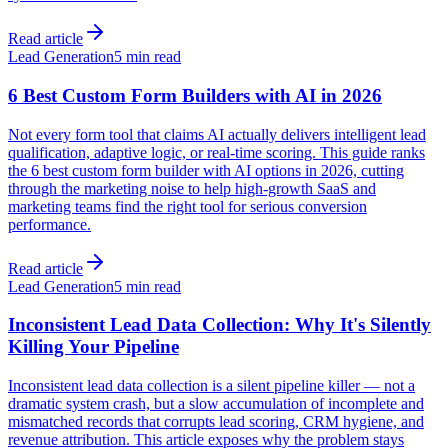
Read article
Lead Generation
5 min read
6 Best Custom Form Builders with AI in 2026
Not every form tool that claims AI actually delivers intelligent lead
qualification, adaptive logic, or real-time scoring. This guide ranks
the 6 best custom form builder with AI options in 2026, cutting
through the marketing noise to help high-growth SaaS and
marketing teams find the right tool for serious conversion
performance.
Read article
Lead Generation
5 min read
Inconsistent Lead Data Collection: Why It's Silently
Killing Your Pipeline
Inconsistent lead data collection is a silent pipeline killer — not a
dramatic system crash, but a slow accumulation of incomplete and
mismatched records that corrupts lead scoring, CRM hygiene, and
revenue attribution. This article exposes why the problem stays