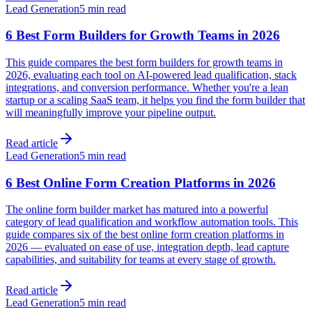
Lead Generation
5 min read
6 Best Form Builders for Growth Teams in 2026
This guide compares the best form builders for growth teams in
2026, evaluating each tool on AI-powered lead qualification, stack
integrations, and conversion performance. Whether you're a lean
startup or a scaling SaaS team, it helps you find the form builder that
will meaningfully improve your pipeline output.
Read article
Lead Generation
5 min read
6 Best Online Form Creation Platforms in 2026
The online form builder market has matured into a powerful
category of lead qualification and workflow automation tools. This
guide compares six of the best online form creation platforms in
2026 — evaluated on ease of use, integration depth, lead capture
capabilities, and suitability for teams at every stage of growth.
Read article
Lead Generation
5 min read