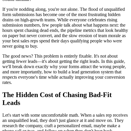
If you're nodding along, you're not alone. The flood of unqualified
form submissions has become one of the most frustrating hidden
drains on high-growth teams. While everyone celebrates rising
submission numbers, few people talk about what happens next: the
hours spent chasing dead ends, the pipeline metrics that look healthy
on paper but never convert, and the slow erosion of team morale as
your best sales reps spend their days qualifying people who were
never going to buy.
The good news? This problem is entirely fixable. It's not about
getting fewer leads—it's about getting the right leads. In this guide,
we'll break down exactly why your forms attract the wrong people,
and more importantly, how to build a lead generation system that
respects everyone's time while actually improving your conversion
rates.
The Hidden Cost of Chasing Bad-Fit
Leads
Let's start with some uncomfortable math. When a sales rep receives
an unqualified lead, they don't just glance at it and move on. They
research the company, craft a personalized email, maybe make a
phone call or two, and follow up when they don't hear back.