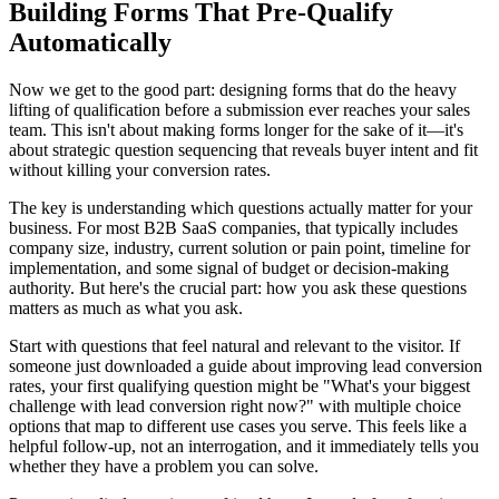
Building Forms That Pre-Qualify
Automatically
Now we get to the good part: designing forms that do the heavy
lifting of qualification before a submission ever reaches your sales
team. This isn't about making forms longer for the sake of it—it's
about strategic question sequencing that reveals buyer intent and fit
without killing your conversion rates.
The key is understanding which questions actually matter for your
business. For most B2B SaaS companies, that typically includes
company size, industry, current solution or pain point, timeline for
implementation, and some signal of budget or decision-making
authority. But here's the crucial part: how you ask these questions
matters as much as what you ask.
Start with questions that feel natural and relevant to the visitor. If
someone just downloaded a guide about improving lead conversion
rates, your first qualifying question might be "What's your biggest
challenge with lead conversion right now?" with multiple choice
options that map to different use cases you serve. This feels like a
helpful follow-up, not an interrogation, and it immediately tells you
whether they have a problem you can solve.