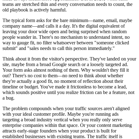
teams are stretched thin and every conversation needs to count, the
old playbook is actively harmful.
The typical form asks for the bare minimum—name, email, maybe
company name—and calls it a day. It's the digital equivalent of
leaving your door wide open and being surprised when random
people wander in. There's no mechanism to understand intent, no
way to gauge fit, no filter whatsoever between "someone clicked
submit" and "sales needs to call this person immediately."
Think about it from the visitor's perspective. They've landed on your
site, maybe from a broad Google search or a loosely targeted ad.
Your form asks almost nothing of them. Why wouldn't they fill it
out? There's no cost to them—no need to think about whether
they're actually a good fit, no moment of reflection about their
timeline or budget. You've made it frictionless to become a lead,
which sounds positive until you realize friction can be a feature, not
a bug.
The problem compounds when your traffic sources aren't aligned
with your ideal customer profile. Maybe you're running ads
targeting a broad industry vertical when you really only serve
enterprise companies within that space. Or your content marketing
attracts early-stage founders when your product is built for
established businesses with existing teams. The traffic itself is