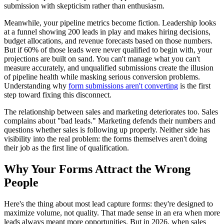
submission with skepticism rather than enthusiasm.
Meanwhile, your pipeline metrics become fiction. Leadership looks
at a funnel showing 200 leads in play and makes hiring decisions,
budget allocations, and revenue forecasts based on those numbers.
But if 60% of those leads were never qualified to begin with, your
projections are built on sand. You can't manage what you can't
measure accurately, and unqualified submissions create the illusion
of pipeline health while masking serious conversion problems.
Understanding why
form submissions aren't converting
is the first
step toward fixing this disconnect.
The relationship between sales and marketing deteriorates too. Sales
complains about "bad leads." Marketing defends their numbers and
questions whether sales is following up properly. Neither side has
visibility into the real problem: the forms themselves aren't doing
their job as the first line of qualification.
Why Your Forms Attract the Wrong
People
Here's the thing about most lead capture forms: they're designed to
maximize volume, not quality. That made sense in an era when more
leads always meant more opportunities. But in 2026, when sales