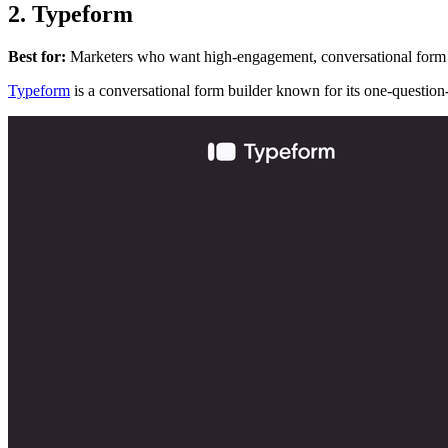
2. Typeform
Best for:
Marketers who want high-engagement, conversational form
Typeform
is a conversational form builder known for its one-question-