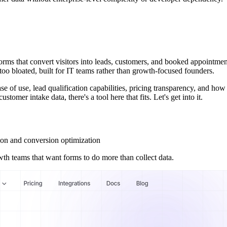
orms that convert visitors into leads, customers, and booked appointmen
r too bloated, built for IT teams rather than growth-focused founders.
ase of use, lead qualification capabilities, pricing transparency, and h
tomer intake data, there's a tool here that fits. Let's get into it.
ion and conversion optimization
wth teams that want forms to do more than collect data.