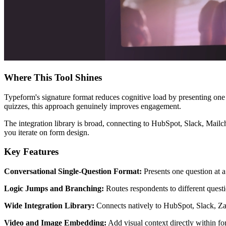
Where This Tool Shines
Typeform's signature format reduces cognitive load by presenting one q
quizzes, this approach genuinely improves engagement.
The integration library is broad, connecting to HubSpot, Slack, Mailc
you iterate on form design.
Key Features
Conversational Single-Question Format:
Presents one question at a
Logic Jumps and Branching:
Routes respondents to different quest
Wide Integration Library:
Connects natively to HubSpot, Slack, Zap
Video and Image Embedding:
Add visual context directly within fo