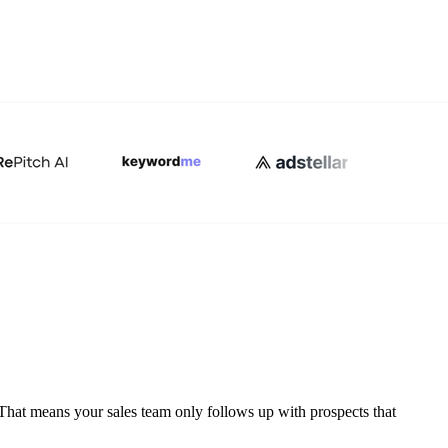
That means your sales team only follows up with prospects that