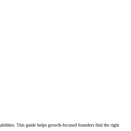
bilities. This guide helps growth-focused founders find the right