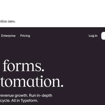
tion rates.