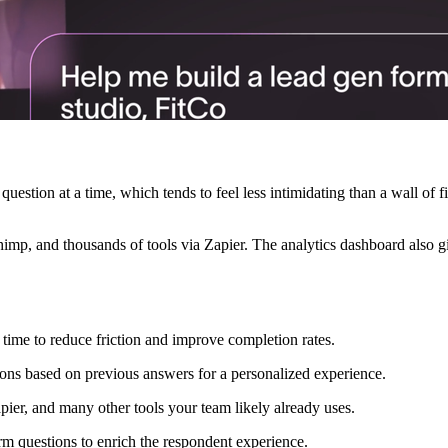
uestion at a time, which tends to feel less intimidating than a wall of
himp, and thousands of tools via Zapier. The analytics dashboard also gi
 time to reduce friction and improve completion rates.
ions based on previous answers for a personalized experience.
ier, and many other tools your team likely already uses.
rm questions to enrich the respondent experience.