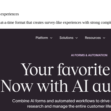
 experiences
at-a-time format that creates survey-like experiences with strong comple