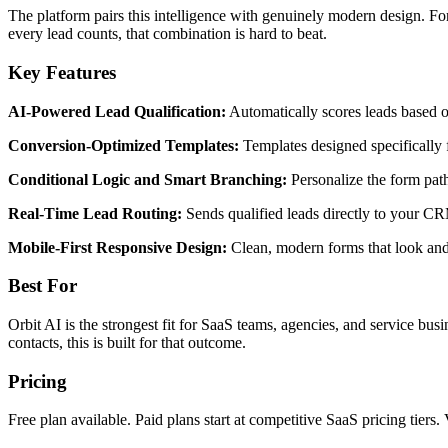
The platform pairs this intelligence with genuinely modern design. For
every lead counts, that combination is hard to beat.
Key Features
AI-Powered Lead Qualification:
Automatically scores leads based on
Conversion-Optimized Templates:
Templates designed specifically f
Conditional Logic and Smart Branching:
Personalize the form path
Real-Time Lead Routing:
Sends qualified leads directly to your CR
Mobile-First Responsive Design:
Clean, modern forms that look and 
Best For
Orbit AI is the strongest fit for SaaS teams, agencies, and service busi
contacts, this is built for that outcome.
Pricing
Free plan available. Paid plans start at competitive SaaS pricing tiers. 