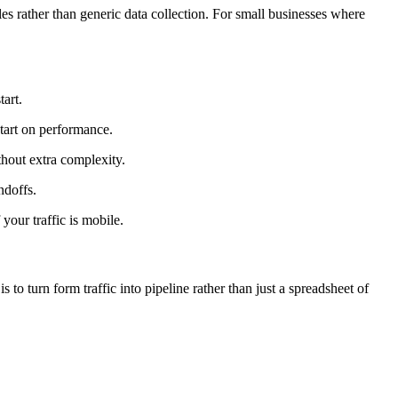
les rather than generic data collection. For small businesses where
tart.
start on performance.
thout extra complexity.
ndoffs.
our traffic is mobile.
 to turn form traffic into pipeline rather than just a spreadsheet of