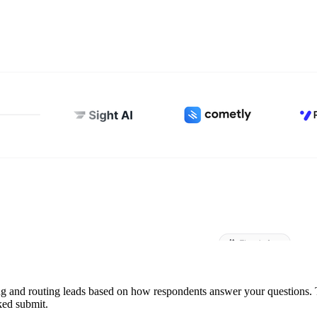
ing and routing leads based on how respondents answer your questions. 
ked submit.