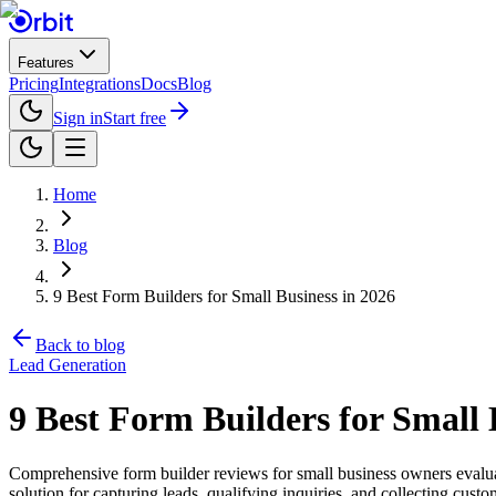
Features
Pricing
Integrations
Docs
Blog
Sign in
Start free
Home
Blog
9 Best Form Builders for Small Business in 2026
Back to blog
Lead Generation
9 Best Form Builders for Small 
Comprehensive form builder reviews for small business owners evaluati
solution for capturing leads, qualifying inquiries, and collecting cus