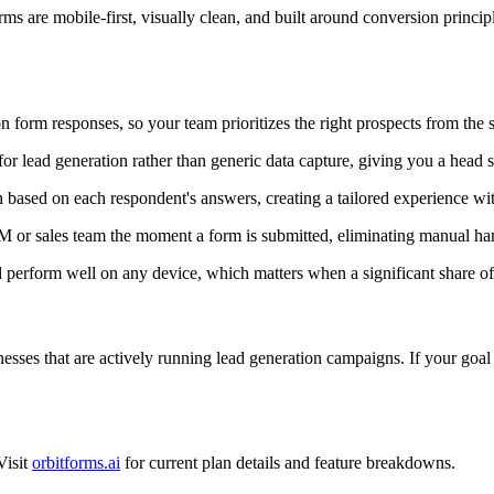
ms are mobile-first, visually clean, and built around conversion princip
 form responses, so your team prioritizes the right prospects from the s
or lead generation rather than generic data capture, giving you a head 
 based on each respondent's answers, creating a tailored experience wi
M or sales team the moment a form is submitted, eliminating manual ha
perform well on any device, which matters when a significant share of y
nesses that are actively running lead generation campaigns. If your goal is
Visit
orbitforms.ai
for current plan details and feature breakdowns.