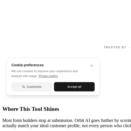
Where This Tool Shines
Most form builders stop at submission. Orbit AI goes further by scor
actually match your ideal customer profile, not every person who clic