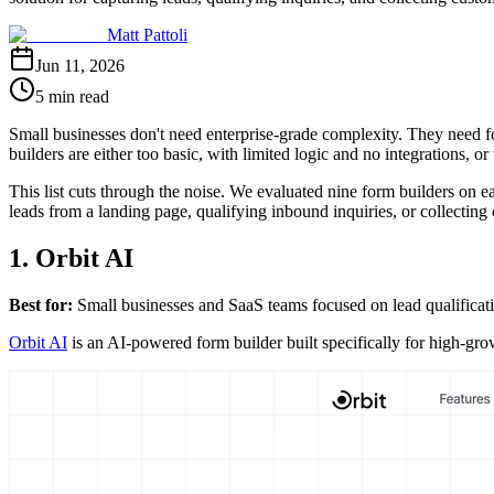
Matt Pattoli
Jun 11, 2026
5 min read
Small businesses don't need enterprise-grade complexity. They need f
builders are either too basic, with limited logic and no integrations, o
This list cuts through the noise. We evaluated nine form builders on e
leads from a landing page, qualifying inbound inquiries, or collecting cus
1. Orbit AI
Best for:
Small businesses and SaaS teams focused on lead qualificat
Orbit AI
is an AI-powered form builder built specifically for high-gro