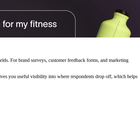
 fields. For brand surveys, customer feedback forms, and marketing
ves you useful visibility into where respondents drop off, which helps