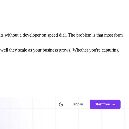
ts without a developer on speed dial. The problem is that most form
ow well they scale as your business grows. Whether you're capturing