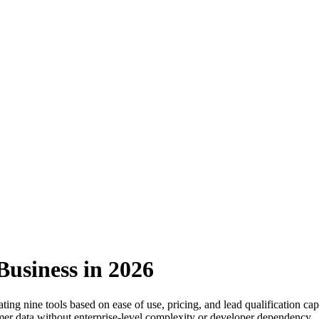
Business in 2026
ng nine tools based on ease of use, pricing, and lead qualification capa
tomer data without enterprise-level complexity or developer dependency.